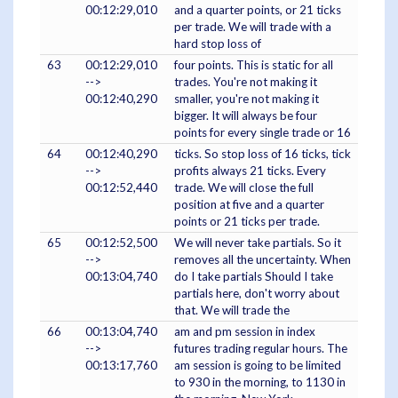
00:12:29,010
and a quarter points, or 21 ticks
per trade. We will trade with a
hard stop loss of
63
00:12:29,010
four points. This is static for all
-->
trades. You're not making it
00:12:40,290
smaller, you're not making it
bigger. It will always be four
points for every single trade or 16
64
00:12:40,290
ticks. So stop loss of 16 ticks, tick
-->
profits always 21 ticks. Every
00:12:52,440
trade. We will close the full
position at five and a quarter
points or 21 ticks per trade.
65
00:12:52,500
We will never take partials. So it
-->
removes all the uncertainty. When
00:13:04,740
do I take partials Should I take
partials here, don't worry about
that. We will trade the
66
00:13:04,740
am and pm session in index
-->
futures trading regular hours. The
00:13:17,760
am session is going to be limited
to 930 in the morning, to 1130 in