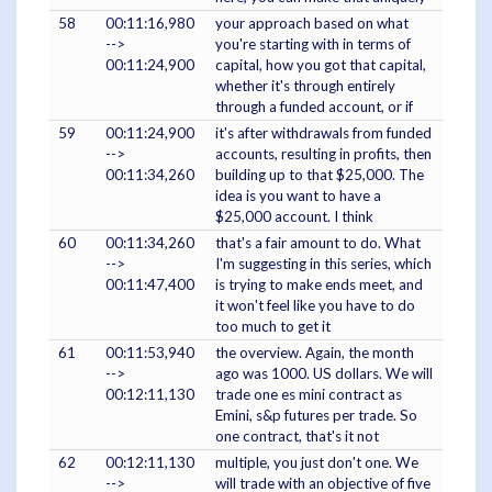
58
00:11:16,980
your approach based on what
-->
you're starting with in terms of
00:11:24,900
capital, how you got that capital,
whether it's through entirely
through a funded account, or if
59
00:11:24,900
it's after withdrawals from funded
-->
accounts, resulting in profits, then
00:11:34,260
building up to that $25,000. The
idea is you want to have a
$25,000 account. I think
60
00:11:34,260
that's a fair amount to do. What
-->
I'm suggesting in this series, which
00:11:47,400
is trying to make ends meet, and
it won't feel like you have to do
too much to get it
61
00:11:53,940
the overview. Again, the month
-->
ago was 1000. US dollars. We will
00:12:11,130
trade one es mini contract as
Emini, s&p futures per trade. So
one contract, that's it not
62
00:12:11,130
multiple, you just don't one. We
-->
will trade with an objective of five