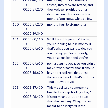
119
00:22:48,960
mentorship. They have back
-->
tested, they forward tested, and
00:22:57,270
they've been profitable on a
demo account for about a few
months. You know, what's a few
120
00:22:57,270
months, four to six months?
-->
00:22:59,040
121
00:23:00,150
Well, I want to go on air faster,
-->
you're looking to lose money. If
00:23:07,620
that's what you want to do. You
are rushing, you're not ready,
you're gonna lose and you're
122
00:23:07,620
gonna assume because you didn't
-->
make it work faster than it should
00:23:16,620
have been utilized, that these
things don't work. That's not true.
That's flawed logic.
123
00:23:17,430
This model was not meant to
-->
beat Robins cup trading, okay?
00:23:26,430
It's not meant to trade better
than the next guy. Okay, it's not
meant to be weighed in the