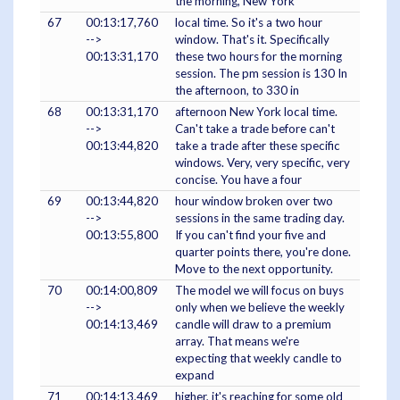
the morning, New York
67
00:13:17,760
local time. So it's a two hour
-->
window. That's it. Specifically
00:13:31,170
these two hours for the morning
session. The pm session is 130 In
the afternoon, to 330 in
68
00:13:31,170
afternoon New York local time.
-->
Can't take a trade before can't
00:13:44,820
take a trade after these specific
windows. Very, very specific, very
concise. You have a four
69
00:13:44,820
hour window broken over two
-->
sessions in the same trading day.
00:13:55,800
If you can't find your five and
quarter points there, you're done.
Move to the next opportunity.
70
00:14:00,809
The model we will focus on buys
-->
only when we believe the weekly
00:14:13,469
candle will draw to a premium
array. That means we're
expecting that weekly candle to
expand
71
00:14:13,469
higher, it's reaching for some old