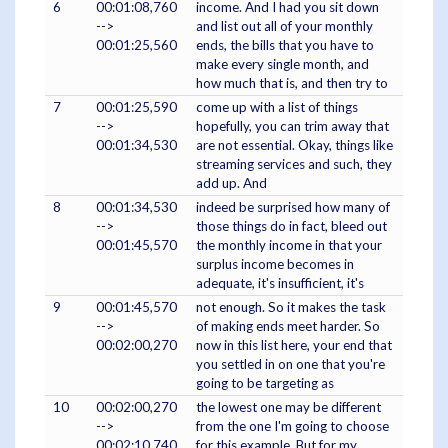
6
00:01:08,760
income. And I had you sit down
-->
and list out all of your monthly
00:01:25,560
ends, the bills that you have to
make every single month, and
how much that is, and then try to
7
00:01:25,590
come up with a list of things
-->
hopefully, you can trim away that
00:01:34,530
are not essential. Okay, things like
streaming services and such, they
add up. And
8
00:01:34,530
indeed be surprised how many of
-->
those things do in fact, bleed out
00:01:45,570
the monthly income in that your
surplus income becomes in
adequate, it's insufficient, it's
9
00:01:45,570
not enough. So it makes the task
-->
of making ends meet harder. So
00:02:00,270
now in this list here, your end that
you settled in on one that you're
going to be targeting as
10
00:02:00,270
the lowest one may be different
-->
from the one I'm going to choose
00:02:10,740
for this example. But for my