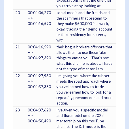
expectations is that the one that
you arrive at by looking at
20
00:04:06,270
social media and the frauds and
-->
the scammers that pretend to
00:04:16,590
they make $500,000 in a week,
okay, trading their demo account
or their residency for servers,
with
21
00:04:16,590
their bogus brokers offshore that
-->
allows them to use these fake
00:04:27,390
things to entice you. That's not
what this channel is about. That's
not the type of mentor I am.
22
00:04:27,930
I'm giving you where the rubber
-->
meets the road approach where
00:04:37,380
you've learned how to trade
you've learned how to look for a
repeating phenomenon and price
action.
23
00:04:37,620
I've given you a specific model
-->
and that model on the 2022
00:04:50,490
mentorship on this YouTube
channel. The ICT model is the