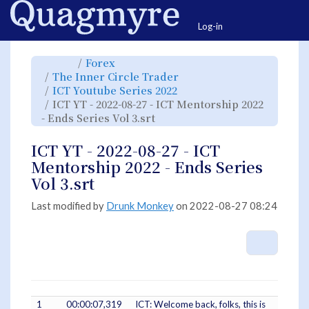
Home
Togg
Log-in
Toggle
Toggle
Forex
the
the
parent
hierarchy
Toggle
The Inner Circle Trader
tree
tree
the
of
under
hierarchy
ICT
Forex.
Toggle
ICT Youtube Series 2022
tree
YT
the
under
-
hierarchy
The
ICT YT - 2022-08-27 - ICT Mentorship 2022
2022-
tree
Inner
08-
under
Circle
27
Toggle
ICT
- Ends Series Vol 3.srt
Trader.
-
the
Youtube
ICT
hierarchy
Series
Mentorship
tree
2022.
2022
under
-
ICT
ICT YT - 2022-08-27 - ICT
Ends
YT
Series
-
Vol
2022-
Mentorship 2022 - Ends Series
3.srt.
08-
27
-
Vol 3.srt
ICT
Mentorship
2022
-
Ends
Last modified by
Drunk Monkey
on 2022-08-27 08:24
Series
Vol
3.srt.
More A
1
00:00:07,319
ICT: Welcome back, folks, this is