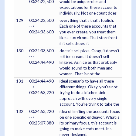
00:24:22,500
would be unique roles and
expectations for these accounts
individually. Not one count does
129
00:24:22,500
everything that's that's foolish.
-->
Each one of these accounts that
00:24:33,600
you ever create, you treat them
like a storefront. That storefront
if it sells shoes, it
130
00:24:33,600
doesn't sell pizza. Okay, it doesn't
-->
sell ice cream. It doesn't sell
00:24:44,490
lingerie. As nice as that probably
would sound to both men and
women. That is not the
131
00:24:44,490
ideal scenario to have all these
-->
different things. Okay, you're not
00:24:53,220
trying to do a kitchen sink
approach with every single
account. You're trying to take the
132
00:24:53,220
idea of limiting the accounts focus
-->
on one specific endeavor. What is
00:25:07,380
its primary focus, this account is
going to make ends meet. It's
never designed,