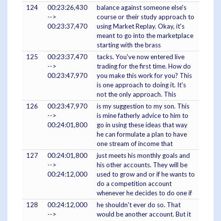
124
00:23:26,430
balance against someone else's
-->
course or their study approach to
00:23:37,470
using Market Replay. Okay, it's
meant to go into the marketplace
starting with the brass
125
00:23:37,470
tacks. You've now entered live
-->
trading for the first time. How do
00:23:47,970
you make this work for you? This
is one approach to doing it. It's
not the only approach. This
126
00:23:47,970
is my suggestion to my son. This
-->
is mine fatherly advice to him to
00:24:01,800
go in using these ideas that way
he can formulate a plan to have
one stream of income that
127
00:24:01,800
just meets his monthly goals and
-->
his other accounts. They will be
00:24:12,000
used to grow and or if he wants to
do a competition account
whenever he decides to do one if
128
00:24:12,000
he shouldn't ever do so. That
-->
would be another account. But it