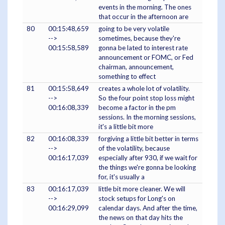
events in the morning. The ones
that occur in the afternoon are
80
00:15:48,659
going to be very volatile
-->
sometimes, because they're
00:15:58,589
gonna be lated to interest rate
announcement or FOMC, or Fed
chairman, announcement,
something to effect
81
00:15:58,649
creates a whole lot of volatility.
-->
So the four point stop loss might
00:16:08,339
become a factor in the pm
sessions. In the morning sessions,
it's a little bit more
82
00:16:08,339
forgiving a little bit better in terms
-->
of the volatility, because
00:16:17,039
especially after 930, if we wait for
the things we're gonna be looking
for, it's usually a
83
00:16:17,039
little bit more cleaner. We will
-->
stock setups for Long's on
00:16:29,099
calendar days. And after the time,
the news on that day hits the