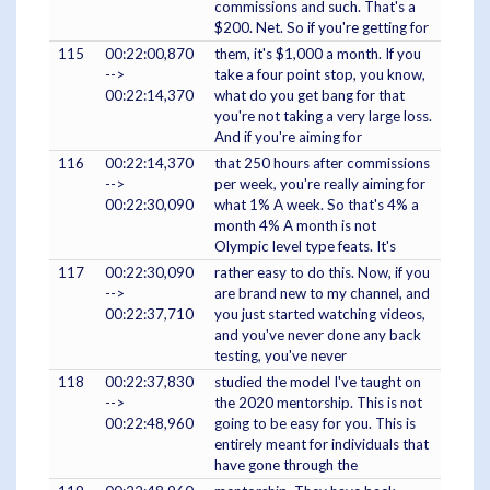
commissions and such. That's a
$200. Net. So if you're getting for
115
00:22:00,870
them, it's $1,000 a month. If you
-->
take a four point stop, you know,
00:22:14,370
what do you get bang for that
you're not taking a very large loss.
And if you're aiming for
116
00:22:14,370
that 250 hours after commissions
-->
per week, you're really aiming for
00:22:30,090
what 1% A week. So that's 4% a
month 4% A month is not
Olympic level type feats. It's
117
00:22:30,090
rather easy to do this. Now, if you
-->
are brand new to my channel, and
00:22:37,710
you just started watching videos,
and you've never done any back
testing, you've never
118
00:22:37,830
studied the model I've taught on
-->
the 2020 mentorship. This is not
00:22:48,960
going to be easy for you. This is
entirely meant for individuals that
have gone through the