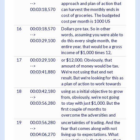
-->
approach and plan of action that
00:03:18,570
can harvest the monthly ends in
cost of groceries. The budgeted
cost per month is 1000 US
16
00:03:18,570
Dollars pre tax. So in other
-->
words, assuming you were able to
00:03:29,100
do this every single month, the
entire year, that would be a gross
income of $1,000 times 12,
17
00:03:29,100
or $12,000. Obviously, that
-->
amount of money would be tax.
00:03:41,880
We're not using that end net
result. But we're looking for this as
a plan of action to work towards
18
00:03:42,180
using as a initial objective to grow
-->
from, obviously, we're not going
00:03:56,280
to stay with just $1,000. But the
first couple of months to
overcome the adversities and
19
00:03:56,280
uncertainties of trading. And the
-->
fear that comes along with not
00:04:06,270
living up to expectations. What