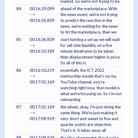
market. So we're not trying to be
84
00:16:29,099
ahead of the marketplace. With
-->
the news event, we're not trying
00:16:36,839
to predict the reaction in the
news, we're waiting for the news
to hit the marketplace, then we
85
00:16:36,839
start hunting a set up we will wait
-->
for sell side liquidity on a five
00:16:50,189
minute timeframe to be taken
then displacement higher in price.
So all of this is
86
00:16:50,219
essentially the ICT 2022
-->
mentorship model that's on my
00:17:01,169
YouTube channel, you're
watching right now, that model is
what we're focusing on. So I'm not
reinventing
87
00:17:01,169
the wheel, okay, I'm just doing the
-->
same thing. We're just making it
00:17:09,929
very short and sweet to five and
quarter points are objective.
That's it. It takes away all
88
00:17:09,929
the idea of worrying about we're