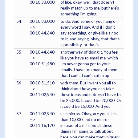
00:10:33,000
of like, okay, well, that doesn't
really match up to me, but here's
something I'm going
54
00:10:33,000
to do. And some of you hang on
-->
every word I say. And if I don't
00:10:44,640
say something, or give like a nod
to it, and saying, okay, that that's
a possibility, or that's
55
00:10:44,640
another way of doing it. You feel
-->
like you have to email me, which
00:10:51,480
I'm never gonna get to your
emails. I have too many of them
that I can't, I can't catch up
56
00:10:51,510
with them. But I want you all to
-->
think about how you can take
00:11:02,940
these ideas and it doesn't have to
be 25,000. It could be 20,000. Or
it could be 15,000. And you
57
00:11:02,940
use micros. Okay, are you in less
-->
than 10,000 and do micros
00:11:16,170
instead of a mini. So all these
things I'm going to talk about
here, you can make that uniquely