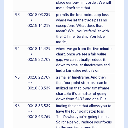
place our buy limit order. We will
use a timeframe that
93
00:18:03,239
permits the four point stop loss
-->
where we let the trade pass no
00:18:14,219
exceptions. What does that
mean? Well, you're familiar with
the ICT mentorship YouTube
model,
94
00:18:14,429
where we go from the five minute
-->
chart, once we see a fair value
00:18:22,709
gap, we can actually reduce it
down to smaller timeframes and
find a fair value get this on
95
00:18:22,709
a smaller timeframe. And then
-->
that four point stop loss can be
00:18:33,539
utilized on that lower timeframe
chart. So it's a matter of going
down from 5432 and one. But
96
00:18:33,539
finding the one that allows you to
-->
have the four point stop loss.
00:18:43,769
That's what you're going to use.
So it helps you reduce your focus
to the one timeframe that