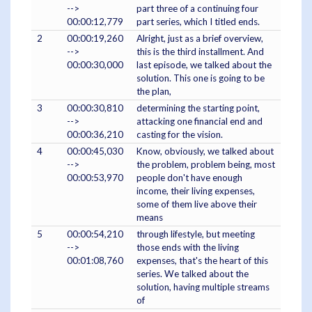
-->
part three of a continuing four
00:00:12,779
part series, which I titled ends.
2
00:00:19,260
Alright, just as a brief overview,
-->
this is the third installment. And
00:00:30,000
last episode, we talked about the
solution. This one is going to be
the plan,
3
00:00:30,810
determining the starting point,
-->
attacking one financial end and
00:00:36,210
casting for the vision.
4
00:00:45,030
Know, obviously, we talked about
-->
the problem, problem being, most
00:00:53,970
people don't have enough
income, their living expenses,
some of them live above their
means
5
00:00:54,210
through lifestyle, but meeting
-->
those ends with the living
00:01:08,760
expenses, that's the heart of this
series. We talked about the
solution, having multiple streams
of