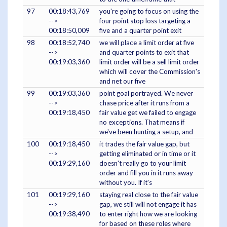
97
00:18:43,769
you're going to focus on using the
-->
four point stop loss targeting a
00:18:50,009
five and a quarter point exit
98
00:18:52,740
we will place a limit order at five
-->
and quarter points to exit that
00:19:03,360
limit order will be a sell limit order
which will cover the Commission's
and net our five
99
00:19:03,360
point goal portrayed. We never
-->
chase price after it runs from a
00:19:18,450
fair value get we failed to engage
no exceptions. That means if
we've been hunting a setup, and
100
00:19:18,450
it trades the fair value gap, but
-->
getting eliminated or in time or it
00:19:29,160
doesn't really go to your limit
order and fill you in it runs away
without you. If it's
101
00:19:29,160
staying real close to the fair value
-->
gap, we still will not engage it has
00:19:38,490
to enter right how we are looking
for based on these roles where