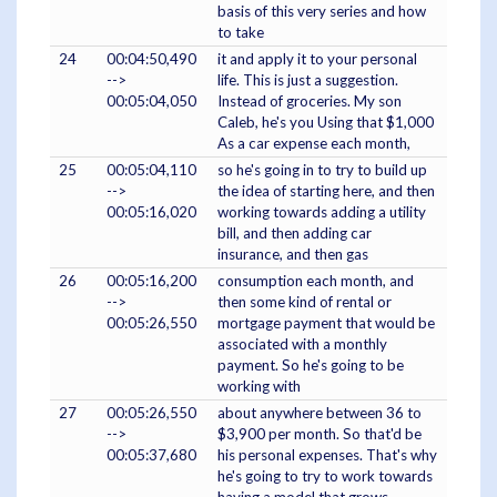
basis of this very series and how
to take
24
00:04:50,490
it and apply it to your personal
-->
life. This is just a suggestion.
00:05:04,050
Instead of groceries. My son
Caleb, he's you Using that $1,000
As a car expense each month,
25
00:05:04,110
so he's going in to try to build up
-->
the idea of starting here, and then
00:05:16,020
working towards adding a utility
bill, and then adding car
insurance, and then gas
26
00:05:16,200
consumption each month, and
-->
then some kind of rental or
00:05:26,550
mortgage payment that would be
associated with a monthly
payment. So he's going to be
working with
27
00:05:26,550
about anywhere between 36 to
-->
$3,900 per month. So that'd be
00:05:37,680
his personal expenses. That's why
he's going to try to work towards