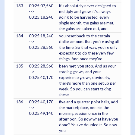
133
00:25:07,560
it's absolutely never designed to
-->
multiply and grow, it's always
00:25:18,240
going to be harvested, every
single month, the gains are met,
the gains are taken out, and
134
00:25:18,240
you reset back to the certain
-->
dollar amount that you're using all
00:25:28,560
the time. So that way, you're only
expecting to do these very few
things. And once they've
135
00:25:28,560
been met, you stop. And as your
-->
trading grows, and your
00:25:40,170
experience grows, obviously,
there's more than one set up per
week. So you can start taking
these
136
00:25:40,170
five and a quarter point halls, add
-->
the marketplace, once in the
00:25:49,140
morning session once in the
afternoon. So now what have you
done? You've doubled it. So now
you