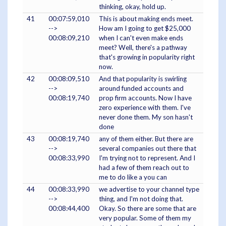
thinking, okay, hold up.
41
00:07:59,010
This is about making ends meet.
-->
How am I going to get $25,000
00:08:09,210
when I can't even make ends
meet? Well, there's a pathway
that's growing in popularity right
now.
42
00:08:09,510
And that popularity is swirling
-->
around funded accounts and
00:08:19,740
prop firm accounts. Now I have
zero experience with them. I've
never done them. My son hasn't
done
43
00:08:19,740
any of them either. But there are
-->
several companies out there that
00:08:33,990
I'm trying not to represent. And I
had a few of them reach out to
me to do like a you can
44
00:08:33,990
we advertise to your channel type
-->
thing, and I'm not doing that.
00:08:44,400
Okay. So there are some that are
very popular. Some of them my