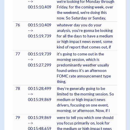
-->
we're looking for Monday through
00:15:10,409
Friday, for the coming week, over
the weekend, we're doing this
now. So Saturday or Sunday,
76
00:15:10,409
whatever day you do your
-->
analysis, you're gonna be looking
00:15:19,739
for all the days to have a medium
or high impact news event, some
kind of report that comes out, if
77
00:15:19,739
it's going to come out in the
-->
morning session, which is
00:15:27,299
predominantly weather usually
found unless it's an afternoon
FOMC rate announcement type
thing,
78
00:15:28,499
they're generally going to be
-->
limited to the morning session. So
00:15:39,869
medium or high impact news
drivers, focusing on one event,
morning, or afternoon. Now, if I
79
00:15:39,869
were to tell you which one should
-->
you focus primarily on, look for
00:15:48,659
the medium or high impact news