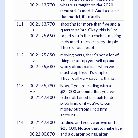
00:21:13,770
what was taught on the 2020
mentorship model. And because
that model, it's usually
111
00:21:13,770
shooting for more than five and a
-->
quarter points. Okay, this is just
00:21:25,650
to get you in the trenches, making
ends meet. rules are very simple.
There's not a lot of
112
00:21:25,650
moving parts, there's not a lot of
-->
things that trip yourself up and
00:21:35,580
worry about partials when we
must stop loss. It's simple.
They're all very specific things.
113
00:21:35,790
Now, if you're trading with a
-->
$25,000 account, that you've
00:21:47,400
either obtained through funded
prop firm, or if you've taken
money out from Prop firm
account
114
00:21:47,400
trading, and you've grown up to
-->
$25,000. Notice that to make five
00:22:00,870
and a quarter points, after