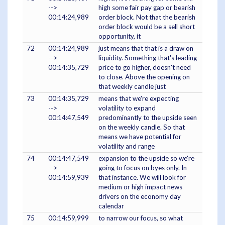
-->
high some fair pay gap or bearish
00:14:24,989
order block. Not that the bearish
order block would be a sell short
opportunity, it
72
00:14:24,989
just means that that is a draw on
-->
liquidity. Something that's leading
00:14:35,729
price to go higher, doesn't need
to close. Above the opening on
that weekly candle just
73
00:14:35,729
means that we're expecting
-->
volatility to expand
00:14:47,549
predominantly to the upside seen
on the weekly candle. So that
means we have potential for
volatility and range
74
00:14:47,549
expansion to the upside so we're
-->
going to focus on byes only. In
00:14:59,939
that instance. We will look for
medium or high impact news
drivers on the economy day
calendar
75
00:14:59,999
to narrow our focus, so what