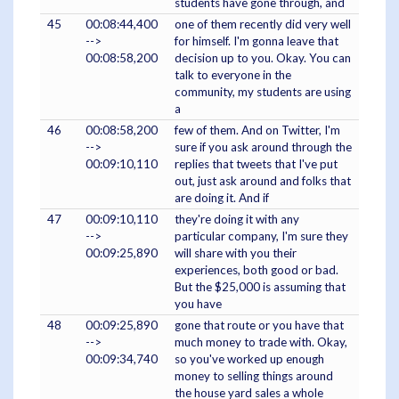
students have gone through, and
45
00:08:44,400
one of them recently did very well
-->
for himself. I'm gonna leave that
00:08:58,200
decision up to you. Okay. You can
talk to everyone in the
community, my students are using
a
46
00:08:58,200
few of them. And on Twitter, I'm
-->
sure if you ask around through the
00:09:10,110
replies that tweets that I've put
out, just ask around and folks that
are doing it. And if
47
00:09:10,110
they're doing it with any
-->
particular company, I'm sure they
00:09:25,890
will share with you their
experiences, both good or bad.
But the $25,000 is assuming that
you have
48
00:09:25,890
gone that route or you have that
-->
much money to trade with. Okay,
00:09:34,740
so you've worked up enough
money to selling things around
the house yard sales a whole