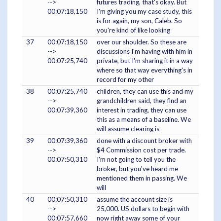
-->
futures trading, that's okay. But
00:07:18,150
I'm giving you my case study, this
is for again, my son, Caleb. So
you're kind of like looking
37
00:07:18,150
over our shoulder. So these are
-->
discussions I'm having with him in
00:07:25,740
private, but I'm sharing it in a way
where so that way everything's in
record for my other
38
00:07:25,740
children, they can use this and my
-->
grandchildren said, they find an
00:07:39,360
interest in trading, they can use
this as a means of a baseline. We
will assume clearing is
39
00:07:39,360
done with a discount broker with
-->
$4 Commission cost per trade.
00:07:50,310
I'm not going to tell you the
broker, but you've heard me
mentioned them in passing. We
will
40
00:07:50,310
assume the account size is
-->
25,000. US dollars to begin with
00:07:57,660
now right away some of your