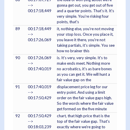
-->
gonna get out, you get out of five
00:17:18,449
and a quarter points. That's it. It's
very simple. You're risking four
points, that's
89
00:17:18,449
it, nothing else, you're not moving
-->
your stop loss. Once you place it,
00:17:26,069
you leave it there, you're not
taking partials, it's simple. You see
how no brainer this
90
00:17:26,069
is. It's very, very simple. It's to
-->
make ends meet. Nothing more
00:17:40,019
no acrobatics, it's as bare bones
as you can get it. We will hunt a
fair value gap on the
91
00:17:40,019
displacement price leg for our
-->
entry point. And using a limit
00:17:50,429
order on the fair value gaps high.
So the words where the fair value
get formed on the five minute
92
00:17:50,429
chart, that high price that is the
-->
top of the fair value gap. That's
00:18:03,239
exactly where we're going to