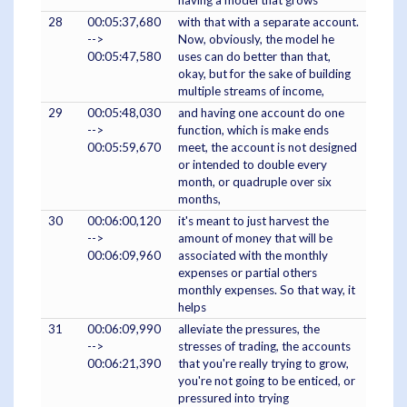
having a model that grows
28
00:05:37,680
with that with a separate account.
-->
Now, obviously, the model he
00:05:47,580
uses can do better than that,
okay, but for the sake of building
multiple streams of income,
29
00:05:48,030
and having one account do one
-->
function, which is make ends
00:05:59,670
meet, the account is not designed
or intended to double every
month, or quadruple over six
months,
30
00:06:00,120
it's meant to just harvest the
-->
amount of money that will be
00:06:09,960
associated with the monthly
expenses or partial others
monthly expenses. So that way, it
helps
31
00:06:09,990
alleviate the pressures, the
-->
stresses of trading, the accounts
00:06:21,390
that you're really trying to grow,
you're not going to be enticed, or
pressured into trying