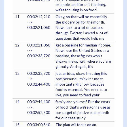
example, and for this teaching,
we're focusing in on food.
11
00:02:12,210
Okay, so that will be essentially
-->
the grocery bill for the month.
00:02:21,060
Now I talk to a lot of traders
through Twitter, I asked a lot of
questions that would help me
12
00:02:21,060
get a baseline for median income.
-->
Now I use the United States as a
00:02:33,720
baseline, these figures won't
always line up with where you are
globally. And again, it's
13
00:02:33,720
just an idea, okay. I'm using this
-->
one because I think it's most
00:02:44,400
important right now, because
food is essential. You need it to
live, you need to feed your
14
00:02:44,400
family and yourself. But the costs
-->
of food, that's we're gonna use as
00:02:52,500
our target objective each month
for our case study.
15
00:03:00,840
The plan will focus on an