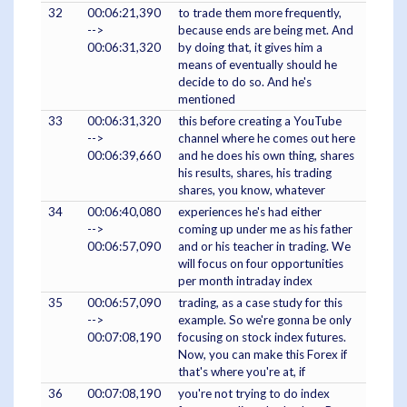
32
00:06:21,390
to trade them more frequently,
-->
because ends are being met. And
00:06:31,320
by doing that, it gives him a
means of eventually should he
decide to do so. And he's
mentioned
33
00:06:31,320
this before creating a YouTube
-->
channel where he comes out here
00:06:39,660
and he does his own thing, shares
his results, shares, his trading
shares, you know, whatever
34
00:06:40,080
experiences he's had either
-->
coming up under me as his father
00:06:57,090
and or his teacher in trading. We
will focus on four opportunities
per month intraday index
35
00:06:57,090
trading, as a case study for this
-->
example. So we're gonna be only
00:07:08,190
focusing on stock index futures.
Now, you can make this Forex if
that's where you're at, if
36
00:07:08,190
you're not trying to do index