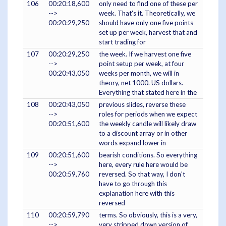
106
00:20:18,600
only need to find one of these per
-->
week. That's it. Theoretically, we
00:20:29,250
should have only one five points
set up per week, harvest that and
start trading for
107
00:20:29,250
the week. If we harvest one five
-->
point setup per week, at four
00:20:43,050
weeks per month, we will in
theory, net 1000. US dollars.
Everything that stated here in the
108
00:20:43,050
previous slides, reverse these
-->
roles for periods when we expect
00:20:51,600
the weekly candle will likely draw
to a discount array or in other
words expand lower in
109
00:20:51,600
bearish conditions. So everything
-->
here, every rule here would be
00:20:59,760
reversed. So that way, I don't
have to go through this
explanation here with this
reversed
110
00:20:59,790
terms. So obviously, this is a very,
-->
very stripped down version of