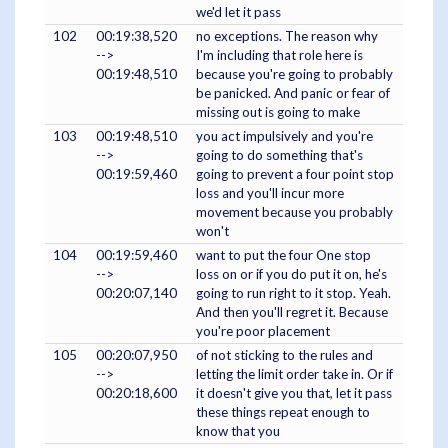
we'd let it pass
102
00:19:38,520
no exceptions. The reason why
-->
I'm including that role here is
00:19:48,510
because you're going to probably
be panicked. And panic or fear of
missing out is going to make
103
00:19:48,510
you act impulsively and you're
-->
going to do something that's
00:19:59,460
going to prevent a four point stop
loss and you'll incur more
movement because you probably
won't
104
00:19:59,460
want to put the four One stop
-->
loss on or if you do put it on, he's
00:20:07,140
going to run right to it stop. Yeah.
And then you'll regret it. Because
you're poor placement
105
00:20:07,950
of not sticking to the rules and
-->
letting the limit order take in. Or if
00:20:18,600
it doesn't give you that, let it pass
these things repeat enough to
know that you