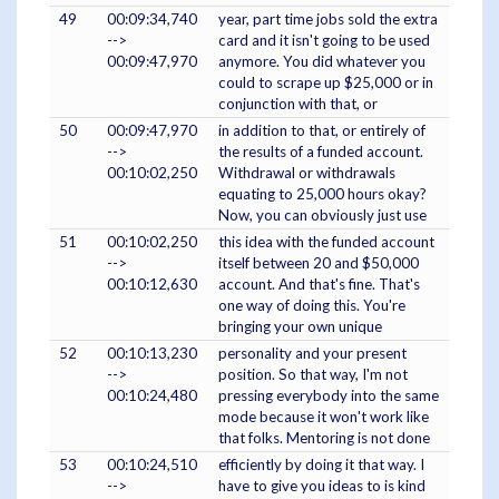
49
00:09:34,740
year, part time jobs sold the extra
-->
card and it isn't going to be used
00:09:47,970
anymore. You did whatever you
could to scrape up $25,000 or in
conjunction with that, or
50
00:09:47,970
in addition to that, or entirely of
-->
the results of a funded account.
00:10:02,250
Withdrawal or withdrawals
equating to 25,000 hours okay?
Now, you can obviously just use
51
00:10:02,250
this idea with the funded account
-->
itself between 20 and $50,000
00:10:12,630
account. And that's fine. That's
one way of doing this. You're
bringing your own unique
52
00:10:13,230
personality and your present
-->
position. So that way, I'm not
00:10:24,480
pressing everybody into the same
mode because it won't work like
that folks. Mentoring is not done
53
00:10:24,510
efficiently by doing it that way. I
-->
have to give you ideas to is kind