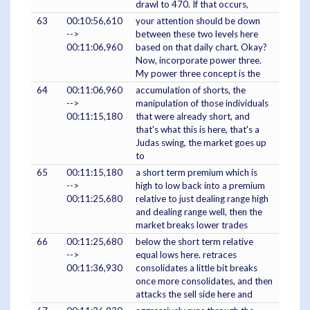
drawl to 470. If that occurs,
63
00:10:56,610
your attention should be down
-->
between these two levels here
00:11:06,960
based on that daily chart. Okay?
Now, incorporate power three.
My power three concept is the
64
00:11:06,960
accumulation of shorts, the
-->
manipulation of those individuals
00:11:15,180
that were already short, and
that's what this is here, that's a
Judas swing, the market goes up
to
65
00:11:15,180
a short term premium which is
-->
high to low back into a premium
00:11:25,680
relative to just dealing range high
and dealing range well, then the
market breaks lower trades
66
00:11:25,680
below the short term relative
-->
equal lows here. retraces
00:11:36,930
consolidates a little bit breaks
once more consolidates, and then
attacks the sell side here and