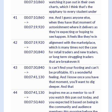
00:07:10,860
watching it pan out in their own
charts, which I think that's the
epiphany to every student under
41
00:07:10,860
me. And I guess anyone else,
-->
when they have that moment of
00:07:19,920
astonishment where it delivers as
they're expecting or hoping to
see happen. It feels like they're in
42
00:07:19,920
alignment with the marketplace,
-->
which is many times not the case
00:07:30,840
for retail traders and new traders,
or long term struggling traders
that are breakeven it
43
00:07:30,840
is can't find your footing and can't
-->
be profitable. It's a wonderful
00:07:41,130
feeling. And I know once you have
that moment, you'll want to dig
deeper. And that
44
00:07:41,130
inspires me as a mentor to so if
-->
you watch this pan out today, and
00:07:50,460
you expected it based on being in
the community and audience
members this morning before the