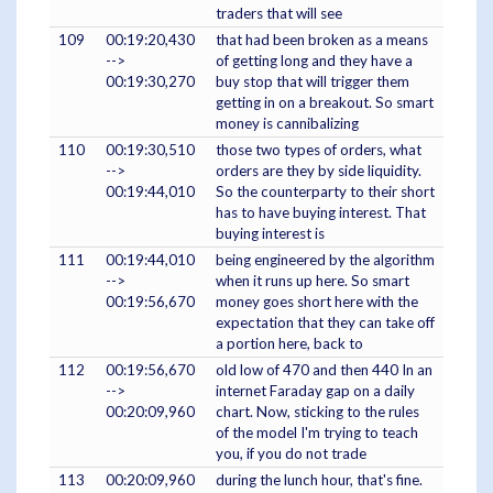
traders that will see
109
00:19:20,430
that had been broken as a means
-->
of getting long and they have a
00:19:30,270
buy stop that will trigger them
getting in on a breakout. So smart
money is cannibalizing
110
00:19:30,510
those two types of orders, what
-->
orders are they by side liquidity.
00:19:44,010
So the counterparty to their short
has to have buying interest. That
buying interest is
111
00:19:44,010
being engineered by the algorithm
-->
when it runs up here. So smart
00:19:56,670
money goes short here with the
expectation that they can take off
a portion here, back to
112
00:19:56,670
old low of 470 and then 440 In an
-->
internet Faraday gap on a daily
00:20:09,960
chart. Now, sticking to the rules
of the model I'm trying to teach
you, if you do not trade
113
00:20:09,960
during the lunch hour, that's fine.