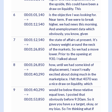
the upside, this could have been a
draw on liquidity. This
6
00:01:01,140
is the objective I was looking for.
-->
Near term. If we were to break
00:01:12,540
higher, we had news this morning.
And unemployment data which
obviously, you know, given
7
00:01:12,540
the state of affairs at present. It's
-->
a heavy weight around the neck
00:01:26,850
of the markets. So we had a move
lower. Prior to the opening at
930. I talked about
8
00:01:26,850
how, until we had some kind of
-->
displacement, I wasn't really
00:01:40,290
excited about doing much in the
marketplace. I felt that 4070 was
a nice draw on liquidity, which
9
00:01:40,290
would be below these relative
-->
equal lows. I posted that
00:01:53,850
obviously before 9:30am. So it
gave you have a a target, okay, or
my bias. So I'm thinking what if