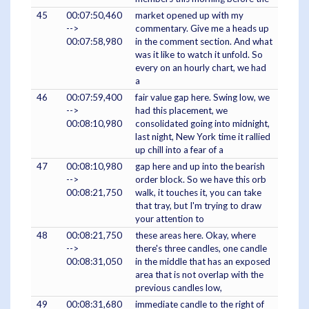
45
00:07:50,460
market opened up with my
-->
commentary. Give me a heads up
00:07:58,980
in the comment section. And what
was it like to watch it unfold. So
every on an hourly chart, we had
a
46
00:07:59,400
fair value gap here. Swing low, we
-->
had this placement, we
00:08:10,980
consolidated going into midnight,
last night, New York time it rallied
up chill into a fear of a
47
00:08:10,980
gap here and up into the bearish
-->
order block. So we have this orb
00:08:21,750
walk, it touches it, you can take
that tray, but I'm trying to draw
your attention to
48
00:08:21,750
these areas here. Okay, where
-->
there's three candles, one candle
00:08:31,050
in the middle that has an exposed
area that is not overlap with the
previous candles low,
49
00:08:31,680
immediate candle to the right of