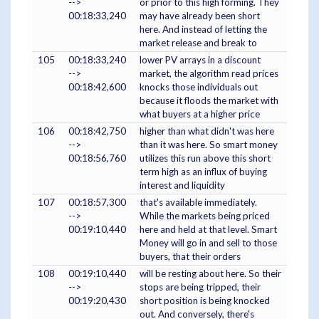
-->
or prior to this high forming. They
00:18:33,240
may have already been short
here. And instead of letting the
market release and break to
105
00:18:33,240
lower PV arrays in a discount
-->
market, the algorithm read prices
00:18:42,600
knocks those individuals out
because it floods the market with
what buyers at a higher price
106
00:18:42,750
higher than what didn't was here
-->
than it was here. So smart money
00:18:56,760
utilizes this run above this short
term high as an influx of buying
interest and liquidity
107
00:18:57,300
that's available immediately.
-->
While the markets being priced
00:19:10,440
here and held at that level. Smart
Money will go in and sell to those
buyers, that their orders
108
00:19:10,440
will be resting about here. So their
-->
stops are being tripped, their
00:19:20,430
short position is being knocked
out. And conversely, there's