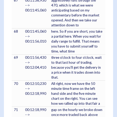
67
00:11:36,930
aggressively runs through the
-->
470, which is what we were
00:11:45,060
anticipating based on my
commentary before the market
opened. And then we take our
attention down to
68
00:11:45,060
here. So if you are short, you take
-->
a partial here. When you wait for
00:11:56,010
daily range to fulfill. That means
you have to submit yourself to
time, what time
69
00:11:56,430
three o'clock to four o'clock, wait
-->
to that last hour of trading,
00:12:04,410
because you'll get the delivery in
a price when it trades down into
that.
70
00:12:10,230
All right, now we have the 50
-->
minute time frame on the left
00:12:18,990
hand side and the five minute
chart on the right. You can see
how we rallied up into that fair a
71
00:12:18,990
gap on the hourly we broke down
-->
once more traded back above