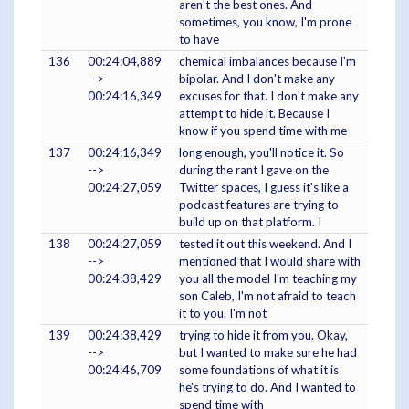
aren't the best ones. And
sometimes, you know, I'm prone
to have
136
00:24:04,889
chemical imbalances because I'm
-->
bipolar. And I don't make any
00:24:16,349
excuses for that. I don't make any
attempt to hide it. Because I
know if you spend time with me
137
00:24:16,349
long enough, you'll notice it. So
-->
during the rant I gave on the
00:24:27,059
Twitter spaces, I guess it's like a
podcast features are trying to
build up on that platform. I
138
00:24:27,059
tested it out this weekend. And I
-->
mentioned that I would share with
00:24:38,429
you all the model I'm teaching my
son Caleb, I'm not afraid to teach
it to you. I'm not
139
00:24:38,429
trying to hide it from you. Okay,
-->
but I wanted to make sure he had
00:24:46,709
some foundations of what it is
he's trying to do. And I wanted to
spend time with