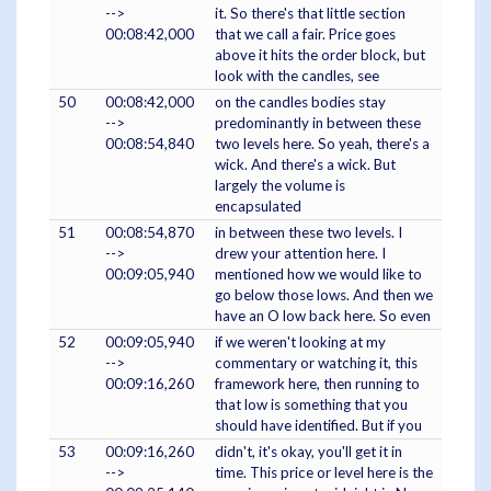
-->
it. So there's that little section
00:08:42,000
that we call a fair. Price goes
above it hits the order block, but
look with the candles, see
50
00:08:42,000
on the candles bodies stay
-->
predominantly in between these
00:08:54,840
two levels here. So yeah, there's a
wick. And there's a wick. But
largely the volume is
encapsulated
51
00:08:54,870
in between these two levels. I
-->
drew your attention here. I
00:09:05,940
mentioned how we would like to
go below those lows. And then we
have an O low back here. So even
52
00:09:05,940
if we weren't looking at my
-->
commentary or watching it, this
00:09:16,260
framework here, then running to
that low is something that you
should have identified. But if you
53
00:09:16,260
didn't, it's okay, you'll get it in
-->
time. This price or level here is the