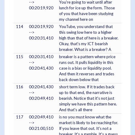
-->
You're going to wait until after
00:20:19,920
lunch for ice up the form. Those
of you that have been studying
my channel here on
114
00:20:19,920
YouTube, you understand that
-->
this swing low here to a higher
00:20:31,410
high than that of here is a breaker.
Okay, that's my ICT bearish
breaker. What is a breaker? A
115
00:20:31,410
breaker is a pattern where price
-->
runs out. It pulls liquidity in this
00:20:41,430
case is a bias or liquidity pool.
And then it reverses and trades
back down below that
116
00:20:41,430
short term low. If it trades back
-->
up to that end, the narrative is
00:20:49,410
bearish. Notice that it's not just
simply we have this pattern here.
And that's all there
117
00:20:49,410
is no you must know what the
-->
market is likely to be reaching for.
00:21:00,510
If you leave that out. It's not a
breaker. It's a gamble. It's a guess.