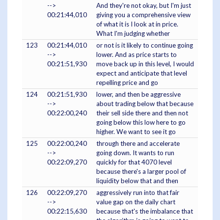
-->
And they're not okay, but I'm just
00:21:44,010
giving you a comprehensive view
of what it is I look at in price.
What I'm judging whether
123
00:21:44,010
or not is it likely to continue going
-->
lower. And as price starts to
00:21:51,930
move back up in this level, I would
expect and anticipate that level
repelling price and go
124
00:21:51,930
lower, and then be aggressive
-->
about trading below that because
00:22:00,240
their sell side there and then not
going below this low here to go
higher. We want to see it go
125
00:22:00,240
through there and accelerate
-->
going down. It wants to run
00:22:09,270
quickly for that 4070 level
because there's a larger pool of
liquidity below that and then
126
00:22:09,270
aggressively run into that fair
-->
value gap on the daily chart
00:22:15,630
because that's the imbalance that