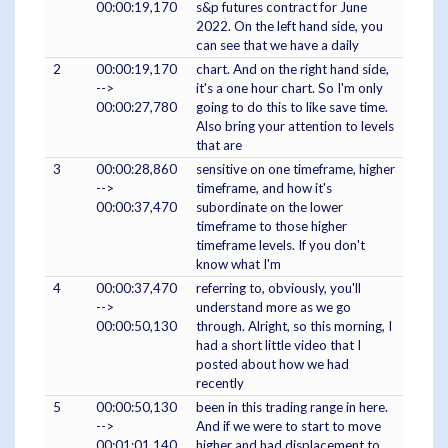
00:00:19,170
s&p futures contract for June
2022. On the left hand side, you
can see that we have a daily
2
00:00:19,170
chart. And on the right hand side,
-->
it's a one hour chart. So I'm only
00:00:27,780
going to do this to like save time.
Also bring your attention to levels
that are
3
00:00:28,860
sensitive on one timeframe, higher
-->
timeframe, and how it's
00:00:37,470
subordinate on the lower
timeframe to those higher
timeframe levels. If you don't
know what I'm
4
00:00:37,470
referring to, obviously, you'll
-->
understand more as we go
00:00:50,130
through. Alright, so this morning, I
had a short little video that I
posted about how we had
recently
5
00:00:50,130
been in this trading range in here.
-->
And if we were to start to move
00:01:01,140
higher and had displacement to