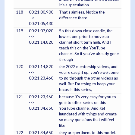
It's a speculation.
118
00:21:00,900
That's aimless. Notice the
-->
difference there.
00:21:05,430
119
00:21:07,020
So this down close candle, the
-->
lowest one prior to move up
00:21:14,820
clarinet short term high. And I
teach this on the YouTube
channel. So if you've already gone
through
120
00:21:14,820
the 2022 mentorship videos, and
-->
you're caught up, you're welcome
00:21:23,460
to go through the other videos as
well. But I'm trying to keep your
focus in this series,
121
00:21:23,460
because it's very easy for you to
-->
go into other series on this
00:21:34,650
YouTube channel. And get
inundated with things and create
so many questions that will feel
like
122
00:21:34,650
they are pertinent to this model.