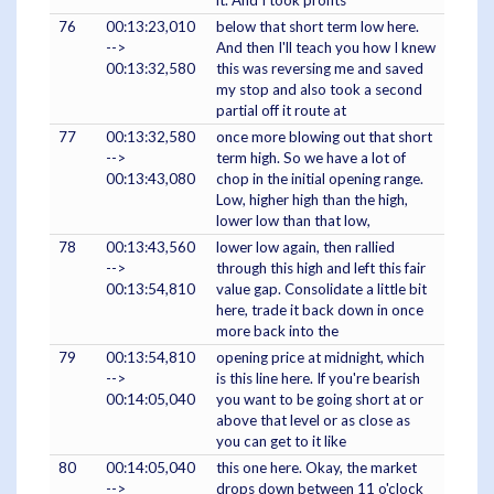
it. And I took profits
76
00:13:23,010
below that short term low here.
-->
And then I'll teach you how I knew
00:13:32,580
this was reversing me and saved
my stop and also took a second
partial off it route at
77
00:13:32,580
once more blowing out that short
-->
term high. So we have a lot of
00:13:43,080
chop in the initial opening range.
Low, higher high than the high,
lower low than that low,
78
00:13:43,560
lower low again, then rallied
-->
through this high and left this fair
00:13:54,810
value gap. Consolidate a little bit
here, trade it back down in once
more back into the
79
00:13:54,810
opening price at midnight, which
-->
is this line here. If you're bearish
00:14:05,040
you want to be going short at or
above that level or as close as
you can get to it like
80
00:14:05,040
this one here. Okay, the market
-->
drops down between 11 o'clock