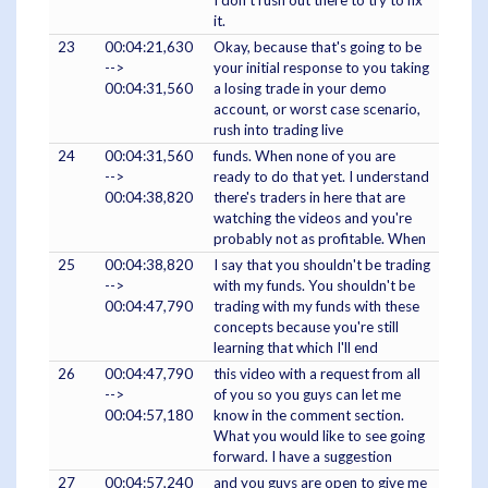
I don't rush out there to try to fix
it.
23
00:04:21,630
Okay, because that's going to be
-->
your initial response to you taking
00:04:31,560
a losing trade in your demo
account, or worst case scenario,
rush into trading live
24
00:04:31,560
funds. When none of you are
-->
ready to do that yet. I understand
00:04:38,820
there's traders in here that are
watching the videos and you're
probably not as profitable. When
25
00:04:38,820
I say that you shouldn't be trading
-->
with my funds. You shouldn't be
00:04:47,790
trading with my funds with these
concepts because you're still
learning that which I'll end
26
00:04:47,790
this video with a request from all
-->
of you so you guys can let me
00:04:57,180
know in the comment section.
What you would like to see going
forward. I have a suggestion
27
00:04:57,240
and you guys are open to give me