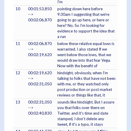
I'm
10
00:01:53,850
pointing down here before
-->
9:30am I suggesting that we're
00:02:06,870
going to go up here, or here or
here? No. So I'm looking for
evidence to support the idea that
a run
11
00:02:06,870
below these relative equal lows is
-->
warranted. I also stated If we
00:02:19,620
went below those lows, that we
would draw into that fear Vega.
Now with the benefit of
12
00:02:19,620
hindsight, obviously, when I'm
-->
talking to folks that have not been
00:02:31,050
with me, or they watched only
post production or post market
reviews or things like that, it
13
00:02:31,050
sounds like hindsight. But I assure
-->
you that folks over there on
00:02:40,830
Twitter, and it's time and date
stamped, I don't delete any
tweet, if it's a typo, it stays