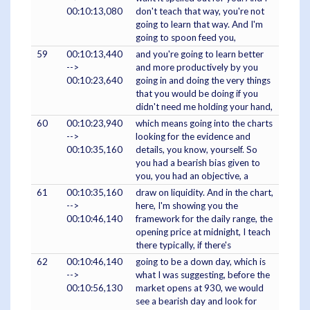
00:10:13,080
don't teach that way, you're not
going to learn that way. And I'm
going to spoon feed you,
59
00:10:13,440
and you're going to learn better
-->
and more productively by you
00:10:23,640
going in and doing the very things
that you would be doing if you
didn't need me holding your hand,
60
00:10:23,940
which means going into the charts
-->
looking for the evidence and
00:10:35,160
details, you know, yourself. So
you had a bearish bias given to
you, you had an objective, a
61
00:10:35,160
draw on liquidity. And in the chart,
-->
here, I'm showing you the
00:10:46,140
framework for the daily range, the
opening price at midnight, I teach
there typically, if there's
62
00:10:46,140
going to be a down day, which is
-->
what I was suggesting, before the
00:10:56,130
market opens at 930, we would
see a bearish day and look for