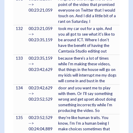
-->
point of the video that promised
00:23:21,059
everyone on Twitter that I would
touch on. And I did a little bit of a
rant on Saturday, I
132
00:23:21,059
took my car out for a spin. And
-->
you all got to see what it's like to
00:23:35,159
be around ICT. Where I don't
have the benefit of having the
Camtasia Studio editing out
133
00:23:35,159
because there's a lot of times
-->
while I'm making these videos,
00:23:42,629
that things in the house will go on
my kids will interrupt me my dogs
will come in and bust in the
134
00:23:42,629
door and you want me to play
-->
with them. Or I'll say something
00:23:52,529
wrong and get upset about doing
something incorrectly while I'm
producing the video. So
135
00:23:52,529
they're like human traits. You
-->
know, I'm I'm a human being I
00:24:04,889
make choices sometimes that