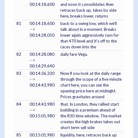
00:14:18,600
and noon it consolidates then
retraces back up, takes by side
here, breaks lower, returns
81
00:14:18,600
back to a swing low, which we'll
-->
talk about in a moment. Breaks
00:14:28,050
lower again aggressively runs for
that 470 level and it's off to the
races down into the
82
00:14:28,080
daily fare Vega.
-->
00:14:29,640
83
00:14:36,330
Now if you look at the daily range
-->
through the scope of a five minute
00:14:43,980
chart here, you can see the
opening price here at midnight.
Prices gravitates around
84
00:14:43,980
that. In London, they rallied start
-->
building in a premium ahead of
00:15:01,980
the 830 time window. The market
creates the high brakes takes out
short term sell side
85
00:15:01,980
liquidity, here, retraces back up