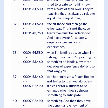
-->
tried to create something new,
00:06:34,530
with a twist of their own. They're
teaching that it's always a relative
equal low or equal lows,
37
00:06:34,620
the hit those and then go the
-->
other way. That's not the case.
00:06:43,950
Narrative must be understood.
And narrative unfortunately,
requires experience and
experiences,
38
00:06:44,580
what I'm lending you, so when I'm
-->
talking to you, or if I'm pointing to
00:06:53,460
something on lending, my three
decades of experience doing it so
that way, you
39
00:06:53,460
can hopefully grow faster. But I'm
-->
not trying to rush you along. But
00:07:02,490
it's easier for a student to be
engaged when they're shown
something to anticipate
40
00:07:02,490
something. And then they have
-->
the benefit and enjoyment of