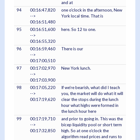
and at
94
00:16:47,820
one o'clock in the afternoon, New
-->
York local time. That is
00:16:51,480
95
00:16:51,600
here. So 12 to one.
-->
00:16:55,320
96
00:16:59,460
There is our
-->
00:17:00,510
97
00:17:02,970
New York lunch.
-->
00:17:03,900
98
00:17:05,220
If we're bearish, what did I teach
-->
you, the market will do what it will
00:17:19,620
clear the stops during the lunch
hour what highs were formed in
the lunch hour here
99
00:17:19,710
and prior to going in. This was the
-->
bicep liquidity pool or short term
00:17:32,850
high. So at one o'clock the
algorithm read prices and runs to