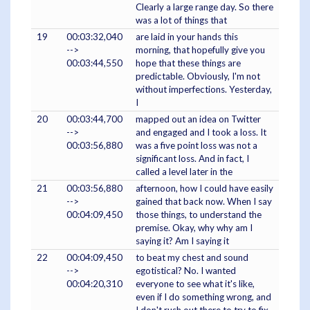
Clearly a large range day. So there
was a lot of things that
19
00:03:32,040
are laid in your hands this
-->
morning, that hopefully give you
00:03:44,550
hope that these things are
predictable. Obviously, I'm not
without imperfections. Yesterday,
I
20
00:03:44,700
mapped out an idea on Twitter
-->
and engaged and I took a loss. It
00:03:56,880
was a five point loss was not a
significant loss. And in fact, I
called a level later in the
21
00:03:56,880
afternoon, how I could have easily
-->
gained that back now. When I say
00:04:09,450
those things, to understand the
premise. Okay, why why am I
saying it? Am I saying it
22
00:04:09,450
to beat my chest and sound
-->
egotistical? No. I wanted
00:04:20,310
everyone to see what it's like,
even if I do something wrong, and