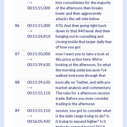
-->
into consolidates for the majority
00:15:15,000
of the afternoon then breaks
lower and then aggressively
attacks the sell side below
86
00:15:15,000
470. And then going right back
-->
down to that 440 level. And then
00:15:24,810
hanging out in consulting and
closing inside that larger daily fear
of how you got
87
00:15:30,000
now I want you to take a look at
-->
this price action here. We're
00:15:39,630
looking at the afternoon. So what
the morning aside because I've
walked everyone through that
88
00:15:39,630
basically on Twitter, and with pre
-->
market analysis and commentary.
00:15:55,110
The rules for a afternoon session
trade. Before you even consider
trading in the afternoon
89
00:15:55,110
session, you got to consider what
-->
is the daily range trying to do? Is
00:16:05,430
it trying to expand higher? Is it
trying to expand lower? Did it