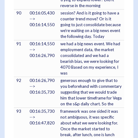
reverse in the morning
90
00:16:05,430
session? And is it going to have a
-->
counter trend move? Or is it
00:16:14,550
going to just consolidate because
we're waiting on a big news event
the following day. Today
91
00:16:14,550
we had a big news event. We had
-->
employment data, the market
00:16:26,790
consolidated and we had a
bearish bias, we were looking for
4070 Based on my experience, I
was
92
00:16:26,790
generous enough to give that to
-->
you beforehand with commentary
00:16:35,730
suggesting that we would trade
him that lower timeframe for Vega
on the s&p daily chart. So the
93
00:16:35,730
framework was one sided it was
-->
not ambiguous, it was specific
00:16:47,820
about what we were looking for.
Once the market started to
break, after lunch, one is lunch