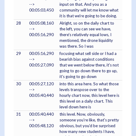
-->
input on that. And you as a
00:05:03,450
community will let me know what
it is that we're going to be doing.
28
00:05:08,160
Alright, so on the daily chart to
-->
the left, you can see we have,
00:05:16,290
there's relatively equal lows, I
mentioned, the drone liquidity
was there. So I was
29
00:05:16,290
focusing what sell side or I had a
-->
bearish bias against conditions
00:05:27,090
that we went below there, it's not
going to go down there to go up,
it's going to go down
30
00:05:27,120
into this area here. So what those
-->
levels transpose over to the
00:05:40,440
hourly chart now, this level here is
this level on a daily chart. This
level down here is
31
00:05:40,440
this level. Now, obviously,
-->
someone you're like, that's pretty
00:05:48,120
obvious, but you'd be surprised
how many new students I have,