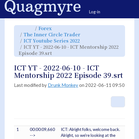
Home
Togg
Log-in
Toggle
Toggle
Forex
the
the
parent
hierarchy
Toggle
The Inner Circle Trader
tree
tree
the
of
under
hierarchy
ICT
Forex.
Toggle
ICT Youtube Series 2022
tree
YT
the
under
-
hierarchy
The
ICT YT - 2022-06-10 - ICT Mentorship 2022
2022-
tree
Inner
06-
under
Circle
10
Toggle
ICT
Episode 39.srt
Trader.
-
the
Youtube
ICT
hierarchy
Series
Mentorship
tree
2022.
2022
under
Episode
ICT
ICT YT - 2022-06-10 - ICT
39.srt.
YT
-
2022-
Mentorship 2022 Episode 39.srt
06-
10
-
ICT
Mentorship
Last modified by
Drunk Monkey
on 2022-06-11 09:50
2022
Episode
39.srt.
More A
1
00:00:09,660
ICT: Alright folks, welcome back.
-->
Alright, so we're looking at the