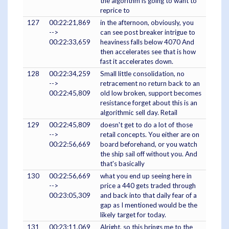
the algorithm is going to want to
reprice to
127
00:22:21,869
in the afternoon, obviously, you
-->
can see post breaker intrigue to
00:22:33,659
heaviness falls below 4070 And
then accelerates see that is how
fast it accelerates down.
128
00:22:34,259
Small little consolidation, no
-->
retracement no return back to an
00:22:45,809
old low broken, support becomes
resistance forget about this is an
algorithmic sell day. Retail
129
00:22:45,809
doesn't get to do a lot of those
-->
retail concepts. You either are on
00:22:56,669
board beforehand, or you watch
the ship sail off without you. And
that's basically
130
00:22:56,669
what you end up seeing here in
-->
price a 440 gets traded through
00:23:05,309
and back into that daily fear of a
gap as I mentioned would be the
likely target for today.
131
00:23:11,069
Alright, so this brings me to the