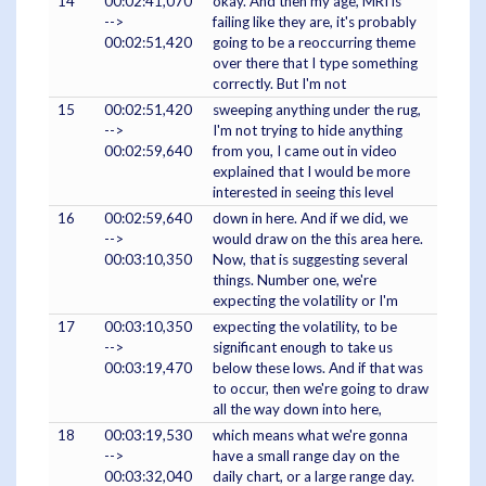
14
00:02:41,070
okay. And then my age, MRI is
-->
failing like they are, it's probably
00:02:51,420
going to be a reoccurring theme
over there that I type something
correctly. But I'm not
15
00:02:51,420
sweeping anything under the rug,
-->
I'm not trying to hide anything
00:02:59,640
from you, I came out in video
explained that I would be more
interested in seeing this level
16
00:02:59,640
down in here. And if we did, we
-->
would draw on the this area here.
00:03:10,350
Now, that is suggesting several
things. Number one, we're
expecting the volatility or I'm
17
00:03:10,350
expecting the volatility, to be
-->
significant enough to take us
00:03:19,470
below these lows. And if that was
to occur, then we're going to draw
all the way down into here,
18
00:03:19,530
which means what we're gonna
-->
have a small range day on the
00:03:32,040
daily chart, or a large range day.