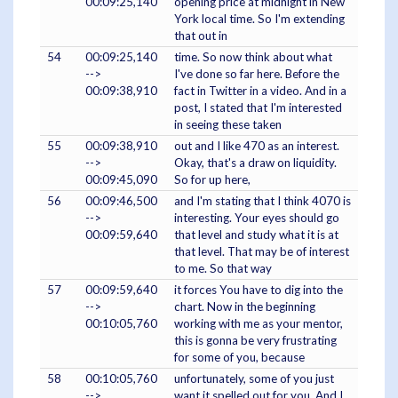
00:09:25,140
opening price at midnight in New
York local time. So I'm extending
that out in
54
00:09:25,140
time. So now think about what
-->
I've done so far here. Before the
00:09:38,910
fact in Twitter in a video. And in a
post, I stated that I'm interested
in seeing these taken
55
00:09:38,910
out and I like 470 as an interest.
-->
Okay, that's a draw on liquidity.
00:09:45,090
So for up here,
56
00:09:46,500
and I'm stating that I think 4070 is
-->
interesting. Your eyes should go
00:09:59,640
that level and study what it is at
that level. That may be of interest
to me. So that way
57
00:09:59,640
it forces You have to dig into the
-->
chart. Now in the beginning
00:10:05,760
working with me as your mentor,
this is gonna be very frustrating
for some of you, because
58
00:10:05,760
unfortunately, some of you just
-->
want it spelled out for you. And I