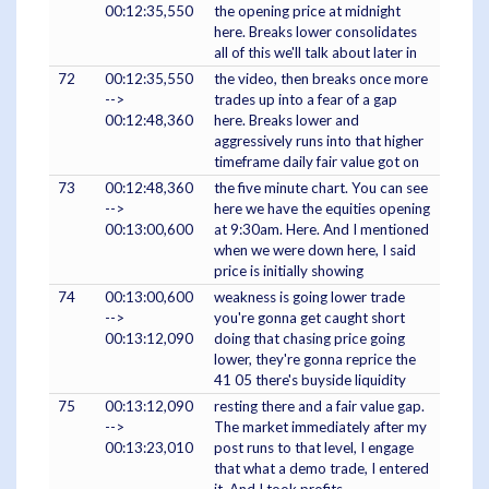
00:12:35,550
the opening price at midnight
here. Breaks lower consolidates
all of this we'll talk about later in
72
00:12:35,550
the video, then breaks once more
-->
trades up into a fear of a gap
00:12:48,360
here. Breaks lower and
aggressively runs into that higher
timeframe daily fair value got on
73
00:12:48,360
the five minute chart. You can see
-->
here we have the equities opening
00:13:00,600
at 9:30am. Here. And I mentioned
when we were down here, I said
price is initially showing
74
00:13:00,600
weakness is going lower trade
-->
you're gonna get caught short
00:13:12,090
doing that chasing price going
lower, they're gonna reprice the
41 05 there's buyside liquidity
75
00:13:12,090
resting there and a fair value gap.
-->
The market immediately after my
00:13:23,010
post runs to that level, I engage
that what a demo trade, I entered