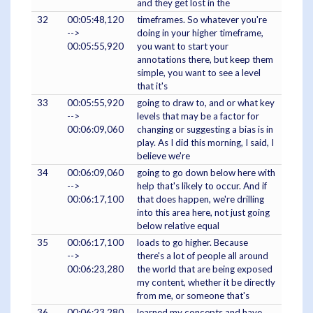
and they get lost in the
32
00:05:48,120
timeframes. So whatever you're
-->
doing in your higher timeframe,
00:05:55,920
you want to start your
annotations there, but keep them
simple, you want to see a level
that it's
33
00:05:55,920
going to draw to, and or what key
-->
levels that may be a factor for
00:06:09,060
changing or suggesting a bias is in
play. As I did this morning, I said, I
believe we're
34
00:06:09,060
going to go down below here with
-->
help that's likely to occur. And if
00:06:17,100
that does happen, we're drilling
into this area here, not just going
below relative equal
35
00:06:17,100
loads to go higher. Because
-->
there's a lot of people all around
00:06:23,280
the world that are being exposed
my content, whether it be directly
from me, or someone that's
36
00:06:23,280
learned my concepts and have