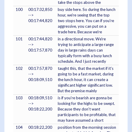
take the stops above the
100
00:17:32,850
buy side here. So during the lunch
-->
hour, we're seeing that the top
00:17:44,820
two stops here. You can if you're
aggressive, you can put on a
trade here. Because we're
101
00:17:44,820
in a directional move. We're
-->
trying to anticipate a large range
00:17:57,870
day in large rains days can
typically form with a busy lunch
schedule. And I just recently
102
00:17:57,870
taught this, that the market if it's
-->
going to be a fast market, during
00:18:09,510
the lunch hour, it can create a
significant higher significant low.
But the premise mainly
103
00:18:09,510
is if you're bearish are gonna be
-->
looking for the highs to be swept.
00:18:22,200
Because they don't want
participants to be profitable, that
may have assumed a short
104
00:18:22,200
position from the morning session