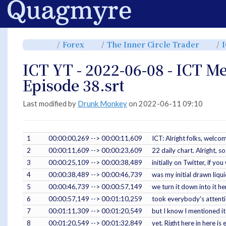
Home
Toggle
Toggle
Toggl
Forex
The Inner Circle Trader
the
the
the
parent
hierarchy
hiera
tree
tree
tree
of
under
under
ICT
Forex.
The
ICT YT - 2022-06-08 - ICT M
YT
Inner
-
Circle
2022-
Trade
06-
Episode 38.srt
08
-
ICT
Mentorship
2022
Episode
Last modified by
Drunk Monkey
on 2022-06-11 09:10
38.srt.
1
00:00:00,269 --> 00:00:11,609
ICT: Alright folks, welc
2
00:00:11,609 --> 00:00:23,609
22 daily chart. Alright, s
3
00:00:25,109 --> 00:00:38,489
initially on Twitter, if 
4
00:00:38,489 --> 00:00:46,739
was my initial drawn liqui
5
00:00:46,739 --> 00:00:57,149
we turn it down into it he
6
00:00:57,149 --> 00:01:10,259
took everybody's attention
7
00:01:11,309 --> 00:01:20,549
but I know I mentioned it 
8
00:01:20,549 --> 00:01:32,849
yet. Right here in here is