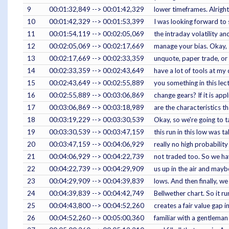
9
00:01:32,849 --> 00:01:42,329
lower timeframes. Alright
10
00:01:42,329 --> 00:01:53,399
I was looking forward to s
11
00:01:54,119 --> 00:02:05,069
the intraday volatility a
12
00:02:05,069 --> 00:02:17,669
manage your bias. Okay, s
13
00:02:17,669 --> 00:02:33,359
unquote, paper trade, or 
14
00:02:33,359 --> 00:02:43,649
have a lot of tools at my 
15
00:02:43,649 --> 00:02:55,889
you something in this lec
16
00:02:55,889 --> 00:03:06,869
change gears? If it is a
17
00:03:06,869 --> 00:03:18,989
are the characteristics t
18
00:03:19,229 --> 00:03:30,539
Okay, so we're going to ta
19
00:03:30,539 --> 00:03:47,159
this run in this low was 
20
00:03:47,159 --> 00:04:06,929
really no high probability
21
00:04:06,929 --> 00:04:22,739
not traded too. So we ha
22
00:04:22,739 --> 00:04:29,909
us up in the air and mayb
23
00:04:29,909 --> 00:04:39,839
lows. And then finally, w
24
00:04:39,839 --> 00:04:42,749
Bellwether chart. So it ru
25
00:04:43,800 --> 00:04:52,260
creates a fair value gap i
26
00:04:52,260 --> 00:05:00,360
familiar with a gentlema