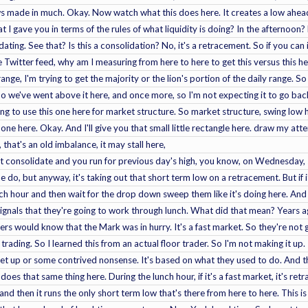
ws made in much. Okay. Now watch what this does here. It creates a low ahead 
at I gave you in terms of the rules of what liquidity is doing? In the afternoo
idating. See that? Is this a consolidation? No, it's a retracement. So if you can 
Twitter feed, why am I measuring from here to here to get this versus this her
 range, I'm trying to get the majority or the lion's portion of the daily range. S
o we've went above it here, and once more, so I'm not expecting it to go bac
going to use this one here for market structure. So market structure, swing low
 one here. Okay. And I'll give you that small little rectangle here. draw my att
at's an old imbalance, it may stall here,
just consolidate and you run for previous day's high, you know, on Wednesday, 
 do, but anyway, it's taking out that short term low on a retracement. But if i
ch hour and then wait for the drop down sweep them like it's doing here. And 
t signals that they're going to work through lunch. What did that mean? Years
rs would know that the Mark was in hurry. It's a fast market. So they're not g
trading. So I learned this from an actual floor trader. So I'm not making it up. 
t up or some contrived nonsense. It's based on what they used to do. And th
does that same thing here. During the lunch hour, if it's a fast market, it's ret
and then it runs the only short term low that's there from here to here. This 