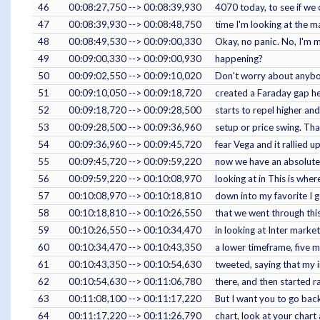
46
00:08:27,750 --> 00:08:39,930
4070 today, to see if we 
47
00:08:39,930 --> 00:08:48,750
time I'm looking at the ma
48
00:08:49,530 --> 00:09:00,330
Okay, no panic. No, I'm 
49
00:09:00,330 --> 00:09:00,930
happening?
50
00:09:02,550 --> 00:09:10,020
Don't worry about anybody
51
00:09:10,050 --> 00:09:18,720
created a Faraday gap here
52
00:09:18,720 --> 00:09:28,500
starts to repel higher an
53
00:09:28,500 --> 00:09:36,960
setup or price swing. Tha
54
00:09:36,960 --> 00:09:45,720
fear Vega and it rallied 
55
00:09:45,720 --> 00:09:59,220
now we have an absolute 
56
00:09:59,220 --> 00:10:08,970
looking at in This is wher
57
00:10:08,970 --> 00:10:18,810
down into my favorite I g
58
00:10:18,810 --> 00:10:26,550
that we went through this
59
00:10:26,550 --> 00:10:34,470
in looking at Inter marke
60
00:10:34,470 --> 00:10:43,350
a lower timeframe, five m
61
00:10:43,350 --> 00:10:54,630
tweeted, saying that my i
62
00:10:54,630 --> 00:11:06,780
there, and then started ra
63
00:11:08,100 --> 00:11:17,220
But I want you to go back
64
00:11:17,220 --> 00:11:26,790
chart, look at your chart