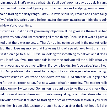
ping model. That's exactly what it is. But if you're gonna day trade daily rang
can use that model that I gave you for him entries and scalping, you can use tha
na be trading the daily range. Okay. So if we're bullish, I teach and I have ta
f we're bullish, we're gonna be looking for the opening price at midnight is go
 In New York, local time,
ket structure. So it doesn't give me my objective. But it gives me these clues he
ng with my son. And I'm measuring all these things. Because last word I gave
ned that there was no setup. There's nothing going on and in the market rallies
etup, that I lose any money that I take any kind of a painful ego twist the my 
 it didn't go to 4070. But if I'm looking for something to deliver, and it does
 you lose? No. If you put some skin in the race and you tell the public what 
 what your audience's mentality is. If they're looking for face value. Yeah, I
rint. No problem. I don't need to be right. The s&p divergence here in the 
n market structure. We trade back down into the 50 Minute fair value gap her
ng for the afternoon setup. But now watch what's happening. The market rallie
er video on my Twitter feed. So I'm gonna count you to go there and check that
 what it does it leaves these smooth relative equal highs, and then does what
in your notes as it relates to trading the pm or afternoon session. If you're b
ing, then it consolidates into the lunch hour, then after the lunch hour, it'll