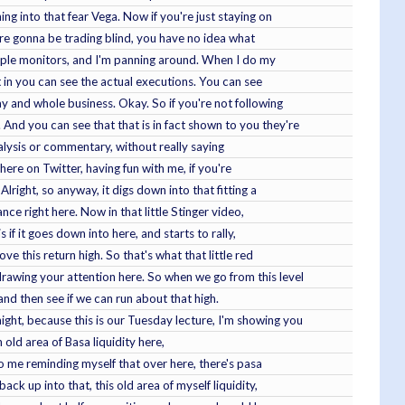
ing into that fear Vega. Now if you're just staying on
're gonna be trading blind, you have no idea what
ltiple monitors, and I'm panning around. When I do my
at in you can see the actual executions. You can see
ay and whole business. Okay. So if you're not following
 And you can see that that is in fact shown to you they're
 analysis or commentary, without really saying
here on Twitter, having fun with me, if you're
right, so anyway, it digs down into that fitting a
ance right here. Now in that little Stinger video,
 if it goes down into here, and starts to rally,
ove this return high. So that's what that little red
drawing your attention here. So when we go from this level
, and then see if we can run about that high.
ight, because this is our Tuesday lecture, I'm showing you
n old area of Basa liquidity here,
 to me reminding myself that over here, there's pasa
ack up into that, this old area of myself liquidity,