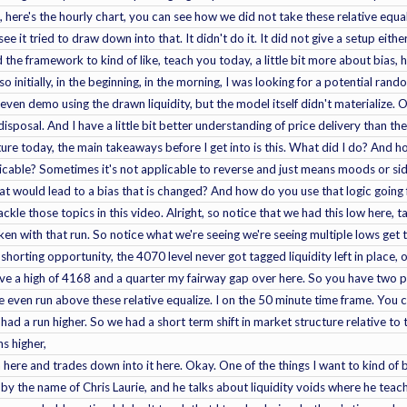
, here's the hourly chart, you can see how we did not take these relative equa
ee it tried to draw down into that. It didn't do it. It did not give a setup eit
nd the framework to kind of like, teach you today, a little bit more about bias
o initially, in the beginning, in the morning, I was looking for a potential ra
even demo using the drawn liquidity, but the model itself didn't materialize. 
disposal. And I have a little bit better understanding of price delivery than the
ture today, the main takeaways before I get into is this. What did I do? And 
pplicable? Sometimes it's not applicable to reverse and just means moods or 
hat would lead to a bias that is changed? And how do you use that logic goin
ckle those topics in this video. Alright, so notice that we had this low here, t
taken with that run. So notice what we're seeing we're seeing multiple lows get
 shorting opportunity, the 4070 level never got tagged liquidity left in place, 
ve a high of 4168 and a quarter my fairway gap over here. So you have two pr
e even run above these relative equalize. I on the 50 minute time frame. You 
e had a run higher. So we had a short term shift in market structure relative 
ns higher,
n here and trades down into it here. Okay. One of the things I want to kind of 
n by the name of Chris Laurie, and he talks about liquidity voids where he t