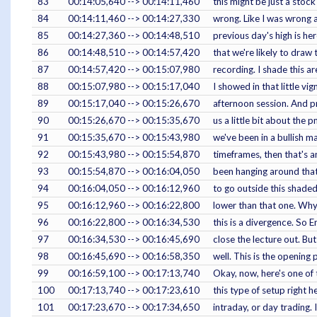
83
00:14:05,640 --> 00:14:11,460
this might be just a stoc
84
00:14:11,460 --> 00:14:27,330
wrong. Like I was wrong a
85
00:14:27,360 --> 00:14:48,510
previous day's high is he
86
00:14:48,510 --> 00:14:57,420
that we're likely to draw 
87
00:14:57,420 --> 00:15:07,980
recording. I shade this ar
88
00:15:07,980 --> 00:15:17,040
I showed in that little v
89
00:15:17,040 --> 00:15:26,670
afternoon session. And pr
90
00:15:26,670 --> 00:15:35,670
us a little bit about the 
91
00:15:35,670 --> 00:15:43,980
we've been in a bullish m
92
00:15:43,980 --> 00:15:54,870
timeframes, then that's an
93
00:15:54,870 --> 00:16:04,050
been hanging around that 
94
00:16:04,050 --> 00:16:12,960
to go outside this shaded 
95
00:16:12,960 --> 00:16:22,800
lower than that one. Why
96
00:16:22,800 --> 00:16:34,530
this is a divergence. So 
97
00:16:34,530 --> 00:16:45,690
close the lecture out. But
98
00:16:45,690 --> 00:16:58,350
well. This is the opening 
99
00:16:59,100 --> 00:17:13,740
Okay, now, here's one of 
100
00:17:13,740 --> 00:17:23,610
this type of setup right 
101
00:17:23,670 --> 00:17:34,650
intraday, or day trading. 