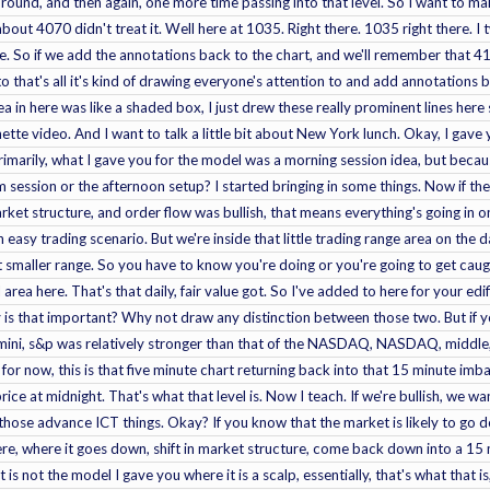
k round, and then again, one more time passing into that level. So I want to ma
bout 4070 didn't treat it. Well here at 1035. Right there. 1035 right there. I 
re. So if we add the annotations back to the chart, and we'll remember that 41
to that's all it's kind of drawing everyone's attention to and add annotations ba
ea in here was like a shaded box, I just drew these really prominent lines here 
ignette video. And I want to talk a little bit about New York lunch. Okay, I ga
imarily, what I gave you for the model was a morning session idea, but becau
pm session or the afternoon setup? I started bringing in some things. Now if the
arket structure, and order flow was bullish, that means everything's going in o
 easy trading scenario. But we're inside that little trading range area on the da
smaller range. So you have to know you're doing or you're going to get caught 
area here. That's that daily, fair value got. So I've added to here for your edif
 is that important? Why not draw any distinction between those two. But if 
Emini, s&p was relatively stronger than that of the NASDAQ, NASDAQ, middle, 
 for now, this is that five minute chart returning back into that 15 minute imba
price at midnight. That's what that level is. Now I teach. If we're bullish, we w
those advance ICT things. Okay? If you know that the market is likely to go d
here, where it goes down, shift in market structure, come back down into a 15 m
It is not the model I gave you where it is a scalp, essentially, that's what that i