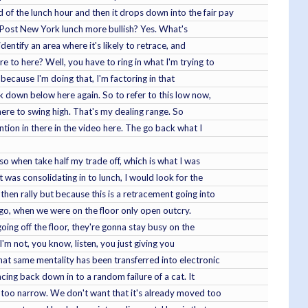
of the lunch hour and then it drops down into the fair pay
n? Post New York lunch more bullish? Yes. What's
identify an area where it's likely to retrace, and
e to here? Well, you have to ring in what I'm trying to
o because I'm doing that, I'm factoring in that
k down below here again. So to refer to this low now,
 here to swing high. That's my dealing range. So
ention in there in the video here. The go back what I
so when take half my trade off, which is what I was
t was consolidating in to lunch, I would look for the
then rally but because this is a retracement going into
 ago, when we were on the floor only open outcry.
oing off the floor, they're gonna stay busy on the
I'm not, you know, listen, you just giving you
at same mentality has been transferred into electronic
racing back down in to a random failure of a cat. It
is too narrow. We don't want that it's already moved too