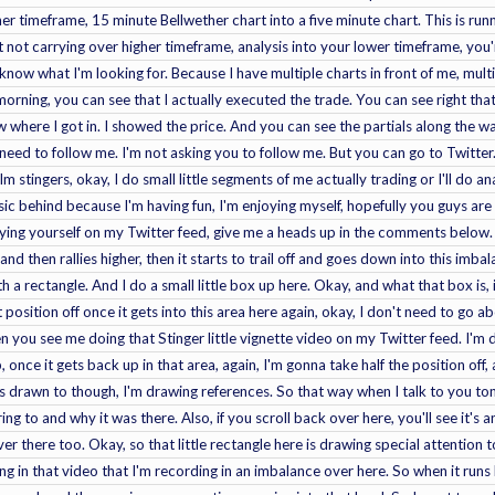
er timeframe, 15 minute Bellwether chart into a five minute chart. This is runn
t not carrying over higher timeframe, analysis into your lower timeframe, you
 know what I'm looking for. Because I have multiple charts in front of me, mu
s morning, you can see that I actually executed the trade. You can see right th
ow where I got in. I showed the price. And you can see the partials along the w
need to follow me. I'm not asking you to follow me. But you can go to Twitter.
calm stingers, okay, I do small little segments of me actually trading or I'll do
sic behind because I'm having fun, I'm enjoying myself, hopefully you guys are 
oying yourself on my Twitter feed, give me a heads up in the comments below. Al
nd then rallies higher, then it starts to trail off and goes down into this imbal
h a rectangle. And I do a small little box up here. Okay, and what that box is, is
t position off once it gets into this area here again, okay, I don't need to go ab
 you see me doing that Stinger little vignette video on my Twitter feed. I'm 
 up, once it gets back up in that area, again, I'm gonna take half the position off
s drawn to though, I'm drawing references. So that way when I talk to you ton
ing to and why it was there. Also, if you scroll back over here, you'll see it's a
over there too. Okay, so that little rectangle here is drawing special attention
ing in that video that I'm recording in an imbalance over here. So when it runs b