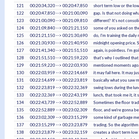
121
00:20:34,320 --> 00:20:47,850
short term low or the lo
122
00:20:47,850 --> 00:21:00,090
gap. Is that not doing wh
123
00:21:00,090 --> 00:21:09,810
different? It's not consol
124
00:21:09,840 --> 00:21:21,150
some of you asked on the 
125
00:21:21,150 --> 00:21:30,690
do, I'm training the daily
126
00:21:30,930 --> 00:21:40,950
midnight opening price. S
127
00:21:41,340 --> 00:21:51,510
again, is pointless. I'm 
128
00:21:51,510 --> 00:21:59,220
that's why I outlined that
129
00:21:59,220 --> 00:22:03,930
mentioned moments ago, th
130
00:22:03,959 --> 00:22:14,669
it may fail here. It may 
131
00:22:14,699 --> 00:22:23,819
basically what you saw me
132
00:22:23,819 --> 00:22:32,369
swing lows during the lun
133
00:22:32,369 --> 00:22:43,199
lunch, that took me it, i
134
00:22:43,739 --> 00:22:52,889
Sometimes the floor trade
135
00:22:52,889 --> 00:23:02,309
floor, and we're gonna be 
136
00:23:02,309 --> 00:23:15,299
some kind of garbage mee
137
00:23:15,299 --> 00:23:23,879
trading. So the algorithm 
138
00:23:23,879 --> 00:23:32,159
creates a short term low 