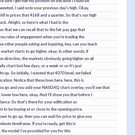
ke sure I get half my position on because I could be
tweeted, I said note your previous day's high. Okay,
68 in prices that 4168 and a quarter. So that's our high
ck. Alright, so here is what I had in the
so that we can recall that to the fair pay gap that
ve you rules of engagement when you're trading the
se other people asking and inquiring, hey, can you teach
 market starts to go higher, okay. In other words, if
ne direction, the markets obviously going higher on all
ily chart last few days, or a week or so it's just
up. So initially, I wanted that 4070 level, we failed
ication. Notice that these lows here, here, this is
you go and you add your NASDAQ chart overlay, you'll see that
lower low here, okay. And I'll show you that before I
lance. So that's there for your edification as
ant to be buying at or close to the opening price.
own to go up, then you can wait for price to give you
inute timeframe. If you're ready, get this is
s, the model I've provided for you for this