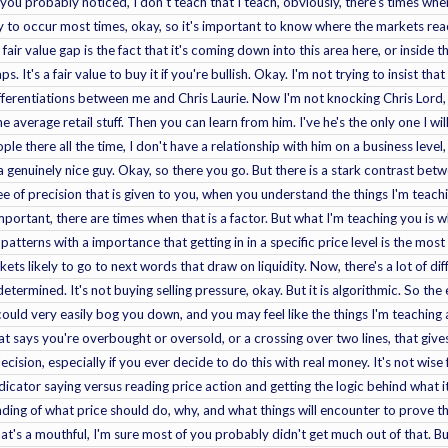
 As you probably noticed, I don't teach that I teach, obviously, there's times w
ely to occur most times, okay, so it's important to know where the markets rea
air value gap is the fact that it's coming down into this area here, or inside th
aps. It's a fair value to buy it if you're bullish. Okay. I'm not trying to insist
fferentiations between me and Chris Laurie. Now I'm not knocking Chris Lord, be
average retail stuff. Then you can learn from him. I've he's the only one I will
le there all the time, I don't have a relationship with him on a business level
s a genuinely nice guy. Okay, so there you go. But there is a stark contrast be
ree of precision that is given to you, when you understand the things I'm tea
mportant, there are times when that is a factor. But what I'm teaching you is w
 patterns with a importance that getting in in a specific price level is the mos
s likely to go to next words that draw on liquidity. Now, there's a lot of diff
determined. It's not buying selling pressure, okay. But it is algorithmic. So the
could very easily bog you down, and you may feel like the things I'm teachin
at says you're overbought or oversold, or a crossing over two lines, that gives 
cision, especially if you ever decide to do this with real money. It's not wis
icator saying versus reading price action and getting the logic behind what it
nding of what price should do, why, and what things will encounter to prove tha
at's a mouthful, I'm sure most of you probably didn't get much out of that. Bu