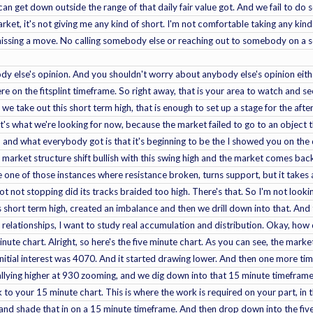
can get down outside the range of that daily fair value got. And we fail to do
rket, it's not giving me any kind of short. I'm not comfortable taking any kind
missing a move. No calling somebody else or reaching out to somebody on a 
 else's opinion. And you shouldn't worry about anybody else's opinion either
 on the fitsplint timeframe. So right away, that is your area to watch and see i
d we take out this short term high, that is enough to set up a stage for the a
t's what we're looking for now, because the market failed to go to an object t
up and what everybody got is that it's beginning to be the I showed you on the d
market structure shift bullish with this swing high and the market comes bac
e one of those instances where resistance broken, turns support, but it takes a
ot not stopping did its tracks braided too high. There's that. So I'm not looki
 short term high, created an imbalance and then we drill down into that. And 
t relationships, I want to study real accumulation and distribution. Okay, how 
inute chart. Alright, so here's the five minute chart. As you can see, the mark
nitial interest was 4070. And it started drawing lower. And then one more time
llying higher at 930 zooming, and we dig down into that 15 minute timeframe for
 to your 15 minute chart. This is where the work is required on your part, in 
 and shade that in on a 15 minute timeframe. And then drop down into the five