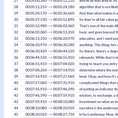
27
00:05:00,360 --> 00:05:12,210
and fill all that area in.
28
00:05:12,210 --> 00:05:24,180
algorithm that is not lik
29
00:05:24,570 --> 00:05:36,660
And then what makes it a f
30
00:05:37,530 --> 00:05:52,890
So they're all fair value g
31
00:05:52,980 --> 00:06:03,060
That's one of the main di
32
00:06:03,060 --> 00:06:13,350
basic and goes beyond the 
33
00:06:13,350 --> 00:06:20,970
education, and I send peop
34
00:06:20,970 --> 00:06:30,180
anything. This thing, he'
35
00:06:30,420 --> 00:06:44,520
So there's, there's a deg
36
00:06:44,520 --> 00:06:55,410
rebounds. While that is i
37
00:06:55,410 --> 00:07:04,020
trying to teach you entry
38
00:07:04,260 --> 00:07:14,910
determine where the market
39
00:07:14,910 --> 00:07:27,060
level. Okay, and how it's 
40
00:07:27,060 --> 00:07:35,910
complicated things that 
41
00:07:35,910 --> 00:07:46,290
of putting an indicator th
42
00:07:46,590 --> 00:07:59,910
wisdom, to exchange, a de
43
00:07:59,910 --> 00:08:10,080
investment on what an ind
44
00:08:10,080 --> 00:08:20,010
narrative is the understa
45
00:08:20,010 --> 00:08:27,750
in fact underway. Now, th