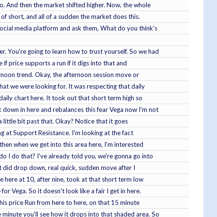
 so. And then the market shifted higher. Now, the whole
 of short, and all of a sudden the market does this.
social media platform and ask them, What do you think's
. You're going to learn how to trust yourself. So we had
f price supports a run if it digs into that and
fternoon trend. Okay, the afternoon session move or
hat we were looking for. It was respecting that daily
aily chart here. It took out that short term high so
k down in here and rebalances this fear Vega now I'm not
 little bit past that. Okay? Notice that it goes
ng at Support Resistance. I'm looking at the fact
then when we get into this area here, I'm interested
do I do that? I've already told you, we're gonna go into
et did drop down, real quick, sudden move after I
 here at 10, after nine, took at that short term low
 Vega. So it doesn't look like a fair I get in here.
this price Run from here to here, on that 15 minute
 minute you'll see how it drops into that shaded area. So