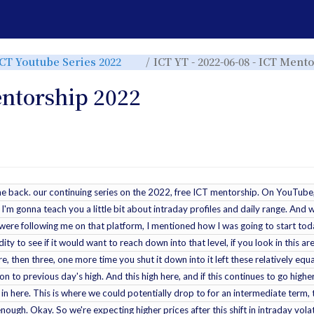
e
Toggle
ICT Youtube Series 2022
ICT YT - 2022-06-08 - ICT Ment
the
rchy
hierarchy
tree
under
ICT
entorship 2022
Youtube
Series
r.
2022.
ome back. our continuing series on the 2022, free ICT mentorship. On YouTube
o I'm gonna teach you a little bit about intraday profiles and daily range. And 
you were following me on that platform, I mentioned how I was going to start t
dity to see if it would want to reach down into that level, if you look in this a
re, then three, one more time you shut it down into it left these relatively eq
 to previous day's high. And this high here, and if this continues to go higher
in here. This is where we could potentially drop to for an intermediate term, t
 enough. Okay. So we're expecting higher prices after this shift in intraday volat