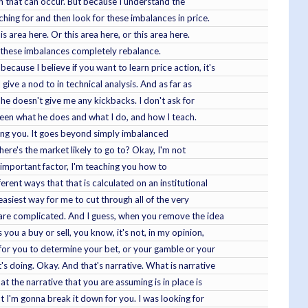
hen that can occur. But because I understand the
ching for and then look for these imbalances in price.
is area here. Or this area here, or this area here.
 that these imbalances completely rebalance.
cause I believe if you want to learn price action, it's
 give a nod to in technical analysis. And as far as
, he doesn't give me any kickbacks. I don't ask for
tween what he does and what I do, and how I teach.
ching you. It goes beyond simply imbalanced
here's the market likely to go to? Okay, I'm not
t important factor, I'm teaching you how to
erent ways that that is calculated on an institutional
 easiest way for me to cut through all of the very
g are complicated. And I guess, when you remove the idea
you a buy or sell, you know, it's not, in my opinion,
e for you to determine your bet, or your gamble or your
's doing. Okay. And that's narrative. What is narrative
t the narrative that you are assuming is in place is
t I'm gonna break it down for you. I was looking for