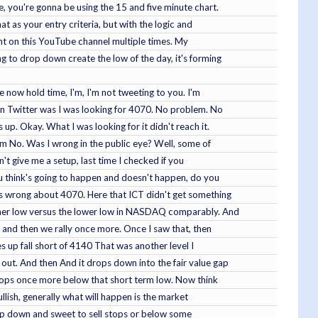
e, you're gonna be using the 15 and five minute chart.
t as your entry criteria, but with the logic and
ught on this YouTube channel multiple times. My
ing to drop down create the low of the day, it's forming
re now hold time, I'm, I'm not tweeting to you. I'm
 on Twitter was I was looking for 4070. No problem. No
 up. Okay. What I was looking for it didn't reach it.
arm No. Was I wrong in the public eye? Well, some of
n't give me a setup, last time I checked if you
you think's going to happen and doesn't happen, do you
 was wrong about 4070. Here that ICT didn't get something
higher low versus the lower low in NASDAQ comparably. And
e and then we rally once more. Once I saw that, then
s up fall short of 4140 That was another level I
 out. And then And it drops down into the fair value gap
 drops once more below that short term low. Now think
ullish, generally what will happen is the market
 drop down and sweet to sell stops or below some