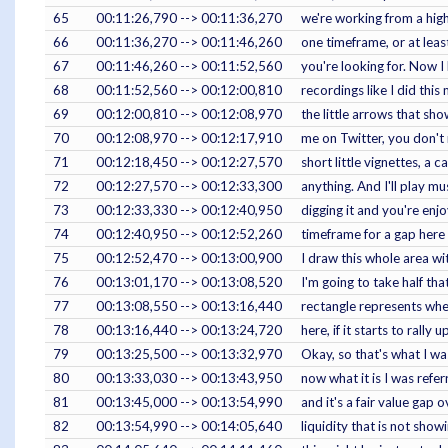
65
00:11:26,790 --> 00:11:36,270
we're working from a high
66
00:11:36,270 --> 00:11:46,260
one timeframe, or at leas
67
00:11:46,260 --> 00:11:52,560
you're looking for. Now I
68
00:11:52,560 --> 00:12:00,810
recordings like I did thi
69
00:12:00,810 --> 00:12:08,970
the little arrows that sh
70
00:12:08,970 --> 00:12:17,910
me on Twitter, you don't 
71
00:12:18,450 --> 00:12:27,570
short little vignettes, a 
72
00:12:27,570 --> 00:12:33,300
anything. And I'll play mu
73
00:12:33,330 --> 00:12:40,950
digging it and you're enj
74
00:12:40,950 --> 00:12:52,260
timeframe for a gap here a
75
00:12:52,470 --> 00:13:00,900
I draw this whole area wit
76
00:13:01,170 --> 00:13:08,520
I'm going to take half tha
77
00:13:08,550 --> 00:13:16,440
rectangle represents when
78
00:13:16,440 --> 00:13:24,720
here, if it starts to rally
79
00:13:25,500 --> 00:13:32,970
Okay, so that's what I wa
80
00:13:33,030 --> 00:13:43,950
now what it is I was referr
81
00:13:45,000 --> 00:13:54,990
and it's a fair value gap 
82
00:13:54,990 --> 00:14:05,640
liquidity that is not show