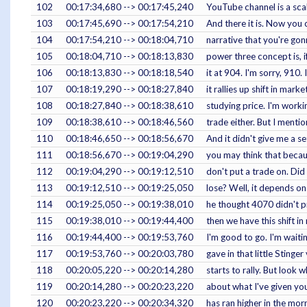
102
00:17:34,680 --> 00:17:45,240
YouTube channel is a scal
103
00:17:45,690 --> 00:17:54,210
And there it is. Now you 
104
00:17:54,210 --> 00:18:04,710
narrative that you're gon
105
00:18:04,710 --> 00:18:13,830
power three concept is, i
106
00:18:13,830 --> 00:18:18,540
it at 904. I'm sorry, 910.
107
00:18:19,290 --> 00:18:27,840
it rallies up shift in mar
108
00:18:27,840 --> 00:18:38,610
studying price. I'm worki
109
00:18:38,610 --> 00:18:46,560
trade either. But I mentio
110
00:18:46,650 --> 00:18:56,670
And it didn't give me a s
111
00:18:56,670 --> 00:19:04,290
you may think that because
112
00:19:04,290 --> 00:19:12,510
don't put a trade on. Did
113
00:19:12,510 --> 00:19:25,050
lose? Well, it depends on
114
00:19:25,050 --> 00:19:38,010
he thought 4070 didn't p
115
00:19:38,010 --> 00:19:44,400
then we have this shift i
116
00:19:44,400 --> 00:19:53,760
I'm good to go. I'm waiti
117
00:19:53,760 --> 00:20:03,780
gave in that little Sting
118
00:20:05,220 --> 00:20:14,280
starts to rally. But look
119
00:20:14,280 --> 00:20:23,220
about what I've given you 
120
00:20:23,220 --> 00:20:34,320
has ran higher in the morn