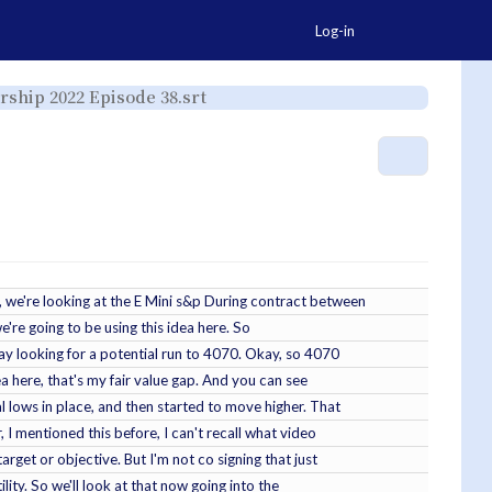
Togg
Log-in
Toggle
orship 2022 Episode 38.srt
the
hierarchy
tree
under
ICT
YT
More Ac
-
2022-
06-
08
-
ICT
Mentorship
2022
Episode
38.srt.
, we're looking at the E Mini s&p During contract between
we're going to be using this idea here. So
oday looking for a potential run to 4070. Okay, so 4070
rea here, that's my fair value gap. And you can see
ual lows in place, and then started to move higher. That
, I mentioned this before, I can't recall what video
arget or objective. But I'm not co signing that just
ility. So we'll look at that now going into the