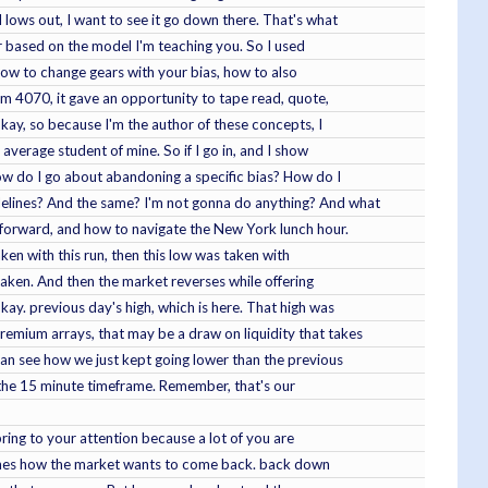
l lows out, I want to see it go down there. That's what
her based on the model I'm teaching you. So I used
, how to change gears with your bias, how to also
ndom 4070, it gave an opportunity to tape read, quote,
Okay, so because I'm the author of these concepts, I
 average student of mine. So if I go in, and I show
how do I go about abandoning a specific bias? How do I
sidelines? And the same? I'm not gonna do anything? And what
g forward, and how to navigate the New York lunch hour.
aken with this run, then this low was taken with
 taken. And then the market reverses while offering
okay. previous day's high, which is here. That high was
emium arrays, that may be a draw on liquidity that takes
can see how we just kept going lower than the previous
to the 15 minute timeframe. Remember, that's our
bring to your attention because a lot of you are
eaches how the market wants to come back. back down