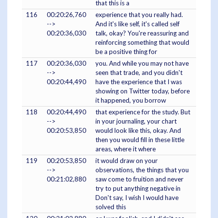
that this is a
116
00:20:26,760
experience that you really had.
-->
And it's like self, it's called self
00:20:36,030
talk, okay? You're reassuring and
reinforcing something that would
be a positive thing for
117
00:20:36,030
you. And while you may not have
-->
seen that trade, and you didn't
00:20:44,490
have the experience that I was
showing on Twitter today, before
it happened, you borrow
118
00:20:44,490
that experience for the study. But
-->
in your journaling, your chart
00:20:53,850
would look like this, okay. And
then you would fill in these little
areas, where it where
119
00:20:53,850
it would draw on your
-->
observations, the things that you
00:21:02,880
saw come to fruition and never
try to put anything negative in
Don't say, I wish I would have
solved this