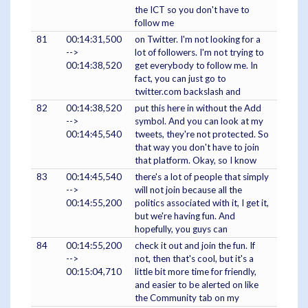
the ICT so you don't have to
follow me
81
00:14:31,500
on Twitter. I'm not looking for a
-->
lot of followers. I'm not trying to
00:14:38,520
get everybody to follow me. In
fact, you can just go to
twitter.com backslash and
82
00:14:38,520
put this here in without the Add
-->
symbol. And you can look at my
00:14:45,540
tweets, they're not protected. So
that way you don't have to join
that platform. Okay, so I know
83
00:14:45,540
there's a lot of people that simply
-->
will not join because all the
00:14:55,200
politics associated with it, I get it,
but we're having fun. And
hopefully, you guys can
84
00:14:55,200
check it out and join the fun. If
-->
not, then that's cool, but it's a
00:15:04,710
little bit more time for friendly,
and easier to be alerted on like
the Community tab on my