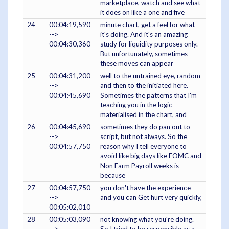
marketplace, watch and see what
it does on like a one and five
24
00:04:19,590
minute chart, get a feel for what
-->
it's doing. And it's an amazing
00:04:30,360
study for liquidity purposes only.
But unfortunately, sometimes
these moves can appear
25
00:04:31,200
well to the untrained eye, random
-->
and then to the initiated here.
00:04:45,690
Sometimes the patterns that I'm
teaching you in the logic
materialised in the chart, and
26
00:04:45,690
sometimes they do pan out to
-->
script, but not always. So the
00:04:57,750
reason why I tell everyone to
avoid like big days like FOMC and
Non Farm Payroll weeks is
because
27
00:04:57,750
you don't have the experience
-->
and you can Get hurt very quickly,
00:05:02,010
28
00:05:03,090
not knowing what you're doing.