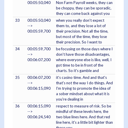
00:05:50,040
Non Farm Payroll weeks, they can
be choppy, they can be sporadic,
they can come back against you
33
00:05:50,040
when you really don't expect
-->
them to, and they lose a lot of
00:05:59,700
their precision. Not all the time,
but most of the time, they lose
their precision. So I want to
34
00:05:59,700
be focusing on those days where I
-->
don't have those disadvantages,
00:06:07,200
where everyone else is like, well, I
got time to be in front of the
charts. So it's gamble and
35
00:06:07,200
it's casino time. And and that's
-->
that's not the way I do things. And
00:06:15,090
I'm trying to promote the idea of
a sober mindset about what it is
you're dealing in
36
00:06:15,090
respect to measure of risk. So be
-->
mindful of these levels here, the
00:06:24,540
two blue lines here. And that red
line here, it's a little bit lighter than
these you