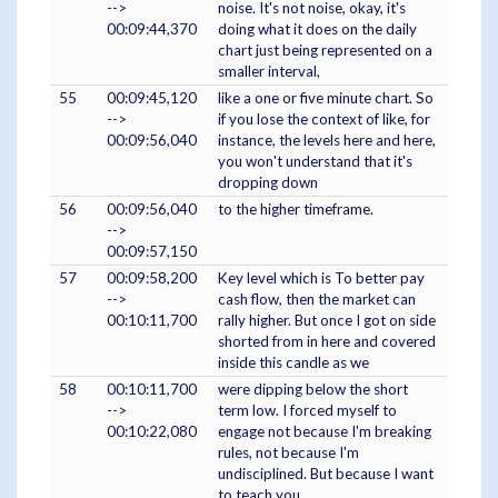
-->
noise. It's not noise, okay, it's
00:09:44,370
doing what it does on the daily
chart just being represented on a
smaller interval,
55
00:09:45,120
like a one or five minute chart. So
-->
if you lose the context of like, for
00:09:56,040
instance, the levels here and here,
you won't understand that it's
dropping down
56
00:09:56,040
to the higher timeframe.
-->
00:09:57,150
57
00:09:58,200
Key level which is To better pay
-->
cash flow, then the market can
00:10:11,700
rally higher. But once I got on side
shorted from in here and covered
inside this candle as we
58
00:10:11,700
were dipping below the short
-->
term low. I forced myself to
00:10:22,080
engage not because I'm breaking
rules, not because I'm
undisciplined. But because I want
to teach you