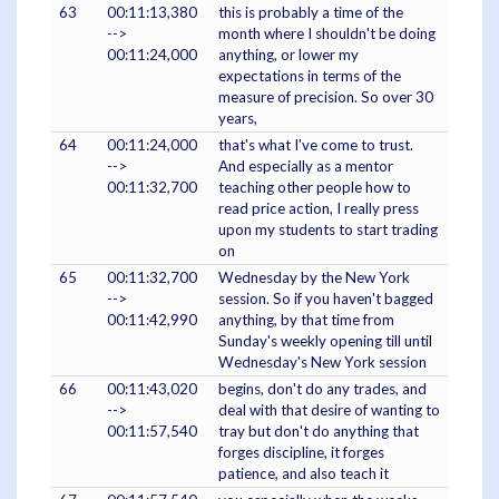
63
00:11:13,380
this is probably a time of the
-->
month where I shouldn't be doing
00:11:24,000
anything, or lower my
expectations in terms of the
measure of precision. So over 30
years,
64
00:11:24,000
that's what I've come to trust.
-->
And especially as a mentor
00:11:32,700
teaching other people how to
read price action, I really press
upon my students to start trading
on
65
00:11:32,700
Wednesday by the New York
-->
session. So if you haven't bagged
00:11:42,990
anything, by that time from
Sunday's weekly opening till until
Wednesday's New York session
66
00:11:43,020
begins, don't do any trades, and
-->
deal with that desire of wanting to
00:11:57,540
tray but don't do anything that
forges discipline, it forges
patience, and also teach it