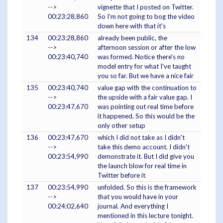
-->
vignette that I posted on Twitter.
00:23:28,860
So I'm not going to bog the video
down here with that it's
134
00:23:28,860
already been public, the
-->
afternoon session or after the low
00:23:40,740
was formed. Notice there's no
model entry for what I've taught
you so far. But we have a nice fair
135
00:23:40,740
value gap with the continuation to
-->
the upside with a fair value gap. I
00:23:47,670
was pointing out real time before
it happened. So this would be the
only other setup
136
00:23:47,670
which I did not take as I didn't
-->
take this demo account. I didn't
00:23:54,990
demonstrate it. But I did give you
the launch blow for real time in
Twitter before it
137
00:23:54,990
unfolded. So this is the framework
-->
that you would have in your
00:24:02,640
journal. And everything I
mentioned in this lecture tonight.