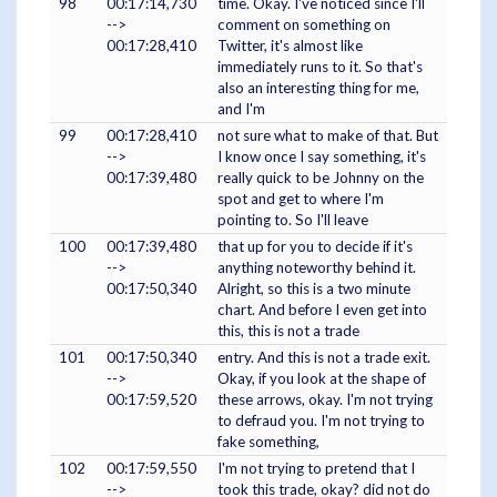
98
00:17:14,730
time. Okay. I've noticed since I'll
-->
comment on something on
00:17:28,410
Twitter, it's almost like
immediately runs to it. So that's
also an interesting thing for me,
and I'm
99
00:17:28,410
not sure what to make of that. But
-->
I know once I say something, it's
00:17:39,480
really quick to be Johnny on the
spot and get to where I'm
pointing to. So I'll leave
100
00:17:39,480
that up for you to decide if it's
-->
anything noteworthy behind it.
00:17:50,340
Alright, so this is a two minute
chart. And before I even get into
this, this is not a trade
101
00:17:50,340
entry. And this is not a trade exit.
-->
Okay, if you look at the shape of
00:17:59,520
these arrows, okay. I'm not trying
to defraud you. I'm not trying to
fake something,
102
00:17:59,550
I'm not trying to pretend that I
-->
took this trade, okay? did not do