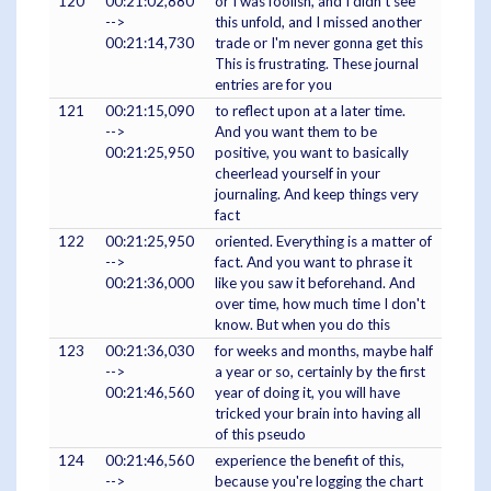
120
00:21:02,880
or I was foolish, and I didn't see
-->
this unfold, and I missed another
00:21:14,730
trade or I'm never gonna get this
This is frustrating. These journal
entries are for you
121
00:21:15,090
to reflect upon at a later time.
-->
And you want them to be
00:21:25,950
positive, you want to basically
cheerlead yourself in your
journaling. And keep things very
fact
122
00:21:25,950
oriented. Everything is a matter of
-->
fact. And you want to phrase it
00:21:36,000
like you saw it beforehand. And
over time, how much time I don't
know. But when you do this
123
00:21:36,030
for weeks and months, maybe half
-->
a year or so, certainly by the first
00:21:46,560
year of doing it, you will have
tricked your brain into having all
of this pseudo
124
00:21:46,560
experience the benefit of this,
-->
because you're logging the chart