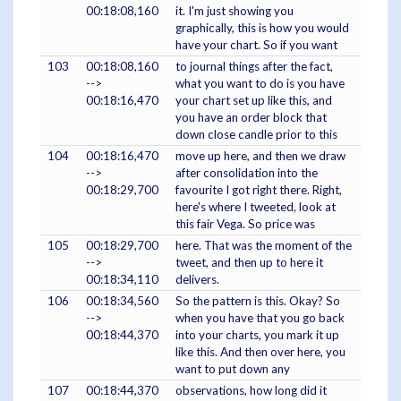
00:18:08,160
it. I'm just showing you
graphically, this is how you would
have your chart. So if you want
103
00:18:08,160
to journal things after the fact,
-->
what you want to do is you have
00:18:16,470
your chart set up like this, and
you have an order block that
down close candle prior to this
104
00:18:16,470
move up here, and then we draw
-->
after consolidation into the
00:18:29,700
favourite I got right there. Right,
here's where I tweeted, look at
this fair Vega. So price was
105
00:18:29,700
here. That was the moment of the
-->
tweet, and then up to here it
00:18:34,110
delivers.
106
00:18:34,560
So the pattern is this. Okay? So
-->
when you have that you go back
00:18:44,370
into your charts, you mark it up
like this. And then over here, you
want to put down any
107
00:18:44,370
observations, how long did it