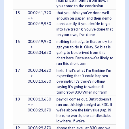
read price. months from now, if
you come to the conclusion
15
00:02:41,790
that you think you've done well
-->
enough on paper, and then demo
00:02:49,950
consistently, if you decide to go
into live trading, you've done that
on your own, I've done
16
00:02:49,950
nothing to instigate that or try to
-->
get you to do it. Okay. So bias is
00:03:04,620
going to be derived from this
chart here. Because we're likely to
run this short term
17
00:03:04,620
high. That's what I'm thinking I'm
-->
expecting that it could happen
00:03:13,650
overnight. It's there's nothing
saying it's going to wait until
tomorrow 830 When nonfarm
18
00:03:13,650
payroll comes out. But it doesn't
-->
run out this high tonight at 830. If
00:03:29,370
we're above the fair value gap, hi
here, no words, the candlesticks
low here. If we're
19
00:03:29,370
above that level, at 830, and we