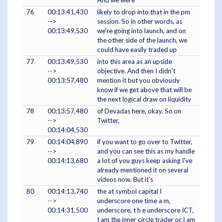
And we were
76
00:13:41,430
likely to drop into that in the pm
-->
session. So in other words, as
00:13:49,530
we're going into launch, and on
the other side of the launch, we
could have easily traded up
77
00:13:49,530
into this area as an upside
-->
objective. And then I didn't
00:13:57,480
mention it but you obviously
know if we get above that will be
the next logical draw on liquidity
78
00:13:57,480
of Devadas here, okay. So on
-->
Twitter,
00:14:04,530
79
00:14:04,890
if you want to go over to Twitter,
-->
and you can see this as my handle
00:14:13,680
a lot of you guys keep asking I've
already mentioned it on several
videos now. But it's
80
00:14:13,740
the at symbol capital I
-->
underscore one time a m,
00:14:31,500
underscore, t h e underscore ICT,
I am the inner circle trader or I am