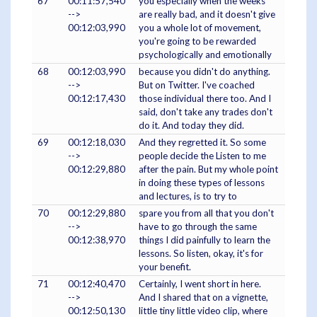
67
00:11:57,540
you especially when the weeks
-->
are really bad, and it doesn't give
00:12:03,990
you a whole lot of movement,
you're going to be rewarded
psychologically and emotionally
68
00:12:03,990
because you didn't do anything.
-->
But on Twitter. I've coached
00:12:17,430
those individual there too. And I
said, don't take any trades don't
do it. And today they did.
69
00:12:18,030
And they regretted it. So some
-->
people decide the Listen to me
00:12:29,880
after the pain. But my whole point
in doing these types of lessons
and lectures, is to try to
70
00:12:29,880
spare you from all that you don't
-->
have to go through the same
00:12:38,970
things I did painfully to learn the
lessons. So listen, okay, it's for
your benefit.
71
00:12:40,470
Certainly, I went short in here.
-->
And I shared that on a vignette,
00:12:50,130
little tiny little video clip, where