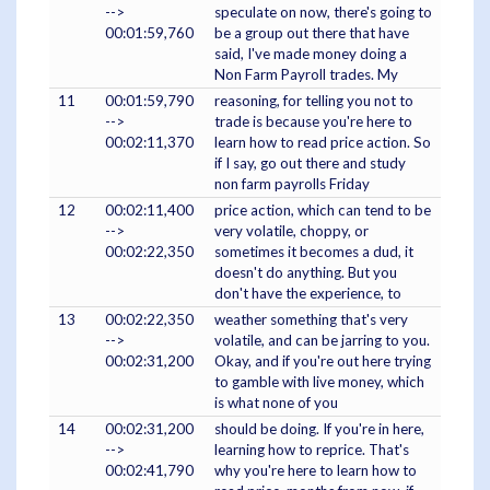
-->
speculate on now, there's going to
00:01:59,760
be a group out there that have
said, I've made money doing a
Non Farm Payroll trades. My
11
00:01:59,790
reasoning, for telling you not to
-->
trade is because you're here to
00:02:11,370
learn how to read price action. So
if I say, go out there and study
non farm payrolls Friday
12
00:02:11,400
price action, which can tend to be
-->
very volatile, choppy, or
00:02:22,350
sometimes it becomes a dud, it
doesn't do anything. But you
don't have the experience, to
13
00:02:22,350
weather something that's very
-->
volatile, and can be jarring to you.
00:02:31,200
Okay, and if you're out here trying
to gamble with live money, which
is what none of you
14
00:02:31,200
should be doing. If you're in here,
-->
learning how to reprice. That's
00:02:41,790
why you're here to learn how to