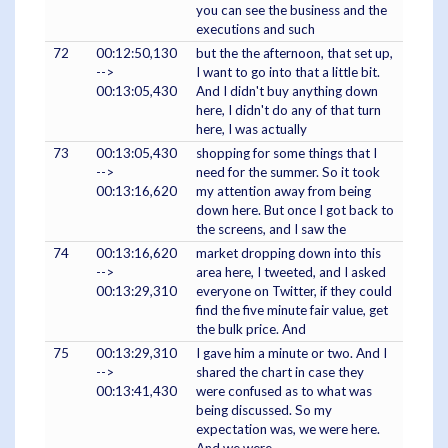
you can see the business and the
executions and such
72
00:12:50,130
but the the afternoon, that set up,
-->
I want to go into that a little bit.
00:13:05,430
And I didn't buy anything down
here, I didn't do any of that turn
here, I was actually
73
00:13:05,430
shopping for some things that I
-->
need for the summer. So it took
00:13:16,620
my attention away from being
down here. But once I got back to
the screens, and I saw the
74
00:13:16,620
market dropping down into this
-->
area here, I tweeted, and I asked
00:13:29,310
everyone on Twitter, if they could
find the five minute fair value, get
the bulk price. And
75
00:13:29,310
I gave him a minute or two. And I
-->
shared the chart in case they
00:13:41,430
were confused as to what was
being discussed. So my
expectation was, we were here.