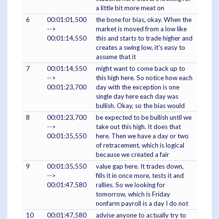
a little bit more meat on
6
00:01:01,500
the bone for bias, okay. When the
-->
market is moved from a low like
00:01:14,550
this and starts to trade higher and
creates a swing low, it's easy to
assume that it
7
00:01:14,550
might want to come back up to
-->
this high here. So notice how each
00:01:23,700
day with the exception is one
single day here each day was
bullish. Okay, so the bias would
8
00:01:23,700
be expected to be bullish until we
-->
take out this high. It does that
00:01:35,550
here. Then we have a day or two
of retracement, which is logical
because we created a fair
9
00:01:35,550
value gap here. It trades down,
-->
fills it in once more, tests it and
00:01:47,580
rallies. So we looking for
tomorrow, which is Friday
nonfarm payroll is a day I do not
10
00:01:47,580
advise anyone to actually try to