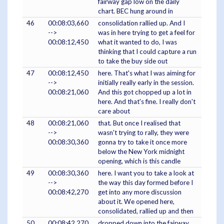
fairway gap low on the daily
chart. BEC hung around in
46
00:08:03,660
consolidation rallied up. And I
-->
was in here trying to get a feel for
00:08:12,450
what it wanted to do, I was
thinking that I could capture a run
to take the buy side out
47
00:08:12,450
here. That's what I was aiming for
-->
initially really early in the session.
00:08:21,060
And this got chopped up a lot in
here. And that's fine. I really don't
care about
48
00:08:21,060
that. But once I realised that
-->
wasn't trying to rally, they were
00:08:30,360
gonna try to take it once more
below the New York midnight
opening, which is this candle
49
00:08:30,360
here. I want you to take a look at
-->
the way this day formed before I
00:08:42,270
get into any more discussion
about it. We opened here,
consolidated, rallied up and then
50
00:08:42,270
dropped down into the fairway