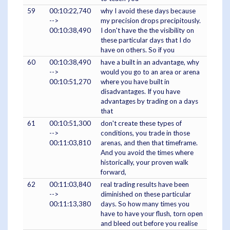
59
00:10:22,740
why I avoid these days because
-->
my precision drops precipitously.
00:10:38,490
I don't have the the visibility on
these particular days that I do
have on others. So if you
60
00:10:38,490
have a built in an advantage, why
-->
would you go to an area or arena
00:10:51,270
where you have built in
disadvantages. If you have
advantages by trading on a days
that
61
00:10:51,300
don't create these types of
-->
conditions, you trade in those
00:11:03,810
arenas, and then that timeframe.
And you avoid the times where
historically, your proven walk
forward,
62
00:11:03,840
real trading results have been
-->
diminished on these particular
00:11:13,380
days. So how many times you
have to have your flush, torn open
and bleed out before you realise