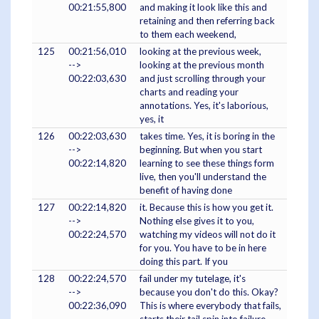
00:21:55,800
and making it look like this and
retaining and then referring back
to them each weekend,
125
00:21:56,010
looking at the previous week,
-->
looking at the previous month
00:22:03,630
and just scrolling through your
charts and reading your
annotations. Yes, it's laborious,
yes, it
126
00:22:03,630
takes time. Yes, it is boring in the
-->
beginning. But when you start
00:22:14,820
learning to see these things form
live, then you'll understand the
benefit of having done
127
00:22:14,820
it. Because this is how you get it.
-->
Nothing else gives it to you,
00:22:24,570
watching my videos will not do it
for you. You have to be in here
doing this part. If you
128
00:22:24,570
fail under my tutelage, it's
-->
because you don't do this. Okay?
00:22:36,090
This is where everybody that fails,