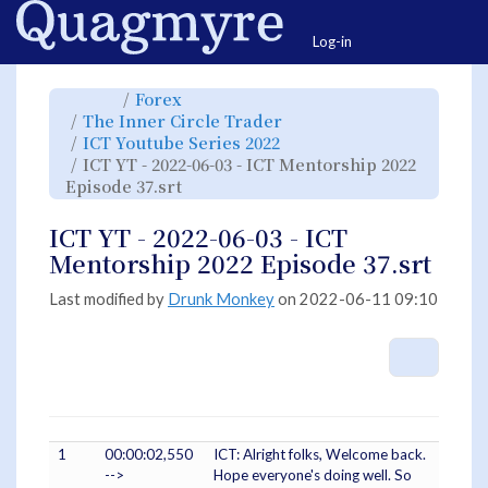
Home
Togg
Log-in
Toggle
Toggle
Forex
the
the
parent
hierarchy
Toggle
The Inner Circle Trader
tree
tree
the
of
under
hierarchy
ICT
Forex.
Toggle
ICT Youtube Series 2022
tree
YT
the
under
-
hierarchy
The
ICT YT - 2022-06-03 - ICT Mentorship 2022
2022-
tree
Inner
06-
under
Circle
03
Toggle
ICT
Episode 37.srt
Trader.
-
the
Youtube
ICT
hierarchy
Series
Mentorship
tree
2022.
2022
under
Episode
ICT
ICT YT - 2022-06-03 - ICT
37.srt.
YT
-
2022-
Mentorship 2022 Episode 37.srt
06-
03
-
ICT
Mentorship
Last modified by
Drunk Monkey
on 2022-06-11 09:10
2022
Episode
37.srt.
More A
1
00:00:02,550
ICT: Alright folks, Welcome back.
-->
Hope everyone's doing well. So