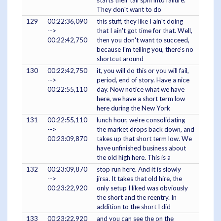
starts their tail spin into failure.
They don't want to do
129
00:22:36,090
this stuff, they like I ain't doing
-->
that I ain't got time for that. Well,
00:22:42,750
then you don't want to succeed,
because I'm telling you, there's no
shortcut around
130
00:22:42,750
it, you will do this or you will fail,
-->
period, end of story. Have a nice
00:22:55,110
day. Now notice what we have
here, we have a short term low
here during the New York
131
00:22:55,110
lunch hour, we're consolidating
-->
the market drops back down, and
00:23:09,870
takes up that short term low. We
have unfinished business about
the old high here. This is a
132
00:23:09,870
stop run here. And it is slowly
-->
jirsa. It takes that old hire, the
00:23:22,920
only setup I liked was obviously
the short and the reentry. In
addition to the short I did
133
00:23:22,920
and you can see the on the