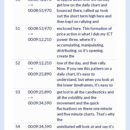
-->
get low on the daily chart and
00:08:53,970
bounced there, rallied up took
out the short term high here and
then kept on rallying and
51
00:08:53,970
enclosed here. This formation of
-->
price action is what I dub my ICT
00:09:12,210
power three, where it's
accumulating, manipulating,
distributing, so it's opening,
create the
52
00:09:12,210
low of the day, and then rally.
-->
Now. If you see this pattern on a
00:09:25,890
daily chart, it's easy to
understand, but when you look at
the lower timeframes, it's easy to
53
00:09:25,890
get lost in all the candlesticks and
-->
all the volatility and the
00:09:34,590
movement and the quick
fluctuations on these one minute
and five minute charts. That's why
the
54
00:09:34,590
uninitiated will look at and say it's