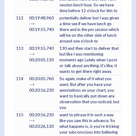
session lunch hour. So we have
time before 12 o'clock for this to
112
00:19:48,960
potentially deliver but I was given
-->
a time see if we have lunch go
00:19:55,740
there and in the pm session which
will be on the other side of lunch
around one o'clock to
113
00:19:55,740
130 and then start to deliver that
-->
but like I was mentioning
00:20:05,130
moments ago Lately when I post
or talk about anything, it's like, it
wants to get there right away.
114
00:20:05,760
So again, make of it what you
-->
want. But after you have your
00:20:16,230
annotations on your chart, you
want to basically put down any
observation that you noticed, but
you
115
00:20:16,230
want to phrase it in such a way
-->
like you saw this in advance. So
00:20:26,130
what happens is, is you're tricking
your subconscious into believing