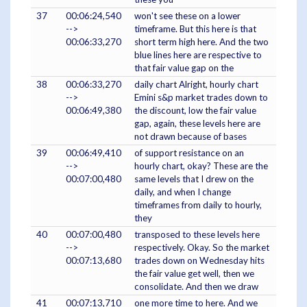
37
00:06:24,540
won't see these on a lower
-->
timeframe. But this here is that
00:06:33,270
short term high here. And the two
blue lines here are respective to
that fair value gap on the
38
00:06:33,270
daily chart Alright, hourly chart
-->
Emini s&p market trades down to
00:06:49,380
the discount, low the fair value
gap, again, these levels here are
not drawn because of bases
39
00:06:49,410
of support resistance on an
-->
hourly chart, okay? These are the
00:07:00,480
same levels that I drew on the
daily, and when I change
timeframes from daily to hourly,
they
40
00:07:00,480
transposed to these levels here
-->
respectively. Okay. So the market
00:07:13,680
trades down on Wednesday hits
the fair value get well, then we
consolidate. And then we draw
41
00:07:13,710
one more time to here. And we