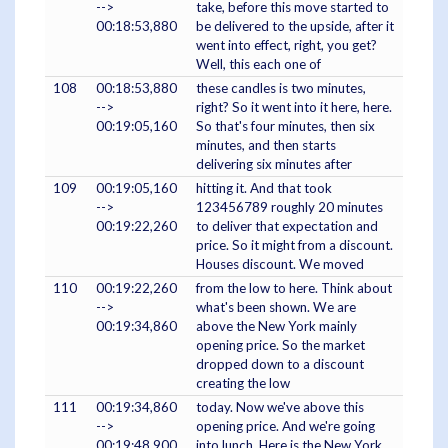
-->
take, before this move started to
00:18:53,880
be delivered to the upside, after it
went into effect, right, you get?
Well, this each one of
108
00:18:53,880
these candles is two minutes,
-->
right? So it went into it here, here.
00:19:05,160
So that's four minutes, then six
minutes, and then starts
delivering six minutes after
109
00:19:05,160
hitting it. And that took
-->
123456789 roughly 20 minutes
00:19:22,260
to deliver that expectation and
price. So it might from a discount.
Houses discount. We moved
110
00:19:22,260
from the low to here. Think about
-->
what's been shown. We are
00:19:34,860
above the New York mainly
opening price. So the market
dropped down to a discount
creating the low
111
00:19:34,860
today. Now we've above this
-->
opening price. And we're going
00:19:48,900
into lunch. Here is the New York