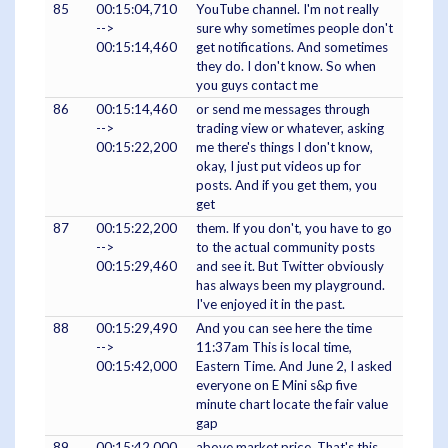
85
00:15:04,710
YouTube channel. I'm not really
-->
sure why sometimes people don't
00:15:14,460
get notifications. And sometimes
they do. I don't know. So when
you guys contact me
86
00:15:14,460
or send me messages through
-->
trading view or whatever, asking
00:15:22,200
me there's things I don't know,
okay, I just put videos up for
posts. And if you get them, you
get
87
00:15:22,200
them. If you don't, you have to go
-->
to the actual community posts
00:15:29,460
and see it. But Twitter obviously
has always been my playground.
I've enjoyed it in the past.
88
00:15:29,490
And you can see here the time
-->
11:37am This is local time,
00:15:42,000
Eastern Time. And June 2, I asked
everyone on E Mini s&p five
minute chart locate the fair value
gap
89
00:15:42,000
above market price. That's this