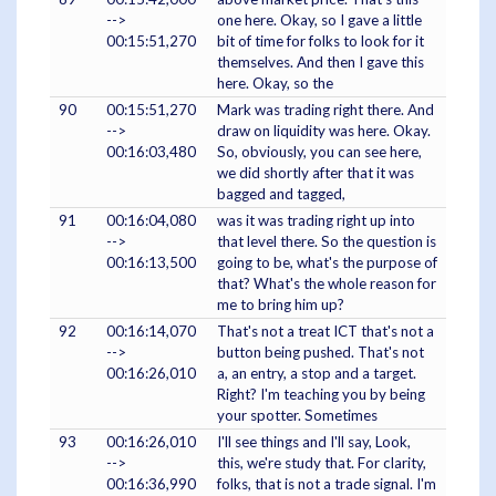
-->
one here. Okay, so I gave a little
00:15:51,270
bit of time for folks to look for it
themselves. And then I gave this
here. Okay, so the
90
00:15:51,270
Mark was trading right there. And
-->
draw on liquidity was here. Okay.
00:16:03,480
So, obviously, you can see here,
we did shortly after that it was
bagged and tagged,
91
00:16:04,080
was it was trading right up into
-->
that level there. So the question is
00:16:13,500
going to be, what's the purpose of
that? What's the whole reason for
me to bring him up?
92
00:16:14,070
That's not a treat ICT that's not a
-->
button being pushed. That's not
00:16:26,010
a, an entry, a stop and a target.
Right? I'm teaching you by being
your spotter. Sometimes
93
00:16:26,010
I'll see things and I'll say, Look,
-->
this, we're study that. For clarity,
00:16:36,990
folks, that is not a trade signal. I'm