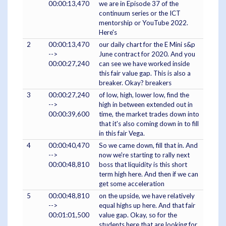
00:00:13,470
we are in Episode 37 of the
continuum series or the ICT
mentorship or YouTube 2022.
Here's
2
00:00:13,470
our daily chart for the E Mini s&p
-->
June contract for 2020. And you
00:00:27,240
can see we have worked inside
this fair value gap. This is also a
breaker. Okay? breakers
3
00:00:27,240
of low, high, lower low, find the
-->
high in between extended out in
00:00:39,600
time, the market trades down into
that it's also coming down in to fill
in this fair Vega.
4
00:00:40,470
So we came down, fill that in. And
-->
now we're starting to rally next
00:00:48,810
boss that liquidity is this short
term high here. And then if we can
get some acceleration
5
00:00:48,810
on the upside, we have relatively
-->
equal highs up here. And that fair
00:01:01,500
value gap. Okay, so for the
students here that are looking for