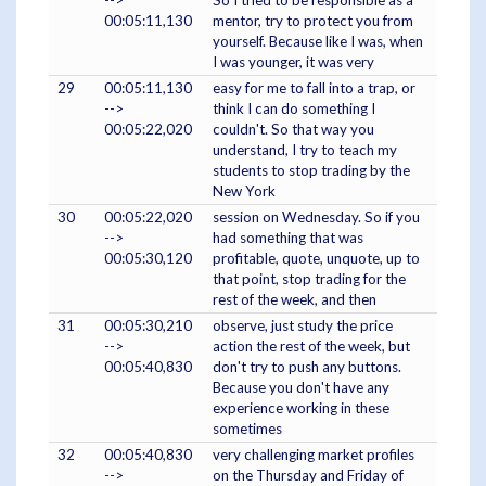
-->
So I tried to be responsible as a
00:05:11,130
mentor, try to protect you from
yourself. Because like I was, when
I was younger, it was very
29
00:05:11,130
easy for me to fall into a trap, or
-->
think I can do something I
00:05:22,020
couldn't. So that way you
understand, I try to teach my
students to stop trading by the
New York
30
00:05:22,020
session on Wednesday. So if you
-->
had something that was
00:05:30,120
profitable, quote, unquote, up to
that point, stop trading for the
rest of the week, and then
31
00:05:30,210
observe, just study the price
-->
action the rest of the week, but
00:05:40,830
don't try to push any buttons.
Because you don't have any
experience working in these
sometimes
32
00:05:40,830
very challenging market profiles
-->
on the Thursday and Friday of