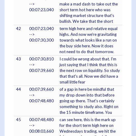
-->
make a mad dash to take out the
00:07:23,040
short term hot here who was
shifting market structure that's
bullish. We take that the short
42
00:07:23,040
term high here and relative equal
-->
highs. And now we're gravitating
00:07:30,300
towards what looks like a run on
the buy side here. Now it does
not need to do that tomorrow.
43
00:07:30,810
I could be wrong about that. I'm
-->
just saying that I think that this is
00:07:39,660
the next row on liquidity. So study
that that's all. Now we did have a
small little fear
44
00:07:39,660
of a gap in here be mindful that
-->
my drop down into that before
00:07:48,480
going up there. That's certainly
something to study also. Right on
the 15 minute timeframe. You
45
00:07:48,480
can see here, this is the mark up
-->
for the short term high here on
00:08:03,660
Wednesdays trading, we hit the