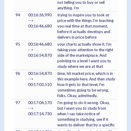
not telling you to buy or sell
anything. I'm
94
00:16:36,990
trying to inspire you to look at
-->
price with the things I'm teaching
00:16:46,680
you real time at that moment,
before it actually develops and
delivers in price before
95
00:16:46,680
your charts actually show it. I'm
-->
taking your attention to the right
00:16:54,870
side of the marketplace. And
pointing to a level I want you to
study where we are at that
96
00:16:54,870
time, hit market price, which is in
-->
this example here. And then study
00:17:03,510
how it gets to that level, I'm
sometimes going to be wrong,
folks. Okay, admittedly,
97
00:17:04,170
I'm going to do it wrong. Okay,
-->
but I want you to study from
00:17:14,730
when I say take notice of
something in studying, see if it
wants to deliver that by a specific