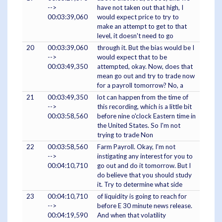
-->
have not taken out that high, I
00:03:39,060
would expect price to try to
make an attempt to get to that
level, it doesn't need to go
20
00:03:39,060
through it. But the bias would be I
-->
would expect that to be
00:03:49,350
attempted, okay. Now, does that
mean go out and try to trade now
for a payroll tomorrow? No, a
21
00:03:49,350
lot can happen from the time of
-->
this recording, which is a little bit
00:03:58,560
before nine o'clock Eastern time in
the United States. So I'm not
trying to trade Non
22
00:03:58,560
Farm Payroll. Okay, I'm not
-->
instigating any interest for you to
00:04:10,710
go out and do it tomorrow. But I
do believe that you should study
it. Try to determine what side
23
00:04:10,710
of liquidity is going to reach for
-->
before E 30 minute news release.
00:04:19,590
And when that volatility