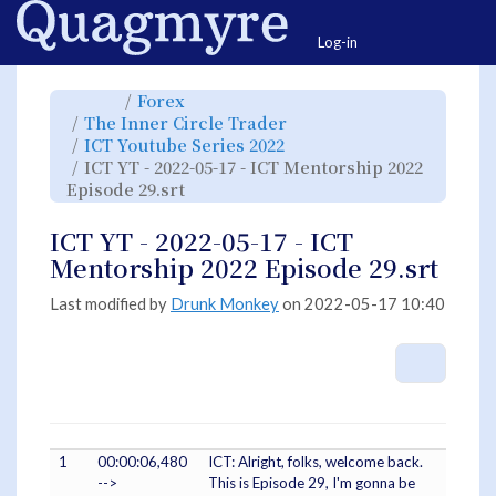
Home
Togg
Log-in
Toggle
Toggle
Forex
the
the
parent
hierarchy
Toggle
The Inner Circle Trader
tree
tree
the
of
under
hierarchy
ICT
Forex.
Toggle
ICT Youtube Series 2022
tree
YT
the
under
-
hierarchy
The
ICT YT - 2022-05-17 - ICT Mentorship 2022
2022-
tree
Inner
05-
under
Circle
17
Toggle
ICT
Episode 29.srt
Trader.
-
the
Youtube
ICT
hierarchy
Series
Mentorship
tree
2022.
2022
under
Episode
ICT
ICT YT - 2022-05-17 - ICT
29.srt.
YT
-
2022-
Mentorship 2022 Episode 29.srt
05-
17
-
ICT
Mentorship
Last modified by
Drunk Monkey
on 2022-05-17 10:40
2022
Episode
29.srt.
More A
1
00:00:06,480
ICT: Alright, folks, welcome back.
-->
This is Episode 29, I'm gonna be