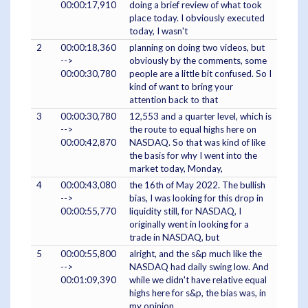
00:00:17,910
doing a brief review of what took
place today. I obviously executed
today, I wasn't
2
00:00:18,360
planning on doing two videos, but
-->
obviously by the comments, some
00:00:30,780
people are a little bit confused. So I
kind of want to bring your
attention back to that
3
00:00:30,780
12,553 and a quarter level, which is
-->
the route to equal highs here on
00:00:42,870
NASDAQ. So that was kind of like
the basis for why I went into the
market today, Monday,
4
00:00:43,080
the 16th of May 2022. The bullish
-->
bias, I was looking for this drop in
00:00:55,770
liquidity still, for NASDAQ, I
originally went in looking for a
trade in NASDAQ, but
5
00:00:55,800
alright, and the s&p much like the
-->
NASDAQ had daily swing low. And
00:01:09,390
while we didn't have relative equal
highs here for s&p, the bias was, in
my opinion,