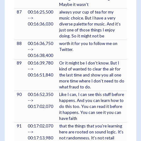
Maybe it wasn't
87
00:16:25,500
always your cup of tea for my
-->
music choice. But I have a very
00:16:36,030
diverse palette for music. And it's
just one of those things I enjoy
doing. So it might not be
88
00:16:36,750
worth it for you to follow me on
-->
Twitter.
00:16:38,400
89
00:16:39,780
Or it might be I don't know. But I
-->
kind of wanted to clear the air for
00:16:51,840
the last time and show you all one
more time where I don't need to do
what fraud to do.
90
00:16:52,350
Like I can, I can see this stuff before
-->
happens. And you can learn how to
00:17:02,070
do this too. You can read it before
it happens. You can see it you can
have faith
91
00:17:02,070
that the things that you're learning
-->
here are rooted on sound logic. It's
00:17:13,980
not randomness. It's not retail