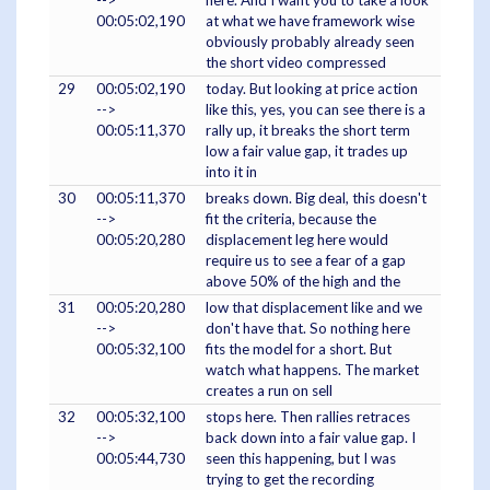
-->
here. And I want you to take a look
00:05:02,190
at what we have framework wise
obviously probably already seen
the short video compressed
29
00:05:02,190
today. But looking at price action
-->
like this, yes, you can see there is a
00:05:11,370
rally up, it breaks the short term
low a fair value gap, it trades up
into it in
30
00:05:11,370
breaks down. Big deal, this doesn't
-->
fit the criteria, because the
00:05:20,280
displacement leg here would
require us to see a fear of a gap
above 50% of the high and the
31
00:05:20,280
low that displacement like and we
-->
don't have that. So nothing here
00:05:32,100
fits the model for a short. But
watch what happens. The market
creates a run on sell
32
00:05:32,100
stops here. Then rallies retraces
-->
back down into a fair value gap. I
00:05:44,730
seen this happening, but I was
trying to get the recording