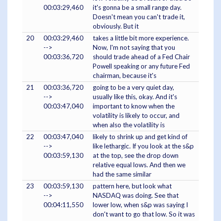
00:03:29,460
it's gonna be a small range day.
Doesn't mean you can't trade it,
obviously. But it
20
00:03:29,460
takes a little bit more experience.
-->
Now, I'm not saying that you
00:03:36,720
should trade ahead of a Fed Chair
Powell speaking or any future Fed
chairman, because it's
21
00:03:36,720
going to be a very quiet day,
-->
usually like this, okay. And it's
00:03:47,040
important to know when the
volatility is likely to occur, and
when also the volatility is
22
00:03:47,040
likely to shrink up and get kind of
-->
like lethargic. If you look at the s&p
00:03:59,130
at the top, see the drop down
relative equal lows. And then we
had the same similar
23
00:03:59,130
pattern here, but look what
-->
NASDAQ was doing. See that
00:04:11,550
lower low, when s&p was saying I
don't want to go that low. So it was