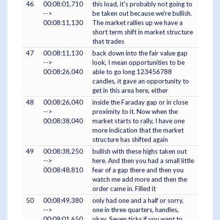
46
00:08:01,710
this load, it's probably not going to
-->
be taken out because we're bullish.
00:08:11,130
The market rallies up we have a
short term shift in market structure
that trades
47
00:08:11,130
back down into the fair value gap
-->
look, I mean opportunities to be
00:08:26,040
able to go long 123456788
candles, it gave an opportunity to
get in this area here, either
48
00:08:26,040
inside the Faraday gap or in close
-->
proximity to it. Now when the
00:08:38,040
market starts to rally, I have one
more indication that the market
structure has shifted again
49
00:08:38,250
bullish with these highs taken out
-->
here. And then you had a small little
00:08:48,810
fear of a gap there and then you
watch me add more and then the
order came in. Filled it
50
00:08:49,380
only had one and a half or sorry,
-->
one in three quarters, handles,
00:09:01,650
okay. Seven ticks if you want to