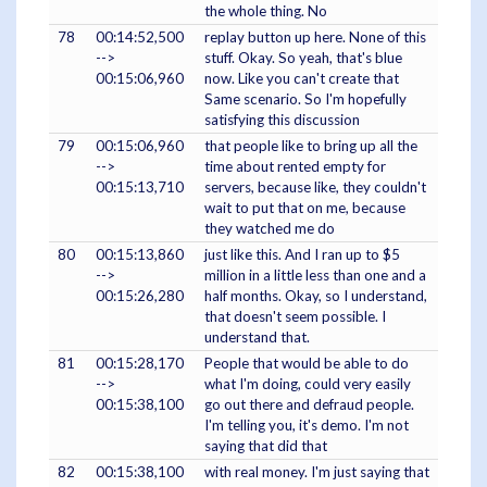
the whole thing. No
78
00:14:52,500
replay button up here. None of this
-->
stuff. Okay. So yeah, that's blue
00:15:06,960
now. Like you can't create that
Same scenario. So I'm hopefully
satisfying this discussion
79
00:15:06,960
that people like to bring up all the
-->
time about rented empty for
00:15:13,710
servers, because like, they couldn't
wait to put that on me, because
they watched me do
80
00:15:13,860
just like this. And I ran up to $5
-->
million in a little less than one and a
00:15:26,280
half months. Okay, so I understand,
that doesn't seem possible. I
understand that.
81
00:15:28,170
People that would be able to do
-->
what I'm doing, could very easily
00:15:38,100
go out there and defraud people.
I'm telling you, it's demo. I'm not
saying that did that
82
00:15:38,100
with real money. I'm just saying that