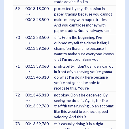
trade advice. So I'm
69
00:13:18,000
protected by my discussion in
-->
paper trading because you cannot
00:13:28,500
make money with paper trades.
And you can't lose money with
paper trades. But I've always said
70
00:13:28,500
this. From the beginning, I've
-->
dubbed myself the demo baller, I
00:13:39,060
champion that name because I
want to make sure everyone knows
that I'm not promising you
71
00:13:39,060
profitability. I don't dangle a carrot
-->
in front of you saying you're gonna
00:13:45,810
do what I'm doing here because
you're not gonna be able to
replicate this. You're
72
00:13:45,810
not okay. Don't be deceived. By
-->
seeing me do this. Again, for like
00:13:59,760
the fifth time running up an account
like this would breakneck speed
velocity. And this is
73
00:13:59,760
this casually doing it in a tight