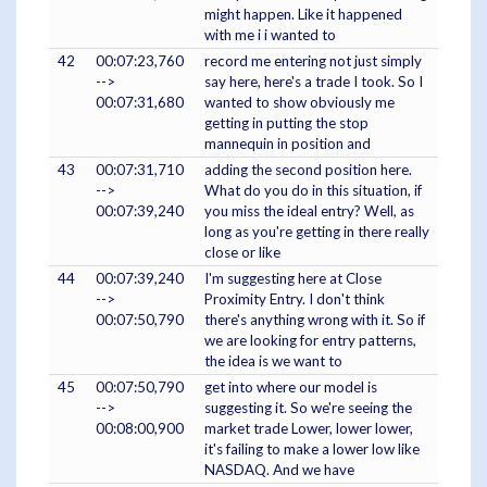
might happen. Like it happened
with me i i wanted to
42
00:07:23,760
record me entering not just simply
-->
say here, here's a trade I took. So I
00:07:31,680
wanted to show obviously me
getting in putting the stop
mannequin in position and
43
00:07:31,710
adding the second position here.
-->
What do you do in this situation, if
00:07:39,240
you miss the ideal entry? Well, as
long as you're getting in there really
close or like
44
00:07:39,240
I'm suggesting here at Close
-->
Proximity Entry. I don't think
00:07:50,790
there's anything wrong with it. So if
we are looking for entry patterns,
the idea is we want to
45
00:07:50,790
get into where our model is
-->
suggesting it. So we're seeing the
00:08:00,900
market trade Lower, lower lower,
it's failing to make a lower low like
NASDAQ. And we have