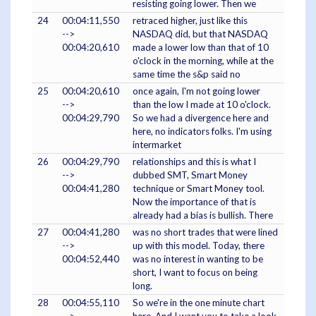
resisting going lower. Then we
24
00:04:11,550
retraced higher, just like this
-->
NASDAQ did, but that NASDAQ
00:04:20,610
made a lower low than that of 10
o'clock in the morning, while at the
same time the s&p said no
25
00:04:20,610
once again, I'm not going lower
-->
than the low I made at 10 o'clock.
00:04:29,790
So we had a divergence here and
here, no indicators folks. I'm using
intermarket
26
00:04:29,790
relationships and this is what I
-->
dubbed SMT, Smart Money
00:04:41,280
technique or Smart Money tool.
Now the importance of that is
already had a bias is bullish. There
27
00:04:41,280
was no short trades that were lined
-->
up with this model. Today, there
00:04:52,440
was no interest in wanting to be
short, I want to focus on being
long.
28
00:04:55,110
So we're in the one minute chart