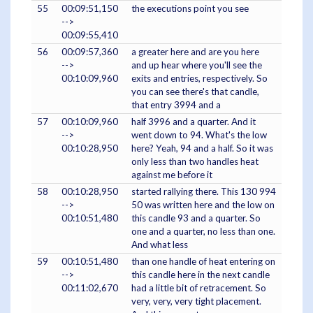
55
00:09:51,150
the executions point you see
-->
00:09:55,410
56
00:09:57,360
a greater here and are you here
-->
and up hear where you'll see the
00:10:09,960
exits and entries, respectively. So
you can see there's that candle,
that entry 3994 and a
57
00:10:09,960
half 3996 and a quarter. And it
-->
went down to 94. What's the low
00:10:28,950
here? Yeah, 94 and a half. So it was
only less than two handles heat
against me before it
58
00:10:28,950
started rallying there. This 130 994
-->
50 was written here and the low on
00:10:51,480
this candle 93 and a quarter. So
one and a quarter, no less than one.
And what less
59
00:10:51,480
than one handle of heat entering on
-->
this candle here in the next candle
00:11:02,670
had a little bit of retracement. So
very, very, very tight placement.