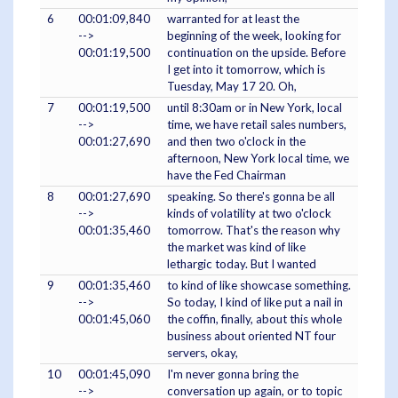
6
00:01:09,840
warranted for at least the
-->
beginning of the week, looking for
00:01:19,500
continuation on the upside. Before
I get into it tomorrow, which is
Tuesday, May 17 20. Oh,
7
00:01:19,500
until 8:30am or in New York, local
-->
time, we have retail sales numbers,
00:01:27,690
and then two o'clock in the
afternoon, New York local time, we
have the Fed Chairman
8
00:01:27,690
speaking. So there's gonna be all
-->
kinds of volatility at two o'clock
00:01:35,460
tomorrow. That's the reason why
the market was kind of like
lethargic today. But I wanted
9
00:01:35,460
to kind of like showcase something.
-->
So today, I kind of like put a nail in
00:01:45,060
the coffin, finally, about this whole
business about oriented NT four
servers, okay,
10
00:01:45,090
I'm never gonna bring the
-->
conversation up again, or to topic