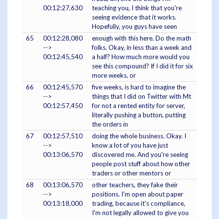
00:12:27,630
teaching you, I think that you're
seeing evidence that it works.
Hopefully, you guys have seen
65
00:12:28,080
enough with this here. Do the math
-->
folks. Okay, in less than a week and
00:12:45,540
a half? How much more would you
see this compound? If I did it for six
more weeks, or
66
00:12:45,570
five weeks, is hard to imagine the
-->
things that I did on Twitter with Mt
00:12:57,450
for not a rented entity for server,
literally pushing a button, putting
the orders in
67
00:12:57,510
doing the whole business. Okay. I
-->
know a lot of you have just
00:13:06,570
discovered me. And you're seeing
people post stuff about how other
traders or other mentors or
68
00:13:06,570
other teachers, they fake their
-->
positions. I'm open about paper
00:13:18,000
trading, because it's compliance,
I'm not legally allowed to give you