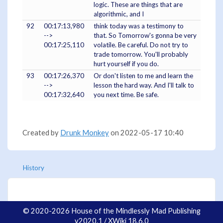
logic. These are things that are
algorithmic, and I
92
00:17:13,980
think today was a testimony to
-->
that. So Tomorrow's gonna be very
00:17:25,110
volatile. Be careful. Do not try to
trade tomorrow. You'll probably
hurt yourself if you do.
93
00:17:26,370
Or don't listen to me and learn the
-->
lesson the hard way. And I'll talk to
00:17:32,640
you next time. Be safe.
Created by
Drunk Monkey
on 2022-05-17 10:40
History
© 2020-2026 House of the Mindlessly Mad Publishing
v2020.1 / XWiki 18.6.0