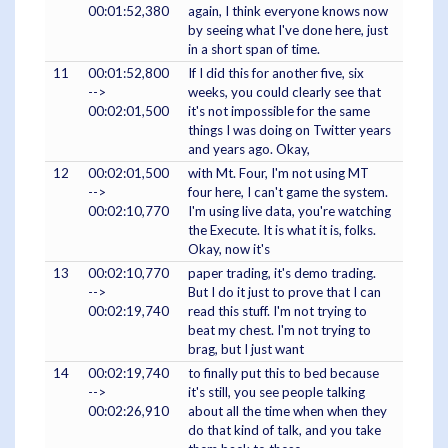
00:01:52,380
again, I think everyone knows now
by seeing what I've done here, just
in a short span of time.
11
00:01:52,800
If I did this for another five, six
-->
weeks, you could clearly see that
00:02:01,500
it's not impossible for the same
things I was doing on Twitter years
and years ago. Okay,
12
00:02:01,500
with Mt. Four, I'm not using MT
-->
four here, I can't game the system.
00:02:10,770
I'm using live data, you're watching
the Execute. It is what it is, folks.
Okay, now it's
13
00:02:10,770
paper trading, it's demo trading.
-->
But I do it just to prove that I can
00:02:19,740
read this stuff. I'm not trying to
beat my chest. I'm not trying to
brag, but I just want
14
00:02:19,740
to finally put this to bed because
-->
it's still, you see people talking
00:02:26,910
about all the time when when they
do that kind of talk, and you take