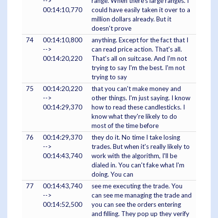
-->
range. When there's large ranges. I
00:14:10,770
could have easily taken it over to a
million dollars already. But it
doesn't prove
74
00:14:10,800
anything. Except for the fact that I
-->
can read price action. That's all.
00:14:20,220
That's all on suitcase. And I'm not
trying to say I'm the best. I'm not
trying to say
75
00:14:20,220
that you can't make money and
-->
other things. I'm just saying. I know
00:14:29,370
how to read these candlesticks. I
know what they're likely to do
most of the time before
76
00:14:29,370
they do it. No time I take losing
-->
trades. But when it's really likely to
00:14:43,740
work with the algorithm, I'll be
dialed in. You can't fake what I'm
doing. You can
77
00:14:43,740
see me executing the trade. You
-->
can see me managing the trade and
00:14:52,500
you can see the orders entering
and filling. They pop up they verify