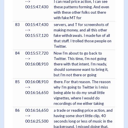
-->
I can read price action, I can see
00:15:47,430
these patterns forming. And even
with these other folks out there
with fake MT for
83
00:15:47,430
servers, and T for screenshots of
-->
making money, and all this other
00:15:57,120
fake withdrawals. I made fun of all
that stuff. I trolled those people on
Twitter.
84
00:15:57,720
Now I'm about to go back to
-->
Twitter. This time, I'm not going
00:16:08,910
there with that intent. I'm ready,
should someone want to bring it,
but I'm not there or going
85
00:16:08,910
there. For that reason. The reason
-->
why I'm going to Twitter is I miss
00:16:16,650
being able to do my small little
vignettes, where I would do
recordings of me either taking
86
00:16:16,650
a trade or reading price action, and
-->
having some short little clip, 40
00:16:25,500
seconds long or less of music in the
background. I missed doing that.