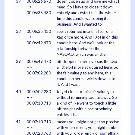
37
00:06:26,670
doesn't open up and give me what I
-->
need. So I have to close it down
00:06:35,430
entirely and restart it in the whole
time this candle was doing its
business. And I wanted to
38
00:06:35,430
see it returned into this fear of a
-->
gap once more. And I got in on this
00:06:49,470
candle here. And we'll look at the
relationship between the
NASDAQ, which was a little
39
00:06:49,470
bit sloppier in here, versus the s&p
-->
a little bit more structured here. So
00:07:02,280
the fair value gap and here, this
candle on here it wicks down into
it. And I want
40
00:07:02,280
to get close to this fair value gap
-->
without it running too far away. So
00:07:10,710
a kind of like want to touch a little
bit tonight with close proximity
entries. That
41
00:07:10,710
means you might not get so precise
-->
with your entries, you might fumble
00:07:23,760
with your order entry or something