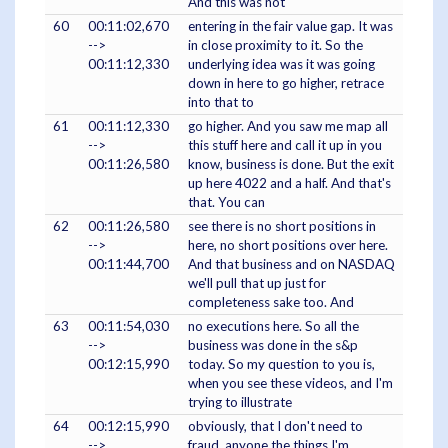
And this was not
60
00:11:02,670
entering in the fair value gap. It was
-->
in close proximity to it. So the
00:11:12,330
underlying idea was it was going
down in here to go higher, retrace
into that to
61
00:11:12,330
go higher. And you saw me map all
-->
this stuff here and call it up in you
00:11:26,580
know, business is done. But the exit
up here 4022 and a half. And that's
that. You can
62
00:11:26,580
see there is no short positions in
-->
here, no short positions over here.
00:11:44,700
And that business and on NASDAQ
we'll pull that up just for
completeness sake too. And
63
00:11:54,030
no executions here. So all the
-->
business was done in the s&p
00:12:15,990
today. So my question to you is,
when you see these videos, and I'm
trying to illustrate
64
00:12:15,990
obviously, that I don't need to
-->
fraud, anyone the things I'm