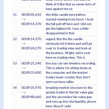
think of it like that as seven ticks of
heat against me on
51
00:09:01,650
this little candle here before
-->
started running in my favor. I took
00:09:14,370
the full pull off here and I did not
get the highest Hi, I was a little
disappointed in that
52
00:09:14,370
regard. But the the candle
-->
obviously hit it there and we'll go
00:09:24,270
over to trading view and look at
the business. Alright, we're over
here on trading view. This is
53
00:09:25,140
live you can see timeless recording.
-->
This is where I'm sitting down at
00:09:35,400
the computer and the market
trades lower creates that short
term run here rallies
54
00:09:35,970
breaking market structure to the
-->
upside trades in the fair value gap
00:09:48,660
and the secondary fair value gap
and runs up into the liquidity above
here. Now if I add