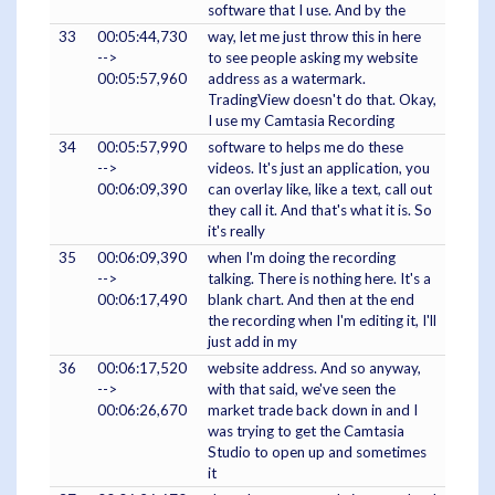
software that I use. And by the
33
00:05:44,730
way, let me just throw this in here
-->
to see people asking my website
00:05:57,960
address as a watermark.
TradingView doesn't do that. Okay,
I use my Camtasia Recording
34
00:05:57,990
software to helps me do these
-->
videos. It's just an application, you
00:06:09,390
can overlay like, like a text, call out
they call it. And that's what it is. So
it's really
35
00:06:09,390
when I'm doing the recording
-->
talking. There is nothing here. It's a
00:06:17,490
blank chart. And then at the end
the recording when I'm editing it, I'll
just add in my
36
00:06:17,520
website address. And so anyway,
-->
with that said, we've seen the
00:06:26,670
market trade back down in and I
was trying to get the Camtasia
Studio to open up and sometimes
it