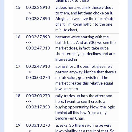
them back to these
15
00:02:26,910
videos here, you link these videos
-->
to them, and let them choke on it.
00:02:37,890
Alright, so we have the one minute
chart, I'm going right into the one
minute chart,
16
00:02:37,890
because we're starting with the
-->
bullish bias. And at 930, we see the
00:02:47,910
market does, in fact, take out a
short term high, it declines and are
interested in
17
00:02:47,910
going short. It does not give me a
-->
pattern anyway. Notice that there's
00:03:00,270
no fair value, get revisited. The
market creates this relative equal
low, starts to
18
00:03:00,270
rally trades up into the afternoon
-->
here. I want to see it create a
00:03:17,850
buying opportunity. Now, the logic
behind all this is we're in a day
before Fed Chair
19
00:03:18,270
speaks. So there's gonna be very
-->
low volatility as a result of that. So