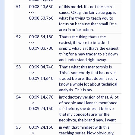
51
00:08:43,650
of this model. It's not the secret
-->
sauce. Okay, the fair value gap is
00:08:53,760
what I'm trying to teach you to
focus on because that small little
area in price action.
52
00:08:54,180
That is the thing that is the
-->
easiest, if I were to be asked
00:09:03,780
simply, what is it that's the easiest
thing for a new trader to sit down
and understand right away.
53
00:09:04,740
That's what this mentorship is.
-->
This is somebody that has never
00:09:14,640
traded before, that doesn't really
know a whole lot about technical
analysis. This is my
54
00:09:14,670
introductory version of that. A lot
-->
of people and Hannah mentioned
00:09:24,150
this before, she doesn't believe
that my concepts are for the
neophyte, the brand new. I went
55
00:09:24,150
in with that mindset with this
-->
teaching series. Now obviously,