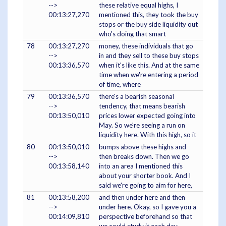
-->
these relative equal highs, I
00:13:27,270
mentioned this, they took the buy
stops or the buy side liquidity out
who's doing that smart
78
00:13:27,270
money, these individuals that go
-->
in and they sell to these buy stops
00:13:36,570
when it's like this. And at the same
time when we're entering a period
of time, where
79
00:13:36,570
there's a bearish seasonal
-->
tendency, that means bearish
00:13:50,010
prices lower expected going into
May. So we're seeing a run on
liquidity here. With this high, so it
80
00:13:50,010
bumps above these highs and
-->
then breaks down. Then we go
00:13:58,140
into an area I mentioned this
about your shorter book. And I
said we're going to aim for here,
81
00:13:58,200
and then under here and then
-->
under here. Okay, so I gave you a
00:14:09,810
perspective beforehand so that