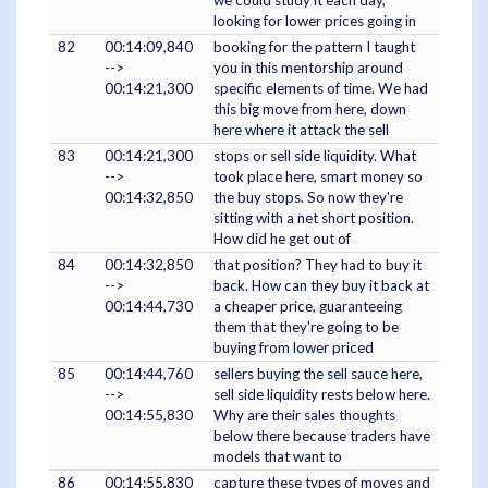
we could study it each day,
looking for lower prices going in
82
00:14:09,840
booking for the pattern I taught
-->
you in this mentorship around
00:14:21,300
specific elements of time. We had
this big move from here, down
here where it attack the sell
83
00:14:21,300
stops or sell side liquidity. What
-->
took place here, smart money so
00:14:32,850
the buy stops. So now they're
sitting with a net short position.
How did he get out of
84
00:14:32,850
that position? They had to buy it
-->
back. How can they buy it back at
00:14:44,730
a cheaper price, guaranteeing
them that they're going to be
buying from lower priced
85
00:14:44,760
sellers buying the sell sauce here,
-->
sell side liquidity rests below here.
00:14:55,830
Why are their sales thoughts
below there because traders have
models that want to
86
00:14:55,830
capture these types of moves and