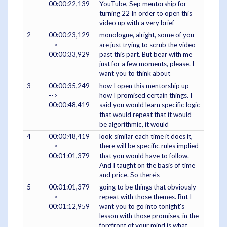
00:00:22,139
YouTube, Sep mentorship for
turning 22 In order to open this
video up with a very brief
2
00:00:23,129
monologue, alright, some of you
-->
are just trying to scrub the video
00:00:33,929
past this part. But bear with me
just for a few moments, please. I
want you to think about
3
00:00:35,249
how I open this mentorship up
-->
how I promised certain things. I
00:00:48,419
said you would learn specific logic
that would repeat that it would
be algorithmic, it would
4
00:00:48,419
look similar each time it does it,
-->
there will be specific rules implied
00:01:01,379
that you would have to follow.
And I taught on the basis of time
and price. So there's
5
00:01:01,379
going to be things that obviously
-->
repeat with those themes. But I
00:01:12,959
want you to go into tonight's
lesson with those promises, in the
forefront of your mind is what