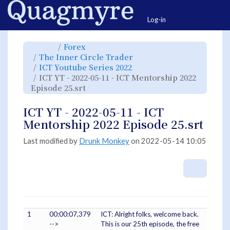
Home
Togg
Log-in
Toggle
Toggle
Forex
the
the
parent
hierarchy
Toggle
The Inner Circle Trader
tree
tree
the
of
under
hierarchy
ICT
Forex.
Toggle
ICT Youtube Series 2022
tree
YT
the
under
-
hierarchy
The
ICT YT - 2022-05-11 - ICT Mentorship 2022
2022-
tree
Inner
05-
under
Circle
11
Toggle
ICT
Episode 25.srt
Trader.
-
the
Youtube
ICT
hierarchy
Series
Mentorship
tree
2022.
2022
under
Episode
ICT
ICT YT - 2022-05-11 - ICT
25.srt.
YT
-
2022-
Mentorship 2022 Episode 25.srt
05-
11
-
ICT
Mentorship
Last modified by
Drunk Monkey
on 2022-05-14 10:05
2022
Episode
25.srt.
More A
1
00:00:07,379
ICT: Alright folks, welcome back.
-->
This is our 25th episode, the free