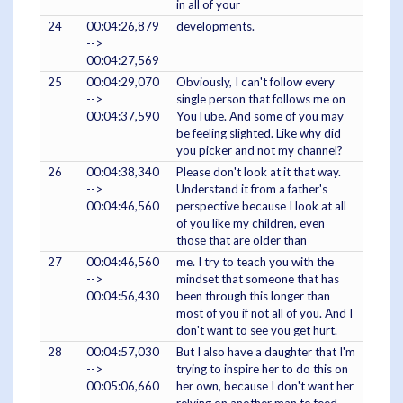
in all of your
24
00:04:26,879
developments.
-->
00:04:27,569
25
00:04:29,070
Obviously, I can't follow every
-->
single person that follows me on
00:04:37,590
YouTube. And some of you may
be feeling slighted. Like why did
you picker and not my channel?
26
00:04:38,340
Please don't look at it that way.
-->
Understand it from a father's
00:04:46,560
perspective because I look at all
of you like my children, even
those that are older than
27
00:04:46,560
me. I try to teach you with the
-->
mindset that someone that has
00:04:56,430
been through this longer than
most of you if not all of you. And I
don't want to see you get hurt.
28
00:04:57,030
But I also have a daughter that I'm
-->
trying to inspire her to do this on
00:05:06,660
her own, because I don't want her