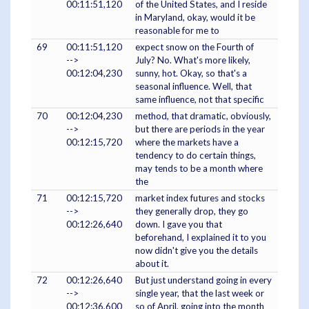
00:11:51,120
of the United States, and I reside
in Maryland, okay, would it be
reasonable for me to
69
00:11:51,120
expect snow on the Fourth of
-->
July? No. What's more likely,
00:12:04,230
sunny, hot. Okay, so that's a
seasonal influence. Well, that
same influence, not that specific
70
00:12:04,230
method, that dramatic, obviously,
-->
but there are periods in the year
00:12:15,720
where the markets have a
tendency to do certain things,
may tends to be a month where
the
71
00:12:15,720
market index futures and stocks
-->
they generally drop, they go
00:12:26,640
down. I gave you that
beforehand, I explained it to you
now didn't give you the details
about it.
72
00:12:26,640
But just understand going in every
-->
single year, that the last week or
00:12:36,600
so of April, going into the month