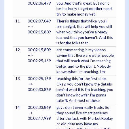
00:02:06,479
you. And that's great. But don't
be in a hurry to get out there and
try to make money yet.
11
00:02:07,049
There's things that Mike, you'll
-->
see tonight, that will help you still
00:02:15,809
when you think you've already
learned that you haven't. And this
is for the folks that
12
00:02:15,809
are commenting in my videos,
-->
saying that there are other people
00:02:25,169
that will teach what I'm teaching
better and to the point. Nobody
knows what I'm teaching. I'm
13
00:02:25,169
teaching this for the first time.
-->
Okay, you don't know the details
00:02:33,869
behind what it is I'm teaching, you
don't know how far I'm gonna
take it. And most of these
14
00:02:33,869
guys don't even really trade. So
-->
they sound like smart geniuses,
00:02:47,999
after the fact, with Market Replay
or old data may have my