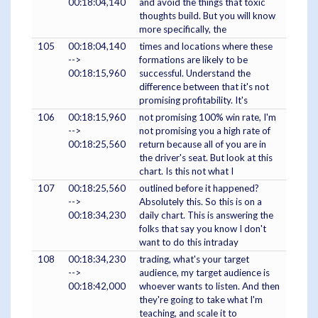
00:18:04,140
and avoid the things that toxic
thoughts build. But you will know
more specifically, the
105
00:18:04,140
times and locations where these
-->
formations are likely to be
00:18:15,960
successful. Understand the
difference between that it's not
promising profitability. It's
106
00:18:15,960
not promising 100% win rate, I'm
-->
not promising you a high rate of
00:18:25,560
return because all of you are in
the driver's seat. But look at this
chart. Is this not what I
107
00:18:25,560
outlined before it happened?
-->
Absolutely this. So this is on a
00:18:34,230
daily chart. This is answering the
folks that say you know I don't
want to do this intraday
108
00:18:34,230
trading, what's your target
-->
audience, my target audience is
00:18:42,000
whoever wants to listen. And then
they're going to take what I'm
teaching, and scale it to