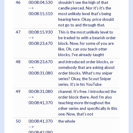
46
00:08:04,530
shouldn't see the high of that
-->
candle pierced. Nor it's it's the
00:08:15,510
most unlikely level that's being
hearing here. Okay, price should
not go to and through that.
47
00:08:15,930
This is the most unlikely level to
-->
be traded to with a bearish order
00:08:23,670
block. Now, for some of you are
like, Oh, can you teach otter
blocks, I've already taught
48
00:08:23,670
and introduced order blocks, or
-->
somebody that are asking about
00:08:31,080
order blocks. What's my sniper
series? Okay, the Scout Sniper
series. It's in his YouTube
49
00:08:31,080
channel. It's free. I introduced the
-->
order block there. And I'm also
00:08:41,370
teaching more throughout the
other series and specifically in this
one. Now, that's not
50
00:08:41,370
the whole
-->
00:08:42,090