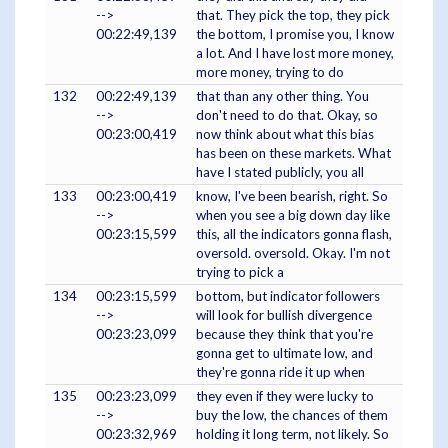
-->
that. They pick the top, they pick
00:22:49,139
the bottom, I promise you, I know
a lot. And I have lost more money,
more money, trying to do
132
00:22:49,139
that than any other thing. You
-->
don't need to do that. Okay, so
00:23:00,419
now think about what this bias
has been on these markets. What
have I stated publicly, you all
133
00:23:00,419
know, I've been bearish, right. So
-->
when you see a big down day like
00:23:15,599
this, all the indicators gonna flash,
oversold. oversold. Okay. I'm not
trying to pick a
134
00:23:15,599
bottom, but indicator followers
-->
will look for bullish divergence
00:23:23,099
because they think that you're
gonna get to ultimate low, and
they're gonna ride it up when
135
00:23:23,099
they even if they were lucky to
-->
buy the low, the chances of them
00:23:32,969
holding it long term, not likely. So