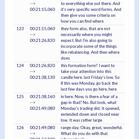
-->
to everything else out there. And
00:21:15,060
it's very specific word forms. And
then give you some criteria on
how you can find where
123
00:21:15,060
they form also, that are not
-->
necessarily where you might
00:21:26,820
expect. But I'm also going to
incorporate some of the things
like rebalancing. And then where
does
124
00:21:26,820
this formation form? I want to
-->
take your attention into this
00:21:38,130
candle here. last Friday's low. So
if this was Monday, go back the
last few days you go here, here
125
00:21:38,160
in here. Now, is there a fear of a
-->
gap in that? No. But look, what
00:21:49,080
Monday's trading did. It opened,
extended down and closed near
low. It was rather large
126
00:21:49,080
range day. Okay, great, wonderful.
-->
What do you do with that