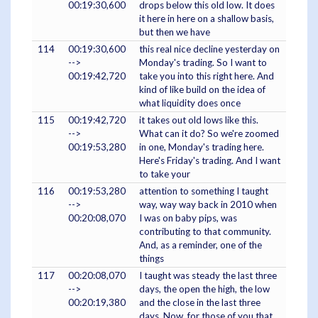
00:19:30,600
drops below this old low. It does
it here in here on a shallow basis,
but then we have
114
00:19:30,600
this real nice decline yesterday on
-->
Monday's trading. So I want to
00:19:42,720
take you into this right here. And
kind of like build on the idea of
what liquidity does once
115
00:19:42,720
it takes out old lows like this.
-->
What can it do? So we're zoomed
00:19:53,280
in one, Monday's trading here.
Here's Friday's trading. And I want
to take your
116
00:19:53,280
attention to something I taught
-->
way, way way back in 2010 when
00:20:08,070
I was on baby pips, was
contributing to that community.
And, as a reminder, one of the
things
117
00:20:08,070
I taught was steady the last three
-->
days, the open the high, the low
00:20:19,380
and the close in the last three
days. Now, for those of you that