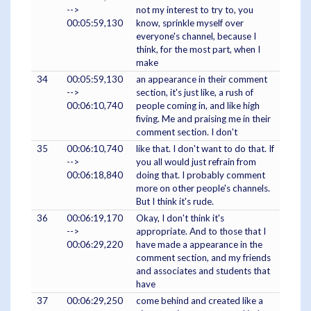
-->
not my interest to try to, you
00:05:59,130
know, sprinkle myself over
everyone's channel, because I
think, for the most part, when I
make
34
00:05:59,130
an appearance in their comment
-->
section, it's just like, a rush of
00:06:10,740
people coming in, and like high
fiving. Me and praising me in their
comment section. I don't
35
00:06:10,740
like that. I don't want to do that. If
-->
you all would just refrain from
00:06:18,840
doing that. I probably comment
more on other people's channels.
But I think it's rude.
36
00:06:19,170
Okay, I don't think it's
-->
appropriate. And to those that I
00:06:29,220
have made a appearance in the
comment section, and my friends
and associates and students that
have
37
00:06:29,250
come behind and created like a