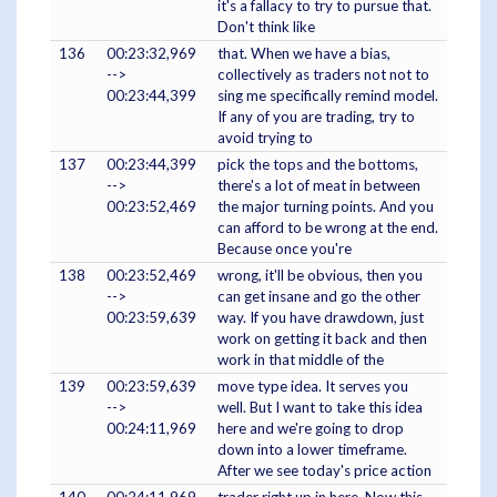
it's a fallacy to try to pursue that.
Don't think like
136
00:23:32,969
that. When we have a bias,
-->
collectively as traders not not to
00:23:44,399
sing me specifically remind model.
If any of you are trading, try to
avoid trying to
137
00:23:44,399
pick the tops and the bottoms,
-->
there's a lot of meat in between
00:23:52,469
the major turning points. And you
can afford to be wrong at the end.
Because once you're
138
00:23:52,469
wrong, it'll be obvious, then you
-->
can get insane and go the other
00:23:59,639
way. If you have drawdown, just
work on getting it back and then
work in that middle of the
139
00:23:59,639
move type idea. It serves you
-->
well. But I want to take this idea
00:24:11,969
here and we're going to drop
down into a lower timeframe.
After we see today's price action