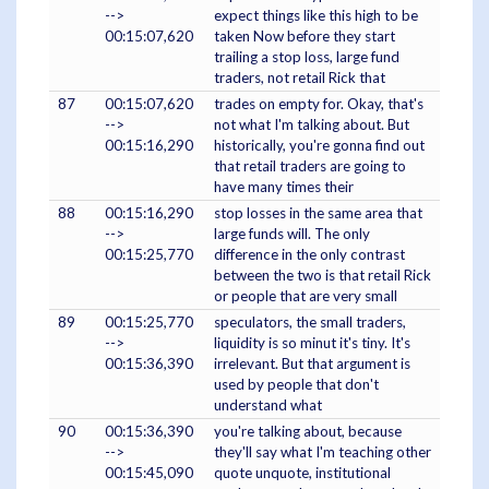
-->
expect things like this high to be
00:15:07,620
taken Now before they start
trailing a stop loss, large fund
traders, not retail Rick that
87
00:15:07,620
trades on empty for. Okay, that's
-->
not what I'm talking about. But
00:15:16,290
historically, you're gonna find out
that retail traders are going to
have many times their
88
00:15:16,290
stop losses in the same area that
-->
large funds will. The only
00:15:25,770
difference in the only contrast
between the two is that retail Rick
or people that are very small
89
00:15:25,770
speculators, the small traders,
-->
liquidity is so minut it's tiny. It's
00:15:36,390
irrelevant. But that argument is
used by people that don't
understand what
90
00:15:36,390
you're talking about, because
-->
they'll say what I'm teaching other
00:15:45,090
quote unquote, institutional