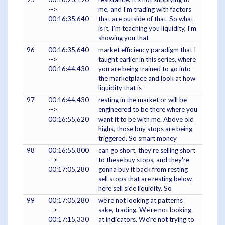
-->
me, and I'm trading with factors
00:16:35,640
that are outside of that. So what
is it, I'm teaching you liquidity, I'm
showing you that
96
00:16:35,640
market efficiency paradigm that I
-->
taught earlier in this series, where
00:16:44,430
you are being trained to go into
the marketplace and look at how
liquidity that is
97
00:16:44,430
resting in the market or will be
-->
engineered to be there where you
00:16:55,620
want it to be with me. Above old
highs, those buy stops are being
triggered. So smart money
98
00:16:55,800
can go short, they're selling short
-->
to these buy stops, and they're
00:17:05,280
gonna buy it back from resting
sell stops that are resting below
here sell side liquidity. So
99
00:17:05,280
we're not looking at patterns
-->
sake, trading. We're not looking
00:17:15,330
at indicators. We're not trying to