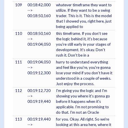
109
00:18:42,000
whatever timeframe they want to
-->
utilize. If they want to be a swing
00:18:50,160
trader. This is it. This is the model
that I showed you, right here, just
being applied to
110
00:18:50,160
this timeframe. If you don't see
-->
the logic behind it, it's because
00:19:04,050
you're still early in your stages of
development. It's okay. Don't
rush it. Don't be in a
111
00:19:04,050
hurry to understand everything
-->
and feel like you're, you're gonna
00:19:12,300
lose your mind if you don't have it
understood in a couple of weeks.
Just enjoy the process.
112
00:19:12,720
I'm giving you the logic and I'm
-->
showing you where it's gonna go
00:19:19,440
before it happens when it's
applicable. I'm not promising to
do that. I'm not an Oracle
113
00:19:19,440
for you. Okay. All right. So we're
-->
looking at this area here, where it