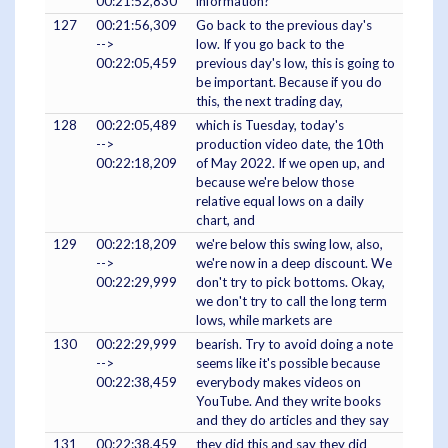
00:21:52,830
information?
127
00:21:56,309
Go back to the previous day's
-->
low. If you go back to the
00:22:05,459
previous day's low, this is going to
be important. Because if you do
this, the next trading day,
128
00:22:05,489
which is Tuesday, today's
-->
production video date, the 10th
00:22:18,209
of May 2022. If we open up, and
because we're below those
relative equal lows on a daily
chart, and
129
00:22:18,209
we're below this swing low, also,
-->
we're now in a deep discount. We
00:22:29,999
don't try to pick bottoms. Okay,
we don't try to call the long term
lows, while markets are
130
00:22:29,999
bearish. Try to avoid doing a note
-->
seems like it's possible because
00:22:38,459
everybody makes videos on
YouTube. And they write books
and they do articles and they say
131
00:22:38,459
they did this and say they did