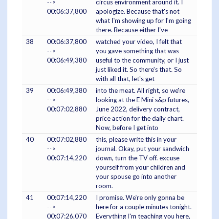
-->
circus environment around it. I
00:06:37,800
apologize. Because that's not
what I'm showing up for I'm going
there. Because either I've
38
00:06:37,800
watched your video, I felt that
-->
you gave something that was
00:06:49,380
useful to the community, or I just
just liked it. So there's that. So
with all that, let's get
39
00:06:49,380
into the meat. All right, so we're
-->
looking at the E Mini s&p futures,
00:07:02,880
June 2022, delivery contract,
price action for the daily chart.
Now, before I get into
40
00:07:02,880
this, please write this in your
-->
journal. Okay, put your sandwich
00:07:14,220
down, turn the TV off. excuse
yourself from your children and
your spouse go into another
room.
41
00:07:14,220
I promise. We're only gonna be
-->
here for a couple minutes tonight.
00:07:26,070
Everything I'm teaching you here,