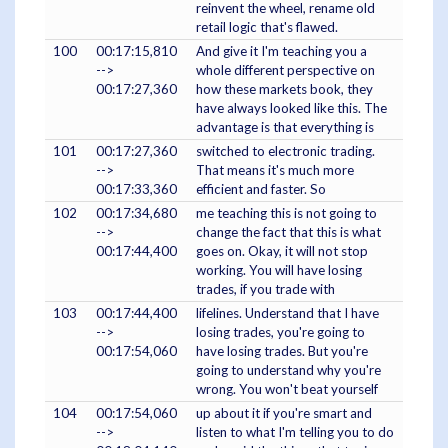
reinvent the wheel, rename old
retail logic that's flawed.
100
00:17:15,810
And give it I'm teaching you a
-->
whole different perspective on
00:17:27,360
how these markets book, they
have always looked like this. The
advantage is that everything is
101
00:17:27,360
switched to electronic trading.
-->
That means it's much more
00:17:33,360
efficient and faster. So
102
00:17:34,680
me teaching this is not going to
-->
change the fact that this is what
00:17:44,400
goes on. Okay, it will not stop
working. You will have losing
trades, if you trade with
103
00:17:44,400
lifelines. Understand that I have
-->
losing trades, you're going to
00:17:54,060
have losing trades. But you're
going to understand why you're
wrong. You won't beat yourself
104
00:17:54,060
up about it if you're smart and
-->
listen to what I'm telling you to do