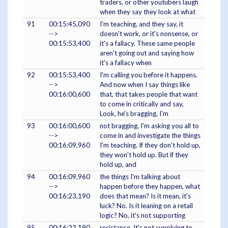
traders, or other youtubers laugh
when they say they look at what
91
00:15:45,090
I'm teaching, and they say, it
-->
doesn't work, or it's nonsense, or
00:15:53,400
it's a fallacy. These same people
aren't going out and saying how
it's a fallacy when
92
00:15:53,400
I'm calling you before it happens.
-->
And now when I say things like
00:16:00,600
that, that takes people that want
to come in critically and say,
Look, he's bragging, I'm
93
00:16:00,600
not bragging, I'm asking you all to
-->
come in and investigate the things
00:16:09,960
I'm teaching. If they don't hold up,
they won't hold up. But if they
hold up, and
94
00:16:09,960
the things I'm talking about
-->
happen before they happen, what
00:16:23,190
does that mean? Is it mean, it's
luck? No. Is it leaning on a retail
logic? No, it's not supporting
95
00:16:23,190
resistance. It's not supplying to