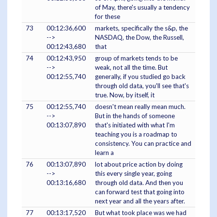
of May, there's usually a tendency
for these
73
00:12:36,600
markets, specifically the s&p, the
-->
NASDAQ, the Dow, the Russell,
00:12:43,680
that
74
00:12:43,950
group of markets tends to be
-->
weak, not all the time. But
00:12:55,740
generally, if you studied go back
through old data, you'll see that's
true. Now, by itself, it
75
00:12:55,740
doesn't mean really mean much.
-->
But in the hands of someone
00:13:07,890
that's initiated with what I'm
teaching you is a roadmap to
consistency. You can practice and
learn a
76
00:13:07,890
lot about price action by doing
-->
this every single year, going
00:13:16,680
through old data. And then you
can forward test that going into
next year and all the years after.
77
00:13:17,520
But what took place was we had