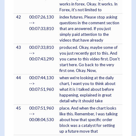
works in forex. Okay. It works. In
Forex, it's not limited to
42
00:07:26,130
index futures. Please stop asking
-->
questions in the comment section
00:07:33,810
that are answered. If you just
simply paid attention to the
videos that have already
43
00:07:33,810
produced. Okay, maybe some of
-->
you just recently got to this. And
00:07:43,290
you came to this video first. Don't
start here. Go back to the very
first one. Okay. Now,
44
00:07:44,130
when we're looking at the daily
-->
chart, I want you to think about
00:07:51,960
what it is I talked about before
happening, explained in great
detail why it should take
45
00:07:51,960
place. And when the chart looks
-->
like this. Remember, I was talking
00:08:04,530
about how that specific order
block was a catalyst for setting
up a future move that