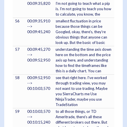
00:09:35,820
I'm not going to teach what a pip
is. I'm not going to teach you how
to calculate, you know, the
56
00:09:35,910
smallest fluctuation in price
-->
because those things can be
00:09:45,240
Googled, okay, there's, they're
obvious things that anyone can
look up. But the basic of basic
57
00:09:45,270
understanding the time axis down
-->
here on the bottom and the price
00:09:52,950
axis up here, and understanding
how to find the timeframes like
this is a daily chart. You can
58
00:09:52,950
see that right here. I've worked
-->
through trading view, you may
00:10:03,570
not want to use trading. Maybe
you SierraCharts me Use
NinjaTrader, maybe you use
TradeStation
59
00:10:03,570
to all those things, or TD
-->
Ameritrade, there's all these
00:10:15,240
different brokers out there. But