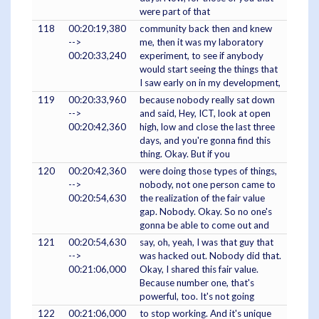
were part of that
118
00:20:19,380
community back then and knew
-->
me, then it was my laboratory
00:20:33,240
experiment, to see if anybody
would start seeing the things that
I saw early on in my development,
119
00:20:33,960
because nobody really sat down
-->
and said, Hey, ICT, look at open
00:20:42,360
high, low and close the last three
days, and you're gonna find this
thing. Okay. But if you
120
00:20:42,360
were doing those types of things,
-->
nobody, not one person came to
00:20:54,630
the realization of the fair value
gap. Nobody. Okay. So no one's
gonna be able to come out and
121
00:20:54,630
say, oh, yeah, I was that guy that
-->
was hacked out. Nobody did that.
00:21:06,000
Okay, I shared this fair value.
Because number one, that's
powerful, too. It's not going
122
00:21:06,000
to stop working. And it's unique