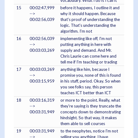
vocabulary. What I do is I call it
15
00:02:47,999
before it happens, I outline it and
-->
why it should happen. Because
00:02:56,039
that's proof of understanding the
logic. That's understanding the
algorithm. I'm not
16
00:02:56,039
implementing like off, I'm not
-->
putting anything in here with
00:03:03,269
supply and demand. And Mr.
Chris Laurie can come here and
tell me if I'm teaching or trading
17
00:03:03,269
anything like him, because I
-->
promise you, none of this is found
00:03:15,959
in his stuff, period. Okay. So when
you see folks say, this person
teaches ICT better than ICT
18
00:03:16,319
or more to the point. Really, what
-->
they're saying is they truncate the
00:03:31,949
concepts down to demonstrating
hindsight. So that way, it makes
them able to sell courses
19
00:03:31,949
to the neophytes, notice I'm not
-->
selling you anything. I have