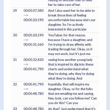
relying on another man to feed
her to take care of her.
29
00:05:07,380
And I also want her to be able to
-->
break those lines of feeling
00:05:20,190
uncomfortable because she's our
daughter. So I'm actively
interested in this particular
30
00:05:20,190
YouTuber, for that reason,
-->
because I have a daughter, and
00:05:31,560
I'm trying to draw affinity with
trading through her. Okay, so it
may not work, but it's just me
31
00:05:32,430
seeing how another young lady
-->
that is inspired to dig into these
00:05:41,790
charts and understand what
they're doing, why they're doing
what they're doing. And
32
00:05:41,790
hopefully, that will inspire my
-->
daughter. Okay, so for the folks
00:05:48,780
that are emailing me and saying,
Hey, look, can you follow me? Can
you do this? Can you
33
00:05:48,780
do that? Just understand that it's