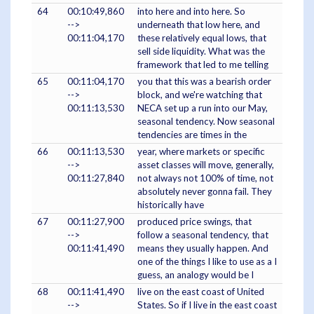
64
00:10:49,860
into here and into here. So
-->
underneath that low here, and
00:11:04,170
these relatively equal lows, that
sell side liquidity. What was the
framework that led to me telling
65
00:11:04,170
you that this was a bearish order
-->
block, and we're watching that
00:11:13,530
NECA set up a run into our May,
seasonal tendency. Now seasonal
tendencies are times in the
66
00:11:13,530
year, where markets or specific
-->
asset classes will move, generally,
00:11:27,840
not always not 100% of time, not
absolutely never gonna fail. They
historically have
67
00:11:27,900
produced price swings, that
-->
follow a seasonal tendency, that
00:11:41,490
means they usually happen. And
one of the things I like to use as a I
guess, an analogy would be I
68
00:11:41,490
live on the east coast of United
-->
States. So if I live in the east coast