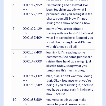
6
00:01:12,959
I'm teaching and has what I've
-->
been teaching exactly what I
00:01:29,129
promised. Are you seeing it in the
charts yourself? Now, I'm not
asking for a show of hands, how
7
00:01:29,129
many of you are profitable
-->
trading with live funds? That's not
00:01:37,409
what I'm saying here. None of you
should be trading liberal iPhones
with this, you're all still
8
00:01:37,409
learning it. I'm reading some
-->
comments. And some people are
00:01:47,009
raising their hand up saying I just
killed it today, using what you
taught me this much money,
9
00:01:47,009
blah, blah. I don't want you doing
-->
that. Okay, because what you're
00:01:58,589
doing is you're rushing in, because
you have a sugar rush in high right
now. Because
10
00:01:58,589
you've seen things that make
-->
sense to you, it resonates with