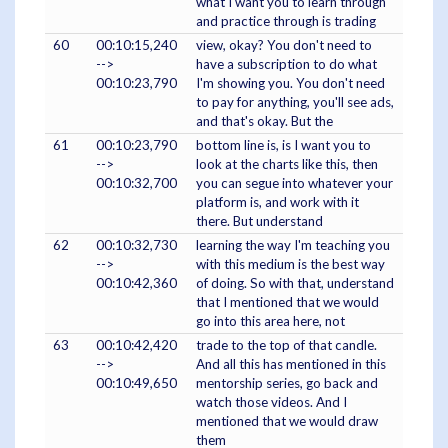
what I want you to learn through
and practice through is trading
60
00:10:15,240
view, okay? You don't need to
-->
have a subscription to do what
00:10:23,790
I'm showing you. You don't need
to pay for anything, you'll see ads,
and that's okay. But the
61
00:10:23,790
bottom line is, is I want you to
-->
look at the charts like this, then
00:10:32,700
you can segue into whatever your
platform is, and work with it
there. But understand
62
00:10:32,730
learning the way I'm teaching you
-->
with this medium is the best way
00:10:42,360
of doing. So with that, understand
that I mentioned that we would
go into this area here, not
63
00:10:42,420
trade to the top of that candle.
-->
And all this has mentioned in this
00:10:49,650
mentorship series, go back and
watch those videos. And I
mentioned that we would draw
them