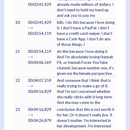
00:03:41,429
already made millions of dollars, I
don't need to hold my hand up
and ask you to pay my
20
00:03:41,429
bills. I do this because I love doing
-->
it. I don't have a PayPal. I don't
00:03:54,119
have a credit card swiper. I don't
have a Cash App. I don't do any
of those things. I
21
00:03:54,119
do this because I love doing it.
-->
And I'm absolutely loving Hannah
00:04:06,569
FX, or Hannah Forex YouTube
channel, because number one, it's
given me the female perspective.
22
00:04:07,259
And someone that I think that is
-->
really trying to make a go of it.
00:04:16,829
And I'm not concerned whether
she really sticks with it long term.
And she may come to the
23
00:04:16,829
conclusion that this is not worth it
-->
for her. Or it doesn't really jive. It
00:04:26,879
doesn't matter. I'm interested in
her development. I'm interested