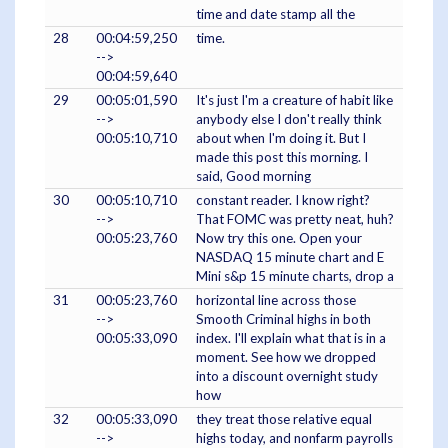
time and date stamp all the
28
00:04:59,250
time.
-->
00:04:59,640
29
00:05:01,590
It's just I'm a creature of habit like
-->
anybody else I don't really think
00:05:10,710
about when I'm doing it. But I
made this post this morning. I
said, Good morning
30
00:05:10,710
constant reader. I know right?
-->
That FOMC was pretty neat, huh?
00:05:23,760
Now try this one. Open your
NASDAQ 15 minute chart and E
Mini s&p 15 minute charts, drop a
31
00:05:23,760
horizontal line across those
-->
Smooth Criminal highs in both
00:05:33,090
index. I'll explain what that is in a
moment. See how we dropped
into a discount overnight study
how
32
00:05:33,090
they treat those relative equal
-->
highs today, and nonfarm payrolls