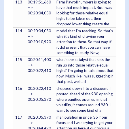
113
00:19:51,660
Farm Payroll numbers is going to
-->
have that much impact. But I was
00:20:04,050
looking for these relative equal
highs to be taken out, then
dropped lower thing create the
114
00:20:04,050
model that I'm teaching. So that's
-->
why it's kind of drawing your
00:20:10,920
attention to them. So that way, if
it did present that you can have
something to study. Now,
115
00:20:11,400
what's the catalyst that sets the
-->
run up into those relative equal
00:20:22,410
highs? I'm going to talk about that
now. Much like I was suggesting in
that post, we had
116
00:20:22,410
dropped down into a discount, I
-->
posted ahead of the 930 opening,
00:20:35,370
where equities open up in that
volatility, it comes around 930, I
want to see some kind of a
117
00:20:35,370
manipulation in price. So if our
-->
focus and I was trying to get your
00:20:44,490
attention up here, if our focus is