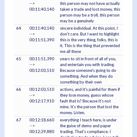
-->
this person may not have actually
00:11:40,140
taken a trade and lost money, this
person may be a troll, this person
may be a genuinely
64
00:11:40,140
sincere individual. At this point, I
-->
don't care. But I want to highlight
00:11:51,390
this is the very thing, folks, this is
it. This is the thing that prevented
me all these
65
00:11:51,390
years to sit in front of all of you,
-->
and entertain you with trading.
00:12:03,510
Because someone's going to do
something. And when they do
something by their own
66
00:12:03,510
actions, and it's painful for them if
-->
they lose money, guess whose
00:12:17,910
fault that is? Because it's not
mine. It's the person that lost the
money. Listen,
67
00:12:18,660
everything I teach here, is under
-->
the guise of demo and paper
00:12:29,880
trading. That's compliance. I