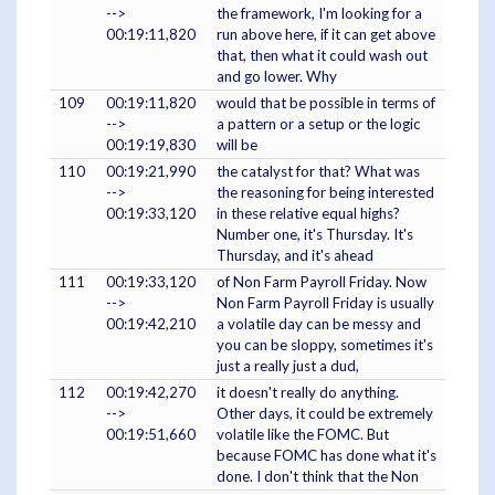
-->
the framework, I'm looking for a
00:19:11,820
run above here, if it can get above
that, then what it could wash out
and go lower. Why
109
00:19:11,820
would that be possible in terms of
-->
a pattern or a setup or the logic
00:19:19,830
will be
110
00:19:21,990
the catalyst for that? What was
-->
the reasoning for being interested
00:19:33,120
in these relative equal highs?
Number one, it's Thursday. It's
Thursday, and it's ahead
111
00:19:33,120
of Non Farm Payroll Friday. Now
-->
Non Farm Payroll Friday is usually
00:19:42,210
a volatile day can be messy and
you can be sloppy, sometimes it's
just a really just a dud,
112
00:19:42,270
it doesn't really do anything.
-->
Other days, it could be extremely
00:19:51,660
volatile like the FOMC. But
because FOMC has done what it's
done. I don't think that the Non