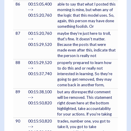
86
00:15:05,400
able to say that what I posted this
-->
morning is mine, but when any of
00:15:20,760
the logic that this model uses. So,
again, this person may have done
something foolish. Or
87
00:15:20,760
maybe they're just here to troll,
-->
that's fine. It doesn't matter.
00:15:29,520
Because the posts that were
made even after this, indicate that
the person is really not
88
00:15:29,520
properly prepared to learn how
-->
to do this and or really not
00:15:37,740
interested in learning. So they're
going to get removed, they may
come back in another form,
89
00:15:38,100
but any disrespectful comment
-->
will be removed. This statement
00:15:50,820
right down here at the bottom
highlighted, take accountability
for your actions. If you're taking
90
00:15:50,820
trades, number one, you got to
-->
take it, you got to take