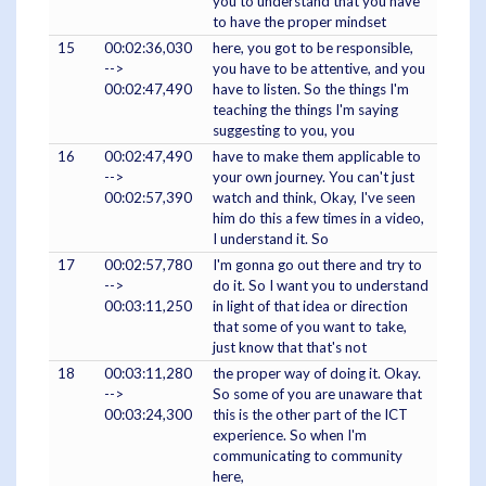
you to understand that you have
to have the proper mindset
15
00:02:36,030
here, you got to be responsible,
-->
you have to be attentive, and you
00:02:47,490
have to listen. So the things I'm
teaching the things I'm saying
suggesting to you, you
16
00:02:47,490
have to make them applicable to
-->
your own journey. You can't just
00:02:57,390
watch and think, Okay, I've seen
him do this a few times in a video,
I understand it. So
17
00:02:57,780
I'm gonna go out there and try to
-->
do it. So I want you to understand
00:03:11,250
in light of that idea or direction
that some of you want to take,
just know that that's not
18
00:03:11,280
the proper way of doing it. Okay.
-->
So some of you are unaware that
00:03:24,300
this is the other part of the ICT
experience. So when I'm
communicating to community
here,