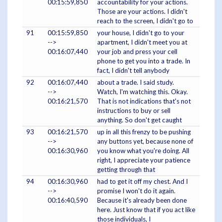
00:15:59,850
accountability for your actions.
Those are your actions. I didn't
reach to the screen, I didn't go to
91
00:15:59,850
your house, I didn't go to your
-->
apartment, I didn't meet you at
00:16:07,440
your job and press your cell
phone to get you into a trade. In
fact, I didn't tell anybody
92
00:16:07,440
about a trade. I said study.
-->
Watch, I'm watching this. Okay.
00:16:21,570
That is not indications that's not
instructions to buy or sell
anything. So don't get caught
93
00:16:21,570
up in all this frenzy to be pushing
-->
any buttons yet, because none of
00:16:30,960
you know what you're doing. All
right, I appreciate your patience
getting through that
94
00:16:30,960
had to get it off my chest. And I
-->
promise I won't do it again.
00:16:40,590
Because it's already been done
here. Just know that if you act like
those individuals, I