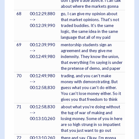
don't give trade advice. I can talk
about where the markets gonna
68
00:12:29,880
go, I can give my opinion about
-->
that market opinions. That's not
00:12:39,990
traded buddies. It's the same
logic, the same idea in the same
language that all of my paid
69
00:12:39,990
mentorship students sign an
-->
agreement and they give me
00:12:49,980
indemnity. They know the union,
that everything I'm saying is under
the pretense of demo, and paper
70
00:12:49,980
trading, and you can't make
-->
money with demonstrating. But
00:12:58,830
guess what you can't do either.
You can't lose money either. So it
gives you that freedom to think
71
00:12:58,830
about what you're doing without
-->
the tug of war of making and
00:13:10,260
losing money. Some of you in here
are so high strung in so impatient
that you just want to go out
72
00:13:10,260
there and say, Okay, I'm gonna