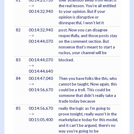
81
00:14:23,730
their attention away from what is
-->
the real lesson. You're all entitled
00:14:32,940
to your opinion. But if your
opinion is disruptive or
disrespectful, I won't let it
82
00:14:32,940
post. Now you can disagree
-->
respectfully, and those posts stay
00:14:44,070
on the comment section. But
nonsense that's meant to start a
ruckus, your channel will be
83
00:14:44,070
blocked.
-->
00:14:44,640
84
00:14:47,040
Then you have folks like this, who
-->
cannot be taught. Now again, this
00:14:56,670
could be a troll. This could be
someone that didn't really take a
trade today because
85
00:14:56,670
really the logic as I'm going to
-->
prove tonight, really wasn't in the
00:15:05,400
marketplace today for this model,
and it can't be argued, there's no
way you're going to be