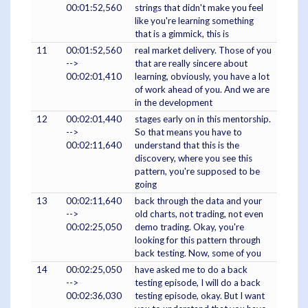
00:01:52,560
strings that didn't make you feel
like you're learning something
that is a gimmick, this is
11
00:01:52,560
real market delivery. Those of you
-->
that are really sincere about
00:02:01,410
learning, obviously, you have a lot
of work ahead of you. And we are
in the development
12
00:02:01,440
stages early on in this mentorship.
-->
So that means you have to
00:02:11,640
understand that this is the
discovery, where you see this
pattern, you're supposed to be
going
13
00:02:11,640
back through the data and your
-->
old charts, not trading, not even
00:02:25,050
demo trading. Okay, you're
looking for this pattern through
back testing. Now, some of you
14
00:02:25,050
have asked me to do a back
-->
testing episode, I will do a back
00:02:36,030
testing episode, okay. But I want