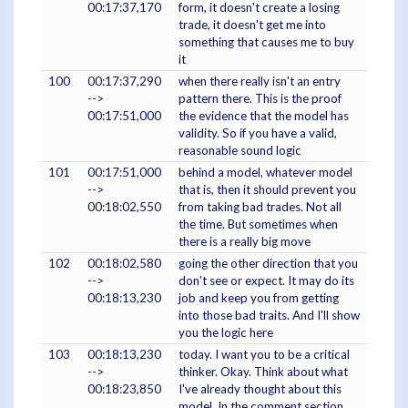
00:17:37,170
form, it doesn't create a losing
trade, it doesn't get me into
something that causes me to buy
it
100
00:17:37,290
when there really isn't an entry
-->
pattern there. This is the proof
00:17:51,000
the evidence that the model has
validity. So if you have a valid,
reasonable sound logic
101
00:17:51,000
behind a model, whatever model
-->
that is, then it should prevent you
00:18:02,550
from taking bad trades. Not all
the time. But sometimes when
there is a really big move
102
00:18:02,580
going the other direction that you
-->
don't see or expect. It may do its
00:18:13,230
job and keep you from getting
into those bad traits. And I'll show
you the logic here
103
00:18:13,230
today. I want you to be a critical
-->
thinker. Okay. Think about what
00:18:23,850
I've already thought about this
model. In the comment section