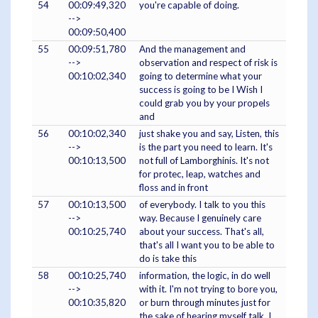
54
00:09:49,320
you're capable of doing.
-->
00:09:50,400
55
00:09:51,780
And the management and
-->
observation and respect of risk is
00:10:02,340
going to determine what your
success is going to be I Wish I
could grab you by your propels
and
56
00:10:02,340
just shake you and say, Listen, this
-->
is the part you need to learn. It's
00:10:13,500
not full of Lamborghinis. It's not
for protec, leap, watches and
floss and in front
57
00:10:13,500
of everybody. I talk to you this
-->
way. Because I genuinely care
00:10:25,740
about your success. That's all,
that's all I want you to be able to
do is take this
58
00:10:25,740
information, the logic, in do well
-->
with it. I'm not trying to bore you,
00:10:35,820
or burn through minutes just for
the sake of hearing myself talk, I