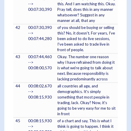
-->
this. And I am watching this. Okay.
00:07:30,390
Pray tell, does this in any manner
whatsoever? Suggest in any
manner at all, that any
42
00:07:30,390
of you should be buying or selling
-->
this? No, it doesn't. For years, I've
00:07:44,280
been asked to do live sessions,
I've been asked to trade live in
front of people.
43
00:07:44,460
Okay. The number one reason
-->
why I have refrained from doing it
00:08:00,570
is what we're going to talk about
next. Because responsibility is
lacking predominantly across
44
00:08:02,670
all countries all age, and
-->
demographics. It's simply
00:08:15,930
something that most people in
trading, lack. Okay? Now, it's
going to be very easy for me to sit
in front
45
00:08:15,930
of a chart and say, This is what I
-->
think is going to happen. I think it