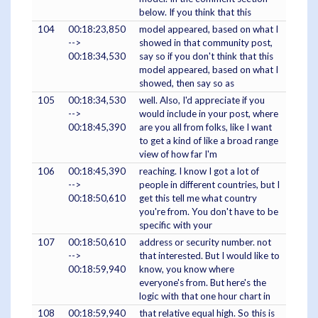
below. If you think that this
104
00:18:23,850
model appeared, based on what I
-->
showed in that community post,
00:18:34,530
say so if you don't think that this
model appeared, based on what I
showed, then say so as
105
00:18:34,530
well. Also, I'd appreciate if you
-->
would include in your post, where
00:18:45,390
are you all from folks, like I want
to get a kind of like a broad range
view of how far I'm
106
00:18:45,390
reaching. I know I got a lot of
-->
people in different countries, but I
00:18:50,610
get this tell me what country
you're from. You don't have to be
specific with your
107
00:18:50,610
address or security number. not
-->
that interested. But I would like to
00:18:59,940
know, you know where
everyone's from. But here's the
logic with that one hour chart in
108
00:18:59,940
that relative equal high. So this is