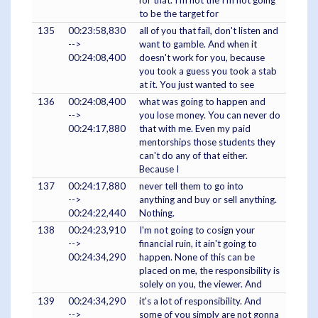
for that. I'm not the I'm not going
to be the target for
135
00:23:58,830
all of you that fail, don't listen and
-->
want to gamble. And when it
00:24:08,400
doesn't work for you, because
you took a guess you took a stab
at it. You just wanted to see
136
00:24:08,400
what was going to happen and
-->
you lose money. You can never do
00:24:17,880
that with me. Even my paid
mentorships those students they
can't do any of that either.
Because I
137
00:24:17,880
never tell them to go into
-->
anything and buy or sell anything.
00:24:22,440
Nothing.
138
00:24:23,910
I'm not going to cosign your
-->
financial ruin, it ain't going to
00:24:34,290
happen. None of this can be
placed on me, the responsibility is
solely on you, the viewer. And
139
00:24:34,290
it's a lot of responsibility. And
-->
some of you simply are not gonna