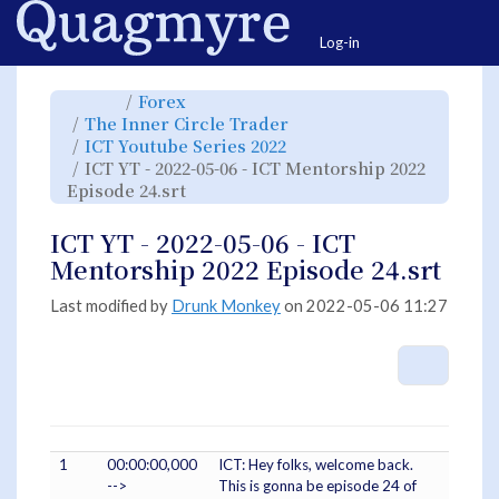
Home
Togg
Log-in
Toggle
Toggle
Forex
the
the
parent
hierarchy
Toggle
The Inner Circle Trader
tree
tree
the
of
under
hierarchy
ICT
Forex.
Toggle
ICT Youtube Series 2022
tree
YT
the
under
-
hierarchy
The
ICT YT - 2022-05-06 - ICT Mentorship 2022
2022-
tree
Inner
05-
under
Circle
06
Toggle
ICT
Episode 24.srt
Trader.
-
the
Youtube
ICT
hierarchy
Series
Mentorship
tree
2022.
2022
under
Episode
ICT
ICT YT - 2022-05-06 - ICT
24.srt.
YT
-
2022-
Mentorship 2022 Episode 24.srt
05-
06
-
ICT
Mentorship
Last modified by
Drunk Monkey
on 2022-05-06 11:27
2022
Episode
24.srt.
More A
1
00:00:00,000
ICT: Hey folks, welcome back.
-->
This is gonna be episode 24 of