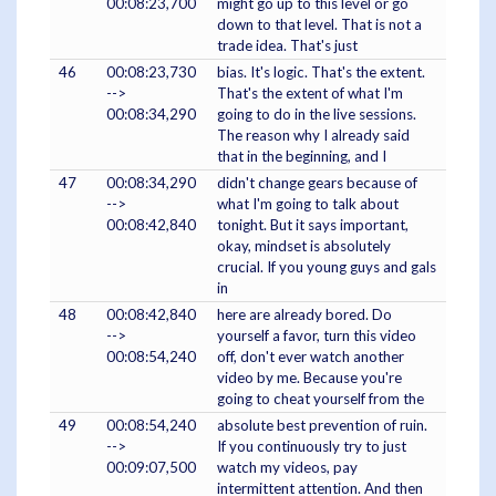
00:08:23,700
might go up to this level or go
down to that level. That is not a
trade idea. That's just
46
00:08:23,730
bias. It's logic. That's the extent.
-->
That's the extent of what I'm
00:08:34,290
going to do in the live sessions.
The reason why I already said
that in the beginning, and I
47
00:08:34,290
didn't change gears because of
-->
what I'm going to talk about
00:08:42,840
tonight. But it says important,
okay, mindset is absolutely
crucial. If you young guys and gals
in
48
00:08:42,840
here are already bored. Do
-->
yourself a favor, turn this video
00:08:54,240
off, don't ever watch another
video by me. Because you're
going to cheat yourself from the
49
00:08:54,240
absolute best prevention of ruin.
-->
If you continuously try to just
00:09:07,500
watch my videos, pay
intermittent attention. And then