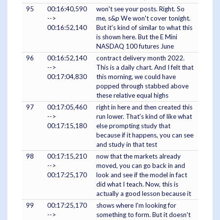
95
00:16:40,590
won't see your posts. Right. So
-->
me, s&p We won't cover tonight.
00:16:52,140
But it's kind of similar to what this
is shown here. But the E Mini
NASDAQ 100 futures June
96
00:16:52,140
contract delivery month 2022.
-->
This is a daily chart. And I felt that
00:17:04,830
this morning, we could have
popped through stabbed above
these relative equal highs
97
00:17:05,460
right in here and then created this
-->
run lower. That's kind of like what
00:17:15,180
else prompting study that
because if it happens, you can see
and study in that test
98
00:17:15,210
now that the markets already
-->
moved, you can go back in and
00:17:25,170
look and see if the model in fact
did what I teach. Now, this is
actually a good lesson because it
99
00:17:25,170
shows where I'm looking for
-->
something to form. But it doesn't