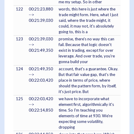
me my setup. So in other
122
00:21:23,880
words, this here is just where the
-->
trade might form. Here, what I just
00:21:39,030
said, where the trade might, it
could, it may not, it's absolutely
going to, this is a
123
00:21:39,030
promise, there's no way this can
-->
fail. Because that logic doesn't
00:21:49,350
exist in trading, except for over
leverage. And over trade, you're
gonna build your
124
00:21:49,350
account, that's a guarantee. Okay.
-->
But that fair value gap, that's the
00:22:03,420
place in terms of price, where
should the pattern form, by itself,
it's just price. But
125
00:22:03,420
we have to incorporate what
-->
element first, algorithmically it's
00:22:14,850
time. So I'm teaching you
elements of time at 930. We're
expecting some volatility,
dropping