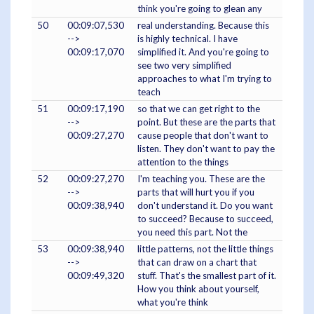
think you're going to glean any
50
00:09:07,530
real understanding. Because this
-->
is highly technical. I have
00:09:17,070
simplified it. And you're going to
see two very simplified
approaches to what I'm trying to
teach
51
00:09:17,190
so that we can get right to the
-->
point. But these are the parts that
00:09:27,270
cause people that don't want to
listen. They don't want to pay the
attention to the things
52
00:09:27,270
I'm teaching you. These are the
-->
parts that will hurt you if you
00:09:38,940
don't understand it. Do you want
to succeed? Because to succeed,
you need this part. Not the
53
00:09:38,940
little patterns, not the little things
-->
that can draw on a chart that
00:09:49,320
stuff. That's the smallest part of it.
How you think about yourself,
what you're think