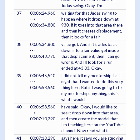
Judas swing. Okay, I'm
37
00:06:24,960
waiting for that Judas swing to
-->
happen where it drops down at
00:06:34,800
930. If it goes into that area there,
and then it creates displacement,
then it looks for a fair
38
00:06:34,800
value got. And if it trades back
-->
down into a fair value get inside
00:06:43,770
that displacement, then I can go
wrong. And I'll look for a run
ended at 43 03. Okay.
39
00:06:45,540
I did not tell my mentorship. Last
-->
night that I wanted to do this very
00:06:58,560
thing here. But if I was going to tell
my mentorship, anything, this is
what I would
40
00:06:58,560
have said, Okay, I would like to
-->
see it drop down into that area,
00:07:10,290
and then create the model that
I'm teaching here on the YouTube
channel. Now read what it
41
00:07:10,290
says here, it says you are studying