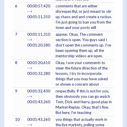
6
00:00:57,420
comments that are either
-->
disrespectful, or just meant to stir
00:01:11,310
up chaos and and create a ruckus.
I'm just going to ban you from the
town and your posts will
7
00:01:11,310
appear. Okay. The comment
-->
section is open. You guys said I
00:01:20,580
don't open the comments up. I've
been opening them up, all the
mentorship videos are open.
8
00:01:20,610
Okay, I use your comments to
-->
steer the future direction of the
00:01:32,280
lessons, I try to incorporate
things that you may have asked
or shown a concern about
9
00:01:32,430
respectfully. If this is not for you,
-->
then obviously you can go watch
00:01:43,260
Tom, Dick and Harry, good play in
Market Replay. Okay, that's fine.
But here, I'm teaching
10
00:01:43,260
you things that actually work in
-->
the live markets, pulling some