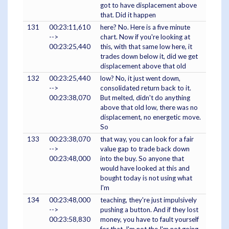
got to have displacement above
that. Did it happen
131
00:23:11,610
here? No. Here is a five minute
-->
chart. Now if you're looking at
00:23:25,440
this, with that same low here, it
trades down below it, did we get
displacement above that old
132
00:23:25,440
low? No, it just went down,
-->
consolidated return back to it.
00:23:38,070
But melted, didn't do anything
above that old low, there was no
displacement, no energetic move.
So
133
00:23:38,070
that way, you can look for a fair
-->
value gap to trade back down
00:23:48,000
into the buy. So anyone that
would have looked at this and
bought today is not using what
I'm
134
00:23:48,000
teaching, they're just impulsively
-->
pushing a button. And if they lost
00:23:58,830
money, you have to fault yourself