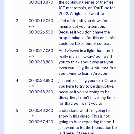
00:00:18,870
the continuing series of the free
ICT mentorship, on YouTube for
2022. Alright, so I want to
2
00:00:19,050
kind of like, sit you down for a
-->
minute, get your attention.
00:00:26,550
Because if you don't have the
proper mindset for this one, this
could be taken out of context.
3
00:00:27,060
And viewed in a light that is not
-->
really my aim. Okay? So I want
00:00:38,880
you to think about why are you
even watching these videos? Are
you trying to learn? Are you
4
00:00:38,880
just entertaining yourself? Or are
-->
you here to try to be disruptive,
00:00:48,240
because if you're trying to be
disruptive, I don't have any time
for that. So I want you to
5
00:00:48,240
understand what I'm going to
-->
show in this video. This is not
00:00:57,420
going to be a repeating theme. I
just want to let the foundation be
laid here. If I see any