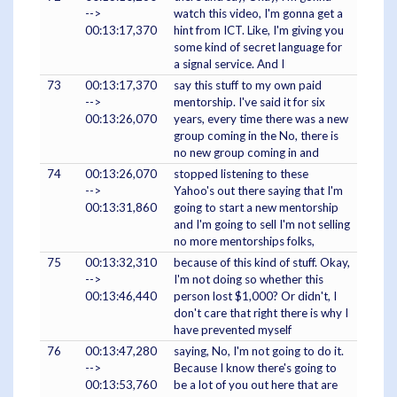
-->
watch this video, I'm gonna get a
00:13:17,370
hint from ICT. Like, I'm giving you
some kind of secret language for
a signal service. And I
73
00:13:17,370
say this stuff to my own paid
-->
mentorship. I've said it for six
00:13:26,070
years, every time there was a new
group coming in the No, there is
no new group coming in and
74
00:13:26,070
stopped listening to these
-->
Yahoo's out there saying that I'm
00:13:31,860
going to start a new mentorship
and I'm going to sell I'm not selling
no more mentorships folks,
75
00:13:32,310
because of this kind of stuff. Okay,
-->
I'm not doing so whether this
00:13:46,440
person lost $1,000? Or didn't, I
don't care that right there is why I
have prevented myself
76
00:13:47,280
saying, No, I'm not going to do it.
-->
Because I know there's going to
00:13:53,760
be a lot of you out here that are