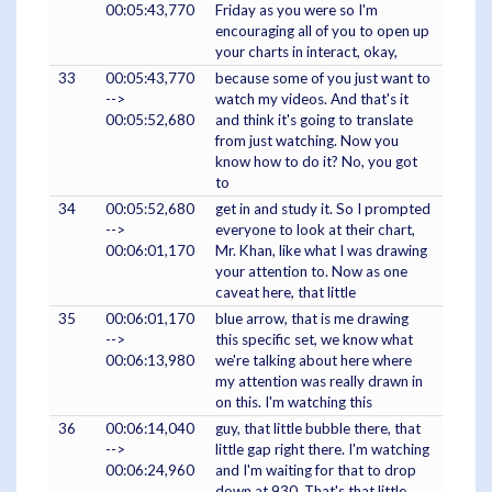
00:05:43,770
Friday as you were so I'm
encouraging all of you to open up
your charts in interact, okay,
33
00:05:43,770
because some of you just want to
-->
watch my videos. And that's it
00:05:52,680
and think it's going to translate
from just watching. Now you
know how to do it? No, you got
to
34
00:05:52,680
get in and study it. So I prompted
-->
everyone to look at their chart,
00:06:01,170
Mr. Khan, like what I was drawing
your attention to. Now as one
caveat here, that little
35
00:06:01,170
blue arrow, that is me drawing
-->
this specific set, we know what
00:06:13,980
we're talking about here where
my attention was really drawn in
on this. I'm watching this
36
00:06:14,040
guy, that little bubble there, that
-->
little gap right there. I'm watching
00:06:24,960
and I'm waiting for that to drop
down at 930. That's that little