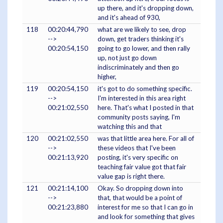
up there, and it's dropping down,
and it's ahead of 930,
118
00:20:44,790
what are we likely to see, drop
-->
down, get traders thinking it's
00:20:54,150
going to go lower, and then rally
up, not just go down
indiscriminately and then go
higher,
119
00:20:54,150
it's got to do something specific.
-->
I'm interested in this area right
00:21:02,550
here. That's what I posted in that
community posts saying, I'm
watching this and that
120
00:21:02,550
was that little area here. For all of
-->
these videos that I've been
00:21:13,920
posting, it's very specific on
teaching fair value got that fair
value gap is right there.
121
00:21:14,100
Okay. So dropping down into
-->
that, that would be a point of
00:21:23,880
interest for me so that I can go in
and look for something that gives