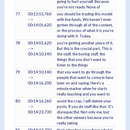
going to hurt yourself. Because
you're not ready. None of
77
00:13:53,760
you should be trading this model
-->
with live funds. We haven't even
00:14:01,620
gotten through all of the content,
or the process of what it is you're
doing with it. Today,
78
00:14:01,620
you're getting another piece of it.
-->
But this is the crucial part. This is
00:14:10,140
the stuff, the boring stuff, the
things that you don't want to
listen to the things
79
00:14:10,140
that you want to go through the
-->
people that want to come in here
00:14:16,200
later on and saying, Here's a
minute marker when he starts
really teaching and you want to
80
00:14:16,260
avoid the crap, I will delete your
-->
posts. If you do stuff like that. It's
00:14:23,730
disrespectful. Not only me, but
the other viewers because you're
really taking