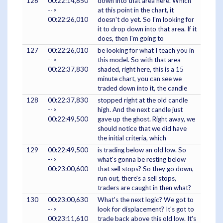
126
00:22:14,850
down into that area here. Which
-->
at this point in the chart, it
00:22:26,010
doesn't do yet. So I'm looking for
it to drop down into that area. If it
does, then I'm going to
127
00:22:26,010
be looking for what I teach you in
-->
this model. So with that area
00:22:37,830
shaded, right here, this is a 15
minute chart, you can see we
traded down into it, the candle
128
00:22:37,830
stopped right at the old candle
-->
high. And the next candle just
00:22:49,500
gave up the ghost. Right away, we
should notice that we did have
the initial criteria, which
129
00:22:49,500
is trading below an old low. So
-->
what's gonna be resting below
00:23:00,600
that sell stops? So they go down,
run out, there's a sell stops,
traders are caught in then what?
130
00:23:00,630
What's the next logic? We got to
-->
look for displacement? It's got to
00:23:11,610
trade back above this old low. It's