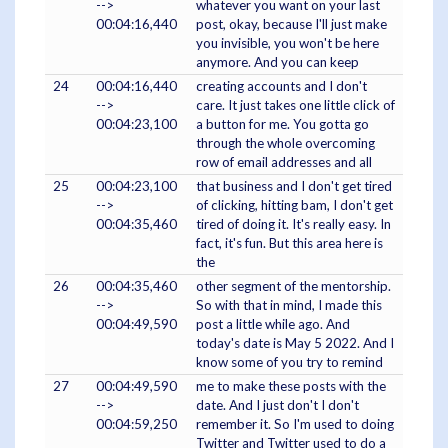
-->
whatever you want on your last
00:04:16,440
post, okay, because I'll just make
you invisible, you won't be here
anymore. And you can keep
24
00:04:16,440
creating accounts and I don't
-->
care. It just takes one little click of
00:04:23,100
a button for me. You gotta go
through the whole overcoming
row of email addresses and all
25
00:04:23,100
that business and I don't get tired
-->
of clicking, hitting bam, I don't get
00:04:35,460
tired of doing it. It's really easy. In
fact, it's fun. But this area here is
the
26
00:04:35,460
other segment of the mentorship.
-->
So with that in mind, I made this
00:04:49,590
post a little while ago. And
today's date is May 5 2022. And I
know some of you try to remind
27
00:04:49,590
me to make these posts with the
-->
date. And I just don't I don't
00:04:59,250
remember it. So I'm used to doing
Twitter and Twitter used to do a