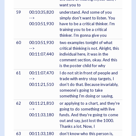
want you to
59
00:10:35,820
understand. And some of you
-->
simply don't want to listen. You
00:10:51,930
have to be a critical thinker. I'm
training you to be a critical
thinker. I'm gonna give you
60
00:10:51,930
two examples tonight of what
-->
critical thinking is not. Alright, this
00:11:07,440
individual here, it was in the
comment section, okay. And this
is the poster child for why
61
00:11:07,470
I do not sit in front of people and
-->
trade with entry stop targets, I
00:11:21,510
don't do that. Because invariably,
someone's going to take
something I'm doing or saying,
62
00:11:21,810
or applying to a chart, and they're
-->
going to do something with live
00:11:33,180
funds. And they're going to come
out and say, just lost the 1000.
Thanks a lot. Now, I
63
00:11:33,180
don't know who this person is,