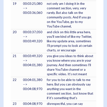
19
00:03:25,080
not only am I doing it in the
-->
comment section, very, very
00:03:36,060
rarely. But also talk on the
community posts. And if you go
on the YouTube, go to my
YouTube channel,
20
00:03:37,050
and click on this little area here,
-->
you'll see kind of like my Twitter,
00:03:49,320
like my update area, sometimes
I'll prompt you to look at certain
charts, or encourage
21
00:03:49,320
you give you ideas to think about
-->
you know where you are in your
00:04:01,380
journey. And then sometimes I'll
share YouTube channel or a
specific video. It's not meant
22
00:04:01,380
for you to be able to talk to me
-->
here. But you can obviously say
00:04:08,970
anything you want in the
comment section. Just know that
if it's something that's
23
00:04:08,970
disrespectful, you can say