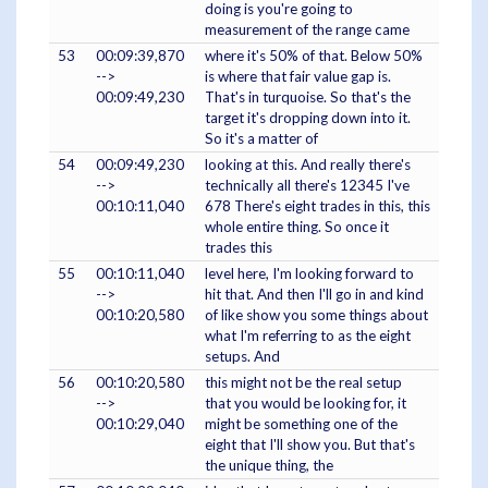
doing is you're going to
measurement of the range came
53
00:09:39,870
where it's 50% of that. Below 50%
-->
is where that fair value gap is.
00:09:49,230
That's in turquoise. So that's the
target it's dropping down into it.
So it's a matter of
54
00:09:49,230
looking at this. And really there's
-->
technically all there's 12345 I've
00:10:11,040
678 There's eight trades in this, this
whole entire thing. So once it
trades this
55
00:10:11,040
level here, I'm looking forward to
-->
hit that. And then I'll go in and kind
00:10:20,580
of like show you some things about
what I'm referring to as the eight
setups. And
56
00:10:20,580
this might not be the real setup
-->
that you would be looking for, it
00:10:29,040
might be something one of the
eight that I'll show you. But that's
the unique thing, the