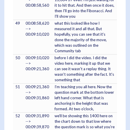
00:08:58,560
it to hit that. And then once it does,
then I'll go into the Fibonacci. And
I'll show you
49
00:08:58,620
what this looked like how I
-->
measured it and all that. But
00:09:10,020
hopefully, you can see that it's
done the majority of the move,
which was outlined on the
Community tab
50
00:09:10,020
before I did the video. I did the
-->
video here, marking it up that we
00:09:21,360
can see it wasn't a replay thing. It
wasn't something after the fact. It's
something that
51
00:09:21,360
I'm teaching you all here. Now the
-->
question mark at the bottom lower
00:09:31,860
left hand corner. What that is
anchoring is the height that was
formed. At two o'clock,
52
00:09:31,890
we'll be showing this 1400 here on
-->
the chart down to that low where
00:09:39,870
the question mark is so what you're