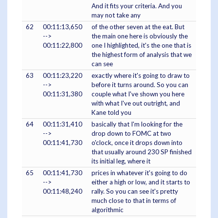
And it fits your criteria. And you
may not take any
62
00:11:13,650
of the other seven at the eat. But
-->
the main one here is obviously the
00:11:22,800
one I highlighted, it's the one that is
the highest form of analysis that we
can see
63
00:11:23,220
exactly where it's going to draw to
-->
before it turns around. So you can
00:11:31,380
couple what I've shown you here
with what I've out outright, and
Kane told you
64
00:11:31,410
basically that I'm looking for the
-->
drop down to FOMC at two
00:11:41,730
o'clock, once it drops down into
that usually around 230 SP finished
its initial leg, where it
65
00:11:41,730
prices in whatever it's going to do
-->
either a high or low, and it starts to
00:11:48,240
rally. So you can see it's pretty
much close to that in terms of
algorithmic