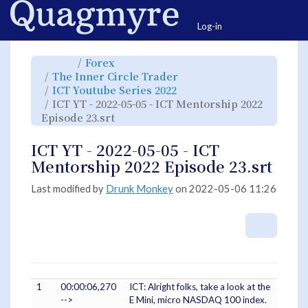
Home
Togg
Log-in
Toggle
Toggle
Forex
the
the
parent
hierarchy
Toggle
The Inner Circle Trader
tree
tree
the
of
under
hierarchy
ICT
Forex.
Toggle
ICT Youtube Series 2022
tree
YT
the
under
-
hierarchy
The
ICT YT - 2022-05-05 - ICT Mentorship 2022
2022-
tree
Inner
05-
under
Circle
05
Toggle
ICT
Episode 23.srt
Trader.
-
the
Youtube
ICT
hierarchy
Series
Mentorship
tree
2022.
2022
under
Episode
ICT
ICT YT - 2022-05-05 - ICT
23.srt.
YT
-
2022-
Mentorship 2022 Episode 23.srt
05-
05
-
ICT
Mentorship
Last modified by
Drunk Monkey
on 2022-05-06 11:26
2022
Episode
23.srt.
More A
1
00:00:06,270
ICT: Alright folks, take a look at the
-->
E Mini, micro NASDAQ 100 index.