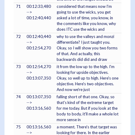
71
00:12:33,480
considered that means now I'm
-->
going to use the wicks, you get
00:12:40,440
asked a lot of time, you know, in
the comments like you know, why
does ITC use the wicks and
72
00:12:40,440
why to use the valleys and monzi
-->
differentiate? I just taught you.
00:12:54,270
Okay, so I will show you two forms
of that. And actually, this
backwards did did and draw
73
00:12:54,270
it from the low up to the high. I'm
-->
looking for upside objectives.
00:13:07,350
Okay, so well up to high. Here's one
objective. Here's two objectives.
And now we're just
74
00:13:07,350
falling short of that one. Okay, so
-->
that's kind of the extreme target
00:13:16,560
for me today. But if you look at the
body to body, it'll make a whole lot
more sense in
75
00:13:16,560
a moment. There's that target was
-->
looking for there. In the earlier