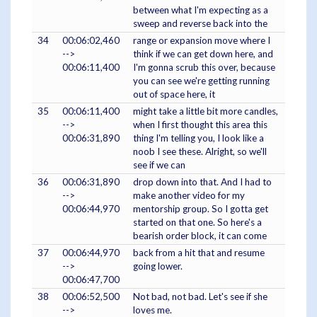
between what I'm expecting as a
sweep and reverse back into the
34
00:06:02,460
range or expansion move where I
-->
think if we can get down here, and
00:06:11,400
I'm gonna scrub this over, because
you can see we're getting running
out of space here, it
35
00:06:11,400
might take a little bit more candles,
-->
when I first thought this area this
00:06:31,890
thing I'm telling you, I look like a
noob I see these. Alright, so we'll
see if we can
36
00:06:31,890
drop down into that. And I had to
-->
make another video for my
00:06:44,970
mentorship group. So I gotta get
started on that one. So here's a
bearish order block, it can come
37
00:06:44,970
back from a hit that and resume
-->
going lower.
00:06:47,700
38
00:06:52,500
Not bad, not bad. Let's see if she
-->
loves me.