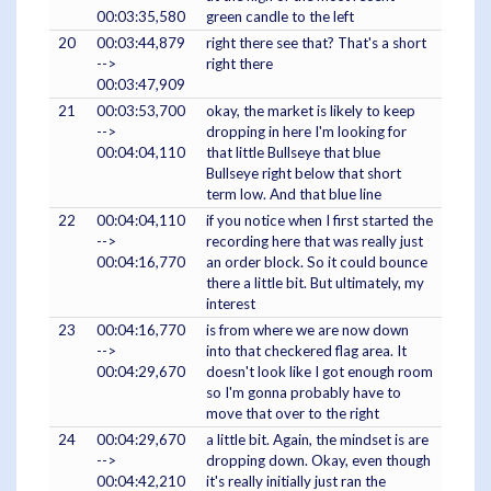
00:03:35,580
green candle to the left
20
00:03:44,879
right there see that? That's a short
-->
right there
00:03:47,909
21
00:03:53,700
okay, the market is likely to keep
-->
dropping in here I'm looking for
00:04:04,110
that little Bullseye that blue
Bullseye right below that short
term low. And that blue line
22
00:04:04,110
if you notice when I first started the
-->
recording here that was really just
00:04:16,770
an order block. So it could bounce
there a little bit. But ultimately, my
interest
23
00:04:16,770
is from where we are now down
-->
into that checkered flag area. It
00:04:29,670
doesn't look like I got enough room
so I'm gonna probably have to
move that over to the right
24
00:04:29,670
a little bit. Again, the mindset is are
-->
dropping down. Okay, even though
00:04:42,210
it's really initially just ran the