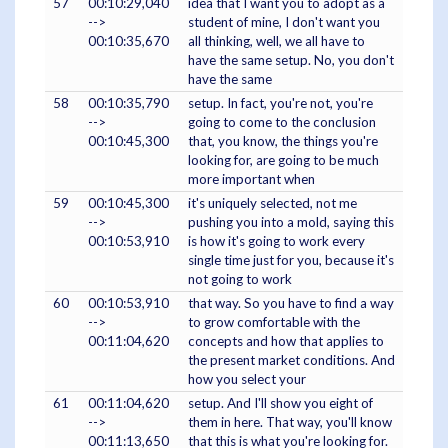
57
00:10:29,040
idea that I want you to adopt as a
-->
student of mine, I don't want you
00:10:35,670
all thinking, well, we all have to
have the same setup. No, you don't
have the same
58
00:10:35,790
setup. In fact, you're not, you're
-->
going to come to the conclusion
00:10:45,300
that, you know, the things you're
looking for, are going to be much
more important when
59
00:10:45,300
it's uniquely selected, not me
-->
pushing you into a mold, saying this
00:10:53,910
is how it's going to work every
single time just for you, because it's
not going to work
60
00:10:53,910
that way. So you have to find a way
-->
to grow comfortable with the
00:11:04,620
concepts and how that applies to
the present market conditions. And
how you select your
61
00:11:04,620
setup. And I'll show you eight of
-->
them in here. That way, you'll know
00:11:13,650
that this is what you're looking for.