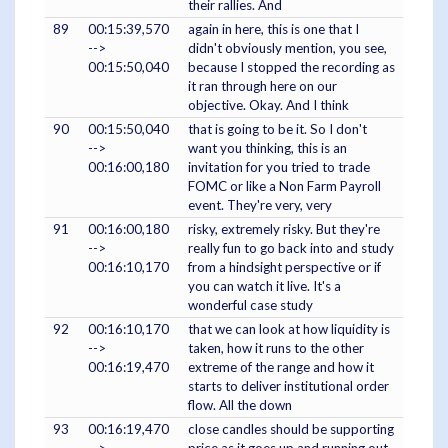
their rallies. And
89
00:15:39,570
again in here, this is one that I
-->
didn't obviously mention, you see,
00:15:50,040
because I stopped the recording as
it ran through here on our
objective. Okay. And I think
90
00:15:50,040
that is going to be it. So I don't
-->
want you thinking, this is an
00:16:00,180
invitation for you tried to trade
FOMC or like a Non Farm Payroll
event. They're very, very
91
00:16:00,180
risky, extremely risky. But they're
-->
really fun to go back into and study
00:16:10,170
from a hindsight perspective or if
you can watch it live. It's a
wonderful case study
92
00:16:10,170
that we can look at how liquidity is
-->
taken, how it runs to the other
00:16:19,470
extreme of the range and how it
starts to deliver institutional order
flow. All the down
93
00:16:19,470
close candles should be supporting