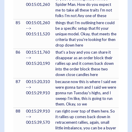
00:15:01,260
Spider Man. How do you expect
me to take all these traits I'm not
folks I'm not Any one of these
85
00:15:01,260
things that I'm outlining here could
-->
be a specific setup that fit your
00:15:11,520
unique model. Okay, that meets the
criteria that you're looking for then
drop down here
86
00:15:11,760
that's a buy and you can share it
-->
disappear as an order block their
00:15:20,190
rallies up and it comes back down
into the order block these two
down close candles here
87
00:15:20,310
because now this is where I said we
-->
were gonna turn and I said we were
00:15:29,910
gonna run Tuesday's highs, and I
sweep I'm like, this is going to run
them. Okay, so we
88
00:15:29,910
ran right over top of them here. So
-->
it rallies up comes back down in
00:15:39,570
retracement rallies, again, small
little imbalance, you can be a buyer