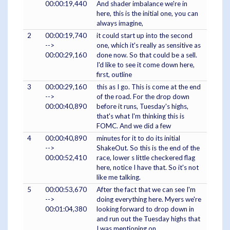
00:00:19,440
And shader imbalance we're in
here, this is the initial one, you can
always imagine,
2
00:00:19,740
it could start up into the second
-->
one, which it's really as sensitive as
00:00:29,160
done now. So that could be a sell.
I'd like to see it come down here,
first, outline
3
00:00:29,160
this as I go. This is come at the end
-->
of the road. For the drop down
00:00:40,890
before it runs, Tuesday's highs,
that's what I'm thinking this is
FOMC. And we did a few
4
00:00:40,890
minutes for it to do its initial
-->
ShakeOut. So this is the end of the
00:00:52,410
race, lower s little checkered flag
here, notice I have that. So it's not
like me talking.
5
00:00:53,670
After the fact that we can see I'm
-->
doing everything here. Myers we're
00:01:04,380
looking forward to drop down in
and run out the Tuesday highs that
I was mentioning on