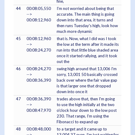
fine,
44
00:08:05,550
I'm not worried about being that
-->
accurate. The main thing is going
00:08:12,960
down into that area, it turns and
then runs Tuesday's high, look how
much more dynamic
45
00:08:12,960
that is. Now, what I did was I took
-->
the low at the term after it made its
00:08:24,270
run into that little blue shaded area
once it started rallying, and it took
out the
46
00:08:24,270
swing high around that 13,006 I'm
-->
sorry, 13,001 50 basically crossed
00:08:36,390
back over where the fair value gap
is that larger one that dropped
down into once it
47
00:08:36,390
trades above that, then I'm going
-->
to use the high initially at the two
00:08:47,970
o'clock hour down to the low post
230. That range, I'm using the
Fibonacci to expand up
48
00:08:48,000
to a target and it came up to
-->
13,004 37 even. I'm just waiting for