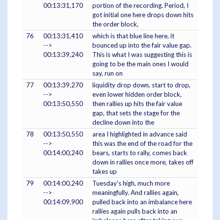
00:13:31,170
portion of the recording. Period, I
got initial one here drops down hits
the order block,
76
00:13:31,410
which is that blue line here, it
-->
bounced up into the fair value gap.
00:13:39,240
This is what I was suggesting this is
going to be the main ones I would
say, run on
77
00:13:39,270
liquidity drop down, start to drop,
-->
even lower hidden order block,
00:13:50,550
then rallies up hits the fair value
gap, that sets the stage for the
decline down into the
78
00:13:50,550
area I highlighted in advance said
-->
this was the end of the road for the
00:14:00,240
bears, starts to rally, comes back
down in rallies once more, takes off
takes up
79
00:14:00,240
Tuesday's high, much more
-->
meaningfully. And rallies again,
00:14:09,900
pulled back into an imbalance here
rallies again pulls back into an