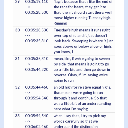
29
00:05:19,110
flag is because that's like the end of
-->
the race for bears, they get into
00:05:28,530
that, then it should start there, we'll
move higher running Tuesday high.
Running
30
00:05:28,530
Tuesday's high means it runs right
-->
over top of it, and it just doesn't
00:05:35,310
look back. Sweeping is where it just
goes above or below a low or high,
you know, I
31
00:05:35,310
mean, like, if we're going to sweep
-->
by side, that means is going to go
00:05:44,220
up a little bit, and then go down in
reverse. Okay, if I'm saying we're
going to run
32
00:05:44,460
an old high for relative equal highs,
-->
that means we're going to run
00:05:54,540
through it and continue. So that
was a little bit of an understanding
here what I'm saying
33
00:05:54,540
when I say that, I try to pick my
-->
words carefully so that we
00:06:02,460
understand the distinction