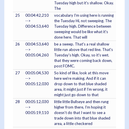
Tuesday high but it's shallow. Okay.
The
25
00:04:42,210
vocabulary I'm using here is running
-->
the Tuesday Hi, not sweeping. The
00:04:53,640
Tuesday high. Difference between
sweeping would be like what it's
done here. That will
26
00:04:53,640
be a sweep. That's a real shallow
-->
little run above that red line. That's
00:05:04,260
Tuesday's high. Okay, so it's wet.
that they were coming back down,
post FOMC.
27
00:05:04,530
So kind of like, look at this move
-->
here we're making. And if it can
00:05:12,030
drop down to that blue shaded
area, it might just if I'm wrong, it
might just go down to that
28
00:05:12,030
little little Bullseye and then rung
-->
higher from there, I'm hoping it
00:05:19,110
doesn't do that I want to see a
trade down into that blue shaded
area, a little checkered