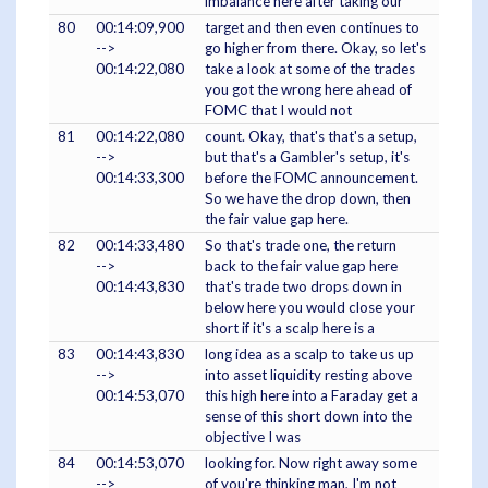
imbalance here after taking our
80
00:14:09,900
target and then even continues to
-->
go higher from there. Okay, so let's
00:14:22,080
take a look at some of the trades
you got the wrong here ahead of
FOMC that I would not
81
00:14:22,080
count. Okay, that's that's a setup,
-->
but that's a Gambler's setup, it's
00:14:33,300
before the FOMC announcement.
So we have the drop down, then
the fair value gap here.
82
00:14:33,480
So that's trade one, the return
-->
back to the fair value gap here
00:14:43,830
that's trade two drops down in
below here you would close your
short if it's a scalp here is a
83
00:14:43,830
long idea as a scalp to take us up
-->
into asset liquidity resting above
00:14:53,070
this high here into a Faraday get a
sense of this short down into the
objective I was
84
00:14:53,070
looking for. Now right away some
-->
of you're thinking man, I'm not