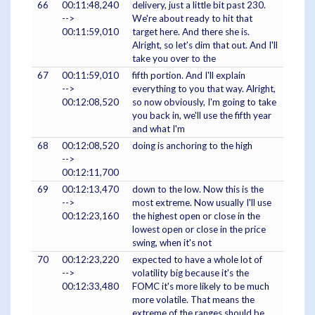
66
00:11:48,240
delivery, just a little bit past 230.
-->
We're about ready to hit that
00:11:59,010
target here. And there she is.
Alright, so let's dim that out. And I'll
take you over to the
67
00:11:59,010
fifth portion. And I'll explain
-->
everything to you that way. Alright,
00:12:08,520
so now obviously, I'm going to take
you back in, we'll use the fifth year
and what I'm
68
00:12:08,520
doing is anchoring to the high
-->
00:12:11,700
69
00:12:13,470
down to the low. Now this is the
-->
most extreme. Now usually I'll use
00:12:23,160
the highest open or close in the
lowest open or close in the price
swing, when it's not
70
00:12:23,220
expected to have a whole lot of
-->
volatility big because it's the
00:12:33,480
FOMC it's more likely to be much
more volatile. That means the
extreme of the ranges should be