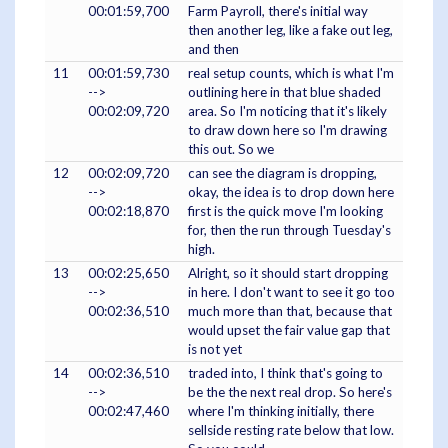
00:01:59,700
Farm Payroll, there's initial way
then another leg, like a fake out leg,
and then
11
00:01:59,730
real setup counts, which is what I'm
-->
outlining here in that blue shaded
00:02:09,720
area. So I'm noticing that it's likely
to draw down here so I'm drawing
this out. So we
12
00:02:09,720
can see the diagram is dropping,
-->
okay, the idea is to drop down here
00:02:18,870
first is the quick move I'm looking
for, then the run through Tuesday's
high.
13
00:02:25,650
Alright, so it should start dropping
-->
in here. I don't want to see it go too
00:02:36,510
much more than that, because that
would upset the fair value gap that
is not yet
14
00:02:36,510
traded into, I think that's going to
-->
be the the next real drop. So here's
00:02:47,460
where I'm thinking initially, there
sellside resting rate below that low.