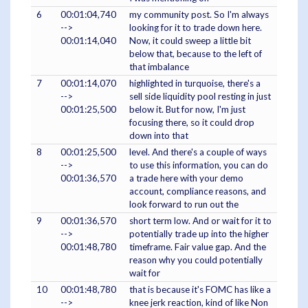
6
00:01:04,740
my community post. So I'm always
-->
looking for it to trade down here.
00:01:14,040
Now, it could sweep a little bit
below that, because to the left of
that imbalance
7
00:01:14,070
highlighted in turquoise, there's a
-->
sell side liquidity pool resting in just
00:01:25,500
below it. But for now, I'm just
focusing there, so it could drop
down into that
8
00:01:25,500
level. And there's a couple of ways
-->
to use this information, you can do
00:01:36,570
a trade here with your demo
account, compliance reasons, and
look forward to run out the
9
00:01:36,570
short term low. And or wait for it to
-->
potentially trade up into the higher
00:01:48,780
timeframe. Fair value gap. And the
reason why you could potentially
wait for
10
00:01:48,780
that is because it's FOMC has like a
-->
knee jerk reaction, kind of like Non