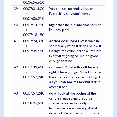
00:06:56,610
39
00:07:01,800
You can see no replay button.
-->
Everything's dynamic here.
00:07:06,210
40
00:07:14,790
Right that the run into that sellside
-->
liquidity pool.
00:07:18,180
41
00:07:24,330
Anchor does, here's what we can
-->
see visually when it drops below it.
00:07:39,450
Change the color, here's a little bit
like you're going to like it's good
enough that we
42
00:07:39,450
can see it. I'll take this off here. All
-->
right. There you go. Now I'll come
00:07:57,240
back to this in a moment. All right.
As you can see, the market didn't
affect trade
43
00:07:57,240
down look at the bodies of the
-->
candles respecting that blue
00:08:05,520
shaded area really, really
handsome price delivery. And it
down a little bit below. But that's