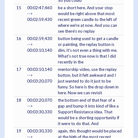
So you could
15
00:02:47,460
be a short here. And your stop
-->
would be right above that most
00:02:59,430
recent green candle to the left of
where we're at now. And you can
see there's no replay
16
00:02:59,430
button being used to get a candle
-->
or painting, the replay button is
00:03:10,140
dim, it's not even a thing with me.
What's not true now is that I did
recently in the
17
00:03:10,140
mentorship video, use the replay
-->
button, but it felt awkward and I
00:03:20,070
just wanted to do it just to be
funny. So here is the drop down in
here. Now we can revisit
18
00:03:20,070
the bottom end of that fear of a
-->
gap and bump it into kind of like a
00:03:30,330
Support Resistance idea. That
would be a shorting opportunity if
it were to do that. And
19
00:03:30,330
again, this thought would be placed
-->
at the high of the most recent