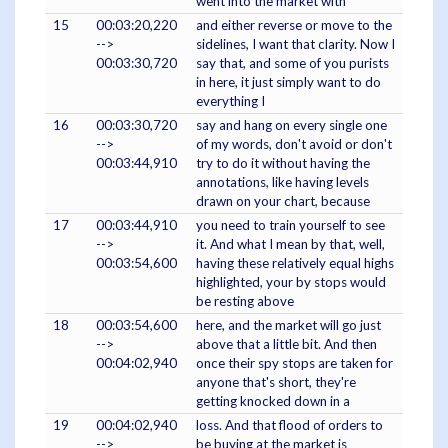
went into the market with
15
00:03:20,220
and either reverse or move to the
-->
sidelines, I want that clarity. Now I
00:03:30,720
say that, and some of you purists
in here, it just simply want to do
everything I
16
00:03:30,720
say and hang on every single one
-->
of my words, don't avoid or don't
00:03:44,910
try to do it without having the
annotations, like having levels
drawn on your chart, because
17
00:03:44,910
you need to train yourself to see
-->
it. And what I mean by that, well,
00:03:54,600
having these relatively equal highs
highlighted, your by stops would
be resting above
18
00:03:54,600
here, and the market will go just
-->
above that a little bit. And then
00:04:02,940
once their spy stops are taken for
anyone that's short, they're
getting knocked down in a
19
00:04:02,940
loss. And that flood of orders to
-->
be buying at the market is