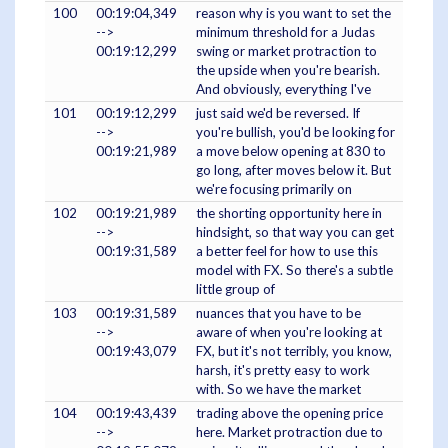
100
00:19:04,349
reason why is you want to set the
-->
minimum threshold for a Judas
00:19:12,299
swing or market protraction to
the upside when you're bearish.
And obviously, everything I've
101
00:19:12,299
just said we'd be reversed. If
-->
you're bullish, you'd be looking for
00:19:21,989
a move below opening at 830 to
go long, after moves below it. But
we're focusing primarily on
102
00:19:21,989
the shorting opportunity here in
-->
hindsight, so that way you can get
00:19:31,589
a better feel for how to use this
model with FX. So there's a subtle
little group of
103
00:19:31,589
nuances that you have to be
-->
aware of when you're looking at
00:19:43,079
FX, but it's not terribly, you know,
harsh, it's pretty easy to work
with. So we have the market
104
00:19:43,439
trading above the opening price
-->
here. Market protraction due to