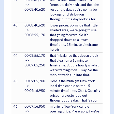
-->
forms the daily high, and then the
00:08:40,620
rest of the day, you're gonna be
looking for distribution
throughout the day looking for
43
00:08:40,620
lower prices. So inside that little
-->
shaded area, we're going to use
00:08:55,170
that going forward. So it's
dropped down to a lower
timeframe. 15 minute timeframe,
here is
44
00:08:55,170
that imbalance that doesn't look
-->
that clean on a 15 minute
00:09:05,250
timeframe. But the hourly is what
we're framing it on. Okay. So the
market trades up into that.
45
00:09:05,700
Here is the midnight New York
-->
local time candle on the 15
00:09:16,950
minute timeframe. Chart. Opening
prices here extended out
throughout the day. That is your
46
00:09:16,950
midnight New York candle
-->
opening price. Preferably, if we're