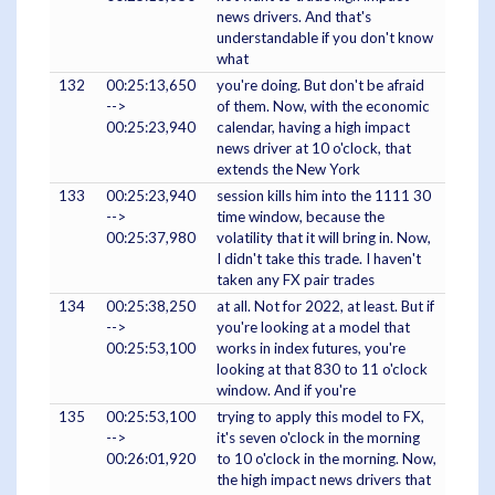
news drivers. And that's
understandable if you don't know
what
132
00:25:13,650
you're doing. But don't be afraid
-->
of them. Now, with the economic
00:25:23,940
calendar, having a high impact
news driver at 10 o'clock, that
extends the New York
133
00:25:23,940
session kills him into the 1111 30
-->
time window, because the
00:25:37,980
volatility that it will bring in. Now,
I didn't take this trade. I haven't
taken any FX pair trades
134
00:25:38,250
at all. Not for 2022, at least. But if
-->
you're looking at a model that
00:25:53,100
works in index futures, you're
looking at that 830 to 11 o'clock
window. And if you're
135
00:25:53,100
trying to apply this model to FX,
-->
it's seven o'clock in the morning
00:26:01,920
to 10 o'clock in the morning. Now,
the high impact news drivers that