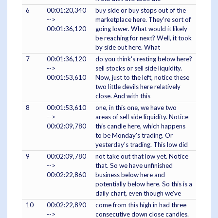
6
00:01:20,340
buy side or buy stops out of the
-->
marketplace here. They're sort of
00:01:36,120
going lower. What would it likely
be reaching for next? Well, it took
by side out here. What
7
00:01:36,120
do you think's resting below here?
-->
sell stocks or sell side liquidity.
00:01:53,610
Now, just to the left, notice these
two little devils here relatively
close. And with this
8
00:01:53,610
one, in this one, we have two
-->
areas of sell side liquidity. Notice
00:02:09,780
this candle here, which happens
to be Monday's trading. Or
yesterday's trading. This low did
9
00:02:09,780
not take out that low yet. Notice
-->
that. So we have unfinished
00:02:22,860
business below here and
potentially below here. So this is a
daily chart, even though we've
10
00:02:22,890
come from this high in had three
-->
consecutive down close candles.