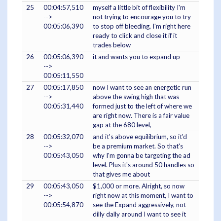
25
00:04:57,510
myself a little bit of flexibility I'm
-->
not trying to encourage you to try
00:05:06,390
to stop off bleeding, I'm right here
ready to click and close it if it
trades below
26
00:05:06,390
it and wants you to expand up
-->
00:05:11,550
27
00:05:17,850
now I want to see an energetic run
-->
above the swing high that was
00:05:31,440
formed just to the left of where we
are right now. There is a fair value
gap at the 680 level,
28
00:05:32,070
and it's above equilibrium, so it'd
-->
be a premium market. So that's
00:05:43,050
why I'm gonna be targeting the ad
level. Plus it's around 50 handles so
that gives me about
29
00:05:43,050
$1,000 or more. Alright, so now
-->
right now at this moment, I want to
00:05:54,870
see the Expand aggressively, not
dilly dally around I want to see it