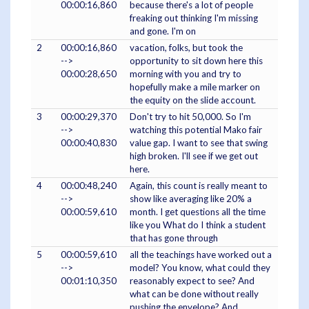
00:00:16,860
because there's a lot of people
freaking out thinking I'm missing
and gone. I'm on
2
00:00:16,860
vacation, folks, but took the
-->
opportunity to sit down here this
00:00:28,650
morning with you and try to
hopefully make a mile marker on
the equity on the slide account.
3
00:00:29,370
Don't try to hit 50,000. So I'm
-->
watching this potential Mako fair
00:00:40,830
value gap. I want to see that swing
high broken. I'll see if we get out
here.
4
00:00:48,240
Again, this count is really meant to
-->
show like averaging like 20% a
00:00:59,610
month. I get questions all the time
like you What do I think a student
that has gone through
5
00:00:59,610
all the teachings have worked out a
-->
model? You know, what could they
00:01:10,350
reasonably expect to see? And
what can be done without really
pushing the envelope? And