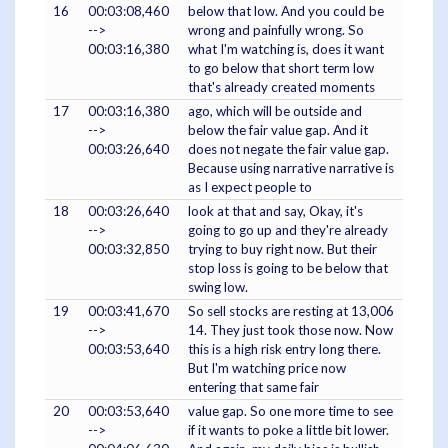
16
00:03:08,460
below that low. And you could be
-->
wrong and painfully wrong. So
00:03:16,380
what I'm watching is, does it want
to go below that short term low
that's already created moments
17
00:03:16,380
ago, which will be outside and
-->
below the fair value gap. And it
00:03:26,640
does not negate the fair value gap.
Because using narrative narrative is
as I expect people to
18
00:03:26,640
look at that and say, Okay, it's
-->
going to go up and they're already
00:03:32,850
trying to buy right now. But their
stop loss is going to be below that
swing low.
19
00:03:41,670
So sell stocks are resting at 13,006
-->
14. They just took those now. Now
00:03:53,640
this is a high risk entry long there.
But I'm watching price now
entering that same fair
20
00:03:53,640
value gap. So one more time to see
-->
if it wants to poke a little bit lower.