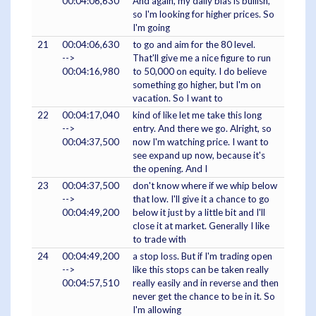
00:04:06,630
And again, my daily bias is bullish,
so I'm looking for higher prices. So
I'm going
21
00:04:06,630
to go and aim for the 80 level.
-->
That'll give me a nice figure to run
00:04:16,980
to 50,000 on equity. I do believe
something go higher, but I'm on
vacation. So I want to
22
00:04:17,040
kind of like let me take this long
-->
entry. And there we go. Alright, so
00:04:37,500
now I'm watching price. I want to
see expand up now, because it's
the opening. And I
23
00:04:37,500
don't know where if we whip below
-->
that low. I'll give it a chance to go
00:04:49,200
below it just by a little bit and I'll
close it at market. Generally I like
to trade with
24
00:04:49,200
a stop loss. But if I'm trading open
-->
like this stops can be taken really
00:04:57,510
really easily and in reverse and then
never get the chance to be in it. So
I'm allowing