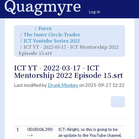
Home
Togg
Log-in
Toggle
Toggle
Forex
the
the
parent
hierarchy
Toggle
The Inner Circle Trader
tree
tree
the
of
under
hierarchy
ICT
Forex.
Toggle
ICT Youtube Series 2022
tree
YT
the
under
-
hierarchy
The
ICT YT - 2022-03-17 - ICT Mentorship 2022
2022-
tree
Inner
03-
under
Circle
17
Toggle
ICT
Episode 15.srt
Trader.
-
the
Youtube
ICT
hierarchy
Series
Mentorship
tree
2022.
2022
under
Episode
ICT
ICT YT - 2022-03-17 - ICT
15.srt.
YT
-
2022-
Mentorship 2022 Episode 15.srt
03-
17
-
ICT
Mentorship
Last modified by
Drunk Monkey
on 2025-09-27 12:22
2022
Episode
15.srt.
More A
1
00:00:06,390
ICT: Alright, so this is going to be
-->
an update to the YouTube channel,