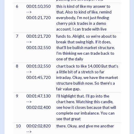
6
00:01:10,350
this is kind of like my answer to
-->
that. Also to kind of like, remind
00:01:21,720
everybody, I'm not just finding
cherry pick trades in a demo
account. I can trade with live
7
00:01:21,720
funds to. Alright, so we're about to
-->
break that swing high. If it does,
00:01:32,550
that'll be bullish market structure.
I'm thinking we can trade back to
one of the daily
8
00:01:32,550
chart back to like 14,000 But that's
-->
a little bit of a stretch so far
00:01:45,720
intraday. Okay, we have the market
structure bullish now. So there's a
fair value gap.
9
00:01:47,130
I'll highlight that. I'll go into the
-->
chart here. Watching this candle,
00:02:02,400
see how it closes because that will
complete our imbalance. You can
see that great
10
00:02:02,820
there. Okay, and give me another
-->