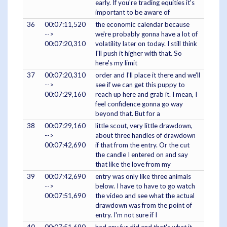
early. If you're trading equities it's
important to be aware of
36
00:07:11,520
the economic calendar because
-->
we're probably gonna have a lot of
00:07:20,310
volatility later on today. I still think
I'll push it higher with that. So
here's my limit
37
00:07:20,310
order and I'll place it there and we'll
-->
see if we can get this puppy to
00:07:29,160
reach up here and grab it. I mean, I
feel confidence gonna go way
beyond that. But for a
38
00:07:29,160
little scout, very little drawdown,
-->
about three handles of drawdown
00:07:42,690
if that from the entry. Or the cut
the candle I entered on and say
that like the love from my
39
00:07:42,690
entry was only like three animals
-->
below. I have to have to go watch
00:07:51,690
the video and see what the actual
drawdown was from the point of
entry. I'm not sure if I