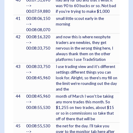
40
00:07:51,690
had any fur did and that's what it
-->
was 90 to 60 bucks or so. Not bad
00:07:59,880
if you're trying to make $1,000
41
00:08:06,150
small little scout early in the
-->
morning
00:08:08,070
42
00:08:16,320
and now this is where neophyte
-->
traders are newbies, they get
00:08:33,750
nervous in the wrong thing here, I
always thank them on the other
platforms I use TradeStation
43
00:08:33,750
I use trading view and it's different
-->
settings different things you can
00:08:45,960
look for. Alright, so there's my fill on
the limit we're rounding out the day
and the
44
00:08:45,960
month of March I won't be taking
-->
any more trades this month. So
00:08:55,530
$1,255 on two trades, about $15
or so in commissions so take that
off of there that will be
45
00:08:55,530
the net for the day. I'll take you
-->
over to the monitor tab here after