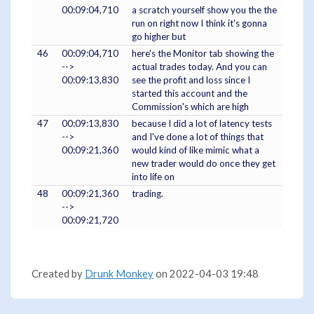
00:09:04,710
a scratch yourself show you the the
run on right now I think it's gonna
go higher but
46
00:09:04,710
here's the Monitor tab showing the
-->
actual trades today. And you can
00:09:13,830
see the profit and loss since I
started this account and the
Commission's which are high
47
00:09:13,830
because I did a lot of latency tests
-->
and I've done a lot of things that
00:09:21,360
would kind of like mimic what a
new trader would do once they get
into life on
48
00:09:21,360
trading.
-->
00:09:21,720
Created by
Drunk Monkey
on 2022-04-03 19:48