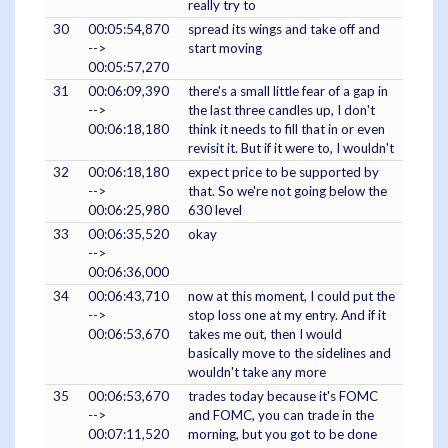
really try to
30
00:05:54,870
spread its wings and take off and
-->
start moving
00:05:57,270
31
00:06:09,390
there's a small little fear of a gap in
-->
the last three candles up, I don't
00:06:18,180
think it needs to fill that in or even
revisit it. But if it were to, I wouldn't
32
00:06:18,180
expect price to be supported by
-->
that. So we're not going below the
00:06:25,980
630 level
33
00:06:35,520
okay
-->
00:06:36,000
34
00:06:43,710
now at this moment, I could put the
-->
stop loss one at my entry. And if it
00:06:53,670
takes me out, then I would
basically move to the sidelines and
wouldn't take any more
35
00:06:53,670
trades today because it's FOMC
-->
and FOMC, you can trade in the
00:07:11,520
morning, but you got to be done