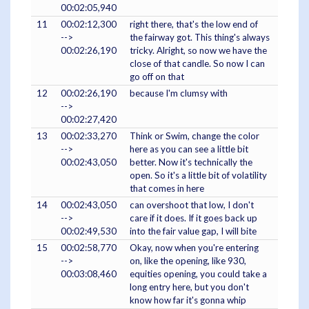
00:02:05,940
11
00:02:12,300
right there, that's the low end of
-->
the fairway got. This thing's always
00:02:26,190
tricky. Alright, so now we have the
close of that candle. So now I can
go off on that
12
00:02:26,190
because I'm clumsy with
-->
00:02:27,420
13
00:02:33,270
Think or Swim, change the color
-->
here as you can see a little bit
00:02:43,050
better. Now it's technically the
open. So it's a little bit of volatility
that comes in here
14
00:02:43,050
can overshoot that low, I don't
-->
care if it does. If it goes back up
00:02:49,530
into the fair value gap, I will bite
15
00:02:58,770
Okay, now when you're entering
-->
on, like the opening, like 930,
00:03:08,460
equities opening, you could take a
long entry here, but you don't
know how far it's gonna whip