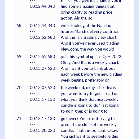
-->
think if you give it a chance, you'll
00:12:44,340
find some amazing things that
bring clarity to reading price
action. Alright, so
68
00:12:44,340
we're looking at the Nasdaq
-->
futures March delivery contract.
00:12:52,680
And this is a trading view chart.
And if you've never used trading
view.com, the way you would
69
00:12:52,680
pull this symbol up is n Q. H 2022.
-->
Okay. And this is a weekly chart.
00:13:07,620
And I want you to think about
each week before the new trading
week begins, preferably on
70
00:13:07,620
the weekend, okay. The idea is
-->
you want to try to get a read on
00:13:17,130
what you think that next weekly
candle is going to do? Is it going
to go higher, or is going to
71
00:13:17,130
go lower? You're not trying to
-->
predict the close of the weekly
00:13:28,020
candle. That's important. Okay.
You just want to see before this