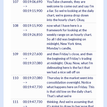
107
00:19:06,690
YouTube channels, they are
-->
welcome to come out and say I'm
00:19:15,900
a liar. So we're looking at the daily
chart, we're gonna drop down
into the hourly chart. Okay,
108
00:19:15,900
now what I have here is a
-->
framework for looking at the
00:19:26,850
weekly range on an hourly chart.
So all I did was beginning on
midnight, New York time,
Monday's candle,
109
00:19:27,600
and then Friday's close, and then
-->
the beginning of Friday's trading
00:19:37,080
at midnight. Okay. Now, what I'm
delineating here is the fact that
we had a nice sell off on
110
00:19:37,080
Thursday in the market went into
-->
consolidation overnight. Notice
00:19:47,730
what happens here on Friday. This
is that old low on the daily chart.
That's what we're
111
00:19:47,730
thinking. And we're assuming that
-->
it's going to draw to because that