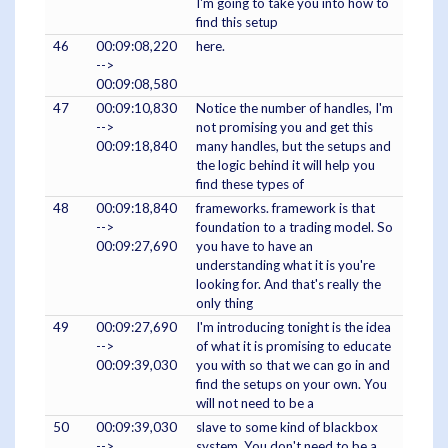
I'm going to take you into how to
find this setup
46
00:09:08,220
here.
-->
00:09:08,580
47
00:09:10,830
Notice the number of handles, I'm
-->
not promising you and get this
00:09:18,840
many handles, but the setups and
the logic behind it will help you
find these types of
48
00:09:18,840
frameworks. framework is that
-->
foundation to a trading model. So
00:09:27,690
you have to have an
understanding what it is you're
looking for. And that's really the
only thing
49
00:09:27,690
I'm introducing tonight is the idea
-->
of what it is promising to educate
00:09:39,030
you with so that we can go in and
find the setups on your own. You
will not need to be a
50
00:09:39,030
slave to some kind of blackbox
-->
system. You don't need to be a