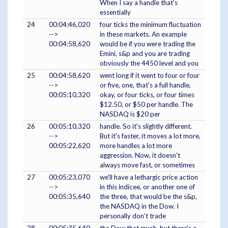
When I say a handle that's
essentially
24
00:04:46,020
four ticks the minimum fluctuation
-->
in these markets. An example
00:04:58,620
would be if you were trading the
Emini, s&p and you are trading
obviously the 4450 level and you
25
00:04:58,620
went long if it went to four or four
-->
or five, one, that's a full handle,
00:05:10,320
okay, or four ticks, or four times
$12.50, or $50 per handle. The
NASDAQ is $20 per
26
00:05:10,320
handle. So it's slightly different.
-->
But it's faster, it moves a lot more,
00:05:22,620
more handles a lot more
aggression. Now, it doesn't
always move fast, or sometimes
27
00:05:23,070
we'll have a lethargic price action
-->
in this indicee, or another one of
00:05:35,640
the three, that would be the s&p,
the NASDAQ in the Dow. I
personally don't trade