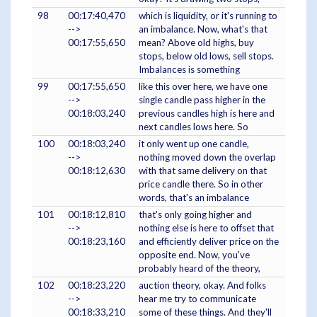
98
00:17:40,470
which is liquidity, or it's running to
-->
an imbalance. Now, what's that
00:17:55,650
mean? Above old highs, buy
stops, below old lows, sell stops.
Imbalances is something
99
00:17:55,650
like this over here, we have one
-->
single candle pass higher in the
00:18:03,240
previous candles high is here and
next candles lows here. So
100
00:18:03,240
it only went up one candle,
-->
nothing moved down the overlap
00:18:12,630
with that same delivery on that
price candle there. So in other
words, that's an imbalance
101
00:18:12,810
that's only going higher and
-->
nothing else is here to offset that
00:18:23,160
and efficiently deliver price on the
opposite end. Now, you've
probably heard of the theory,
102
00:18:23,220
auction theory, okay. And folks
-->
hear me try to communicate
00:18:33,210
some of these things. And they'll