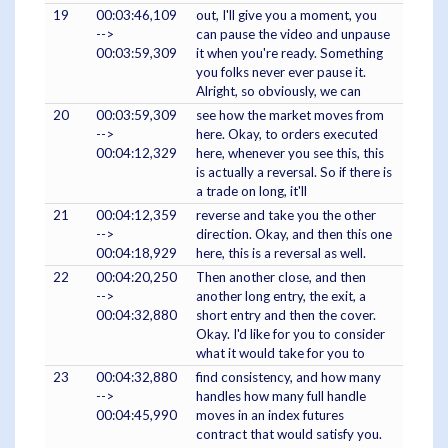
19
00:03:46,109
out, I'll give you a moment, you
-->
can pause the video and unpause
00:03:59,309
it when you're ready. Something
you folks never ever pause it.
Alright, so obviously, we can
20
00:03:59,309
see how the market moves from
-->
here. Okay, to orders executed
00:04:12,329
here, whenever you see this, this
is actually a reversal. So if there is
a trade on long, it'll
21
00:04:12,359
reverse and take you the other
-->
direction. Okay, and then this one
00:04:18,929
here, this is a reversal as well.
22
00:04:20,250
Then another close, and then
-->
another long entry, the exit, a
00:04:32,880
short entry and then the cover.
Okay. I'd like for you to consider
what it would take for you to
23
00:04:32,880
find consistency, and how many
-->
handles how many full handle
00:04:45,990
moves in an index futures
contract that would satisfy you.