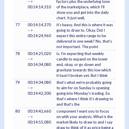
-->
factors plus the underlying tone
00:14:14,310
of the marketplace, which I'll
show you and get into the daily
chart. It just well,
77
00:14:14,370
it's heavy. And this is where it was
-->
going to draw to. Okay. Did I
00:14:24,960
expect this entire range to be
delivered in one week? No, that's
not important. The point
78
00:14:25,020
is, I'm expecting that weekly
-->
candle to expand on the lower
00:14:34,080
end, okay, or go down and
gravitate towards this low which
it hasn't broken yet. But I think
79
00:14:34,080
that's what we're probably going
-->
to aim for on Sunday is opening
00:14:42,300
going into Monday's trading. So
that's where I think it's drawing to
and that's the
80
00:14:42,660
component I want you to focus
-->
on with your analysis. What is the
00:14:55,080
market likely to draw to and I say
draw to think of it as price being a