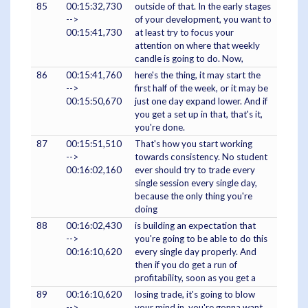
85
00:15:32,730
outside of that. In the early stages
-->
of your development, you want to
00:15:41,730
at least try to focus your
attention on where that weekly
candle is going to do. Now,
86
00:15:41,760
here's the thing, it may start the
-->
first half of the week, or it may be
00:15:50,670
just one day expand lower. And if
you get a set up in that, that's it,
you're done.
87
00:15:51,510
That's how you start working
-->
towards consistency. No student
00:16:02,160
ever should try to trade every
single session every single day,
because the only thing you're
doing
88
00:16:02,430
is building an expectation that
-->
you're going to be able to do this
00:16:10,620
every single day properly. And
then if you do get a run of
profitability, soon as you get a
89
00:16:10,620
losing trade, it's going to blow
-->
your mind in, you're gonna want