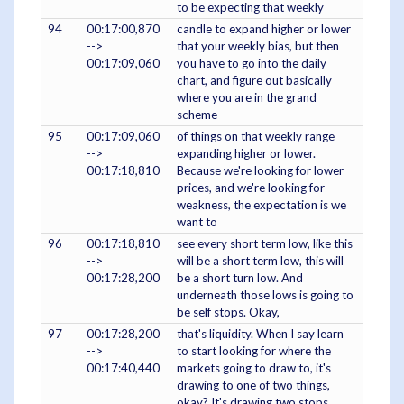
to be expecting that weekly
94
00:17:00,870
candle to expand higher or lower
-->
that your weekly bias, but then
00:17:09,060
you have to go into the daily
chart, and figure out basically
where you are in the grand
scheme
95
00:17:09,060
of things on that weekly range
-->
expanding higher or lower.
00:17:18,810
Because we're looking for lower
prices, and we're looking for
weakness, the expectation is we
want to
96
00:17:18,810
see every short term low, like this
-->
will be a short term low, this will
00:17:28,200
be a short turn low. And
underneath those lows is going to
be self stops. Okay,
97
00:17:28,200
that's liquidity. When I say learn
-->
to start looking for where the
00:17:40,440
markets going to draw to, it's
drawing to one of two things,
okay? It's drawing two stops,