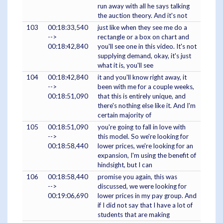
run away with all he says talking
the auction theory. And it's not
103
00:18:33,540
just like when they see me do a
-->
rectangle or a box on chart and
00:18:42,840
you'll see one in this video. It's not
supplying demand, okay, it's just
what it is, you'll see
104
00:18:42,840
it and you'll know right away, it
-->
been with me for a couple weeks,
00:18:51,090
that this is entirely unique, and
there's nothing else like it. And I'm
certain majority of
105
00:18:51,090
you're going to fall in love with
-->
this model. So we're looking for
00:18:58,440
lower prices, we're looking for an
expansion, I'm using the benefit of
hindsight, but I can
106
00:18:58,440
promise you again, this was
-->
discussed, we were looking for
00:19:06,690
lower prices in my pay group. And
if I did not say that I have a lot of
students that are making