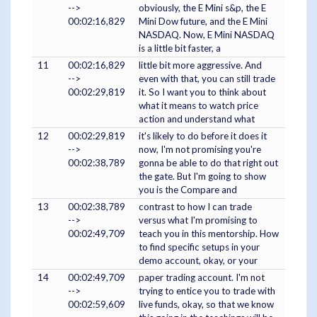
-->
obviously, the E Mini s&p, the E
00:02:16,829
Mini Dow future, and the E Mini
NASDAQ. Now, E Mini NASDAQ
is a little bit faster, a
11
00:02:16,829
little bit more aggressive. And
-->
even with that, you can still trade
00:02:29,819
it. So I want you to think about
what it means to watch price
action and understand what
12
00:02:29,819
it's likely to do before it does it
-->
now, I'm not promising you're
00:02:38,789
gonna be able to do that right out
the gate. But I'm going to show
you is the Compare and
13
00:02:38,789
contrast to how I can trade
-->
versus what I'm promising to
00:02:49,709
teach you in this mentorship. How
to find specific setups in your
demo account, okay, or your
14
00:02:49,709
paper trading account. I'm not
-->
trying to entice you to trade with
00:02:59,609
live funds, okay, so that we know