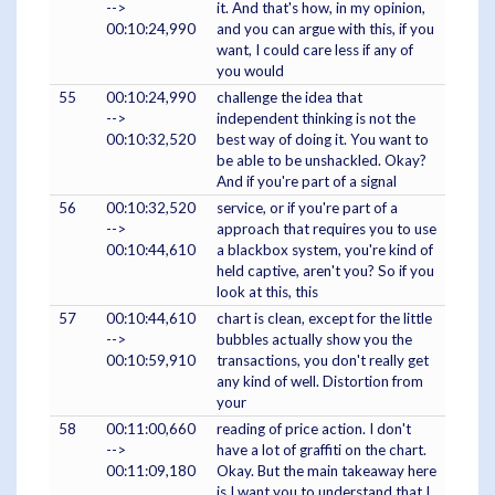
-->
it. And that's how, in my opinion,
00:10:24,990
and you can argue with this, if you
want, I could care less if any of
you would
55
00:10:24,990
challenge the idea that
-->
independent thinking is not the
00:10:32,520
best way of doing it. You want to
be able to be unshackled. Okay?
And if you're part of a signal
56
00:10:32,520
service, or if you're part of a
-->
approach that requires you to use
00:10:44,610
a blackbox system, you're kind of
held captive, aren't you? So if you
look at this, this
57
00:10:44,610
chart is clean, except for the little
-->
bubbles actually show you the
00:10:59,910
transactions, you don't really get
any kind of well. Distortion from
your
58
00:11:00,660
reading of price action. I don't
-->
have a lot of graffiti on the chart.
00:11:09,180
Okay. But the main takeaway here
is I want you to understand that I