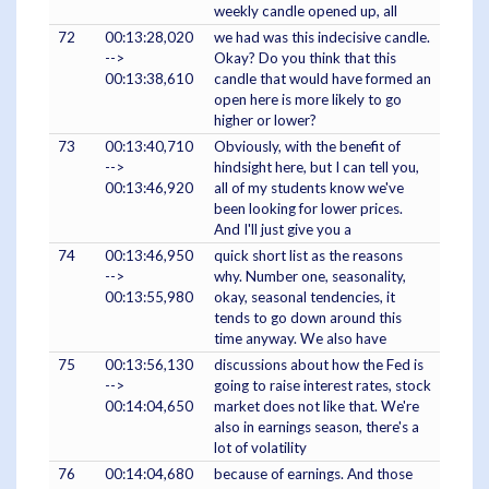
weekly candle opened up, all
72
00:13:28,020
we had was this indecisive candle.
-->
Okay? Do you think that this
00:13:38,610
candle that would have formed an
open here is more likely to go
higher or lower?
73
00:13:40,710
Obviously, with the benefit of
-->
hindsight here, but I can tell you,
00:13:46,920
all of my students know we've
been looking for lower prices.
And I'll just give you a
74
00:13:46,950
quick short list as the reasons
-->
why. Number one, seasonality,
00:13:55,980
okay, seasonal tendencies, it
tends to go down around this
time anyway. We also have
75
00:13:56,130
discussions about how the Fed is
-->
going to raise interest rates, stock
00:14:04,650
market does not like that. We're
also in earnings season, there's a
lot of volatility
76
00:14:04,680
because of earnings. And those