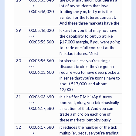
28
00:05:35,640
the Dow that much, but there's a
-->
lot of my students that love
00:05:46,020
trading the y m, but y m is the
symbol for the futures contract.
And these three markets have the
29
00:05:46,020
luxury for you that may not have
-->
the capability to put up at like
00:05:55,560
$17,000 margin, if you were going
to trade one full contract at the
Nasdaq futures. Most
30
00:05:55,560
brokers unless you're using a
-->
discount broker, they're gonna
00:06:03,600
require you to have deep pockets
in sense that you're gonna have to
about $17,000, and about
12,000
31
00:06:03,690
in a half for E Mini s&p futures
-->
contract, okay, you take basically
00:06:17,580
a fraction of that. And you can
trade a micro on each one of
these markets, but obviously,
32
00:06:17,580
it reduces the number of the tick
-->
multiplier, because you're trading