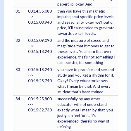
paperclip, okay. And
81
00:14:55,080
then you have this magnetic
-->
impulse, that specific price levels
00:15:08,940
and seasonality, okay, we'll put on
price, it'll cause price to gravitate
towards certain levels,
82
00:15:09,090
and the measure of speed and
-->
magnitude that it moves to get to
00:15:18,240
these levels. You learn that over
experience, that's not something I
can transfer, it's something
83
00:15:18,240
you have to practice and see and
-->
study and you get a rhythm for it.
00:15:25,740
Okay? Every educator knows
what I mean by that. And every
student that's been trained
84
00:15:25,800
successfully by any other
-->
educator will not understand
00:15:32,730
exactly what I mean by that, you
just get a feel for it, it's
experienced, there's no way of
defining