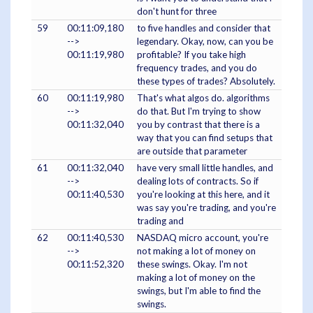
don't hunt for three
59
00:11:09,180
to five handles and consider that
-->
legendary. Okay, now, can you be
00:11:19,980
profitable? If you take high
frequency trades, and you do
these types of trades? Absolutely.
60
00:11:19,980
That's what algos do. algorithms
-->
do that. But I'm trying to show
00:11:32,040
you by contrast that there is a
way that you can find setups that
are outside that parameter
61
00:11:32,040
have very small little handles, and
-->
dealing lots of contracts. So if
00:11:40,530
you're looking at this here, and it
was say you're trading, and you're
trading and
62
00:11:40,530
NASDAQ micro account, you're
-->
not making a lot of money on
00:11:52,320
these swings. Okay. I'm not
making a lot of money on the
swings, but I'm able to find the
swings.