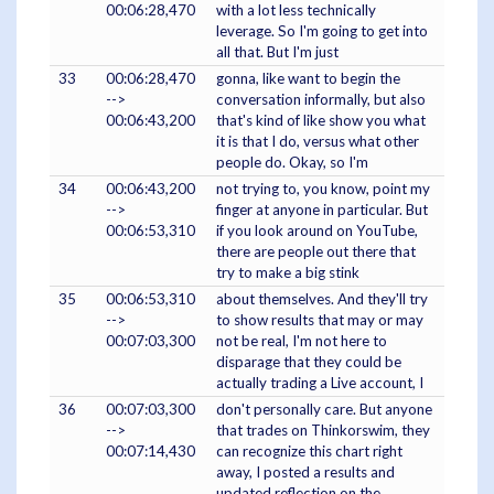
00:06:28,470
with a lot less technically
leverage. So I'm going to get into
all that. But I'm just
33
00:06:28,470
gonna, like want to begin the
-->
conversation informally, but also
00:06:43,200
that's kind of like show you what
it is that I do, versus what other
people do. Okay, so I'm
34
00:06:43,200
not trying to, you know, point my
-->
finger at anyone in particular. But
00:06:53,310
if you look around on YouTube,
there are people out there that
try to make a big stink
35
00:06:53,310
about themselves. And they'll try
-->
to show results that may or may
00:07:03,300
not be real, I'm not here to
disparage that they could be
actually trading a Live account, I
36
00:07:03,300
don't personally care. But anyone
-->
that trades on Thinkorswim, they
00:07:14,430
can recognize this chart right
away, I posted a results and
updated reflection on the