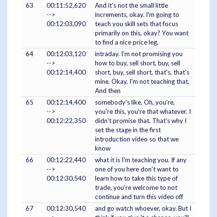
63
00:11:52,620
And it's not the small little
-->
increments, okay. I'm going to
00:12:03,090
teach you skill sets that focus
primarily on this, okay? You want
to find a nice price leg,
64
00:12:03,120
intraday. I'm not promising you
-->
how to buy, sell short, buy, sell
00:12:14,400
short, buy, sell short, that's, that's
mine. Okay, I'm not teaching that.
And then
65
00:12:14,400
somebody's like, Oh, you're,
-->
you're this, you're that whatever. I
00:12:22,350
didn't promise that. That's why I
set the stage in the first
introduction video so that we
know
66
00:12:22,440
what it is I'm teaching you. If any
-->
one of you here don't want to
00:12:30,540
learn how to take this type of
trade, you're welcome to not
continue and turn this video off
67
00:12:30,540
and go watch whoever, okay. But I