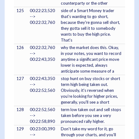
counterparty or the other
125
00:22:23,520
side of a Smart Money trader
-->
that's wanting to go short,
00:22:32,760
because they're gonna sell short,
they gotta sell it to somebody
wants to buy the high price.
That's
126
00:22:32,760
why the market does this. Okay,
-->
in your notes, you want to record
00:22:43,350
anytime a significant price move
lower is expected, always
anticipate some measure of a
127
00:22:43,350
stop hunt on buy stocks or short
-->
term high being taken out.
00:22:52,560
Obviously, it's reversed when
you're looking for higher prices,
generally, you'll see a short
128
00:22:52,560
term low taken out and sell stops
-->
taken before you see a very
00:22:58,890
pronounced rally higher.
129
00:23:00,390
Don't take my word for it, go
-->
through your charts, and you'll