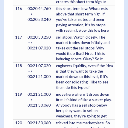
creates this short term high, in
116
00:20:44,760
this short term low. What rests
-->
above that short term high. If
00:20:53,040
you've taken notes and been
paying attention, it's by stops
with resting below this low here,
117
00:20:53,250
sell stops. Watch closely. The
-->
market trades down initially and
00:21:07,020
takes out the sell stops. Why
would it do that? First. This is
inducing shorts. Okay? So it
118
00:21:07,020
engineers liquidity, even if the idea
-->
is that they want to take the
00:21:21,000
market down to this level, if it's
been consolidating, I like to see
them do this type of
119
00:21:21,000
move here where it drops down
-->
first. It's kind of like a sucker play.
00:21:30,060
Anybody has a sell stop below
here, they want to sell on
weakness, they're going to get
120
00:21:30,060
tricked into the marketplace. So