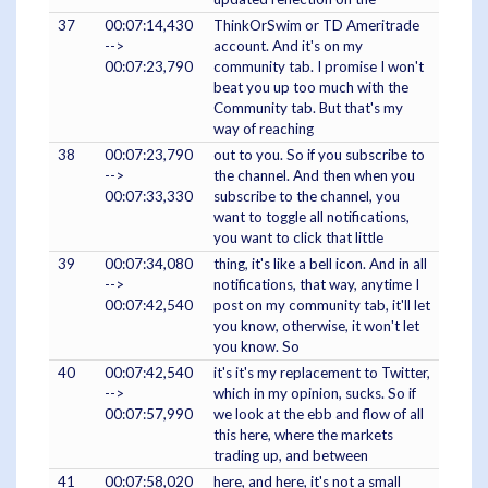
37
00:07:14,430
ThinkOrSwim or TD Ameritrade
-->
account. And it's on my
00:07:23,790
community tab. I promise I won't
beat you up too much with the
Community tab. But that's my
way of reaching
38
00:07:23,790
out to you. So if you subscribe to
-->
the channel. And then when you
00:07:33,330
subscribe to the channel, you
want to toggle all notifications,
you want to click that little
39
00:07:34,080
thing, it's like a bell icon. And in all
-->
notifications, that way, anytime I
00:07:42,540
post on my community tab, it'll let
you know, otherwise, it won't let
you know. So
40
00:07:42,540
it's it's my replacement to Twitter,
-->
which in my opinion, sucks. So if
00:07:57,990
we look at the ebb and flow of all
this here, where the markets
trading up, and between
41
00:07:58,020
here, and here, it's not a small