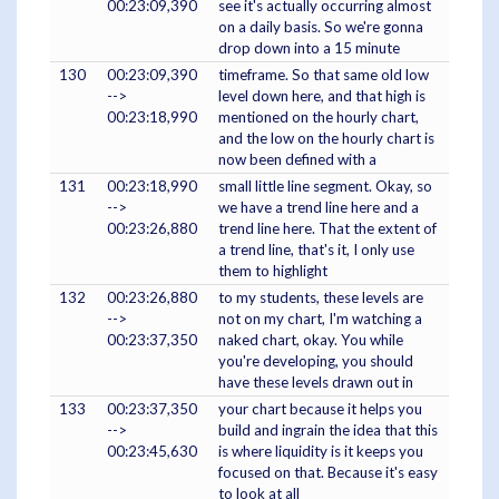
00:23:09,390
see it's actually occurring almost
on a daily basis. So we're gonna
drop down into a 15 minute
130
00:23:09,390
timeframe. So that same old low
-->
level down here, and that high is
00:23:18,990
mentioned on the hourly chart,
and the low on the hourly chart is
now been defined with a
131
00:23:18,990
small little line segment. Okay, so
-->
we have a trend line here and a
00:23:26,880
trend line here. That the extent of
a trend line, that's it, I only use
them to highlight
132
00:23:26,880
to my students, these levels are
-->
not on my chart, I'm watching a
00:23:37,350
naked chart, okay. You while
you're developing, you should
have these levels drawn out in
133
00:23:37,350
your chart because it helps you
-->
build and ingrain the idea that this
00:23:45,630
is where liquidity is it keeps you
focused on that. Because it's easy
to look at all