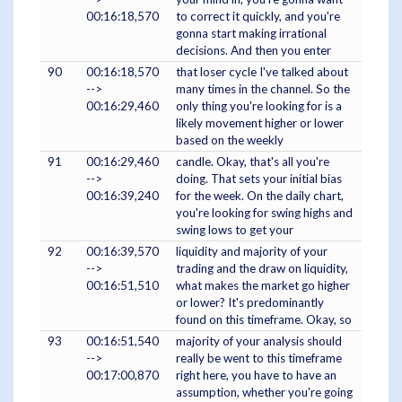
00:16:18,570
to correct it quickly, and you're
gonna start making irrational
decisions. And then you enter
90
00:16:18,570
that loser cycle I've talked about
-->
many times in the channel. So the
00:16:29,460
only thing you're looking for is a
likely movement higher or lower
based on the weekly
91
00:16:29,460
candle. Okay, that's all you're
-->
doing. That sets your initial bias
00:16:39,240
for the week. On the daily chart,
you're looking for swing highs and
swing lows to get your
92
00:16:39,570
liquidity and majority of your
-->
trading and the draw on liquidity,
00:16:51,510
what makes the market go higher
or lower? It's predominantly
found on this timeframe. Okay, so
93
00:16:51,540
majority of your analysis should
-->
really be went to this timeframe
00:17:00,870
right here, you have to have an
assumption, whether you're going