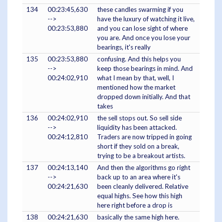
134
00:23:45,630
these candles swarming if you
-->
have the luxury of watching it live,
00:23:53,880
and you can lose sight of where
you are. And once you lose your
bearings, it's really
135
00:23:53,880
confusing. And this helps you
-->
keep those bearings in mind. And
00:24:02,910
what I mean by that, well, I
mentioned how the market
dropped down initially. And that
takes
136
00:24:02,910
the sell stops out. So sell side
-->
liquidity has been attacked.
00:24:12,810
Traders are now tripped in going
short if they sold on a break,
trying to be a breakout artists.
137
00:24:13,140
And then the algorithms go right
-->
back up to an area where it's
00:24:21,630
been cleanly delivered. Relative
equal highs. See how this high
here right before a drop is
138
00:24:21,630
basically the same high here.