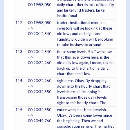
00:19:58,050
daily chart, there's lots of liquidity
and large fund traders, large
institutional
112
00:19:58,080
traders institutional mindset,
-->
investors will be looking at these
00:20:12,840
old lows and old highs and
liquidity providers will be looking
to take business in around
113
00:20:12,840
these same levels. So if we know
-->
that this level down here, is the
00:20:22,260
old daily low again, I mean, take it
back up to the chart on a daily
chart that's this low
114
00:20:22,260
right here. Okay. By dropping
-->
down into the hourly chart that
00:20:32,850
levels here, all I'm doing is
transposing those daily levels,
right to this hourly chart. The
115
00:20:32,850
entire week has been bearish.
-->
Okay, it's been going lower since
00:20:44,760
the beginning. Then we had
consolidation in here. The market