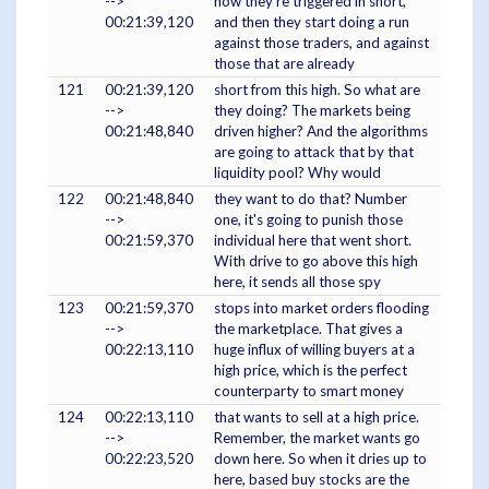
-->
now they're triggered in short,
00:21:39,120
and then they start doing a run
against those traders, and against
those that are already
121
00:21:39,120
short from this high. So what are
-->
they doing? The markets being
00:21:48,840
driven higher? And the algorithms
are going to attack that by that
liquidity pool? Why would
122
00:21:48,840
they want to do that? Number
-->
one, it's going to punish those
00:21:59,370
individual here that went short.
With drive to go above this high
here, it sends all those spy
123
00:21:59,370
stops into market orders flooding
-->
the marketplace. That gives a
00:22:13,110
huge influx of willing buyers at a
high price, which is the perfect
counterparty to smart money
124
00:22:13,110
that wants to sell at a high price.
-->
Remember, the market wants go
00:22:23,520
down here. So when it dries up to
here, based buy stocks are the