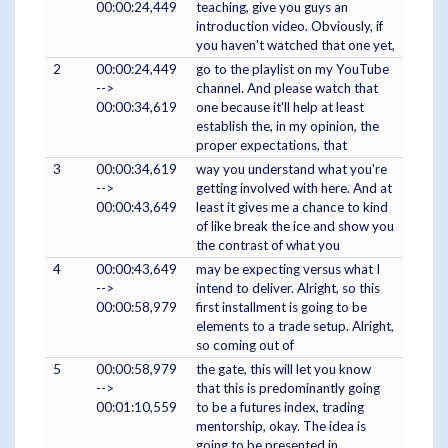
00:00:24,449
teaching, give you guys an
introduction video. Obviously, if
you haven't watched that one yet,
2
00:00:24,449
go to the playlist on my YouTube
-->
channel. And please watch that
00:00:34,619
one because it'll help at least
establish the, in my opinion, the
proper expectations, that
3
00:00:34,619
way you understand what you're
-->
getting involved with here. And at
00:00:43,649
least it gives me a chance to kind
of like break the ice and show you
the contrast of what you
4
00:00:43,649
may be expecting versus what I
-->
intend to deliver. Alright, so this
00:00:58,979
first installment is going to be
elements to a trade setup. Alright,
so coming out of
5
00:00:58,979
the gate, this will let you know
-->
that this is predominantly going
00:01:10,559
to be a futures index, trading
mentorship, okay. The idea is
going to be presented in