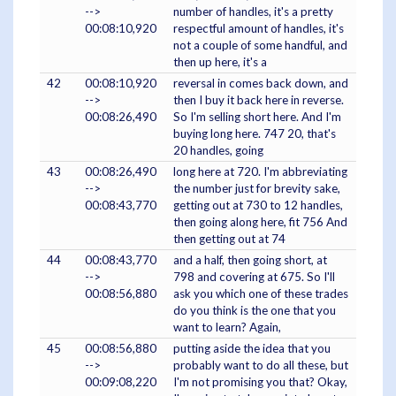
-->
number of handles, it's a pretty
00:08:10,920
respectful amount of handles, it's
not a couple of some handful, and
then up here, it's a
42
00:08:10,920
reversal in comes back down, and
-->
then I buy it back here in reverse.
00:08:26,490
So I'm selling short here. And I'm
buying long here. 747 20, that's
20 handles, going
43
00:08:26,490
long here at 720. I'm abbreviating
-->
the number just for brevity sake,
00:08:43,770
getting out at 730 to 12 handles,
then going along here, fit 756 And
then getting out at 74
44
00:08:43,770
and a half, then going short, at
-->
798 and covering at 675. So I'll
00:08:56,880
ask you which one of these trades
do you think is the one that you
want to learn? Again,
45
00:08:56,880
putting aside the idea that you
-->
probably want to do all these, but
00:09:08,220
I'm not promising you that? Okay,