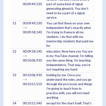
00:09:49,530
part of some kind of signal
generating gimmick. You don't
need to be a part of a signal
service.
51
00:09:49,530
You can find these on your own
-->
independent that's exactly what
00:09:58,140
I'm trying to frame in all my
students. I do that with my
mentorship students that paid me
for
52
00:09:58,140
education. Now here you You are
-->
in my YouTube channel, I'm telling
00:10:06,930
you the same thing. I'm teaching
independence. That way, you're
not requiring any hand
53
00:10:06,930
holding by me. Once you
-->
understand the rules, and you go
00:10:15,510
through the processes and things
I'm going to teach how to
practice with, you will not need
anything
54
00:10:15,540
except for the chart itself. That's