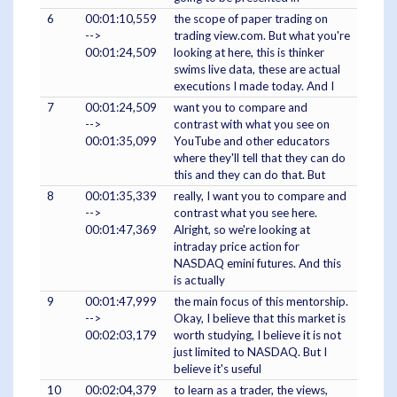
6
00:01:10,559
the scope of paper trading on
-->
trading view.com. But what you're
00:01:24,509
looking at here, this is thinker
swims live data, these are actual
executions I made today. And I
7
00:01:24,509
want you to compare and
-->
contrast with what you see on
00:01:35,099
YouTube and other educators
where they'll tell that they can do
this and they can do that. But
8
00:01:35,339
really, I want you to compare and
-->
contrast what you see here.
00:01:47,369
Alright, so we're looking at
intraday price action for
NASDAQ emini futures. And this
is actually
9
00:01:47,999
the main focus of this mentorship.
-->
Okay, I believe that this market is
00:02:03,179
worth studying, I believe it is not
just limited to NASDAQ. But I
believe it's useful
10
00:02:04,379
to learn as a trader, the views,