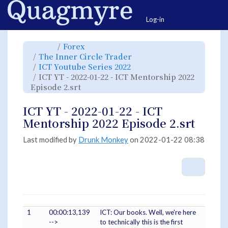
Home
Togg
Log-in
Toggle
Toggle
Forex
the
the
parent
hierarchy
Toggle
The Inner Circle Trader
tree
tree
the
of
under
hierarchy
ICT
Forex.
Toggle
ICT Youtube Series 2022
tree
YT
the
under
-
hierarchy
The
ICT YT - 2022-01-22 - ICT Mentorship 2022
2022-
tree
Inner
01-
under
Circle
22
Toggle
ICT
Episode 2.srt
Trader.
-
the
Youtube
ICT
hierarchy
Series
Mentorship
tree
2022.
2022
under
Episode
ICT
ICT YT - 2022-01-22 - ICT
2.srt.
YT
-
2022-
Mentorship 2022 Episode 2.srt
01-
22
-
ICT
Mentorship
Last modified by
Drunk Monkey
on 2022-01-22 08:38
2022
Episode
2.srt.
More A
1
00:00:13,139
ICT: Our books. Well, we're here
-->
to technically this is the first