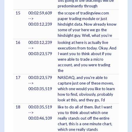
this going in the teachings will be
predominantly through
15
00:02:59,609
the scope of tradingview.com
-->
paper trading module or just
00:03:12,239
hindsight data. Now already know
some of your here we go the
hindsight guy. Well, what you're
16
00:03:12,239
looking at here is actually live
-->
executions from today. Okay. And
00:03:23,579
I want you to think about if you
were able to trade a micro
account, and you were trading
the
17
00:03:23,579
NASDAQ, and you're able to
-->
capture just one of these moves,
00:03:35,519
which one would you like to learn
how to find, obviously, probably
look at this, and they go, I'd
18
00:03:35,519
like to do all of them. But I want
-->
you to think about which one
00:03:46,109
really stands out off the entire
chart, this is a one minute chart,
which one really stands