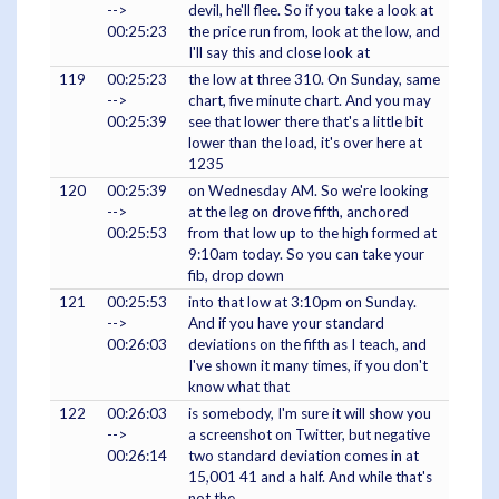
-->
devil, he'll flee. So if you take a look at
00:25:23
the price run from, look at the low, and
I'll say this and close look at
119
00:25:23
the low at three 310. On Sunday, same
-->
chart, five minute chart. And you may
00:25:39
see that lower there that's a little bit
lower than the load, it's over here at
1235
120
00:25:39
on Wednesday AM. So we're looking
-->
at the leg on drove fifth, anchored
00:25:53
from that low up to the high formed at
9:10am today. So you can take your
fib, drop down
121
00:25:53
into that low at 3:10pm on Sunday.
-->
And if you have your standard
00:26:03
deviations on the fifth as I teach, and
I've shown it many times, if you don't
know what that
122
00:26:03
is somebody, I'm sure it will show you
-->
a screenshot on Twitter, but negative
00:26:14
two standard deviation comes in at
15,001 41 and a half. And while that's
not the