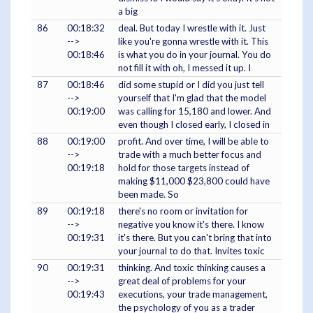
a big
86
00:18:32
deal. But today I wrestle with it. Just
-->
like you're gonna wrestle with it. This
00:18:46
is what you do in your journal. You do
not fill it with oh, I messed it up. I
87
00:18:46
did some stupid or I did you just tell
-->
yourself that I'm glad that the model
00:19:00
was calling for 15,180 and lower. And
even though I closed early, I closed in
88
00:19:00
profit. And over time, I will be able to
-->
trade with a much better focus and
00:19:18
hold for those targets instead of
making $11,000 $23,800 could have
been made. So
89
00:19:18
there's no room or invitation for
-->
negative you know it's there. I know
00:19:31
it's there. But you can't bring that into
your journal to do that. Invites toxic
90
00:19:31
thinking. And toxic thinking causes a
-->
great deal of problems for your
00:19:43
executions, your trade management,
the psychology of you as a trader