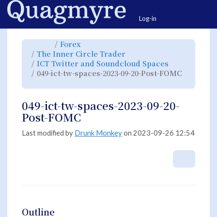
Home
Togg
Log-in
Toggle
Toggle
Forex
the
the
parent
hierarchy
Toggle
The Inner Circle Trader
tree
tree
the
of
under
hierarchy
049-
Forex.
Toggle
ICT Twitter and Soundcloud Spaces
tree
ict-
the
under
tw-
hierarchy
The
049-ict-tw-spaces-2023-09-20-Post-FOMC
spaces-
tree
Inner
2023-
under
Circle
Toggle
09-
ICT
Trader.
the
20-
Twitter
hierarchy
Post-
and
tree
FOMC.
Soundcloud
under
Spaces.
049-
049-ict-tw-spaces-2023-09-20-
ict-
tw-
spaces-
Post-FOMC
2023-
09-
20-
Post-
FOMC.
Last modified by
Drunk Monkey
on 2023-09-26 12:54
More A
Outline