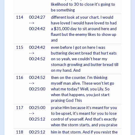
likelihood to 30 to close it's going to
be something
114
00:24:27
different look at your chart. I would
-->
have loved I would have loved to had
00:24:42
a $31,000 day to sit around here and
flaunt but the enemy likes to show up
and
115
00:24:42
even before I got on here I was
-->
buttering decent bread that hurt eats
00:24:52
on so yeah, we couldn't hear my
stomach growling and butter bread till
on my hand. And
116
00:24:52
then on the counter. I'm thinking
-->
myself man alive. These won't let go
00:25:00
what me today? Well, you Lily. So
when that happens, you just start
praising God This
117
00:25:00
praise Him because it's meant for you
-->
to be upset, it's meant for you to lose
00:25:12
control of yourself. And that's exactly
when the storm starts, and you praise
118
00:25:12
him in that storm. And if you resist the