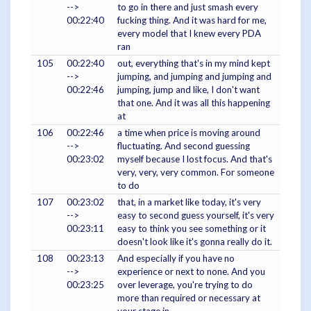
-->
to go in there and just smash every
00:22:40
fucking thing. And it was hard for me,
every model that I knew every PDA
ran
105
00:22:40
out, everything that's in my mind kept
-->
jumping, and jumping and jumping and
00:22:46
jumping, jump and like, I don't want
that one. And it was all this happening
at
106
00:22:46
a time when price is moving around
-->
fluctuating. And second guessing
00:23:02
myself because I lost focus. And that's
very, very, very common. For someone
to do
107
00:23:02
that, in a market like today, it's very
-->
easy to second guess yourself, it's very
00:23:11
easy to think you see something or it
doesn't look like it's gonna really do it.
108
00:23:13
And especially if you have no
-->
experience or next to none. And you
00:23:25
over leverage, you're trying to do
more than required or necessary at