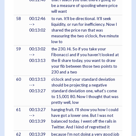
be a measure of spooling where price
will want
58
00:12:46
to run. It'll be directional. It'll seek
-->
liquidity, or run for inefficiency. Now I
00:13:02
shared the price run that was
measuring the two o'clock, five minute
low to
59
00:13:02
the 230. Hi. So if you take your
-->
Fibonacci and if you haven't looked at
00:13:13
the B share today, you want to draw
your fib between those two points to
230 and a two
60
00:13:13
o'clock and your standard deviation
-->
should be projecting a negative
00:13:27
standard deviation one, what's come
to 15,001 80. Now I thought that was
pretty well, low
61
00:13:27
hanging fruit. I'll show you how I could
-->
have got a lower one. But I was not
00:13:39
balanced today. I went off the rails in
Twitter. And I kind of regretted it
62
00:13:39
because I'm not doing a very good job