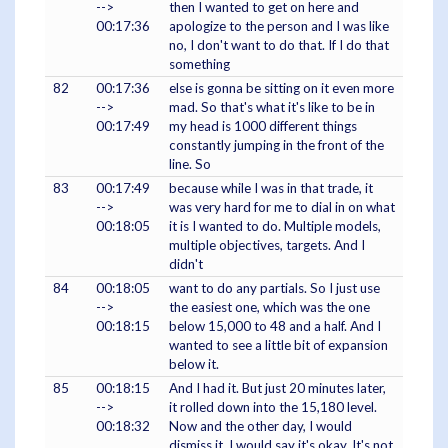
-->
then I wanted to get on here and
00:17:36
apologize to the person and I was like
no, I don't want to do that. If I do that
something
82
00:17:36
else is gonna be sitting on it even more
-->
mad. So that's what it's like to be in
00:17:49
my head is 1000 different things
constantly jumping in the front of the
line. So
83
00:17:49
because while I was in that trade, it
-->
was very hard for me to dial in on what
00:18:05
it is I wanted to do. Multiple models,
multiple objectives, targets. And I
didn't
84
00:18:05
want to do any partials. So I just use
-->
the easiest one, which was the one
00:18:15
below 15,000 to 48 and a half. And I
wanted to see a little bit of expansion
below it.
85
00:18:15
And I had it. But just 20 minutes later,
-->
it rolled down into the 15,180 level.
00:18:32
Now and the other day, I would
dismiss it. I would say it's okay. It's not