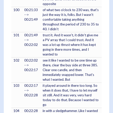
opposite
100
00:21:33
of what two o'clock to 230 was, that's
-->
just the way it is, folks. But I wasn't
00:21:49
comfortable taking anything
throughout the period of 230 to 35 to
40. I didn't
101
00:21:49
trust it. And it wasn't, it didn't give me
-->
a PV array that I could trust. And it
00:22:02
was a lot up thrust where it has kept
going in there more times, and I
wanted to
102
00:22:02
see it like I wanted to be one time up
-->
there, clear the buy side at three 385.
00:22:17
Clear one candle, and then
immediately snapped lower. That's
what I wanted. But
103
00:22:17
it played around in there too long. So
-->
when it does that, I have to let myself
00:22:28
sit still. And it was very, very hard
today to do that. Because I wanted to
go
104
00:22:28
in with a sledgehammer. Like I wanted