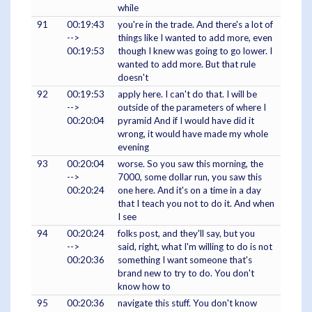
while
91
00:19:43
you're in the trade. And there's a lot of
-->
things like I wanted to add more, even
00:19:53
though I knew was going to go lower. I
wanted to add more. But that rule
doesn't
92
00:19:53
apply here. I can't do that. I will be
-->
outside of the parameters of where I
00:20:04
pyramid And if I would have did it
wrong, it would have made my whole
evening
93
00:20:04
worse. So you saw this morning, the
-->
7000, some dollar run, you saw this
00:20:24
one here. And it's on a time in a day
that I teach you not to do it. And when
I see
94
00:20:24
folks post, and they'll say, but you
-->
said, right, what I'm willing to do is not
00:20:36
something I want someone that's
brand new to try to do. You don't
know how to
95
00:20:36
navigate this stuff. You don't know