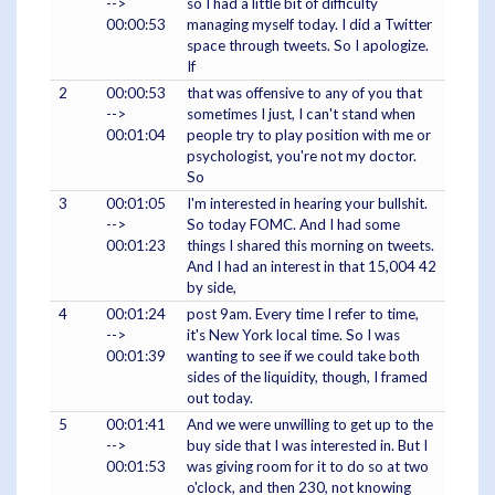
-->
so I had a little bit of difficulty
00:00:53
managing myself today. I did a Twitter
space through tweets. So I apologize.
If
2
00:00:53
that was offensive to any of you that
-->
sometimes I just, I can't stand when
00:01:04
people try to play position with me or
psychologist, you're not my doctor.
So
3
00:01:05
I'm interested in hearing your bullshit.
-->
So today FOMC. And I had some
00:01:23
things I shared this morning on tweets.
And I had an interest in that 15,004 42
by side,
4
00:01:24
post 9am. Every time I refer to time,
-->
it's New York local time. So I was
00:01:39
wanting to see if we could take both
sides of the liquidity, though, I framed
out today.
5
00:01:41
And we were unwilling to get up to the
-->
buy side that I was interested in. But I
00:01:53
was giving room for it to do so at two
o'clock, and then 230, not knowing