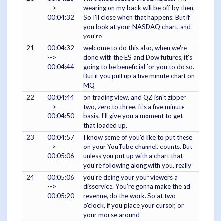
-->
wearing on my back will be off by then.
00:04:32
So I'll close when that happens. But if
you look at your NASDAQ chart, and
you're
21
00:04:32
welcome to do this also, when we're
-->
done with the ES and Dow futures, it's
00:04:44
going to be beneficial for you to do so.
But if you pull up a five minute chart on
MQ
22
00:04:44
on trading view, and QZ isn't zipper
-->
two, zero to three, it's a five minute
00:04:50
basis. I'll give you a moment to get
that loaded up.
23
00:04:57
I know some of you'd like to put these
-->
on your YouTube channel. counts. But
00:05:06
unless you put up with a chart that
you're following along with you, really
24
00:05:06
you're doing your your viewers a
-->
disservice. You're gonna make the ad
00:05:20
revenue, do the work. So at two
o'clock, if you place your cursor, or
your mouse around