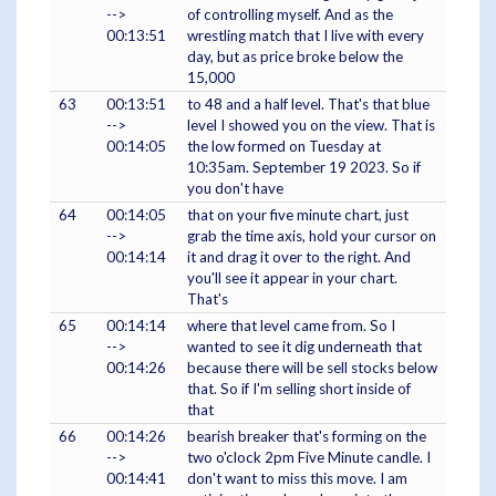
-->
of controlling myself. And as the
00:13:51
wrestling match that I live with every
day, but as price broke below the
15,000
63
00:13:51
to 48 and a half level. That's that blue
-->
level I showed you on the view. That is
00:14:05
the low formed on Tuesday at
10:35am. September 19 2023. So if
you don't have
64
00:14:05
that on your five minute chart, just
-->
grab the time axis, hold your cursor on
00:14:14
it and drag it over to the right. And
you'll see it appear in your chart.
That's
65
00:14:14
where that level came from. So I
-->
wanted to see it dig underneath that
00:14:26
because there will be sell stocks below
that. So if I'm selling short inside of
that
66
00:14:26
bearish breaker that's forming on the
-->
two o'clock 2pm Five Minute candle. I
00:14:41
don't want to miss this move. I am