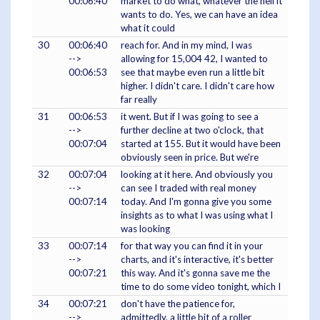
00:06:40
market to do what, whatever the hell it
wants to do. Yes, we can have an idea
what it could
30
00:06:40
reach for. And in my mind, I was
-->
allowing for 15,004 42, I wanted to
00:06:53
see that maybe even run a little bit
higher. I didn't care. I didn't care how
far really
31
00:06:53
it went. But if I was going to see a
-->
further decline at two o'clock, that
00:07:04
started at 155. But it would have been
obviously seen in price. But we're
32
00:07:04
looking at it here. And obviously you
-->
can see I traded with real money
00:07:14
today. And I'm gonna give you some
insights as to what I was using what I
was looking
33
00:07:14
for that way you can find it in your
-->
charts, and it's interactive, it's better
00:07:21
this way. And it's gonna save me the
time to do some video tonight, which I
34
00:07:21
don't have the patience for,
-->
admittedly, a little bit of a roller