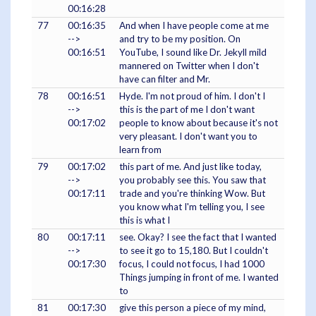
00:16:28
77
00:16:35
And when I have people come at me
-->
and try to be my position. On
00:16:51
YouTube, I sound like Dr. Jekyll mild
mannered on Twitter when I don't
have can filter and Mr.
78
00:16:51
Hyde. I'm not proud of him. I don't I
-->
this is the part of me I don't want
00:17:02
people to know about because it's not
very pleasant. I don't want you to
learn from
79
00:17:02
this part of me. And just like today,
-->
you probably see this. You saw that
00:17:11
trade and you're thinking Wow. But
you know what I'm telling you, I see
this is what I
80
00:17:11
see. Okay? I see the fact that I wanted
-->
to see it go to 15,180. But I couldn't
00:17:30
focus, I could not focus, I had 1000
Things jumping in front of me. I wanted
to
81
00:17:30
give this person a piece of my mind,