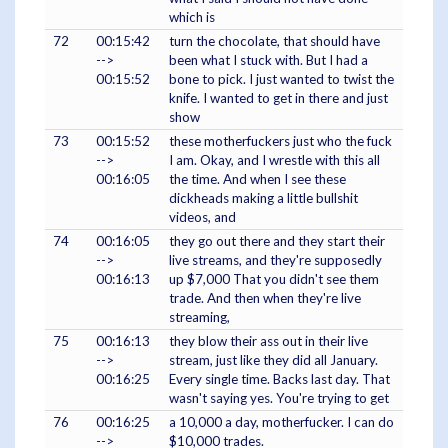
which is
72
00:15:42
turn the chocolate, that should have
-->
been what I stuck with. But I had a
00:15:52
bone to pick. I just wanted to twist the
knife. I wanted to get in there and just
show
73
00:15:52
these motherfuckers just who the fuck
-->
I am. Okay, and I wrestle with this all
00:16:05
the time. And when I see these
dickheads making a little bullshit
videos, and
74
00:16:05
they go out there and they start their
-->
live streams, and they're supposedly
00:16:13
up $7,000 That you didn't see them
trade. And then when they're live
streaming,
75
00:16:13
they blow their ass out in their live
-->
stream, just like they did all January.
00:16:25
Every single time. Backs last day. That
wasn't saying yes. You're trying to get
76
00:16:25
a 10,000 a day, motherfucker. I can do
-->
$10,000 trades.