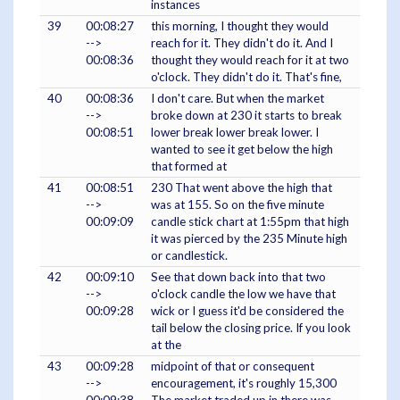
instances
39
00:08:27
this morning, I thought they would
-->
reach for it. They didn't do it. And I
00:08:36
thought they would reach for it at two
o'clock. They didn't do it. That's fine,
40
00:08:36
I don't care. But when the market
-->
broke down at 230 it starts to break
00:08:51
lower break lower break lower. I
wanted to see it get below the high
that formed at
41
00:08:51
230 That went above the high that
-->
was at 155. So on the five minute
00:09:09
candle stick chart at 1:55pm that high
it was pierced by the 235 Minute high
or candlestick.
42
00:09:10
See that down back into that two
-->
o'clock candle the low we have that
00:09:28
wick or I guess it'd be considered the
tail below the closing price. If you look
at the
43
00:09:28
midpoint of that or consequent
-->
encouragement, it's roughly 15,300