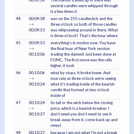
00:09:38
The market traded up in there was
several candles were whipped through
it a few times it
44
00:09:38
was on the 255 candlestick and the
-->
three o'clock so both of those candles
00:09:53
was whipsawing around in there. What
is three o'clock? That's the hour where
45
00:09:53
everything's in motion now. You have
-->
the final hour of New York session
00:10:06
trading the dammit Just been done at
FOMC. The first move was the rally
higher, it took
46
00:10:06
what by stops, it broke lower. And
-->
now rate at three o'clock we're seeing
00:10:24
what it's trading inside of the bearish
candle that formed at two o'clock
inside of
47
00:10:24
its tail or the wick below the closing
-->
price, which is a bearish breaker. I
00:10:37
don't need you don't need to see it
break away from it, come back up and
retest
48
00:10:37
because I am not what I'm not a break