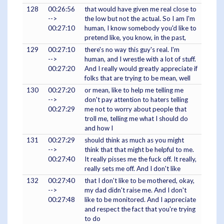
128
00:26:56
that would have given me real close to
-->
the low but not the actual. So I am I'm
00:27:10
human, I know somebody you'd like to
pretend like, you know, in the past,
129
00:27:10
there's no way this guy's real. I'm
-->
human, and I wrestle with a lot of stuff.
00:27:20
And I really would greatly appreciate if
folks that are trying to be mean, well
130
00:27:20
or mean, like to help me telling me
-->
don't pay attention to haters telling
00:27:29
me not to worry about people that
troll me, telling me what I should do
and how I
131
00:27:29
should think as much as you might
-->
think that that might be helpful to me.
00:27:40
It really pisses me the fuck off. It really,
really sets me off. And I don't like
132
00:27:40
that I don't like to be mothered, okay,
-->
my dad didn't raise me. And I don't
00:27:48
like to be monitored. And I appreciate
and respect the fact that you're trying
to do