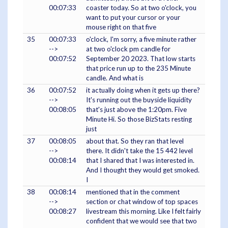
00:07:33
coaster today. So at two o'clock, you
want to put your cursor or your
mouse right on that five
35
00:07:33
o'clock, I'm sorry, a five minute rather
-->
at two o'clock pm candle for
00:07:52
September 20 2023. That low starts
that price run up to the 235 Minute
candle. And what is
36
00:07:52
it actually doing when it gets up there?
-->
It's running out the buyside liquidity
00:08:05
that's just above the 1:20pm. Five
Minute Hi. So those BizStats resting
just
37
00:08:05
about that. So they ran that level
-->
there. It didn't take the 15 442 level
00:08:14
that I shared that I was interested in.
And I thought they would get smoked.
I
38
00:08:14
mentioned that in the comment
-->
section or chat window of top spaces
00:08:27
livestream this morning. Like I felt fairly
confident that we would see that two