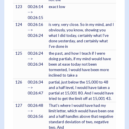
123
00:26:14
exact low
-->
00:26:15
124
00:26:16
is very, very close. So in my mind, and I
-->
obviously, you know, showing you
00:26:24
what I did today, certainly what I've
done yesterday, and certainly what
I've done in
125
00:26:24
the past, and how I teach if I were
-->
doing partials, if my mind would have
00:26:34
been at ease today not been
tormented, I would have been more
inclined to take a
126
00:26:34
partial, just below the 15,000 to 48
-->
and a half level, I would have taken a
00:26:47
partial at 15,001 80. And I would have
tried to get the limit off at 15,001 43.
127
00:26:48
That's where I would have had my
-->
limit letter, which would have been one
00:26:56
and a half handles above that negative
standard deviation of two, negative
two. And