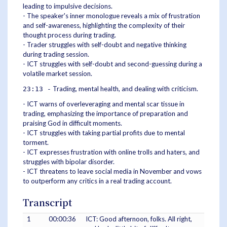
leading to impulsive decisions.
- The speaker's inner monologue reveals a mix of frustration
and self-awareness, highlighting the complexity of their
thought process during trading.
- Trader struggles with self-doubt and negative thinking
during trading session.
- ICT struggles with self-doubt and second-guessing during a
volatile market session.
Trading, mental health, and dealing with criticism.
23:13 -
- ICT warns of overleveraging and mental scar tissue in
trading, emphasizing the importance of preparation and
praising God in difficult moments.
- ICT struggles with taking partial profits due to mental
torment.
- ICT expresses frustration with online trolls and haters, and
struggles with bipolar disorder.
- ICT threatens to leave social media in November and vows
to outperform any critics in a real trading account.
Transcript
1
00:00:36
ICT: Good afternoon, folks. All right,