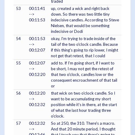
traded
53
00:11:41
up, created a wick and right back
-->
down. So there was two little tiny
00:11:53
indecisive candles. According to Steve
Nielsen, that would be something
indecisive or Dodi
54
00:11:53
okay, I'm trying to trade inside of the
-->
tail of the two o'clock candle. Because
00:12:07
if this thing's going to rip lower, I might
not get that retest, that I could
55
00:12:07
add to. If I'm going short, if I want to
-->
be short, I may not get the retest of
00:12:20
that two o'clock, candles low or the
consequent encroachment of that tail
or
56
00:12:20
that wick on two o'clock candle. So I
-->
want to be accumulating my short
00:12:32
position while it's in there, at the start
of what the last hour trading three
o'clock.
57
00:12:32
So at 250, the 310. There's a macro.
-->
And that 20 minute period, I thought
00:12:46
that I teach you that there's going to