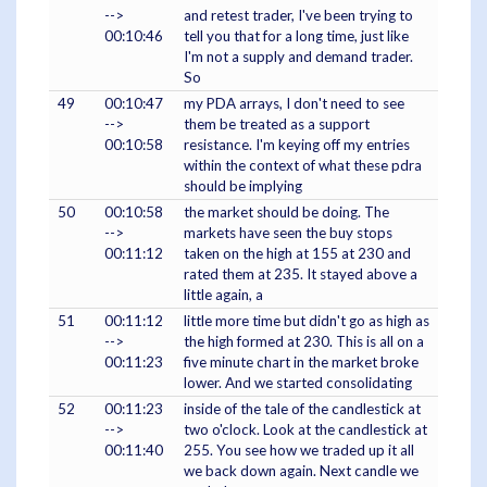
-->
and retest trader, I've been trying to
00:10:46
tell you that for a long time, just like
I'm not a supply and demand trader.
So
49
00:10:47
my PDA arrays, I don't need to see
-->
them be treated as a support
00:10:58
resistance. I'm keying off my entries
within the context of what these pdra
should be implying
50
00:10:58
the market should be doing. The
-->
markets have seen the buy stops
00:11:12
taken on the high at 155 at 230 and
rated them at 235. It stayed above a
little again, a
51
00:11:12
little more time but didn't go as high as
-->
the high formed at 230. This is all on a
00:11:23
five minute chart in the market broke
lower. And we started consolidating
52
00:11:23
inside of the tale of the candlestick at
-->
two o'clock. Look at the candlestick at
00:11:40
255. You see how we traded up it all
we back down again. Next candle we