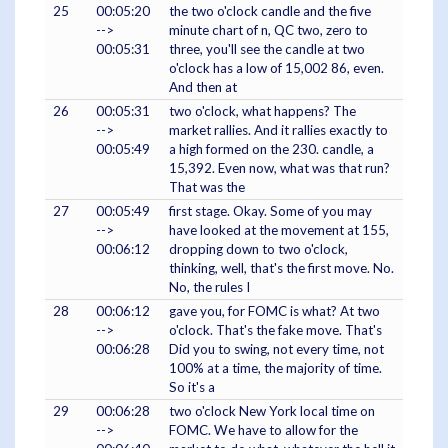
25
00:05:20
the two o'clock candle and the five
-->
minute chart of n, QC two, zero to
00:05:31
three, you'll see the candle at two
o'clock has a low of 15,002 86, even.
And then at
26
00:05:31
two o'clock, what happens? The
-->
market rallies. And it rallies exactly to
00:05:49
a high formed on the 230. candle, a
15,392. Even now, what was that run?
That was the
27
00:05:49
first stage. Okay. Some of you may
-->
have looked at the movement at 155,
00:06:12
dropping down to two o'clock,
thinking, well, that's the first move. No.
No, the rules I
28
00:06:12
gave you, for FOMC is what? At two
-->
o'clock. That's the fake move. That's
00:06:28
Did you to swing, not every time, not
100% at a time, the majority of time.
So it's a
29
00:06:28
two o'clock New York local time on
-->
FOMC. We have to allow for the