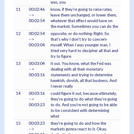
was, you
11
00:02:46
know, if they're going to raise rates,
-->
leave them unchanged, or lower them,
00:02:54
whatever that effect would have on
the market. Sometimes you can do the
12
00:02:54
opposite, or do nothing. Right. So
-->
that's why I don't try to concern
00:03:04
myself. When I was younger man, I
tried very hard to decipher all that and
try to figure
13
00:03:04
it out. You know, what the Fed was
-->
dealing with all their monetary
00:03:16
statements and trying to determine
hawkish, dovish, all that business. And
I never really
14
00:03:16
could figure it out, because ultimately,
-->
they're going to do what they're going
00:03:23
to do. And you're not going to be able
to be consistent with determining
what
15
00:03:23
they're going to do and how the
-->
markets gonna react to it. Okay,