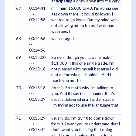
anticipating a draw down into the very
67
00:14:41
minimum 15,000 to 48. I'm gonna see
-->
get down there. It could go lower. I
00:14:56
wanted to go lower. But my mind was
not allowing me to focus. I was mad. I
was rage. I
68
00:14:56
was enraged.
-->
00:14:56
69
00:15:00
So even though you saw me make
-->
$11,000 in this one single trade, I'm
00:15:18
not pleased with myself because I did
it at a time when I shouldn't. And I
teach you not to
70
00:15:18
do this. So that's why I'm talking to
-->
you. And if I say it in a manner that's
00:15:29
usually delivered in a Twitter space,
I'm trying not to use the language that
I
71
00:15:29
usually do. I'm trying to come down
-->
from it. I want you to understand that I
00:15:42
don't want you thinking that doing
what I said I should not have done