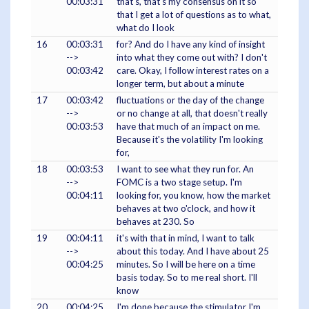
00:03:31
that's, that's my consensus on it so
that I get a lot of questions as to what,
what do I look
16
00:03:31
for? And do I have any kind of insight
-->
into what they come out with? I don't
00:03:42
care. Okay, I follow interest rates on a
longer term, but about a minute
17
00:03:42
fluctuations or the day of the change
-->
or no change at all, that doesn't really
00:03:53
have that much of an impact on me.
Because it's the volatility I'm looking
for,
18
00:03:53
I want to see what they run for. An
-->
FOMC is a two stage setup. I'm
00:04:11
looking for, you know, how the market
behaves at two o'clock, and how it
behaves at 230. So
19
00:04:11
it's with that in mind, I want to talk
-->
about this today. And I have about 25
00:04:25
minutes. So I will be here on a time
basis today. So to me real short. I'll
know
20
00:04:25
I'm done because the stimulator I'm