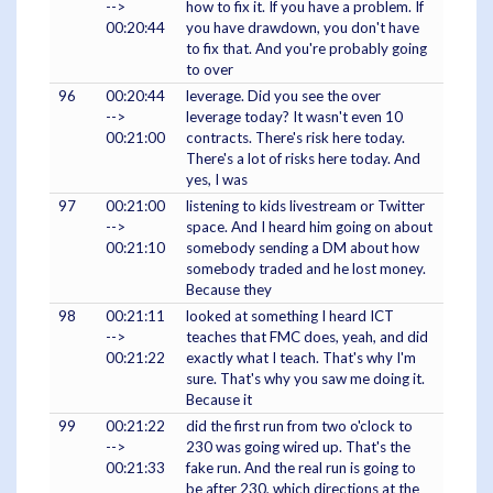
-->
how to fix it. If you have a problem. If
00:20:44
you have drawdown, you don't have
to fix that. And you're probably going
to over
96
00:20:44
leverage. Did you see the over
-->
leverage today? It wasn't even 10
00:21:00
contracts. There's risk here today.
There's a lot of risks here today. And
yes, I was
97
00:21:00
listening to kids livestream or Twitter
-->
space. And I heard him going on about
00:21:10
somebody sending a DM about how
somebody traded and he lost money.
Because they
98
00:21:11
looked at something I heard ICT
-->
teaches that FMC does, yeah, and did
00:21:22
exactly what I teach. That's why I'm
sure. That's why you saw me doing it.
Because it
99
00:21:22
did the first run from two o'clock to
-->
230 was going wired up. That's the
00:21:33
fake run. And the real run is going to
be after 230, which directions at the