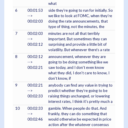
what
6
00:01:53
side they're going to run for initially. So
-->
we like to look at FOMC, when they're
00:02:03
doing the rate announcements, that
type of thing, not the minutes, the
7
00:02:03
minutes are not all that terribly
-->
important. But sometimes they can
00:02:12
surprising and provide a little bit of
volatility. But whenever there's a rate
8
00:02:12
announcement, whenever they are
-->
going to be doing something like we
00:02:21
saw today, and I don't even know
what they did, I don't care to know, I
don't know, if
9
00:02:21
anybody can find any value in trying to
-->
predict whether they're going to be
00:02:33
raising things unchanged, or lowering
interest rates, I think it's pretty much a
10
00:02:33
gamble. When people do that. And
-->
frankly, they can do something that
00:02:46
would otherwise be expected in price
action after the whatever consensus