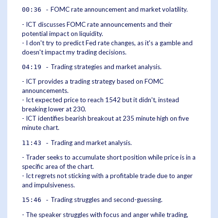
FOMC rate announcement and market volatility.
00:36 -
- ICT discusses FOMC rate announcements and their
potential impact on liquidity.
- I don't try to predict Fed rate changes, as it's a gamble and
doesn't impact my trading decisions.
Trading strategies and market analysis.
04:19 -
- ICT provides a trading strategy based on FOMC
announcements.
- Ict expected price to reach 1542 but it didn't, instead
breaking lower at 230.
- ICT identifies bearish breakout at 235 minute high on five
minute chart.
Trading and market analysis.
11:43 -
- Trader seeks to accumulate short position while price is in a
specific area of the chart.
- Ict regrets not sticking with a profitable trade due to anger
and impulsiveness.
Trading struggles and second-guessing.
15:46 -
- The speaker struggles with focus and anger while trading,