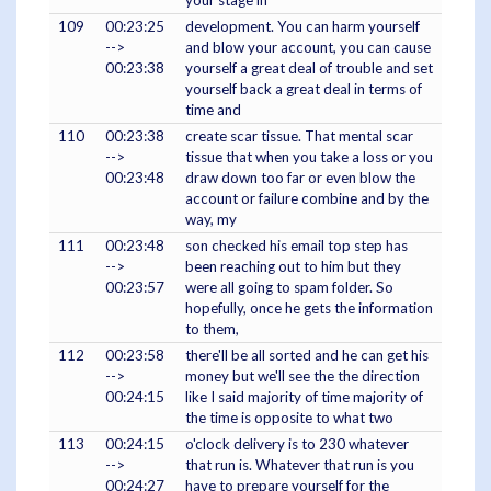
your stage in
109
00:23:25
development. You can harm yourself
-->
and blow your account, you can cause
00:23:38
yourself a great deal of trouble and set
yourself back a great deal in terms of
time and
110
00:23:38
create scar tissue. That mental scar
-->
tissue that when you take a loss or you
00:23:48
draw down too far or even blow the
account or failure combine and by the
way, my
111
00:23:48
son checked his email top step has
-->
been reaching out to him but they
00:23:57
were all going to spam folder. So
hopefully, once he gets the information
to them,
112
00:23:58
there'll be all sorted and he can get his
-->
money but we'll see the the direction
00:24:15
like I said majority of time majority of
the time is opposite to what two
113
00:24:15
o'clock delivery is to 230 whatever
-->
that run is. Whatever that run is you
00:24:27
have to prepare yourself for the