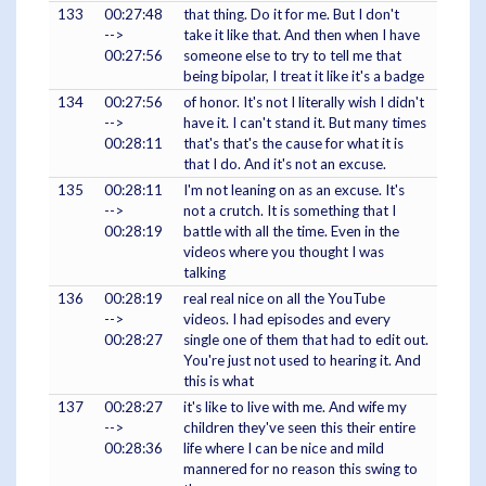
133
00:27:48
that thing. Do it for me. But I don't
-->
take it like that. And then when I have
00:27:56
someone else to try to tell me that
being bipolar, I treat it like it's a badge
134
00:27:56
of honor. It's not I literally wish I didn't
-->
have it. I can't stand it. But many times
00:28:11
that's that's the cause for what it is
that I do. And it's not an excuse.
135
00:28:11
I'm not leaning on as an excuse. It's
-->
not a crutch. It is something that I
00:28:19
battle with all the time. Even in the
videos where you thought I was
talking
136
00:28:19
real real nice on all the YouTube
-->
videos. I had episodes and every
00:28:27
single one of them that had to edit out.
You're just not used to hearing it. And
this is what
137
00:28:27
it's like to live with me. And wife my
-->
children they've seen this their entire
00:28:36
life where I can be nice and mild
mannered for no reason this swing to