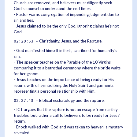
Church are removed, and believers must diligently seek
God's counsel to understand the end times.
- Pastor warns congregation of impending judgment due to
sin and lies.
- Jesus claimed to be the only God, ignoring claims he's not
God.
Christianity, Jesus, and the Rapture.
02:20:53 -
- God manifested himself in flesh, sacrificed for humanity's
sins.
- The speaker teaches on the Parable of the 10 Virgins,
comparing it to a betrothal ceremony where the bride waits
for her groom.
- Jesus teaches on the importance of being ready for His
return, with oil symbolizing the Holy Spirit and garments
representing a personal relationship with Him.
Biblical eschatology and the rapture.
02:27:43 -
- ICT argues that the rapture is not an escape from earthly
troubles, but rather a call to believers to be ready for Jesus'
return.
- Enoch walked with God and was taken to heaven, a mystery
revealed.