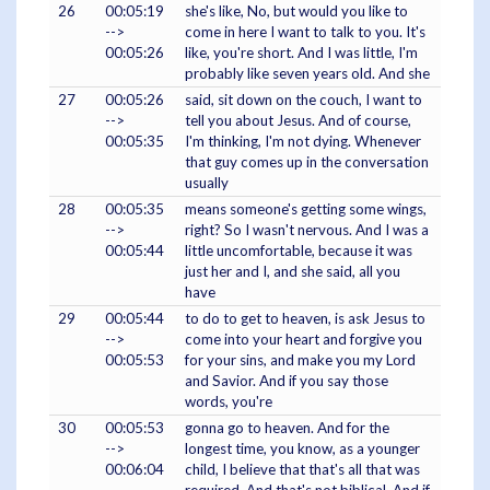
26
00:05:19
she's like, No, but would you like to
-->
come in here I want to talk to you. It's
00:05:26
like, you're short. And I was little, I'm
probably like seven years old. And she
27
00:05:26
said, sit down on the couch, I want to
-->
tell you about Jesus. And of course,
00:05:35
I'm thinking, I'm not dying. Whenever
that guy comes up in the conversation
usually
28
00:05:35
means someone's getting some wings,
-->
right? So I wasn't nervous. And I was a
00:05:44
little uncomfortable, because it was
just her and I, and she said, all you
have
29
00:05:44
to do to get to heaven, is ask Jesus to
-->
come into your heart and forgive you
00:05:53
for your sins, and make you my Lord
and Savior. And if you say those
words, you're
30
00:05:53
gonna go to heaven. And for the
-->
longest time, you know, as a younger
00:06:04
child, I believe that that's all that was