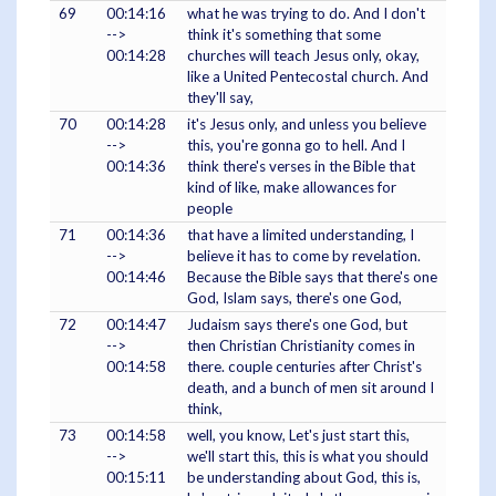
69
00:14:16
what he was trying to do. And I don't
-->
think it's something that some
00:14:28
churches will teach Jesus only, okay,
like a United Pentecostal church. And
they'll say,
70
00:14:28
it's Jesus only, and unless you believe
-->
this, you're gonna go to hell. And I
00:14:36
think there's verses in the Bible that
kind of like, make allowances for
people
71
00:14:36
that have a limited understanding, I
-->
believe it has to come by revelation.
00:14:46
Because the Bible says that there's one
God, Islam says, there's one God,
72
00:14:47
Judaism says there's one God, but
-->
then Christian Christianity comes in
00:14:58
there. couple centuries after Christ's
death, and a bunch of men sit around I
think,
73
00:14:58
well, you know, Let's just start this,
-->
we'll start this, this is what you should
00:15:11
be understanding about God, this is,