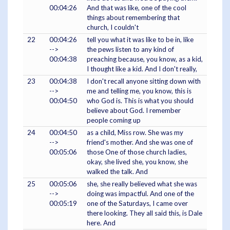
00:04:26
And that was like, one of the cool
things about remembering that
church, I couldn't
22
00:04:26
tell you what it was like to be in, like
-->
the pews listen to any kind of
00:04:38
preaching because, you know, as a kid,
I thought like a kid. And I don't really,
23
00:04:38
I don't recall anyone sitting down with
-->
me and telling me, you know, this is
00:04:50
who God is. This is what you should
believe about God. I remember
people coming up
24
00:04:50
as a child, Miss row. She was my
-->
friend's mother. And she was one of
00:05:06
those One of those church ladies,
okay, she lived she, you know, she
walked the talk. And
25
00:05:06
she, she really believed what she was
-->
doing was impactful. And one of the
00:05:19
one of the Saturdays, I came over
there looking. They all said this, is Dale
here. And