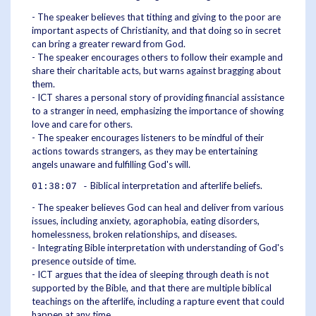
- The speaker believes that tithing and giving to the poor are
important aspects of Christianity, and that doing so in secret
can bring a greater reward from God.
- The speaker encourages others to follow their example and
share their charitable acts, but warns against bragging about
them.
- ICT shares a personal story of providing financial assistance
to a stranger in need, emphasizing the importance of showing
love and care for others.
- The speaker encourages listeners to be mindful of their
actions towards strangers, as they may be entertaining
angels unaware and fulfilling God's will.
Biblical interpretation and afterlife beliefs.
01:38:07 -
- The speaker believes God can heal and deliver from various
issues, including anxiety, agoraphobia, eating disorders,
homelessness, broken relationships, and diseases.
- Integrating Bible interpretation with understanding of God's
presence outside of time.
- ICT argues that the idea of sleeping through death is not
supported by the Bible, and that there are multiple biblical
teachings on the afterlife, including a rapture event that could
happen at any time.