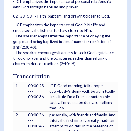
- ICT emphasizes the importance of personal relationship
with God through baptism and prayer.
Faith, baptism, and drawing closer to God.
02:33:53 -
- ICT emphasizes the importance of God in his life and
encourages the listener to draw closer to Him.
- The speaker emphasizes the importance of obeying the
gospel and being baptized in Jesus' name for remission of
sins (2:38:49).
- The speaker encourages listeners to seek God's guidance
through prayer and the Scriptures, rather than relying on
church leaders or tradition (2:40:49).
Transcription
1
00:00:23
ICT: Good morning, folks. hope
-->
everybody's doing well. So admittedly,
00:00:36
I'm a little I'm a little uncomfortable
today, I'm gonna be doing something
that I do
2
00:00:36
personally, with friends and family. And
-->
this is the first time I've really made an
00:00:45
attempt to do this, in the presence of