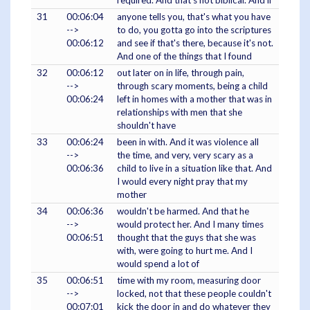
required. And that's not biblical. And if
31
00:06:04
anyone tells you, that's what you have
-->
to do, you gotta go into the scriptures
00:06:12
and see if that's there, because it's not.
And one of the things that I found
32
00:06:12
out later on in life, through pain,
-->
through scary moments, being a child
00:06:24
left in homes with a mother that was in
relationships with men that she
shouldn't have
33
00:06:24
been in with. And it was violence all
-->
the time, and very, very scary as a
00:06:36
child to live in a situation like that. And
I would every night pray that my
mother
34
00:06:36
wouldn't be harmed. And that he
-->
would protect her. And I many times
00:06:51
thought that the guys that she was
with, were going to hurt me. And I
would spend a lot of
35
00:06:51
time with my room, measuring door
-->
locked, not that these people couldn't
00:07:01
kick the door in and do whatever they