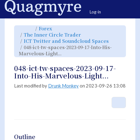
Home
Togg
Log-in
Toggle
Toggle
Forex
the
the
parent
hierarchy
Toggle
The Inner Circle Trader
tree
tree
the
of
under
hierarchy
048-
Forex.
Toggle
ICT Twitter and Soundcloud Spaces
tree
ict-
the
under
tw-
hierarchy
The
048-ict-tw-spaces-2023-09-17-Into-His-
spaces-
tree
Inner
2023-
under
Circle
09-
Toggle
ICT
Marvelous-Light...
Trader.
17-
the
Twitter
Into-
hierarchy
and
His-
tree
Soundcloud
Marvelous-
under
Spaces.
Light....
048-
048-ict-tw-spaces-2023-09-17-
ict-
tw-
spaces-
Into-His-Marvelous-Light...
2023-
09-
17-
Into-
His-
Last modified by
Drunk Monkey
on 2023-09-26 13:08
Marvelous-
Light....
More A
Outline