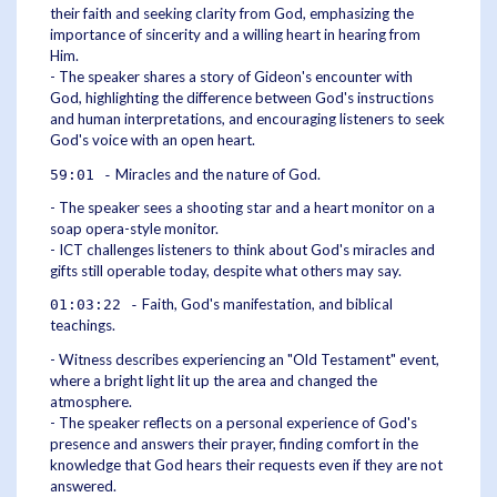
their faith and seeking clarity from God, emphasizing the
importance of sincerity and a willing heart in hearing from
Him.
- The speaker shares a story of Gideon's encounter with
God, highlighting the difference between God's instructions
and human interpretations, and encouraging listeners to seek
God's voice with an open heart.
Miracles and the nature of God.
59:01 -
- The speaker sees a shooting star and a heart monitor on a
soap opera-style monitor.
- ICT challenges listeners to think about God's miracles and
gifts still operable today, despite what others may say.
Faith, God's manifestation, and biblical
01:03:22 -
teachings.
- Witness describes experiencing an "Old Testament" event,
where a bright light lit up the area and changed the
atmosphere.
- The speaker reflects on a personal experience of God's
presence and answers their prayer, finding comfort in the
knowledge that God hears their requests even if they are not
answered.