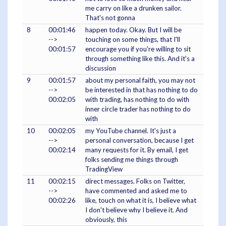
me carry on like a drunken sailor.
That's not gonna
8
00:01:46
happen today. Okay. But I will be
-->
touching on some things, that I'll
00:01:57
encourage you if you're willing to sit
through something like this. And it's a
discussion
9
00:01:57
about my personal faith, you may not
-->
be interested in that has nothing to do
00:02:05
with trading, has nothing to do with
inner circle trader has nothing to do
with
10
00:02:05
my YouTube channel. It's just a
-->
personal conversation, because I get
00:02:14
many requests for it. By email, I get
folks sending me things through
TradingView
11
00:02:15
direct messages. Folks on Twitter,
-->
have commented and asked me to
00:02:26
like, touch on what it is, I believe what
I don't believe why I believe it. And
obviously, this