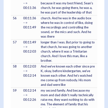
-->
because it was my best friend, Sean's
00:11:36
church, he was going there, he was a,
he was part of the leadership of that
56
00:11:36
church. And he was in the audio box
-->
where he was in control of like, doing
00:11:49
the recordings and controlling the
sound, or the mics and such. And he
was there
57
00:11:49
longer than I was. But prior to going to
-->
that church, he was going to another
00:12:03
church, where it was a Trinitarian
church. And I love this man, like a
brother.
58
00:12:03
And we've known each other since pre
-->
K, okay, before kindergarten, we've
00:12:14
known each other. And he's watched
me come up from nobody. His mom
and dad were like
59
00:12:14
my second family. And because my
-->
mom and dad didn't really technically
00:12:26
raise me, they want nothing to do with
me. The element of family that his