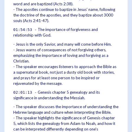
word and are baptized (Acts 2:38).
- The apostles continue to baptize in Jesus' name, following
the doctrine of the apostles, and they baptize about 3000
souls (Acts 2:41-47).
The importance of forgiveness and
01:54:53 -
relationship with God.
- Jesus is the only Savior, and many will come before Him.
- Jesus warns of consequences of not forgiving others,
emphasizing the importance of loving and forgiving as a
Christian.
- The speaker encourages listeners to approach the Bible as
a supernatural book, not just a dusty old book with stories,
and prays for at least one person to be inspired or
rejuvenated by the message.
Genesis chapter 5 genealogy and its
02:01:13 -
significance in understanding the Messiah.
- The speaker discusses the importance of understanding the
Hebrew language and culture when interpreting the Bible.
- The speaker highlights the significance of Genesis chapter
5, which lists the genealogy from Adam to Noah, and how it
can be interpreted differently depending on one's