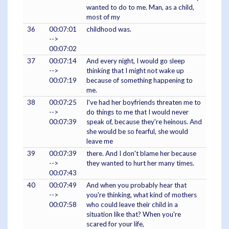
wanted to do to me. Man, as a child,
most of my
36
00:07:01
childhood was.
-->
00:07:02
37
00:07:14
And every night, I would go sleep
-->
thinking that I might not wake up
00:07:19
because of something happening to
me.
38
00:07:25
I've had her boyfriends threaten me to
-->
do things to me that I would never
00:07:39
speak of, because they're heinous. And
she would be so fearful, she would
leave me
39
00:07:39
there. And I don't blame her because
-->
they wanted to hurt her many times.
00:07:43
40
00:07:49
And when you probably hear that
-->
you're thinking, what kind of mothers
00:07:58
who could leave their child in a
situation like that? When you're
scared for your life,