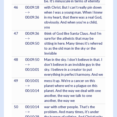
be. It's minuscule in terms of eternity
46
00:09:18
with Christ. But I can't really pin down
-->
when I was a young man. When I knew
00:09:36
in my heart, that there was a real God,
obviously. And when you're a child,
you
47
00:09:36
think of God like Santa Claus. And I'm
-->
sure for the atheists that may be
00:09:50
sitting in here. Many times it's referred
to as the old man in the sky or the
Invisible
48
00:09:50
Man in the sky. I don't believe in that. I
-->
don't believe in an invisible guy in the
00:10:01
sky. I believe in a creator to put
everything in perfect harmony. And we
49
00:10:01
mess it up. We're a cancer on this
-->
planet where we're a plague on this
00:10:14
planet. And the way we deal with one
another, the way we talk to one
another, the way we
50
00:10:14
war with other people. That's the
-->
problem. And many times, it's under
00:10:29
the banner of religion. And Christianity