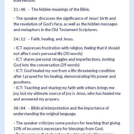
intervention.
The hidden meanings of the Bible.
21:46 -
- The speaker discusses the significance of Jesus' birth and
the revelation of God's face, as well as the hidden messages
and metaphors in the Old Testament Scriptures.
Faith, healing, and Jesus.
24:12 -
- ICT expresses frustration with religion, feeling that it should
not affect one's personal life (30 words)
- ICT shares personal struggles and imperfections, inviting
God into the conversation (29 words)
- ICT: God healed my son from a life-threatening condition
after I prayed for his healing, demonstrating His power and
goodness.
- ICT: Teaching and sharing my faith with others brings me
joy, but my ultimate source of joy is Jesus, who has healed me
and answered my prayers.
Biblical interpretation and the importance of
30:04 -
understanding the original language.
- The speaker criticizes some pastors for teaching that giving
10% of income is necessary for blessings from God.