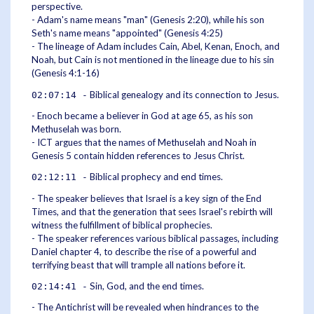
perspective.
- Adam's name means "man" (Genesis 2:20), while his son
Seth's name means "appointed" (Genesis 4:25)
- The lineage of Adam includes Cain, Abel, Kenan, Enoch, and
Noah, but Cain is not mentioned in the lineage due to his sin
(Genesis 4:1-16)
Biblical genealogy and its connection to Jesus.
02:07:14 -
- Enoch became a believer in God at age 65, as his son
Methuselah was born.
- ICT argues that the names of Methuselah and Noah in
Genesis 5 contain hidden references to Jesus Christ.
Biblical prophecy and end times.
02:12:11 -
- The speaker believes that Israel is a key sign of the End
Times, and that the generation that sees Israel's rebirth will
witness the fulfillment of biblical prophecies.
- The speaker references various biblical passages, including
Daniel chapter 4, to describe the rise of a powerful and
terrifying beast that will trample all nations before it.
Sin, God, and the end times.
02:14:41 -
- The Antichrist will be revealed when hindrances to the