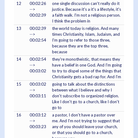
12
00:02:26
one single discussion can't really do it
-->
justice. Because it's a it's a lifestyle, it's
00:02:39
a faith walk. I'm not a religious person.
I think the problem in
13
00:02:39
the world today is religion. And many
-->
times Christianity, Islam, Judaism, and
00:02:54
I'm going to refer to those three,
because they are the top three,
because
14
00:02:54
they're monotheistic, that means they
-->
have a belief in one God. And I'm going
00:03:02
to try to dispel some of the things that
Christianity gets a bad rap for. And I'm
15
00:03:02
going to talk about the distinctions
-->
between what I believe and why I
00:03:11
don't subscribe to organized religion.
Like I don't go to a church, like I don't
go to
16
00:03:12
a pastor, I don't have a pastor over
-->
me. And I'm not trying to suggest that
00:03:23
any of you should leave your church,
or that you should go to a church,