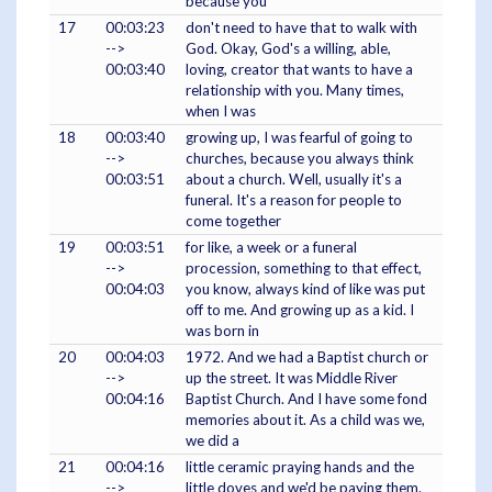
because you
17
00:03:23
don't need to have that to walk with
-->
God. Okay, God's a willing, able,
00:03:40
loving, creator that wants to have a
relationship with you. Many times,
when I was
18
00:03:40
growing up, I was fearful of going to
-->
churches, because you always think
00:03:51
about a church. Well, usually it's a
funeral. It's a reason for people to
come together
19
00:03:51
for like, a week or a funeral
-->
procession, something to that effect,
00:04:03
you know, always kind of like was put
off to me. And growing up as a kid. I
was born in
20
00:04:03
1972. And we had a Baptist church or
-->
up the street. It was Middle River
00:04:16
Baptist Church. And I have some fond
memories about it. As a child was we,
we did a
21
00:04:16
little ceramic praying hands and the
-->
little doves and we'd be paying them.