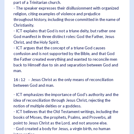
part of a Trinitarian church.
- The speaker expresses their disillusionment with organized
religion, citing examples of violence and prejudice
throughout history, including those committed in the name of
Christianity.
- ICT explains that God is not a triune deity, but rather one
God manifest in three distinct roles: God the Father, Jesus
Christ, and the Holy Spirit.
- ICT argues that the concept of a triune God causes
confusion and is not supported by the Bible, and that God
the Father created everything and wanted to reconcile men
back to Himself due to sin and separation between God and
man.
Jesus Christ as the only means of reconciliation
16:12 -
between God and man.
- ICT emphasizes the importance of God's authority and the
idea of reconciliation through Jesus Christ, rejecting the
notion of multiple deities or a goddess.
- ICT believes that the Old Testament writings, including the
books of Moses, the prophets, Psalms, and Proverbs, all
point to Jesus Christ as the Lord, and not anyone else.
- God created a body for Jesus, a virgin birth, no human