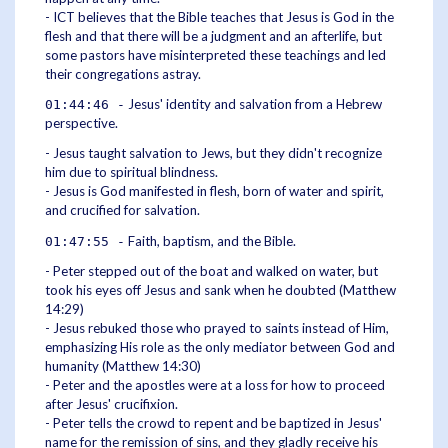
- ICT believes that the Bible teaches that Jesus is God in the
flesh and that there will be a judgment and an afterlife, but
some pastors have misinterpreted these teachings and led
their congregations astray.
Jesus' identity and salvation from a Hebrew
01:44:46 -
perspective.
- Jesus taught salvation to Jews, but they didn't recognize
him due to spiritual blindness.
- Jesus is God manifested in flesh, born of water and spirit,
and crucified for salvation.
Faith, baptism, and the Bible.
01:47:55 -
- Peter stepped out of the boat and walked on water, but
took his eyes off Jesus and sank when he doubted (Matthew
14:29)
- Jesus rebuked those who prayed to saints instead of Him,
emphasizing His role as the only mediator between God and
humanity (Matthew 14:30)
- Peter and the apostles were at a loss for how to proceed
after Jesus' crucifixion.
- Peter tells the crowd to repent and be baptized in Jesus'
name for the remission of sins, and they gladly receive his