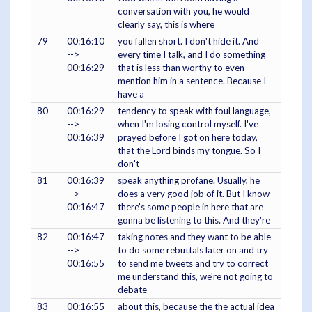
conversation with you, he would
clearly say, this is where
79
00:16:10
you fallen short. I don't hide it. And
-->
every time I talk, and I do something
00:16:29
that is less than worthy to even
mention him in a sentence. Because I
have a
80
00:16:29
tendency to speak with foul language,
-->
when I'm losing control myself. I've
00:16:39
prayed before I got on here today,
that the Lord binds my tongue. So I
don't
81
00:16:39
speak anything profane. Usually, he
-->
does a very good job of it. But I know
00:16:47
there's some people in here that are
gonna be listening to this. And they're
82
00:16:47
taking notes and they want to be able
-->
to do some rebuttals later on and try
00:16:55
to send me tweets and try to correct
me understand this, we're not going to
debate
83
00:16:55
about this, because the the actual idea