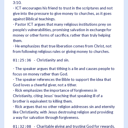
3:10.
- ICT encourages his friend to trust in the scriptures and not
give into the pressure to give money to churches, as it goes
against Biblical teachings.
- Pastor ICT argues that many religious institutions prey on
people's vulnerabilities, promising salvation in exchange for
money or other forms of sacrifice, rather than truly helping
them.
- He emphasizes that true liberation comes from Christ, not
from following religious rules or giving money to churches.
Christianity and sin.
01:25:36 -
- The speaker argues that tithing is a lie and causes people to
focus on money rather than God.
- The speaker references the Bible to support the idea that
God loves a cheerful giver, not a tither.
- Rick emphasizes the importance of forgiveness in
Christianity, citing Jesus' teaching that speaking ill of a
brother is equivalent to killing them.
- Rick argues that no other religion addresses sin and eternity
like Christianity, with Jesus destroying religion and providing
a way for salvation through forgiveness.
Charitable giving and trusting God for rewards.
01:32:08 -