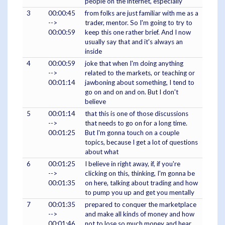
people on the internet, especially
3
00:00:45
from folks are just familiar with me as a
-->
trader, mentor. So I'm going to try to
00:00:59
keep this one rather brief. And I now
usually say that and it's always an
inside
4
00:00:59
joke that when I'm doing anything
-->
related to the markets, or teaching or
00:01:14
jawboning about something, I tend to
go on and on and on. But I don't
believe
5
00:01:14
that this is one of those discussions
-->
that needs to go on for a long time.
00:01:25
But I'm gonna touch on a couple
topics, because I get a lot of questions
about what
6
00:01:25
I believe in right away, if, if you're
-->
clicking on this, thinking, I'm gonna be
00:01:35
on here, talking about trading and how
to pump you up and get you mentally
7
00:01:35
prepared to conquer the marketplace
-->
and make all kinds of money and how
00:01:46
not to lose so much money and hear