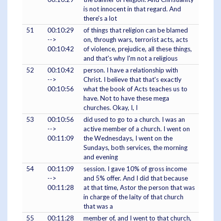
is not innocent in that regard. And
there's a lot
51
00:10:29
of things that religion can be blamed
-->
on, through wars, terrorist acts, acts
00:10:42
of violence, prejudice, all these things,
and that's why I'm not a religious
52
00:10:42
person. I have a relationship with
-->
Christ. I believe that that's exactly
00:10:56
what the book of Acts teaches us to
have. Not to have these mega
churches. Okay, I, I
53
00:10:56
did used to go to a church. I was an
-->
active member of a church. I went on
00:11:09
the Wednesdays, I went on the
Sundays, both services, the morning
and evening
54
00:11:09
session. I gave 10% of gross income
-->
and 5% offer. And I did that because
00:11:28
at that time, Astor the person that was
in charge of the laity of that church
that was a
55
00:11:28
member of, and I went to that church,