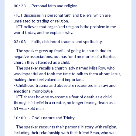
Personal faith and religion.
00:23 -
- ICT discusses his personal faith and beliefs, which are
unrelated to trading or religion.
- ICT believes that organized religion is the problem in the
world today, and he explains why.
Faith, childhood trauma, and spirituality.
03:08 -
- The speaker grew up fearful of going to church due to
negative associations, but has fond memories of a Baptist
church they attended as a child.
- The speaker recalls a church lady named Miss Row who
was impactful and took the time to talk to them about Jesus,
making them feel valued and important.
- Childhood trauma and abuse are recounted in a raw and
emotional monologue.
- ICT shares how he overcame a fear of death as a child
through his belief in a creator, no longer fearing death as a
51-year-old man.
God's nature and Trinity.
10:00 -
- The speaker recounts their personal history with religion,
including their relationship with their friend Sean, who was