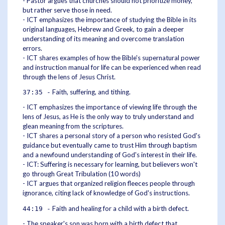
- Pastor argues that churches should not prioritize money,
but rather serve those in need.
- ICT emphasizes the importance of studying the Bible in its
original languages, Hebrew and Greek, to gain a deeper
understanding of its meaning and overcome translation
errors.
- ICT shares examples of how the Bible's supernatural power
and instruction manual for life can be experienced when read
through the lens of Jesus Christ.
Faith, suffering, and tithing.
37:35 -
- ICT emphasizes the importance of viewing life through the
lens of Jesus, as He is the only way to truly understand and
glean meaning from the scriptures.
- ICT shares a personal story of a person who resisted God's
guidance but eventually came to trust Him through baptism
and a newfound understanding of God's interest in their life.
- ICT: Suffering is necessary for learning, but believers won't
go through Great Tribulation (10 words)
- ICT argues that organized religion fleeces people through
ignorance, citing lack of knowledge of God's instructions.
Faith and healing for a child with a birth defect.
44:19 -
- The speaker's son was born with a birth defect that