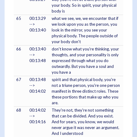
your body. So in spirit, your physical
body is
65
00:13:29
what we see, we, we encounter that if
-->
we look upon you as the person, you
00:13:40
look in the mirror, you see your
physical body. The people outside of
your body don't
66
00:13:40
don't know what you're thinking, your
-->
thoughts, and your personality is only
00:13:48
expressed through what you do
outwardly. But you have a soul and
you have a
67
00:13:48
spirit and that physical body, you're
-->
not a triune person, you're one person
00:14:02
manifest in three distinct roles. These
these portions that make up who you
are.
68
00:14:02
They're not, they're not something
-->
that can be divided. And you exist.
00:14:16
And for years, you know, we would
never argue it was never an argument.
And I understood