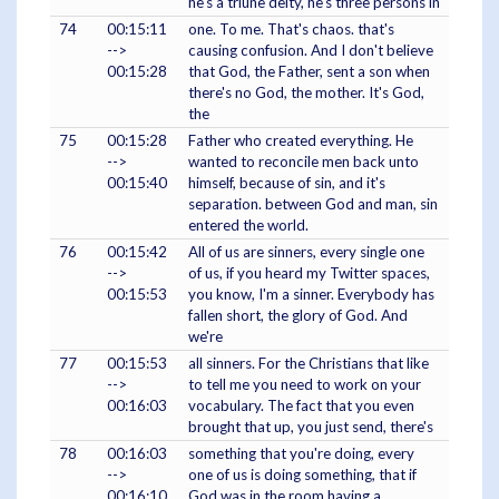
he's a triune deity, he's three persons in
74
00:15:11
one. To me. That's chaos. that's
-->
causing confusion. And I don't believe
00:15:28
that God, the Father, sent a son when
there's no God, the mother. It's God,
the
75
00:15:28
Father who created everything. He
-->
wanted to reconcile men back unto
00:15:40
himself, because of sin, and it's
separation. between God and man, sin
entered the world.
76
00:15:42
All of us are sinners, every single one
-->
of us, if you heard my Twitter spaces,
00:15:53
you know, I'm a sinner. Everybody has
fallen short, the glory of God. And
we're
77
00:15:53
all sinners. For the Christians that like
-->
to tell me you need to work on your
00:16:03
vocabulary. The fact that you even
brought that up, you just send, there's
78
00:16:03
something that you're doing, every
-->
one of us is doing something, that if
00:16:10
God was in the room having a