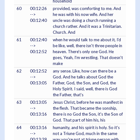
household
60
00:12:26
provided, was comforting to me. And
-->
he was with his now wife. And her
00:12:40
uncle was doing a church running a
church rather. And it was a Trinitarian.
Church. And
61
00:12:40
when he would talk to me about it, I'd
-->
be like, well, there isn't three people in
00:12:52
heaven. There's only one God. He
goes, Yeah, I'm wrestling. That doesn't
make
62
00:12:52
any sense. Like, how can there be a
-->
God. And he talks about God the
00:13:05
Father, God, the Son, and God, the
Holy Spirit. I said, well, there is God
the Father, that's
63
00:13:05
Jesus Christ, before he was manifest in
-->
the flesh. That became the sonship,
00:13:16
there is no God the Son, it's the Son of
God. That part of him his, his
64
00:13:16
humanity, and his spirit is holy. So it's
-->
not a Triune God, much in the same
00:13:29
way you're not at triune person with