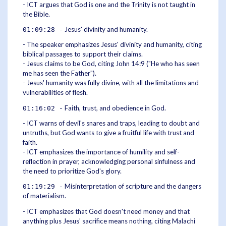
- ICT argues that God is one and the Trinity is not taught in
the Bible.
Jesus' divinity and humanity.
01:09:28 -
- The speaker emphasizes Jesus' divinity and humanity, citing
biblical passages to support their claims.
- Jesus claims to be God, citing John 14:9 ("He who has seen
me has seen the Father").
- Jesus' humanity was fully divine, with all the limitations and
vulnerabilities of flesh.
Faith, trust, and obedience in God.
01:16:02 -
- ICT warns of devil's snares and traps, leading to doubt and
untruths, but God wants to give a fruitful life with trust and
faith.
- ICT emphasizes the importance of humility and self-
reflection in prayer, acknowledging personal sinfulness and
the need to prioritize God's glory.
Misinterpretation of scripture and the dangers
01:19:29 -
of materialism.
- ICT emphasizes that God doesn't need money and that
anything plus Jesus' sacrifice means nothing, citing Malachi