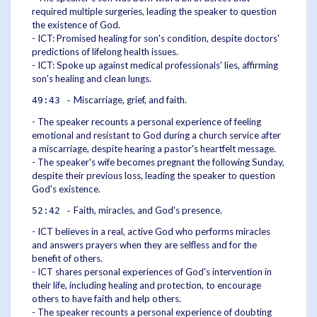
required multiple surgeries, leading the speaker to question
the existence of God.
- ICT: Promised healing for son's condition, despite doctors'
predictions of lifelong health issues.
- ICT: Spoke up against medical professionals' lies, affirming
son's healing and clean lungs.
Miscarriage, grief, and faith.
49:43 -
- The speaker recounts a personal experience of feeling
emotional and resistant to God during a church service after
a miscarriage, despite hearing a pastor's heartfelt message.
- The speaker's wife becomes pregnant the following Sunday,
despite their previous loss, leading the speaker to question
God's existence.
Faith, miracles, and God's presence.
52:42 -
- ICT believes in a real, active God who performs miracles
and answers prayers when they are selfless and for the
benefit of others.
- ICT shares personal experiences of God's intervention in
their life, including healing and protection, to encourage
others to have faith and help others.
- The speaker recounts a personal experience of doubting