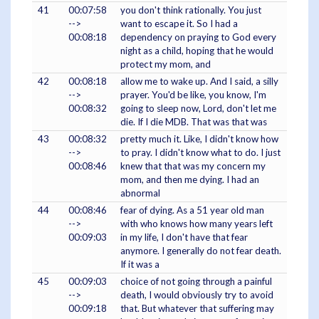
41
00:07:58
you don't think rationally. You just
-->
want to escape it. So I had a
00:08:18
dependency on praying to God every
night as a child, hoping that he would
protect my mom, and
42
00:08:18
allow me to wake up. And I said, a silly
-->
prayer. You'd be like, you know, I'm
00:08:32
going to sleep now, Lord, don't let me
die. If I die MDB. That was that was
43
00:08:32
pretty much it. Like, I didn't know how
-->
to pray. I didn't know what to do. I just
00:08:46
knew that that was my concern my
mom, and then me dying. I had an
abnormal
44
00:08:46
fear of dying. As a 51 year old man
-->
with who knows how many years left
00:09:03
in my life, I don't have that fear
anymore. I generally do not fear death.
If it was a
45
00:09:03
choice of not going through a painful
-->
death, I would obviously try to avoid
00:09:18
that. But whatever that suffering may