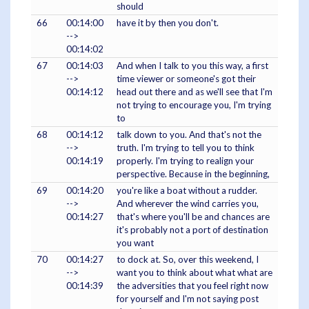
should
66
00:14:00
have it by then you don't.
-->
00:14:02
67
00:14:03
And when I talk to you this way, a first
-->
time viewer or someone's got their
00:14:12
head out there and as we'll see that I'm
not trying to encourage you, I'm trying
to
68
00:14:12
talk down to you. And that's not the
-->
truth. I'm trying to tell you to think
00:14:19
properly. I'm trying to realign your
perspective. Because in the beginning,
69
00:14:20
you're like a boat without a rudder.
-->
And wherever the wind carries you,
00:14:27
that's where you'll be and chances are
it's probably not a port of destination
you want
70
00:14:27
to dock at. So, over this weekend, I
-->
want you to think about what what are
00:14:39
the adversities that you feel right now
for yourself and I'm not saying post