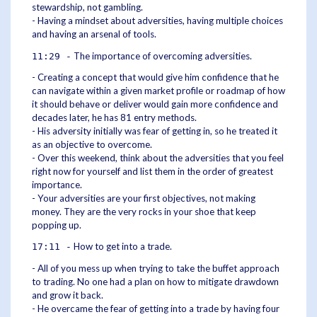
stewardship, not gambling.
- Having a mindset about adversities, having multiple choices
and having an arsenal of tools.
The importance of overcoming adversities.
11:29 -
- Creating a concept that would give him confidence that he
can navigate within a given market profile or roadmap of how
it should behave or deliver would gain more confidence and
decades later, he has 81 entry methods.
- His adversity initially was fear of getting in, so he treated it
as an objective to overcome.
- Over this weekend, think about the adversities that you feel
right now for yourself and list them in the order of greatest
importance.
- Your adversities are your first objectives, not making
money. They are the very rocks in your shoe that keep
popping up.
How to get into a trade.
17:11 -
- All of you mess up when trying to take the buffet approach
to trading. No one had a plan on how to mitigate drawdown
and grow it back.
- He overcame the fear of getting into a trade by having four