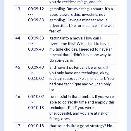
you do reckless things, and it's
43
00:09:12
gambling. But investing is smart. It's a
-->
good stewardship, investing, not
00:09:33
gambling. Having a mindset about
adversities Like for instance, mine was
fear of
44
00:09:33
getting into a move. How can I
-->
overcome this? Well, I had to have
00:09:48
multiple choices. I needed to have an
arsenal that I didn't have one way to
do something
45
00:09:48
and have it potentially be wrong. If
-->
you only have one technique, okay,
00:10:02
let's think about like a martial art. You
had one technique and you can only
be
46
00:10:02
successful in that combat. If you were
-->
able to correctly time and employ this
00:10:18
technique. But if you were
unsuccessful, and you are at risk of
failing, does
47
00:10:18
that sounds like a good strategy? No.