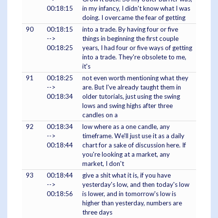
00:18:15
in my infancy, I didn't know what I was
doing. I overcame the fear of getting
90
00:18:15
into a trade. By having four or five
-->
things in beginning the first couple
00:18:25
years, I had four or five ways of getting
into a trade. They're obsolete to me,
it's
91
00:18:25
not even worth mentioning what they
-->
are. But I've already taught them in
00:18:34
older tutorials, just using the swing
lows and swing highs after three
candles on a
92
00:18:34
low where as a one candle, any
-->
timeframe. We'll just use it as a daily
00:18:44
chart for a sake of discussion here. If
you're looking at a market, any
market, I don't
93
00:18:44
give a shit what it is, if you have
-->
yesterday's low, and then today's low
00:18:56
is lower, and in tomorrow's low is
higher than yesterday, numbers are
three days