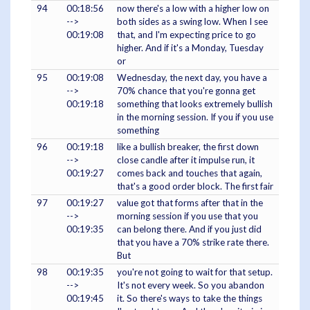
94
00:18:56
now there's a low with a higher low on
-->
both sides as a swing low. When I see
00:19:08
that, and I'm expecting price to go
higher. And if it's a Monday, Tuesday
or
95
00:19:08
Wednesday, the next day, you have a
-->
70% chance that you're gonna get
00:19:18
something that looks extremely bullish
in the morning session. If you if you use
something
96
00:19:18
like a bullish breaker, the first down
-->
close candle after it impulse run, it
00:19:27
comes back and touches that again,
that's a good order block. The first fair
97
00:19:27
value got that forms after that in the
-->
morning session if you use that you
00:19:35
can belong there. And if you just did
that you have a 70% strike rate there.
But
98
00:19:35
you're not going to wait for that setup.
-->
It's not every week. So you abandon
00:19:45
it. So there's ways to take the things