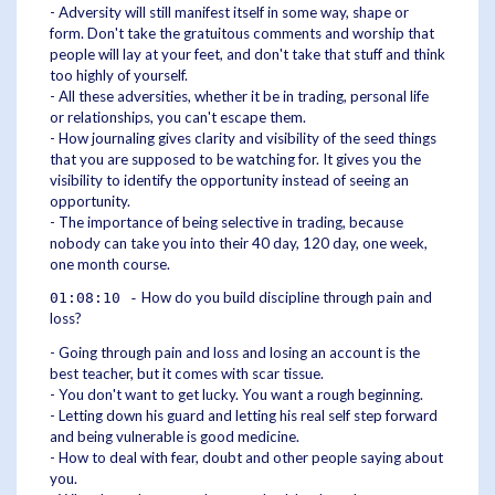
- Adversity will still manifest itself in some way, shape or
form. Don't take the gratuitous comments and worship that
people will lay at your feet, and don't take that stuff and think
too highly of yourself.
- All these adversities, whether it be in trading, personal life
or relationships, you can't escape them.
- How journaling gives clarity and visibility of the seed things
that you are supposed to be watching for. It gives you the
visibility to identify the opportunity instead of seeing an
opportunity.
- The importance of being selective in trading, because
nobody can take you into their 40 day, 120 day, one week,
one month course.
How do you build discipline through pain and
01:08:10 -
loss?
- Going through pain and loss and losing an account is the
best teacher, but it comes with scar tissue.
- You don't want to get lucky. You want a rough beginning.
- Letting down his guard and letting his real self step forward
and being vulnerable is good medicine.
- How to deal with fear, doubt and other people saying about
you.