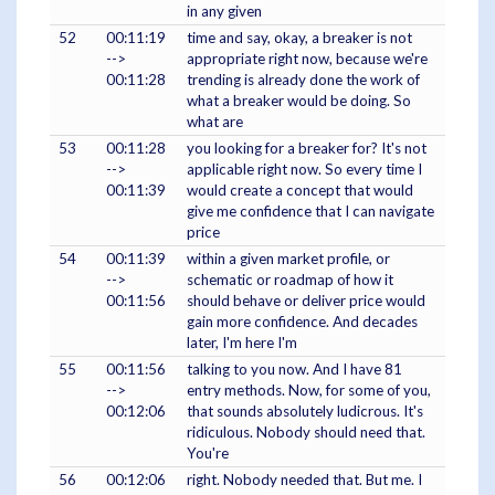
in any given
52
00:11:19
time and say, okay, a breaker is not
-->
appropriate right now, because we're
00:11:28
trending is already done the work of
what a breaker would be doing. So
what are
53
00:11:28
you looking for a breaker for? It's not
-->
applicable right now. So every time I
00:11:39
would create a concept that would
give me confidence that I can navigate
price
54
00:11:39
within a given market profile, or
-->
schematic or roadmap of how it
00:11:56
should behave or deliver price would
gain more confidence. And decades
later, I'm here I'm
55
00:11:56
talking to you now. And I have 81
-->
entry methods. Now, for some of you,
00:12:06
that sounds absolutely ludicrous. It's
ridiculous. Nobody should need that.
You're
56
00:12:06
right. Nobody needed that. But me. I