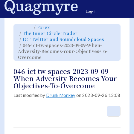
Home
Togg
Log-in
Toggle
Toggle
Forex
the
the
parent
hierarchy
Toggle
The Inner Circle Trader
tree
tree
the
of
under
hierarchy
046-
Forex.
Toggle
ICT Twitter and Soundcloud Spaces
tree
ict-
the
under
tw-
hierarchy
The
046-ict-tw-spaces-2023-09-09-When-
spaces-
tree
Inner
2023-
under
Circle
09-
ICT
Adversity-Becomes-Your-Objectives-To-
Trader.
09-
Twitter
When-
and
Toggle
Overcome
Adversity-
Soundcloud
the
Becomes-
Spaces.
hierarchy
Your-
tree
Objectives-
under
To-
046-
046-ict-tw-spaces-2023-09-09-
Overcome.
ict-
tw-
spaces-
When-Adversity-Becomes-Your-
2023-
09-
09-
Objectives-To-Overcome
When-
Adversity-
Becomes-
Your-
Objectives-
Last modified by
Drunk Monkey
on 2023-09-26 13:08
To-
Overcome.
More A