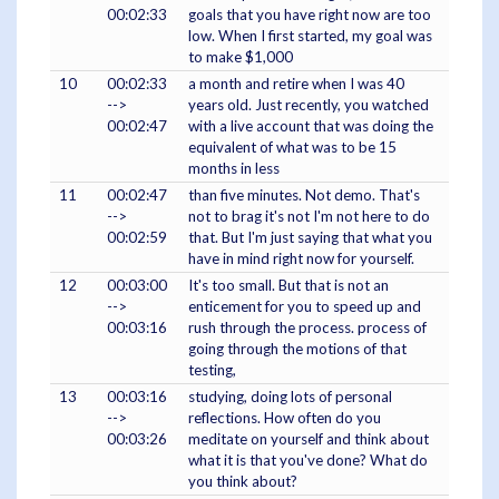
00:02:33
goals that you have right now are too
low. When I first started, my goal was
to make $1,000
10
00:02:33
a month and retire when I was 40
-->
years old. Just recently, you watched
00:02:47
with a live account that was doing the
equivalent of what was to be 15
months in less
11
00:02:47
than five minutes. Not demo. That's
-->
not to brag it's not I'm not here to do
00:02:59
that. But I'm just saying that what you
have in mind right now for yourself.
12
00:03:00
It's too small. But that is not an
-->
enticement for you to speed up and
00:03:16
rush through the process. process of
going through the motions of that
testing,
13
00:03:16
studying, doing lots of personal
-->
reflections. How often do you
00:03:26
meditate on yourself and think about
what it is that you've done? What do
you think about?