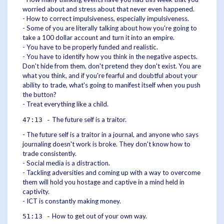
worried about and stress about that never even happened.
- How to correct impulsiveness, especially impulsiveness.
- Some of you are literally talking about how you're going to
take a 100 dollar account and turn it into an empire.
- You have to be properly funded and realistic.
- You have to identify how you think in the negative aspects.
Don't hide from them, don't pretend they don't exist. You are
what you think, and if you're fearful and doubtful about your
ability to trade, what's going to manifest itself when you push
the button?
- Treat everything like a child.
The future self is a traitor.
47:13 -
- The future self is a traitor in a journal, and anyone who says
journaling doesn't work is broke. They don't know how to
trade consistently.
- Social media is a distraction.
- Tackling adversities and coming up with a way to overcome
them will hold you hostage and captive in a mind held in
captivity.
- ICT is constantly making money.
How to get out of your own way.
51:13 -