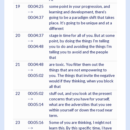
19
00:04:25
some point in your progression, and
-->
learning and development, there's
00:04:37
going to be a paradigm shift that takes
place. It's going to be unique and at a
different
20
00:04:37
stage in time for all of you. But at some
-->
point, by doing the things I'm telling
00:04:48
you to do and avoiding the things I'm
telling you to avoid and the people
that
21
00:04:48
are toxic. You filter them out the
-->
things that are not empowering to
00:05:02
you. The things that invite the negative
would if they thinking, when you block
all that
22
00:05:02
stuff out, and you look at the present
-->
concerns that you have for yourself,
00:05:14
what are the adversities that you see
within yourself or down the road near
term.
23
00:05:16
Some of you are thinking, I might not
-->
learn this. By this specific time, I have