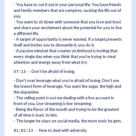
- You have to cut it out in your personal life. You have friends
and family members that are vampires, sucking the life out of
you.
- You want to sit down with someone that you love and trust
and share your excitement about the potential for you to live
a different life.
- A target of opportunity is never wasted. If a target presents
itself and invites you to dismantle it, you do it.
- A passive mindset that creates victimhood is inviting that
every single day when you think that you're trying to steal
attention and energy away from what it is
Don’t be afraid of losing.
57:13 -
- Don't over leverage what you're afraid of losing. Don't use
the lowest form of leverage. You want the sugar, the high and
the dopamine.
- The selling point is not me dealing with a live account in
front of you. Live streaming is live streaming.
- Being the flavor of the month and trying to be the greatest
of all time is toxic to him.
- The longer he stays on social media, the more toxic he gets.
How to deal with adversity.
01:02:13 -