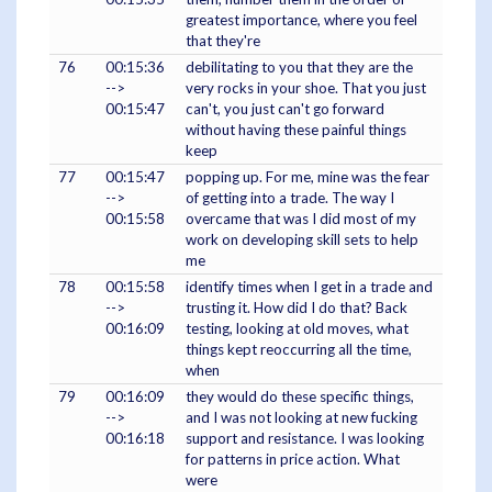
greatest importance, where you feel
that they're
76
00:15:36
debilitating to you that they are the
-->
very rocks in your shoe. That you just
00:15:47
can't, you just can't go forward
without having these painful things
keep
77
00:15:47
popping up. For me, mine was the fear
-->
of getting into a trade. The way I
00:15:58
overcame that was I did most of my
work on developing skill sets to help
me
78
00:15:58
identify times when I get in a trade and
-->
trusting it. How did I do that? Back
00:16:09
testing, looking at old moves, what
things kept reoccurring all the time,
when
79
00:16:09
they would do these specific things,
-->
and I was not looking at new fucking
00:16:18
support and resistance. I was looking
for patterns in price action. What
were