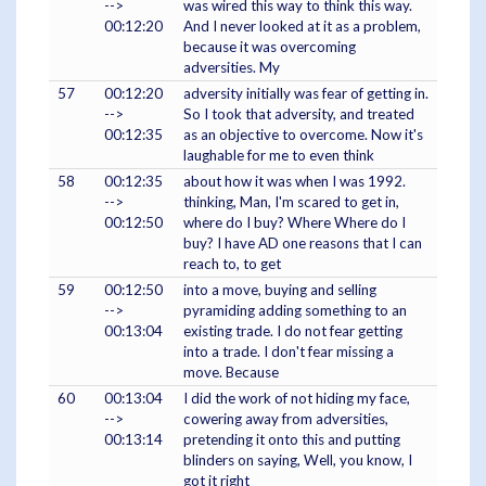
-->
was wired this way to think this way.
00:12:20
And I never looked at it as a problem,
because it was overcoming
adversities. My
57
00:12:20
adversity initially was fear of getting in.
-->
So I took that adversity, and treated
00:12:35
as an objective to overcome. Now it's
laughable for me to even think
58
00:12:35
about how it was when I was 1992.
-->
thinking, Man, I'm scared to get in,
00:12:50
where do I buy? Where Where do I
buy? I have AD one reasons that I can
reach to, to get
59
00:12:50
into a move, buying and selling
-->
pyramiding adding something to an
00:13:04
existing trade. I do not fear getting
into a trade. I don't fear missing a
move. Because
60
00:13:04
I did the work of not hiding my face,
-->
cowering away from adversities,
00:13:14
pretending it onto this and putting
blinders on saying, Well, you know, I
got it right