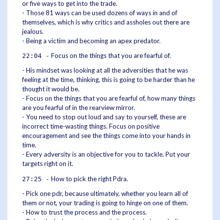
or five ways to get into the trade.
- Those 81 ways can be used dozens of ways in and of
themselves, which is why critics and assholes out there are
jealous.
- Being a victim and becoming an apex predator.
Focus on the things that you are fearful of.
22:04 -
- His mindset was looking at all the adversities that he was
feeling at the time, thinking, this is going to be harder than he
thought it would be.
- Focus on the things that you are fearful of, how many things
are you fearful of in the rearview mirror.
- You need to stop out loud and say to yourself, these are
incorrect time-wasting things. Focus on positive
encouragement and see the things come into your hands in
time.
- Every adversity is an objective for you to tackle. Put your
targets right on it.
How to pick the right Pdra.
27:25 -
- Pick one pdr, because ultimately, whether you learn all of
them or not, your trading is going to hinge on one of them.
- How to trust the process and the process.