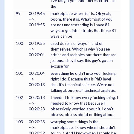
I've taught you. And there's criteria in
the
99
00:19:45
marketplace where it fits. Oh yeah,
-->
boom, there it is. What most of you
00:19:55
are not understanding is I have 81
ways to get into a trade. But those 81
ways can be
100
00:19:55
used dozens of ways in and of
-->
themselves. Which is why You see
00:20:04
critics and assholes out there that are
jealous. They'll say, this guy's got an
excuse for
101
00:20:04
everything he didn't into your fucking
-->
right I do. Because this is PhD level
00:20:13
shit. It's technical science. We're not
talking about retail technical analysis,
102
00:20:13
I needed to know every fucking thing. I
-->
needed to know that because I
00:20:23
obsessively worried about it. I don't
obsess. obsess about nothing about
103
00:20:23
worrying some things in the
-->
marketplace. I know when I shouldn't
00:20:32
touch it. And I know when I should be