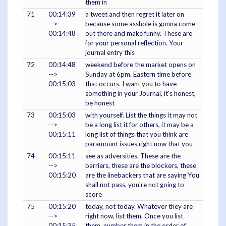
them in
71
00:14:39
a tweet and then regret it later on
-->
because some asshole is gonna come
00:14:48
out there and make funny. These are
for your personal reflection. Your
journal entry this
72
00:14:48
weekend before the market opens on
-->
Sunday at 6pm. Eastern time before
00:15:03
that occurs. I want you to have
something in your Journal, it's honest,
be honest
73
00:15:03
with yourself. List the things it may not
-->
be a long list it for others, it may be a
00:15:11
long list of things that you think are
paramount issues right now that you
74
00:15:11
see as adversities. These are the
-->
barriers, these are the blockers, these
00:15:20
are the linebackers that are saying You
shall not pass, you're not going to
score
75
00:15:20
today, not today. Whatever they are
-->
right now, list them. Once you list
00:15:35
them, number them in the order of