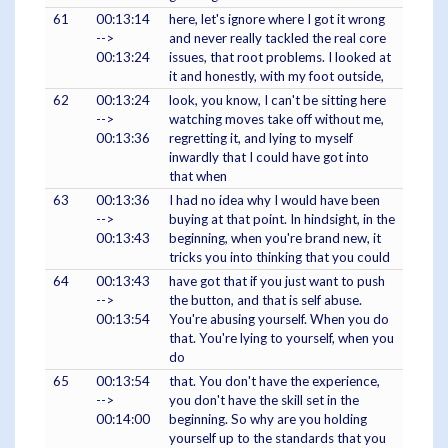
61
00:13:14
here, let's ignore where I got it wrong
-->
and never really tackled the real core
00:13:24
issues, that root problems. I looked at
it and honestly, with my foot outside,
62
00:13:24
look, you know, I can't be sitting here
-->
watching moves take off without me,
00:13:36
regretting it, and lying to myself
inwardly that I could have got into
that when
63
00:13:36
I had no idea why I would have been
-->
buying at that point. In hindsight, in the
00:13:43
beginning, when you're brand new, it
tricks you into thinking that you could
64
00:13:43
have got that if you just want to push
-->
the button, and that is self abuse.
00:13:54
You're abusing yourself. When you do
that. You're lying to yourself, when you
do
65
00:13:54
that. You don't have the experience,
-->
you don't have the skill set in the
00:14:00
beginning. So why are you holding
yourself up to the standards that you