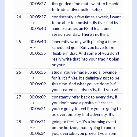
00:05:27
this golden time that I want to be able
to trade a silver bullet setup
24
00:05:27
consistently a few times a week, I want
-->
to be able to consistently five, find five
00:05:40
handles rather, an ES at least one
session per day. There's nothing
25
00:05:40
inherently wrong with placing a time
-->
scheduled goal. But you have to be
00:05:55
flexible in that. And some of you don't
really write that into your trading plan
or your
26
00:05:55
study. You've made up no allowance
-->
for it. It's finite, it's definitely got to be
00:06:09
this time. And what you've done is if
you created an adversity, that you will
27
00:06:09
constantly refer back to every day, if
-->
you don't have a positive increase,
00:06:21
you're going to feel like you're going to
be overcome by that adversity. It's
28
00:06:21
going to feel like it's a looming event
-->
on the horizon, that's going to undo
00:06:34
you, overtake you prevent you from