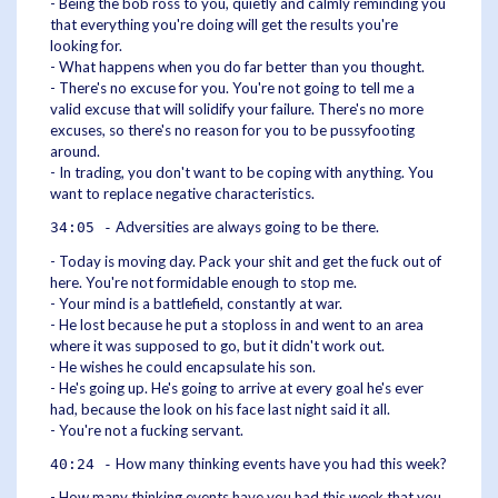
- Being the bob ross to you, quietly and calmly reminding you
that everything you're doing will get the results you're
looking for.
- What happens when you do far better than you thought.
- There's no excuse for you. You're not going to tell me a
valid excuse that will solidify your failure. There's no more
excuses, so there's no reason for you to be pussyfooting
around.
- In trading, you don't want to be coping with anything. You
want to replace negative characteristics.
Adversities are always going to be there.
34:05 -
- Today is moving day. Pack your shit and get the fuck out of
here. You're not formidable enough to stop me.
- Your mind is a battlefield, constantly at war.
- He lost because he put a stoploss in and went to an area
where it was supposed to go, but it didn't work out.
- He wishes he could encapsulate his son.
- He's going up. He's going to arrive at every goal he's ever
had, because the look on his face last night said it all.
- You're not a fucking servant.
How many thinking events have you had this week?
40:24 -
- How many thinking events have you had this week that you