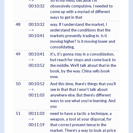
-->
So in my mind, because I'm
00:10:32
obsessively compulsive, I needed to
come up with a myriad of different
ways to get in that
48
00:10:32
way. If I understand the market, I
-->
understand the conditions that the
00:10:41
markets presently trading in. Is it
moving higher? Is it moving lower and
consolidating,
49
00:10:41
it's, it's gonna stay in a consolidation,
-->
but reach for stops and come back to
00:10:52
the middle. We'll talk about that in the
book, by the way. China sells book
now.
50
00:10:52
And this time, there's things that you'll
-->
see in that that I won't talk about
00:11:03
anywhere else. But there's different
ways to use what you're learning. And
you
51
00:11:03
need to have a tactic a technique, a
-->
weapon, a tool at your disposal, for
00:11:19
that correct present tense in the
market. There's a way to look at price