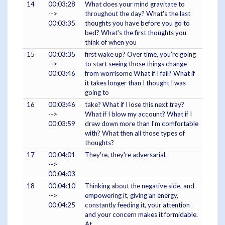
14
00:03:28
What does your mind gravitate to
-->
throughout the day? What's the last
00:03:35
thoughts you have before you go to
bed? What's the first thoughts you
think of when you
15
00:03:35
first wake up? Over time, you're going
-->
to start seeing those things change
00:03:46
from worrisome What if I fail? What if
it takes longer than I thought I was
going to
16
00:03:46
take? What if I lose this next tray?
-->
What if I blow my account? What if I
00:03:59
draw down more than I'm comfortable
with? What then all those types of
thoughts?
17
00:04:01
They're, they're adversarial.
-->
00:04:03
18
00:04:10
Thinking about the negative side, and
-->
empowering it, giving an energy,
00:04:25
constantly feeding it, your attention
and your concern makes it formidable.
At