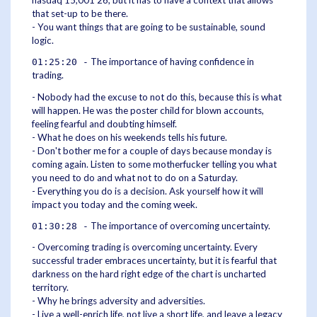
that set-up to be there.
- You want things that are going to be sustainable, sound
logic.
The importance of having confidence in
01:25:20 -
trading.
- Nobody had the excuse to not do this, because this is what
will happen. He was the poster child for blown accounts,
feeling fearful and doubting himself.
- What he does on his weekends tells his future.
- Don't bother me for a couple of days because monday is
coming again. Listen to some motherfucker telling you what
you need to do and what not to do on a Saturday.
- Everything you do is a decision. Ask yourself how it will
impact you today and the coming week.
The importance of overcoming uncertainty.
01:30:28 -
- Overcoming trading is overcoming uncertainty. Every
successful trader embraces uncertainty, but it is fearful that
darkness on the hard right edge of the chart is uncharted
territory.
- Why he brings adversity and adversities.
- Live a well-enrich life, not live a short life, and leave a legacy