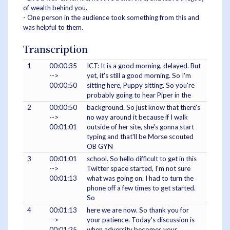
of wealth behind you.
- One person in the audience took something from this and
was helpful to them.
Transcription
1
00:00:35
ICT: It is a good morning, delayed. But
-->
yet, it's still a good morning. So I'm
00:00:50
sitting here, Puppy sitting. So you're
probably going to hear Piper in the
2
00:00:50
background. So just know that there's
-->
no way around it because if I walk
00:01:01
outside of her site, she's gonna start
typing and that'll be Morse scouted
OB GYN
3
00:01:01
school. So hello difficult to get in this
-->
Twitter space started, I'm not sure
00:01:13
what was going on. I had to turn the
phone off a few times to get started.
So
4
00:01:13
here we are now. So thank you for
-->
your patience. Today's discussion is
00:01:25
when adversity becomes your