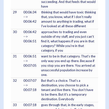
succeeding. And that feeds that would
have
29
00:06:34
thinking that would have toxic thinking
-->
that, you know, what if I don't really
00:06:42
amount to anything in trading, what if
I've looked at all these different
30
00:06:42
approaches to trading and even
-->
outside of my stuff, and you just can't
00:06:51
find it, what happens if you are in that
category? While you're in that
category, if you
31
00:06:51
want to be in that category. That's the
-->
only way you end up there. Because if
00:07:05
you stop you are there. You arrived at
unsuccessful population increase by
one.
32
00:07:07
But that's a choice. That's a
-->
destination, you choose to pick a
00:07:18
tenant and live there. You don't have
to be there. But it's a temporary
destination. Everybody
33
00:07:18
goes through that, in the early stages,