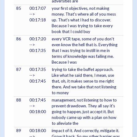
adversities are
85
00:17:07
your first objectives, not making
-->
money. That's where all of you mess
00:17:18
up. That's what I had to discover.
Because I was trying to take every
book that I could buy
86
00:17:20
every VCR tape, some of you don't
-->
even know the hell that is. Everything
00:17:35
that I was trying to instill in me in
terms of knowledge was failing me.
Because I was
87
00:17:35
trying to take the buffet approach.
-->
Like what he said there, I mean, use
00:17:45
that, oh, it makes sense to me right
there. And we take that not listening
to money
88
00:17:45
management, not listening to how to
-->
prevent drawdown. They all say it's
00:18:00
going to happen, just accept it. But
nobody came up with a plan on how
to alleviate the
89
00:18:00
impact of it. And correctly, mitigate it.
-->
Grow it back. So my other barrier was,