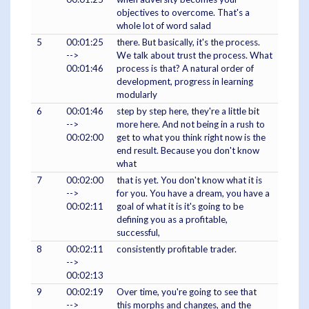
objectives to overcome. That's a
whole lot of word salad
5
00:01:25
there. But basically, it's the process.
-->
We talk about trust the process. What
00:01:46
process is that? A natural order of
development, progress in learning
modularly
6
00:01:46
step by step here, they're a little bit
-->
more here. And not being in a rush to
00:02:00
get to what you think right now is the
end result. Because you don't know
what
7
00:02:00
that is yet. You don't know what it is
-->
for you. You have a dream, you have a
00:02:11
goal of what it is it's going to be
defining you as a profitable,
successful,
8
00:02:11
consistently profitable trader.
-->
00:02:13
9
00:02:19
Over time, you're going to see that
-->
this morphs and changes, and the