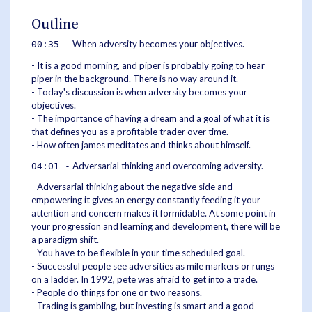
Outline
When adversity becomes your objectives.
00:35 -
- It is a good morning, and piper is probably going to hear
piper in the background. There is no way around it.
- Today's discussion is when adversity becomes your
objectives.
- The importance of having a dream and a goal of what it is
that defines you as a profitable trader over time.
- How often james meditates and thinks about himself.
Adversarial thinking and overcoming adversity.
04:01 -
- Adversarial thinking about the negative side and
empowering it gives an energy constantly feeding it your
attention and concern makes it formidable. At some point in
your progression and learning and development, there will be
a paradigm shift.
- You have to be flexible in your time scheduled goal.
- Successful people see adversities as mile markers or rungs
on a ladder. In 1992, pete was afraid to get into a trade.
- People do things for one or two reasons.
- Trading is gambling, but investing is smart and a good