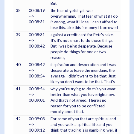
But
38
00:08:19
the fear of getting in was
-->
overwhelming. That fear of what if I do
00:08:31
it wrong, what if I lose, I can't afford to
lose this. Like this is money I borrowed
39
00:08:31
against a credit card for Pete's sake.
-->
It's it's not smart to do those things.
00:08:42
But I was being desperate. Because
people do things for one or two
reasons,
40
00:08:42
inspiration and desperation and I was
-->
desperate to leave the mundane, the
00:08:54
average. I didn't want to be that. Just
like you don't want to be that. That's
41
00:08:54
why you're trying to do this you want
-->
better than what you have right now.
00:09:01
And that's not greed. There's no
reason for you to be conflicted
morally about that.
42
00:09:03
For some of you that are spiritual and
-->
and you walk a spiritual life and you
00:09:12
think that trading is is gambling, well, if