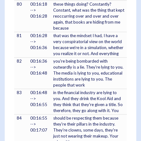
80
00:16:18
these things doing? Constantly?
-->
Constant, what was the thing that kept
00:16:28
reoccurring over and over and over
again, that books are hiding from me
because
81
00:16:28
that was the mindset I had, I have a
-->
very conspiratorial view on the world
00:16:36
because we're in a simulation, whether
you realize it or not. And everything
82
00:16:36
you're being bombarded with
-->
outwardly is a lie. They're lying to you.
00:16:48
The media is lying to you, educational
institutions are lying to you. The
people that work
83
00:16:48
in the financial industry are lying to
-->
you. And they drink the Kool Aid and
00:16:55
they think that they're given a title. So
therefore, they go along with it. You
84
00:16:55
should be respecting them because
-->
they're their pillars in the industry.
00:17:07
They're clowns, some days, they're
just not wearing their makeup. Your