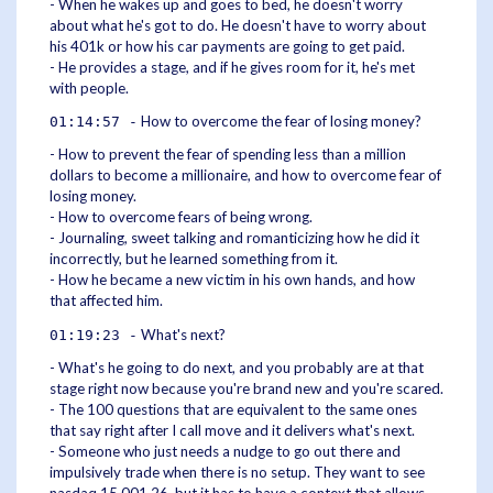
- When he wakes up and goes to bed, he doesn't worry
about what he's got to do. He doesn't have to worry about
his 401k or how his car payments are going to get paid.
- He provides a stage, and if he gives room for it, he's met
with people.
How to overcome the fear of losing money?
01:14:57 -
- How to prevent the fear of spending less than a million
dollars to become a millionaire, and how to overcome fear of
losing money.
- How to overcome fears of being wrong.
- Journaling, sweet talking and romanticizing how he did it
incorrectly, but he learned something from it.
- How he became a new victim in his own hands, and how
that affected him.
What's next?
01:19:23 -
- What's he going to do next, and you probably are at that
stage right now because you're brand new and you're scared.
- The 100 questions that are equivalent to the same ones
that say right after I call move and it delivers what's next.
- Someone who just needs a nudge to go out there and
impulsively trade when there is no setup. They want to see
nasdaq 15,001 26, but it has to have a context that allows