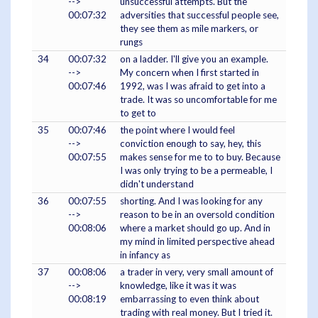
-->
unsuccessful attempts. But the
00:07:32
adversities that successful people see,
they see them as mile markers, or
rungs
34
00:07:32
on a ladder. I'll give you an example.
-->
My concern when I first started in
00:07:46
1992, was I was afraid to get into a
trade. It was so uncomfortable for me
to get to
35
00:07:46
the point where I would feel
-->
conviction enough to say, hey, this
00:07:55
makes sense for me to to buy. Because
I was only trying to be a permeable, I
didn't understand
36
00:07:55
shorting. And I was looking for any
-->
reason to be in an oversold condition
00:08:06
where a market should go up. And in
my mind in limited perspective ahead
in infancy as
37
00:08:06
a trader in very, very small amount of
-->
knowledge, like it was it was
00:08:19
embarrassing to even think about
trading with real money. But I tried it.