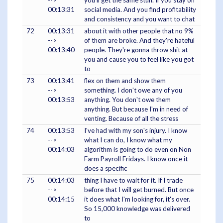
-->
you'll get the same stuff. If you stay on
00:13:31
social media. And you find profitability
and consistency and you want to chat
72
00:13:31
about it with other people that no 9%
-->
of them are broke. And they're hateful
00:13:40
people. They're gonna throw shit at
you and cause you to feel like you got
to
73
00:13:41
flex on them and show them
-->
something. I don't owe any of you
00:13:53
anything. You don't owe them
anything. But because I'm in need of
venting. Because of all the stress
74
00:13:53
I've had with my son's injury. I know
-->
what I can do, I know what my
00:14:03
algorithm is going to do even on Non
Farm Payroll Fridays. I know once it
does a specific
75
00:14:03
thing I have to wait for it. If I trade
-->
before that I will get burned. But once
00:14:15
it does what I'm looking for, it's over.
So 15,000 knowledge was delivered
to