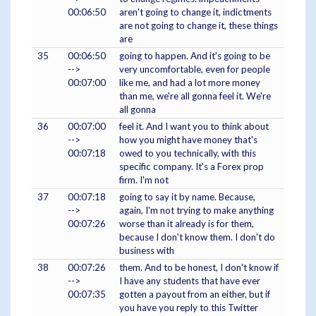
00:06:50
aren't going to change it, indictments
are not going to change it, these things
are
35
00:06:50
going to happen. And it's going to be
-->
very uncomfortable, even for people
00:07:00
like me, and had a lot more money
than me, we're all gonna feel it. We're
all gonna
36
00:07:00
feel it. And I want you to think about
-->
how you might have money that's
00:07:18
owed to you technically, with this
specific company. It's a Forex prop
firm. I'm not
37
00:07:18
going to say it by name. Because,
-->
again, I'm not trying to make anything
00:07:26
worse than it already is for them,
because I don't know them. I don't do
business with
38
00:07:26
them. And to be honest, I don't know if
-->
I have any students that have ever
00:07:35
gotten a payout from an either, but if
you have you reply to this Twitter