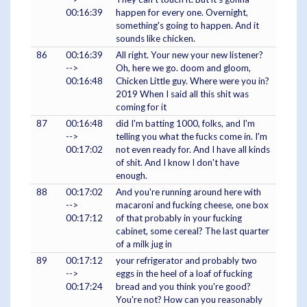
00:16:39
happen for every one. Overnight,
something's going to happen. And it
sounds like chicken.
86
00:16:39
All right. Your new your new listener?
-->
Oh, here we go. doom and gloom,
00:16:48
Chicken Little guy. Where were you in?
2019 When I said all this shit was
coming for it
87
00:16:48
did I'm batting 1000, folks, and I'm
-->
telling you what the fucks come in. I'm
00:17:02
not even ready for. And I have all kinds
of shit. And I know I don't have
enough.
88
00:17:02
And you're running around here with
-->
macaroni and fucking cheese, one box
00:17:12
of that probably in your fucking
cabinet, some cereal? The last quarter
of a milk jug in
89
00:17:12
your refrigerator and probably two
-->
eggs in the heel of a loaf of fucking
00:17:24
bread and you think you're good?
You're not? How can you reasonably