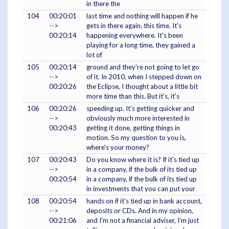
in there the
104
00:20:01
last time and nothing will happen if he
-->
gets in there again, this time. It's
00:20:14
happening everywhere. It's been
playing for a long time, they gained a
lot of
105
00:20:14
ground and they're not going to let go
-->
of it. In 2010, when I stepped down on
00:20:26
the Eclipse, I thought about a little bit
more time than this. But it's, it's
106
00:20:26
speeding up. It's getting quicker and
-->
obviously much more interested in
00:20:43
getting it done, getting things in
motion. So my question to you is,
where's your money?
107
00:20:43
Do you know where it is? If it's tied up
-->
in a company, if the bulk of its tied up
00:20:54
in a company, if the bulk of its tied up
in investments that you can put your
108
00:20:54
hands on if it's tied up in bank account,
-->
deposits or CDs. And in my opinion,
00:21:06
and I'm not a financial adviser, I'm just