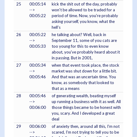
25
00:05:14
kick the shit out of the day, probably
-->
won't be allowed to be traded for a
00:05:22
period of time. Now, you're probably
asking yourself, you know, what the
hell's
26
00:05:22
he talking about? Well, back in
-->
September 11, some of you cats are
00:05:33
too young for this to even know
about, you've probably heard about it
in passing. But in 2001,
27
00:05:34
when that event took place, the stock
-->
market was shut down for a little bit.
00:05:46
And that was an uncertain time. You
know, as somebody that looked to
that as a means
28
00:05:46
of generating wealth, beating myself
-->
up running a business with it as well. All
00:06:00
those things became to be honest with
you, scary. And I developed a great
deal
29
00:06:00
of anxiety then, around all this, I'm not
-->
scared, I'm not trying to tell you to be