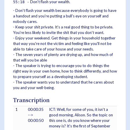
Don't flash your wealth.
55:18 -
- Don't flash your wealth because everybody is going to have
a handout and you're putting a bull's eye on yourself and
nobody cares.
- Keep your shit private. It's a real good thing to be private.
You're less likely to invite the shit that you don't want.
- Enjoy your weekend. Get things in your household together
that way you're not the victim and feeling like you'll not be
able to take care of your house and your needs.
- The seven years of plenty are drying up, and how much of
that will you be able
- The speaker is trying to encourage you to do things the
right way in your own home, how to think differently, and how
to prepare yourself as a developing student.
- The speaker wants you to understand that he cares about
you and your well-being.
Transcription
1
00:00:35
ICT: Well, for some of you, it isn't a
-->
good morning, Alison. So the topic on
00:00:50
this one is, do you know where your
money is? It's the first of September