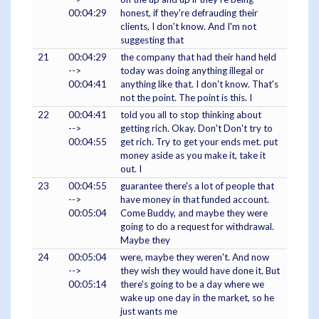
00:04:29
honest, if they're defrauding their
clients, I don't know. And I'm not
suggesting that
21
00:04:29
the company that had their hand held
-->
today was doing anything illegal or
00:04:41
anything like that. I don't know. That's
not the point. The point is this. I
22
00:04:41
told you all to stop thinking about
-->
getting rich. Okay. Don't Don't try to
00:04:55
get rich. Try to get your ends met. put
money aside as you make it, take it
out. I
23
00:04:55
guarantee there's a lot of people that
-->
have money in that funded account.
00:05:04
Come Buddy, and maybe they were
going to do a request for withdrawal.
Maybe they
24
00:05:04
were, maybe they weren't. And now
-->
they wish they would have done it. But
00:05:14
there's going to be a day where we
wake up one day in the market, so he
just wants me