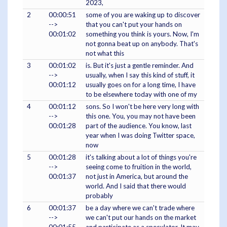
2023,
2
00:00:51
some of you are waking up to discover
-->
that you can't put your hands on
00:01:02
something you think is yours. Now, I'm
not gonna beat up on anybody. That's
not what this
3
00:01:02
is. But it's just a gentle reminder. And
-->
usually, when I say this kind of stuff, it
00:01:12
usually goes on for a long time, I have
to be elsewhere today with one of my
4
00:01:12
sons. So I won't be here very long with
-->
this one. You, you may not have been
00:01:28
part of the audience. You know, last
year when I was doing Twitter space,
now
5
00:01:28
it's talking about a lot of things you're
-->
seeing come to fruition in the world,
00:01:37
not just in America, but around the
world. And I said that there would
probably
6
00:01:37
be a day where we can't trade where
-->
we can't put our hands on the market