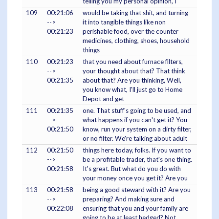
telling you my personal opinion, I
109
00:21:06
would be taking that shit, and turning
-->
it into tangible things like non
00:21:23
perishable food, over the counter
medicines, clothing, shoes, household
things
110
00:21:23
that you need about furnace filters,
-->
your thought about that? That think
00:21:35
about that? Are you thinking, Well,
you know what, I'll just go to Home
Depot and get
111
00:21:35
one. That stuff's going to be used, and
-->
what happens if you can't get it? You
00:21:50
know, run your system on a dirty filter,
or no filter. We're talking about adult
112
00:21:50
things here today, folks. If you want to
-->
be a profitable trader, that's one thing.
00:21:58
It's great. But what do you do with
your money once you get it? Are you
113
00:21:58
being a good steward with it? Are you
-->
preparing? And making sure and
00:22:08
ensuring that you and your family are
going to be at least hedged? Not