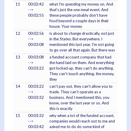
11
00:02:42
what I'm spending my money on. And
-->
that's just the one meal event. And
00:02:55
these people probably don't have
food beyond a couple days in their
house. Your money
12
00:02:56
is about to change drastically, not just
-->
in the States. But everywhere. I
00:03:08
mentioned this last year, I'm not going
to go over all that again. But there was
13
00:03:08
a funded account company that had
-->
the hand laid on them. And everything
00:03:22
got locked up, they can't do anything.
They can't touch anything, the money,
they
14
00:03:22
can't pay out, they can't allow you to
-->
trade. They can't operate as a
00:03:32
business. And I mentioned this, you
know, over the last year or so. And
this is exactly
15
00:03:32
why when a lot of the funded account,
-->
companies would reach out to me and
00:03:42
asked me to do do some kind of