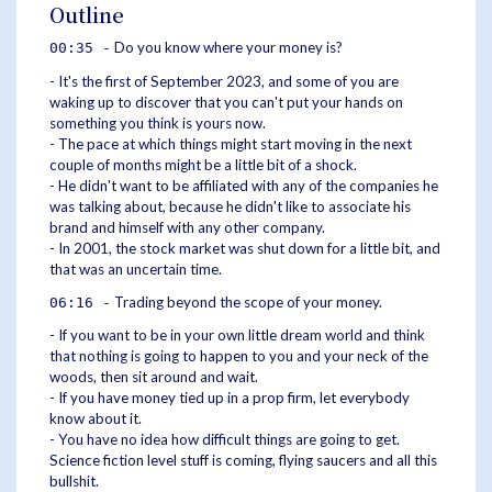
Outline
Do you know where your money is?
00:35 -
- It's the first of September 2023, and some of you are
waking up to discover that you can't put your hands on
something you think is yours now.
- The pace at which things might start moving in the next
couple of months might be a little bit of a shock.
- He didn't want to be affiliated with any of the companies he
was talking about, because he didn't like to associate his
brand and himself with any other company.
- In 2001, the stock market was shut down for a little bit, and
that was an uncertain time.
Trading beyond the scope of your money.
06:16 -
- If you want to be in your own little dream world and think
that nothing is going to happen to you and your neck of the
woods, then sit around and wait.
- If you have money tied up in a prop firm, let everybody
know about it.
- You have no idea how difficult things are going to get.
Science fiction level stuff is coming, flying saucers and all this
bullshit.