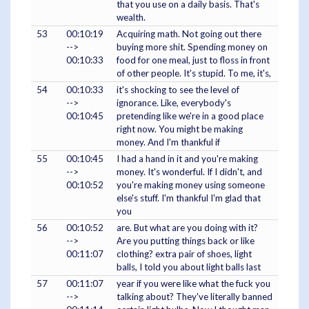
that you use on a daily basis. That's
wealth.
53
00:10:19
Acquiring math. Not going out there
-->
buying more shit. Spending money on
00:10:33
food for one meal, just to floss in front
of other people. It's stupid. To me, it's,
54
00:10:33
it's shocking to see the level of
-->
ignorance. Like, everybody's
00:10:45
pretending like we're in a good place
right now. You might be making
money. And I'm thankful if
55
00:10:45
I had a hand in it and you're making
-->
money. It's wonderful. If I didn't, and
00:10:52
you're making money using someone
else's stuff. I'm thankful I'm glad that
you
56
00:10:52
are. But what are you doing with it?
-->
Are you putting things back or like
00:11:07
clothing? extra pair of shoes, light
balls, I told you about light balls last
57
00:11:07
year if you were like what the fuck you
-->
talking about? They've literally banned