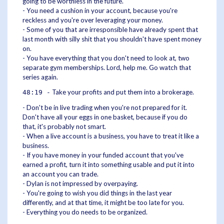
going to be worthless in the future.
- You need a cushion in your account, because you're
reckless and you're over leveraging your money.
- Some of you that are irresponsible have already spent that
last month with silly shit that you shouldn't have spent money
on.
- You have everything that you don't need to look at, two
separate gym memberships. Lord, help me. Go watch that
series again.
Take your profits and put them into a brokerage.
48:19 -
- Don't be in live trading when you're not prepared for it.
Don't have all your eggs in one basket, because if you do
that, it's probably not smart.
- When a live account is a business, you have to treat it like a
business.
- If you have money in your funded account that you've
earned a profit, turn it into something usable and put it into
an account you can trade.
- Dylan is not impressed by overpaying.
- You're going to wish you did things in the last year
differently, and at that time, it might be too late for you.
- Everything you do needs to be organized.