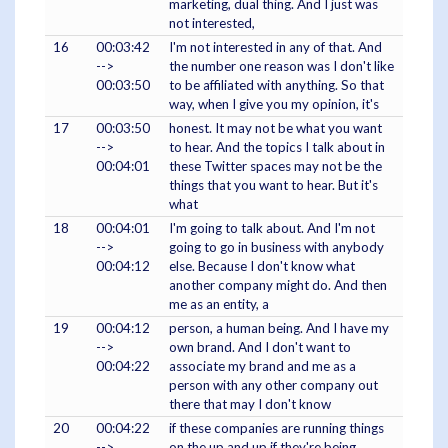
marketing, dual thing. And I just was
not interested,
16
00:03:42
I'm not interested in any of that. And
-->
the number one reason was I don't like
00:03:50
to be affiliated with anything. So that
way, when I give you my opinion, it's
17
00:03:50
honest. It may not be what you want
-->
to hear. And the topics I talk about in
00:04:01
these Twitter spaces may not be the
things that you want to hear. But it's
what
18
00:04:01
I'm going to talk about. And I'm not
-->
going to go in business with anybody
00:04:12
else. Because I don't know what
another company might do. And then
me as an entity, a
19
00:04:12
person, a human being. And I have my
-->
own brand. And I don't want to
00:04:22
associate my brand and me as a
person with any other company out
there that may I don't know
20
00:04:22
if these companies are running things
-->
on the up and up if they're being