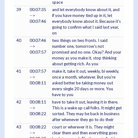
space
39
00:07:35
and let everybody know about it, and
-->
if you have money tied up in it, let
00:07:46
everybody know about it. Because it's
going to confirm what I said last year,
on
40
00:07:46
two things on two fronts. I said
-->
number one, tomorrow's not
00:07:57
promised and no one. Okay? And your
money as you make it, stop thinking
about getting rich. As you
41
00:07:57
make it, take it out, weekly, bi weekly,
-->
once a month, whatever. But you're
00:08:11
asked better be taking money out
every single 20 days or more. You
have to you
42
00:08:11
have to take it out, leaving it in there.
-->
This is a wake up call folks. It might get
00:08:22
sorted. They may be back in business
after whenever they go to do their
43
00:08:22
court or wherever it is. They might
-->
clear them and then everything goes