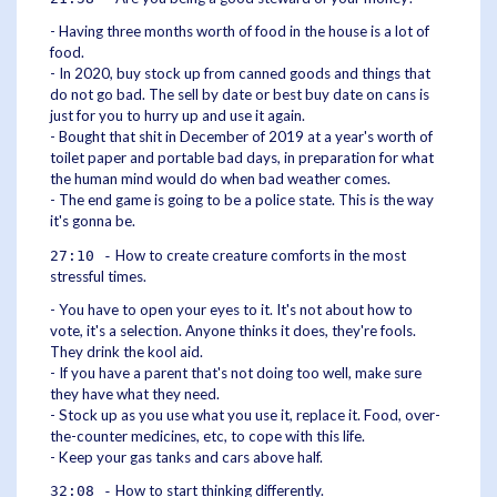
- Having three months worth of food in the house is a lot of
food.
- In 2020, buy stock up from canned goods and things that
do not go bad. The sell by date or best buy date on cans is
just for you to hurry up and use it again.
- Bought that shit in December of 2019 at a year's worth of
toilet paper and portable bad days, in preparation for what
the human mind would do when bad weather comes.
- The end game is going to be a police state. This is the way
it's gonna be.
How to create creature comforts in the most
27:10 -
stressful times.
- You have to open your eyes to it. It's not about how to
vote, it's a selection. Anyone thinks it does, they're fools.
They drink the kool aid.
- If you have a parent that's not doing too well, make sure
they have what they need.
- Stock up as you use what you use it, replace it. Food, over-
the-counter medicines, etc, to cope with this life.
- Keep your gas tanks and cars above half.
How to start thinking differently.
32:08 -