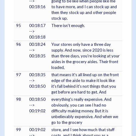
-->
going to be like when people like me
00:18:16
to have more, and I can stock up and
then they stock up and other people
stock up.
95
00:18:17
There isn't enough.
-->
00:18:18
96
00:18:24
Your stores only have a three day
-->
supply. And now, since 2020 is less
00:18:35
than three days, you're looking at your
aisles in the grocery aisles. Their front
loaded,
97
00:18:35
that means it's all lined up on the front
-->
edge of the aisle to make it look like
00:18:50
it's fall behind it's not things that you
get before are hard to get. And
98
00:18:50
everything's really expensive. And
-->
obviously, you can see I had no
00:19:02
difficulty making money. But it is
unbelievably expensive. And when we
go to the grocery
99
00:19:02
store, and I see how much that stuff
-->
costs, and I think about you as a