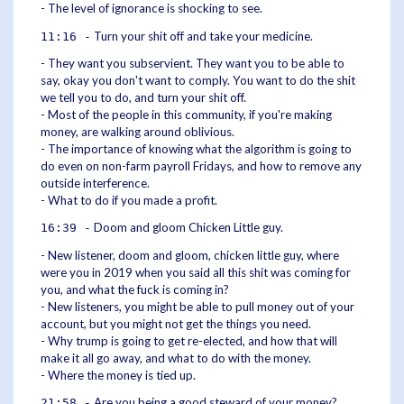
- The level of ignorance is shocking to see.
Turn your shit off and take your medicine.
11:16 -
- They want you subservient. They want you to be able to
say, okay you don't want to comply. You want to do the shit
we tell you to do, and turn your shit off.
- Most of the people in this community, if you're making
money, are walking around oblivious.
- The importance of knowing what the algorithm is going to
do even on non-farm payroll Fridays, and how to remove any
outside interference.
- What to do if you made a profit.
Doom and gloom Chicken Little guy.
16:39 -
- New listener, doom and gloom, chicken little guy, where
were you in 2019 when you said all this shit was coming for
you, and what the fuck is coming in?
- New listeners, you might be able to pull money out of your
account, but you might not get the things you need.
- Why trump is going to get re-elected, and how that will
make it all go away, and what to do with the money.
- Where the money is tied up.
Are you being a good steward of your money?
21:58 -