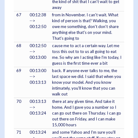
the kind of shit that I can't wait to get
away
67
00:12:38
from in November. I can't wait. What
-->
kind of person is that? Walking, you
00:12:50
owe me something, don't don't share
anything else that's on your mind.
That's going to
68
00:12:50
cause me to act a certain way. Let me
-->
toss this out to to us all going to eat
00:13:00
me. So why am I acting like I'm today, I
guess is the first time ever a bit
69
00:13:00
back. If anyone ever talks to me, the
-->
last space we did. I said that when you
00:13:13
know your model. And you know
intimately, you'll know that you can
walk out
70
00:13:13
there at any given time. And take it
-->
home. And I gave you a number so I
00:13:24
can go out there on Thursday. I can go
out there on Friday, and I can make
15,000 hours
71
00:13:24
and some Yahoo and I'm sure you'll