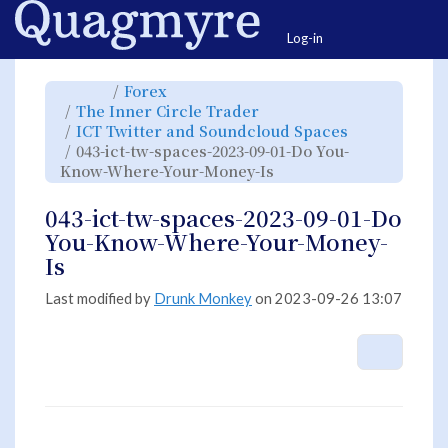
Home
Togg
Log-in
Toggle
Toggle
Forex
the
the
parent
hierarchy
Toggle
The Inner Circle Trader
tree
tree
the
of
under
hierarchy
043-
Forex.
Toggle
ICT Twitter and Soundcloud Spaces
tree
ict-
the
under
tw-
hierarchy
The
043-ict-tw-spaces-2023-09-01-Do You-
spaces-
tree
Inner
2023-
under
Circle
09-
Toggle
ICT
Know-Where-Your-Money-Is
Trader.
01-
the
Twitter
Do
hierarchy
and
You-
tree
Soundcloud
Know-
under
Spaces.
Where-
043-
043-ict-tw-spaces-2023-09-01-Do
Your-
ict-
Money-
tw-
Is.
spaces-
You-Know-Where-Your-Money-
2023-
09-
01-
Is
Do
You-
Know-
Where-
Your-
Last modified by
Drunk Monkey
on 2023-09-26 13:07
Money-
Is.
More A