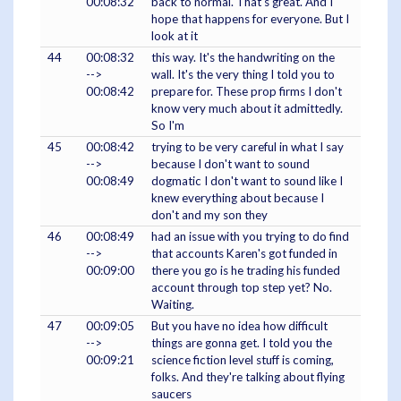
00:08:32
back to normal. That's great. And I
hope that happens for everyone. But I
look at it
44
00:08:32
this way. It's the handwriting on the
-->
wall. It's the very thing I told you to
00:08:42
prepare for. These prop firms I don't
know very much about it admittedly.
So I'm
45
00:08:42
trying to be very careful in what I say
-->
because I don't want to sound
00:08:49
dogmatic I don't want to sound like I
knew everything about because I
don't and my son they
46
00:08:49
had an issue with you trying to do find
-->
that accounts Karen's got funded in
00:09:00
there you go is he trading his funded
account through top step yet? No.
Waiting.
47
00:09:05
But you have no idea how difficult
-->
things are gonna get. I told you the
00:09:21
science fiction level stuff is coming,
folks. And they're talking about flying
saucers