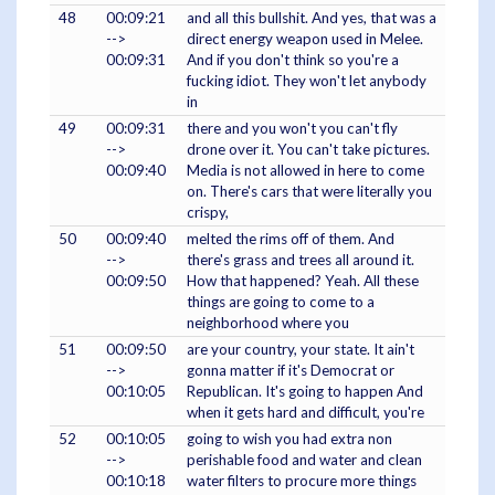
48
00:09:21
and all this bullshit. And yes, that was a
-->
direct energy weapon used in Melee.
00:09:31
And if you don't think so you're a
fucking idiot. They won't let anybody
in
49
00:09:31
there and you won't you can't fly
-->
drone over it. You can't take pictures.
00:09:40
Media is not allowed in here to come
on. There's cars that were literally you
crispy,
50
00:09:40
melted the rims off of them. And
-->
there's grass and trees all around it.
00:09:50
How that happened? Yeah. All these
things are going to come to a
neighborhood where you
51
00:09:50
are your country, your state. It ain't
-->
gonna matter if it's Democrat or
00:10:05
Republican. It's going to happen And
when it gets hard and difficult, you're
52
00:10:05
going to wish you had extra non
-->
perishable food and water and clean
00:10:18
water filters to procure more things