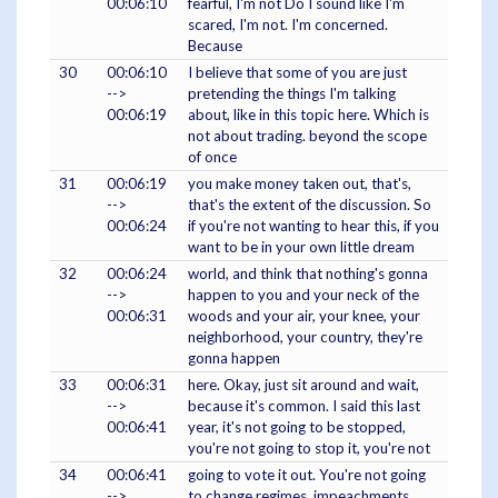
00:06:10
fearful, I'm not Do I sound like I'm
scared, I'm not. I'm concerned.
Because
30
00:06:10
I believe that some of you are just
-->
pretending the things I'm talking
00:06:19
about, like in this topic here. Which is
not about trading. beyond the scope
of once
31
00:06:19
you make money taken out, that's,
-->
that's the extent of the discussion. So
00:06:24
if you're not wanting to hear this, if you
want to be in your own little dream
32
00:06:24
world, and think that nothing's gonna
-->
happen to you and your neck of the
00:06:31
woods and your air, your knee, your
neighborhood, your country, they're
gonna happen
33
00:06:31
here. Okay, just sit around and wait,
-->
because it's common. I said this last
00:06:41
year, it's not going to be stopped,
you're not going to stop it, you're not
34
00:06:41
going to vote it out. You're not going
-->
to change regimes. impeachments