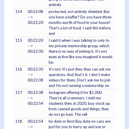
entirely
114
00:22:08
protected, not entirely shielded. But
-->
you have a buffer? Do you have three
00:22:20
months worth of food in your house?
That's a lot of food. I said this before
and
115
00:22:20
I said it when I was talking to only to
-->
my private mentorship group, which
00:22:30
there is no way of joining it. It's not
even active like you imagined it would
be.
116
00:22:30
It's not. It's just they they can ask me
-->
questions. And that's it. I don't make
00:22:38
videos for them. Don't ask me to join
and I'm not running a mentorship on
117
00:22:38
Instagram offering it for $1,000.
-->
They're all scammers. I told my
00:22:54
students then, in 2020, buy stock up
from canned goods and things, they
do not go bad. The sell
118
00:22:54
by date or Best Buy date on cans are
-->
just for you to hurry up and use or