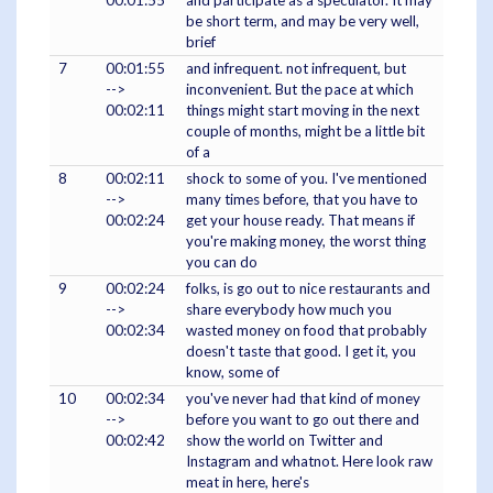
00:01:55
and participate as a speculator. It may
be short term, and may be very well,
brief
7
00:01:55
and infrequent. not infrequent, but
-->
inconvenient. But the pace at which
00:02:11
things might start moving in the next
couple of months, might be a little bit
of a
8
00:02:11
shock to some of you. I've mentioned
-->
many times before, that you have to
00:02:24
get your house ready. That means if
you're making money, the worst thing
you can do
9
00:02:24
folks, is go out to nice restaurants and
-->
share everybody how much you
00:02:34
wasted money on food that probably
doesn't taste that good. I get it, you
know, some of
10
00:02:34
you've never had that kind of money
-->
before you want to go out there and
00:02:42
show the world on Twitter and
Instagram and whatnot. Here look raw
meat in here, here's