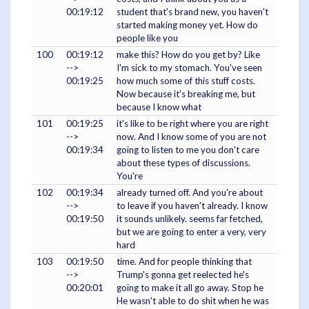
00:19:12
student that's brand new, you haven't
started making money yet. How do
people like you
100
00:19:12
make this? How do you get by? Like
-->
I'm sick to my stomach. You've seen
00:19:25
how much some of this stuff costs.
Now because it's breaking me, but
because I know what
101
00:19:25
it's like to be right where you are right
-->
now. And I know some of you are not
00:19:34
going to listen to me you don't care
about these types of discussions.
You're
102
00:19:34
already turned off. And you're about
-->
to leave if you haven't already. I know
00:19:50
it sounds unlikely. seems far fetched,
but we are going to enter a very, very
hard
103
00:19:50
time. And for people thinking that
-->
Trump's gonna get reelected he's
00:20:01
going to make it all go away. Stop he
He wasn't able to do shit when he was