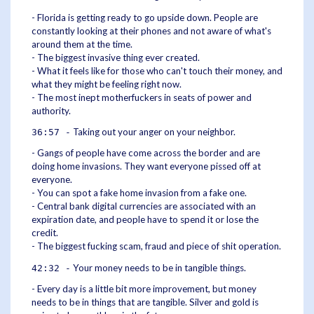
- Florida is getting ready to go upside down. People are
constantly looking at their phones and not aware of what's
around them at the time.
- The biggest invasive thing ever created.
- What it feels like for those who can't touch their money, and
what they might be feeling right now.
- The most inept motherfuckers in seats of power and
authority.
Taking out your anger on your neighbor.
36:57 -
- Gangs of people have come across the border and are
doing home invasions. They want everyone pissed off at
everyone.
- You can spot a fake home invasion from a fake one.
- Central bank digital currencies are associated with an
expiration date, and people have to spend it or lose the
credit.
- The biggest fucking scam, fraud and piece of shit operation.
Your money needs to be in tangible things.
42:32 -
- Every day is a little bit more improvement, but money
needs to be in things that are tangible. Silver and gold is