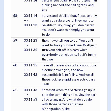
00:11:14
certain light bulbs. Now I thought man
fucking banned and ceiling fans, and
gas
58
00:11:14
stoves and shit like that. Because they
-->
want you subservient. They want to
00:11:23
be able to say, okay, you don't listen.
You don't want to comply, you want
to do
59
00:11:23
the shit we tell you to do. You don't
-->
want to take your medicine. Well just
00:11:35
turn your shit off. It's easy when
everybody's on electric. But it's funny
that we
60
00:11:35
have all these issues talking about our
-->
electric power grid, and how
00:11:43
susceptible it is to failing. And we all
these fucking stupid ass electric cars
Tesla
61
00:11:43
horseshit when the batteries go up in
-->
cost the same thing as buying the car
00:11:53
all over again. And what do you do
with those batteries that are
biodegradable, like