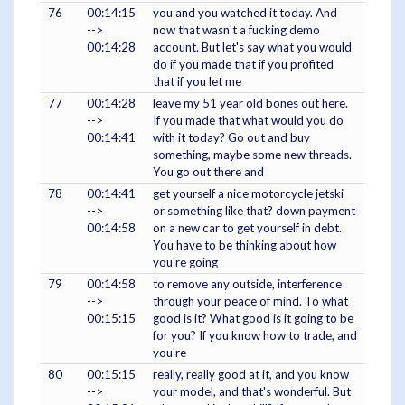
76
00:14:15
you and you watched it today. And
-->
now that wasn't a fucking demo
00:14:28
account. But let's say what you would
do if you made that if you profited
that if you let me
77
00:14:28
leave my 51 year old bones out here.
-->
If you made that what would you do
00:14:41
with it today? Go out and buy
something, maybe some new threads.
You go out there and
78
00:14:41
get yourself a nice motorcycle jetski
-->
or something like that? down payment
00:14:58
on a new car to get yourself in debt.
You have to be thinking about how
you're going
79
00:14:58
to remove any outside, interference
-->
through your peace of mind. To what
00:15:15
good is it? What good is it going to be
for you? If you know how to trade, and
you're
80
00:15:15
really, really good at it, and you know
-->
your model, and that's wonderful. But