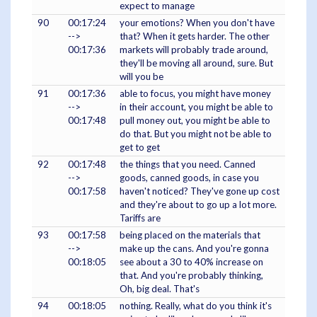
expect to manage
90
00:17:24
your emotions? When you don't have
-->
that? When it gets harder. The other
00:17:36
markets will probably trade around,
they'll be moving all around, sure. But
will you be
91
00:17:36
able to focus, you might have money
-->
in their account, you might be able to
00:17:48
pull money out, you might be able to
do that. But you might not be able to
get to get
92
00:17:48
the things that you need. Canned
-->
goods, canned goods, in case you
00:17:58
haven't noticed? They've gone up cost
and they're about to go up a lot more.
Tariffs are
93
00:17:58
being placed on the materials that
-->
make up the cans. And you're gonna
00:18:05
see about a 30 to 40% increase on
that. And you're probably thinking,
Oh, big deal. That's
94
00:18:05
nothing. Really, what do you think it's