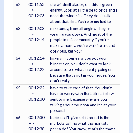
62
00:11:53
the windmill blades, oh, this is green
-->
energy. Look at all the dead birds and I
00:12:03
need the windmills. They don't talk
about that shit. You're being lied to
63
00:12:03
constantly, from all angles. They're
-->
wearing you down. And most of the
00:12:14
people in this community if you're
making money, you're walking around
oblivious, get your
64
00:12:14
fingers in your ears, you got your
-->
blinders on, you don't want to look
00:12:22
around to see what's really going on.
Because that's not in your house. You
don't really
65
00:12:22
have to take care of that. You don't
-->
have to worry with that. Like a fellow
00:12:30
sent to me, because why are you
talking about your son and it's at your
personal
66
00:12:30
business I'll give a shit about is the
-->
markets tell me what the markets
00:12:38
gonna do? You know, that's the that's