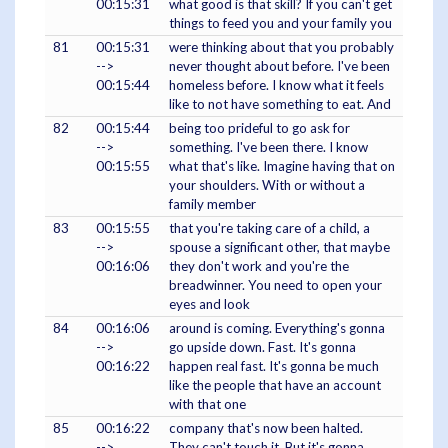
00:15:31
what good is that skill? If you can't get
things to feed you and your family you
81
00:15:31
were thinking about that you probably
-->
never thought about before. I've been
00:15:44
homeless before. I know what it feels
like to not have something to eat. And
82
00:15:44
being too prideful to go ask for
-->
something. I've been there. I know
00:15:55
what that's like. Imagine having that on
your shoulders. With or without a
family member
83
00:15:55
that you're taking care of a child, a
-->
spouse a significant other, that maybe
00:16:06
they don't work and you're the
breadwinner. You need to open your
eyes and look
84
00:16:06
around is coming. Everything's gonna
-->
go upside down. Fast. It's gonna
00:16:22
happen real fast. It's gonna be much
like the people that have an account
with that one
85
00:16:22
company that's now been halted.
-->
They can't touch it. But it's gonna