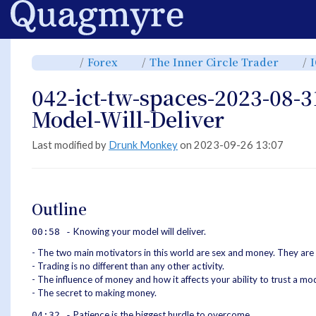
Home
Toggle
Toggle
Toggl
Forex
The Inner Circle Trader
the
the
the
parent
hierarchy
hiera
tree
tree
tree
of
under
under
042-
Forex.
The
042-ict-tw-spaces-2023-08-
ict-
Inner
tw-
Circle
spaces-
Trade
2023-
Model-Will-Deliver
08-
31-
Knowing-
Your-
Model-
Will-
Last modified by
Drunk Monkey
on 2023-09-26 13:07
Deliver.
Outline
Knowing your model will deliver.
00:58 -
- The two main motivators in this world are sex and money. They are
- Trading is no different than any other activity.
- The influence of money and how it affects your ability to trust a mod
- The secret to making money.
Patience is the biggest hurdle to overcome.
04:32 -