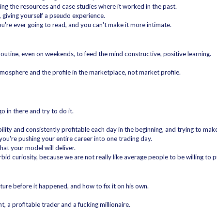
ing the resources and case studies where it worked in the past.
, giving yourself a pseudo experience.
ou're ever going to read, and you can't make it more intimate.
y routine, even on weekends, to feed the mind constructive, positive learning.
tmosphere and the profile in the marketplace, not market profile.
o in there and try to do it.
bility and consistently profitable each day in the beginning, and trying to mak
 you're pushing your entire career into one trading day.
hat your model will deliver.
rbid curiosity, because we are not really like average people to be willing to p
uture before it happened, and how to fix it on his own.
, a profitable trader and a fucking millionaire.