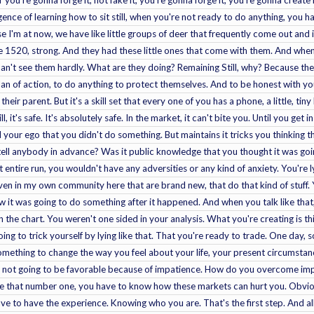
r you're gonna forge it, not fake it, you're gonna forge it, you're gonna create 
ence of learning how to sit still, when you're not ready to do anything, you hav
use I'm at now, we have like little groups of deer that frequently come out and i
e 1520, strong. And they had these little ones that come with them. And whe
't see them hardly. What are they doing? Remaining Still, why? Because the
n of action, to do anything to protect themselves. And to be honest with you, I
their parent. But it's a skill set that every one of you has a phone, a little, tiny 
, it's safe. It's absolutely safe. In the market, it can't bite you. Until you get i
nd your ego that you didn't do something. But maintains it tricks you thinking
 tell anybody in advance? Was it public knowledge that you thought it was going
t entire run, you wouldn't have any adversities or any kind of anxiety. You're ly
ven in my own community here that are brand new, that do that kind of stuff. 
t was going to do something after it happened. And when you talk like that, 
 in the chart. You weren't one sided in your analysis. What you're creating is
ing to trick yourself by lying like that. That you're ready to trade. One day,
something to change the way you feel about your life, your present circumstanc
re not going to be favorable because of impatience. How do you overcome impa
e that number one, you have to know how these markets can hurt you. Obviously
 to have the experience. Knowing who you are. That's the first step. And all t