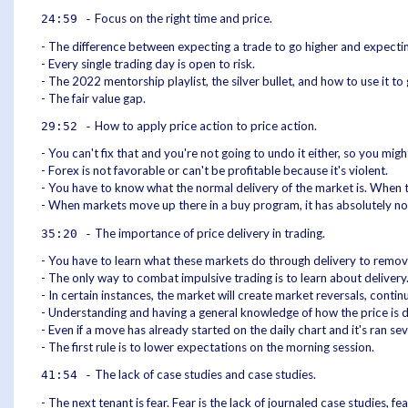
Focus on the right time and price.
24:59 -
- The difference between expecting a trade to go higher and expecting
- Every single trading day is open to risk.
- The 2022 mentorship playlist, the silver bullet, and how to use it to
- The fair value gap.
How to apply price action to price action.
29:52 -
- You can't fix that and you're not going to undo it either, so you might
- Forex is not favorable or can't be profitable because it's violent.
- You have to know what the normal delivery of the market is. When th
- When markets move up there in a buy program, it has absolutely no 
The importance of price delivery in trading.
35:20 -
- You have to learn what these markets do through delivery to remo
- The only way to combat impulsive trading is to learn about delivery
- In certain instances, the market will create market reversals, cont
- Understanding and having a general knowledge of how the price is de
- Even if a move has already started on the daily chart and it's ran 
- The first rule is to lower expectations on the morning session.
The lack of case studies and case studies.
41:54 -
- The next tenant is fear. Fear is the lack of journaled case studies, fea