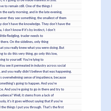
it, it's going to be made manifest in you.
e to remain still. One of the things I
n the early morning, and in the late evening,
never they see something, the smallest of them
y don't have the knowledge. They don't have the
 don't know if it's by instinct, I don't
little fledgling. trader needs to
n there. On the sidelines, only thing
 that you really knew what you were doing. But
 to do this very thing, go only this low,
ing to yourself. You're lying to
You see it permeated in industry across social
and you really didn't believe that was happening.
 this overwhelming sense of impatience, because
 something's going to happen. And you're
e. And you're going to go in there and try to
tience? Well, it stems from a lack of
, it's it goes without saying that if you're
he things I put you through. That's the first