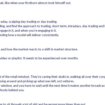
eak, like when your firstborn almost took himself out.
raday, scalping day trading or day trading.
ading, and find the approach to trading, short term, intradays, day trading and
age in it, and when you're engaging in it.
inding how a model will deliver consistently.
nd how the market reacts to a shift in market structure.
 video or playlist. It needs to be experienced over months.
f the retail mindset. They're caving their skulls in, walking all over their co
oing around and picking up what was left, not vultures.
e window, and you have to wait until the next time it makes another broadcast
rybody behind you.
g to sit through a lot of shit and be wrong more times than not.