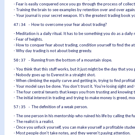
- Fear is easily conquered once you go through the process of collect
- Training the brain to see examples by retention over and over again
- Your journal is your secret weapon. It's the greatest trading book y
How to overcome your fear about trading?
47:34 -
- Meditation is a daily ritual. It has to be something you do as a dail
- Fear of heights.
- How to conquer fear about trading, condition yourself to find the a
- Why day trading is not about being greedy.
Running from the bottom of a mountain slope.
50:37 -
- You think that this stuff works, but it just might be the day that you g
- Nobody goes up to Everest in a straight shot.
- When climbing the equity curve and getting in, trying to find profita
- Your model says be done. You don't trust it. You're losing sight and
- The four central tenants that keeps you from trusting and knowing t
- The initial interest in trading and trying to make money is greed, mo
The definition of a weak person.
57:35 -
- The one person in his mentorship who ruined his life by calling the f
- The realist is a realist.
- Once you unfuck yourself, you can make yourself a profitable student
- Most people don't take notes, and they weren't paying attention.