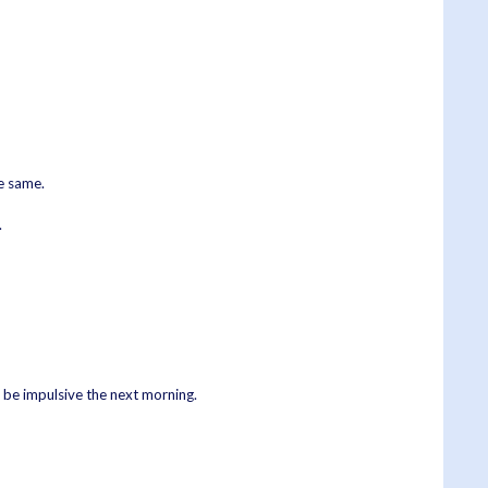
he same.
.
o be impulsive the next morning.