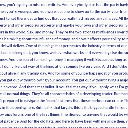
ht now, you're going to miss out entirely. And everybody else is at the party ha
when you're younger, and you were last one to show up to the party, your fri
just to get there just to find out that you really had missed anything yet. All th
y and other people's property and maybe your own and other people's lives a
s in this world. Sex, and money. They're the two strongest influences over 
na be talking about the influence of money, and how it affects your ability to
el will deliver. One of the things that permeates the industry in terms of o
duals thinking that, you know, we have what works and everything else doesn't
ney. And the secret to making money is managing it well. Because as long as 
I don't like that way of thinking, at this sounds like surviving. And I don't li
 out alive in any trading day. And for some of you, perhaps most of you probab
you get out without blowing your account. You get out without having a major
n covered. And that's that bullet. If you feel that way. If you apply what I'm go
're all normal things. They're all characteristics of a developing trader. But m
ill prepared to navigate the financial storms that these markets can create The
y in the opening here. But I think that largely, this is the biggest hurdle in front
y pips forum, one of the first things I mentioned, to anyone that would be willi
 of patience. And for the old hats, and here to have been with me since then, y