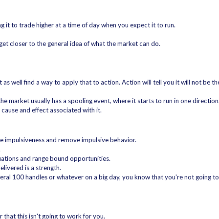
 it to trade higher at a time of day when you expect it to run.
 get closer to the general idea of what the market can do.
 as well find a way to apply that to action. Action will tell you it will not be t
e market usually has a spooling event, where it starts to run in one direction
cause and effect associated with it.
ve impulsiveness and remove impulsive behavior.
.
inuations and range bound opportunities.
livered is a strength.
several 100 handles or whatever on a big day, you know that you're not going t
r that this isn't going to work for you.