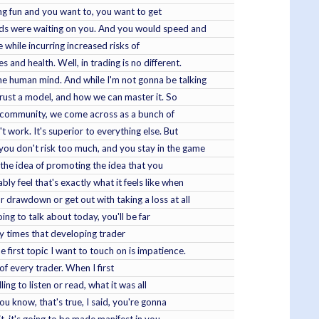
ving fun and you want to, you want to get
ends were waiting on you. And you would speed and
e while incurring increased risks of
nd health. Well, in trading is no different.
the human mind. And while I'm not gonna be talking
 trust a model, and how we can master it. So
ur community, we come across as a bunch of
 work. It's superior to everything else. But
you don't risk too much, and you stay in the game
ke the idea of promoting the idea that you
ly feel that's exactly what it feels like when
 drawdown or get out with taking a loss at all
ing to talk about today, you'll be far
any times that developing trader
 first topic I want to touch on is impatience.
 of every trader. When I first
ng to listen or read, what it was all
ou know, that's true, I said, you're gonna