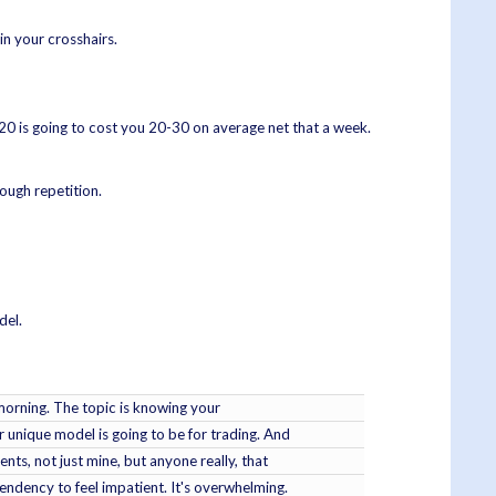
in your crosshairs.
20 is going to cost you 20-30 on average net that a week.
ough repetition.
del.
s morning. The topic is knowing your
r unique model is going to be for trading. And
nts, not just mine, but anyone really, that
endency to feel impatient. It's overwhelming.