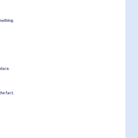
omething.
place.
he fact.