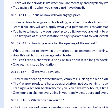
- There will be periods in life when you are mentally and physically w
- Trading in a time when you should not have done it.
Focus on how will you engage price.
01:04:11 -
- Focus on how to engage in day trading, whether it be short-term int
- Learn from larry williams, apply what your personality is to your tr
- You have to know how you're going to do it, how you are going to eng
- The first part of this presentation today is paramount to you, ever f
How to prepare for the opening of the market?
01:09:43 -
- What to expect to see when the market opens on monday morning, a
- How this will hurt the average retail trader.
- You can't read a chapter in a book or talk about it in a long-winded
- One year is a good foundation.
Killers were savages.
01:12:57 -
- They're meat eating motherfuckers, vampires, sucking the blood out o
- They're apex predators here, apex predators, not scavenging, not g
- Trading is a scheduled delivery for you. You have work hours, a tim
- One hour can change everything in your family tree, yours and eve
Which one can you do?
01:18:16 -
- The importance of being a long-term position trader and being willin