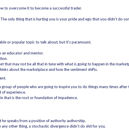
how to overcome it to become a successful trader.
es. The only thing that is hurting you is your pride and ego that you didn't do s
able or popular topic to talk about, but it's paramount.
as an educator and mentor.
tion.
et that may not be all that in tune with what is going to happen in the market
 thinks about the marketplace and how the sentiment shifts.
ent.
a group of people who are going to inspire you to do things many times after t
d of experience.
in that is the root or foundation of impatience.
 he speaks from a position of authority authorship.
ike any other thing, a stochastic divergence didn't do shit for you.