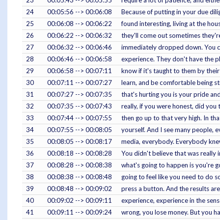
23
00:05:43 --> 00:05:55
require a lot of patience, and eithe
24
00:05:56 --> 00:06:08
Because of putting in your due dilig
25
00:06:08 --> 00:06:22
found interesting, living at the ho
26
00:06:22 --> 00:06:32
they'll come out sometimes they'r
27
00:06:32 --> 00:06:46
immediately dropped down. You can
28
00:06:46 --> 00:06:58
experience. They don't have the pla
29
00:06:58 --> 00:07:11
know if it's taught to them by their 
30
00:07:11 --> 00:07:27
learn, and be comfortable being still
31
00:07:27 --> 00:07:35
that's hurting you is your pride a
32
00:07:35 --> 00:07:43
really, if you were honest, did you
33
00:07:44 --> 00:07:55
then go up to that very high. In tha
34
00:07:55 --> 00:08:05
yourself. And I see many people, e
35
00:08:05 --> 00:08:17
media, everybody. Everybody knew i
36
00:08:18 --> 00:08:28
You didn't believe that was really
37
00:08:28 --> 00:08:38
what's going to happen is you're go
38
00:08:38 --> 00:08:48
going to feel like you need to do 
39
00:08:48 --> 00:09:02
press a button. And the results a
40
00:09:02 --> 00:09:11
experience, experience in the sens
41
00:09:11 --> 00:09:24
wrong, you lose money. But you have