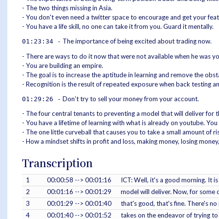
- The two things missing in Asia.
- You don't even need a twitter space to encourage and get your feath
- You have a life skill, no one can take it from you. Guard it mentally.
The importance of being excited about trading now.
01:23:34 -
- There are ways to do it now that were not available when he was yo
- You are building an empire.
- The goal is to increase the aptitude in learning and remove the obsta
- Recognition is the result of repeated exposure when back testing an
Don’t try to sell your money from your account.
01:29:26 -
- The four central tenants to preventing a model that will deliver for 
- You have a lifetime of learning with what is already on youtube. Y
- The one little curveball that causes you to take a small amount of ris
- How a mindset shifts in profit and loss, making money, losing money
Transcription
1
00:00:58 --> 00:01:16
ICT: Well, it's a good morning. It 
2
00:01:16 --> 00:01:29
model will deliver. Now, for some o
3
00:01:29 --> 00:01:40
that's good, that's fine. There's n
4
00:01:40 --> 00:01:52
takes on the endeavor of trying to