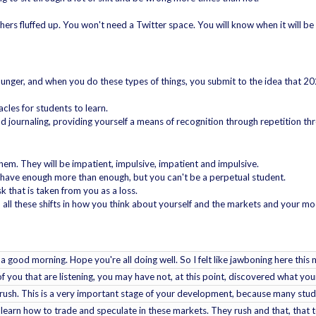
ers fluffed up. You won't need a Twitter space. You will know when it will be 
unger, and when you do these types of things, you submit to the idea that 20
cles for students to learn.
d journaling, providing yourself a means of recognition through repetition thr
them. They will be impatient, impulsive, impatient and impulsive.
ou have enough more than enough, but you can't be a perpetual student.
k that is taken from you as a loss.
, all these shifts in how you think about yourself and the markets and your mo
is a good morning. Hope you're all doing well. So I felt like jawboning here thi
f you that are listening, you may have not, at this point, discovered what you
o rush. This is a very important stage of your development, because many stude
 learn how to trade and speculate in these markets. They rush and that, that t