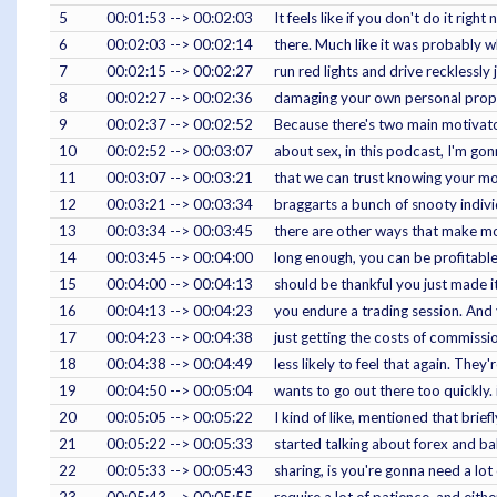
5
00:01:53 --> 00:02:03
It feels like if you don't do it rig
6
00:02:03 --> 00:02:14
there. Much like it was probably 
7
00:02:15 --> 00:02:27
run red lights and drive recklessly 
8
00:02:27 --> 00:02:36
damaging your own personal propert
9
00:02:37 --> 00:02:52
Because there's two main motivator
10
00:02:52 --> 00:03:07
about sex, in this podcast, I'm gon
11
00:03:07 --> 00:03:21
that we can trust knowing your mod
12
00:03:21 --> 00:03:34
braggarts a bunch of snooty indivi
13
00:03:34 --> 00:03:45
there are other ways that make mo
14
00:03:45 --> 00:04:00
long enough, you can be profitable. 
15
00:04:00 --> 00:04:13
should be thankful you just made it
16
00:04:13 --> 00:04:23
you endure a trading session. And 
17
00:04:23 --> 00:04:38
just getting the costs of commissio
18
00:04:38 --> 00:04:49
less likely to feel that again. They
19
00:04:50 --> 00:05:04
wants to go out there too quickly. 
20
00:05:05 --> 00:05:22
I kind of like, mentioned that briefl
21
00:05:22 --> 00:05:33
started talking about forex and bab
22
00:05:33 --> 00:05:43
sharing, is you're gonna need a lot