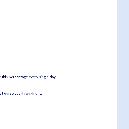
e this percentage every single day.
ut ourselves through this.