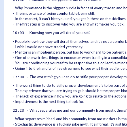
- Why impatience is the biggest hurdle in front of every trader, and 
- The importance of being comfortable being still.
- In the market, it can't bite you until you get in there on the sidelin
- The first step is to discover who you are and what makes you tick.
Knowing how you will derail yourself.
10:03 -
- People know how they will derail themselves, and it's not a comfort
- I wish I would not have traded yesterday.
- Mentor is an impatient person, but has to work hard to be patient 
- One of the weirdest things to encounter when trading in a consolida
- You are conditioning yourself to be responsive to a collective minds
- Going into the handful of live streamers to see what their audience
The worst thing you can do to stifle your proper developm
17:00 -
- The worst thing to do to stifle proper development is to be part of 
- The experience that you are trying to gain should be the proper kin
- The lack of experience in how you are going to relate to the actions 
- Impulsiveness is the next thing to look for.
What separates me and our community from most others?
22:23 -
- What separates michael and his community from most others is that
- Stochastic divergence is a fucking joke myth. It ain't real. It's just l