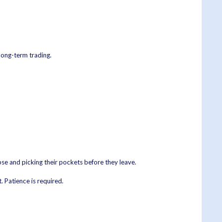
 long-term trading.
rpse and picking their pockets before they leave.
. Patience is required.