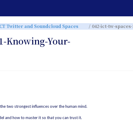
e
Toggle
ICT Twitter and Soundcloud Spaces
042-ict-tw-spaces
the
rchy
hierarchy
tree
under
ICT
31-Knowing-Your-
Twitter
and
r.
Soundcloud
Spaces.
 the two strongest influences over the human mind.
el and how to master it so that you can trust it.