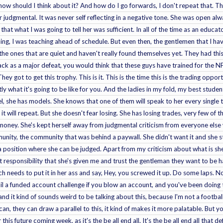
 how should I think about it? And how do I go forwards, I don't repeat that. T
r judgmental. It was never self reflecting in a negative tone. She was open al
hat what I was going to tell her was sufficient. In all of the time as an educat
ing, I was teaching ahead of schedule. But even then, the gentlemen that I hav
the ones that are quiet and haven't really found themselves yet. They had this
ck as a major defeat, you would think that these guys have trained for the N
 They got to get this trophy. This is it. This is the time this is the trading opp
ly what it's going to be like for you. And the ladies in my fold, my best studen
, she has models. She knows that one of them will speak to her every single t
it will repeat. But she doesn't fear losing. She has losing trades, very few of
oney. She's kept herself away from judgmental criticism from everyone else 
ity, the community that was behind a paywall. She didn't want it and she sti
a position where she can be judged. Apart from my criticism about what is she 
at responsibility that she's given me and trust the gentleman they want to be 
ch needs to put it in her ass and say, Hey, you screwed it up. Do some laps. No
il a funded account challenge if you blow an account, and you've been doing 
and it kind of sounds weird to be talking about this, because I'm not a football
an, they can draw a parallel to this, it kind of makes it more palatable. But y
 this future coming week, as it's the be all end all. It's the be all end all that