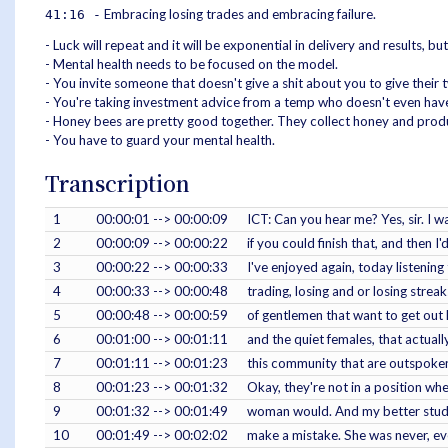
Embracing losing trades and embracing failure.
41:16 -
- Luck will repeat and it will be exponential in delivery and results, bu
- Mental health needs to be focused on the model.
- You invite someone that doesn't give a shit about you to give their
- You're taking investment advice from a temp who doesn't even have 
- Honey bees are pretty good together. They collect honey and produ
- You have to guard your mental health.
Transcription
1
00:00:01 --> 00:00:09
ICT: Can you hear me? Yes, sir. I w
2
00:00:09 --> 00:00:22
if you could finish that, and then I'
3
00:00:22 --> 00:00:33
I've enjoyed again, today listening
4
00:00:33 --> 00:00:48
trading, losing and or losing stre
5
00:00:48 --> 00:00:59
of gentlemen that want to get out h
6
00:01:00 --> 00:01:11
and the quiet females, that actually
7
00:01:11 --> 00:01:23
this community that are outspoken,
8
00:01:23 --> 00:01:32
Okay, they're not in a position wher
9
00:01:32 --> 00:01:49
woman would. And my better studen
10
00:01:49 --> 00:02:02
make a mistake. She was never, ever