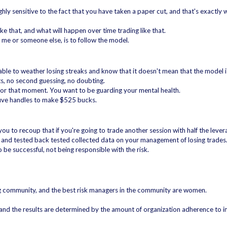
 sensitive to the fact that you have taken a paper cut, and that's exactly w
like that, and what will happen over time trading like that.
 me or someone else, is to follow the model.
able to weather losing streaks and know that it doesn't mean that the model 
s, no second guessing, no doubting.
 for that moment. You want to be guarding your mental health.
k five handles to make $525 bucks.
you to recoup that if you're going to trade another session with half the lever
ed and tested back tested collected data on your management of losing trades
 be successful, not being responsible with the risk.
ng community, and the best risk managers in the community are women.
, and the results are determined by the amount of organization adherence to