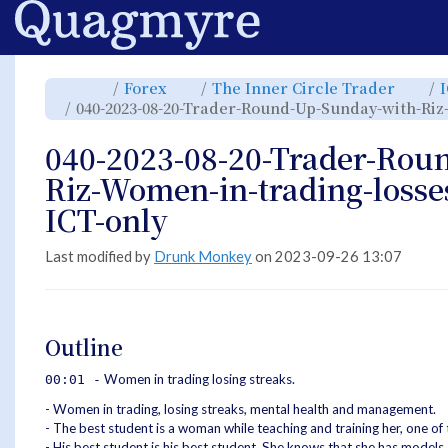
Home
Toggle
Toggle
Toggl
Forex
The Inner Circle Trader
the
the
the
parent
hierarchy
hiera
040-2023-08-20-Trader-Round-Up-Sunday-with-Riz
tree
tree
tree
of
under
under
040-
Forex.
The
2023-
Inner
08-
Circle
040-2023-08-20-Trader-Rou
20-
Trade
Trader-
Round-
Up-
Riz-Women-in-trading-losse
Sunday-
with-
Riz-
Women-
ICT-only
in-
trading-
losses-
and-
mental
health-
Last modified by
Drunk Monkey
on 2023-09-26 13:07
ICT-
only.
Outline
Women in trading losing streaks.
00:01 -
- Women in trading, losing streaks, mental health and management.
- The best student is a woman while teaching and training her, one of
- His best student is his best student. She knows that she has models,