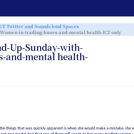
e
Toggle
ICT Twitter and Soundcloud Spaces
the
rchy
hierarchy
Togg
-Women-in-trading-losses-and-mental health-ICT-only
tree
the
under
hier
ICT
tree
Twitter
und
and
040-
nd-Up-Sunday-with-
r.
Soundcloud
2023
Spaces.
08-
20-
Trad
s-and-mental health-
Roun
Up-
Sund
with
Riz-
Wom
in-
trad
loss
and-
ment
heal
ICT-
only.
 the things that was quickly apparent is when she would make a mistake, she w
 not one model, but that one of them will speak to her every trading session.