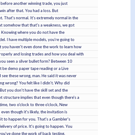
 before another winning trade, you just
win after that. You had a loss. But
. That's normal. It's extremely normal in the
 that somehow that that's a weakness, we got
ay. Knowing where you do not have the
del. I have multiple models, you're going to
hat you haven't even done the work to learn how
properly and losing trades and how you deal with
you seen a silver bullet form? Between 10
 it be demo paper tape reading or a Live
I see these wrong, man. He said it was never
ng wrong? You felt like I didn't. Why did
But you don't have the skill set and the
t structure implies that even though there's a
 time, two o'clock to three o'clock, New
ven though it's likely, the invitation is
g it to happen for you. That's a Gambler's
elivery of price. It's going to happen. You
f you've done the work of back testing.