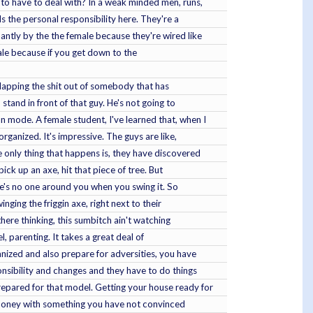
 to have to deal with? In a weak minded men, runs,
s the personal responsibility here. They're a
ntly by the the female because they're wired like
male because if you get down to the
slapping the shit out of somebody that has
and in front of that guy. He's not going to
mode. A female student, I've learned that, when I
rganized. It's impressive. The guys are like,
 only thing that happens is, they have discovered
ick up an axe, hit that piece of tree. But
ere's no one around you when you swing it. So
ging the friggin axe, right next to their
there thinking, this sumbitch ain't watching
, parenting. It takes a great deal of
anized and also prepare for adversities, you have
nsibility and changes and they have to do things
repared for that model. Getting your house ready for
e money with something you have not convinced