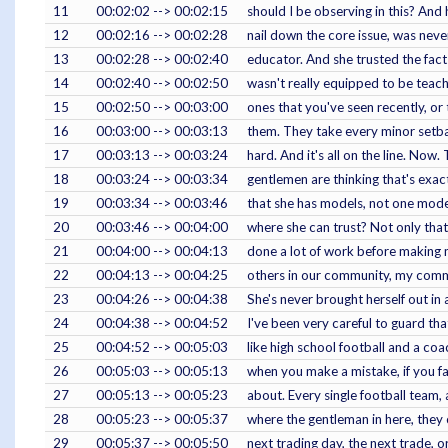
11
00:02:02 --> 00:02:15
should I be observing in this? And
12
00:02:16 --> 00:02:28
nail down the core issue, was neve
13
00:02:28 --> 00:02:40
educator. And she trusted the fact t
14
00:02:40 --> 00:02:50
wasn't really equipped to be teach
15
00:02:50 --> 00:03:00
ones that you've seen recently, or 
16
00:03:00 --> 00:03:13
them. They take every minor setba
17
00:03:13 --> 00:03:24
hard. And it's all on the line. Now.
18
00:03:24 --> 00:03:34
gentlemen are thinking that's exact
19
00:03:34 --> 00:03:46
that she has models, not one model
20
00:03:46 --> 00:04:00
where she can trust? Not only that 
21
00:04:00 --> 00:04:13
done a lot of work before making m
22
00:04:13 --> 00:04:25
others in our community, my commun
23
00:04:26 --> 00:04:38
She's never brought herself out in 
24
00:04:38 --> 00:04:52
I've been very careful to guard th
25
00:04:52 --> 00:05:03
like high school football and a coa
26
00:05:03 --> 00:05:13
when you make a mistake, if you fa
27
00:05:13 --> 00:05:23
about. Every single football team, 
28
00:05:23 --> 00:05:37
where the gentleman in here, they c
29
00:05:37 --> 00:05:50
next trading day, the next trade, or