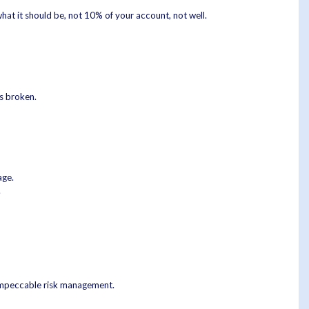
hat it should be, not 10% of your account, not well.
is broken.
age.
.
 impeccable risk management.