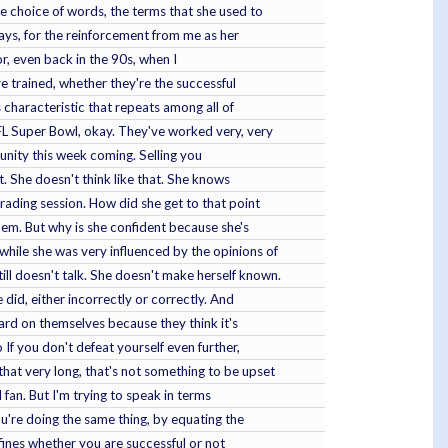
he choice of words, the terms that she used to
ways, for the reinforcement from me as her
or, even back in the 90s, when I
e trained, whether they're the successful
 characteristic that repeats among all of
FL Super Bowl, okay. They've worked very, very
ortunity this week coming. Selling you
t. She doesn't think like that. She knows
rading session. How did she get to that point
 them. But why is she confident because she's
while she was very influenced by the opinions of
ll doesn't talk. She doesn't make herself known.
did, either incorrectly or correctly. And
hard on themselves because they think it's
 If you don't defeat yourself even further,
that very long, that's not something to be upset
 fan. But I'm trying to speak in terms
ou're doing the same thing, by equating the
 defines whether you are successful or not