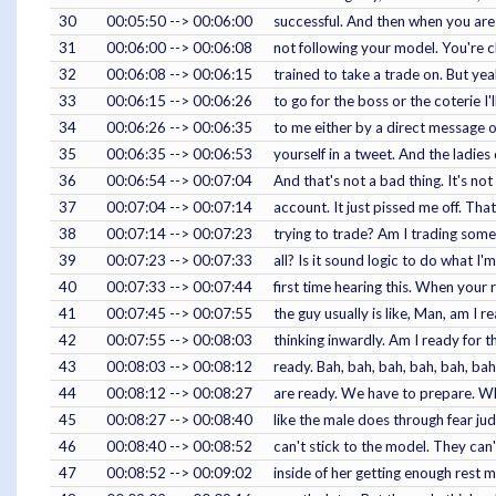
30
00:05:50 --> 00:06:00
successful. And then when you are 
31
00:06:00 --> 00:06:08
not following your model. You're ch
32
00:06:08 --> 00:06:15
trained to take a trade on. But yeah
33
00:06:15 --> 00:06:26
to go for the boss or the coterie 
34
00:06:26 --> 00:06:35
to me either by a direct message on
35
00:06:35 --> 00:06:53
yourself in a tweet. And the ladie
36
00:06:54 --> 00:07:04
And that's not a bad thing. It's no
37
00:07:04 --> 00:07:14
account. It just pissed me off. Tha
38
00:07:14 --> 00:07:23
trying to trade? Am I trading somet
39
00:07:23 --> 00:07:33
all? Is it sound logic to do what 
40
00:07:33 --> 00:07:44
first time hearing this. When your
41
00:07:45 --> 00:07:55
the guy usually is like, Man, am I re
42
00:07:55 --> 00:08:03
thinking inwardly. Am I ready for t
43
00:08:03 --> 00:08:12
ready. Bah, bah, bah, bah, bah, b
44
00:08:12 --> 00:08:27
are ready. We have to prepare. Wha
45
00:08:27 --> 00:08:40
like the male does through fear ju
46
00:08:40 --> 00:08:52
can't stick to the model. They can'
47
00:08:52 --> 00:09:02
inside of her getting enough rest m