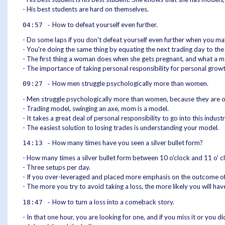
- His best students are hard on themselves.
How to defeat yourself even further.
04:57 -
- Do some laps if you don't defeat yourself even further when you mak
- You're doing the same thing by equating the next trading day to the
- The first thing a woman does when she gets pregnant, and what a 
- The importance of taking personal responsibility for personal growt
How men struggle psychologically more than women.
09:27 -
- Men struggle psychologically more than women, because they are o
- Trading model, swinging an axe, mom is a model.
- It takes a great deal of personal responsibility to go into this indu
- The easiest solution to losing trades is understanding your model.
How many times have you seen a silver bullet form?
14:13 -
- How many times a silver bullet form between 10 o'clock and 11 o' clo
- Three setups per day.
- If you over-leveraged and placed more emphasis on the outcome of t
- The more you try to avoid taking a loss, the more likely you will ha
How to turn a loss into a comeback story.
18:47 -
- In that one hour, you are looking for one, and if you miss it or you di