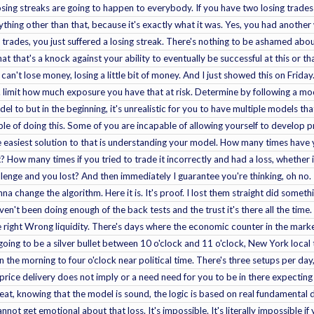
losing streaks are going to happen to everybody. If you have two losing trades
nything other than that, because it's exactly what it was. Yes, you had another 
trades, you just suffered a losing streak. There's nothing to be ashamed about
hat that's a knock against your ability to eventually be successful at this or
can't lose money, losing a little bit of money. And I just showed this on Frid
ob. limit how much exposure you have that at risk. Determine by following a mo
l to but in the beginning, it's unrealistic for you to have multiple models t
able of doing this. Some of you are incapable of allowing yourself to develop 
he easiest solution to that is understanding your model. How many times have 
t? How many times if you tried to trade it incorrectly and had a loss, whether
nge and you lost? And then immediately I guarantee you're thinking, oh no. 
a change the algorithm. Here it is. It's proof. I lost them straight did somethi
n't been doing enough of the back tests and the trust it's there all the time. 
e right Wrong liquidity. There's days where the economic counter in the marke
 going to be a silver bullet between 10 o'clock and 11 o'clock, New York local
n the morning to four o'clock near political time. There's three setups per day, e
the price delivery does not imply or a need need for you to be in there expectin
eat, knowing that the model is sound, the logic is based on real fundamental d
nnot get emotional about that loss. It's impossible. It's literally impossible i