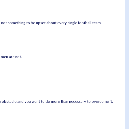
s not something to be upset about every single football team.
 men are not.
tle obstacle and you want to do more than necessary to overcome it.