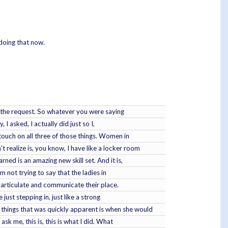
 doing that now.
 do the request. So whatever you were saying
 I asked, I actually did just so I,
 touch on all three of those things. Women in
 realize is, you know, I have like a locker room
ned is an amazing new skill set. And it is,
m not trying to say that the ladies in
o articulate and communicate their place.
just stepping in, just like a strong
 things that was quickly apparent is when she would
k me, this is, this is what I did. What