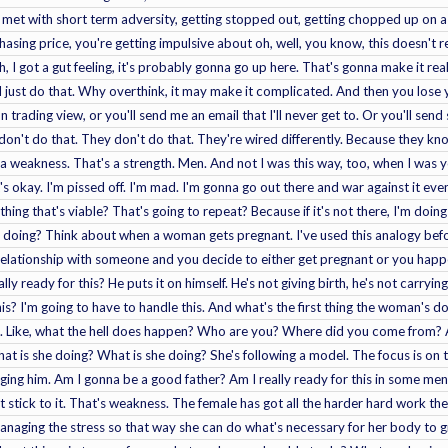
met with short term adversity, getting stopped out, getting chopped up on a 
asing price, you're getting impulsive about oh, well, you know, this doesn't rea
, I got a gut feeling, it's probably gonna go up here. That's gonna make it real
I'll just do that. Why overthink, it may make it complicated. And then you los
 trading view, or you'll send me an email that I'll never get to. Or you'll sen
s don't do that. They don't do that. They're wired differently. Because they k
t a weakness. That's a strength. Men. And not I was this way, too, when I was 
t's okay. I'm pissed off. I'm mad. I'm gonna go out there and war against it ev
hing that's viable? That's going to repeat? Because if it's not there, I'm doi
I'm doing? Think about when a woman gets pregnant. I've used this analogy bef
 relationship with someone and you decide to either get pregnant or you happe
ally ready for this? He puts it on himself. He's not giving birth, he's not carryin
his? I'm going to have to handle this. And what's the first thing the woman's 
ah. Like, what the hell does happen? Who are you? Where did you come from? 
t is she doing? What is she doing? She's following a model. The focus is on
dging him. Am I gonna be a good father? Am I really ready for this in some men
t stick to it. That's weakness. The female has got all the harder hard work th
anaging the stress so that way she can do what's necessary for her body to gro