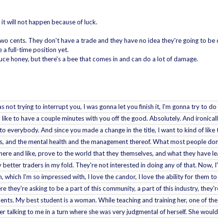
t it will not happen because of luck.
 two cents. They don't have a trade and they have no idea they're going to be
a full-time position yet.
ce honey, but there's a bee that comes in and can do a lot of damage.
as not trying to interrupt you, I was gonna let you finish it, I'm gonna try to
d like to have a couple minutes with you off the good. Absolutely. And ironically,
 to everybody. And since you made a change in the title, I want to kind of like
aks, and the mental health and the management thereof. What most people don't
ere and like, prove to the world that they themselves, and what they have lear
 better traders in my fold. They're not interested in doing any of that. Now, I'
 which I'm so impressed with, I love the candor, I love the ability for them t
e they're asking to be a part of this community, a part of this industry, they're 
ts. My best student is a woman. While teaching and training her, one of the
 talking to me in a turn where she was very judgmental of herself. She would as