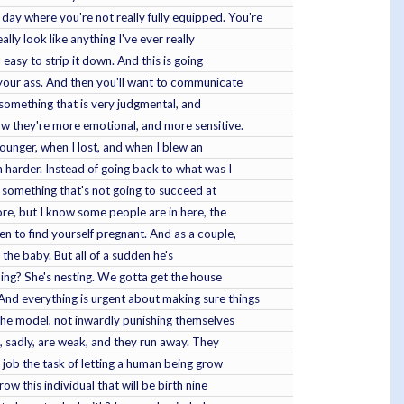
day where you're not really fully equipped. You're
lly look like anything I've ever really
 easy to strip it down. And this is going
e your ass. And then you'll want to communicate
d something that is very judgmental, and
now they're more emotional, and more sensitive.
younger, when I lost, and when I blew an
en harder. Instead of going back to what was I
ng something that's not going to succeed at
ore, but I know some people are in here, the
n to find yourself pregnant. And as a couple,
g the baby. But all of a sudden he's
doing? She's nesting. We gotta get the house
And everything is urgent about making sure things
 the model, not inwardly punishing themselves
, sadly, are weak, and they run away. They
e job the task of letting a human being grow
w this individual that will be birth nine