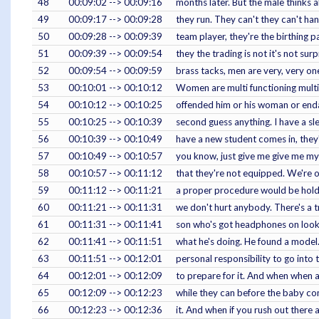
48
00:09:02 --> 00:09:16
months later. But the male thinks 
49
00:09:17 --> 00:09:28
they run. They can't they can't han
50
00:09:28 --> 00:09:39
team player, they're the birthing
51
00:09:39 --> 00:09:54
they the trading is not it's not su
52
00:09:54 --> 00:09:59
brass tacks, men are very, very on
53
00:10:01 --> 00:10:12
Women are multi functioning multit
54
00:10:12 --> 00:10:25
offended him or his woman or endan
55
00:10:25 --> 00:10:39
second guess anything. I have a s
56
00:10:39 --> 00:10:49
have a new student comes in, they'
57
00:10:49 --> 00:10:57
you know, just give me give me my 
58
00:10:57 --> 00:11:12
that they're not equipped. We're or
59
00:11:12 --> 00:11:21
a proper procedure would be hold t
60
00:11:21 --> 00:11:31
we don't hurt anybody. There's a tr
61
00:11:31 --> 00:11:41
son who's got headphones on looking
62
00:11:41 --> 00:11:51
what he's doing. He found a model. 
63
00:11:51 --> 00:12:01
personal responsibility to go into
64
00:12:01 --> 00:12:09
to prepare for it. And when when 
65
00:12:09 --> 00:12:23
while they can before the baby co
66
00:12:23 --> 00:12:36
it. And when if you rush out there