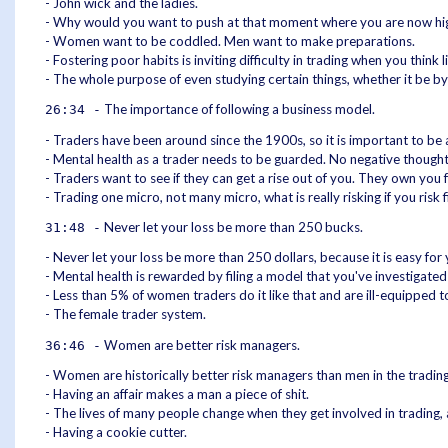
- John wick and the ladies.
- Why would you want to push at that moment where you are now highly
- Women want to be coddled. Men want to make preparations.
- Fostering poor habits is inviting difficulty in trading when you think 
- The whole purpose of even studying certain things, whether it be by
The importance of following a business model.
26:34 -
- Traders have been around since the 1900s, so it is important to be 
- Mental health as a trader needs to be guarded. No negative thought
- Traders want to see if they can get a rise out of you. They own you
- Trading one micro, not many micro, what is really risking if you ris
Never let your loss be more than 250 bucks.
31:48 -
- Never let your loss be more than 250 dollars, because it is easy for 
- Mental health is rewarded by filing a model that you've investigat
- Less than 5% of women traders do it like that and are ill-equipped to
- The female trader system.
Women are better risk managers.
36:46 -
- Women are historically better risk managers than men in the tradi
- Having an affair makes a man a piece of shit.
- The lives of many people change when they get involved in trading
- Having a cookie cutter.