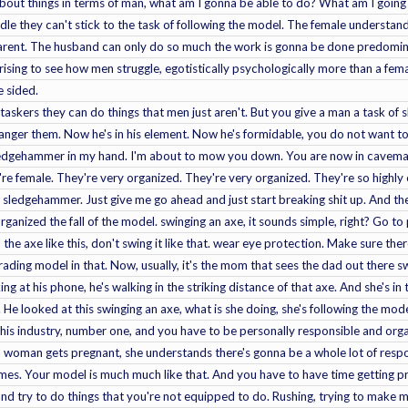
about things in terms of man, what am I gonna be able to do? What am I going
dle they can't stick to the task of following the model. The female understand
 parent. The husband can only do so much the work is gonna be done predomina
rprising to see how men struggle, egotistically psychologically more than a fe
e sided.
askers they can do things that men just aren't. But you give a man a task of 
ger them. Now he's in his element. Now he's formidable, you do not want to st
ledgehammer in my hand. I'm about to mow you down. You are now in caveman 
re female. They're very organized. They're very organized. They're so highly o
sledgehammer. Just give me go ahead and just start breaking shit up. And the
ganized the fall of the model. swinging an axe, it sounds simple, right? Go to p
he axe like this, don't swing it like that. wear eye protection. Make sure th
ading model in that. Now, usually, it's the mom that sees the dad out there swin
 at his phone, he's walking in the striking distance of that axe. And she's in 
He looked at this swinging an axe, what is she doing, she's following the model
 this industry, number one, and you have to be personally responsible and org
a woman gets pregnant, she understands there's gonna be a whole lot of respo
mes. Your model is much much like that. And you have to have time getting p
 and try to do things that you're not equipped to do. Rushing, trying to mak