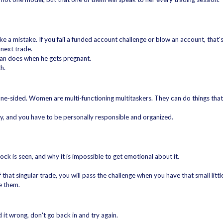
e a mistake. If you fail a funded account challenge or blow an account, that'
 next trade.
man does when he gets pregnant.
h.
ne-sided. Women are multi-functioning multitaskers. They can do things that
stry, and you have to be personally responsible and organized.
ck is seen, and why it is impossible to get emotional about it.
hat singular trade, you will pass the challenge when you have that small lit
ve them.
d it wrong, don't go back in and try again.