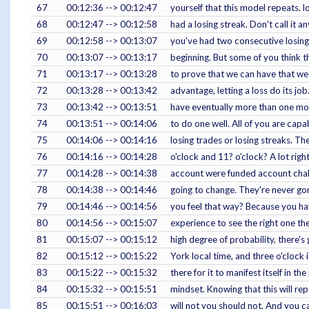
67
00:12:36 --> 00:12:47
yourself that this model repeats. 
68
00:12:47 --> 00:12:58
had a losing streak. Don't call it a
69
00:12:58 --> 00:13:07
you've had two consecutive losing 
70
00:13:07 --> 00:13:17
beginning. But some of you think t
71
00:13:17 --> 00:13:28
to prove that we can have that we 
72
00:13:28 --> 00:13:42
advantage, letting a loss do its j
73
00:13:42 --> 00:13:51
have eventually more than one mode
74
00:13:51 --> 00:14:06
to do one well. All of you are cap
75
00:14:06 --> 00:14:16
losing trades or losing streaks. T
76
00:14:16 --> 00:14:28
o'clock and 11? o'clock? A lot righ
77
00:14:28 --> 00:14:38
account were funded account challe
78
00:14:38 --> 00:14:46
going to change. They're never gonn
79
00:14:46 --> 00:14:56
you feel that way? Because you have
80
00:14:56 --> 00:15:07
experience to see the right one th
81
00:15:07 --> 00:15:12
high degree of probability, there's
82
00:15:12 --> 00:15:22
York local time, and three o'clock i
83
00:15:22 --> 00:15:32
there for it to manifest itself in 
84
00:15:32 --> 00:15:51
mindset. Knowing that this will rep
85
00:15:51 --> 00:16:03
will not you should not. And you ca