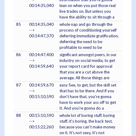
00:14:35,040
lean on when you put those real
live trades on. But unless you
have the ability to sit through a
85
00:14:35,040
whole nap and go through the
-->
process of conditioning yourself
00:14:47,370
deferring immediate gratification,
deferring the need to be
profitable to need to be
86
00:14:47,400
significant amongst peers, in our
-->
industry on social media, to get
00:14:59,640
your report card for approval
that you are a cut above the
average. All those things are
87
00:14:59,670
easy See, to get, but the skill set
-->
that has to be there. And if you
00:15:10,590
don't have that, you're gonna
have to work your ass off to get
it. And you're gonna do a
88
00:15:10,590
whole lot of boring stuff. boring
-->
stuff, it's boring, the back test,
00:15:22,260
because you can't make money
on it. It's not sexy, it's not