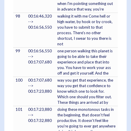
when I'm pointing something out
in advance that way, you're
98
00:16:46,320
walking it with me Come hell or
-->
high water, by hook or by crook,
00:16:56,550
you have to submit to that
process. There's no other
shortcut, I swear to you there is
not
99
00:16:56,550
one person walking this planet is
-->
going to be able to take their
00:17:07,680
experience and place that into
you. You have to work your ass
off and get it yourself. And the
100
00:17:07,680
way you get that experience, the
-->
way you get that confidence to
00:17:23,880
know which one to look for.
Which one should you filter out.
These things are arrived at by
101
00:17:23,880
doing these monotonous tasks in
-->
the beginning, that doesn't feel
00:17:32,880
productive. It doesn't feel like
you're going to ever get anywhere