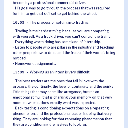
becoming a professional commercial driver.
- His goal was to go through the process that was required
for him to get that skill set to get behind the wheel.
The process of getting into trading.
10:03 -
- Trading is the hardest thing, because you are competing
with yourself. As a truck driver, you can't control the traffic.
- Everything worth doing has some kind of internship.
- Listen to people who are pillars in the industry and teaching
other people how to do it, and the fruits of their work is being
noticed.
- Homework assignments.
Working as an intern is very difficult.
13:09 -
- The best traders are the ones that fall in love with the
process, the continuity, the level of continuity and the quirky
little things that may seem like arrogance, but it's an
emotional stimuli that is charging your memory on that very
moment when it does exactly what was expected.
- Back testing is conditioning expectations on a repeating
phenomenon, and the professional trader is doing that very
thing. They are looking for that repeating phenomenon that
they are conditioning themselves to look for.