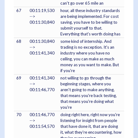
can't go over 65 mile an
67
00:11:19,530
hour, all these industry standards
-->
are being implemented. For cost
00:11:30,840
saving, you have to be willing to
submit yourself to that.
Everything that's worth doing has
68
00:11:30,840
some kind of internship. And
-->
trading is no exception. It's an
00:11:41,340
industry where you have no
ceiling, you can make as much
money as you want to make. But
if you're
69
00:11:41,340
not willing to go through the
-->
beginning stages, where you
00:11:46,770
aren't going to make anything,
that means you're back testing,
that means you're doing what
you're
70
00:11:46,770
doing right here, right now you're
-->
listening for insight from people
00:11:54,570
that have done it, that are doing
it, what they're encountering, how
they're overcoming