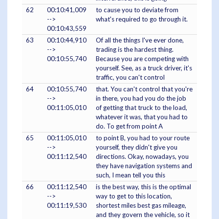
62
00:10:41,009
to cause you to deviate from
-->
what's required to go through it.
00:10:43,559
63
00:10:44,910
Of all the things I've ever done,
-->
trading is the hardest thing.
00:10:55,740
Because you are competing with
yourself. See, as a truck driver, it's
traffic, you can't control
64
00:10:55,740
that. You can't control that you're
-->
in there, you had you do the job
00:11:05,010
of getting that truck to the load,
whatever it was, that you had to
do. To get from point A
65
00:11:05,010
to point B, you had to your route
-->
yourself, they didn't give you
00:11:12,540
directions. Okay, nowadays, you
they have navigation systems and
such, I mean tell you this
66
00:11:12,540
is the best way, this is the optimal
-->
way to get to this location,
00:11:19,530
shortest miles best gas mileage,
and they govern the vehicle, so it