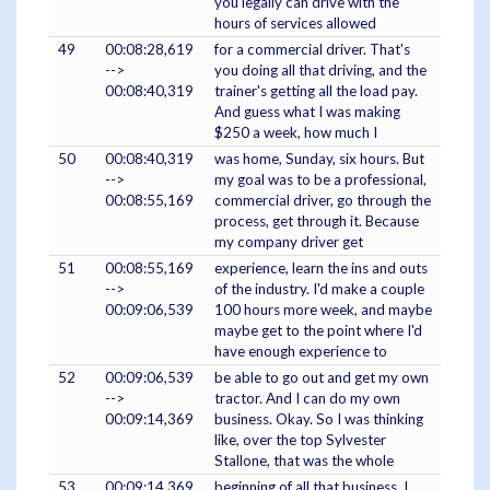
you legally can drive with the
hours of services allowed
49
00:08:28,619
for a commercial driver. That's
-->
you doing all that driving, and the
00:08:40,319
trainer's getting all the load pay.
And guess what I was making
$250 a week, how much I
50
00:08:40,319
was home, Sunday, six hours. But
-->
my goal was to be a professional,
00:08:55,169
commercial driver, go through the
process, get through it. Because
my company driver get
51
00:08:55,169
experience, learn the ins and outs
-->
of the industry. I'd make a couple
00:09:06,539
100 hours more week, and maybe
maybe get to the point where I'd
have enough experience to
52
00:09:06,539
be able to go out and get my own
-->
tractor. And I can do my own
00:09:14,369
business. Okay. So I was thinking
like, over the top Sylvester
Stallone, that was the whole
53
00:09:14,369
beginning of all that business, I