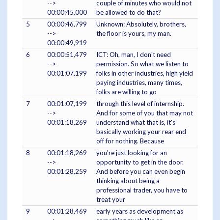
-->
couple of minutes who would not
00:00:45,000
be allowed to do that?
5
00:00:46,799
Unknown: Absolutely, brothers,
-->
the floor is yours, my man.
00:00:49,919
6
00:00:51,479
ICT: Oh, man, I don't need
-->
permission. So what we listen to
00:01:07,199
folks in other industries, high yield
paying industries, many times,
folks are willing to go
7
00:01:07,199
through this level of internship.
-->
And for some of you that may not
00:01:18,269
understand what that is, it's
basically working your rear end
off for nothing. Because
8
00:01:18,269
you're just looking for an
-->
opportunity to get in the door.
00:01:28,259
And before you can even begin
thinking about being a
professional trader, you have to
treat your
9
00:01:28,469
early years as development as