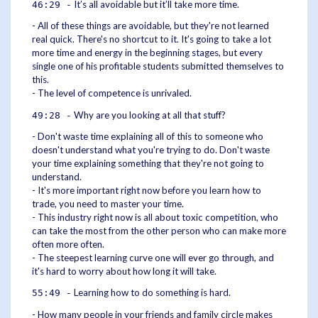
It’s all avoidable but it’ll take more time.
46:29 -
- All of these things are avoidable, but they're not learned
real quick. There's no shortcut to it. It's going to take a lot
more time and energy in the beginning stages, but every
single one of his profitable students submitted themselves to
this.
- The level of competence is unrivaled.
Why are you looking at all that stuff?
49:28 -
- Don't waste time explaining all of this to someone who
doesn't understand what you're trying to do. Don't waste
your time explaining something that they're not going to
understand.
- It's more important right now before you learn how to
trade, you need to master your time.
- This industry right now is all about toxic competition, who
can take the most from the other person who can make more
often more often.
- The steepest learning curve one will ever go through, and
it's hard to worry about how long it will take.
Learning how to do something is hard.
55:49 -
- How many people in your friends and family circle makes