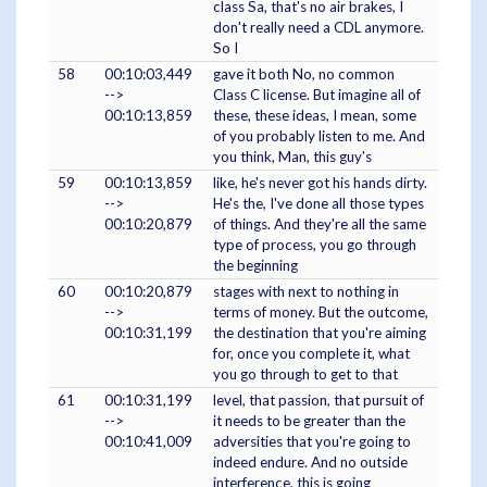
class Sa, that's no air brakes, I
don't really need a CDL anymore.
So I
58
00:10:03,449
gave it both No, no common
-->
Class C license. But imagine all of
00:10:13,859
these, these ideas, I mean, some
of you probably listen to me. And
you think, Man, this guy's
59
00:10:13,859
like, he's never got his hands dirty.
-->
He's the, I've done all those types
00:10:20,879
of things. And they're all the same
type of process, you go through
the beginning
60
00:10:20,879
stages with next to nothing in
-->
terms of money. But the outcome,
00:10:31,199
the destination that you're aiming
for, once you complete it, what
you go through to get to that
61
00:10:31,199
level, that passion, that pursuit of
-->
it needs to be greater than the
00:10:41,009
adversities that you're going to
indeed endure. And no outside
interference, this is going