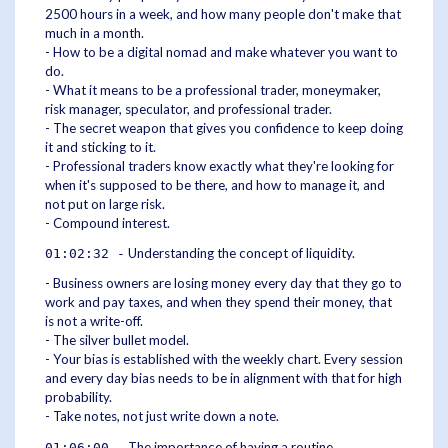
2500 hours in a week, and how many people don't make that
much in a month.
- How to be a digital nomad and make whatever you want to
do.
- What it means to be a professional trader, moneymaker,
risk manager, speculator, and professional trader.
- The secret weapon that gives you confidence to keep doing
it and sticking to it.
- Professional traders know exactly what they're looking for
when it's supposed to be there, and how to manage it, and
not put on large risk.
- Compound interest.
Understanding the concept of liquidity.
01:02:32 -
- Business owners are losing money every day that they go to
work and pay taxes, and when they spend their money, that
is not a write-off.
- The silver bullet model.
- Your bias is established with the weekly chart. Every session
and every day bias needs to be in alignment with that for high
probability.
- Take notes, not just write down a note.
The importance of having a routine.
01:06:00 -