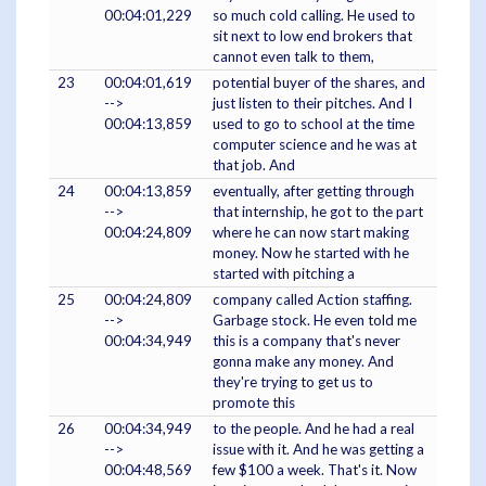
00:04:01,229
so much cold calling. He used to
sit next to low end brokers that
cannot even talk to them,
23
00:04:01,619
potential buyer of the shares, and
-->
just listen to their pitches. And I
00:04:13,859
used to go to school at the time
computer science and he was at
that job. And
24
00:04:13,859
eventually, after getting through
-->
that internship, he got to the part
00:04:24,809
where he can now start making
money. Now he started with he
started with pitching a
25
00:04:24,809
company called Action staffing.
-->
Garbage stock. He even told me
00:04:34,949
this is a company that's never
gonna make any money. And
they're trying to get us to
promote this
26
00:04:34,949
to the people. And he had a real
-->
issue with it. And he was getting a
00:04:48,569
few $100 a week. That's it. Now