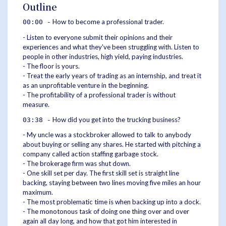
Outline
How to become a professional trader.
00:00 -
- Listen to everyone submit their opinions and their
experiences and what they've been struggling with. Listen to
people in other industries, high yield, paying industries.
- The floor is yours.
- Treat the early years of trading as an internship, and treat it
as an unprofitable venture in the beginning.
- The profitability of a professional trader is without
measure.
How did you get into the trucking business?
03:38 -
- My uncle was a stockbroker allowed to talk to anybody
about buying or selling any shares. He started with pitching a
company called action staffing garbage stock.
- The brokerage firm was shut down.
- One skill set per day. The first skill set is straight line
backing, staying between two lines moving five miles an hour
maximum.
- The most problematic time is when backing up into a dock.
- The monotonous task of doing one thing over and over
again all day long, and how that got him interested in