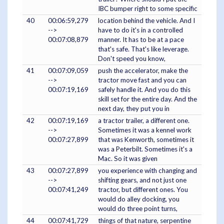
IBC bumper right to some specific
40
00:06:59,279
location behind the vehicle. And I
-->
have to do it's in a controlled
00:07:08,879
manner. It has to be at a pace
that's safe. That's like leverage.
Don't speed you know,
41
00:07:09,059
push the accelerator, make the
-->
tractor move fast and you can
00:07:19,169
safely handle it. And you do this
skill set for the entire day. And the
next day, they put you in
42
00:07:19,169
a tractor trailer, a different one.
-->
Sometimes it was a kennel work
00:07:27,899
that was Kenworth, sometimes it
was a Peterbilt. Sometimes it's a
Mac. So it was given
43
00:07:27,899
you experience with changing and
-->
shifting gears, and not just one
00:07:41,249
tractor, but different ones. You
would do alley docking, you
would do three point turns,
44
00:07:41,729
things of that nature, serpentine