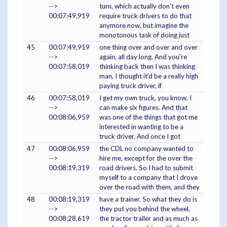
-->
turn, which actually don't even
00:07:49,919
require truck drivers to do that
anymore now, but imagine the
monotonous task of doing just
45
00:07:49,919
one thing over and over and over
-->
again, all day long. And you're
00:07:58,019
thinking back then I was thinking
man, I thought it'd be a really high
paying truck driver, if
46
00:07:58,019
I get my own truck, you know, I
-->
can make six figures. And that
00:08:06,959
was one of the things that got me
interested in wanting to be a
truck driver. And once I got
47
00:08:06,959
the CDL no company wanted to
-->
hire me, except for the over the
00:08:19,319
road drivers. So I had to submit
myself to a company that I drove
over the road with them, and they
48
00:08:19,319
have a trainer. So what they do is
-->
they put you behind the wheel,
00:08:28,619
the tractor trailer and as much as