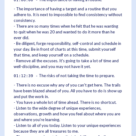
- The importance of having a target and a routine that you
adhere to. It is next to impossible to find consistency without
consistency.
- There are so many times when he felt that he was wanting
to quit when he was 20 and wanted to do it more than he
ever did.
- Be diligent, forge responsibility, self-control and schedule in
your day. Be in front of charts at this time, submit yourself
that time, and keep yourself on a schedule.
- Remove all the excuses. It's going to take a lot of time and
well-discipline, and you may not have it yet.
The risks of not taking the time to prepare.
01:12:39 -
- There is no excuse why any of you can't get here. The trails
have been blazed ahead of you. All you have to do is show up
and put the work in.
- You have a whole lot of time ahead. There is no shortcut.
- Listen to the wide degree of unique experiences,
observations, growth and how you feel about where you are
and where you're learning.
- Listen to all of you today. Listen to your unique experiences
because they are all treasures to me.