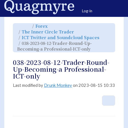
Home
Togg
Log-in
Toggle
Toggle
Forex
the
the
parent
hierarchy
Toggle
The Inner Circle Trader
tree
tree
the
of
under
hierarchy
038-
Forex.
Toggle
ICT Twitter and Soundcloud Spaces
tree
2023-
the
under
08-
hierarchy
The
038-2023-08-12-Trader-Round-Up-
12-
tree
Inner
Trader-
under
Circle
Round-
Toggle
ICT
Becoming-a Professional-ICT-only
Trader.
Up-
the
Twitter
Becoming-
hierarchy
and
a
tree
Soundcloud
Professional-
under
Spaces.
ICT-
038-
038-2023-08-12-Trader-Round-
only.
2023-
08-
12-
Up-Becoming-a Professional-
Trader-
Round-
Up-
ICT-only
Becoming-
a
Professional-
ICT-
only.
Last modified by
Drunk Monkey
on 2023-08-15 10:33
More A