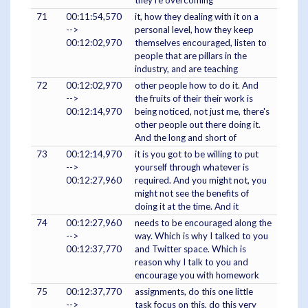
71
00:11:54,570
it, how they dealing with it on a
-->
personal level, how they keep
00:12:02,970
themselves encouraged, listen to
people that are pillars in the
industry, and are teaching
72
00:12:02,970
other people how to do it. And
-->
the fruits of their their work is
00:12:14,970
being noticed, not just me, there's
other people out there doing it.
And the long and short of
73
00:12:14,970
it is you got to be willing to put
-->
yourself through whatever is
00:12:27,960
required. And you might not, you
might not see the benefits of
doing it at the time. And it
74
00:12:27,960
needs to be encouraged along the
-->
way. Which is why I talked to you
00:12:37,770
and Twitter space. Which is
reason why I talk to you and
encourage you with homework
75
00:12:37,770
assignments, do this one little
-->
task focus on this, do this very