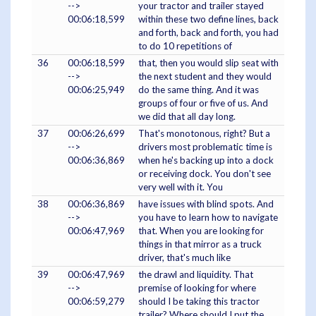
-->
your tractor and trailer stayed
00:06:18,599
within these two define lines, back
and forth, back and forth, you had
to do 10 repetitions of
36
00:06:18,599
that, then you would slip seat with
-->
the next student and they would
00:06:25,949
do the same thing. And it was
groups of four or five of us. And
we did that all day long.
37
00:06:26,699
That's monotonous, right? But a
-->
drivers most problematic time is
00:06:36,869
when he's backing up into a dock
or receiving dock. You don't see
very well with it. You
38
00:06:36,869
have issues with blind spots. And
-->
you have to learn how to navigate
00:06:47,969
that. When you are looking for
things in that mirror as a truck
driver, that's much like
39
00:06:47,969
the drawl and liquidity. That
-->
premise of looking for where
00:06:59,279
should I be taking this tractor
trailer? Where should I put the