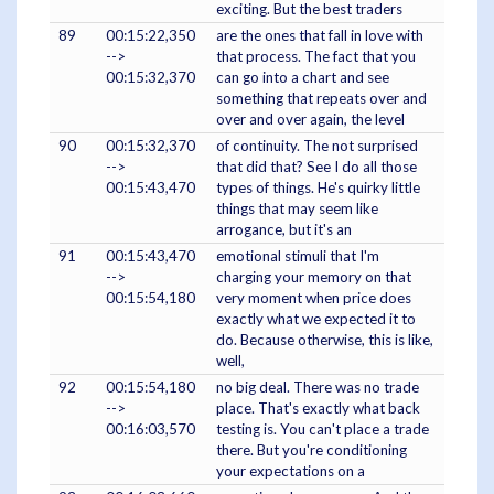
exciting. But the best traders
89
00:15:22,350
are the ones that fall in love with
-->
that process. The fact that you
00:15:32,370
can go into a chart and see
something that repeats over and
over and over again, the level
90
00:15:32,370
of continuity. The not surprised
-->
that did that? See I do all those
00:15:43,470
types of things. He's quirky little
things that may seem like
arrogance, but it's an
91
00:15:43,470
emotional stimuli that I'm
-->
charging your memory on that
00:15:54,180
very moment when price does
exactly what we expected it to
do. Because otherwise, this is like,
well,
92
00:15:54,180
no big deal. There was no trade
-->
place. That's exactly what back
00:16:03,570
testing is. You can't place a trade
there. But you're conditioning
your expectations on a