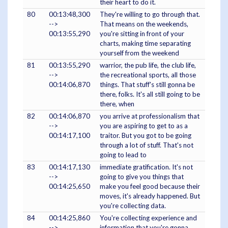
their heart to do it.
80
00:13:48,300
They're willing to go through that.
-->
That means on the weekends,
00:13:55,290
you're sitting in front of your
charts, making time separating
yourself from the weekend
81
00:13:55,290
warrior, the pub life, the club life,
-->
the recreational sports, all those
00:14:06,870
things. That stuff's still gonna be
there, folks. It's all still going to be
there, when
82
00:14:06,870
you arrive at professionalism that
-->
you are aspiring to get to as a
00:14:17,100
traitor. But you got to be going
through a lot of stuff. That's not
going to lead to
83
00:14:17,130
immediate gratification. It's not
-->
going to give you things that
00:14:25,650
make you feel good because their
moves, it's already happened. But
you're collecting data.
84
00:14:25,860
You're collecting experience and
-->
information that you're gonna