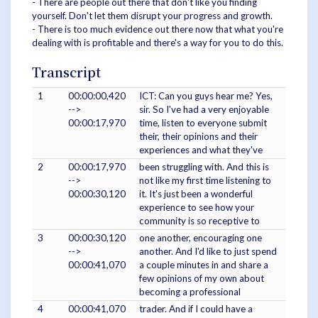
- There are people out there that don't like you finding
yourself. Don't let them disrupt your progress and growth.
- There is too much evidence out there now that what you're
dealing with is profitable and there's a way for you to do this.
Transcript
1
00:00:00,420
ICT: Can you guys hear me? Yes,
-->
sir. So I've had a very enjoyable
00:00:17,970
time, listen to everyone submit
their, their opinions and their
experiences and what they've
2
00:00:17,970
been struggling with. And this is
-->
not like my first time listening to
00:00:30,120
it. It's just been a wonderful
experience to see how your
community is so receptive to
3
00:00:30,120
one another, encouraging one
-->
another. And I'd like to just spend
00:00:41,070
a couple minutes in and share a
few opinions of my own about
becoming a professional
4
00:00:41,070
trader. And if I could have a