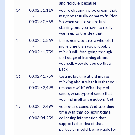
and ridicule, because
14
00:02:21,119
you're chasing a pipe dream that
-->
may not actually come to fruition.
00:02:30,569
So when you're you're first
starting out, you have to really
warm up to the idea that
15
00:02:30,569
this is going to take a whole lot
-->
more time than you probably
00:02:41,759
think it will. And going through
that stage of learning about
yourself. How do you do that?
Back
16
00:02:41,759
testing, looking at old moves,
-->
thinking about what it is that you
00:02:52,499
resonate with? What type of
setup, what type of setup that
you find in all price action? Get
17
00:02:52,499
your gears going. And spending
-->
time with that collecting data,
00:03:04,259
collecting information that
supports the idea of that
particular model being viable for