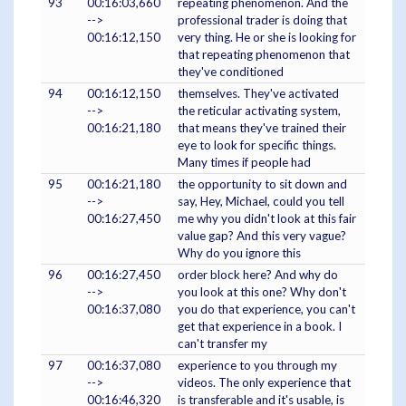
93
00:16:03,660
repeating phenomenon. And the
-->
professional trader is doing that
00:16:12,150
very thing. He or she is looking for
that repeating phenomenon that
they've conditioned
94
00:16:12,150
themselves. They've activated
-->
the reticular activating system,
00:16:21,180
that means they've trained their
eye to look for specific things.
Many times if people had
95
00:16:21,180
the opportunity to sit down and
-->
say, Hey, Michael, could you tell
00:16:27,450
me why you didn't look at this fair
value gap? And this very vague?
Why do you ignore this
96
00:16:27,450
order block here? And why do
-->
you look at this one? Why don't
00:16:37,080
you do that experience, you can't
get that experience in a book. I
can't transfer my
97
00:16:37,080
experience to you through my
-->
videos. The only experience that
00:16:46,320
is transferable and it's usable, is