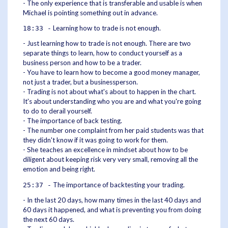
- The only experience that is transferable and usable is when
Michael is pointing something out in advance.
Learning how to trade is not enough.
18:33 -
- Just learning how to trade is not enough. There are two
separate things to learn, how to conduct yourself as a
business person and how to be a trader.
- You have to learn how to become a good money manager,
not just a trader, but a businessperson.
- Trading is not about what's about to happen in the chart.
It's about understanding who you are and what you're going
to do to derail yourself.
- The importance of back testing.
- The number one complaint from her paid students was that
they didn't know if it was going to work for them.
- She teaches an excellence in mindset about how to be
diligent about keeping risk very very small, removing all the
emotion and being right.
The importance of backtesting your trading.
25:37 -
- In the last 20 days, how many times in the last 40 days and
60 days it happened, and what is preventing you from doing
the next 60 days.