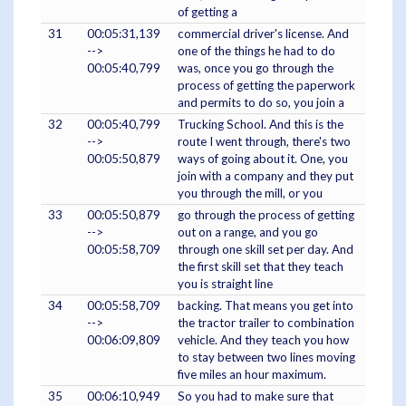
of getting a
31
00:05:31,139
commercial driver's license. And
-->
one of the things he had to do
00:05:40,799
was, once you go through the
process of getting the paperwork
and permits to do so, you join a
32
00:05:40,799
Trucking School. And this is the
-->
route I went through, there's two
00:05:50,879
ways of going about it. One, you
join with a company and they put
you through the mill, or you
33
00:05:50,879
go through the process of getting
-->
out on a range, and you go
00:05:58,709
through one skill set per day. And
the first skill set that they teach
you is straight line
34
00:05:58,709
backing. That means you get into
-->
the tractor trailer to combination
00:06:09,809
vehicle. And they teach you how
to stay between two lines moving
five miles an hour maximum.
35
00:06:10,949
So you had to make sure that