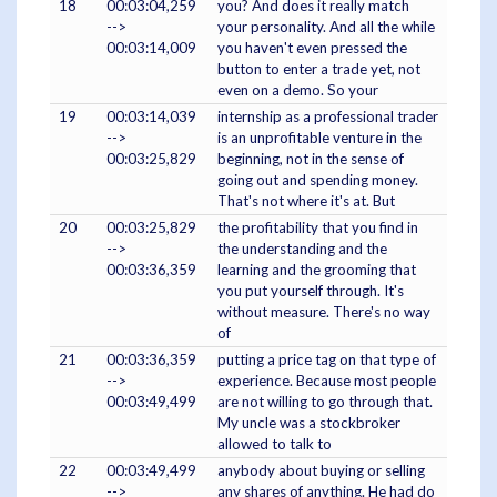
18
00:03:04,259
you? And does it really match
-->
your personality. And all the while
00:03:14,009
you haven't even pressed the
button to enter a trade yet, not
even on a demo. So your
19
00:03:14,039
internship as a professional trader
-->
is an unprofitable venture in the
00:03:25,829
beginning, not in the sense of
going out and spending money.
That's not where it's at. But
20
00:03:25,829
the profitability that you find in
-->
the understanding and the
00:03:36,359
learning and the grooming that
you put yourself through. It's
without measure. There's no way
of
21
00:03:36,359
putting a price tag on that type of
-->
experience. Because most people
00:03:49,499
are not willing to go through that.
My uncle was a stockbroker
allowed to talk to
22
00:03:49,499
anybody about buying or selling
-->
any shares of anything. He had do