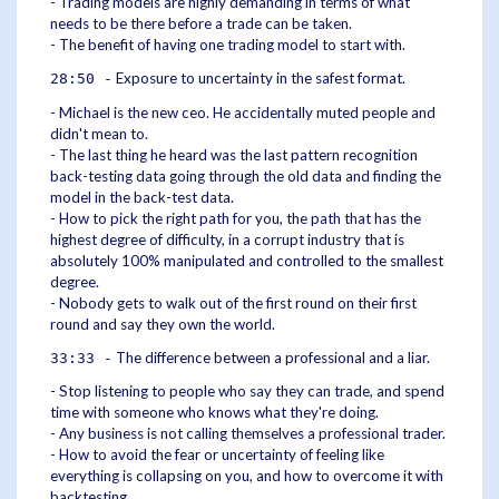
- Trading models are highly demanding in terms of what
needs to be there before a trade can be taken.
- The benefit of having one trading model to start with.
Exposure to uncertainty in the safest format.
28:50 -
- Michael is the new ceo. He accidentally muted people and
didn't mean to.
- The last thing he heard was the last pattern recognition
back-testing data going through the old data and finding the
model in the back-test data.
- How to pick the right path for you, the path that has the
highest degree of difficulty, in a corrupt industry that is
absolutely 100% manipulated and controlled to the smallest
degree.
- Nobody gets to walk out of the first round on their first
round and say they own the world.
The difference between a professional and a liar.
33:33 -
- Stop listening to people who say they can trade, and spend
time with someone who knows what they're doing.
- Any business is not calling themselves a professional trader.
- How to avoid the fear or uncertainty of feeling like
everything is collapsing on you, and how to overcome it with
backtesting.