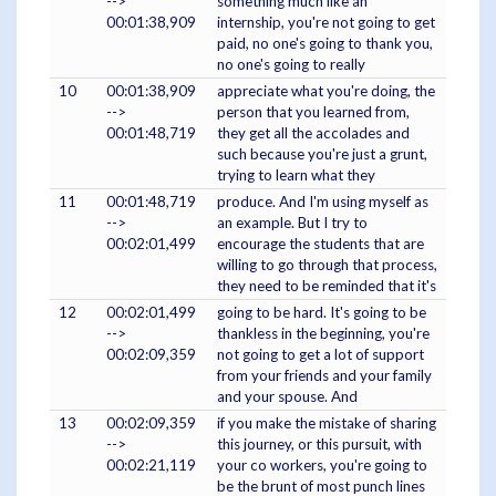
-->
something much like an
00:01:38,909
internship, you're not going to get
paid, no one's going to thank you,
no one's going to really
10
00:01:38,909
appreciate what you're doing, the
-->
person that you learned from,
00:01:48,719
they get all the accolades and
such because you're just a grunt,
trying to learn what they
11
00:01:48,719
produce. And I'm using myself as
-->
an example. But I try to
00:02:01,499
encourage the students that are
willing to go through that process,
they need to be reminded that it's
12
00:02:01,499
going to be hard. It's going to be
-->
thankless in the beginning, you're
00:02:09,359
not going to get a lot of support
from your friends and your family
and your spouse. And
13
00:02:09,359
if you make the mistake of sharing
-->
this journey, or this pursuit, with
00:02:21,119
your co workers, you're going to
be the brunt of most punch lines