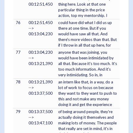
00:12:51,450
thing here. Look at that one
particular thing in the price
action, top my mentorship. I
76
00:12:51,450
could have did what I did us up
-->
there at one time. But if you
00:13:04,230
would have saw all that. And
there's more videos than that. But
if I throw in all that up here, for
77
00:13:04,230
anyone that was joining, you
-->
would have been intimidated by
00:13:21,390
all that. Because it's too much. It's
too much information. And it's
very intimidating. So in, in
78
00:13:21,390
an intern like that, in a way, do a
-->
lot of work to focus on because
00:13:37,500
they want to they want to push to
this and not make any money
doing it and get the experience
79
00:13:37,500
of being around people, they're
-->
actually doing it themselves and
00:13:47,100
making lots of money. The people
that really are set in mind, it's in