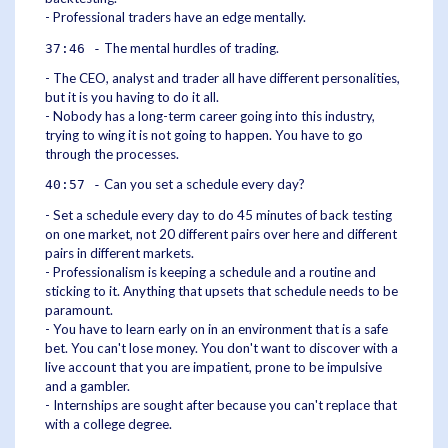
- Professional traders have an edge mentally.
The mental hurdles of trading.
37:46 -
- The CEO, analyst and trader all have different personalities,
but it is you having to do it all.
- Nobody has a long-term career going into this industry,
trying to wing it is not going to happen. You have to go
through the processes.
Can you set a schedule every day?
40:57 -
- Set a schedule every day to do 45 minutes of back testing
on one market, not 20 different pairs over here and different
pairs in different markets.
- Professionalism is keeping a schedule and a routine and
sticking to it. Anything that upsets that schedule needs to be
paramount.
- You have to learn early on in an environment that is a safe
bet. You can't lose money. You don't want to discover with a
live account that you are impatient, prone to be impulsive
and a gambler.
- Internships are sought after because you can't replace that
with a college degree.