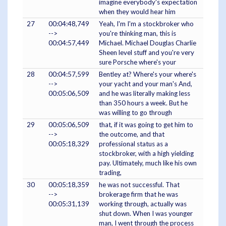
imagine everybody's expectation
when they would hear him
27
00:04:48,749
Yeah, I'm I'm a stockbroker who
-->
you're thinking man, this is
00:04:57,449
Michael. Michael Douglas Charlie
Sheen level stuff and you're very
sure Porsche where's your
28
00:04:57,599
Bentley at? Where's your where's
-->
your yacht and your man's And,
00:05:06,509
and he was literally making less
than 350 hours a week. But he
was willing to go through
29
00:05:06,509
that, if it was going to get him to
-->
the outcome, and that
00:05:18,329
professional status as a
stockbroker, with a high yielding
pay. Ultimately, much like his own
trading,
30
00:05:18,359
he was not successful. That
-->
brokerage firm that he was
00:05:31,139
working through, actually was
shut down. When I was younger
man, I went through the process