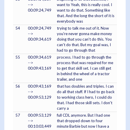
-->
want to Yeah, this is really cool. I
00:09:24,749
want to do that. Something like
that. And the long the short of it is
everybody was
54
00:09:24,749
trying to talk me out of it. Now
-->
you're never gonna make money
00:09:34,619
doing that you can't do this. You
can't do that. But my goal was, I
had to go through that
55
00:09:34,619
process. I had to go through the
-->
process that was required for me
00:09:43,169
to get that skill set. I can still get
in behind the wheel of a tractor
trailer, and one
56
00:09:43,169
that has doubles and triples. I can
-->
do all that stuff. If I had to go back
00:09:53,129
to working class hero, I could do
that. I had those skill sets. I don't
carry a
57
00:09:53,129
full CDL anymore. But I had one
-->
that dropped down to four
00:10:03,449
minute Barbie but now I have a