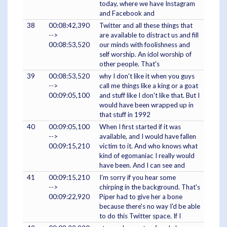
today, where we have Instagram
and Facebook and
38
00:08:42,390
Twitter and all these things that
-->
are available to distract us and fill
00:08:53,520
our minds with foolishness and
self worship. An idol worship of
other people. That's
39
00:08:53,520
why I don't like it when you guys
-->
call me things like a king or a goat
00:09:05,100
and stuff like I don't like that. But I
would have been wrapped up in
that stuff in 1992
40
00:09:05,100
When I first started if it was
-->
available, and I would have fallen
00:09:15,210
victim to it. And who knows what
kind of egomaniac I really would
have been. And I can see and
41
00:09:15,210
I'm sorry if you hear some
-->
chirping in the background. That's
00:09:22,920
Piper had to give her a bone
because there's no way I'd be able
to do this Twitter space. If I