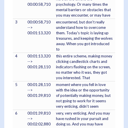
00:00:58,710
psychology. Or many times the
mental barriers or obstacles that
you may encounter, or may have
3
00:00:58,710
encountered, but don't really
-->
understand how to overcome
00:01:13,320
them. Today's topic is laying up
treasures, and keeping the wolves
away. When you got introduced
to
4
00:01:13,320
this entire scheme, making money
-->
clicking candlestick charts and
00:01:28,110
indicators flashing on the screen,
no matter who it was, they got
you interested. That
5
00:01:28,110
moment where you fell in love
-->
with the idea or the opportunity
00:01:39,810
of potentially making money, but
not going to work for it seems
very enticing, didn't seem
6
00:01:39,810
very, very enticing. And you may
-->
have rushed in your pursuit and
00:02:02,880
doing so. And you may have