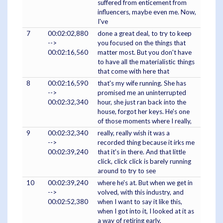
suffered from enticement from
influencers, maybe even me. Now,
I've
7
00:02:02,880
done a great deal, to try to keep
-->
you focused on the things that
00:02:16,560
matter most. But you don't have
to have all the materialistic things
that come with here that
8
00:02:16,590
that's my wife running. She has
-->
promised me an uninterrupted
00:02:32,340
hour, she just ran back into the
house, forgot her keys. He's one
of those moments where I really,
9
00:02:32,340
really, really wish it was a
-->
recorded thing because it irks me
00:02:39,240
that it's in there. And that little
click, click click is barely running
around to try to see
10
00:02:39,240
where he's at. But when we get in
-->
volved, with this industry, and
00:02:52,380
when I want to say it like this,
when I got into it, I looked at it as
a way of retiring early,