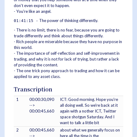
don't even expect it to happen.
- You're like an angel.
The power of thinking differently.
01:41:15 -
- There is no limit, there is no fear, because you are going to
trade differently and think about things differently.
- Rich people are miserable because they have no purpose in
this world.
- The importance of self-reflection and self-improvement in
trading, and why it is not for lack of trying, but rather a lack
of providing the content.
- The one trick pony approach to trading and how it can be
applied to any asset class.
Transcription
1
00:00:30,090
ICT: Good morning. Hope you're
-->
all doing well. So we're back at it
00:00:45,660
again with a nother ICT, Twitter
space shotgun Saturday. And I
want to talk a little bit
2
00:00:45,660
about what we generally focus on
-->
here all the time is the