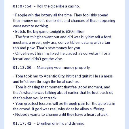
Roll the dice like a casino.
01:07:54 -
- People win the lottery all the time. They foolishly spend
their money on this dumb shit and chances of that happening
were next to nothing.
- Butch, the big game tonight is $30 million
- The first thing he went out and did was buy himself a ford
mustang, a green, ugly ass, convertible mustang with a tan
top and pow. That's new money for you.
- Once he got his rims fixed, he traded his corvette in for a
ferrari and didn't get the vibe.
Managing your money properly.
01:13:00 -
- Tom took her to Atlantic City, hit it and quit it. He's a mess,
and he's been through the local casinos.
- Tom is chasing that moment that feel good moment, and
that's what he was talking about earlier that he lost track of,
that's when you lost track.
- Your greatest lessons will be through pain for the atheists in
the crowd. If god was real, why does he allow suffering.
- Nobody wants to change until they have a heart attack.
Drunken driving and driving.
01:17:42 -