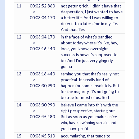
11
00:02:52,860
not getting rich, I didn't have that
-->
desperation, I just wanted to have
00:03:04,170
a better life. And I was willing to
defer it to a later time in my life.
And that flies
12
00:03:04,170
in the face of what's bandied
-->
about today where it's like, hey,
00:03:16,440
look, you know, overnight
success is how it's supposed to
be. And I'm just very gingerly
gonna
13
00:03:16,440
remind you that that's really not
-->
practical. It's really kind of
00:03:30,990
happen for some absolutely. But
for the majority, it's not going to
be true for most of us. So I
14
00:03:30,990
believe I came into this with the
-->
right perspective, starting out.
00:03:45,480
But as soon as you make a nice
win, have a winning streak, and
you have profits
15
00:03:45,510
accumulating, that tends to