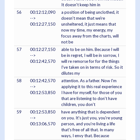
It doesn't keep him in
56
00:12:12,090
a position of being unclothed, it
-->
doesn't mean that we're
00:12:27,150
unsheltered, it just means that
now my time, my energy, my
focus away from the charts, will
not be
57
00:12:27,150
able to be on him. Because I will
-->
be in regret, I will be in sorrow, I
00:12:42,570
will re remorse for for the things
I've taken on in terms of risk. So it
dilutes my
58
00:12:42,570
attention. As a father. Now I'm
-->
applying it to this real experience
00:12:53,850
I have for myself, for those of you
that are listening to don't have
children, you don't
59
00:12:53,850
have anything that is dependent
-->
on you. It's just you, you're young
00:13:06,570
person, and you're living a life
that's free of all that. In many
ways, I envy that. Because