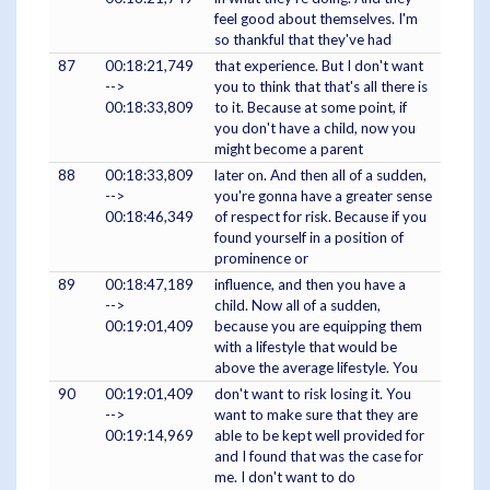
feel good about themselves. I'm
so thankful that they've had
87
00:18:21,749
that experience. But I don't want
-->
you to think that that's all there is
00:18:33,809
to it. Because at some point, if
you don't have a child, now you
might become a parent
88
00:18:33,809
later on. And then all of a sudden,
-->
you're gonna have a greater sense
00:18:46,349
of respect for risk. Because if you
found yourself in a position of
prominence or
89
00:18:47,189
influence, and then you have a
-->
child. Now all of a sudden,
00:19:01,409
because you are equipping them
with a lifestyle that would be
above the average lifestyle. You
90
00:19:01,409
don't want to risk losing it. You
-->
want to make sure that they are
00:19:14,969
able to be kept well provided for
and I found that was the case for
me. I don't want to do