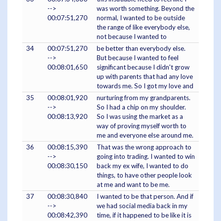
-->
was worth something. Beyond the
00:07:51,270
normal, I wanted to be outside
the range of like everybody else,
not because I wanted to
34
00:07:51,270
be better than everybody else.
-->
But because I wanted to feel
00:08:01,650
significant because I didn't grow
up with parents that had any love
towards me. So I got my love and
35
00:08:01,920
nurturing from my grandparents.
-->
So I had a chip on my shoulder.
00:08:13,920
So I was using the market as a
way of proving myself worth to
me and everyone else around me.
36
00:08:15,390
That was the wrong approach to
-->
going into trading. I wanted to win
00:08:30,150
back my ex wife, I wanted to do
things, to have other people look
at me and want to be me.
37
00:08:30,840
I wanted to be that person. And if
-->
we had social media back in my
00:08:42,390
time, if it happened to be like it is