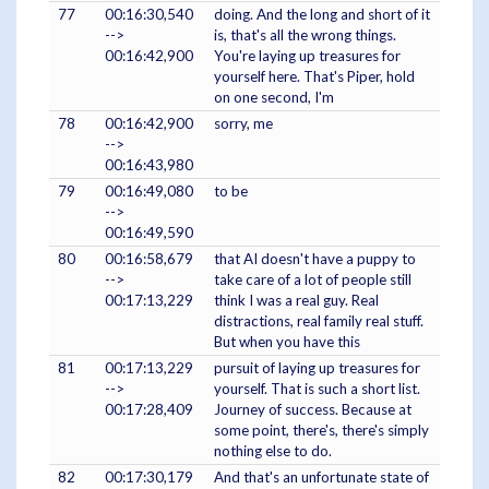
77
00:16:30,540
doing. And the long and short of it
-->
is, that's all the wrong things.
00:16:42,900
You're laying up treasures for
yourself here. That's Piper, hold
on one second, I'm
78
00:16:42,900
sorry, me
-->
00:16:43,980
79
00:16:49,080
to be
-->
00:16:49,590
80
00:16:58,679
that AI doesn't have a puppy to
-->
take care of a lot of people still
00:17:13,229
think I was a real guy. Real
distractions, real family real stuff.
But when you have this
81
00:17:13,229
pursuit of laying up treasures for
-->
yourself. That is such a short list.
00:17:28,409
Journey of success. Because at
some point, there's, there's simply
nothing else to do.
82
00:17:30,179
And that's an unfortunate state of