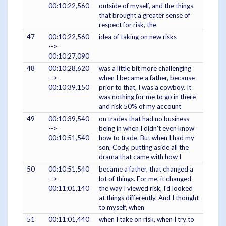
00:10:22,560
outside of myself, and the things
that brought a greater sense of
respect for risk, the
47
00:10:22,560
idea of taking on new risks
-->
00:10:27,090
48
00:10:28,620
was a little bit more challenging
-->
when I became a father, because
00:10:39,150
prior to that, I was a cowboy. It
was nothing for me to go in there
and risk 50% of my account
49
00:10:39,540
on trades that had no business
-->
being in when I didn't even know
00:10:51,540
how to trade. But when I had my
son, Cody, putting aside all the
drama that came with how I
50
00:10:51,540
became a father, that changed a
-->
lot of things. For me, it changed
00:11:01,140
the way I viewed risk, I'd looked
at things differently. And I thought
to myself, when
51
00:11:01,440
when I take on risk, when I try to