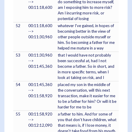
-->
do something to increase myself,
00:11:18,600
am I exposing him to more risk?
Am I incurring more risk, or
potential of losing
52
00:11:18,600
whatever I've gained, in hopes of
-->
becoming better in the view of
00:11:30,960
other people outside myself or
him. So becoming a father for me
helped me mature in a way
53
00:11:30,960
that I would have not probably
-->
been successful at, had I not
00:11:45,360
become a father. So in short, and
in more specific terms, when I
look at taking on risk, and I
54
00:11:45,360
placed my son in the middle of
-->
the conversation, will this next
00:11:58,920
transaction, make it easier for me
to be a father for him? Or will it be
harder for me to be
55
00:11:58,920
a father to him. And for some of
-->
you that don't have children, what
00:12:12,090
that means is, if I lose money, it
doesn't take food from his mouth.