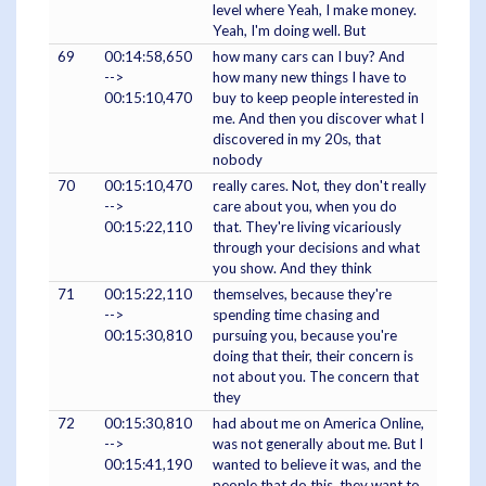
level where Yeah, I make money.
Yeah, I'm doing well. But
69
00:14:58,650
how many cars can I buy? And
-->
how many new things I have to
00:15:10,470
buy to keep people interested in
me. And then you discover what I
discovered in my 20s, that
nobody
70
00:15:10,470
really cares. Not, they don't really
-->
care about you, when you do
00:15:22,110
that. They're living vicariously
through your decisions and what
you show. And they think
71
00:15:22,110
themselves, because they're
-->
spending time chasing and
00:15:30,810
pursuing you, because you're
doing that their, their concern is
not about you. The concern that
they
72
00:15:30,810
had about me on America Online,
-->
was not generally about me. But I
00:15:41,190
wanted to believe it was, and the
people that do this, they want to