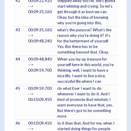
42
00:09:22,920
stepped away too far, she's gonna
-->
start whining and crying. So let's
00:09:35,160
get through it as best we can.
Okay, but the idea of knowing
why you're going into this,
43
00:09:35,160
what's the purpose? What's the
-->
reason why you're doing it? It's
00:09:48,240
for the betterment of yourself.
Yes. But there has to be
something beyond that. Okay.
44
00:09:48,840
When you lay up treasure for
-->
yourself here in this world, you're
00:09:59,700
thinking, well, I want to have a
nice life. I want to live a nice,
successful life where I can
45
00:09:59,700
do what Ever I want to do
-->
whenever I want to do it. And I
00:10:09,450
kind of promote that mindset, I
want everyone to have that, yes.
But there's got to be something
more
46
00:10:09,450
to it than that. And for me, when I
-->
started doing things for people