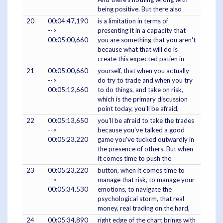
being positive. But there also
20
00:04:47,190
is a limitation in terms of
-->
presenting it in a capacity that
00:05:00,660
you are something that you aren't
because what that will do is
create this expected patien in
21
00:05:00,660
yourself, that when you actually
-->
do try to trade and when you try
00:05:12,660
to do things, and take on risk,
which is the primary discussion
point today, you'll be afraid,
22
00:05:13,650
you'll be afraid to take the trades
-->
because you've talked a good
00:05:23,220
game you've tucked outwardly in
the presence of others. But when
it comes time to push the
23
00:05:23,220
button, when it comes time to
-->
manage that risk, to manage your
00:05:34,530
emotions, to navigate the
psychological storm, that real
money, real trading on the hard,
24
00:05:34,890
right edge of the chart brings with