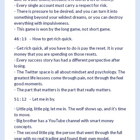
- Every single account must carry a respect for risk.
- There is pressure to be desired, and you can turn it into
something beyond your wildest dreams, or you can destroy
everything with impulsiveness.
- This game is won by the long game, not short game.
How to get rich quick.
46:13 -
- Get rich quick, all you have to do is pay the reset. It is your
money that you are spending on those resets.
- Every success story has had a different perspective after
losing.
- The Twitter space is all about mindset and psychology. The
greatest life lessons come through pain, not through the feel
good moments.
- The part that matters is the part that really matters.
Let me in by.
51:12 -
- Little pig, little pig, let me in. The wolf shows up, and it's time
to move.
- Big brother has a YouTube channel with smart money
concepts.
- The second little pig, the person that went through the full
year with no real trading and found their own model.