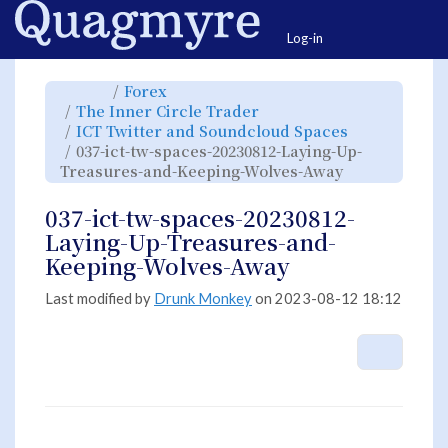
Home
Togg
Log-in
Toggle
Toggle
Forex
the
the
parent
hierarchy
Toggle
The Inner Circle Trader
tree
tree
the
of
under
hierarchy
037-
Forex.
Toggle
ICT Twitter and Soundcloud Spaces
tree
ict-
the
under
tw-
hierarchy
The
037-ict-tw-spaces-20230812-Laying-Up-
spaces-
tree
Inner
20230812-
under
Circle
Laying-
Toggle
ICT
Treasures-and-Keeping-Wolves-Away
Trader.
Up-
the
Twitter
Treasures-
hierarchy
and
and-
tree
Soundcloud
Keeping-
under
Spaces.
Wolves-
037-
037-ict-tw-spaces-20230812-
Away.
ict-
tw-
spaces-
Laying-Up-Treasures-and-
20230812-
Laying-
Up-
Keeping-Wolves-Away
Treasures-
and-
Keeping-
Wolves-
Away.
Last modified by
Drunk Monkey
on 2023-08-12 18:12
More A