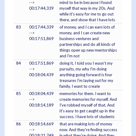
-->
mind to be in because I found
00:17:44,339
myself that way in my 20s. And
while it's easy for me to go out
there, and show that I have lots
83
00:17:44,339
of money, and I can earn lots of
-->
money, and I can create new
00:17:51,869
business ventures and
partnerships and do all kinds of
things open up new mentorships
and I'm not
84
00:17:51,869
doing it, I told you I wasn't my
-->
pursuits, my why I'm doing
00:18:04,439
anything going forward is four
treasures I'm laying out for my
family, I want to create
85
00:18:04,439
memories for them. I want to
-->
create memories for myself. And
00:18:14,189
I've robbed myself of that. And
it's easy to get caught up in the
success. I have lots of students
86
00:18:14,669
that are making lots of money
-->
now. And they're finding success
00:18:21,749
in what they're doing. And they