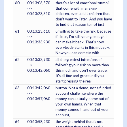
60
00:13:06,570
there's a lot of emotional turmoil
-->
that come with managing
00:13:23,310
children, even adult children that
don't want to listen. And you have
to find that reason to not just
61
00:13:23,610
unwilling to take the risk, because
-->
if I lose, I'm still young enough I
00:13:33,930
can make it back. That's how
everybody starts in this industry.
Now you can come in with
62
00:13:33,930
all the greatest intentions of
-->
following your risk no more than
00:13:42,060
this much and don't over trade.
It's all fine and great until you
start pressing the real
63
00:13:42,060
button. Not a demo, not a funded
-->
account challenge where the
00:13:57,060
money can actually come out of
your own hands. When that
money comes in and out of your
account,
64
00:13:58,230
the weight behind that is not
-->
something that can be easily