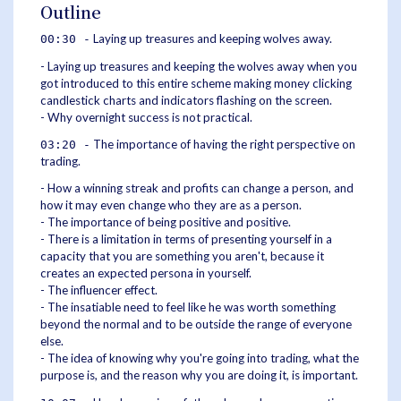
Outline
Laying up treasures and keeping wolves away.
00:30 -
- Laying up treasures and keeping the wolves away when you
got introduced to this entire scheme making money clicking
candlestick charts and indicators flashing on the screen.
- Why overnight success is not practical.
The importance of having the right perspective on
03:20 -
trading.
- How a winning streak and profits can change a person, and
how it may even change who they are as a person.
- The importance of being positive and positive.
- There is a limitation in terms of presenting yourself in a
capacity that you are something you aren't, because it
creates an expected persona in yourself.
- The influencer effect.
- The insatiable need to feel like he was worth something
beyond the normal and to be outside the range of everyone
else.
- The idea of knowing why you're going into trading, what the
purpose is, and the reason why you are doing it, is important.