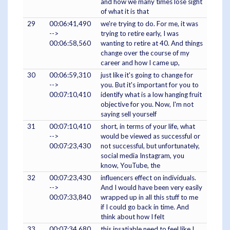
and how we many times lose sight
of what it is that
29
00:06:41,490
we're trying to do. For me, it was
-->
trying to retire early, I was
00:06:58,560
wanting to retire at 40. And things
change over the course of my
career and how I came up,
30
00:06:59,310
just like it's going to change for
-->
you. But it's important for you to
00:07:10,410
identify what is a low hanging fruit
objective for you. Now, I'm not
saying sell yourself
31
00:07:10,410
short, in terms of your life, what
-->
would be viewed as successful or
00:07:23,430
not successful, but unfortunately,
social media Instagram, you
know, YouTube, the
32
00:07:23,430
influencers effect on individuals.
-->
And I would have been very easily
00:07:33,840
wrapped up in all this stuff to me
if I could go back in time. And
think about how I felt
33
00:07:34,680
this insatiable need to feel like I