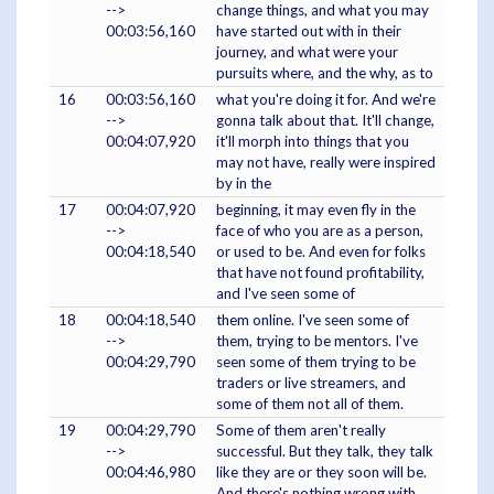
-->
change things, and what you may
00:03:56,160
have started out with in their
journey, and what were your
pursuits where, and the why, as to
16
00:03:56,160
what you're doing it for. And we're
-->
gonna talk about that. It'll change,
00:04:07,920
it'll morph into things that you
may not have, really were inspired
by in the
17
00:04:07,920
beginning, it may even fly in the
-->
face of who you are as a person,
00:04:18,540
or used to be. And even for folks
that have not found profitability,
and I've seen some of
18
00:04:18,540
them online. I've seen some of
-->
them, trying to be mentors. I've
00:04:29,790
seen some of them trying to be
traders or live streamers, and
some of them not all of them.
19
00:04:29,790
Some of them aren't really
-->
successful. But they talk, they talk
00:04:46,980
like they are or they soon will be.
And there's nothing wrong with