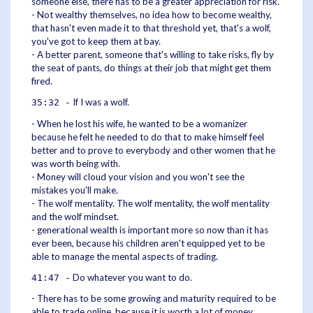
someone else, there has to be a greater appreciation for risk.
- Not wealthy themselves, no idea how to become wealthy,
that hasn't even made it to that threshold yet, that's a wolf,
you've got to keep them at bay.
- A better parent, someone that's willing to take risks, fly by
the seat of pants, do things at their job that might get them
fired.
If I was a wolf.
35:32 -
- When he lost his wife, he wanted to be a womanizer
because he felt he needed to do that to make himself feel
better and to prove to everybody and other women that he
was worth being with.
- Money will cloud your vision and you won't see the
mistakes you'll make.
- The wolf mentality. The wolf mentality, the wolf mentality
and the wolf mindset.
- generational wealth is important more so now than it has
ever been, because his children aren't equipped yet to be
able to manage the mental aspects of trading.
Do whatever you want to do.
41:47 -
- There has to be some growing and maturity required to be
able to trade online, because it is worth a lot of money.