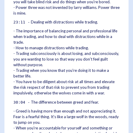
you will take blind risk and do things when you're bored.
- Power three was not invented by larry williams. Power three
is mine.
Dealing with distractions while trading.
23:11 -
- The importance of balancing personal and professional life
when trading, and how to deal with distractions while in a
trade.
- How to manage distractions while trading.
- Trading subconsciously is about losing, and subconsciously,
you are wanting to lose so that way you don't feel guilt
without purpose.
- Trading when you know that you're doing it to make a
better life.
- You have to be diligent about risk at all times and elevate
the risk respect of that risk to prevent you from trading
impulsively, otherwise the wolves come in with a war.
The difference between greed and fear.
30:04 -
- Greed is having more than enough and not appreciating it.
Fear is a fearful thing. It's like a large wolf in the woods, ready
to jump on you.
- When you're accountable for yourself and something or