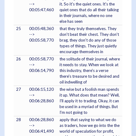
-->
it. So it's the quiet ones. It's the
00:05:47,460
quiet ones that do all their talking
in their journals, where no one
else has seen
25
00:05:48,360
that they truly themselves. They
-->
don't beat their chest. They don't
00:05:58,770
brag, they don't do any of those
types of things. They just quietly
encourage themselves in
26
00:05:58,770
the solitude of their journal, where
-->
it needs to stay. When we look at
00:06:14,790
this industry, there's a verse
there's treasure to be desired and
oil indwelling of
27
00:06:15,120
the wise but a foolish man spends
-->
it up. What does that mean? Well,
00:06:28,860
I'll apply it to trading. Okay, it can
be used in a myriad of things. But
I'm not going to
28
00:06:28,860
apply that saying to what we do
-->
as traders, how we go into the the
00:06:41,490
world of speculation for profit,