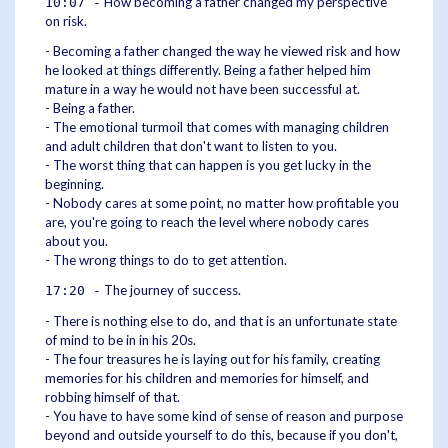
How becoming a father changed my perspective
10:07 -
on risk.
- Becoming a father changed the way he viewed risk and how
he looked at things differently. Being a father helped him
mature in a way he would not have been successful at.
- Being a father.
- The emotional turmoil that comes with managing children
and adult children that don't want to listen to you.
- The worst thing that can happen is you get lucky in the
beginning.
- Nobody cares at some point, no matter how profitable you
are, you're going to reach the level where nobody cares
about you.
- The wrong things to do to get attention.
The journey of success.
17:20 -
- There is nothing else to do, and that is an unfortunate state
of mind to be in in his 20s.
- The four treasures he is laying out for his family, creating
memories for his children and memories for himself, and
robbing himself of that.
- You have to have some kind of sense of reason and purpose
beyond and outside yourself to do this, because if you don't,