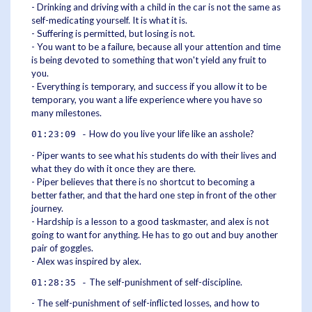
- Drinking and driving with a child in the car is not the same as
self-medicating yourself. It is what it is.
- Suffering is permitted, but losing is not.
- You want to be a failure, because all your attention and time
is being devoted to something that won't yield any fruit to
you.
- Everything is temporary, and success if you allow it to be
temporary, you want a life experience where you have so
many milestones.
How do you live your life like an asshole?
01:23:09 -
- Piper wants to see what his students do with their lives and
what they do with it once they are there.
- Piper believes that there is no shortcut to becoming a
better father, and that the hard one step in front of the other
journey.
- Hardship is a lesson to a good taskmaster, and alex is not
going to want for anything. He has to go out and buy another
pair of goggles.
- Alex was inspired by alex.
The self-punishment of self-discipline.
01:28:35 -
- The self-punishment of self-inflicted losses, and how to