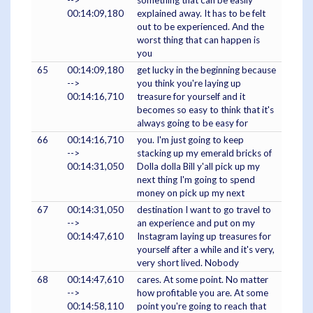
00:14:09,180
explained away. It has to be felt
out to be experienced. And the
worst thing that can happen is
you
65
00:14:09,180
get lucky in the beginning because
-->
you think you're laying up
00:14:16,710
treasure for yourself and it
becomes so easy to think that it's
always going to be easy for
66
00:14:16,710
you. I'm just going to keep
-->
stacking up my emerald bricks of
00:14:31,050
Dolla dolla Bill y'all pick up my
next thing I'm going to spend
money on pick up my next
67
00:14:31,050
destination I want to go travel to
-->
an experience and put on my
00:14:47,610
Instagram laying up treasures for
yourself after a while and it's very,
very short lived. Nobody
68
00:14:47,610
cares. At some point. No matter
-->
how profitable you are. At some
00:14:58,110
point you're going to reach that