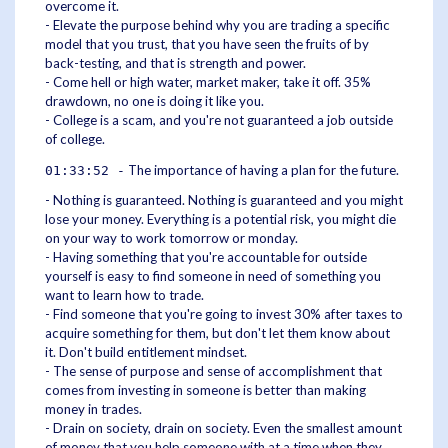
overcome it.
- Elevate the purpose behind why you are trading a specific
model that you trust, that you have seen the fruits of by
back-testing, and that is strength and power.
- Come hell or high water, market maker, take it off. 35%
drawdown, no one is doing it like you.
- College is a scam, and you're not guaranteed a job outside
of college.
The importance of having a plan for the future.
01:33:52 -
- Nothing is guaranteed. Nothing is guaranteed and you might
lose your money. Everything is a potential risk, you might die
on your way to work tomorrow or monday.
- Having something that you're accountable for outside
yourself is easy to find someone in need of something you
want to learn how to trade.
- Find someone that you're going to invest 30% after taxes to
acquire something for them, but don't let them know about
it. Don't build entitlement mindset.
- The sense of purpose and sense of accomplishment that
comes from investing in someone is better than making
money in trades.
- Drain on society, drain on society. Even the smallest amount
of money that you help someone with at a time when they