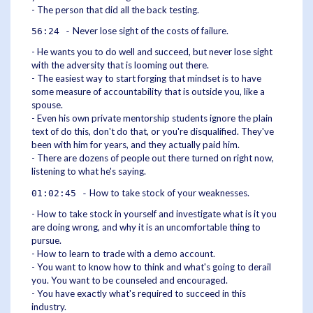
- The person that did all the back testing.
Never lose sight of the costs of failure.
56:24 -
- He wants you to do well and succeed, but never lose sight
with the adversity that is looming out there.
- The easiest way to start forging that mindset is to have
some measure of accountability that is outside you, like a
spouse.
- Even his own private mentorship students ignore the plain
text of do this, don't do that, or you're disqualified. They've
been with him for years, and they actually paid him.
- There are dozens of people out there turned on right now,
listening to what he's saying.
How to take stock of your weaknesses.
01:02:45 -
- How to take stock in yourself and investigate what is it you
are doing wrong, and why it is an uncomfortable thing to
pursue.
- How to learn to trade with a demo account.
- You want to know how to think and what's going to derail
you. You want to be counseled and encouraged.
- You have exactly what's required to succeed in this
industry.