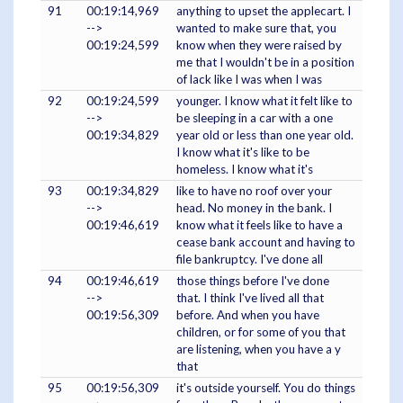
91
00:19:14,969
anything to upset the applecart. I
-->
wanted to make sure that, you
00:19:24,599
know when they were raised by
me that I wouldn't be in a position
of lack like I was when I was
92
00:19:24,599
younger. I know what it felt like to
-->
be sleeping in a car with a one
00:19:34,829
year old or less than one year old.
I know what it's like to be
homeless. I know what it's
93
00:19:34,829
like to have no roof over your
-->
head. No money in the bank. I
00:19:46,619
know what it feels like to have a
cease bank account and having to
file bankruptcy. I've done all
94
00:19:46,619
those things before I've done
-->
that. I think I've lived all that
00:19:56,309
before. And when you have
children, or for some of you that
are listening, when you have a y
that
95
00:19:56,309
it's outside yourself. You do things