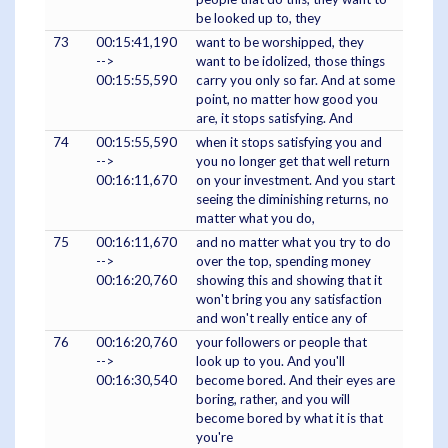
be looked up to, they
73
00:15:41,190
want to be worshipped, they
-->
want to be idolized, those things
00:15:55,590
carry you only so far. And at some
point, no matter how good you
are, it stops satisfying. And
74
00:15:55,590
when it stops satisfying you and
-->
you no longer get that well return
00:16:11,670
on your investment. And you start
seeing the diminishing returns, no
matter what you do,
75
00:16:11,670
and no matter what you try to do
-->
over the top, spending money
00:16:20,760
showing this and showing that it
won't bring you any satisfaction
and won't really entice any of
76
00:16:20,760
your followers or people that
-->
look up to you. And you'll
00:16:30,540
become bored. And their eyes are
boring, rather, and you will
become bored by what it is that
you're