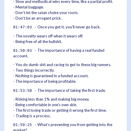
- Slow and methodical wins every time, like a partial profit.
- Mental baggage.
- Don't let the satan choke your roots.
- Don't be an arrogant prick.
Once you get it, you’ll never go back.
01:47:03 -
- The novelty wears off when it wears off.
- Being free of all the bullshit.
The importance of having a real funded
01:50:03 -
account.
- You do dumb shit and racing to get to these big runners.
- Two things incorrectly.
- Nothing is guaranteed in a funded account.
- The importance of being profitable.
The importance of taking the first trade.
01:53:58 -
- Risking less than 1% and making big money.
- Being comfortable in one's own skin.
- The first losing trade or getting it wrong the first time.
- Trading is a process.
What’s preventing you from getting into the
01:59:25 -
market?