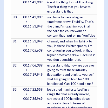
00:16:41,009
is not the thing I should be doing.
The first thing that you have to
understand is that
80
00:16:41,009
you have to have a higher
-->
timeframe drawn liquidity. That's
00:16:53,849
the thing I'm teaching you in all
the core the coursework or
content that I put on my YouTube
81
00:16:53,849
channel, and when I'm talking to
-->
you, in these Twitter spaces, I'm
00:17:05,639
conditioning you to look at that
higher timeframe draw. Because if
you don't consider that,
82
00:17:06,389
understand this, how are you ever
-->
going to trust these intraday
00:17:19,949
fluctuations and think to yourself
that I'm going to hold for 100
handle run? Can 100 handle run?
83
00:17:22,559
be birthed manifests itself in a
-->
range that has already moved,
00:17:35,969
say several 100 handles down
and really close in terms of
proximity to a higher timeframe