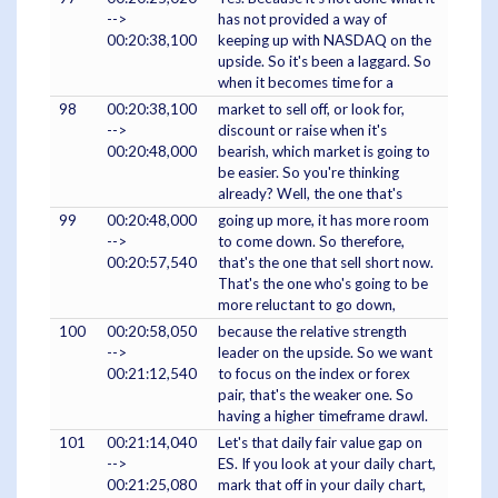
-->
has not provided a way of
00:20:38,100
keeping up with NASDAQ on the
upside. So it's been a laggard. So
when it becomes time for a
98
00:20:38,100
market to sell off, or look for,
-->
discount or raise when it's
00:20:48,000
bearish, which market is going to
be easier. So you're thinking
already? Well, the one that's
99
00:20:48,000
going up more, it has more room
-->
to come down. So therefore,
00:20:57,540
that's the one that sell short now.
That's the one who's going to be
more reluctant to go down,
100
00:20:58,050
because the relative strength
-->
leader on the upside. So we want
00:21:12,540
to focus on the index or forex
pair, that's the weaker one. So
having a higher timeframe drawl.
101
00:21:14,040
Let's that daily fair value gap on
-->
ES. If you look at your daily chart,
00:21:25,080
mark that off in your daily chart,