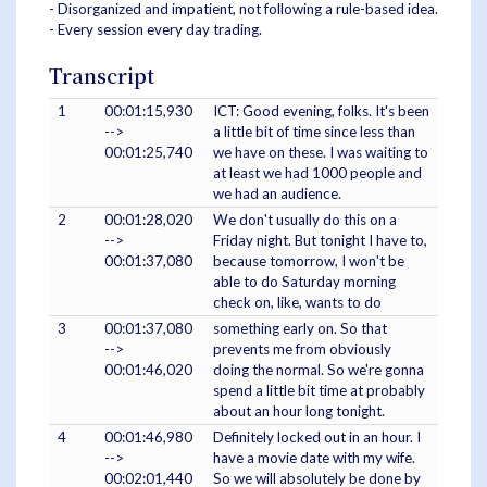
- Disorganized and impatient, not following a rule-based idea.
- Every session every day trading.
Transcript
1
00:01:15,930
ICT: Good evening, folks. It's been
-->
a little bit of time since less than
00:01:25,740
we have on these. I was waiting to
at least we had 1000 people and
we had an audience.
2
00:01:28,020
We don't usually do this on a
-->
Friday night. But tonight I have to,
00:01:37,080
because tomorrow, I won't be
able to do Saturday morning
check on, like, wants to do
3
00:01:37,080
something early on. So that
-->
prevents me from obviously
00:01:46,020
doing the normal. So we're gonna
spend a little bit time at probably
about an hour long tonight.
4
00:01:46,980
Definitely locked out in an hour. I
-->
have a movie date with my wife.
00:02:01,440
So we will absolutely be done by