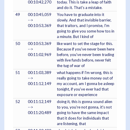
00:10:42,270
today. This is take a leap of faith
and do it. That's a mistake.
49
00:10:45,059
You have to graduate into it
-->
slowly. And that invisible barrier,
00:10:53,369
that traitors, and I promise, I'm
going to give you some how tos in
a minute. But I kind of
50
00:10:53,369
like want to set the stage for this.
-->
Because if you've never been here
00:11:02,969
before, you've never been trading
with live funds before, never felt
the tug of war of
51
00:11:03,389
what happens if I'm wrong, this is
-->
really going to take money out of
00:11:12,149
my account, am I gonna be asleep
tonight, if you've ever had that
exposure or experience
52
00:11:12,149
doing it, this is gonna sound alien
-->
to you, you're not gonna, it's not
00:11:20,489
going to have the same impact
that it does for individuals that
are listening, that