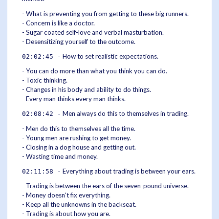
- What is preventing you from getting to these big runners.
- Concern is like a doctor.
- Sugar coated self-love and verbal masturbation.
- Desensitizing yourself to the outcome.
How to set realistic expectations.
02:02:45 -
- You can do more than what you think you can do.
- Toxic thinking.
- Changes in his body and ability to do things.
- Every man thinks every man thinks.
Men always do this to themselves in trading.
02:08:42 -
- Men do this to themselves all the time.
- Young men are rushing to get money.
- Closing in a dog house and getting out.
- Wasting time and money.
Everything about trading is between your ears.
02:11:58 -
- Trading is between the ears of the seven-pound universe.
- Money doesn't fix everything.
- Keep all the unknowns in the backseat.
- Trading is about how you are.