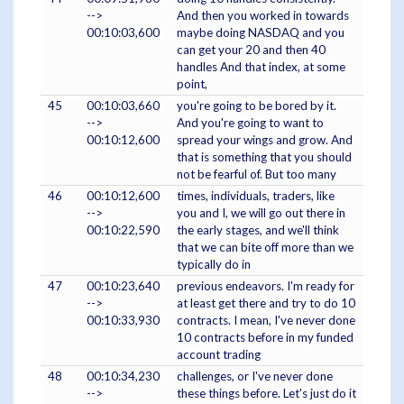
-->
And then you worked in towards
00:10:03,600
maybe doing NASDAQ and you
can get your 20 and then 40
handles And that index, at some
point,
45
00:10:03,660
you're going to be bored by it.
-->
And you're going to want to
00:10:12,600
spread your wings and grow. And
that is something that you should
not be fearful of. But too many
46
00:10:12,600
times, individuals, traders, like
-->
you and I, we will go out there in
00:10:22,590
the early stages, and we'll think
that we can bite off more than we
typically do in
47
00:10:23,640
previous endeavors. I'm ready for
-->
at least get there and try to do 10
00:10:33,930
contracts. I mean, I've never done
10 contracts before in my funded
account trading
48
00:10:34,230
challenges, or I've never done
-->
these things before. Let's just do it