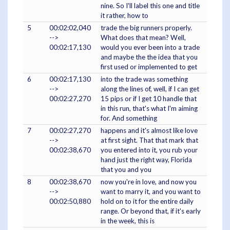
nine. So I'll label this one and title
it rather, how to
5
00:02:02,040
trade the big runners properly.
-->
What does that mean? Well,
00:02:17,130
would you ever been into a trade
and maybe the the idea that you
first used or implemented to get
6
00:02:17,130
into the trade was something
-->
along the lines of, well, if I can get
00:02:27,270
15 pips or if I get 10 handle that
in this run, that's what I'm aiming
for. And something
7
00:02:27,270
happens and it's almost like love
-->
at first sight. That that mark that
00:02:38,670
you entered into it, you rub your
hand just the right way, Florida
that you and you
8
00:02:38,670
now you're in love, and now you
-->
want to marry it, and you want to
00:02:50,880
hold on to it for the entire daily
range. Or beyond that, if it's early
in the week, this is