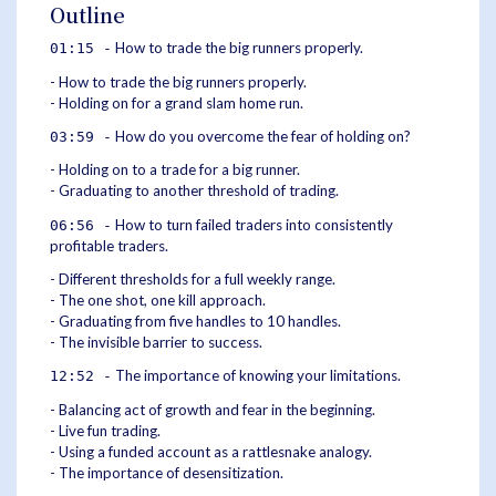
Outline
How to trade the big runners properly.
01:15 -
- How to trade the big runners properly.
- Holding on for a grand slam home run.
How do you overcome the fear of holding on?
03:59 -
- Holding on to a trade for a big runner.
- Graduating to another threshold of trading.
How to turn failed traders into consistently
06:56 -
profitable traders.
- Different thresholds for a full weekly range.
- The one shot, one kill approach.
- Graduating from five handles to 10 handles.
- The invisible barrier to success.
The importance of knowing your limitations.
12:52 -
- Balancing act of growth and fear in the beginning.
- Live fun trading.
- Using a funded account as a rattlesnake analogy.
- The importance of desensitization.