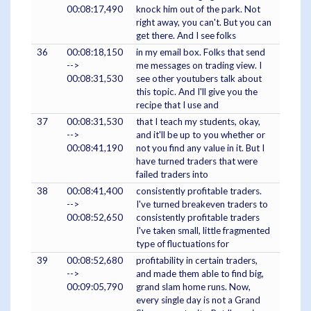
00:08:17,490
knock him out of the park. Not
right away, you can't. But you can
get there. And I see folks
36
00:08:18,150
in my email box. Folks that send
-->
me messages on trading view. I
00:08:31,530
see other youtubers talk about
this topic. And I'll give you the
recipe that I use and
37
00:08:31,530
that I teach my students, okay,
-->
and it'll be up to you whether or
00:08:41,190
not you find any value in it. But I
have turned traders that were
failed traders into
38
00:08:41,400
consistently profitable traders.
-->
I've turned breakeven traders to
00:08:52,650
consistently profitable traders
I've taken small, little fragmented
type of fluctuations for
39
00:08:52,680
profitability in certain traders,
-->
and made them able to find big,
00:09:05,790
grand slam home runs. Now,
every single day is not a Grand