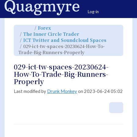
Home
Togg
Log-in
Toggle
Toggle
Forex
the
the
parent
hierarchy
Toggle
The Inner Circle Trader
tree
tree
the
of
under
hierarchy
029-
Forex.
Toggle
ICT Twitter and Soundcloud Spaces
tree
ict-
the
under
tw-
hierarchy
The
029-ict-tw-spaces-20230624-How-To-
spaces-
tree
Inner
20230624-
under
Circle
How-
Toggle
ICT
Trade-Big-Runners-Properly
Trader.
To-
the
Twitter
Trade-
hierarchy
and
Big-
tree
Soundcloud
Runners-
under
Spaces.
Properly.
029-
029-ict-tw-spaces-20230624-
ict-
tw-
spaces-
How-To-Trade-Big-Runners-
20230624-
How-
To-
Properly
Trade-
Big-
Runners-
Properly.
Last modified by
Drunk Monkey
on 2023-06-24 05:02
More A