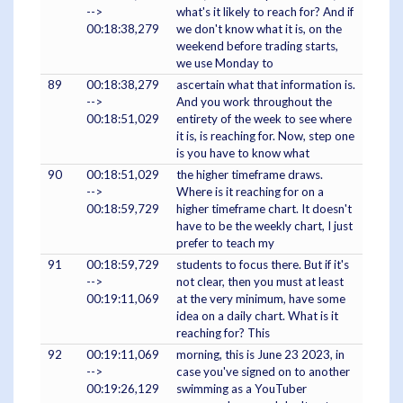
-->
what's it likely to reach for? And if
00:18:38,279
we don't know what it is, on the
weekend before trading starts,
we use Monday to
89
00:18:38,279
ascertain what that information is.
-->
And you work throughout the
00:18:51,029
entirety of the week to see where
it is, is reaching for. Now, step one
is you have to know what
90
00:18:51,029
the higher timeframe draws.
-->
Where is it reaching for on a
00:18:59,729
higher timeframe chart. It doesn't
have to be the weekly chart, I just
prefer to teach my
91
00:18:59,729
students to focus there. But if it's
-->
not clear, then you must at least
00:19:11,069
at the very minimum, have some
idea on a daily chart. What is it
reaching for? This
92
00:19:11,069
morning, this is June 23 2023, in
-->
case you've signed on to another
00:19:26,129
swimming as a YouTuber