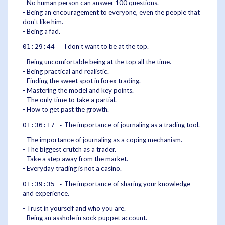
- No human person can answer 100 questions.
- Being an encouragement to everyone, even the people that
don't like him.
- Being a fad.
I don’t want to be at the top.
01:29:44 -
- Being uncomfortable being at the top all the time.
- Being practical and realistic.
- Finding the sweet spot in forex trading.
- Mastering the model and key points.
- The only time to take a partial.
- How to get past the growth.
The importance of journaling as a trading tool.
01:36:17 -
- The importance of journaling as a coping mechanism.
- The biggest crutch as a trader.
- Take a step away from the market.
- Everyday trading is not a casino.
The importance of sharing your knowledge
01:39:35 -
and experience.
- Trust in yourself and who you are.
- Being an asshole in sock puppet account.