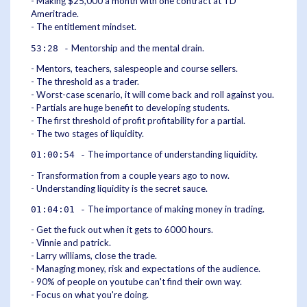
- Making $25,000 a month with one contract at TD
Ameritrade.
- The entitlement mindset.
Mentorship and the mental drain.
53:28 -
- Mentors, teachers, salespeople and course sellers.
- The threshold as a trader.
- Worst-case scenario, it will come back and roll against you.
- Partials are huge benefit to developing students.
- The first threshold of profit profitability for a partial.
- The two stages of liquidity.
The importance of understanding liquidity.
01:00:54 -
- Transformation from a couple years ago to now.
- Understanding liquidity is the secret sauce.
The importance of making money in trading.
01:04:01 -
- Get the fuck out when it gets to 6000 hours.
- Vinnie and patrick.
- Larry williams, close the trade.
- Managing money, risk and expectations of the audience.
- 90% of people on youtube can't find their own way.
- Focus on what you're doing.