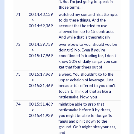
it. But I'm just going to speak in
those terms. I
71
00:14:43,139
watched my son and his attempts
-->
to do these things. And the
00:14:59,369
account that he tried to use
allowed him up to 15 contracts.
And while that is theoretically
72
00:14:59,759
over elbow to you, should you be
-->
doing it? No. Even if you're
00:15:17,969
conditioned in trading for, I don't
know 30% of daily range, you can
get that four times out of
73
00:15:17,969
a week. You shouldn't go to the
-->
upper echelon of leverage. Just
00:15:31,469
because it's offered to you don't
touch it. Think of that as like a
rattlesnake. Now, you
74
00:15:31,469
might be able to grab that
-->
rattlesnake before it by dress,
00:15:41,939
you might be able to dodge its
fangs and pin it down to the
ground. Or it might bite your ass,
and