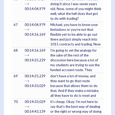
-->
doing it since I was seven years
00:14:04,979
old. Now, some of you might think
well, what the hell does that got
to do with trading?
67
00:14:04,979
Michael, you have to know your
-->
limitations or you're not that
00:14:16,169
flexible yet to be able to go out
there and just simply reach into
1015 contracts and trading. Now
68
00:14:16,169
I'm going to set the analogy for
-->
the sake of the rest of the
00:14:25,229
discussion here because a lot of
my students are trying to use the
funded account route. They
69
00:14:25,229
don't have a lot of money, and
-->
they want to go that route
00:14:33,029
because that allows them to do
that. And if they make a mistake,
all they have to do is reset and
70
00:14:33,029
it's cheap. Okay. I'm not here to
-->
say that's the best way of dealing
00:14:43,139
or the right or wrong way of doing