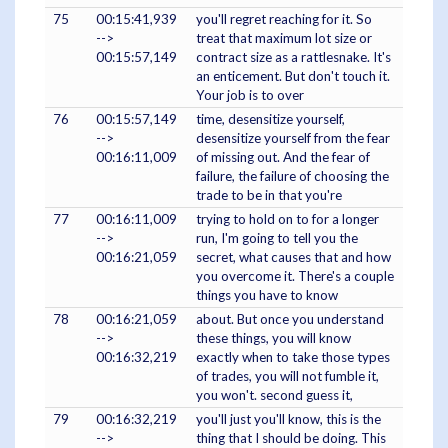
75
00:15:41,939
you'll regret reaching for it. So
-->
treat that maximum lot size or
00:15:57,149
contract size as a rattlesnake. It's
an enticement. But don't touch it.
Your job is to over
76
00:15:57,149
time, desensitize yourself,
-->
desensitize yourself from the fear
00:16:11,009
of missing out. And the fear of
failure, the failure of choosing the
trade to be in that you're
77
00:16:11,009
trying to hold on to for a longer
-->
run, I'm going to tell you the
00:16:21,059
secret, what causes that and how
you overcome it. There's a couple
things you have to know
78
00:16:21,059
about. But once you understand
-->
these things, you will know
00:16:32,219
exactly when to take those types
of trades, you will not fumble it,
you won't. second guess it,
79
00:16:32,219
you'll just you'll know, this is the
-->
thing that I should be doing. This