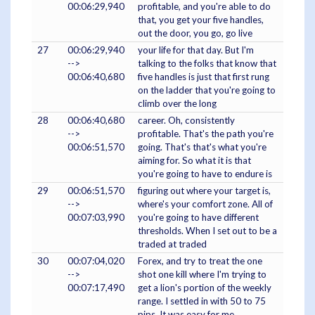
00:06:29,940
profitable, and you're able to do
that, you get your five handles,
out the door, you go, go live
27
00:06:29,940
your life for that day. But I'm
-->
talking to the folks that know that
00:06:40,680
five handles is just that first rung
on the ladder that you're going to
climb over the long
28
00:06:40,680
career. Oh, consistently
-->
profitable. That's the path you're
00:06:51,570
going. That's that's what you're
aiming for. So what it is that
you're going to have to endure is
29
00:06:51,570
figuring out where your target is,
-->
where's your comfort zone. All of
00:07:03,990
you're going to have different
thresholds. When I set out to be a
traded at traded
30
00:07:04,020
Forex, and try to treat the one
-->
shot one kill where I'm trying to
00:07:17,490
get a lion's portion of the weekly
range. I settled in with 50 to 75
pips. It was easy for me