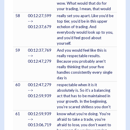
wow. What would that do for
your trading, I mean, that would
58
00:12:27,599
really set you apart. Like you'd be
-->
top tier, you'd be in this upper
00:12:37,679
echelon of trading. And
everybody would look up to you,
and you'd feel good about
yourself.
59
00:12:37,769
And you would feel like this is
-->
really respectable results.
00:12:47,279
Because you probably aren't
really thinking that your five
handles consistently every single
day is
60
00:12:47,279
respectable when it is it
-->
absolutely is. So it's a balancing
00:12:59,939
act that has to be maintained in
your growth. In the beginning,
you're scared shitless you don't
61
00:12:59,939
know what you're doing. You're
-->
afraid to take a trade, you're
00:13:06,719
afraid to lose, you don't want to