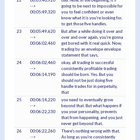
22
00:05:40,920
day. Now, in the beginning, it's
-->
going to be next to impossible for
00:05:49,320
you to feel confident or even
know what it is you're looking for,
to get those five handles.
23
00:05:49,620
But after a while doing it over and
-->
over and over again, you're gonna
00:06:02,460
get bored with it real quick. Now,
trading by an envelope envelope
statement that says,
24
00:06:02,460
okay, all trading in successful
-->
consistently profitable trading
00:06:14,190
should be born. Yes. But you
should not be just doing five
handle trades for in perpetuity,
that
25
00:06:14,220
you need to eventually grow
-->
beyond that. But what happens if
00:06:22,230
you your personality, prevents
that from happening, and you just
never get beyond that.
26
00:06:22,260
There's nothing wrong with that.
-->
As long as you're consistently