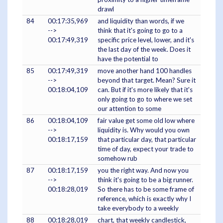
drawl
84
00:17:35,969
and liquidity than words, if we
-->
think that it's going to go to a
00:17:49,319
specific price level, lower, and it's
the last day of the week. Does it
have the potential to
85
00:17:49,319
move another hand 100 handles
-->
beyond that target. Mean? Sure it
00:18:04,109
can. But if it's more likely that it's
only going to go to where we set
our attention to some
86
00:18:04,109
fair value get some old low where
-->
liquidity is. Why would you own
00:18:17,159
that particular day, that particular
time of day, expect your trade to
somehow rub
87
00:18:17,159
you the right way. And now you
-->
think it's going to be a big runner.
00:18:28,019
So there has to be some frame of
reference, which is exactly why I
take everybody to a weekly
88
00:18:28,019
chart, that weekly candlestick,