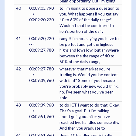
Slam opportunity. But I'm going
40
00:09:05,790
to I'm going to pose a question to
-->
you. What happens if you get say
00:09:20,220
40 to 60% of the daily range?
Wouldn't that be considered a
lion's portion of the daily
41
00:09:20,220
range? I'm not saying you have to
-->
be perfect and get the highest
00:09:27,780
highs and lows low, but anywhere
between the the range of 40 to
60% of the daily range,
42
00:09:27,780
whatever that market you're
-->
trading is. Would you be content
00:09:39,960
with that? Some of you because
you're probably new would think,
no. I've seen what you've been
able
43
00:09:39,960
to do ICT I want to do that. Okay.
-->
That's a goal. But I'm talking
00:09:51,960
about going out after you've
reached five handles consistently.
And then you graduate to
44
00:09:51,960
doing 10 handles consistently.