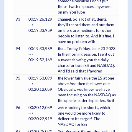
someone because I don't put
these Twitter spaces anywhere
on my YouTube
93
00:19:26,129
channel. So a lot of students,
-->
they'll record them and put them
00:19:33,959
on there are mediums for other
people to listen to. And it's fine. I
have no problem with
94
00:19:33,959
that. Today, Friday, June 23 2023.
-->
In the morning session, I sent out
00:19:52,169
a tweet showing you the daily
charts for both ES and NASDAQ.
And I'd said that I favored
95
00:19:53,099
the lower fair value the ES at one
-->
above And then the lower one.
00:20:12,059
Obviously, you know, we have
been focusing on the NASDAQ as
the upside leadership index. So if
96
00:20:12,059
we're looking for shorts, which
-->
one would be more likely to
00:20:22,919
deliver to its target? The
NASDAQ for ES?
97
00:20:25,020
Yes. Because it's not done what it