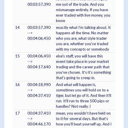
00:03:57,390
me out of the trade. And you
mismanage entirely. If you have
ever traded with live money, you
know
14
00:03:57,390
exactly what I'm talking about. It
-->
happens all the time. No matter
00:04:06,450
who you are, what style trader
you are, whether you've traded
with my concepts or somebody
15
00:04:06,450
else's stuff, you will have this
-->
event take place in your market
00:04:17,640
trading and the career path that
you've chosen. It's it's something
that's going to creep in.
16
00:04:18,990
And what will happen is,
-->
sometimes you will hold on to a
00:04:37,410
tiger, but let go of it. And then it'll
run. It'll run to three 500 pips or
handles? Not really. I
17
00:04:37,410
mean, you wouldn't have held on
-->
to it for several days. But that's
00:04:46,170
how you'll beat yourself up. And I