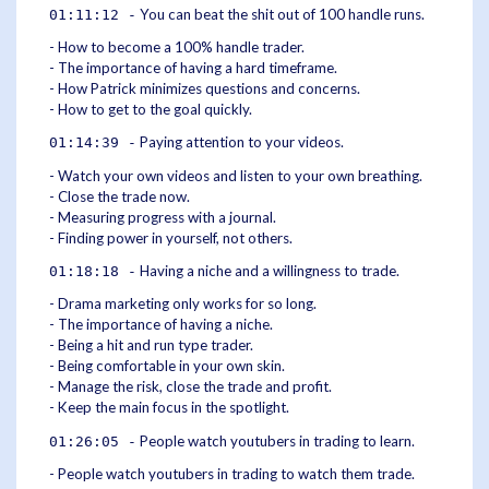
You can beat the shit out of 100 handle runs.
01:11:12 -
- How to become a 100% handle trader.
- The importance of having a hard timeframe.
- How Patrick minimizes questions and concerns.
- How to get to the goal quickly.
Paying attention to your videos.
01:14:39 -
- Watch your own videos and listen to your own breathing.
- Close the trade now.
- Measuring progress with a journal.
- Finding power in yourself, not others.
Having a niche and a willingness to trade.
01:18:18 -
- Drama marketing only works for so long.
- The importance of having a niche.
- Being a hit and run type trader.
- Being comfortable in your own skin.
- Manage the risk, close the trade and profit.
- Keep the main focus in the spotlight.
People watch youtubers in trading to learn.
01:26:05 -
- People watch youtubers in trading to watch them trade.