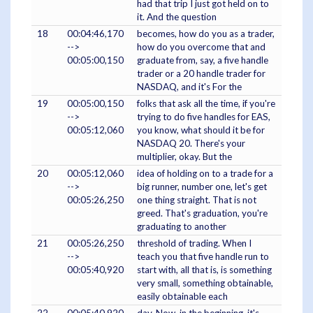
had that trip I just got held on to
it. And the question
18
00:04:46,170
becomes, how do you as a trader,
-->
how do you overcome that and
00:05:00,150
graduate from, say, a five handle
trader or a 20 handle trader for
NASDAQ, and it's For the
19
00:05:00,150
folks that ask all the time, if you're
-->
trying to do five handles for EAS,
00:05:12,060
you know, what should it be for
NASDAQ 20. There's your
multiplier, okay. But the
20
00:05:12,060
idea of holding on to a trade for a
-->
big runner, number one, let's get
00:05:26,250
one thing straight. That is not
greed. That's graduation, you're
graduating to another
21
00:05:26,250
threshold of trading. When I
-->
teach you that five handle run to
00:05:40,920
start with, all that is, is something
very small, something obtainable,
easily obtainable each