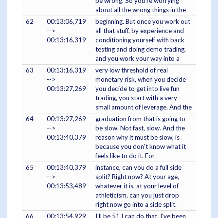
be wrong. So you're worrying
about all the wrong things in the
62
00:13:06,719
beginning. But once you work out
-->
all that stuff, by experience and
00:13:16,319
conditioning yourself with back
testing and doing demo trading,
and you work your way into a
63
00:13:16,319
very low threshold of real
-->
monetary risk, when you decide
00:13:27,269
you decide to get into live fun
trading, you start with a very
small amount of leverage. And the
64
00:13:27,269
graduation from that is going to
-->
be slow. Not fast, slow. And the
00:13:40,379
reason why it must be slow, is
because you don't know what it
feels like to do it. For
65
00:13:40,379
instance, can you do a full side
-->
split? Right now? At your age,
00:13:53,489
whatever it is, at your level of
athleticism, can you just drop
right now go into a side split.
66
00:13:54,929
I'll be 51 I can do that. I've been