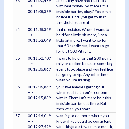
53
00:11:20,489
absolutely have had real risks
-->
with real money. So there's this
00:11:38,369
invisible barrier, okay? You never
notice it. Until you get to that
threshold, you're at
54
00:11:38,369
that precipice. Where I want to
-->
hold for a little bit more, just a
00:11:52,049
little bit more, I want to go for
that 50 handle run, I want to go
for that 100 Pit rally,
55
00:11:52,709
I want to hold for that 200 point,
-->
rally or decline because some big
00:12:06,869
event took place and you feel like
it's going to rip. Any other time
when you're trading
56
00:12:06,869
your five handles getting out
-->
when you hit it, you're content
00:12:15,839
with it. There isn't there isn't this
invisible barrier out there. But
then when you start
57
00:12:16,049
wanting to do more, where you
-->
know, if you could be consistent
00:12:27,599
with this just a few times a month,