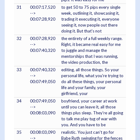
31
00:07:17,520
to get 50 to 75 pips every single
-->
week, outlining it, showcasing it,
00:07:28,920
trading it executing it, everyone
seeing it, now people out there
doing it. But that's not
32
00:07:28,920
the entirety of a full weekly range.
-->
Right, it became real easy for me
00:07:40,320
to juggle and manage the
mentorships that I was running,
the video production, the
33
00:07:40,320
editing, all those things. So your
-->
personal life, what you're trying to
00:07:49,050
do all these things, your personal
life and your family, your
girlfriend, your
34
00:07:49,050
boyfriend, your career at work
-->
until you can leave it, all those
00:08:03,090
things plus sleep. They're all going
to talk me play tug of war with
you. And you have to be
35
00:08:03,090
realistic. You just can't go for
-->
Babe Ruth swinging for the fences