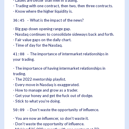
- Ladies are better than men in trading.
- Trading with one contract, then two, then three contracts.
- Know where the higher liquidity is.
What is the impact of the news?
36:45 -
- Big gap down opening range gap.
- Nasdaq continues to consolidate sideways back and forth.
- Fair value gaps on the daily chart.
- Time of day for the Nasdaq.
The importance of intermarket relationships in
41:08 -
your trading.
- The importance of having intermarket relationships in
trading.
- The 2022 mentorship playlist.
- Every move in Nasdaq is exaggerated.
- How to manage and grow as a trader.
- Get your honey and get the fuck out of dodge.
- Stick to what you're doing.
Don’t waste the opportunity of influence.
50:09 -
- You are now an influencer, so don't waste it.
- Don't waste the opportunity of influence.