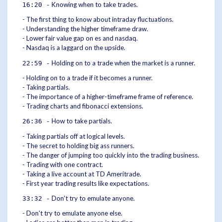
Knowing when to take trades.
16:20 -
- The first thing to know about intraday fluctuations.
- Understanding the higher timeframe draw.
- Lower fair value gap on es and nasdaq.
- Nasdaq is a laggard on the upside.
Holding on to a trade when the market is a runner.
22:59 -
- Holding on to a trade if it becomes a runner.
- Taking partials.
- The importance of a higher-timeframe frame of reference.
- Trading charts and fibonacci extensions.
How to take partials.
26:36 -
- Taking partials off at logical levels.
- The secret to holding big ass runners.
- The danger of jumping too quickly into the trading business.
- Trading with one contract.
- Taking a live account at TD Ameritrade.
- First year trading results like expectations.
Don’t try to emulate anyone.
33:32 -
- Don't try to emulate anyone else.