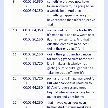
9
00:02:50,880
something that you now have
-->
fallen in love with, it's going to be
00:03:04,350
a weekly hold. And then
something happens where you
have reached that initial objective
that
10
00:03:04,350
you set out for for the trade. It's
-->
it's gone to it, and now we're past
00:03:20,160
it, or a new territory. And that
question comes to mind. Am I
doing the right thing? Am I
11
00:03:20,160
doing the right thing holding on
-->
for this big grand slam home run?
00:03:33,720
Did I make a mistake by not
getting out? Should I get out? If I
take the trade off here, it's
12
00:03:33,720
gonna run and I'm gonna regret it.
-->
But what happens if I hold on to
00:03:44,280
it? And it reverses and goes
beyond where I was aiming for for
my target and goes below
13
00:03:44,280
that maybe even goes even
-->
further. And it scares me it gets