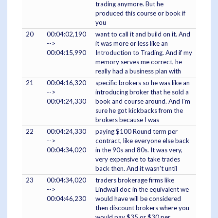
trading anymore. But he
produced this course or book if
you
20
00:04:02,190
want to call it and build on it. And
-->
it was more or less like an
00:04:15,990
Introduction to Trading. And if my
memory serves me correct, he
really had a business plan with
21
00:04:16,320
specific brokers so he was like an
-->
introducing broker that he sold a
00:04:24,330
book and course around. And I'm
sure he got kickbacks from the
brokers because I was
22
00:04:24,330
paying $100 Round term per
-->
contract, like everyone else back
00:04:34,020
in the 90s and 80s. It was very,
very expensive to take trades
back then. And it wasn't until
23
00:04:34,020
traders brokerage firms like
-->
Lindwall doc in the equivalent we
00:04:46,230
would have will be considered
then discount brokers where you
would pay $35 or $30 per