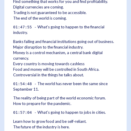
Find something that works for you and find profitability.
Digital currencies are coming.
Trading is not guaranteed to be accessible.
The end of the world is coming.
What’s going to happen to the financial
01:47:55 -
industry.
Banks failing and financial institutions going out of business.
Major disruption to the financial industry.
Money is a control mechanism, a central bank digital
currency.
Every country is moving towards cashless
Food and money will be controlled in South Africa.
Controversial in the things he talks about.
The world has never been the same since
01:54:48 -
September 11.
The reality of being part of the world economic forum.
How to prepare for the pandemic.
What’s going to happen to jobs in cities.
01:57:04 -
Learn how to grow food and be self-reliant.
The future of the industry is here.