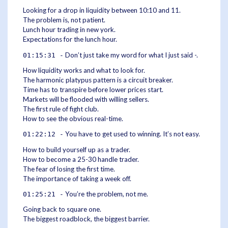
Looking for a drop in liquidity between 10:10 and 11.
The problem is, not patient.
Lunch hour trading in new york.
Expectations for the lunch hour.
Don’t just take my word for what I just said -.
01:15:31 -
How liquidity works and what to look for.
The harmonic platypus pattern is a circuit breaker.
Time has to transpire before lower prices start.
Markets will be flooded with willing sellers.
The first rule of fight club.
How to see the obvious real-time.
You have to get used to winning. It’s not easy.
01:22:12 -
How to build yourself up as a trader.
How to become a 25-30 handle trader.
The fear of losing the first time.
The importance of taking a week off.
You’re the problem, not me.
01:25:21 -
Going back to square one.
The biggest roadblock, the biggest barrier.