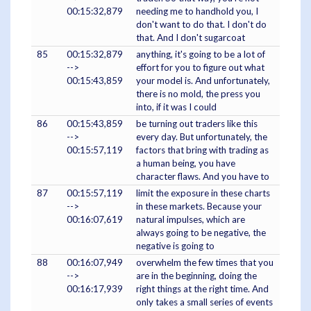
00:15:32,879
needing me to handhold you, I
don't want to do that. I don't do
that. And I don't sugarcoat
85
00:15:32,879
anything, it's going to be a lot of
-->
effort for you to figure out what
00:15:43,859
your model is. And unfortunately,
there is no mold, the press you
into, if it was I could
86
00:15:43,859
be turning out traders like this
-->
every day. But unfortunately, the
00:15:57,119
factors that bring with trading as
a human being, you have
character flaws. And you have to
87
00:15:57,119
limit the exposure in these charts
-->
in these markets. Because your
00:16:07,619
natural impulses, which are
always going to be negative, the
negative is going to
88
00:16:07,949
overwhelm the few times that you
-->
are in the beginning, doing the
00:16:17,939
right things at the right time. And
only takes a small series of events