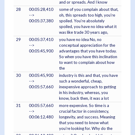
and or spreads. And I know
28
00:05:28,410
some of you complain about that,
-->
oh, this spreads too high, you're
00:05:37,380
spoiled. You're absolutely
spoiled, you have no idea what it
was like trade 30 years ago,
29
00:05:37,410
you have no idea No, no
-->
conceptual appreciation for the
00:05:45,900
advantages that you have today.
So when you have this inclination
to want to complain about how
the
30
00:05:45,900
industry is this and that, you have
-->
such a wonderful, cheap,
00:05:57,660
inexpensive approach to getting
in his industry, whereas, you
know, back then, it was a lot
31
00:05:57,660
more expensive. So time is a
-->
crucial factor in consistency,
00:06:12,480
longevity, and success. Meaning
that you need to know what
you're looking for. Why do the