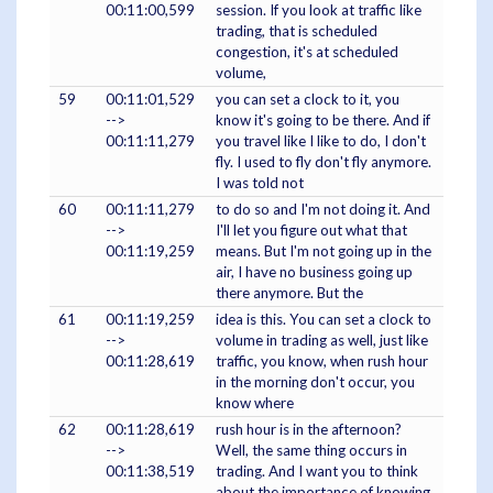
00:11:00,599
session. If you look at traffic like
trading, that is scheduled
congestion, it's at scheduled
volume,
59
00:11:01,529
you can set a clock to it, you
-->
know it's going to be there. And if
00:11:11,279
you travel like I like to do, I don't
fly. I used to fly don't fly anymore.
I was told not
60
00:11:11,279
to do so and I'm not doing it. And
-->
I'll let you figure out what that
00:11:19,259
means. But I'm not going up in the
air, I have no business going up
there anymore. But the
61
00:11:19,259
idea is this. You can set a clock to
-->
volume in trading as well, just like
00:11:28,619
traffic, you know, when rush hour
in the morning don't occur, you
know where
62
00:11:28,619
rush hour is in the afternoon?
-->
Well, the same thing occurs in
00:11:38,519
trading. And I want you to think
about the importance of knowing