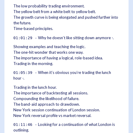
The low probability trading environment.
The yellow belt from a white belt to yellow belt.
The growth curve is being elongated and pushed further into
the future.
Time-based principles.
Why he doesn’t like sitting down anymore -.
01:01:29 -
Showing examples and teaching the logic.
The one-hit wonder that works one way.
The importance of having a logical, role-based idea.
Trading in the morning.
When it’s obvious you’re trading the lunch
01:05:39 -
hour -.
Trading in the lunch hour.
The importance of backtesting all sessions.
Compounding the likelihood of failure.
The band-aid approach to drawdown.
New York session continuation of London session.
New York reversal profile vs market reversal.
Looking for a continuation of what London is
01:11:46 -
outlining.