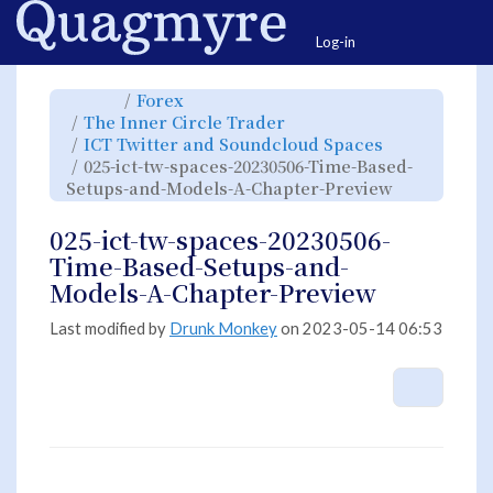
Home
Togg
Log-in
Toggle
Toggle
Forex
the
the
parent
hierarchy
Toggle
The Inner Circle Trader
tree
tree
the
of
under
hierarchy
025-
Forex.
Toggle
ICT Twitter and Soundcloud Spaces
tree
ict-
the
under
tw-
hierarchy
The
025-ict-tw-spaces-20230506-Time-Based-
spaces-
tree
Inner
20230506-
under
Circle
Time-
ICT
Toggle
Setups-and-Models-A-Chapter-Preview
Trader.
Based-
Twitter
the
Setups-
and
hierarchy
and-
Soundcloud
tree
Models-
Spaces.
under
A-
025-
025-ict-tw-spaces-20230506-
Chapter-
ict-
Preview.
tw-
spaces-
Time-Based-Setups-and-
20230506-
Time-
Based-
Models-A-Chapter-Preview
Setups-
and-
Models-
A-
Chapter-
Last modified by
Drunk Monkey
on 2023-05-14 06:53
Preview.
More A