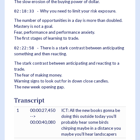
The slow erosion of the buying power of dollar.
Why you need to limit your risk exposure.
02:18:33 -
The number of opportunities in a day is more than doubled.
Mastery is not a goal.
Fear, performance and performance anxiety.
The first stages of learning to trade.
There is a stark contrast between anticipating
02:22:58 -
something and then reacting.
The stark contrast between anticipating and reacting to a
trade.
The fear of making money.
Warning signs to look out for in down close candles.
The new week opening gap.
Transcript
1
00:00:27,450
ICT: All the new books gonna be
-->
doing this outside today you'll
00:00:40,080
probably hear some birds
chirping maybe in a distance you
maybe you'll hear landscapers