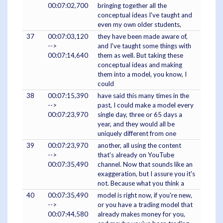
00:07:02,700
bringing together all the
conceptual ideas I've taught and
even my own older students,
37
00:07:03,120
they have been made aware of,
-->
and I've taught some things with
00:07:14,640
them as well. But taking these
conceptual ideas and making
them into a model, you know, I
could
38
00:07:15,390
have said this many times in the
-->
past, I could make a model every
00:07:23,970
single day, three or 65 days a
year, and they would all be
uniquely different from one
39
00:07:23,970
another, all using the content
-->
that's already on YouTube
00:07:35,490
channel. Now that sounds like an
exaggeration, but I assure you it's
not. Because what you think a
40
00:07:35,490
model is right now, if you're new,
-->
or you have a trading model that
00:07:44,580
already makes money for you,