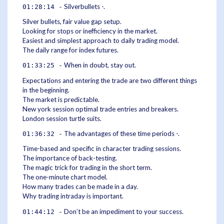
Silverbullets -.
01:28:14 -
Silver bullets, fair value gap setup.
Looking for stops or inefficiency in the market.
Easiest and simplest approach to daily trading model.
The daily range for index futures.
When in doubt, stay out.
01:33:25 -
Expectations and entering the trade are two different things
in the beginning.
The market is predictable.
New york session optimal trade entries and breakers.
London session turtle suits.
The advantages of these time periods -.
01:36:32 -
Time-based and specific in character trading sessions.
The importance of back-testing.
The magic trick for trading in the short term.
The one-minute chart model.
How many trades can be made in a day.
Why trading intraday is important.
Don’t be an impediment to your success.
01:44:12 -