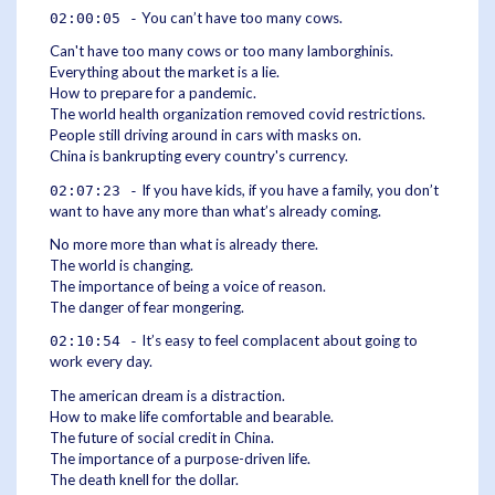
You can’t have too many cows.
02:00:05 -
Can't have too many cows or too many lamborghinis.
Everything about the market is a lie.
How to prepare for a pandemic.
The world health organization removed covid restrictions.
People still driving around in cars with masks on.
China is bankrupting every country's currency.
If you have kids, if you have a family, you don’t
02:07:23 -
want to have any more than what’s already coming.
No more more than what is already there.
The world is changing.
The importance of being a voice of reason.
The danger of fear mongering.
It’s easy to feel complacent about going to
02:10:54 -
work every day.
The american dream is a distraction.
How to make life comfortable and bearable.
The future of social credit in China.
The importance of a purpose-driven life.
The death knell for the dollar.