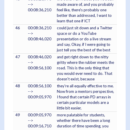
-->
made aware of, and you probably
00:08:36,210
feel like, there's probably one
better than addressed, I want to
learn that one if ICT
46
00:08:36,210
could just sit down and a Twitter
-->
space or do a YouTube
00:08:46,020
presentation or do a live stream
and say, Okay, if I were going to
just tell you the best of the best
47
00:08:46,020
and get right down to the nitty
-->
gritty where the rubber meets the
00:08:56,100
road. This is the only thing that
you would ever need to do. That
doesn't exist, because
48
00:08:56,100
they're all equally effective to me.
-->
Now from a mentors perspective,
00:09:05,970
I found that certain PD arrays in
certain particular models are a
little bit easier,
49
00:09:05,970
more palatable for students,
-->
whether there have been a long
00:09:16,710
duration of time spending, you