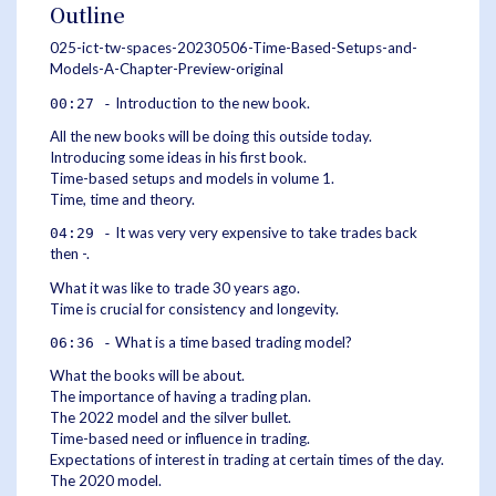
Outline
025-ict-tw-spaces-20230506-Time-Based-Setups-and-
Models-A-Chapter-Preview-original
Introduction to the new book.
00:27 -
All the new books will be doing this outside today.
Introducing some ideas in his first book.
Time-based setups and models in volume 1.
Time, time and theory.
It was very very expensive to take trades back
04:29 -
then -.
What it was like to trade 30 years ago.
Time is crucial for consistency and longevity.
What is a time based trading model?
06:36 -
What the books will be about.
The importance of having a trading plan.
The 2022 model and the silver bullet.
Time-based need or influence in trading.
Expectations of interest in trading at certain times of the day.
The 2020 model.