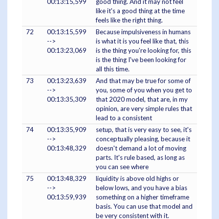
00:13:15,599
good thing. And it may not feel
like it's a good thing at the time
feels like the right thing.
72
00:13:15,599
Because impulsiveness in humans
-->
is what it is you feel like that, this
00:13:23,069
is the thing you're looking for, this
is the thing I've been looking for
all this time.
73
00:13:23,639
And that may be true for some of
-->
you, some of you when you get to
00:13:35,309
that 2020 model, that are, in my
opinion, are very simple rules that
lead to a consistent
74
00:13:35,909
setup, that is very easy to see, it's
-->
conceptually pleasing, because it
00:13:48,329
doesn't demand a lot of moving
parts. It's rule based, as long as
you can see where
75
00:13:48,329
liquidity is above old highs or
-->
below lows, and you have a bias
00:13:59,939
something on a higher timeframe
basis. You can use that model and
be very consistent with it.