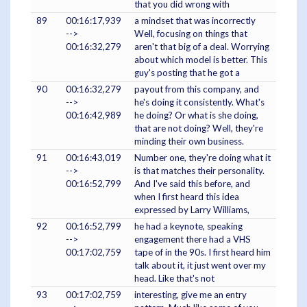
that you did wrong with
89
00:16:17,939
a mindset that was incorrectly
-->
Well, focusing on things that
00:16:32,279
aren't that big of a deal. Worrying
about which model is better. This
guy's posting that he got a
90
00:16:32,279
payout from this company, and
-->
he's doing it consistently. What's
00:16:42,989
he doing? Or what is she doing,
that are not doing? Well, they're
minding their own business.
91
00:16:43,019
Number one, they're doing what it
-->
is that matches their personality.
00:16:52,799
And I've said this before, and
when I first heard this idea
expressed by Larry Williams,
92
00:16:52,799
he had a keynote, speaking
-->
engagement there had a VHS
00:17:02,759
tape of in the 90s. I first heard him
talk about it, it just went over my
head. Like that's not
93
00:17:02,759
interesting, give me an entry