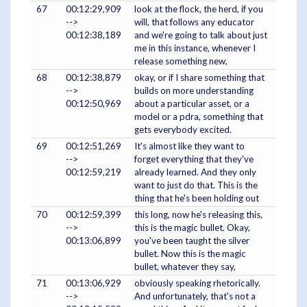
67
00:12:29,909
look at the flock, the herd, if you
-->
will, that follows any educator
00:12:38,189
and we're going to talk about just
me in this instance, whenever I
release something new,
68
00:12:38,879
okay, or if I share something that
-->
builds on more understanding
00:12:50,969
about a particular asset, or a
model or a pdra, something that
gets everybody excited.
69
00:12:51,269
It's almost like they want to
-->
forget everything that they've
00:12:59,219
already learned. And they only
want to just do that. This is the
thing that he's been holding out
70
00:12:59,399
this long, now he's releasing this,
-->
this is the magic bullet. Okay,
00:13:06,899
you've been taught the silver
bullet. Now this is the magic
bullet, whatever they say,
71
00:13:06,929
obviously speaking rhetorically.
-->
And unfortunately, that's not a