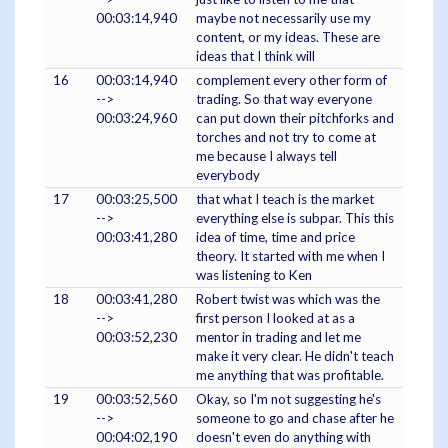
00:03:14,940
maybe not necessarily use my
content, or my ideas. These are
ideas that I think will
16
00:03:14,940
complement every other form of
-->
trading. So that way everyone
00:03:24,960
can put down their pitchforks and
torches and not try to come at
me because I always tell
everybody
17
00:03:25,500
that what I teach is the market
-->
everything else is subpar. This this
00:03:41,280
idea of time, time and price
theory. It started with me when I
was listening to Ken
18
00:03:41,280
Robert twist was which was the
-->
first person I looked at as a
00:03:52,230
mentor in trading and let me
make it very clear. He didn't teach
me anything that was profitable.
19
00:03:52,560
Okay, so I'm not suggesting he's
-->
someone to go and chase after he
00:04:02,190
doesn't even do anything with