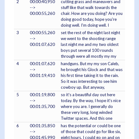
2
00:00:40,950
cutting grass and maneuvers and
-->
stuff like that walk towards the
00:00:55,260
chair. How are you doing? Are you
doing good today, hope you're
doing well. I'm doing well. I
3
00:00:55,260
set the rest of the night last night
-->
we went to the shooting range
00:01:07,620
last night me and my two oldest
boys put several 100 rounds
through were all mostly my my
4
00:01:07,620
handguns. But my my son Caleb,
-->
he brought his Glock and that was
00:01:19,410
his first time taking it to the rain.
So it was interesting to see him
cowboy up. But anyway,
5
00:01:19,800
so it's a beautiful day out here
-->
today. By the way, I hope it's nice
00:01:35,700
where you are. I generally do
these very long, long winded
Twitter spaces. And this one
6
00:01:35,850
has the potential or could be one
-->
of those that could go for like six,
00:01:45,990
eight hours, I could go on and on