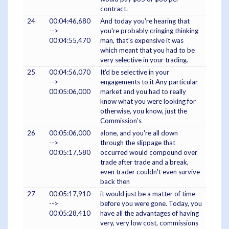
contract.
24
00:04:46,680
And today you're hearing that
-->
you're probably cringing thinking
00:04:55,470
man, that's expensive it was
which meant that you had to be
very selective in your trading.
25
00:04:56,070
It'd be selective in your
-->
engagements to it Any particular
00:05:06,000
market and you had to really
know what you were looking for
otherwise, you know, just the
Commission's
26
00:05:06,000
alone, and you're all down
-->
through the slippage that
00:05:17,580
occurred would compound over
trade after trade and a break,
even trader couldn't even survive
back then
27
00:05:17,910
it would just be a matter of time
-->
before you were gone. Today, you
00:05:28,410
have all the advantages of having
very, very low cost, commissions