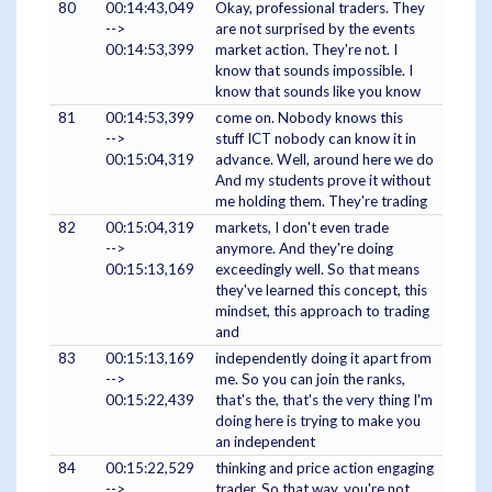
80
00:14:43,049
Okay, professional traders. They
-->
are not surprised by the events
00:14:53,399
market action. They're not. I
know that sounds impossible. I
know that sounds like you know
81
00:14:53,399
come on. Nobody knows this
-->
stuff ICT nobody can know it in
00:15:04,319
advance. Well, around here we do
And my students prove it without
me holding them. They're trading
82
00:15:04,319
markets, I don't even trade
-->
anymore. And they're doing
00:15:13,169
exceedingly well. So that means
they've learned this concept, this
mindset, this approach to trading
and
83
00:15:13,169
independently doing it apart from
-->
me. So you can join the ranks,
00:15:22,439
that's the, that's the very thing I'm
doing here is trying to make you
an independent
84
00:15:22,529
thinking and price action engaging
-->
trader. So that way, you're not