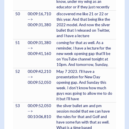
know, under my wing as an
educator or if they just recently
50
00:09:16,710
discovered me like 21 or 22 or
-->
this year. And that being like the
00:09:31,380
2022 model. And now the silver
bullet that I released on Twitter,
and I have a lecture
51
00:09:31,380
coming for that as well. As a
-->
reminder, I have a lecture for the
00:09:41,160
new week opening gap that'll be
on YouTube channel tonight at
10pm. And tomorrow, Sunday,
52
00:09:42,210
May 7 2023. I'll have a
-->
presentation for New Day
00:09:52,050
opening gap. And Sunday this
week. I don't know how much
guys was going to allow me to do
it but I'll have
53
00:09:52,050
the silver bullet am and pm
-->
session model that we can have
00:10:06,810
the rules for that and Golf and
have some fun with that as well.
What is a time based