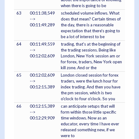
when there is going to be
63
00:11:38,549
scheduled volume inflows. What
-->
does that mean? Certain times of
00:11:49,289
the day, there is a reasonable
expectation that there's going to
be a lot of interest to be
64
00:11:49,559
trading, that's at the beginning of
-->
the trading sessions. Being like
00:12:02,609
London, New York session am or
for forex, traders, New York open
kill zone. And or the
65
00:12:02,609
London closed session for forex
-->
traders, were the lunch hour for
00:12:15,389
index trading. And then you have
the pm session, which is two
o'clock to four o'clock. So you
66
00:12:15,389
can anticipate setups that will
-->
form within those little specific
00:12:29,909
time windows. Now as an
educator, every time I have ever
released something new, if we
were to