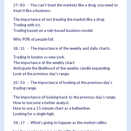
You can’t treat the markets like a drug, you need to
27:03 -
treat it like a business.
The importance of not treating the market like a drug.
Trading with ict.
Trading based on a rule-based business model.
Why 90% of people fail.
The importance of the weekly and daily charts.
30:31 -
Trading in london vs new york.
The importance of the weekly chart.
Anticipate the likelihood of the weekly candle expanding.
Look at the previous day's range.
The importance of looking at the previous day’s
35:53 -
trading range.
The importance of looking back to the previous day's range.
How to become a better analyst.
How to use a 15 minute chart as a bellwether.
Looking for a single high.
What’s going to happen as the market rallies.
39:17 -