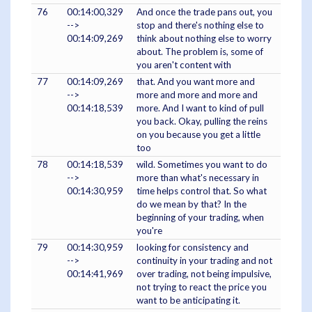
76
00:14:00,329
And once the trade pans out, you
-->
stop and there's nothing else to
00:14:09,269
think about nothing else to worry
about. The problem is, some of
you aren't content with
77
00:14:09,269
that. And you want more and
-->
more and more and more and
00:14:18,539
more. And I want to kind of pull
you back. Okay, pulling the reins
on you because you get a little
too
78
00:14:18,539
wild. Sometimes you want to do
-->
more than what's necessary in
00:14:30,959
time helps control that. So what
do we mean by that? In the
beginning of your trading, when
you're
79
00:14:30,959
looking for consistency and
-->
continuity in your trading and not
00:14:41,969
over trading, not being impulsive,
not trying to react the price you
want to be anticipating it.