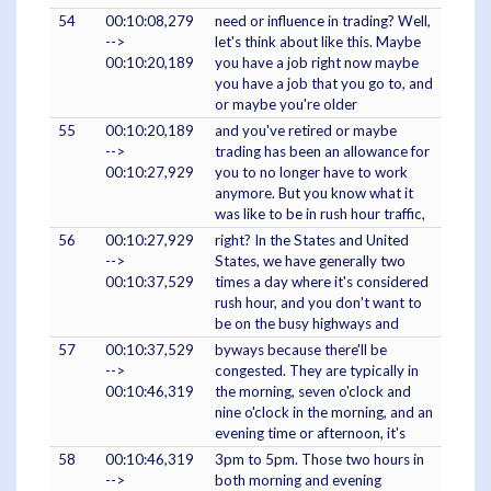
54
00:10:08,279
need or influence in trading? Well,
-->
let's think about like this. Maybe
00:10:20,189
you have a job right now maybe
you have a job that you go to, and
or maybe you're older
55
00:10:20,189
and you've retired or maybe
-->
trading has been an allowance for
00:10:27,929
you to no longer have to work
anymore. But you know what it
was like to be in rush hour traffic,
56
00:10:27,929
right? In the States and United
-->
States, we have generally two
00:10:37,529
times a day where it's considered
rush hour, and you don't want to
be on the busy highways and
57
00:10:37,529
byways because there'll be
-->
congested. They are typically in
00:10:46,319
the morning, seven o'clock and
nine o'clock in the morning, and an
evening time or afternoon, it's
58
00:10:46,319
3pm to 5pm. Those two hours in
-->
both morning and evening