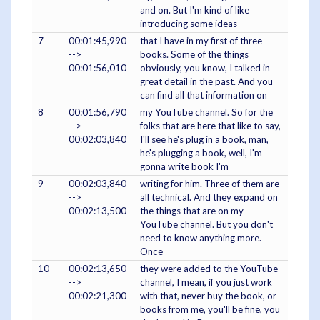
and on. But I'm kind of like
introducing some ideas
7
00:01:45,990
that I have in my first of three
-->
books. Some of the things
00:01:56,010
obviously, you know, I talked in
great detail in the past. And you
can find all that information on
8
00:01:56,790
my YouTube channel. So for the
-->
folks that are here that like to say,
00:02:03,840
I'll see he's plug in a book, man,
he's plugging a book, well, I'm
gonna write book I'm
9
00:02:03,840
writing for him. Three of them are
-->
all technical. And they expand on
00:02:13,500
the things that are on my
YouTube channel. But you don't
need to know anything more.
Once
10
00:02:13,650
they were added to the YouTube
-->
channel, I mean, if you just work
00:02:21,300
with that, never buy the book, or
books from me, you'll be fine, you