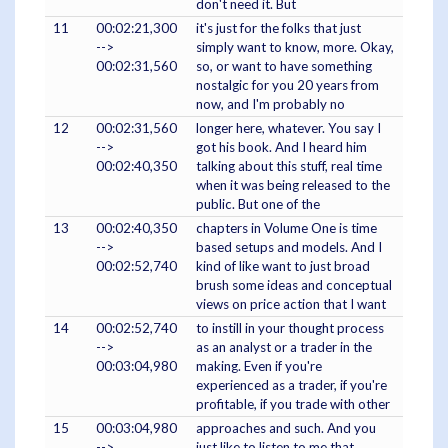
don't need it. But
11
00:02:21,300
it's just for the folks that just
-->
simply want to know, more. Okay,
00:02:31,560
so, or want to have something
nostalgic for you 20 years from
now, and I'm probably no
12
00:02:31,560
longer here, whatever. You say I
-->
got his book. And I heard him
00:02:40,350
talking about this stuff, real time
when it was being released to the
public. But one of the
13
00:02:40,350
chapters in Volume One is time
-->
based setups and models. And I
00:02:52,740
kind of like want to just broad
brush some ideas and conceptual
views on price action that I want
14
00:02:52,740
to instill in your thought process
-->
as an analyst or a trader in the
00:03:04,980
making. Even if you're
experienced as a trader, if you're
profitable, if you trade with other
15
00:03:04,980
approaches and such. And you
-->
just like to listen to me that