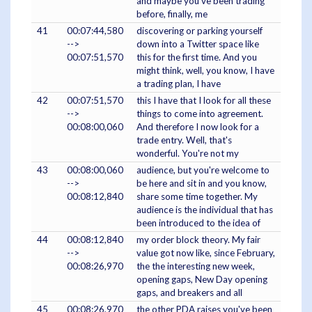
and maybe you've been trading
before, finally, me
41
00:07:44,580
discovering or parking yourself
-->
down into a Twitter space like
00:07:51,570
this for the first time. And you
might think, well, you know, I have
a trading plan, I have
42
00:07:51,570
this I have that I look for all these
-->
things to come into agreement.
00:08:00,060
And therefore I now look for a
trade entry. Well, that's
wonderful. You're not my
43
00:08:00,060
audience, but you're welcome to
-->
be here and sit in and you know,
00:08:12,840
share some time together. My
audience is the individual that has
been introduced to the idea of
44
00:08:12,840
my order block theory. My fair
-->
value got now like, since February,
00:08:26,970
the the interesting new week,
opening gaps, New Day opening
gaps, and breakers and all
45
00:08:26,970
the other PDA raises you've been