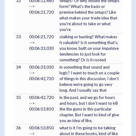
32
00:06:12,480
setups? Or why should the setups
-->
form? What's the basis or
00:06:21,720
premise behind the setups? Like
what makes your trade idea that
you're about to take or what
you're
33
00:06:21,720
stalking or hunting? What makes
-->
it valuable? Is it something that's,
00:06:33,030
you know, built on your impulsive
tendencies to just look for
something? Or is it rooted
34
00:06:33,030
in something that sound and
-->
logic? I want to touch on a couple
00:06:42,720
of things in this discussion, I don't
believe we're going to go very
long. And I usually say that
35
00:06:42,720
in the past, and we go for hours
-->
and hours, but I don't want to kill
00:06:53,850
the the gyms in this particular
chapter. But I want to kind of give
you an idea of like,
36
00:06:53,850
what is it I'm going to be talking
-->
about in these books, kind of like