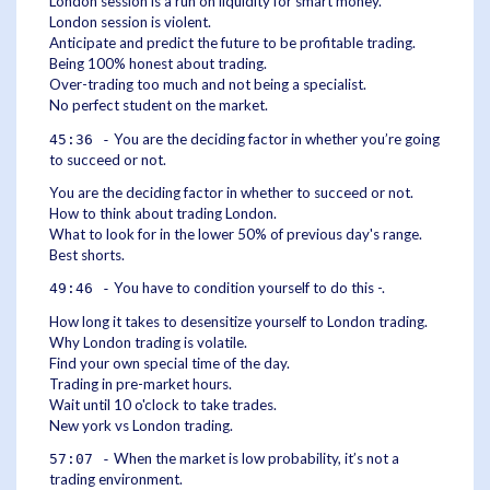
London session is a run on liquidity for smart money.
London session is violent.
Anticipate and predict the future to be profitable trading.
Being 100% honest about trading.
Over-trading too much and not being a specialist.
No perfect student on the market.
You are the deciding factor in whether you’re going
45:36 -
to succeed or not.
You are the deciding factor in whether to succeed or not.
How to think about trading London.
What to look for in the lower 50% of previous day's range.
Best shorts.
You have to condition yourself to do this -.
49:46 -
How long it takes to desensitize yourself to London trading.
Why London trading is volatile.
Find your own special time of the day.
Trading in pre-market hours.
Wait until 10 o'clock to take trades.
New york vs London trading.
When the market is low probability, it’s not a
57:07 -
trading environment.