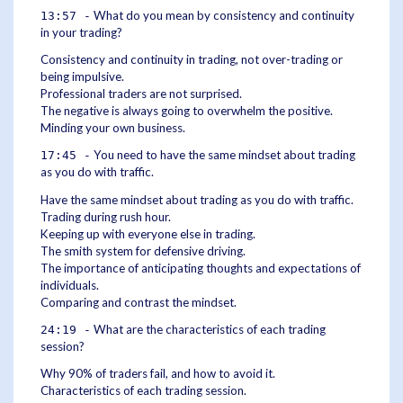
What do you mean by consistency and continuity
13:57 -
in your trading?
Consistency and continuity in trading, not over-trading or
being impulsive.
Professional traders are not surprised.
The negative is always going to overwhelm the positive.
Minding your own business.
You need to have the same mindset about trading
17:45 -
as you do with traffic.
Have the same mindset about trading as you do with traffic.
Trading during rush hour.
Keeping up with everyone else in trading.
The smith system for defensive driving.
The importance of anticipating thoughts and expectations of
individuals.
Comparing and contrast the mindset.
What are the characteristics of each trading
24:19 -
session?
Why 90% of traders fail, and how to avoid it.
Characteristics of each trading session.