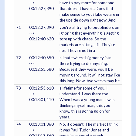
-->
have to pay more for someone
00:12:27,390
that doesn't have it. Does that
make sense to you? Like we are in
the upside down right now. And
71
00:12:27,390
you're all trying to put blinders on
-->
ignoring that everything is getting
00:12:40,620
tore up with chaos. So the
markets are sitting still. They're
not. They're not in a
72
00:12:40,650
climate where big money is in
-->
there trying to do anything.
00:12:53,580
Because if they were, you'll be
moving around. It will not stay like
this long. Now, two weeks may be
73
00:12:53,610
a lifetime for some of you. I
-->
understand. I was there too.
00:13:01,410
When I was a young man. I was
thinking myself man, this you
know, this is gonna go on for
years.
74
00:13:01,860
No, it doesn't. The market I think
-->
it was Paul Tudor Jones and
00:13:13,860
reminiscences of a stock