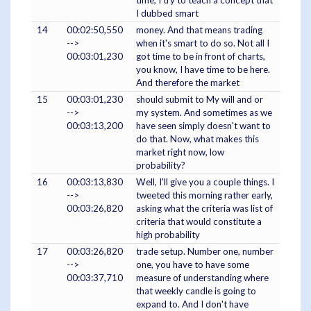
I dubbed smart
14
00:02:50,550
money. And that means trading
-->
when it's smart to do so. Not all I
00:03:01,230
got time to be in front of charts,
you know, I have time to be here.
And therefore the market
15
00:03:01,230
should submit to My will and or
-->
my system. And sometimes as we
00:03:13,200
have seen simply doesn't want to
do that. Now, what makes this
market right now, low
probability?
16
00:03:13,830
Well, I'll give you a couple things. I
-->
tweeted this morning rather early,
00:03:26,820
asking what the criteria was list of
criteria that would constitute a
high probability
17
00:03:26,820
trade setup. Number one, number
-->
one, you have to have some
00:03:37,710
measure of understanding where
that weekly candle is going to
expand to. And I don't have