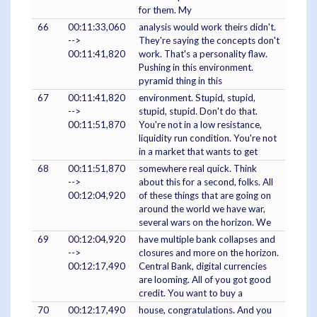
for them. My
66
00:11:33,060
analysis would work theirs didn't.
-->
They're saying the concepts don't
00:11:41,820
work. That's a personality flaw.
Pushing in this environment.
pyramid thing in this
67
00:11:41,820
environment. Stupid, stupid,
-->
stupid, stupid. Don't do that.
00:11:51,870
You're not in a low resistance,
liquidity run condition. You're not
in a market that wants to get
68
00:11:51,870
somewhere real quick. Think
-->
about this for a second, folks. All
00:12:04,920
of these things that are going on
around the world we have war,
several wars on the horizon. We
69
00:12:04,920
have multiple bank collapses and
-->
closures and more on the horizon.
00:12:17,490
Central Bank, digital currencies
are looming. All of you got good
credit. You want to buy a
70
00:12:17,490
house, congratulations. And you