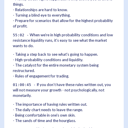
things.
- Relationships are hard to know.
- Turning a blind eye to everything.
- Prepare for scenarios that allow for the highest probability
of profit.
When we’re in high probability conditions and low
55:02 -
resistance liquidity runs, it’s easy to see what the market
wants to do.
- Taking a step back to see what's going to happen.
- High-probability conditions and liquidity.
- The catalyst for the entire monetary system being
restructured.
- Rules of engagement for trading.
If you don’t have these rules written out, you
01:00:45 -
will not measure your growth - not psychologically, not
monetarily.
- The importance of having rules written out.
- The daily chart needs to leave the range.
- Being comfortable in one's own skin.
- The sands of time and the hourglass.