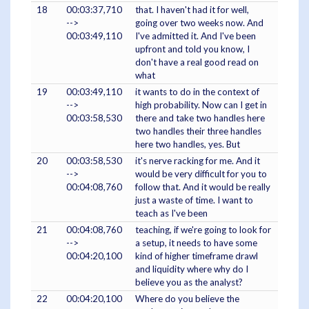
18
00:03:37,710
that. I haven't had it for well,
-->
going over two weeks now. And
00:03:49,110
I've admitted it. And I've been
upfront and told you know, I
don't have a real good read on
what
19
00:03:49,110
it wants to do in the context of
-->
high probability. Now can I get in
00:03:58,530
there and take two handles here
two handles their three handles
here two handles, yes. But
20
00:03:58,530
it's nerve racking for me. And it
-->
would be very difficult for you to
00:04:08,760
follow that. And it would be really
just a waste of time. I want to
teach as I've been
21
00:04:08,760
teaching, if we're going to look for
-->
a setup, it needs to have some
00:04:20,100
kind of higher timeframe drawl
and liquidity where why do I
believe you as the analyst?
22
00:04:20,100
Where do you believe the