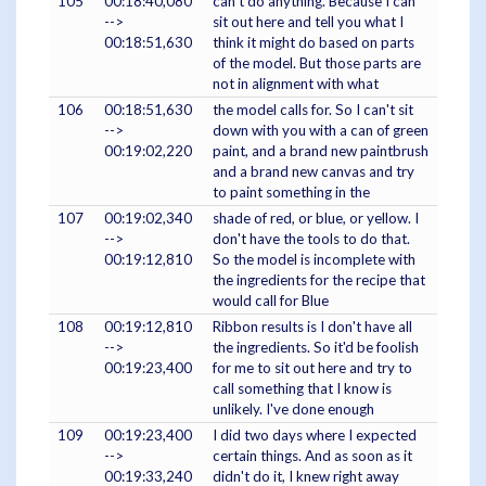
105
00:18:40,080
can't do anything. Because I can
-->
sit out here and tell you what I
00:18:51,630
think it might do based on parts
of the model. But those parts are
not in alignment with what
106
00:18:51,630
the model calls for. So I can't sit
-->
down with you with a can of green
00:19:02,220
paint, and a brand new paintbrush
and a brand new canvas and try
to paint something in the
107
00:19:02,340
shade of red, or blue, or yellow. I
-->
don't have the tools to do that.
00:19:12,810
So the model is incomplete with
the ingredients for the recipe that
would call for Blue
108
00:19:12,810
Ribbon results is I don't have all
-->
the ingredients. So it'd be foolish
00:19:23,400
for me to sit out here and try to
call something that I know is
unlikely. I've done enough
109
00:19:23,400
I did two days where I expected
-->
certain things. And as soon as it
00:19:33,240
didn't do it, I knew right away