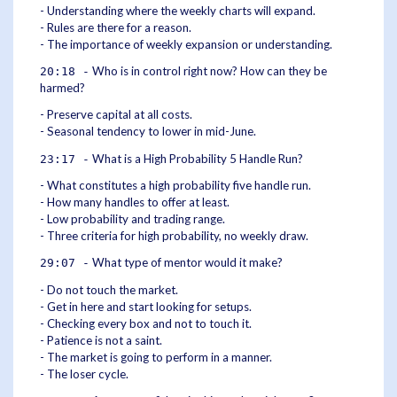
- Understanding where the weekly charts will expand.
- Rules are there for a reason.
- The importance of weekly expansion or understanding.
Who is in control right now? How can they be
20:18 -
harmed?
- Preserve capital at all costs.
- Seasonal tendency to lower in mid-June.
What is a High Probability 5 Handle Run?
23:17 -
- What constitutes a high probability five handle run.
- How many handles to offer at least.
- Low probability and trading range.
- Three criteria for high probability, no weekly draw.
What type of mentor would it make?
29:07 -
- Do not touch the market.
- Get in here and start looking for setups.
- Checking every box and not to touch it.
- Patience is not a saint.
- The market is going to perform in a manner.
- The loser cycle.