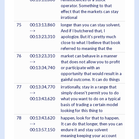
operator. Something to that
effect that the markets can stay
irrational
75
00:13:13,860
longer than you can stay solvent.
-->
And if I butchered that, I
00:13:23,310
apologize. But it's pretty much
close to what I believe that book
referred to meaning that the
76
00:13:23,310
market can behave in a manner
-->
that does not allow you to profit
00:13:34,740
or participate with an
opportunity that would result in a
gainful outcome. It can do things
77
00:13:34,770
irrationally, stay in a range that
-->
simply doesn't permit you to do
00:13:43,620
what you want to do on a typical
basis of trading a certain model
looking for this thing to
78
00:13:43,620
happen, look for that to happen.
-->
It can do that longer, then you can
00:13:57,150
endure it and stay solvent
meaning keeping your account