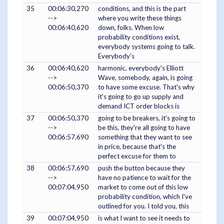
35
00:06:30,270
conditions, and this is the part
-->
where you write these things
00:06:40,620
down, folks. When low
probability conditions exist,
everybody systems going to talk.
Everybody's
36
00:06:40,620
harmonic, everybody's Elliott
-->
Wave, somebody, again, is going
00:06:50,370
to have some excuse. That's why
it's going to go up supply and
demand ICT order blocks is
37
00:06:50,370
going to be breakers, it's going to
-->
be this, they're all going to have
00:06:57,690
something that they want to see
in price, because that's the
perfect excuse for them to
38
00:06:57,690
push the button because they
-->
have no patience to wait for the
00:07:04,950
market to come out of this low
probability condition, which I've
outlined for you. I told you, this
39
00:07:04,950
is what I want to see it needs to