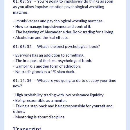
You’re going to impulsively do things as soon
01:03:59 -
as you allow impulse-emotion psychological wrestling
matches.
- Impulsiveness and psychological wrestling matches.
- How to manage impulsiveness and control it.
- The beginning of Alexander elder. Book trading for a living.
- Alcoholism and the real effects.
What’s the best psychological book?
01:08:52 -
- Everyone has an addiction to something.
- The first part of the best psychological book.
- Gambling is another form of addiction.
- No trading book is a 1% slam dunk.
What are you going to do to occupy your time
01:14:50 -
now?
- High probability trading with low resistance liquidity.
- Being responsible as a mentor.
- Taking a step back and being responsible for yourself and
others.
- Mentoring is about discipline.
Transcript