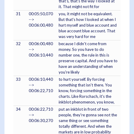
that's, that's the way I looked at
it. That might not fit for
31
00:05:50,070
you, it might not be equivalent.
-->
But that's how I looked at when I
00:06:00,480
hurt myself and blue account and
blue account blue account. That
was very hard for me
32
00:06:00,480
because I didn't come from
-->
money. So you have to do
00:06:10,440
number one, the rule in this is
preserve capital. And you have to
have an understanding of when
you're likely
33
00:06:10,440
to hurt yourself. By forcing
-->
something that isn't there. You
00:06:22,710
know, forcing something in the
charts. Like Rorschach, it's the
inkblot phenomenon, you know,
34
00:06:22,710
put an inkblot in front of two
-->
people, they're gonna see not the
00:06:30,270
same thing or see something
totally different. And when the
markets are in low probability