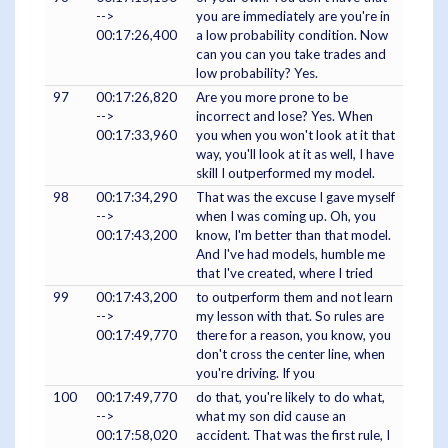
-->
you are immediately are you're in
00:17:26,400
a low probability condition. Now
can you can you take trades and
low probability? Yes.
97
00:17:26,820
Are you more prone to be
-->
incorrect and lose? Yes. When
00:17:33,960
you when you won't look at it that
way, you'll look at it as well, I have
skill I outperformed my model.
98
00:17:34,290
That was the excuse I gave myself
-->
when I was coming up. Oh, you
00:17:43,200
know, I'm better than that model.
And I've had models, humble me
that I've created, where I tried
99
00:17:43,200
to outperform them and not learn
-->
my lesson with that. So rules are
00:17:49,770
there for a reason, you know, you
don't cross the center line, when
you're driving. If you
100
00:17:49,770
do that, you're likely to do what,
-->
what my son did cause an
00:17:58,020
accident. That was the first rule, I