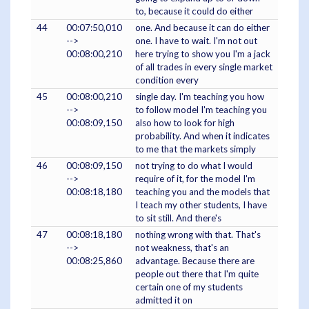
to, because it could do either
44
00:07:50,010
one. And because it can do either
-->
one. I have to wait. I'm not out
00:08:00,210
here trying to show you I'm a jack
of all trades in every single market
condition every
45
00:08:00,210
single day. I'm teaching you how
-->
to follow model I'm teaching you
00:08:09,150
also how to look for high
probability. And when it indicates
to me that the markets simply
46
00:08:09,150
not trying to do what I would
-->
require of it, for the model I'm
00:08:18,180
teaching you and the models that
I teach my other students, I have
to sit still. And there's
47
00:08:18,180
nothing wrong with that. That's
-->
not weakness, that's an
00:08:25,860
advantage. Because there are
people out there that I'm quite
certain one of my students
admitted it on