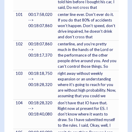
told him before I bought his car, I
said, Do not cross that
101
00:17:58,020
center line ever. Don't ever do it.
-->
If you do that 80% of accidents
00:18:07,860
won't happen. Don't speed, don't
drive impaired, he doesn't drink
and don't cross that
102
00:18:07,860
centerline, and you're pretty
-->
much in the hands of the Lord or
00:18:17,370
the performance of the other
people drive around you. And you
can't control those things. So
103
00:18:18,750
right away without weekly
-->
expansion or an understanding
00:18:28,320
where it's going to reach for you
are without high probability. Now,
assuming that you could we
104
00:18:28,320
don't have that IO have that.
-->
Right now at present for ES. I
00:18:40,080
don't know where it wants to
draw. So I have submitted myself
to the rules. I said, Okay, well, I