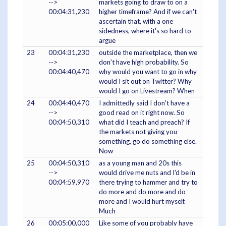
-->
markets going to draw to on a
00:04:31,230
higher timeframe? And if we can't
ascertain that, with a one
sidedness, where it's so hard to
argue
23
00:04:31,230
outside the marketplace, then we
-->
don't have high probability. So
00:04:40,470
why would you want to go in why
would I sit out on Twitter? Why
would I go on Livestream? When
24
00:04:40,470
I admittedly said I don't have a
-->
good read on it right now. So
00:04:50,310
what did I teach and preach? If
the markets not giving you
something, go do something else.
Now
25
00:04:50,310
as a young man and 20s this
-->
would drive me nuts and I'd be in
00:04:59,970
there trying to hammer and try to
do more and do more and do
more and I would hurt myself.
Much
26
00:05:00,000
Like some of you probably have