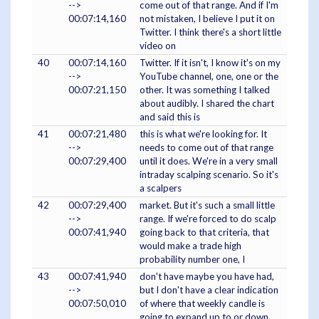
-->
come out of that range. And if I'm
00:07:14,160
not mistaken, I believe I put it on
Twitter. I think there's a short little
video on
40
00:07:14,160
Twitter. If it isn't, I know it's on my
-->
YouTube channel, one, one or the
00:07:21,150
other. It was something I talked
about audibly. I shared the chart
and said this is
41
00:07:21,480
this is what we're looking for. It
-->
needs to come out of that range
00:07:29,400
until it does. We're in a very small
intraday scalping scenario. So it's
a scalpers
42
00:07:29,400
market. But it's such a small little
-->
range. If we're forced to do scalp
00:07:41,940
going back to that criteria, that
would make a trade high
probability number one, I
43
00:07:41,940
don't have maybe you have had,
-->
but I don't have a clear indication
00:07:50,010
of where that weekly candle is
going to expand up to or down