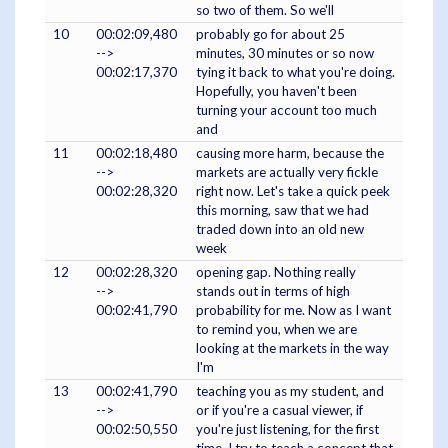
so two of them. So we'll
10
00:02:09,480
probably go for about 25
-->
minutes, 30 minutes or so now
00:02:17,370
tying it back to what you're doing.
Hopefully, you haven't been
turning your account too much
and
11
00:02:18,480
causing more harm, because the
-->
markets are actually very fickle
00:02:28,320
right now. Let's take a quick peek
this morning, saw that we had
traded down into an old new
week
12
00:02:28,320
opening gap. Nothing really
-->
stands out in terms of high
00:02:41,790
probability for me. Now as I want
to remind you, when we are
looking at the markets in the way
I'm
13
00:02:41,790
teaching you as my student, and
-->
or if you're a casual viewer, if
00:02:50,550
you're just listening, for the first
time, I try to teach a concept that