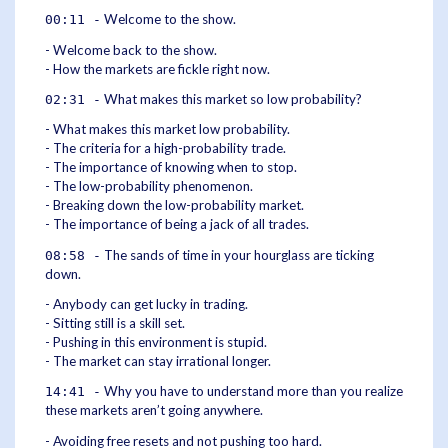
Welcome to the show.
00:11 -
- Welcome back to the show.
- How the markets are fickle right now.
What makes this market so low probability?
02:31 -
- What makes this market low probability.
- The criteria for a high-probability trade.
- The importance of knowing when to stop.
- The low-probability phenomenon.
- Breaking down the low-probability market.
- The importance of being a jack of all trades.
The sands of time in your hourglass are ticking
08:58 -
down.
- Anybody can get lucky in trading.
- Sitting still is a skill set.
- Pushing in this environment is stupid.
- The market can stay irrational longer.
Why you have to understand more than you realize
14:41 -
these markets aren’t going anywhere.
- Avoiding free resets and not pushing too hard.