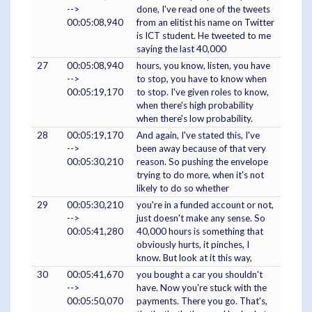
-->
done, I've read one of the tweets
00:05:08,940
from an elitist his name on Twitter
is ICT student. He tweeted to me
saying the last 40,000
27
00:05:08,940
hours, you know, listen, you have
-->
to stop, you have to know when
00:05:19,170
to stop. I've given roles to know,
when there's high probability
when there's low probability.
28
00:05:19,170
And again, I've stated this, I've
-->
been away because of that very
00:05:30,210
reason. So pushing the envelope
trying to do more, when it's not
likely to do so whether
29
00:05:30,210
you're in a funded account or not,
-->
just doesn't make any sense. So
00:05:41,280
40,000 hours is something that
obviously hurts, it pinches, I
know. But look at it this way,
30
00:05:41,670
you bought a car you shouldn't
-->
have. Now you're stuck with the
00:05:50,070
payments. There you go. That's,