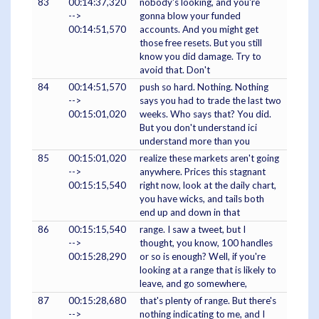
83
00:14:37,320
nobody's looking, and you're
-->
gonna blow your funded
00:14:51,570
accounts. And you might get
those free resets. But you still
know you did damage. Try to
avoid that. Don't
84
00:14:51,570
push so hard. Nothing. Nothing
-->
says you had to trade the last two
00:15:01,020
weeks. Who says that? You did.
But you don't understand ici
understand more than you
85
00:15:01,020
realize these markets aren't going
-->
anywhere. Prices this stagnant
00:15:15,540
right now, look at the daily chart,
you have wicks, and tails both
end up and down in that
86
00:15:15,540
range. I saw a tweet, but I
-->
thought, you know, 100 handles
00:15:28,290
or so is enough? Well, if you're
looking at a range that is likely to
leave, and go somewhere,
87
00:15:28,680
that's plenty of range. But there's
-->
nothing indicating to me, and I