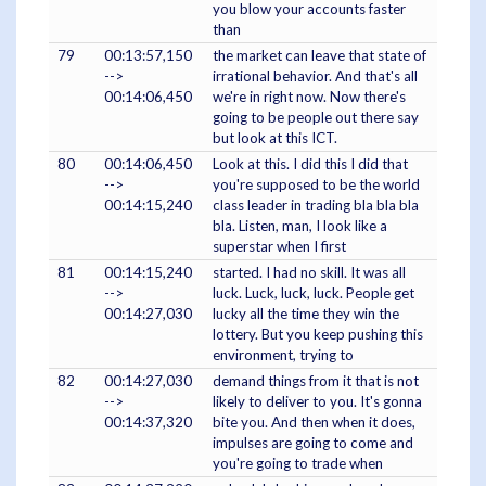
you blow your accounts faster
than
79
00:13:57,150
the market can leave that state of
-->
irrational behavior. And that's all
00:14:06,450
we're in right now. Now there's
going to be people out there say
but look at this ICT.
80
00:14:06,450
Look at this. I did this I did that
-->
you're supposed to be the world
00:14:15,240
class leader in trading bla bla bla
bla. Listen, man, I look like a
superstar when I first
81
00:14:15,240
started. I had no skill. It was all
-->
luck. Luck, luck, luck. People get
00:14:27,030
lucky all the time they win the
lottery. But you keep pushing this
environment, trying to
82
00:14:27,030
demand things from it that is not
-->
likely to deliver to you. It's gonna
00:14:37,320
bite you. And then when it does,
impulses are going to come and
you're going to trade when