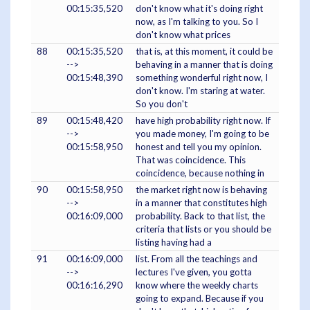
00:15:35,520
don't know what it's doing right
now, as I'm talking to you. So I
don't know what prices
88
00:15:35,520
that is, at this moment, it could be
-->
behaving in a manner that is doing
00:15:48,390
something wonderful right now, I
don't know. I'm staring at water.
So you don't
89
00:15:48,420
have high probability right now. If
-->
you made money, I'm going to be
00:15:58,950
honest and tell you my opinion.
That was coincidence. This
coincidence, because nothing in
90
00:15:58,950
the market right now is behaving
-->
in a manner that constitutes high
00:16:09,000
probability. Back to that list, the
criteria that lists or you should be
listing having had a
91
00:16:09,000
list. From all the teachings and
-->
lectures I've given, you gotta
00:16:16,290
know where the weekly charts
going to expand. Because if you