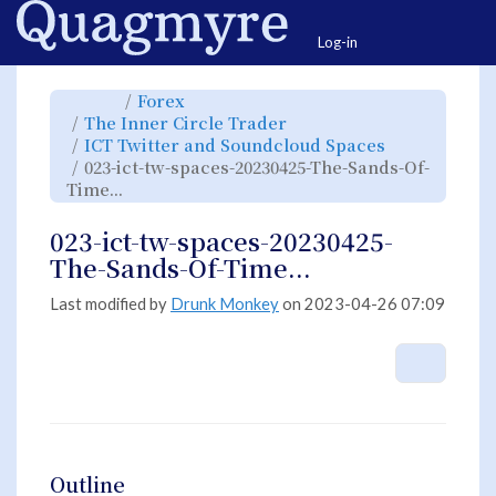
Home
Togg
Log-in
Toggle
Toggle
Forex
the
the
parent
hierarchy
Toggle
The Inner Circle Trader
tree
tree
the
of
under
hierarchy
023-
Forex.
Toggle
ICT Twitter and Soundcloud Spaces
tree
ict-
the
under
tw-
hierarchy
The
023-ict-tw-spaces-20230425-The-Sands-Of-
spaces-
tree
Inner
20230425-
under
Circle
The-
Toggle
ICT
Time...
Trader.
Sands-
the
Twitter
Of-
hierarchy
and
Time....
tree
Soundcloud
under
Spaces.
023-
023-ict-tw-spaces-20230425-
ict-
tw-
spaces-
The-Sands-Of-Time...
20230425-
The-
Sands-
Of-
Time....
Last modified by
Drunk Monkey
on 2023-04-26 07:09
More A
Outline