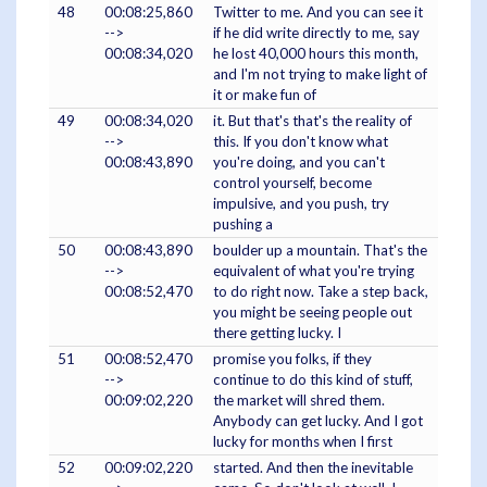
48
00:08:25,860
Twitter to me. And you can see it
-->
if he did write directly to me, say
00:08:34,020
he lost 40,000 hours this month,
and I'm not trying to make light of
it or make fun of
49
00:08:34,020
it. But that's that's the reality of
-->
this. If you don't know what
00:08:43,890
you're doing, and you can't
control yourself, become
impulsive, and you push, try
pushing a
50
00:08:43,890
boulder up a mountain. That's the
-->
equivalent of what you're trying
00:08:52,470
to do right now. Take a step back,
you might be seeing people out
there getting lucky. I
51
00:08:52,470
promise you folks, if they
-->
continue to do this kind of stuff,
00:09:02,220
the market will shred them.
Anybody can get lucky. And I got
lucky for months when I first
52
00:09:02,220
started. And then the inevitable