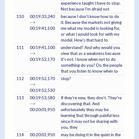
experience taught I have to stop.
Not because I'm afraid not
110
00:19:33,240
because I don't know how to do
-->
it. Because the markets not giving
00:19:41,100
me what my model is looking for,
or what I would look for with my
model. How's that hard to
111
00:19:41,100
understand? And why would you
-->
view that as a weakness because
00:19:52,170
it's not. I know when not to do
something do you? Do the people
that you listen to know when to
112
00:19:52,170
stop?
-->
00:19:52,530
113
00:19:53,580
If they're new, they don't. They're
-->
discovering that. And
00:20:01,950
unfortunately they may be
learning that through painful less
since it may not be sharing with
you, they
114
00:20:01,950
may be doing it in the quiet in the