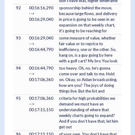
don't have that, higher timeframe
92
00:16:16,290
sponsorship behind the move,
-->
because large flows, and delivery
00:16:29,040
in price is going to be seen in an
expansion on that weekly chart,
it's going to be reaching for
93
00:16:29,040
some measure of value, whether
-->
fair value or to reprice to
00:16:44,790
inefficiency, one or the other. So,
hang on, is a guy going by here
with a golf cart? My bro You look
94
00:16:44,790
too heavy. Oh, no, he's gonna
-->
come over and talk to me. Hold
00:17:06,360
on. Okay, so Aidan broadcasting,
how are you? The joys of doing
things live. But the list and
95
00:17:06,360
criteria for high probabilities we
-->
demand we must have an
00:17:15,150
understanding of where that
weekly charts going to expand?
And if you don't have that, let him
get out
96
00:17:15,150
of your own. You don't have that