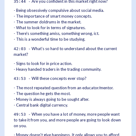
Are you confident in this market right now?
35:44 -
- Being obsessively compulsive about social media.
- The importance of smart money concepts.
- The summer doldrums in the market.
- What to look for in terms of signatures.
- There's something amiss, something wrong, ict.
- This is a wonderful time to be studying.
What’s so hard to understand about the current
42:03 -
market?
- Signs to look for in price action.
- Heavy handed traders in the trading community.
Will these concepts ever stop?
43:53 -
- The most repeated question from an educator/mentor.
- The question he gets the most.
- Money is always going to be sought after.
- Central bank digital currency.
When you have a lot of money, more people want
49:53 -
to take it from you, and more people are going to look down
on you.
- Money doesn't give happiness. It only allows you to afford