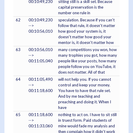
00:10:49,230
sitting still is a skill set. Because
capital preservation is the
number one rule in
62
00:10:49,230
speculation. Because if you can't
-->
follow that rule, it doesn't matter
00:10:56,010
how good your system is, it
doesn't matter how good your
mentor is, it doesn't matter how
63
00:10:56,010
many competitions you won, how
-->
many trophies you got, how many
00:11:05,040
people like your posts, how many
people follow you on YouTube, it
does not matter. All of that
64
00:11:05,490
will not help you. If you cannot
-->
control and keep your money.
00:11:18,600
You have to have that rule set.
And by me teaching and
preaching and doing it. When I
have
65
00:11:18,600
nothing to act on. I have to sit still
-->
in truest form. Paid students of
00:11:33,060
mine would fade my analysis and
then complain how it didn't work