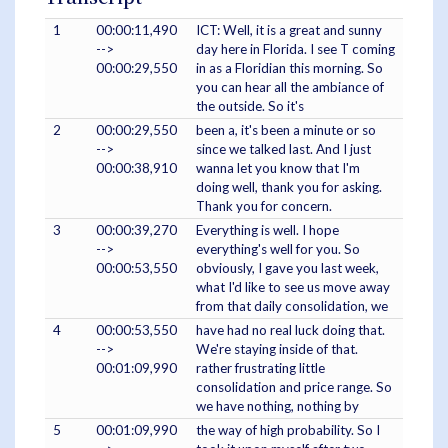
1
00:00:11,490
ICT: Well, it is a great and sunny
-->
day here in Florida. I see T coming
00:00:29,550
in as a Floridian this morning. So
you can hear all the ambiance of
the outside. So it's
2
00:00:29,550
been a, it's been a minute or so
-->
since we talked last. And I just
00:00:38,910
wanna let you know that I'm
doing well, thank you for asking.
Thank you for concern.
3
00:00:39,270
Everything is well. I hope
-->
everything's well for you. So
00:00:53,550
obviously, I gave you last week,
what I'd like to see us move away
from that daily consolidation, we
4
00:00:53,550
have had no real luck doing that.
-->
We're staying inside of that.
00:01:09,990
rather frustrating little
consolidation and price range. So
we have nothing, nothing by
5
00:01:09,990
the way of high probability. So I