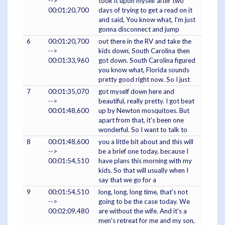
-->
took it upon myself after two
00:01:20,700
days of trying to get a read on it
and said, You know what, I'm just
gonna disconnect and jump
6
00:01:20,700
out there in the RV and take the
-->
kids down, South Carolina then
00:01:33,960
got down. South Carolina figured
you know what, Florida sounds
pretty good right now. So I just
7
00:01:35,070
got myself down here and
-->
beautiful, really pretty. I got beat
00:01:48,600
up by Newton mosquitoes. But
apart from that, it's been one
wonderful. So I want to talk to
8
00:01:48,600
you a little bit about and this will
-->
be a brief one today, because I
00:01:54,510
have plans this morning with my
kids. So that will usually when I
say that we go for a
9
00:01:54,510
long, long, long time, that's not
-->
going to be the case today. We
00:02:09,480
are without the wife. And it's a
men's retreat for me and my son,