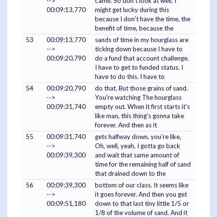
-->
came. So don't look at well, I
00:09:13,770
might get lucky during this
because I don't have the time, the
benefit of time, because the
53
00:09:13,770
sands of time in my hourglass are
-->
ticking down because I have to
00:09:20,790
do a fund that account challenge.
I have to get to funded status. I
have to do this. I have to
54
00:09:20,790
do that. But those grains of sand.
-->
You're watching The hourglass
00:09:31,740
empty out. When it first starts it's
like man, this thing's gonna take
forever. And then as it
55
00:09:31,740
gets halfway down, you're like,
-->
Oh, well, yeah, I gotta go back
00:09:39,300
and wait that same amount of
time for the remaining half of sand
that drained down to the
56
00:09:39,300
bottom of our class. It seems like
-->
it goes forever. And then you get
00:09:51,180
down to that last tiny little 1/5 or
1/8 of the volume of sand. And it