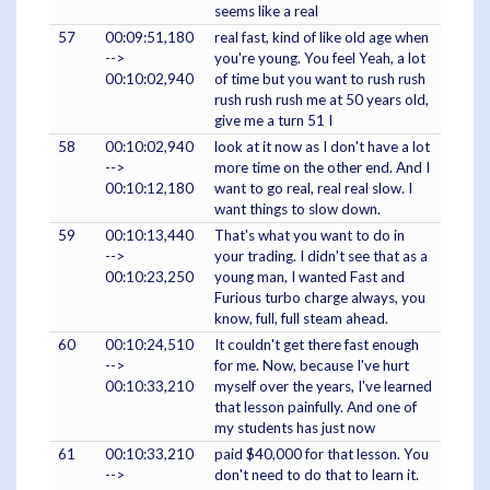
seems like a real
57
00:09:51,180
real fast, kind of like old age when
-->
you're young. You feel Yeah, a lot
00:10:02,940
of time but you want to rush rush
rush rush rush me at 50 years old,
give me a turn 51 I
58
00:10:02,940
look at it now as I don't have a lot
-->
more time on the other end. And I
00:10:12,180
want to go real, real real slow. I
want things to slow down.
59
00:10:13,440
That's what you want to do in
-->
your trading. I didn't see that as a
00:10:23,250
young man, I wanted Fast and
Furious turbo charge always, you
know, full, full steam ahead.
60
00:10:24,510
It couldn't get there fast enough
-->
for me. Now, because I've hurt
00:10:33,210
myself over the years, I've learned
that lesson painfully. And one of
my students has just now
61
00:10:33,210
paid $40,000 for that lesson. You
-->
don't need to do that to learn it.