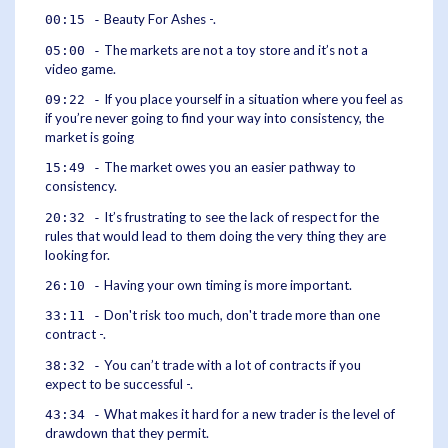
Beauty For Ashes -.
00:15 -
The markets are not a toy store and it’s not a
05:00 -
video game.
If you place yourself in a situation where you feel as
09:22 -
if you’re never going to find your way into consistency, the
market is going
The market owes you an easier pathway to
15:49 -
consistency.
It’s frustrating to see the lack of respect for the
20:32 -
rules that would lead to them doing the very thing they are
looking for.
Having your own timing is more important.
26:10 -
Don't risk too much, don't trade more than one
33:11 -
contract -.
You can’t trade with a lot of contracts if you
38:32 -
expect to be successful -.
What makes it hard for a new trader is the level of
43:34 -
drawdown that they permit.