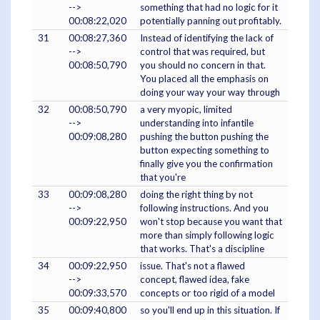
-->
something that had no logic for it
00:08:22,020
potentially panning out profitably.
31
00:08:27,360
Instead of identifying the lack of
-->
control that was required, but
00:08:50,790
you should no concern in that.
You placed all the emphasis on
doing your way your way through
32
00:08:50,790
a very myopic, limited
-->
understanding into infantile
00:09:08,280
pushing the button pushing the
button expecting something to
finally give you the confirmation
that you're
33
00:09:08,280
doing the right thing by not
-->
following instructions. And you
00:09:22,950
won't stop because you want that
more than simply following logic
that works. That's a discipline
34
00:09:22,950
issue. That's not a flawed
-->
concept, flawed idea, fake
00:09:33,570
concepts or too rigid of a model
35
00:09:40,800
so you'll end up in this situation. If