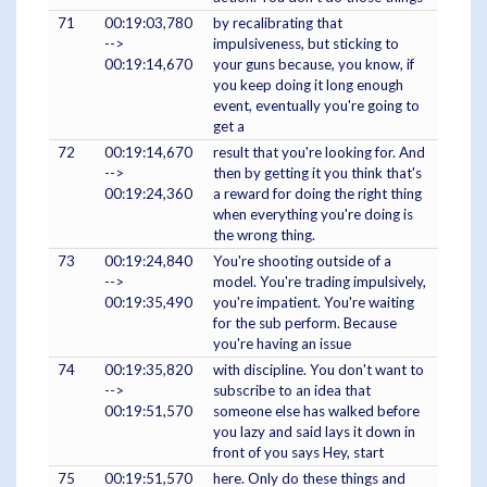
71
00:19:03,780
by recalibrating that
-->
impulsiveness, but sticking to
00:19:14,670
your guns because, you know, if
you keep doing it long enough
event, eventually you're going to
get a
72
00:19:14,670
result that you're looking for. And
-->
then by getting it you think that's
00:19:24,360
a reward for doing the right thing
when everything you're doing is
the wrong thing.
73
00:19:24,840
You're shooting outside of a
-->
model. You're trading impulsively,
00:19:35,490
you're impatient. You're waiting
for the sub perform. Because
you're having an issue
74
00:19:35,820
with discipline. You don't want to
-->
subscribe to an idea that
00:19:51,570
someone else has walked before
you lazy and said lays it down in
front of you says Hey, start
75
00:19:51,570
here. Only do these things and