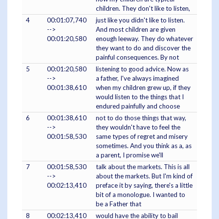
children. They don't like to listen,
4
00:01:07,740
just like you didn't like to listen.
-->
And most children are given
00:01:20,580
enough leeway. They do whatever
they want to do and discover the
painful consequences. By not
5
00:01:20,580
listening to good advice. Now as
-->
a father, I've always imagined
00:01:38,610
when my children grew up, if they
would listen to the things that I
endured painfully and choose
6
00:01:38,610
not to do those things that way,
-->
they wouldn't have to feel the
00:01:58,530
same types of regret and misery
sometimes. And you think as a, as
a parent, I promise we'll
7
00:01:58,530
talk about the markets. This is all
-->
about the markets. But I'm kind of
00:02:13,410
preface it by saying, there's a little
bit of a monologue. I wanted to
be a Father that
8
00:02:13,410
would have the ability to bail