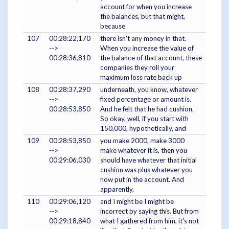
account for when you increase
the balances, but that might,
because
107
00:28:22,170
there isn't any money in that.
-->
When you increase the value of
00:28:36,810
the balance of that account, these
companies they roll your
maximum loss rate back up
108
00:28:37,290
underneath, you know, whatever
-->
fixed percentage or amount is.
00:28:53,850
And he felt that he had cushion.
So okay, well, if you start with
150,000, hypothetically, and
109
00:28:53,850
you make 2000, make 3000
-->
make whatever it is, then you
00:29:06,030
should have whatever that initial
cushion was plus whatever you
now put in the account. And
apparently,
110
00:29:06,120
and I might be I might be
-->
incorrect by saying this. But from
00:29:18,840
what I gathered from him, it's not