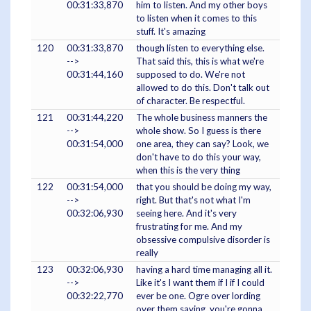
00:31:33,870
him to listen. And my other boys
to listen when it comes to this
stuff. It's amazing
120
00:31:33,870
though listen to everything else.
-->
That said this, this is what we're
00:31:44,160
supposed to do. We're not
allowed to do this. Don't talk out
of character. Be respectful.
121
00:31:44,220
The whole business manners the
-->
whole show. So I guess is there
00:31:54,000
one area, they can say? Look, we
don't have to do this your way,
when this is the very thing
122
00:31:54,000
that you should be doing my way,
-->
right. But that's not what I'm
00:32:06,930
seeing here. And it's very
frustrating for me. And my
obsessive compulsive disorder is
really
123
00:32:06,930
having a hard time managing all it.
-->
Like it's I want them if I if I could
00:32:22,770
ever be one. Ogre over lording
over them saying, you're gonna