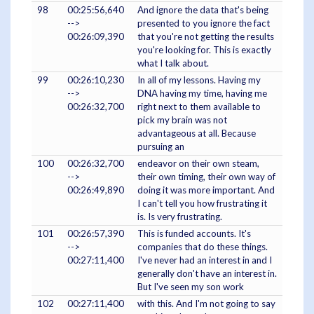
98
00:25:56,640
And ignore the data that's being
-->
presented to you ignore the fact
00:26:09,390
that you're not getting the results
you're looking for. This is exactly
what I talk about.
99
00:26:10,230
In all of my lessons. Having my
-->
DNA having my time, having me
00:26:32,700
right next to them available to
pick my brain was not
advantageous at all. Because
pursuing an
100
00:26:32,700
endeavor on their own steam,
-->
their own timing, their own way of
00:26:49,890
doing it was more important. And
I can't tell you how frustrating it
is. Is very frustrating.
101
00:26:57,390
This is funded accounts. It's
-->
companies that do these things.
00:27:11,400
I've never had an interest in and I
generally don't have an interest in.
But I've seen my son work
102
00:27:11,400
with this. And I'm not going to say