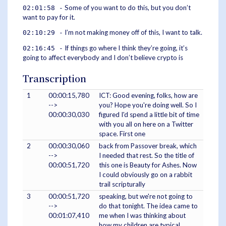
Some of you want to do this, but you don’t
02:01:58 -
want to pay for it.
I’m not making money off of this, I want to talk.
02:10:29 -
If things go where I think they’re going, it’s
02:16:45 -
going to affect everybody and I don’t believe crypto is
Transcription
1
00:00:15,780
ICT: Good evening, folks, how are
-->
you? Hope you're doing well. So I
00:00:30,030
figured I'd spend a little bit of time
with you all on here on a Twitter
space. First one
2
00:00:30,060
back from Passover break, which
-->
I needed that rest. So the title of
00:00:51,720
this one is Beauty for Ashes. Now
I could obviously go on a rabbit
trail scripturally
3
00:00:51,720
speaking, but we're not going to
-->
do that tonight. The idea came to
00:01:07,410
me when I was thinking about
how my children are typical