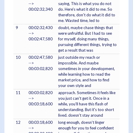
-->
saying, This is what you do not
00:02:32,340
do. Here's what it did to me. So
therefore, don't do what it did to
me. Wasted time, led to
9
00:02:32,430
doubt, maybe chase things that
-->
were unfruitful. But I had to see
00:02:47,580
for myself, doing many things,
pursuing different things, trying to
get a result that was
10
00:02:47,580
just outside my reach or
-->
impossible. And maybe
00:03:02,820
sometimes in your development,
while learning how to read the
market price, and how to find
your own style and
11
00:03:02,820
approach. Sometimes it feels like
-->
you just can't get it. Once in a
00:03:18,600
while, you'll have this flash of
understanding. But it's too short
lived. doesn't stay around
12
00:03:18,600
long enough, doesn't linger
-->
enough for you to feel confident