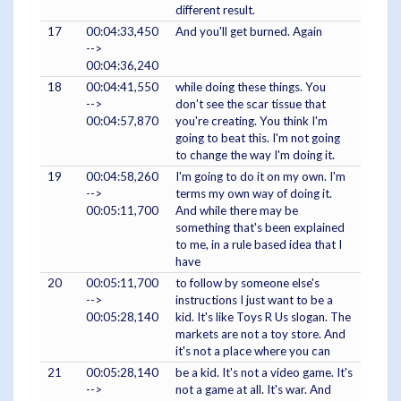
different result.
17
00:04:33,450
And you'll get burned. Again
-->
00:04:36,240
18
00:04:41,550
while doing these things. You
-->
don't see the scar tissue that
00:04:57,870
you're creating. You think I'm
going to beat this. I'm not going
to change the way I'm doing it.
19
00:04:58,260
I'm going to do it on my own. I'm
-->
terms my own way of doing it.
00:05:11,700
And while there may be
something that's been explained
to me, in a rule based idea that I
have
20
00:05:11,700
to follow by someone else's
-->
instructions I just want to be a
00:05:28,140
kid. It's like Toys R Us slogan. The
markets are not a toy store. And
it's not a place where you can
21
00:05:28,140
be a kid. It's not a video game. It's
-->
not a game at all. It's war. And