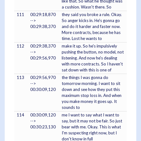
like that. So what he thought was
a cushion. Wasn't there. So
111
00:29:18,870
they said you broke a rule. Okay.
-->
So anger kicks in. He's gonna go
00:29:38,370
and do it harder and faster now.
More contracts, because he has
time. Lost he wants to
112
00:29:38,370
make it up. So he's impulsively
-->
pushing the button, no model, not
00:29:56,970
listening. And now he's dealing
with more contracts. So I haven't
sat down with this is one of
113
00:29:56,970
the things I was gonna do
-->
tomorrow morning. I want to sit
00:30:09,120
down and see how they put this
maximum stop loss in. And when
you make money it goes up. It
sounds to
114
00:30:09,120
me I want to say what I want to
-->
say, but it may not be fair. So just
00:30:23,130
bear with me. Okay. This is what
I'm suspecting right now, but I
don't know in full