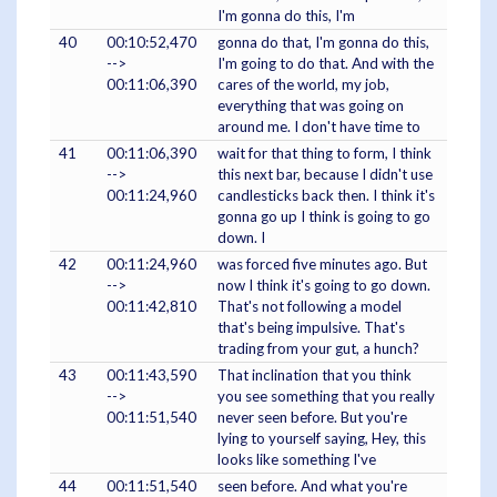
I'm gonna do this, I'm
40
00:10:52,470
gonna do that, I'm gonna do this,
-->
I'm going to do that. And with the
00:11:06,390
cares of the world, my job,
everything that was going on
around me. I don't have time to
41
00:11:06,390
wait for that thing to form, I think
-->
this next bar, because I didn't use
00:11:24,960
candlesticks back then. I think it's
gonna go up I think is going to go
down. I
42
00:11:24,960
was forced five minutes ago. But
-->
now I think it's going to go down.
00:11:42,810
That's not following a model
that's being impulsive. That's
trading from your gut, a hunch?
43
00:11:43,590
That inclination that you think
-->
you see something that you really
00:11:51,540
never seen before. But you're
lying to yourself saying, Hey, this
looks like something I've
44
00:11:51,540
seen before. And what you're