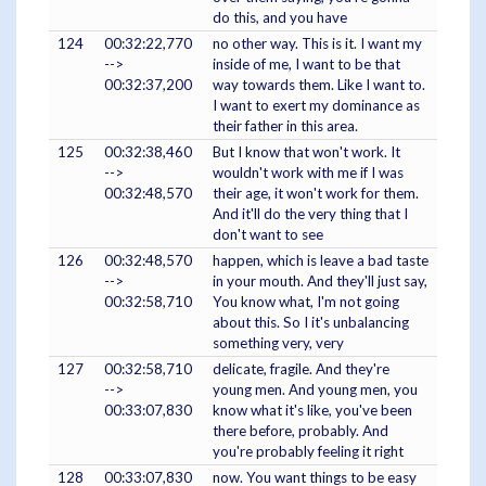
do this, and you have
124
00:32:22,770
no other way. This is it. I want my
-->
inside of me, I want to be that
00:32:37,200
way towards them. Like I want to.
I want to exert my dominance as
their father in this area.
125
00:32:38,460
But I know that won't work. It
-->
wouldn't work with me if I was
00:32:48,570
their age, it won't work for them.
And it'll do the very thing that I
don't want to see
126
00:32:48,570
happen, which is leave a bad taste
-->
in your mouth. And they'll just say,
00:32:58,710
You know what, I'm not going
about this. So I it's unbalancing
something very, very
127
00:32:58,710
delicate, fragile. And they're
-->
young men. And young men, you
00:33:07,830
know what it's like, you've been
there before, probably. And
you're probably feeling it right
128
00:33:07,830
now. You want things to be easy