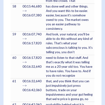
from the crowd. That
58
00:15:46,680
has done well and other things.
-->
And you want this to be easier.
00:16:07,380
easier, because it's somehow
owed to you. The market owes
you an easier pathway to
consistency.
59
00:16:07,740
And look, your natural, you'll be
-->
able to do this without any kind of
00:16:17,820
rules. That's what your
subconscious is talking to you. It's
telling you, you don't
60
00:16:17,820
need to listen to that stuff. And
-->
that's exactly what it was telling
00:16:32,640
me as a 20 year old too. You have
to have rules. You have to. And if
you do not recognize
61
00:16:32,640
that, and you think that you can
-->
just impulsively just press
00:16:42,060
buttons, trade on your
impulsiveness and your gut feeling
that we're price is gonna go, no
62
00:16:42,060
probability behind what it is