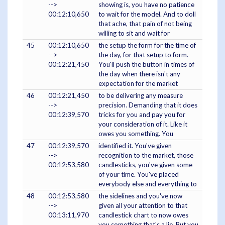
-->
showing is, you have no patience
00:12:10,650
to wait for the model. And to doll
that ache, that pain of not being
willing to sit and wait for
45
00:12:10,650
the setup the form for the time of
-->
the day, for that setup to form.
00:12:21,450
You'll push the button in times of
the day when there isn't any
expectation for the market
46
00:12:21,450
to be delivering any measure
-->
precision. Demanding that it does
00:12:39,570
tricks for you and pay you for
your consideration of it. Like it
owes you something. You
47
00:12:39,570
identified it. You've given
-->
recognition to the market, those
00:12:53,580
candlesticks, you've given some
of your time. You've placed
everybody else and everything to
48
00:12:53,580
the sidelines and you've now
-->
given all your attention to that
00:13:11,970
candlestick chart to now owes
you something that's a lie. But you