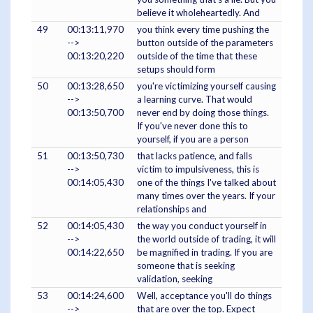
believe it wholeheartedly. And
49
00:13:11,970
you think every time pushing the
-->
button outside of the parameters
00:13:20,220
outside of the time that these
setups should form
50
00:13:28,650
you're victimizing yourself causing
-->
a learning curve. That would
00:13:50,700
never end by doing those things.
If you've never done this to
yourself, if you are a person
51
00:13:50,730
that lacks patience, and falls
-->
victim to impulsiveness, this is
00:14:05,430
one of the things I've talked about
many times over the years. If your
relationships and
52
00:14:05,430
the way you conduct yourself in
-->
the world outside of trading, it will
00:14:22,650
be magnified in trading. If you are
someone that is seeking
validation, seeking
53
00:14:24,600
Well, acceptance you'll do things
-->
that are over the top. Expect