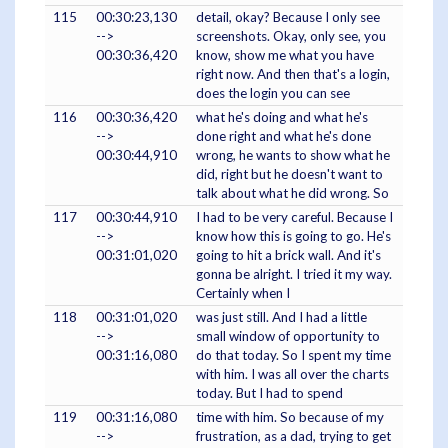
115
00:30:23,130
detail, okay? Because I only see
-->
screenshots. Okay, only see, you
00:30:36,420
know, show me what you have
right now. And then that's a login,
does the login you can see
116
00:30:36,420
what he's doing and what he's
-->
done right and what he's done
00:30:44,910
wrong, he wants to show what he
did, right but he doesn't want to
talk about what he did wrong. So
117
00:30:44,910
I had to be very careful. Because I
-->
know how this is going to go. He's
00:31:01,020
going to hit a brick wall. And it's
gonna be alright. I tried it my way.
Certainly when I
118
00:31:01,020
was just still. And I had a little
-->
small window of opportunity to
00:31:16,080
do that today. So I spent my time
with him. I was all over the charts
today. But I had to spend
119
00:31:16,080
time with him. So because of my
-->
frustration, as a dad, trying to get