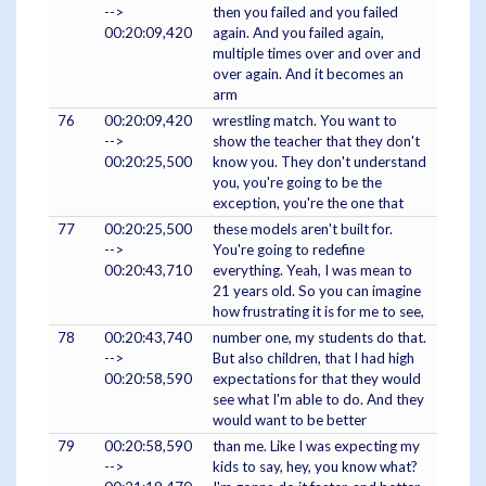
-->
then you failed and you failed
00:20:09,420
again. And you failed again,
multiple times over and over and
over again. And it becomes an
arm
76
00:20:09,420
wrestling match. You want to
-->
show the teacher that they don't
00:20:25,500
know you. They don't understand
you, you're going to be the
exception, you're the one that
77
00:20:25,500
these models aren't built for.
-->
You're going to redefine
00:20:43,710
everything. Yeah, I was mean to
21 years old. So you can imagine
how frustrating it is for me to see,
78
00:20:43,740
number one, my students do that.
-->
But also children, that I had high
00:20:58,590
expectations for that they would
see what I'm able to do. And they
would want to be better
79
00:20:58,590
than me. Like I was expecting my
-->
kids to say, hey, you know what?