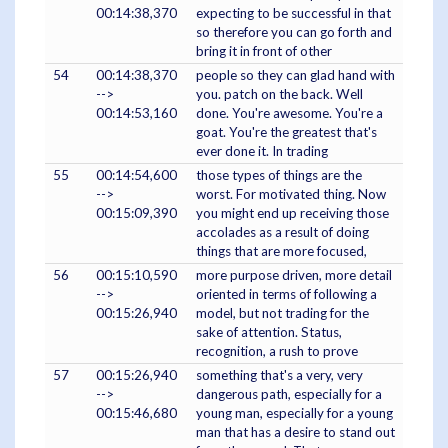
00:14:38,370
expecting to be successful in that
so therefore you can go forth and
bring it in front of other
54
00:14:38,370
people so they can glad hand with
-->
you. patch on the back. Well
00:14:53,160
done. You're awesome. You're a
goat. You're the greatest that's
ever done it. In trading
55
00:14:54,600
those types of things are the
-->
worst. For motivated thing. Now
00:15:09,390
you might end up receiving those
accolades as a result of doing
things that are more focused,
56
00:15:10,590
more purpose driven, more detail
-->
oriented in terms of following a
00:15:26,940
model, but not trading for the
sake of attention. Status,
recognition, a rush to prove
57
00:15:26,940
something that's a very, very
-->
dangerous path, especially for a
00:15:46,680
young man, especially for a young
man that has a desire to stand out