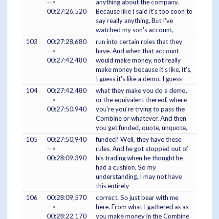
-->
anything about the company.
00:27:26,520
Because like I said it's too soon to
say really anything. But I've
watched my son's account,
103
00:27:28,680
run into certain roles that they
-->
have. And when that account
00:27:42,480
would make money, not really
make money because it's like, it's,
I guess it's like a demo, I guess
104
00:27:42,480
what they make you do a demo,
-->
or the equivalent thereof, where
00:27:50,940
you're you're trying to pass the
Combine or whatever. And then
you get funded, quote, unquote,
105
00:27:50,940
funded? Well, they have these
-->
rules. And he got stopped out of
00:28:09,390
his trading when he thought he
had a cushion. So my
understanding, I may not have
this entirely
106
00:28:09,570
correct. So just bear with me
-->
here. From what I gathered as as
00:28:22,170
you make money in the Combine