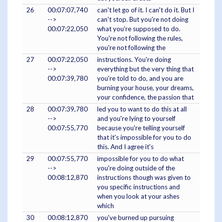
26
00:07:07,740
can't let go of it. I can't do it. But I
-->
can't stop. But you're not doing
00:07:22,050
what you're supposed to do.
You're not following the rules,
you're not following the
27
00:07:22,050
instructions. You're doing
-->
everything but the very thing that
00:07:39,780
you're told to do, and you are
burning your house, your dreams,
your confidence, the passion that
28
00:07:39,780
led you to want to do this at all
-->
and you're lying to yourself
00:07:55,770
because you're telling yourself
that it's impossible for you to do
this. And I agree it's
29
00:07:55,770
impossible for you to do what
-->
you're doing outside of the
00:08:12,870
instructions though was given to
you specific instructions and
when you look at your ashes
which
30
00:08:12,870
you've burned up pursuing