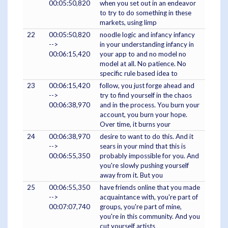
00:05:50,820
when you set out in an endeavor
to try to do something in these
markets, using limp
22
00:05:50,820
noodle logic and infancy infancy
-->
in your understanding infancy in
00:06:15,420
your app to and no model no
model at all. No patience. No
specific rule based idea to
23
00:06:15,420
follow, you just forge ahead and
-->
try to find yourself in the chaos
00:06:38,970
and in the process. You burn your
account, you burn your hope.
Over time, it burns your
24
00:06:38,970
desire to want to do this. And it
-->
sears in your mind that this is
00:06:55,350
probably impossible for you. And
you're slowly pushing yourself
away from it. But you
25
00:06:55,350
have friends online that you made
-->
acquaintance with, you're part of
00:07:07,740
groups, you're part of mine,
you're in this community. And you
cut yourself artists