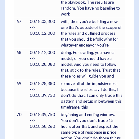
the playbook. The results are
random. You have no baseline to
work
67
00:18:03,300
with, then you're building a new
-->
one that's outside of the scope of
00:18:12,000
the rules and outlined process
that you should be following for
whatever endeavor you're
68
00:18:12,000
doing. For trading, you have a
-->
model, or you should have a
00:18:28,380
model. And you need to follow
that. stick to the rules. Trust that
these roles will guide you and
69
00:18:28,380
remove all of the impulsiveness
-->
because the rules say I do this, I
00:18:39,750
don't do that. I can only trade this
pattern and setup in between this
timeframe, this
70
00:18:39,750
beginning and ending window.
-->
You don't you don't trade 15
00:18:58,260
hours after that, and expect the
same type of response in price
action. You don't do those things