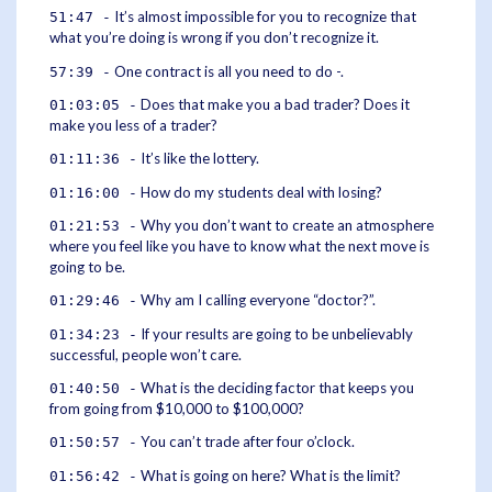
It’s almost impossible for you to recognize that
51:47 -
what you’re doing is wrong if you don’t recognize it.
One contract is all you need to do -.
57:39 -
Does that make you a bad trader? Does it
01:03:05 -
make you less of a trader?
It’s like the lottery.
01:11:36 -
How do my students deal with losing?
01:16:00 -
Why you don’t want to create an atmosphere
01:21:53 -
where you feel like you have to know what the next move is
going to be.
Why am I calling everyone “doctor?”.
01:29:46 -
If your results are going to be unbelievably
01:34:23 -
successful, people won’t care.
What is the deciding factor that keeps you
01:40:50 -
from going from $10,000 to $100,000?
You can’t trade after four o’clock.
01:50:57 -
What is going on here? What is the limit?
01:56:42 -