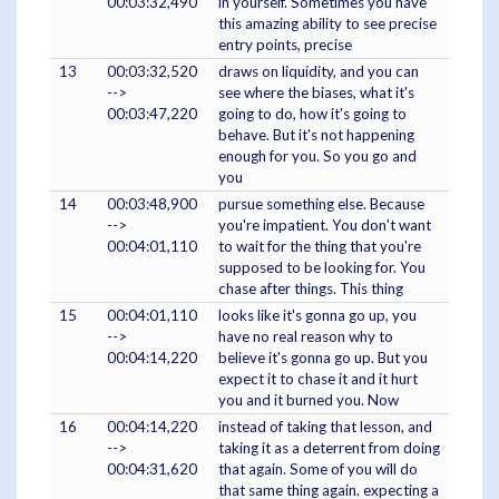
00:03:32,490
in yourself. Sometimes you have
this amazing ability to see precise
entry points, precise
13
00:03:32,520
draws on liquidity, and you can
-->
see where the biases, what it's
00:03:47,220
going to do, how it's going to
behave. But it's not happening
enough for you. So you go and
you
14
00:03:48,900
pursue something else. Because
-->
you're impatient. You don't want
00:04:01,110
to wait for the thing that you're
supposed to be looking for. You
chase after things. This thing
15
00:04:01,110
looks like it's gonna go up, you
-->
have no real reason why to
00:04:14,220
believe it's gonna go up. But you
expect it to chase it and it hurt
you and it burned you. Now
16
00:04:14,220
instead of taking that lesson, and
-->
taking it as a deterrent from doing
00:04:31,620
that again. Some of you will do
that same thing again. expecting a