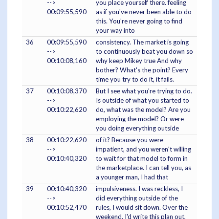
-->
you place yourself there. feeling
00:09:55,590
as if you've never been able to do
this. You're never going to find
your way into
36
00:09:55,590
consistency. The market is going
-->
to continuously beat you down so
00:10:08,160
why keep Mikey true And why
bother? What's the point? Every
time you try to do it, it fails.
37
00:10:08,370
But I see what you're trying to do.
-->
Is outside of what you started to
00:10:22,620
do, what was the model? Are you
employing the model? Or were
you doing everything outside
38
00:10:22,620
of it? Because you were
-->
impatient, and you weren't willing
00:10:40,320
to wait for that model to form in
the marketplace. I can tell you, as
a younger man, I had that
39
00:10:40,320
impulsiveness. I was reckless, I
-->
did everything outside of the
00:10:52,470
rules, I would sit down. Over the
weekend, I'd write this plan out,