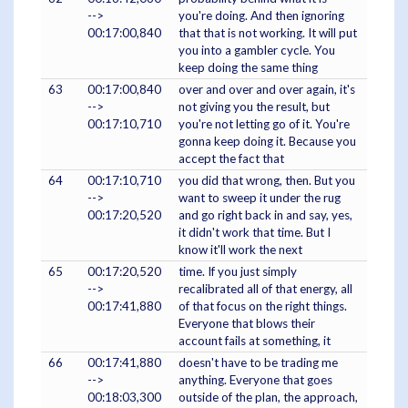
-->
you're doing. And then ignoring
00:17:00,840
that that is not working. It will put
you into a gambler cycle. You
keep doing the same thing
63
00:17:00,840
over and over and over again, it's
-->
not giving you the result, but
00:17:10,710
you're not letting go of it. You're
gonna keep doing it. Because you
accept the fact that
64
00:17:10,710
you did that wrong, then. But you
-->
want to sweep it under the rug
00:17:20,520
and go right back in and say, yes,
it didn't work that time. But I
know it'll work the next
65
00:17:20,520
time. If you just simply
-->
recalibrated all of that energy, all
00:17:41,880
of that focus on the right things.
Everyone that blows their
account fails at something, it
66
00:17:41,880
doesn't have to be trading me
-->
anything. Everyone that goes
00:18:03,300
outside of the plan, the approach,