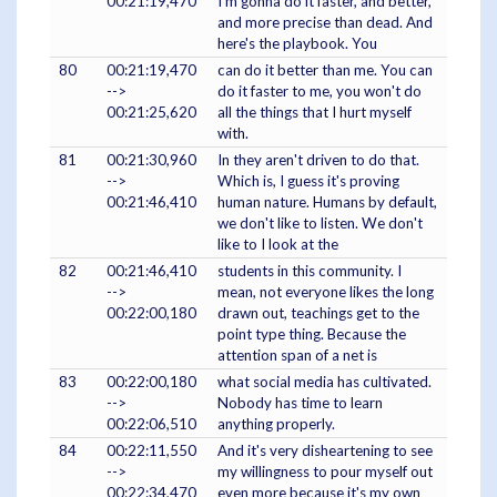
00:21:19,470
I'm gonna do it faster, and better,
and more precise than dead. And
here's the playbook. You
80
00:21:19,470
can do it better than me. You can
-->
do it faster to me, you won't do
00:21:25,620
all the things that I hurt myself
with.
81
00:21:30,960
In they aren't driven to do that.
-->
Which is, I guess it's proving
00:21:46,410
human nature. Humans by default,
we don't like to listen. We don't
like to I look at the
82
00:21:46,410
students in this community. I
-->
mean, not everyone likes the long
00:22:00,180
drawn out, teachings get to the
point type thing. Because the
attention span of a net is
83
00:22:00,180
what social media has cultivated.
-->
Nobody has time to learn
00:22:06,510
anything properly.
84
00:22:11,550
And it's very disheartening to see
-->
my willingness to pour myself out
00:22:34,470
even more because it's my own