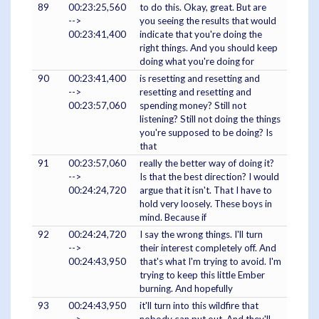
89
00:23:25,560
to do this. Okay, great. But are
-->
you seeing the results that would
00:23:41,400
indicate that you're doing the
right things. And you should keep
doing what you're doing for
90
00:23:41,400
is resetting and resetting and
-->
resetting and resetting and
00:23:57,060
spending money? Still not
listening? Still not doing the things
you're supposed to be doing? Is
that
91
00:23:57,060
really the better way of doing it?
-->
Is that the best direction? I would
00:24:24,720
argue that it isn't. That I have to
hold very loosely. These boys in
mind. Because if
92
00:24:24,720
I say the wrong things. I'll turn
-->
their interest completely off. And
00:24:43,950
that's what I'm trying to avoid. I'm
trying to keep this little Ember
burning. And hopefully
93
00:24:43,950
it'll turn into this wildfire that
-->
nobody can put out. And they'll