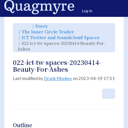
Home
Togg
Log-in
Toggle
Toggle
Forex
the
the
parent
hierarchy
Toggle
The Inner Circle Trader
tree
tree
the
of
under
hierarchy
022-
Forex.
Toggle
ICT Twitter and Soundcloud Spaces
tree
ict-
the
under
tw-
hierarchy
The
022-ict-tw-spaces-20230414-Beauty-For-
spaces-
tree
Inner
20230414-
under
Circle
Beauty-
Toggle
ICT
Ashes
Trader.
For-
the
Twitter
Ashes.
hierarchy
and
tree
Soundcloud
under
Spaces.
022-
022-ict-tw-spaces-20230414-
ict-
tw-
spaces-
Beauty-For-Ashes
20230414-
Beauty-
For-
Ashes.
Last modified by
Drunk Monkey
on 2023-04-19 17:51
More A
Outline