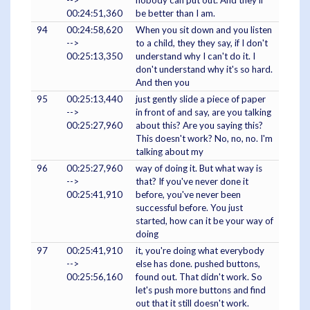
00:24:51,360
be better than I am.
94
00:24:58,620
When you sit down and you listen
-->
to a child, they they say, if I don't
00:25:13,350
understand why I can't do it. I
don't understand why it's so hard.
And then you
95
00:25:13,440
just gently slide a piece of paper
-->
in front of and say, are you talking
00:25:27,960
about this? Are you saying this?
This doesn't work? No, no, no. I'm
talking about my
96
00:25:27,960
way of doing it. But what way is
-->
that? If you've never done it
00:25:41,910
before, you've never been
successful before. You just
started, how can it be your way of
doing
97
00:25:41,910
it, you're doing what everybody
-->
else has done. pushed buttons,
00:25:56,160
found out. That didn't work. So
let's push more buttons and find
out that it still doesn't work.