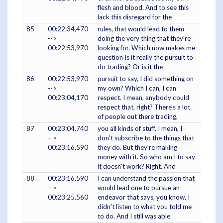
flesh and blood. And to see this
lack this disregard for the
85
00:22:34,470
rules, that would lead to them
-->
doing the very thing that they're
00:22:53,970
looking for. Which now makes me
question Is it really the pursuit to
do trading? Or is it the
86
00:22:53,970
pursuit to say, I did something on
-->
my own? Which I can, I can
00:23:04,170
respect. I mean, anybody could
respect that, right? There's a lot
of people out there trading,
87
00:23:04,740
you all kinds of stuff. I mean, I
-->
don't subscribe to the things that
00:23:16,590
they do. But they're making
money with it. So who am I to say
it doesn't work? Right. And
88
00:23:16,590
I can understand the passion that
-->
would lead one to pursue an
00:23:25,560
endeavor that says, you know, I
didn't listen to what you told me
to do. And I still was able