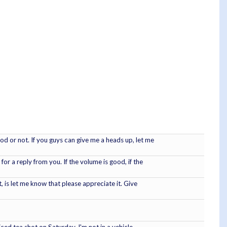
od or not. If you guys can give me a heads up, let me
 for a reply from you. If the volume is good, if the
it, is let me know that please appreciate it. Give