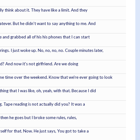
ly think about it. They have like a limit. And they
atever. But he didn't want to say anything to me. And
 and grabbed all of his his phones that I can start
ngs. I just woke up. No, no, no, no. Couple minutes later,
end? And now it's not girlfriend. Are we doing
ome time over the weekend. Know that we're ever going to look
ing that I was like, oh, yeah, with that. Because I did
. Tape reading is not actually did you? It was a
t then he goes but I broke some rules, rules,
self for that. Now. He just says, You got to take a