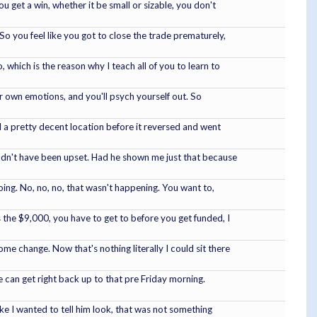
 get a win, whether it be small or sizable, you don't
So you feel like you got to close the trade prematurely,
 which is the reason why I teach all of you to learn to
our own emotions, and you'll psych yourself out. So
d a pretty decent location before it reversed and went
ouldn't have been upset. Had he shown me just that because
doing. No, no, no, that wasn't happening. You want to,
 the $9,000, you have to get to before you get funded, I
e change. Now that's nothing literally I could sit there
we can get right back up to that pre Friday morning.
like I wanted to tell him look, that was not something