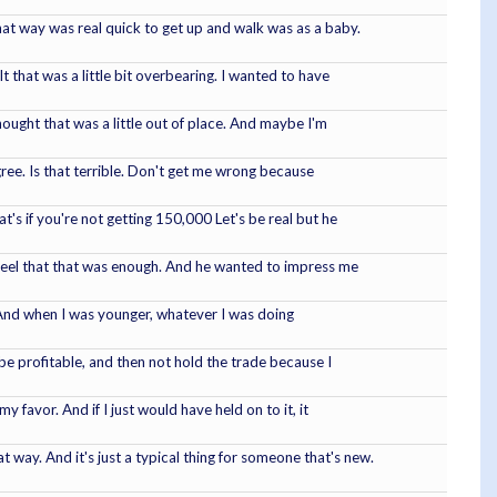
that way was real quick to get up and walk was as a baby.
t that was a little bit overbearing. I wanted to have
hought that was a little out of place. And maybe I'm
gree. Is that terrible. Don't get me wrong because
s if you're not getting 150,000 Let's be real but he
 feel that that was enough. And he wanted to impress me
 And when I was younger, whatever I was doing
 be profitable, and then not hold the trade because I
 favor. And if I just would have held on to it, it
 way. And it's just a typical thing for someone that's new.