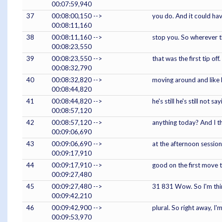
00:07:59,940
37
00:08:00,150 -->
you do. And it could have
00:08:11,160
38
00:08:11,160 -->
stop you. So wherever th
00:08:23,550
39
00:08:23,550 -->
that was the first tip o
00:08:32,790
40
00:08:32,820 -->
moving around and like h
00:08:44,820
41
00:08:44,820 -->
he's still he's still not
00:08:57,120
42
00:08:57,120 -->
anything today? And I t
00:09:06,690
43
00:09:06,690 -->
at the afternoon session.
00:09:17,910
44
00:09:17,910 -->
good on the first move t
00:09:27,480
45
00:09:27,480 -->
31 831 Wow. So I'm thinki
00:09:42,210
46
00:09:42,900 -->
plural. So right away, I
00:09:53,970