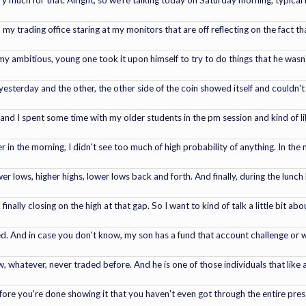
much for that. Alright, so we're talking today on Saturday morning, typical ic
n my trading office staring at my monitors that are off reflecting on the fact t
y ambitious, young one took it upon himself to try to do things that he wasn't 
sterday and the other, the other side of the coin showed itself and couldn't fix 
and I spent some time with my older students in the pm session and kind of l
r in the morning, I didn't see too much of high probability of anything. In the
wer lows, higher highs, lower lows back and forth. And finally, during the lunc
nally closing on the high at that gap. So I want to kind of talk a little bit ab
. And in case you don't know, my son has a fund that account challenge or wh
w, whatever, never traded before. And he is one of those individuals that lik
re you're done showing it that you haven't even got through the entire presen