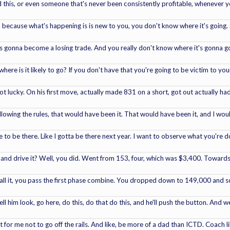
 this, or even someone that's never been consistently profitable, whenever you
t, because what's happening is is new to you, you don't know where it's going. 
's gonna become a losing trade. And you really don't know where it's gonna go,
where is it likely to go? If you don't have that you're going to be victim to y
t lucky. On his first move, actually made 831 on a short, got out actually ha
ollowing the rules, that would have been it. That would have been it, and I w
ave to be there. Like I gotta be there next year. I want to observe what you're 
 and drive it? Well, you did. Went from 153, four, which was $3,400. Towards
all it, you pass the first phase combine. You dropped down to 149,000 and som
ll him look, go here, do this, do that do this, and he'll push the button. And 
ult for me not to go off the rails. And like, be more of a dad than ICTD. Coach 