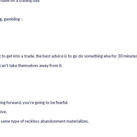
made on a trading day.
g, gambling -.
 to get into a trade, the best advice is to go do something else for 30 minutes
 can't take themselves away from it.
ing forward, you’re going to be fearful.
ive.
e same type of reckless abandonment materializes.