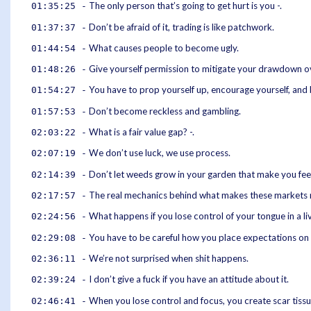
The only person that’s going to get hurt is you -.
01:35:25 -
Don’t be afraid of it, trading is like patchwork.
01:37:37 -
What causes people to become ugly.
01:44:54 -
Give yourself permission to mitigate your drawdown ov
01:48:26 -
You have to prop yourself up, encourage yourself, and 
01:54:27 -
Don’t become reckless and gambling.
01:57:53 -
What is a fair value gap? -.
02:03:22 -
We don’t use luck, we use process.
02:07:19 -
Don’t let weeds grow in your garden that make you feel 
02:14:39 -
The real mechanics behind what makes these markets 
02:17:57 -
What happens if you lose control of your tongue in a liv
02:24:56 -
You have to be careful how you place expectations on 
02:29:08 -
We’re not surprised when shit happens.
02:36:11 -
I don’t give a fuck if you have an attitude about it.
02:39:24 -
When you lose control and focus, you create scar tissu
02:46:41 -