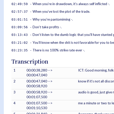
When you’re in drawdown, it’s always self inflicted -.
02:49:59 -
When you’ve lost the plot of the trade.
02:57:37 -
Why you’re pantomiming -.
03:01:51 -
Don’t take profits -.
03:09:56 -
Don’t listen to the dumb logic that you’ll have stunted
03:13:43 -
You’ll know when the shit is not favorable for you to be
03:21:02 -
There is no 100% strike rate ever -.
03:23:35 -
Transcription
1
00:00:38,280 -->
ICT: Good morning, folks
00:00:47,040
2
00:00:47,040 -->
know if it's not all disc
00:00:58,920
3
00:00:58,920 -->
audio is good, just give 
00:01:07,500
4
00:01:07,500 -->
me a minute or two to l
00:01:10,530