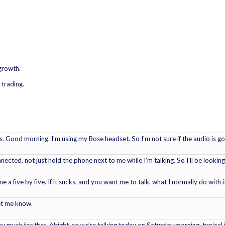
 growth.
 trading.
. Good morning. I'm using my Bose headset. So I'm not sure if the audio is go
onnected, not just hold the phone next to me while I'm talking. So I'll be looking
me a five by five. If it sucks, and you want me to talk, what I normally do with 
et me know.