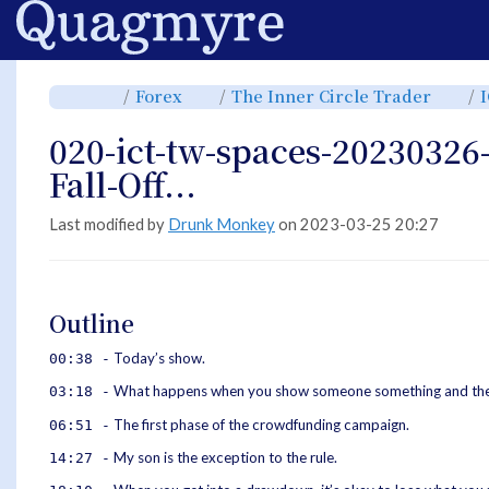
Home
Toggle
Toggle
Toggl
Forex
The Inner Circle Trader
the
the
the
parent
hierarchy
hiera
tree
tree
tree
of
under
under
020-
Forex.
The
020-ict-tw-spaces-20230326
ict-
Inner
tw-
Circle
spaces-
Trade
20230326-
Fall-Off...
Until-
The-
Brakes-
Fall-
Off....
Last modified by
Drunk Monkey
on 2023-03-25 20:27
Outline
Today’s show.
00:38 -
What happens when you show someone something and they 
03:18 -
The first phase of the crowdfunding campaign.
06:51 -
My son is the exception to the rule.
14:27 -