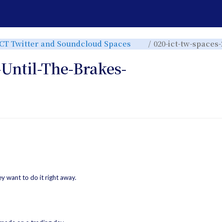
e
Toggle
ICT Twitter and Soundcloud Spaces
020-ict-tw-spaces-
the
rchy
hierarchy
tree
under
ICT
-Until-The-Brakes-
Twitter
and
r.
Soundcloud
Spaces.
want to do it right away.