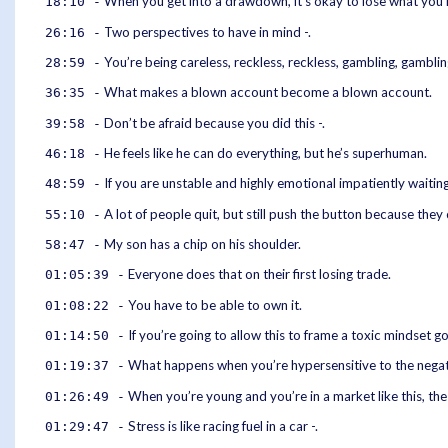
When you get into a drawdown, it’s okay to lose what you 
18:10 -
Two perspectives to have in mind -.
26:16 -
You’re being careless, reckless, reckless, gambling, gamblin
28:59 -
What makes a blown account become a blown account.
36:35 -
Don’t be afraid because you did this -.
39:58 -
He feels like he can do everything, but he’s superhuman.
46:18 -
If you are unstable and highly emotional impatiently waiting
48:59 -
A lot of people quit, but still push the button because they
55:10 -
My son has a chip on his shoulder.
58:47 -
Everyone does that on their first losing trade.
01:05:39 -
You have to be able to own it.
01:08:22 -
If you’re going to allow this to frame a toxic mindset go
01:14:50 -
What happens when you’re hypersensitive to the negat
01:19:37 -
When you’re young and you’re in a market like this, th
01:26:49 -
Stress is like racing fuel in a car -.
01:29:47 -