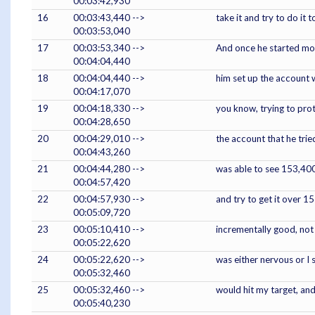
00:03:42,930
16
00:03:43,440 -->
take it and try to do it
00:03:53,040
17
00:03:53,340 -->
And once he started movin
00:04:04,440
18
00:04:04,440 -->
him set up the account w
00:04:17,070
19
00:04:18,330 -->
you know, trying to prot
00:04:28,650
20
00:04:29,010 -->
the account that he trie
00:04:43,260
21
00:04:44,280 -->
was able to see 153,400
00:04:57,420
22
00:04:57,930 -->
and try to get it over 
00:05:09,720
23
00:05:10,410 -->
incrementally good, not 
00:05:22,620
24
00:05:22,620 -->
was either nervous or I s
00:05:32,460
25
00:05:32,460 -->
would hit my target, and
00:05:40,230