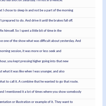
ed tea shot on Saturday. I'm not in a vehicle.
hat I chose to sleep in and not be a part of the morning
prepared to do. And drive it until the brakes fall off.
himself. So I spent a little bit of time in the
ike one of the show what was difficult about yesterday. And
 morning session, it was more or less seek and
h hour, you kept pressing higher going into that new
out what it was like when I was younger, and also
at to call it. A combine that he wanted to go that route.
e and I mentioned it a lot of times where you show somebody
tation or illustration or example of it. They want to