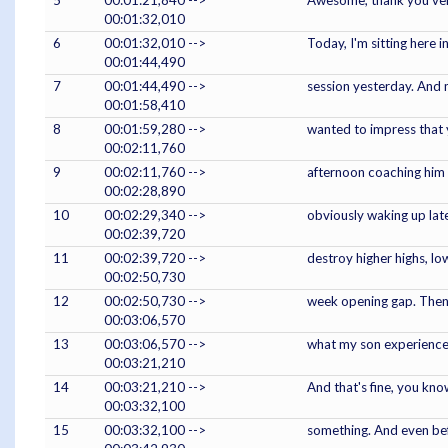
5
00:01:21,840 -->
Awesome, thank you very 
00:01:32,010
6
00:01:32,010 -->
Today, I'm sitting here i
00:01:44,490
7
00:01:44,490 -->
session yesterday. And m
00:01:58,410
8
00:01:59,280 -->
wanted to impress that ye
00:02:11,760
9
00:02:11,760 -->
afternoon coaching him 
00:02:28,890
10
00:02:29,340 -->
obviously waking up late
00:02:39,720
11
00:02:39,720 -->
destroy higher highs, lo
00:02:50,730
12
00:02:50,730 -->
week opening gap. Then fi
00:03:06,570
13
00:03:06,570 -->
what my son experienced
00:03:21,210
14
00:03:21,210 -->
And that's fine, you kno
00:03:32,100
15
00:03:32,100 -->
something. And even befo