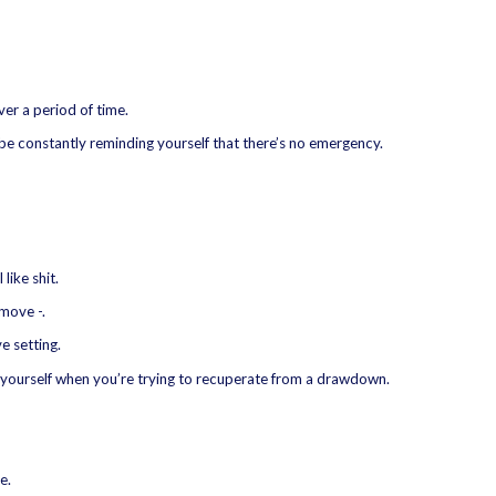
er a period of time.
be constantly reminding yourself that there’s no emergency.
like shit.
move -.
e setting.
yourself when you’re trying to recuperate from a drawdown.
e.