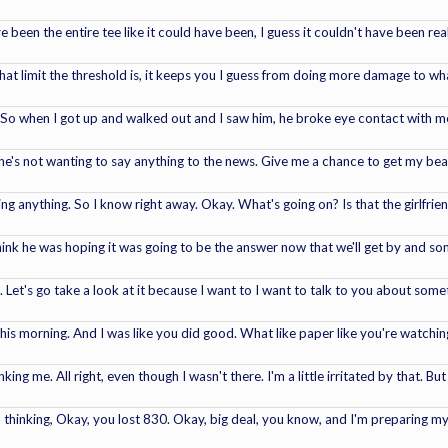
 been the entire tee like it could have been, I guess it couldn't have been real
at limit the threshold is, it keeps you I guess from doing more damage to wh
ff. So when I got up and walked out and I saw him, he broke eye contact with me
e's not wanting to say anything to the news. Give me a chance to get my beari
 saying anything. So I know right away. Okay. What's going on? Is that the girlfri
hink he was hoping it was going to be the answer now that we'll get by and s
 Let's go take a look at it because I want to I want to talk to you about someth
his morning. And I was like you did good. What like paper like you're watching
ng me. All right, even though I wasn't there. I'm a little irritated by that. Bu
'm thinking, Okay, you lost 830. Okay, big deal, you know, and I'm preparing my