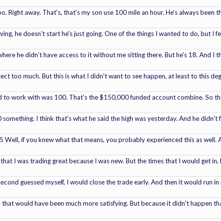
 too. Right away. That's, that's my son use 100 mile an hour. He's always been 
g, he doesn't start he's just going. One of the things I wanted to do, but I fel
here he didn't have access to it without me sitting there. But he's 18. And I t
ect too much. But this is what I didn't want to see happen, at least to this de
d to work with was 100. That's the $150,000 funded account combine. So that'
 something. I think that's what he said the high was yesterday. And he didn't
155 Well, if you knew what that means, you probably experienced this as well.
that I was trading great because I was new. But the times that I would get in,
econd guessed myself, I would close the trade early. And then it would run in my
 that would have been much more satisfying. But because it didn't happen that