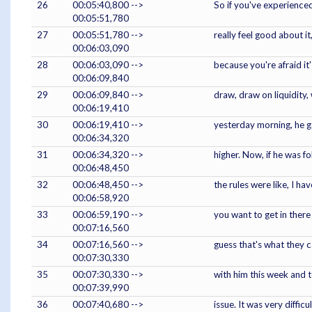
26
00:05:40,800 -->
So if you've experienced
00:05:51,780
27
00:05:51,780 -->
really feel good about i
00:06:03,090
28
00:06:03,090 -->
because you're afraid it
00:06:09,840
29
00:06:09,840 -->
draw, draw on liquidity, 
00:06:19,410
30
00:06:19,410 -->
yesterday morning, he go
00:06:34,320
31
00:06:34,320 -->
higher. Now, if he was f
00:06:48,450
32
00:06:48,450 -->
the rules were like, I h
00:06:58,920
33
00:06:59,190 -->
you want to get in there
00:07:16,560
34
00:07:16,560 -->
guess that's what they c
00:07:30,330
35
00:07:30,330 -->
with him this week and te
00:07:39,990
36
00:07:40,680 -->
issue. It was very diffic