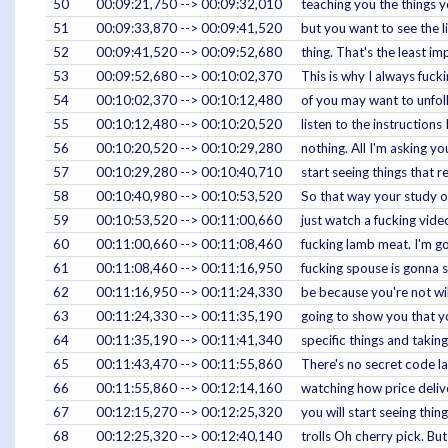
50
00:09:21,750 --> 00:09:32,010
teaching you the things 
51
00:09:33,870 --> 00:09:41,520
but you want to see the li
52
00:09:41,520 --> 00:09:52,680
thing. That's the least imp
53
00:09:52,680 --> 00:10:02,370
This is why I always fuc
54
00:10:02,370 --> 00:10:12,480
of you may want to unfol
55
00:10:12,480 --> 00:10:20,520
listen to the instructions 
56
00:10:20,520 --> 00:10:29,280
nothing. All I'm asking yo
57
00:10:29,280 --> 00:10:40,710
start seeing things that 
58
00:10:40,980 --> 00:10:53,520
So that way your study on
59
00:10:53,520 --> 00:11:00,660
just watch a fucking vid
60
00:11:00,660 --> 00:11:08,460
fucking lamb meat. I'm g
61
00:11:08,460 --> 00:11:16,950
fucking spouse is gonna s
62
00:11:16,950 --> 00:11:24,330
be because you're not willi
63
00:11:24,330 --> 00:11:35,190
going to show you that yo
64
00:11:35,190 --> 00:11:41,340
specific things and takin
65
00:11:43,470 --> 00:11:55,860
There's no secret code la
66
00:11:55,860 --> 00:12:14,160
watching how price delive
67
00:12:15,270 --> 00:12:25,320
you will start seeing thin
68
00:12:25,320 --> 00:12:40,140
trolls Oh cherry pick. But