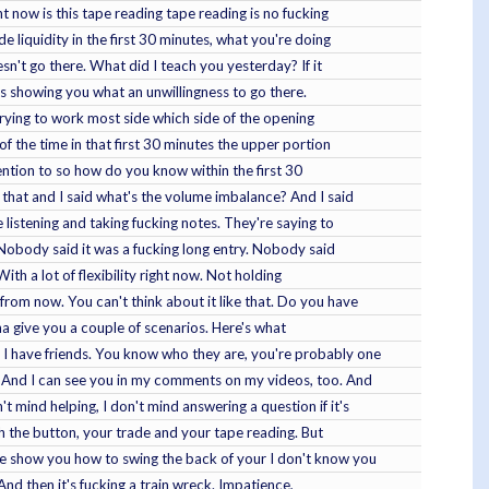
t now is this tape reading tape reading is no fucking
e liquidity in the first 30 minutes, what you're doing
oesn't go there. What did I teach you yesterday? If it
it's showing you what an unwillingness to go there.
trying to work most side which side of the opening
of the time in that first 30 minutes the upper portion
tention to so how do you know within the first 30
 that and I said what's the volume imbalance? And I said
listening and taking fucking notes. They're saying to
. Nobody said it was a fucking long entry. Nobody said
With a lot of flexibility right now. Not holding
from now. You can't think about it like that. Do you have
onna give you a couple of scenarios. Here's what
, I have friends. You know who they are, you're probably one
. And I can see you in my comments on my videos, too. And
mind helping, I don't mind answering a question if it's
ush the button, your trade and your tape reading. But
 me show you how to swing the back of your I don't know you
nd then it's fucking a train wreck. Impatience,