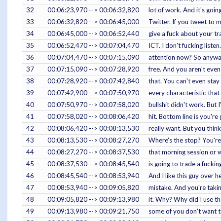
32
00:06:23,970 --> 00:06:32,820
lot of work. And it's goin
33
00:06:32,820 --> 00:06:45,000
Twitter. If you tweet to 
34
00:06:45,000 --> 00:06:52,440
give a fuck about your tr
35
00:06:52,470 --> 00:07:04,470
ICT. I don't fucking liste
36
00:07:04,470 --> 00:07:15,090
attention now? So anyway, 
37
00:07:15,090 --> 00:07:28,920
free. And you aren't even
38
00:07:28,920 --> 00:07:42,840
that. You can't even stay
39
00:07:42,900 --> 00:07:50,970
every characteristic that 
40
00:07:50,970 --> 00:07:58,020
bullshit didn't work. But 
41
00:07:58,020 --> 00:08:06,420
hit. Bottom line is you'r
42
00:08:06,420 --> 00:08:13,530
really want. But you think
43
00:08:13,530 --> 00:08:27,270
Where's the stop? You're n
44
00:08:27,270 --> 00:08:37,530
that morning session or w
45
00:08:37,530 --> 00:08:45,540
is going to trade a fucki
46
00:08:45,540 --> 00:08:53,940
And I like this guy over h
47
00:08:53,940 --> 00:09:05,820
mistake. And you're taking
48
00:09:05,820 --> 00:09:13,980
it. Why? Why did I use th
49
00:09:13,980 --> 00:09:21,750
some of you don't want t