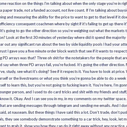
ome reaction on the things I'm talking about when the only stage you're in righ
 paper trade, not a funded account, not live count. If I'm talking about buysid
ing and measuring the ability for the price to want to get to that level if it d
inefficiency consequent coachmen where by sight if it's failing to get up there 
 It's going to go the other direction so you're weighing out what the markets 
 on? Look at the first 30 minutes of yesterday where did it spend the majority 
lear out any significant run about the two by side liquidity pools I had your at
st I gave you a five minute order block watch that see if it wants to respect
PD arrays was that? Three oh shit for the notetakers for the people that are 
d say when three PD arrays fail, you're fucked. It's going the other direction
ve, study, see what it's doing? See if it respects it. You have to look at price. 
self or the livestreams or what you think you're gonna be able to do a week 
self to learn this, but you're not going to fucking learn it. You're here, I'm g
nger person, and I used to do card tricks and shit with my friends and stuff
 know it. Okay. And I can see you in my, in my comments on my twitter space
hat are sending messages through telegram and sending me emails. And I don't 
said, at nauseam. But these things I have said this a lot. Don't trade, don't p
uals, they see somebody demonstrate something to a car trick, hey, look, let
nt to grab it, show you how they can do it right away without any practice. A