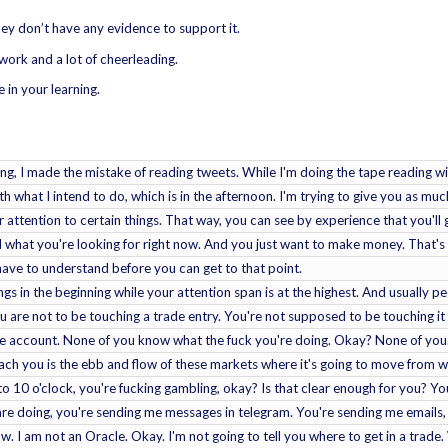
ey don’t have any evidence to support it.
of work and a lot of cheerleading.
 in your learning.
ing, I made the mistake of reading tweets. While I'm doing the tape reading wit
th what I intend to do, which is in the afternoon. I'm trying to give you as mu
r attention to certain things. That way, you can see by experience that you'll 
what you're looking for right now. And you just want to make money. That's w
u have to understand before you can get to that point.
ngs in the beginning while your attention span is at the highest. And usually pe
 are not to be touching a trade entry. You're not supposed to be touching it
ve account. None of you know what the fuck you're doing. Okay? None of you.
ach you is the ebb and flow of these markets where it's going to move from wha
to 10 o'clock, you're fucking gambling, okay? Is that clear enough for you? You
re doing, you're sending me messages in telegram. You're sending me emails
 I am not an Oracle. Okay. I'm not going to tell you where to get in a trade.