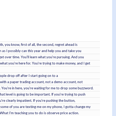
h, you know, first of all, the second, regret ahead is
ch as I possibly can this year and help you and take you
get over time. You'll learn what you're pursuing. And you
hat you're here for. You're trying to make money, and I get
ople drop off after I start going on to a
 with a paper trading account, not a demo account, not
 You're in here, you're waiting for me to drop some buzzword.
t level is going to be important. If you're trying to push
're clearly impatient. If you're pushing the button,
, some of you are texting me on my phone, I gotta change my
 What I'm teaching you to do is observe price action.