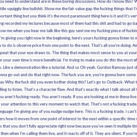
you need to understand are in these boring discussions. How do I know this? 
ttle squiggly line bullshit. Show me the fair value gap the fucking things that 
ortant thing but you think it's the most paramount thing here is it and it's very f
king recorded my lectures because most of them had this shit and had to go b
low me when you hear me talk like this guy sent me my fucking piece of fuckin
I'm giving you right now in the beginning, here's yours fucking gonna listen to me
u to do is observe price from one point to the next. That's all you're doing. A
repeat that your eye draws to. The thing that makes most sense to you at your
 your own time is more beneficial. I'm trying to make you do this the most effi
eo. Like a demonstration like a tutorial. And so Oh yeah. Gordon Ramsay jus
onna go out and do that right now. The fuck you are, you're gonna burn some 
ay Why the fuck did you even bother doing this? Let's go to Outback. What th
ng to listen. That's a character flaw. And that's exactly what I talk about all the
u aren't fucking ready. You aren't ready. If you are looking at me in these live
g your attention to this very moment to watch that. That's not a fucking trade
nguage I'm giving any of you nudge nudge here. This is a fucking trade. I can'
rs how it moves from one point of interest to the next within a specific time
gs that you don't fully appreciate right now because you've seen it multiple tim
 then when I'm calling them live, and it reacts off of it. They are silent. If yo