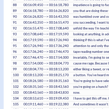
88
00:16:09,450 --> 00:16:18,780
impatience is going to fu
89
00:16:18,780 --> 00:16:26,820
you that are doing these 
90
00:16:26,820 --> 00:16:43,350
was humbled over and over 
91
00:16:43,350 --> 00:16:55,470
you succeeding, I want to
92
00:16:55,470 --> 00:17:08,640
unfold the way I'm teachin
93
00:17:08,640 --> 00:17:19,590
looking at anything, in add
94
00:17:19,590 --> 00:17:26,940
thinking if this is what I
95
00:17:26,940 --> 00:17:36,240
attention to and only that
96
00:17:36,240 --> 00:17:46,470
tape reading number one. 
97
00:17:46,470 --> 00:17:54,000
invariably, I'm going to s
98
00:17:54,000 --> 00:18:04,770
cause me rage. Because I
99
00:18:04,770 --> 00:18:13,200
either liking a tweet, or
100
00:18:13,200 --> 00:18:25,170
a button. You've heard me
101
00:18:26,580 --> 00:18:35,160
You're going to have sele
102
00:18:35,160 --> 00:18:43,560
you're going on a hunch? 
103
00:18:43,560 --> 00:18:43,830
now.
104
00:18:53,610 --> 00:19:09,450
I have to get this off me.
105
00:19:11,460 --> 00:19:22,380
And sometimes it wasn't pl