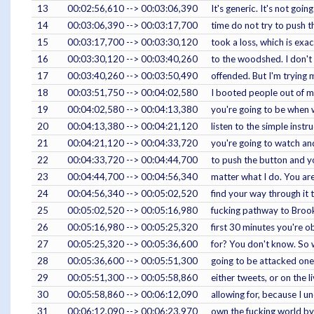
13
00:02:56,610 --> 00:03:06,390
It's generic. It's not goi
14
00:03:06,390 --> 00:03:17,700
time do not try to push t
15
00:03:17,700 --> 00:03:30,120
took a loss, which is exa
16
00:03:30,120 --> 00:03:40,260
to the woodshed. I don't h
17
00:03:40,260 --> 00:03:50,490
offended. But I'm trying 
18
00:03:51,750 --> 00:04:02,580
I booted people out of my 
19
00:04:02,580 --> 00:04:13,380
you're going to be when w
20
00:04:13,380 --> 00:04:21,120
listen to the simple instr
21
00:04:21,120 --> 00:04:33,720
you're going to watch and
22
00:04:33,720 --> 00:04:44,700
to push the button and yo
23
00:04:44,700 --> 00:04:56,340
matter what I do. You are 
24
00:04:56,340 --> 00:05:02,520
find your way through it 
25
00:05:02,520 --> 00:05:16,980
fucking pathway to Brooke 
26
00:05:16,980 --> 00:05:25,320
first 30 minutes you're o
27
00:05:25,320 --> 00:05:36,600
for? You don't know. So wh
28
00:05:36,600 --> 00:05:51,300
going to be attacked one 
29
00:05:51,300 --> 00:05:58,860
either tweets, or on the l
30
00:05:58,860 --> 00:06:12,090
allowing for, because I 
31
00:06:12,090 --> 00:06:23,970
own the fucking world by 