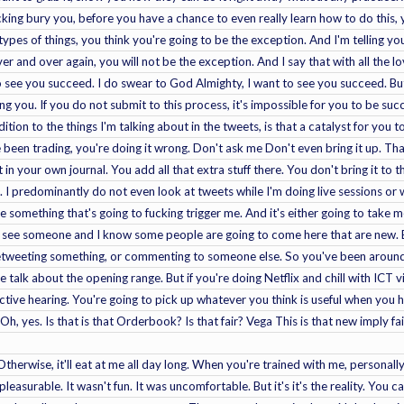
cking bury you, before you have a chance to even really learn how to do this, y
types of things, you think you're going to be the exception. And I'm telling y
and over again, you will not be the exception. And I say that with all the love,
 see you succeed. I do swear to God Almighty, I want to see you succeed. But
g you. If you do not submit to this process, it's impossible for you to be success
ition to the things I'm talking about in the tweets, is that a catalyst for you to 
've been trading, you're doing it wrong. Don't ask me Don't even bring it up. Tha
 in your own journal. You add all that extra stuff there. You don't bring it to
I predominantly do not even look at tweets while I'm doing live sessions or 
ee something that's going to fucking trigger me. And it's either going to take me
 see someone and I know some people are going to come here that are new. B
 retweeting something, or commenting to someone else. So you've been around 
 talk about the opening range. But if you're doing Netflix and chill with ICT v
ctive hearing. You're going to pick up whatever you think is useful when you h
Oh, yes. Is that is that Orderbook? Is that fair? Vega This is that new imply 
 Otherwise, it'll eat at me all day long. When you're trained with me, personally,
easurable. It wasn't fun. It was uncomfortable. But it's it's the reality. You 