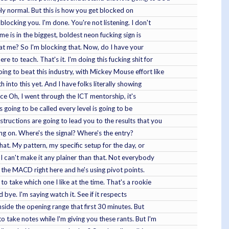
tely normal. But this is how you get blocked on
blocking you. I'm done. You're not listening. I don't
e is in the biggest, boldest neon fucking sign is
that me? So I'm blocking that. Now, do I have your
e to teach. That's it. I'm doing this fucking shit for
oing to beat this industry, with Mickey Mouse effort like
nto this yet. And I have folks literally showing
oice Oh, I went through the ICT mentorship, it's
s going to be called every level is going to be
structions are going to lead you to the results that you
oing on. Where's the signal? Where's the entry?
that. My pattern, my specific setup for the day, or
. I can't make it any plainer than that. Not everybody
g the MACD right here and he's using pivot points.
to take which one I like at the time. That's a rookie
d bye. I'm saying watch it. See if it respects
side the opening range that first 30 minutes. But
take notes while I'm giving you these rants. But I'm