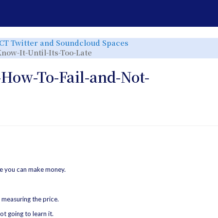
e
Toggle
ICT Twitter and Soundcloud Spaces
the
rchy
hierarchy
Toggle
now-It-Until-Its-Too-Late
tree
the
under
hierarchy
ICT
tree
Twitter
under
and
013-
-How-To-Fail-and-Not-
r.
Soundcloud
ict-
Spaces.
tw-
spaces-
20230222-
How-
To-
Fail-
and-
Not-
Know-
It-
Until-
Its-
Too-
Late.
re you can make money.
 measuring the price.
t going to learn it.