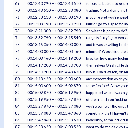
69
00:12:40,290 --> 00:12:48,510
to push a button to get s
70
00:12:48,510 --> 00:12:58,080
trading. Not a demo, not a
71
00:12:58,110 --> 00:13:08,190
is you're wet you're weigh
72
00:13:08,190 --> 00:13:20,910
fails or go to a specific 
73
00:13:21,300 --> 00:13:32,790
So what's it going to do?
74
00:13:32,790 --> 00:13:45,540
range is it trying to work
75
00:13:46,350 --> 00:14:00,000
and it was unwilling to c
76
00:14:00,000 --> 00:14:08,460
minutes? Woodside the tru
77
00:14:08,460 --> 00:14:19,200
breaker how many fucking 
78
00:14:19,200 --> 00:14:30,900
themselves Oh shit. He di
79
00:14:30,900 --> 00:14:48,420
buy it. I said watch, obser
80
00:14:48,420 --> 00:15:00,600
any expectation over your
81
00:15:00,600 --> 00:15:09,870
to be flexible? Allow your
82
00:15:09,870 --> 00:15:19,950
happened when I was a you
83
00:15:19,950 --> 00:15:27,870
of them, and you fucking
84
00:15:27,870 --> 00:15:37,080
you're some of the ones t
85
00:15:37,080 --> 00:15:49,860
something that I haven't 
86
00:15:49,860 --> 00:15:58,620
invariably, some individ
87
00:15:58,620 --> 00:16:08,520
want to do the day you wa