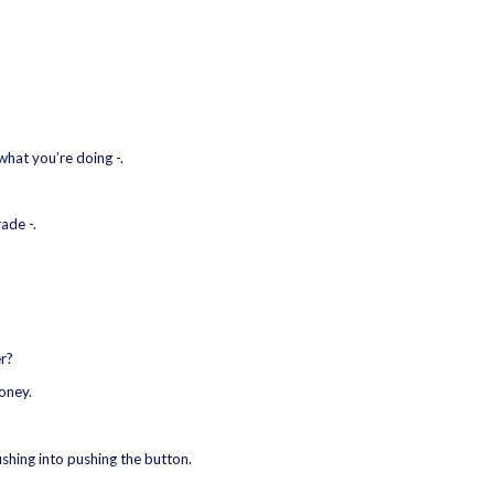
what you’re doing -.
ade -.
er?
oney.
ushing into pushing the button.