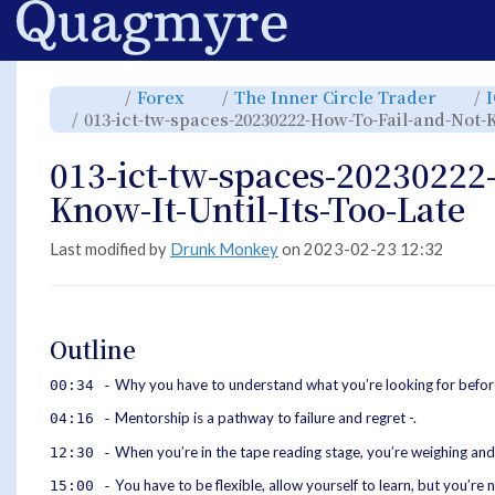
Home
Toggle
Toggle
Toggl
Forex
The Inner Circle Trader
the
the
the
parent
hierarchy
hiera
013-ict-tw-spaces-20230222-How-To-Fail-and-Not-K
tree
tree
tree
of
under
under
013-
Forex.
The
ict-
Inner
tw-
Circle
013-ict-tw-spaces-20230222
spaces-
Trade
20230222-
How-
To-
Know-It-Until-Its-Too-Late
Fail-
and-
Not-
Know-
It-
Until-
Last modified by
Drunk Monkey
on 2023-02-23 12:32
Its-
Too-
Late.
Outline
Why you have to understand what you’re looking for befo
00:34 -
Mentorship is a pathway to failure and regret -.
04:16 -
When you’re in the tape reading stage, you’re weighing and
12:30 -
You have to be flexible, allow yourself to learn, but you’re no
15:00 -