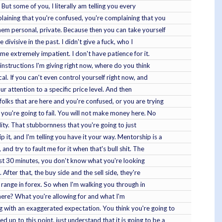
 But some of you, I literally am telling you every
plaining that you're confused, you're complaining that you
them personal, private. Because then you can take yourself
divisive in the past. I didn't give a fuck, who I
me extremely impatient. I don't have patience for it.
 instructions I'm giving right now, where do you think
l. If you can't even control yourself right now, and
ur attention to a specific price level. And then
olks that are here and you're confused, or you are trying
 you're going to fail. You will not make money here. No
ality. That stubbornness that you're going to just
 it, and I'm telling you have it your way. Mentorship is a
and try to fault me for it when that's bull shit. The
first 30 minutes, you don't know what you're looking
After that, the buy side and the sell side, they're
n range in forex. So when I'm walking you through in
l here? What you're allowing for and what I'm
g with an exaggerated expectation. You think you're going to
up to this point, just understand that it is going to be a