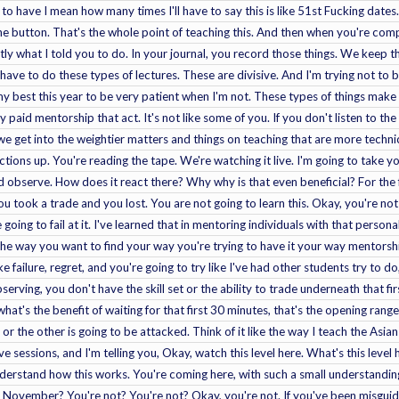
ng to have I mean how many times I'll have to say this is like 51st Fucking dates.
he button. That's the whole point of teaching this. And then when you're com
ctly what I told you to do. In your journal, you record those things. We keep 
ave to do these types of lectures. These are divisive. And I'm trying not to be 
my best this year to be very patient when I'm not. These types of things make 
paid mentorship that act. It's not like some of you. If you don't listen to the
e get into the weightier matters and things on teaching that are more technica
uctions up. You're reading the tape. We're watching it live. I'm going to take yo
 observe. How does it react there? Why why is that even beneficial? For the f
u took a trade and you lost. You are not going to learn this. Okay, you're not
going to fail at it. I've learned that in mentoring individuals with that person
the way you want to find your way you're trying to have it your way mentorship
failure, regret, and you're going to try like I've had other students try to do, 
bserving, you don't have the skill set or the ability to trade underneath that 
at's the benefit of waiting for that first 30 minutes, that's the opening range. 
or the other is going to be attacked. Think of it like the way I teach the Asia
ive sessions, and I'm telling you, Okay, watch this level here. What's this leve
understand how this works. You're coming here, with such a small understandin
November? You're not? You're not? Okay, you're not. If you've been misguided 