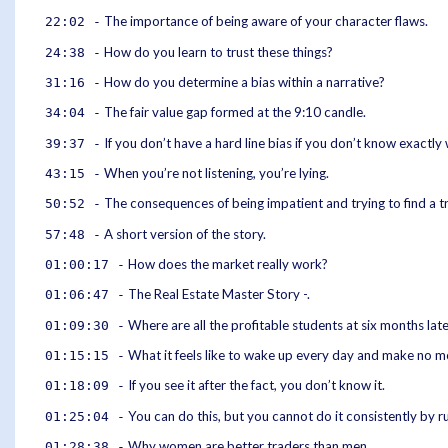
The importance of being aware of your character flaws.
22:02 -
How do you learn to trust these things?
24:38 -
How do you determine a bias within a narrative?
31:16 -
The fair value gap formed at the 9:10 candle.
34:04 -
If you don’t have a hard line bias if you don’t know exactly 
39:37 -
When you’re not listening, you’re lying.
43:15 -
The consequences of being impatient and trying to find a tr
50:52 -
A short version of the story.
57:48 -
How does the market really work?
01:00:17 -
The Real Estate Master Story -.
01:06:47 -
Where are all the profitable students at six months lat
01:09:30 -
What it feels like to wake up every day and make no m
01:15:15 -
If you see it after the fact, you don’t know it.
01:18:09 -
You can do this, but you cannot do it consistently by r
01:25:04 -
Why women are better traders than men.
01:28:38 -