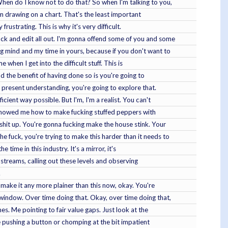
When do I know not to do that? So when I'm talking to you,
I'm drawing on a chart. That's the least important
rustrating. This is why it's very difficult.
ack and edit all out. I'm gonna offend some of you and some
g mind and my time in yours, because if you don't want to
 when I get into the difficult stuff. This is
nd the benefit of having done so is you're going to
 present understanding, you're going to explore that.
cient way possible. But I'm, I'm a realist. You can't
t showed me how to make fucking stuffed peppers with
shit up. You're gonna fucking make the house stink. Your
e fuck, you're trying to make this harder than it needs to
 time in this industry. It's a mirror, it's
 streams, calling out these levels and observing
.
t make it any more plainer than this now, okay. You're
 window. Over time doing that. Okay, over time doing that,
es. Me pointing to fair value gaps. Just look at the
u're pushing a button or chomping at the bit impatient