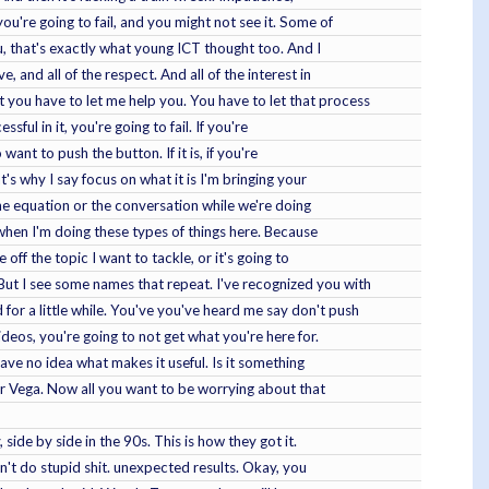
ou're going to fail, and you might not see it. Some of
ou, that's exactly what young ICT thought too. And I
 and all of the respect. And all of the interest in
 you have to let me help you. You have to let that process
ful in it, you're going to fail. If you're
want to push the button. If it is, if you're
t's why I say focus on what it is I'm bringing your
 the equation or the conversation while we're doing
when I'm doing these types of things here. Because
 off the topic I want to tackle, or it's going to
ut I see some names that repeat. I've recognized you with
for a little while. You've you've heard me say don't push
ideos, you're going to not get what you're here for.
ave no idea what makes it useful. Is it something
fair Vega. Now all you want to be worrying about that
 side by side in the 90s. This is how they got it.
can't do stupid shit. unexpected results. Okay, you