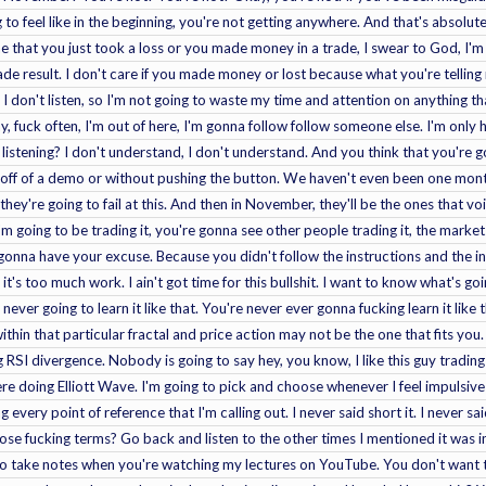
g to feel like in the beginning, you're not getting anywhere. And that's absolu
me that you just took a loss or you made money in a trade, I swear to God, I'm 
ade result. I don't care if you made money or lost because what you're telling m
n. I don't listen, so I'm not going to waste my time and attention on anything 
fuck often, I'm out of here, I'm gonna follow follow someone else. I'm only her
 listening? I don't understand, I don't understand. And you think that you're g
 off of a demo or without pushing the button. We haven't even been one month i
they're going to fail at this. And then in November, they'll be the ones that v
I'm going to be trading it, you're gonna see other people trading it, the market
e gonna have your excuse. Because you didn't follow the instructions and the in
 it's too much work. I ain't got time for this bullshit. I want to know what's g
ever going to learn it like that. You're never ever gonna fucking learn it like 
ithin that particular fractal and price action may not be the one that fits you
ng RSI divergence. Nobody is going to say hey, you know, I like this guy tradin
ere doing Elliott Wave. I'm going to pick and choose whenever I feel impulsive 
 every point of reference that I'm calling out. I never said short it. I never sai
ose fucking terms? Go back and listen to the other times I mentioned it was in
o take notes when you're watching my lectures on YouTube. You don't want to 