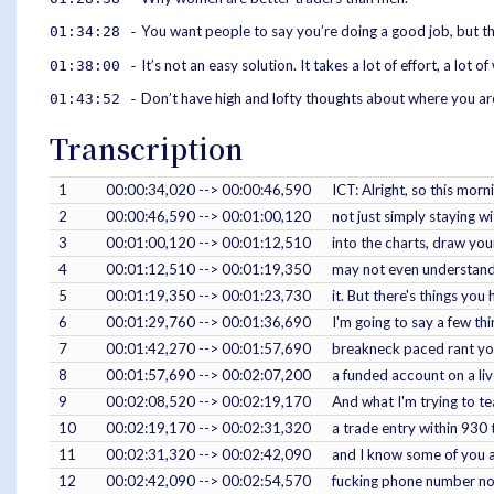
You want people to say you’re doing a good job, but th
01:34:28 -
It’s not an easy solution. It takes a lot of effort, a lot 
01:38:00 -
Don’t have high and lofty thoughts about where you are
01:43:52 -
Transcription
1
00:00:34,020 --> 00:00:46,590
ICT: Alright, so this morn
2
00:00:46,590 --> 00:01:00,120
not just simply staying wi
3
00:01:00,120 --> 00:01:12,510
into the charts, draw you
4
00:01:12,510 --> 00:01:19,350
may not even understand 
5
00:01:19,350 --> 00:01:23,730
it. But there's things yo
6
00:01:29,760 --> 00:01:36,690
I'm going to say a few thi
7
00:01:42,270 --> 00:01:57,690
breakneck paced rant you
8
00:01:57,690 --> 00:02:07,200
a funded account on a li
9
00:02:08,520 --> 00:02:19,170
And what I'm trying to te
10
00:02:19,170 --> 00:02:31,320
a trade entry within 930 
11
00:02:31,320 --> 00:02:42,090
and I know some of you a
12
00:02:42,090 --> 00:02:54,570
fucking phone number now.