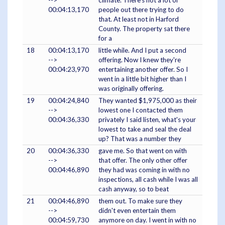
00:04:13,170
people out there trying to do
that. At least not in Harford
County. The property sat there
for a
18
00:04:13,170
little while. And I put a second
-->
offering. Now I knew they're
00:04:23,970
entertaining another offer. So I
went in a little bit higher than I
was originally offering.
19
00:04:24,840
They wanted $1,975,000 as their
-->
lowest one I contacted them
00:04:36,330
privately I said listen, what's your
lowest to take and seal the deal
up? That was a number they
20
00:04:36,330
gave me. So that went on with
-->
that offer. The only other offer
00:04:46,890
they had was coming in with no
inspections, all cash while I was all
cash anyway, so to beat
21
00:04:46,890
them out. To make sure they
-->
didn't even entertain them
00:04:59,730
anymore on day. I went in with no