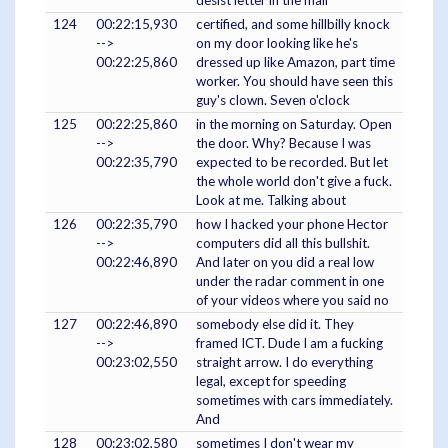
124
00:22:15,930
certified, and some hillbilly knock
-->
on my door looking like he's
00:22:25,860
dressed up like Amazon, part time
worker. You should have seen this
guy's clown. Seven o'clock
125
00:22:25,860
in the morning on Saturday. Open
-->
the door. Why? Because I was
00:22:35,790
expected to be recorded. But let
the whole world don't give a fuck.
Look at me. Talking about
126
00:22:35,790
how I hacked your phone Hector
-->
computers did all this bullshit.
00:22:46,890
And later on you did a real low
under the radar comment in one
of your videos where you said no
127
00:22:46,890
somebody else did it. They
-->
framed ICT. Dude I am a fucking
00:23:02,550
straight arrow. I do everything
legal, except for speeding
sometimes with cars immediately.
And
128
00:23:02,580
sometimes I don't wear my