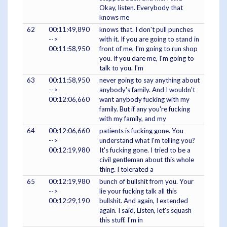
Okay, listen. Everybody that
knows me
62
00:11:49,890
knows that. I don't pull punches
-->
with it. If you are going to stand in
00:11:58,950
front of me, I'm going to run shop
you. If you dare me, I'm going to
talk to you. I'm
63
00:11:58,950
never going to say anything about
-->
anybody's family. And I wouldn't
00:12:06,660
want anybody fucking with my
family. But if any you're fucking
with my family, and my
64
00:12:06,660
patients is fucking gone. You
-->
understand what I'm telling you?
00:12:19,980
It's fucking gone. I tried to be a
civil gentleman about this whole
thing. I tolerated a
65
00:12:19,980
bunch of bullshit from you. Your
-->
lie your fucking talk all this
00:12:29,190
bullshit. And again, I extended
again. I said, Listen, let's squash
this stuff. I'm in