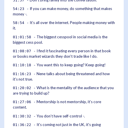
51:57 -
If you can make money, do something that makes
54:23 -
money -.
It’s all over the internet. People making money with
58:54 -
it.
The biggest cesspool in social media is the
01:01:58 -
biggest cess pool.
I find it fascinating every person in that book
01:08:07 -
or books market wizards they don't trade like I do.
You want this to keep going? Keep going!
01:10:18 -
Nene talks about being threatened and how
01:16:23 -
it’s not true.
What is the mentality of the audience that you
01:20:02 -
are trying to build up?
Mentorship is not mentorship, it’s core
01:27:06 -
content.
You don’t have self-control -.
01:30:32 -
It's coming not just in the UK, it's going
01:36:22 -