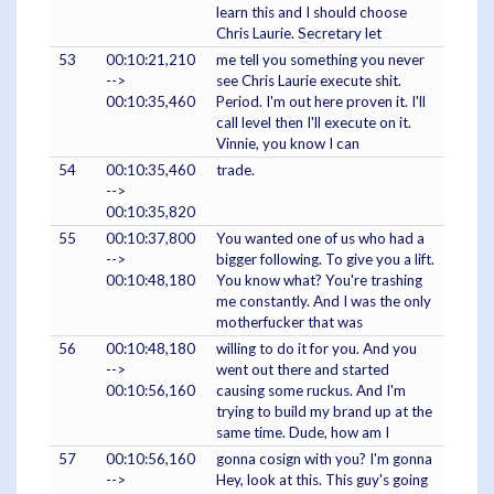
learn this and I should choose
Chris Laurie. Secretary let
53
00:10:21,210
me tell you something you never
-->
see Chris Laurie execute shit.
00:10:35,460
Period. I'm out here proven it. I'll
call level then I'll execute on it.
Vinnie, you know I can
54
00:10:35,460
trade.
-->
00:10:35,820
55
00:10:37,800
You wanted one of us who had a
-->
bigger following. To give you a lift.
00:10:48,180
You know what? You're trashing
me constantly. And I was the only
motherfucker that was
56
00:10:48,180
willing to do it for you. And you
-->
went out there and started
00:10:56,160
causing some ruckus. And I'm
trying to build my brand up at the
same time. Dude, how am I
57
00:10:56,160
gonna cosign with you? I'm gonna
-->
Hey, look at this. This guy's going