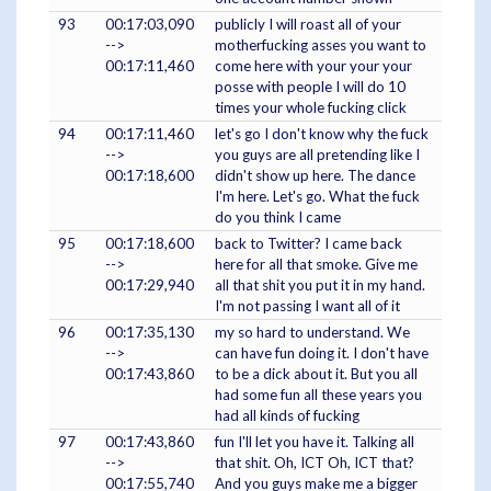
93
00:17:03,090
publicly I will roast all of your
-->
motherfucking asses you want to
00:17:11,460
come here with your your your
posse with people I will do 10
times your whole fucking click
94
00:17:11,460
let's go I don't know why the fuck
-->
you guys are all pretending like I
00:17:18,600
didn't show up here. The dance
I'm here. Let's go. What the fuck
do you think I came
95
00:17:18,600
back to Twitter? I came back
-->
here for all that smoke. Give me
00:17:29,940
all that shit you put it in my hand.
I'm not passing I want all of it
96
00:17:35,130
my so hard to understand. We
-->
can have fun doing it. I don't have
00:17:43,860
to be a dick about it. But you all
had some fun all these years you
had all kinds of fucking
97
00:17:43,860
fun I'll let you have it. Talking all
-->
that shit. Oh, ICT Oh, ICT that?
00:17:55,740
And you guys make me a bigger