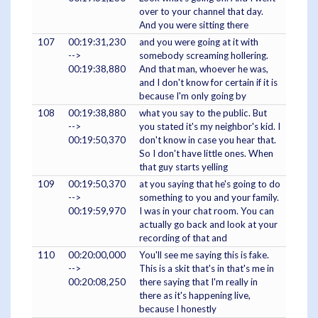
over to your channel that day.
And you were sitting there
107
00:19:31,230
and you were going at it with
-->
somebody screaming hollering.
00:19:38,880
And that man, whoever he was,
and I don't know for certain if it is
because I'm only going by
108
00:19:38,880
what you say to the public. But
-->
you stated it's my neighbor's kid. I
00:19:50,370
don't know in case you hear that.
So I don't have little ones. When
that guy starts yelling
109
00:19:50,370
at you saying that he's going to do
-->
something to you and your family.
00:19:59,970
I was in your chat room. You can
actually go back and look at your
recording of that and
110
00:20:00,000
You'll see me saying this is fake.
-->
This is a skit that's in that's me in
00:20:08,250
there saying that I'm really in
there as it's happening live,
because I honestly