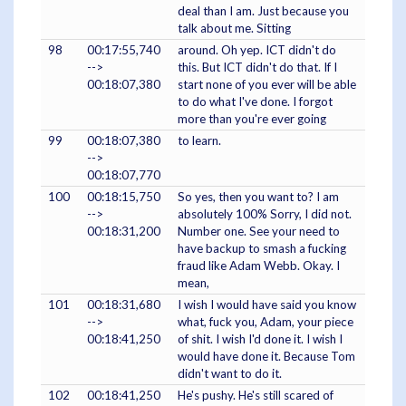
deal than I am. Just because you
talk about me. Sitting
98
00:17:55,740
around. Oh yep. ICT didn't do
-->
this. But ICT didn't do that. If I
00:18:07,380
start none of you ever will be able
to do what I've done. I forgot
more than you're ever going
99
00:18:07,380
to learn.
-->
00:18:07,770
100
00:18:15,750
So yes, then you want to? I am
-->
absolutely 100% Sorry, I did not.
00:18:31,200
Number one. See your need to
have backup to smash a fucking
fraud like Adam Webb. Okay. I
mean,
101
00:18:31,680
I wish I would have said you know
-->
what, fuck you, Adam, your piece
00:18:41,250
of shit. I wish I'd done it. I wish I
would have done it. Because Tom
didn't want to do it.
102
00:18:41,250
He's pushy. He's still scared of