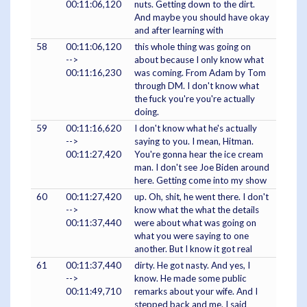
00:11:06,120
nuts. Getting down to the dirt.
And maybe you should have okay
and after learning with
58
00:11:06,120
this whole thing was going on
-->
about because I only know what
00:11:16,230
was coming. From Adam by Tom
through DM. I don't know what
the fuck you're you're actually
doing.
59
00:11:16,620
I don't know what he's actually
-->
saying to you. I mean, Hitman.
00:11:27,420
You're gonna hear the ice cream
man. I don't see Joe Biden around
here. Getting come into my show
60
00:11:27,420
up. Oh, shit, he went there. I don't
-->
know what the what the details
00:11:37,440
were about what was going on
what you were saying to one
another. But I know it got real
61
00:11:37,440
dirty. He got nasty. And yes, I
-->
know. He made some public
00:11:49,710
remarks about your wife. And I
stepped back and me. I said