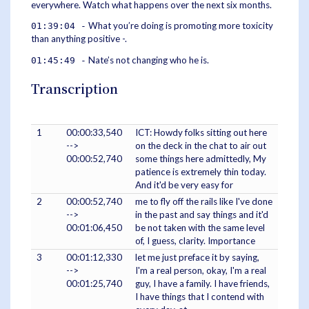
everywhere. Watch what happens over the next six months.
What you’re doing is promoting more toxicity
01:39:04 -
than anything positive -.
Nate’s not changing who he is.
01:45:49 -
Transcription
1
00:00:33,540
ICT: Howdy folks sitting out here
-->
on the deck in the chat to air out
00:00:52,740
some things here admittedly, My
patience is extremely thin today.
And it'd be very easy for
2
00:00:52,740
me to fly off the rails like I've done
-->
in the past and say things and it'd
00:01:06,450
be not taken with the same level
of, I guess, clarity. Importance
3
00:01:12,330
let me just preface it by saying,
-->
I'm a real person, okay, I'm a real
00:01:25,740
guy, I have a family. I have friends,
I have things that I contend with