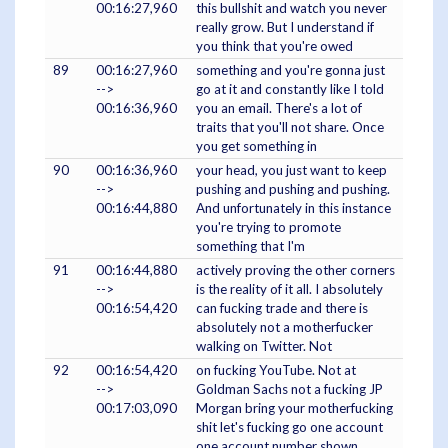
00:16:27,960
this bullshit and watch you never
really grow. But I understand if
you think that you're owed
89
00:16:27,960
something and you're gonna just
-->
go at it and constantly like I told
00:16:36,960
you an email. There's a lot of
traits that you'll not share. Once
you get something in
90
00:16:36,960
your head, you just want to keep
-->
pushing and pushing and pushing.
00:16:44,880
And unfortunately in this instance
you're trying to promote
something that I'm
91
00:16:44,880
actively proving the other corners
-->
is the reality of it all. I absolutely
00:16:54,420
can fucking trade and there is
absolutely not a motherfucker
walking on Twitter. Not
92
00:16:54,420
on fucking YouTube. Not at
-->
Goldman Sachs not a fucking JP
00:17:03,090
Morgan bring your motherfucking
shit let's fucking go one account
one account number shown