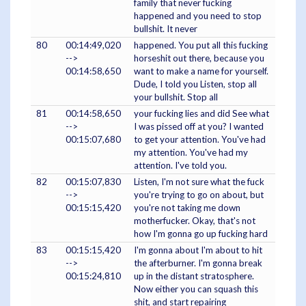
family that never fucking
happened and you need to stop
bullshit. It never
80
00:14:49,020
happened. You put all this fucking
-->
horseshit out there, because you
00:14:58,650
want to make a name for yourself.
Dude, I told you Listen, stop all
your bullshit. Stop all
81
00:14:58,650
your fucking lies and did See what
-->
I was pissed off at you? I wanted
00:15:07,680
to get your attention. You've had
my attention. You've had my
attention. I've told you.
82
00:15:07,830
Listen, I'm not sure what the fuck
-->
you're trying to go on about, but
00:15:15,420
you're not taking me down
motherfucker. Okay, that's not
how I'm gonna go up fucking hard
83
00:15:15,420
I'm gonna about I'm about to hit
-->
the afterburner. I'm gonna break
00:15:24,810
up in the distant stratosphere.
Now either you can squash this
shit, and start repairing