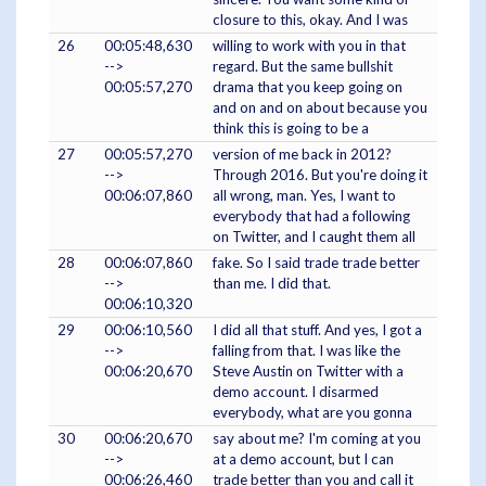
closure to this, okay. And I was
26
00:05:48,630
willing to work with you in that
-->
regard. But the same bullshit
00:05:57,270
drama that you keep going on
and on and on about because you
think this is going to be a
27
00:05:57,270
version of me back in 2012?
-->
Through 2016. But you're doing it
00:06:07,860
all wrong, man. Yes, I want to
everybody that had a following
on Twitter, and I caught them all
28
00:06:07,860
fake. So I said trade trade better
-->
than me. I did that.
00:06:10,320
29
00:06:10,560
I did all that stuff. And yes, I got a
-->
falling from that. I was like the
00:06:20,670
Steve Austin on Twitter with a
demo account. I disarmed
everybody, what are you gonna
30
00:06:20,670
say about me? I'm coming at you
-->
at a demo account, but I can
00:06:26,460
trade better than you and call it