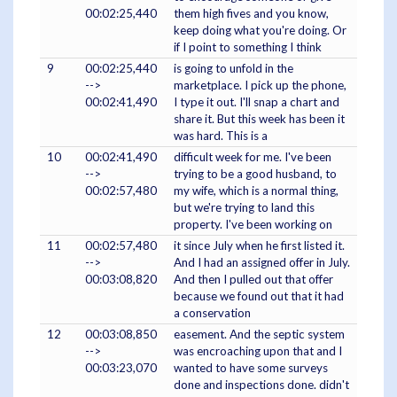
00:02:25,440
them high fives and you know,
keep doing what you're doing. Or
if I point to something I think
9
00:02:25,440
is going to unfold in the
-->
marketplace. I pick up the phone,
00:02:41,490
I type it out. I'll snap a chart and
share it. But this week has been it
was hard. This is a
10
00:02:41,490
difficult week for me. I've been
-->
trying to be a good husband, to
00:02:57,480
my wife, which is a normal thing,
but we're trying to land this
property. I've been working on
11
00:02:57,480
it since July when he first listed it.
-->
And I had an assigned offer in July.
00:03:08,820
And then I pulled out that offer
because we found out that it had
a conservation
12
00:03:08,850
easement. And the septic system
-->
was encroaching upon that and I
00:03:23,070
wanted to have some surveys
done and inspections done. didn't