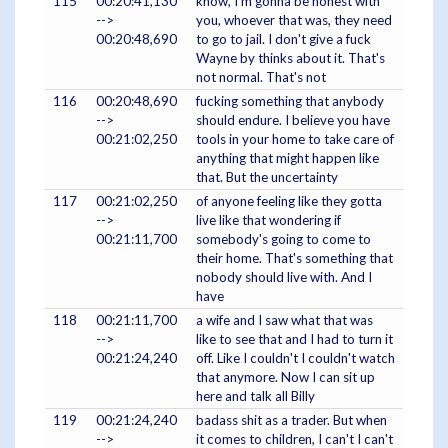
115
00:20:41,130
know, I'm gonna be honest with
-->
you, whoever that was, they need
00:20:48,690
to go to jail. I don't give a fuck
Wayne by thinks about it. That's
not normal. That's not
116
00:20:48,690
fucking something that anybody
-->
should endure. I believe you have
00:21:02,250
tools in your home to take care of
anything that might happen like
that. But the uncertainty
117
00:21:02,250
of anyone feeling like they gotta
-->
live like that wondering if
00:21:11,700
somebody's going to come to
their home. That's something that
nobody should live with. And I
have
118
00:21:11,700
a wife and I saw what that was
-->
like to see that and I had to turn it
00:21:24,240
off. Like I couldn't I couldn't watch
that anymore. Now I can sit up
here and talk all Billy
119
00:21:24,240
badass shit as a trader. But when
-->
it comes to children, I can't I can't