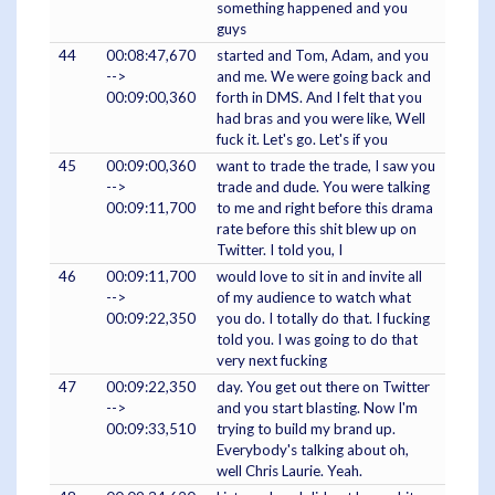
something happened and you
guys
44
00:08:47,670
started and Tom, Adam, and you
-->
and me. We were going back and
00:09:00,360
forth in DMS. And I felt that you
had bras and you were like, Well
fuck it. Let's go. Let's if you
45
00:09:00,360
want to trade the trade, I saw you
-->
trade and dude. You were talking
00:09:11,700
to me and right before this drama
rate before this shit blew up on
Twitter. I told you, I
46
00:09:11,700
would love to sit in and invite all
-->
of my audience to watch what
00:09:22,350
you do. I totally do that. I fucking
told you. I was going to do that
very next fucking
47
00:09:22,350
day. You get out there on Twitter
-->
and you start blasting. Now I'm
00:09:33,510
trying to build my brand up.
Everybody's talking about oh,
well Chris Laurie. Yeah.