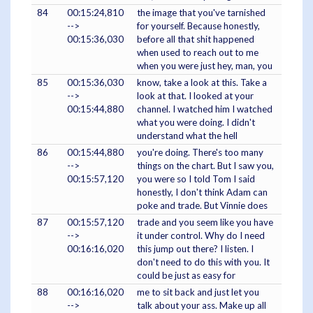
84
00:15:24,810
the image that you've tarnished
-->
for yourself. Because honestly,
00:15:36,030
before all that shit happened
when used to reach out to me
when you were just hey, man, you
85
00:15:36,030
know, take a look at this. Take a
-->
look at that. I looked at your
00:15:44,880
channel. I watched him I watched
what you were doing. I didn't
understand what the hell
86
00:15:44,880
you're doing. There's too many
-->
things on the chart. But I saw you,
00:15:57,120
you were so I told Tom I said
honestly, I don't think Adam can
poke and trade. But Vinnie does
87
00:15:57,120
trade and you seem like you have
-->
it under control. Why do I need
00:16:16,020
this jump out there? I listen. I
don't need to do this with you. It
could be just as easy for
88
00:16:16,020
me to sit back and just let you
-->
talk about your ass. Make up all