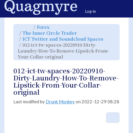
Home
Togg
Log-in
Toggle
Toggle
Forex
the
the
parent
hierarchy
Toggle
The Inner Circle Trader
tree
tree
the
of
under
hierarchy
012-
Forex.
Toggle
ICT Twitter and Soundcloud Spaces
tree
ict-
the
under
tw-
hierarchy
The
012-ict-tw-spaces-20220910-Dirty-
spaces-
tree
Inner
20220910-
under
Circle
Dirty-
ICT
Laundry-How-To-Remove-Lipstick-From-
Trader.
Laundry-
Twitter
How-
and
Toggle
Your-Collar-original
To-
Soundcloud
the
Remove-
Spaces.
hierarchy
Lipstick-
tree
From-
under
Your-
012-
012-ict-tw-spaces-20220910-
Collar-
ict-
original.
tw-
spaces-
Dirty-Laundry-How-To-Remove-
20220910-
Dirty-
Laundry-
Lipstick-From-Your-Collar-
How-
To-
Remove-
original
Lipstick-
From-
Your-
Collar-
original.
Last modified by
Drunk Monkey
on 2022-12-29 08:28
More A