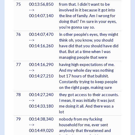
75
00:13:56,850
from that. I didn't want to be
-->
involved in it because it got into
00:14:07,140
the line of family. Am I wrong for
doing that? I'm sure in your eyes,
you're gonna say so.
76
00:14:07,470
In other people's eyes, they might
-->
think oh, you know, you should
00:14:16,260
have did that you should have did
that. But at a time when I was
managing people that were
77
00:14:16,290
having high expectations of me.
-->
And my whole day was nothing
00:14:27,210
but 17 hours of that bullshit.
Constantly trying to keep people
on the right page, making sure
78
00:14:27,240
they got access to their accounts.
-->
I mean, it was initially it was just
00:14:33,180
me doing it all. And there was a
lot
79
00:14:38,340
nobody from my fucking
-->
household for me, ever sent
00:14:49,020
anybody that threatened and