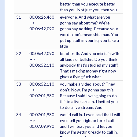
better than you execute better
than you. Not just you, then you
31
00:06:26,460
everyone. And what are you
-->
gonna say about me? We're
00:06:42,090
gonna say nothing. Because your
words don't mean shit, man. You
put up stuff in your lie, you take a
little
32
00:06:42,090
bit of truth. And you mix it in with
-->
all kinds of bullshit. Do you think
00:06:52,110
anybody that's studied my stuff?
That's making money right now
gives a flying fuck what
33
00:06:52,110
you make a video about? They
-->
don't. Now, I'm gonna say this.
00:07:01,980
Because I said I was going to do
this in a live stream. I invited you
to do a live stream. And I
34
00:07:01,980
would call in. I even said that I will
-->
even tell you right before I call
00:07:09,990
and I will text you and let you
know I'm getting ready to call in.