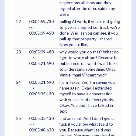
inspections all show and they
signed after the offer. said okay,
we're
22
00:04:59,730
pulling At work, if you're not going
-->
to give us a signed contract, we're
00:05:09,450
done. Well, as you can see, if you
pull up that property I shared.
Now you're like,
23
00:05:09,480
why would you do that? What do
-->
I got to worry about? Because it's
00:05:21,690
public record. I want I want folks
to understand something. Okay.
Vinnie Imani Vincent mochi
24
00:05:21,690
from Texas. Yes, I'm saying your
-->
name again. Okay. I extended
00:05:35,430
myself to have a conversation
with you in front of everybody.
Okay. You and I have talked in
text
25
00:05:35,430
and an email. And I don't give a
-->
fuck if you show what I said to
00:05:48,630
you. Because what I said was
sincere. You want some kind of