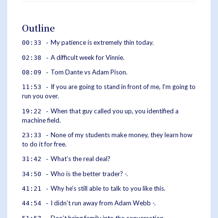
Outline
My patience is extremely thin today.
00:33 -
A difficult week for Vinnie.
02:38 -
Tom Dante vs Adam Pison.
08:09 -
If you are going to stand in front of me, I'm going to
11:53 -
run you over.
When that guy called you up, you identified a
19:22 -
machine field.
None of my students make money, they learn how
23:33 -
to do it for free.
What’s the real deal?
31:42 -
Who is the better trader? -.
34:50 -
Why he’s still able to talk to you like this.
41:21 -
I didn’t run away from Adam Webb -.
44:54 -
Don’t bring family into the conversation.