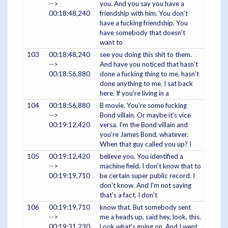
-->
you. And you say you have a
00:18:48,240
friendship with him. You don't
have a fucking friendship. You
have somebody that doesn't
want to
103
00:18:48,240
see you doing this shit to them.
-->
And have you noticed that hasn't
00:18:56,880
done a fucking thing to me. hasn't
done anything to me. I sat back
here. If you're living in a
104
00:18:56,880
B movie. You're some fucking
-->
Bond villain. Or maybe it's vice
00:19:12,420
versa. I'm the Bond villain and
you're James Bond, whatever.
When that guy called you up? I
105
00:19:12,420
believe you. You identified a
-->
machine field. I don't know that to
00:19:19,710
be certain super public record. I
don't know. And I'm not saying
that's a fact. I don't
106
00:19:19,710
know that. But somebody sent
-->
me a heads up, said hey, look, this.
00:19:31,230
Look what's going on. And I went