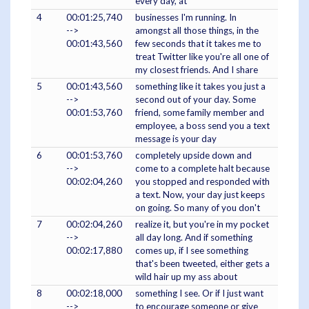
every day, at
4
00:01:25,740
businesses I'm running. In
-->
amongst all those things, in the
00:01:43,560
few seconds that it takes me to
treat Twitter like you're all one of
my closest friends. And I share
5
00:01:43,560
something like it takes you just a
-->
second out of your day. Some
00:01:53,760
friend, some family member and
employee, a boss send you a text
message is your day
6
00:01:53,760
completely upside down and
-->
come to a complete halt because
00:02:04,260
you stopped and responded with
a text. Now, your day just keeps
on going. So many of you don't
7
00:02:04,260
realize it, but you're in my pocket
-->
all day long. And if something
00:02:17,880
comes up, if I see something
that's been tweeted, either gets a
wild hair up my ass about
8
00:02:18,000
something I see. Or if I just want
-->
to encourage someone or give