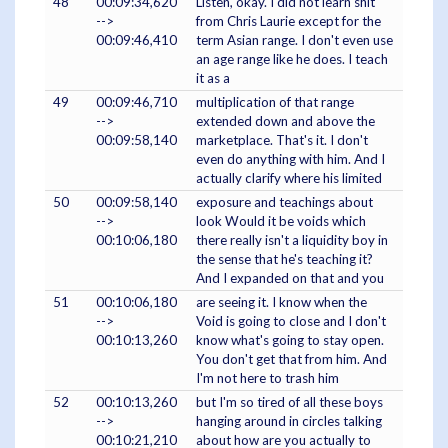
48
00:09:34,620
Listen, okay. I did not learn shit
-->
from Chris Laurie except for the
00:09:46,410
term Asian range. I don't even use
an age range like he does. I teach
it as a
49
00:09:46,710
multiplication of that range
-->
extended down and above the
00:09:58,140
marketplace. That's it. I don't
even do anything with him. And I
actually clarify where his limited
50
00:09:58,140
exposure and teachings about
-->
look Would it be voids which
00:10:06,180
there really isn't a liquidity boy in
the sense that he's teaching it?
And I expanded on that and you
51
00:10:06,180
are seeing it. I know when the
-->
Void is going to close and I don't
00:10:13,260
know what's going to stay open.
You don't get that from him. And
I'm not here to trash him
52
00:10:13,260
but I'm so tired of all these boys
-->
hanging around in circles talking
00:10:21,210
about how are you actually to