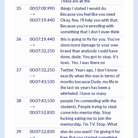
These are all the
35
00:07:09,990
things I stated I would do.
-->
Because you feel like you need
00:07:19,440
Okay, fine. I'll help you with that.
Because you're wrestling with
something that I don't even think
36
00:07:19,440
this is going to fix for you. You've
-->
done more damage to your own
00:07:32,250
brand than anybody could have
done, dude. You got to stop. It's
toxic. Yes. I was there on
37
00:07:32,250
Twitter. Years ago, I don't know
-->
exactly when this was in terms of
00:07:43,530
months because Dude, my life in
the last six years has been a
whirlwind. I have so many
38
00:07:43,530
people I'm contending with the
-->
students. People trying to steal
00:07:52,830
come into mentorship. Stop
fucking asking me to join the
mentorship. I'm TV. Stop. What
39
00:07:52,830
else do you want? I'm giving it for
-->
free. But you started something