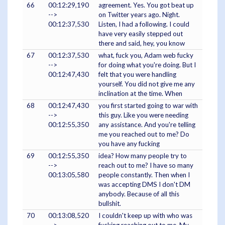
66
00:12:29,190
agreement. Yes. You got beat up
-->
on Twitter years ago. Night.
00:12:37,530
Listen, I had a following. I could
have very easily stepped out
there and said, hey, you know
67
00:12:37,530
what, fuck you, Adam web fucky
-->
for doing what you're doing. But I
00:12:47,430
felt that you were handling
yourself. You did not give me any
inclination at the time. When
68
00:12:47,430
you first started going to war with
-->
this guy. Like you were needing
00:12:55,350
any assistance. And you're telling
me you reached out to me? Do
you have any fucking
69
00:12:55,350
idea? How many people try to
-->
reach out to me? I have so many
00:13:05,580
people constantly. Then when I
was accepting DMS I don't DM
anybody. Because of all this
bullshit.
70
00:13:08,520
I couldn't keep up with who was
-->
fucking reaching out to me. My