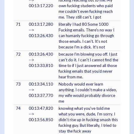
00:13:17,220
own fucking students who paid
me couldn't even fucking reach
me. They still can't. I got
71
00:13:17,280
literally I had 80 Some 1000
-->
Fucking emails. There's no way I
00:13:26,430
can humanly fucking go through
those emails. I can't. It's not
because I'm a dick. It's not
72
00:13:26,430
because I'm blowing you off. I just
-->
can't do it. I can't I cannot find the
00:13:33,810
time to if I just answered all those
fucking emails that you'd never
hear from me.
73
00:13:34,110
Nobody would ever learn
-->
anything. I couldn't make a video,
00:13:37,770
my wife would probably divorce
me
74
00:13:47,820
knowing what you've told me
-->
what you were, dude, I'm sorry. I
00:13:56,850
didn't rise up in fucking smash this
fucking guy. But literally, I tried to
stay the fuck away