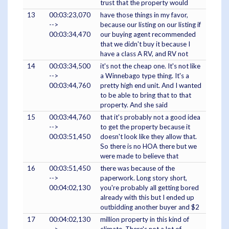
trust that the property would
13
00:03:23,070
have those things in my favor,
-->
because our listing on our listing if
00:03:34,470
our buying agent recommended
that we didn't buy it because I
have a class A RV, and RV not
14
00:03:34,500
it's not the cheap one. It's not like
-->
a Winnebago type thing. It's a
00:03:44,760
pretty high end unit. And I wanted
to be able to bring that to that
property. And she said
15
00:03:44,760
that it's probably not a good idea
-->
to get the property because it
00:03:51,450
doesn't look like they allow that.
So there is no HOA there but we
were made to believe that
16
00:03:51,450
there was because of the
-->
paperwork. Long story short,
00:04:02,130
you're probably all getting bored
already with this but I ended up
outbidding another buyer and $2
17
00:04:02,130
million property in this kind of
-->
climate. There's not a lot of