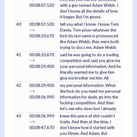
00:08:07,530
with a guy named Adam Webb. I
don't know all the details of how
it began. But I'm gonna
40
00:08:07,530
tell you what I know. I know Tom
-->
Dante, Tom pison whatever the
00:08:20,670
fuck his last name is pronounced
like Adam Webb, they were both
trying to docs me. Adam Webb
41
00:08:20,670
said he was going to do a trading
-->
competition and said you give me
00:08:29,400
your personal information. And he
literally wanted me to give him
give me brother me him. All
42
00:08:29,400
my personal information. What
-->
the fuck do you need my personal
00:08:36,990
information for dude, go into the
fucking competition. And then
let's see who does but I already
43
00:08:36,990
knew this piece of shit couldn't
-->
trade. And then at the time, I
00:08:47,670
don't know how it started with
you Vinnie. And Adam. But