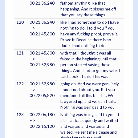
00:21:36,240
fathom anything like that
happening. And it pisses me off
that you say these things
120
00:21:36,240
like I had something to do I have
-->
nothing to do. I told you if you
00:21:45,600
have any fucking proof, prove it.
Prove it. Because there is no
dude, I had nothing to do
121
00:21:45,600
with that. I thought it was all
-->
faked in the beginning until that
00:21:52,980
person started saying these
things. And I had to get my wife. I
said, Look at this. This was
122
00:21:52,980
going on. And we were genuinely
-->
concerned about you. But you
00:22:05,820
mentioned all this bullshit. We
lawyered up, and we can't talk.
Nothing was being said to you.
123
00:22:06,180
Nothing was being said to you at
-->
all. I sat back quietly and waited
00:22:15,120
and waited and waited and
waited. He sent me a cease and
desist letter in the mail