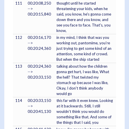
111
00:20:08,250
thought until he started
-->
threatening your kids, when he
00:20:15,840
said, you know, he's gonna come
down there and you know, and
see you face to face. That's, you
know,
112
00:20:16,170
in my mind, I think that was you
-->
working out, pantomime, you're
00:20:24,360
just trying to get some kind of an
attention, some kind of crowd.
But when the ship started
113
00:20:24,360
talking about how the children
-->
gonna get hurt, I was like, What
00:20:33,150
the hell? That twisted my
stomach up because I was like,
Okay, I don't think anybody
would go
114
00:20:33,150
this far with it even knew. Looking
-->
at it backwards. Still, I still
00:20:41,130
wouldn't think you would do
something like that. And some of
the things that I said, you