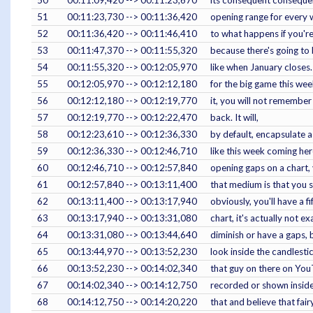
51
00:11:23,730 --> 00:11:36,420
opening range for every w
52
00:11:36,420 --> 00:11:46,410
to what happens if you're
53
00:11:47,370 --> 00:11:55,320
because there's going to b
54
00:11:55,320 --> 00:12:05,970
like when January closes.
55
00:12:05,970 --> 00:12:12,180
for the big game this week
56
00:12:12,180 --> 00:12:19,770
it, you will not remember
57
00:12:19,770 --> 00:12:22,470
back. It will,
58
00:12:23,610 --> 00:12:36,330
by default, encapsulate a
59
00:12:36,330 --> 00:12:46,710
like this week coming he
60
00:12:46,710 --> 00:12:57,840
opening gaps on a chart, 
61
00:12:57,840 --> 00:13:11,400
that medium is that you s
62
00:13:11,400 --> 00:13:17,940
obviously, you'll have a f
63
00:13:17,940 --> 00:13:31,080
chart, it's actually not ex
64
00:13:31,080 --> 00:13:44,640
diminish or have a gaps, 
65
00:13:44,970 --> 00:13:52,230
look inside the candlestic
66
00:13:52,230 --> 00:14:02,340
that guy on there on You
67
00:14:02,340 --> 00:14:12,750
recorded or shown inside 
68
00:14:12,750 --> 00:14:20,220
that and believe that fai