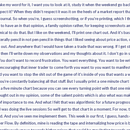
take my word for it, I want you to look at it, study it when the weekend go b
spect it? When they didn't respect it was it on the heels of a market report t
journal. So when you're, I guess screenshotting, or if you're printing, which 
st to have an in that opinion, a family opinion rather, for keeping screenshots 
al to do that. But I like on the weekend, I'll print one chart out. And it's basi
iterally pencil in not pen pencil in things that I liked seeing about price action
out. And anywhere that I would have taken a trade that was wrong. If I get stopp
 then I'll write down my observations and my thoughts about it. I don't go in s
 You don't want to record frustration. You want everything. You want to be writi
 encouraging that inner trader to come forth you want to you want to manifest 
you want to stop the shit out of the game of it's inside of you that wants a wa
're constantly balancing all that stuff. But I usually print a one minute chart
e a five minute chart because you can see every turning point with that one mi
ought out in my opinion, some of the salient points which is also what was ma
 of importance to me. And what I felt that was algorithmic for a future prognos
 was doing the live sessions So we'll get to that chart in a moment. For now, 
. And you've seen me implement them. This week in our first, I guess, hands 
r Flow. By definition, mine is reading the tape and internalizing how price is b
continuously move towards higher prices that could be gravitating towards an i