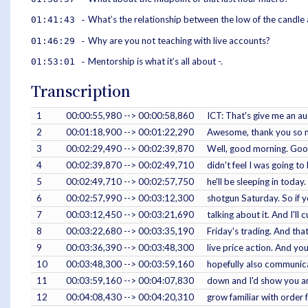
What’s the relationship between the low of the candle 
01:41:43 -
Why are you not teaching with live accounts?
01:46:29 -
Mentorship is what it’s all about -.
01:53:01 -
Transcription
1
00:00:55,980 --> 00:00:58,860
ICT: That's give me an a
2
00:01:18,900 --> 00:01:22,290
Awesome, thank you so mu
3
00:02:29,490 --> 00:02:39,870
Well, good morning. Good 
4
00:02:39,870 --> 00:02:49,710
didn't feel I was going t
5
00:02:49,710 --> 00:02:57,750
he'll be sleeping in toda
6
00:02:57,990 --> 00:03:12,300
shotgun Saturday. So if yo
7
00:03:12,450 --> 00:03:21,690
talking about it. And I'll 
8
00:03:22,680 --> 00:03:35,190
Friday's trading. And tha
9
00:03:36,390 --> 00:03:48,300
live price action. And yo
10
00:03:48,300 --> 00:03:59,160
hopefully also communicat
11
00:03:59,160 --> 00:04:07,830
down and I'd show you and
12
00:04:08,430 --> 00:04:20,310
grow familiar with order 