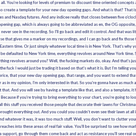
t all. You're looking for levels of premium to discount time oriented concepts 
so create a template for your new day opening gaps. And what is that? That i
res and Nasdaq futures. And any indicee really that closes between five o'clo
pening gap, which is always going to be abbreviated as en, the OG opposite, I'm
 never see in the recording. So I'll go back and edit it control. And that was li
ause that gives me a marker on my recordings, and I can go back and fix those
 Eastern time. Or just simply whatever local time is in New York. That's why
d be defaulted to New York time, everything revolves around New York time. S
hing revolves around you? Well, the fucking markets do, okay. And that's just t
 the fuck I would just be trading it based on that's what it is. But I'm telling 
rice, that your new day opening gap, that range, and you want to extend tha
ar as in my opinion, I'm only interested in that. So you're gonna have as much
st that. And you will see by having a template like that, and also a template, 
 Because if you're trying to bring everything to your chart, you're going to lo
all this stuff you received those people that decorate their lawns for Christ
ught everything out. And you could you couldn't even see their lawn at all it w
nd whatever it was, it was too much stuff. Well, you don't want to clutter your
 reaches into these areas of real fair value. You'll be surprised to see how m
a support, go through them come back and act as resistance you'll see real ord