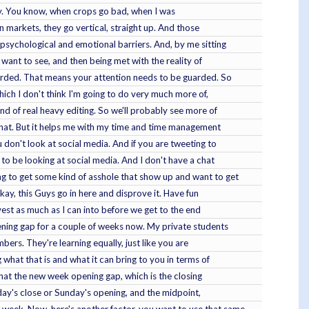
lity. You know, when crops go bad, when I was
n markets, they go vertical, straight up. And those
f psychological and emotional barriers. And, by me sitting
 want to see, and then being met with the reality of
uarded. That means your attention needs to be guarded. So
which I don't think I'm going to do very much more of,
ind of real heavy editing. So we'll probably see more of
 that. But it helps me with my time and time management
 don't look at social media. And if you are tweeting to
 to be looking at social media. And I don't have a chat
ng to get some kind of asshole that show up and want to get
ay, this Guys go in here and disprove it. Have fun
nvest as much as I can into before we get to the end
pening gap for a couple of weeks now. My private students
bers. They're learning equally, just like you are
what that is and what it can bring to you in terms of
 that the new week opening gap, which is the closing
iday's close or Sunday's opening, and the midpoint,
 week. Now, here's another factor, you want to use that same