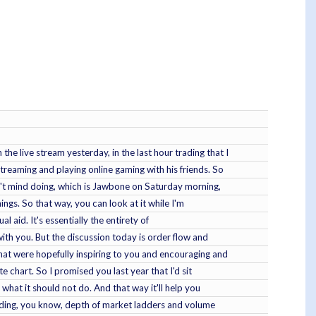
e live stream yesterday, in the last hour trading that I
treaming and playing online gaming with his friends. So
on't mind doing, which is Jawbone on Saturday morning,
hings. So that way, you can look at it while I'm
al aid. It's essentially the entirety of
with you. But the discussion today is order flow and
that were hopefully inspiring to you and encouraging and
 chart. So I promised you last year that I'd sit
hat it should not do. And that way it'll help you
trading, you know, depth of market ladders and volume