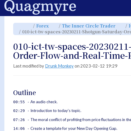
Home
Toggle
Toggle
Toggl
Forex
The Inner Circle Trader
the
the
the
parent
hierarchy
hiera
010-ict-tw-spaces-20230211-Shotgun-Saturday-Or
tree
tree
tree
of
under
under
010-
Forex.
The
ict-
Inner
tw-
Circle
010-ict-tw-spaces-20230211
spaces-
Trade
20230211-
Shotgun-
Saturday-
Order-Flow-and-Real-Time-P
Order-
Flow-
and-
Real-
Time-
Price-
Last modified by
Drunk Monkey
on 2023-02-12 19:29
Action.
Outline
An audio check.
00:55 -
Introduction to today’s topic.
02:29 -
The moral conflict of profiting from price fluctuations in t
07:26 -
Create a template for your New Day Opening Gap.
14:06 -