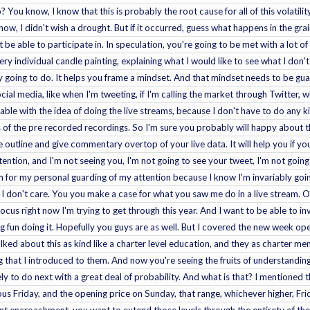
o? You know, I know that this is probably the root cause for all of this volati
w, I didn't wish a drought. But if it occurred, guess what happens in the grai
be able to participate in. In speculation, you're going to be met with a lot o
ry individual candle painting, explaining what I would like to see what I don't
y going to do. It helps you frame a mindset. And that mindset needs to be g
cial media, like when I'm tweeting, if I'm calling the market through Twitter, 
able with the idea of doing the live streams, because I don't have to do any k
ess of the pre recorded recordings. So I'm sure you probably will happy about
outline and give commentary overtop of your live data. It will help you if you
tention, and I'm not seeing you, I'm not going to see your tweet, I'm not going
 for my personal guarding of my attention because I know I'm invariably goi
 I don't care. You you make a case for what you saw me do in a live stream. Ok
focus right now I'm trying to get through this year. And I want to be able to i
ng fun doing it. Hopefully you guys are as well. But I covered the new week o
lked about this as kind like a charter level education, and they as charter mem
hat I introduced to them. And now you're seeing the fruits of understanding 
ely to do next with a great deal of probability. And what is that? I mentioned
ious Friday, and the opening price on Sunday, that range, whichever higher, Fr
t encroachment, you want to extend those levels through the entirety of the