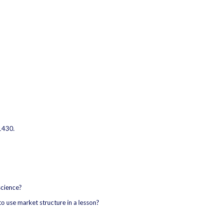
1430.
science?
o use market structure in a lesson?