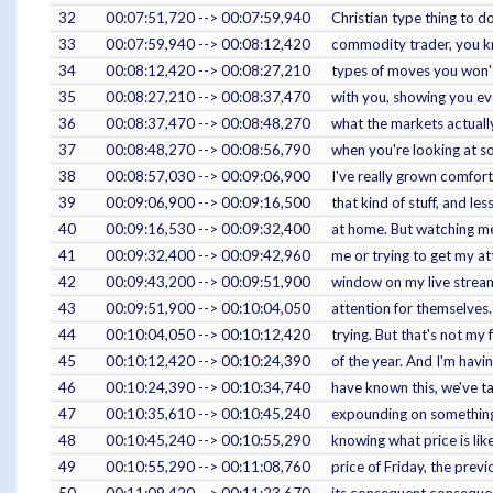
32
00:07:51,720 --> 00:07:59,940
Christian type thing to d
33
00:07:59,940 --> 00:08:12,420
commodity trader, you kno
34
00:08:12,420 --> 00:08:27,210
types of moves you won't 
35
00:08:27,210 --> 00:08:37,470
with you, showing you eve
36
00:08:37,470 --> 00:08:48,270
what the markets actuall
37
00:08:48,270 --> 00:08:56,790
when you're looking at so
38
00:08:57,030 --> 00:09:06,900
I've really grown comfort
39
00:09:06,900 --> 00:09:16,500
that kind of stuff, and l
40
00:09:16,530 --> 00:09:32,400
at home. But watching me 
41
00:09:32,400 --> 00:09:42,960
me or trying to get my at
42
00:09:43,200 --> 00:09:51,900
window on my live stream
43
00:09:51,900 --> 00:10:04,050
attention for themselves.
44
00:10:04,050 --> 00:10:12,420
trying. But that's not my 
45
00:10:12,420 --> 00:10:24,390
of the year. And I'm havi
46
00:10:24,390 --> 00:10:34,740
have known this, we've ta
47
00:10:35,610 --> 00:10:45,240
expounding on something t
48
00:10:45,240 --> 00:10:55,290
knowing what price is lik
49
00:10:55,290 --> 00:11:08,760
price of Friday, the prev
50
00:11:09,420 --> 00:11:23,670
its consequent consequen