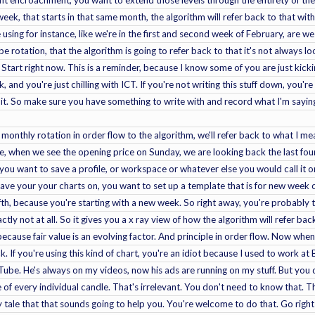
eek, that starts in that same month, the algorithm will refer back to that with
 using for instance, like we're in the first and second week of February, are 
e rotation, that the algorithm is going to refer back to that it's not always l
 Start right now. This is a reminder, because I know some of you are just kick
, and you're just chilling with ICT. If you're not writing this stuff down, you
 it. So make sure you have something to write with and record what I'm saying.
 monthly rotation in order flow to the algorithm, we'll refer back to what I 
re, when we see the opening price on Sunday, we are looking back the last fo
you want to save a profile, or workspace or whatever else you would call it o
ave your your charts on, you want to set up a template that is for new week 
ifth, because you're starting with a new week. So right away, you're probably th
actly not at all. So it gives you a x ray view of how the algorithm will refer back
because fair value is an evolving factor. And principle in order flow. Now when
k. If you're using this kind of chart, you're an idiot because I used to work at
Tube. He's always on my videos, now his ads are running on my stuff. But you
of every individual candle. That's irrelevant. You don't need to know that. Th
ry tale that that sounds going to help you. You're welcome to do that. Go right 