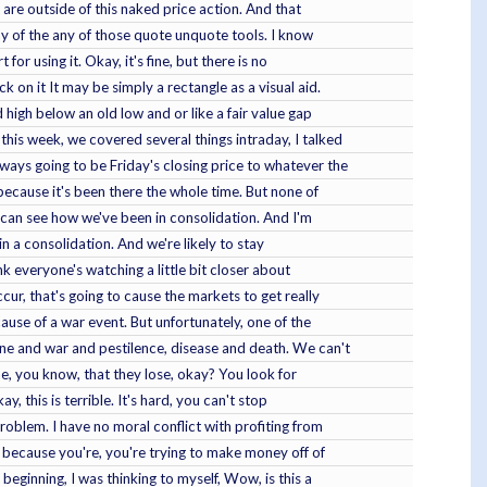
t are outside of this naked price action. And that
 any of the any of those quote unquote tools. I know
or using it. Okay, it's fine, but there is no
k on it It may be simply a rectangle as a visual aid.
ld high below an old low and or like a fair value gap
this week, we covered several things intraday, I talked
ways going to be Friday's closing price to whatever the
, because it's been there the whole time. But none of
u can see how we've been in consolidation. And I'm
in a consolidation. And we're likely to stay
nk everyone's watching a little bit closer about
cur, that's going to cause the markets to get really
ause of a war event. But unfortunately, one of the
ine and war and pestilence, disease and death. We can't
the, you know, that they lose, okay? You look for
y, this is terrible. It's hard, you can't stop
 problem. I have no moral conflict with profiting from
l, because you're, you're trying to make money off of
 beginning, I was thinking to myself, Wow, is this a