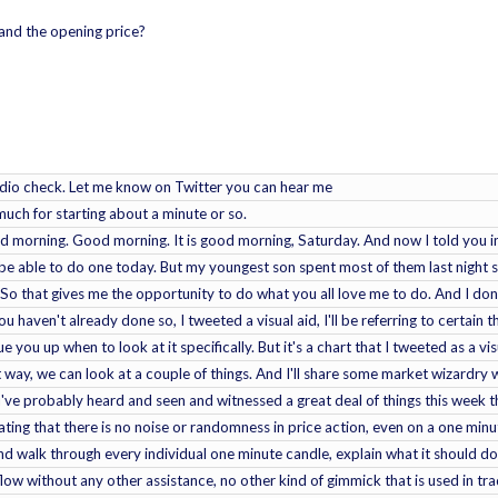
and the opening price?
udio check. Let me know on Twitter you can hear me
ch for starting about a minute or so.
morning. Good morning. It is good morning, Saturday. And now I told you in th
o be able to do one today. But my youngest son spent most of them last night s
y. So that gives me the opportunity to do what you all love me to do. And I d
u haven't already done so, I tweeted a visual aid, I'll be referring to certain t
cue you up when to look at it specifically. But it's a chart that I tweeted as a visu
t way, we can look at a couple of things. And I'll share some market wizardry 
u've probably heard and seen and witnessed a great deal of things this week 
ing that there is no noise or randomness in price action, even on a one minute
 walk through every individual one minute candle, explain what it should do w
flow without any other assistance, no other kind of gimmick that is used in 