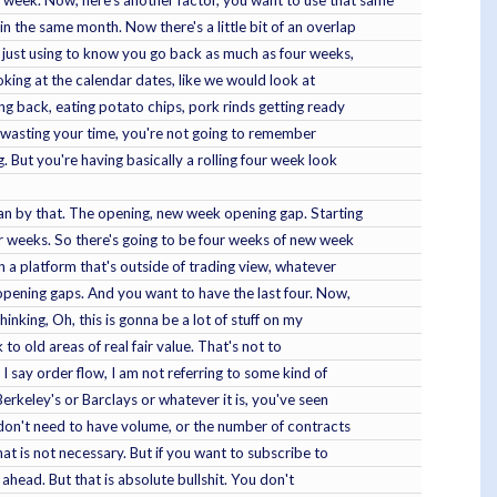
in the same month. Now there's a little bit of an overlap
we just using to know you go back as much as four weeks,
ooking at the calendar dates, like we would look at
ing back, eating potato chips, pork rinds getting ready
're wasting your time, you're not going to remember
 But you're having basically a rolling four week look
mean by that. The opening, new week opening gap. Starting
ur weeks. So there's going to be four weeks of new week
n a platform that's outside of trading view, whatever
opening gaps. And you want to have the last four. Now,
inking, Oh, this is gonna be a lot of stuff on my
 to old areas of real fair value. That's not to
 I say order flow, I am not referring to some kind of
 Berkeley's or Barclays or whatever it is, you've seen
 don't need to have volume, or the number of contracts
at is not necessary. But if you want to subscribe to
ahead. But that is absolute bullshit. You don't