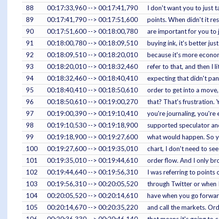
88
00:17:33,960 --> 00:17:41,790
I don't want you to just 
89
00:17:41,790 --> 00:17:51,600
points. When didn't it re
90
00:17:51,600 --> 00:18:00,780
are important for you to 
91
00:18:00,780 --> 00:18:09,510
buying ink, it's better ju
92
00:18:09,510 --> 00:18:20,010
because it's more economic
93
00:18:20,010 --> 00:18:32,460
refer to that, and then I l
94
00:18:32,460 --> 00:18:40,410
expecting that didn't pan 
95
00:18:40,410 --> 00:18:50,610
order to get into a move,
96
00:18:50,610 --> 00:19:00,270
that? That's frustration.
97
00:19:00,390 --> 00:19:10,410
you're journaling, you're
98
00:19:10,530 --> 00:19:18,900
supported speculator and 
99
00:19:18,900 --> 00:19:27,600
what would happen. So you
100
00:19:27,600 --> 00:19:35,010
chart, I don't need to se
101
00:19:35,010 --> 00:19:44,610
order flow. And I only br
102
00:19:44,640 --> 00:19:56,310
I was referring to points
103
00:19:56,310 --> 00:20:05,520
through Twitter or when I
104
00:20:05,520 --> 00:20:14,610
have when you go forward
105
00:20:14,670 --> 00:20:35,220
and call the markets. Orde
106
00:20:36,330 --> 00:20:46,140
that means it's going to 