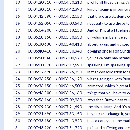
13
00:04:20,310 --> 00:04:30,210
profile all those things. 
14
00:04:30,210 --> 00:04:42,390
kind of being is in some r
15
00:04:42,390 --> 00:04:52,050
that there are students ev
16
00:04:52,050 --> 00:05:03,540
necessity to use those too
17
00:05:04,200 --> 00:05:18,150
And or I'll put a little l
18
00:05:18,150 --> 00:05:30,630
or volume imbalance somet
19
00:05:30,630 --> 00:05:40,410
about, again, and utilize
20
00:05:40,410 --> 00:05:50,940
opening price is on Sunday
21
00:05:50,940 --> 00:06:00,570
you have paid any attenti
22
00:06:00,570 --> 00:06:12,690
speaking, I'm speaking spe
23
00:06:12,690 --> 00:06:26,250
in that consolidation for
24
00:06:26,250 --> 00:06:36,120
what's going on with Russ
25
00:06:36,150 --> 00:06:46,500
animated, which is great 
26
00:06:46,500 --> 00:06:56,160
things that you have to c
27
00:06:56,160 --> 00:07:09,930
stop that. But we can tak
28
00:07:09,930 --> 00:07:21,690
the silver lining. And it's
29
00:07:21,690 --> 00:07:33,150
it, you can't change it, y
30
00:07:33,180 --> 00:07:43,920
it as a catalyst in the m
31
00:07:43,920 --> 00:07:51,720
pain and suffering and dea