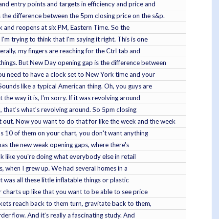
and entry points and targets in efficiency and price and
s the difference between the 5pm closing price on the s&p.
ck and reopens at six PM, Eastern Time. So the
 trying to think that I'm saying it right. This is one
terally, my fingers are reaching for the Ctrl tab and
 things. But New Day opening gap is the difference between
 you need to have a clock set to New York time and your
ounds like a typical American thing. Oh, you guys are
he way it is, I'm sorry. If it was revolving around
you, that's what's revolving around. So 5pm closing
t out. Now you want to do that for like the week and the week
 as 10 of them on your chart, you don't want anything
it has the new weak opening gaps, where there's
ok like you're doing what everybody else in retail
mas, when I grew up. We had several homes in a
as all these little inflatable things or plastic
 charts up like that you want to be able to see price
arkets reach back to them turn, gravitate back to them,
er flow. And it's really a fascinating study. And