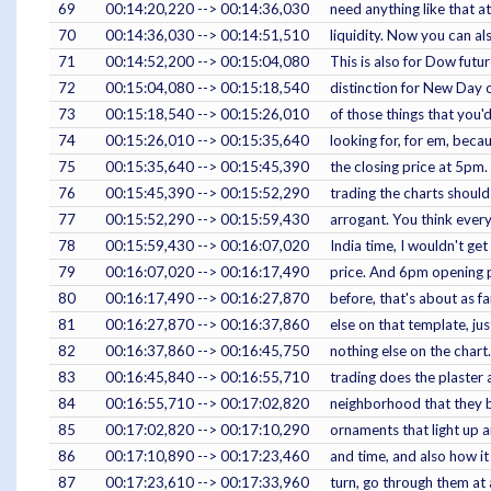
69
00:14:20,220 --> 00:14:36,030
need anything like that a
70
00:14:36,030 --> 00:14:51,510
liquidity. Now you can al
71
00:14:52,200 --> 00:15:04,080
This is also for Dow futu
72
00:15:04,080 --> 00:15:18,540
distinction for New Day o
73
00:15:18,540 --> 00:15:26,010
of those things that you'd
74
00:15:26,010 --> 00:15:35,640
looking for, for em, bec
75
00:15:35,640 --> 00:15:45,390
the closing price at 5pm.
76
00:15:45,390 --> 00:15:52,290
trading the charts shoul
77
00:15:52,290 --> 00:15:59,430
arrogant. You think everyt
78
00:15:59,430 --> 00:16:07,020
India time, I wouldn't get
79
00:16:07,020 --> 00:16:17,490
price. And 6pm opening p
80
00:16:17,490 --> 00:16:27,870
before, that's about as f
81
00:16:27,870 --> 00:16:37,860
else on that template, ju
82
00:16:37,860 --> 00:16:45,750
nothing else on the chart.
83
00:16:45,840 --> 00:16:55,710
trading does the plaster 
84
00:16:55,710 --> 00:17:02,820
neighborhood that they bro
85
00:17:02,820 --> 00:17:10,290
ornaments that light up a
86
00:17:10,890 --> 00:17:23,460
and time, and also how it
87
00:17:23,610 --> 00:17:33,960
turn, go through them at 