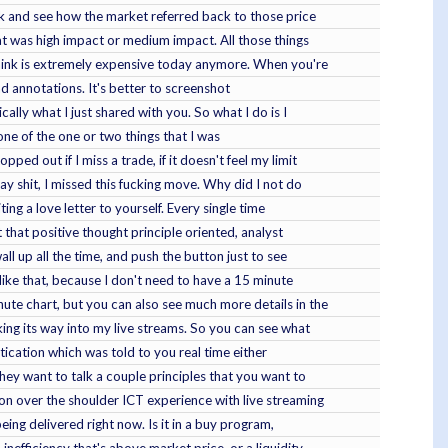
ack and see how the market referred back to those price
hat was high impact or medium impact. All those things
I think is extremely expensive today anymore. When you're
and annotations. It's better to screenshot
cally what I just shared with you. So what I do is I
, one of the one or two things that I was
ed out if I miss a trade, if it doesn't feel my limit
ay shit, I missed this fucking move. Why did I not do
ng a love letter to yourself. Every single time
that positive thought principle oriented, analyst
ll up all the time, and push the button just to see
 like that, because I don't need to have a 15 minute
nute chart, but you can also see much more details in the
king its way into my live streams. So you can see what
tication which was told to you real time either
they want to talk a couple principles that you want to
on over the shoulder ICT experience with live streaming
eing delivered right now. Is it in a buy program,
nefficiency that's above market price, or a liquidity