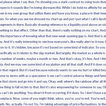
And please when I say that, I'm showing you a stark contrast to using tools tha
espects it sounds like I'm being disrespectful. While I do hold no affinity for
en in my own group that utilize them and have you know, a place in their heart f
ls. So when you see me dressed my chart up and put I put what I call is lipstic
ine segments in there. Basically drawing reference to a liquidity pool above an o
hing to that effect. Other than that, there's really nothing on my chart. And 
d the importance of knowing what that new weak opening gap is. And that is al
. And it's really interesting to see how everyone's, like really alert to it now
on to it. It's hidden, because it's not based on some kind of indicator. So yo
cifically as it relates to the s&p market. But largely, the market as a whole is 
 a number of weeks, maybe a month or two. And that's okay, it's fine. And I thi
ia. And we may see some kind of escalation and all that stuff. And if it does oc
in that regard. But it's bad because nobody wants to see my hurt or killed bec
ome to terms with as a speculator is we can't control adverse things and fam
e that storm and go into it and say, Okay, well, where's the rainbow after all 
 one thing to fall victim to that. But it's also empowering for someone to say, Oka
ou can't do anything. You divert it from occurring, if it does. So I don't have a
arketplace. Now, some of you might think, whoo, you're, you're evil. You're evi
th. No, actually, I'm not I'm, I'm taking advantage of price fluctuations. In the