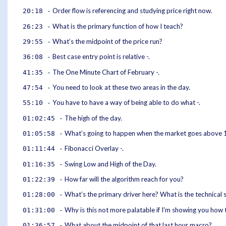
Order flow is referencing and studying price right now.
20:18 -
What is the primary function of how I teach?
26:23 -
What’s the midpoint of the price run?
29:55 -
Best case entry point is relative -.
36:08 -
The One Minute Chart of February -.
41:35 -
You need to look at these two areas in the day.
47:54 -
You have to have a way of being able to do what -.
55:10 -
The high of the day.
01:02:45 -
What’s going to happen when the market goes above 
01:05:58 -
Fibonacci Overlay -.
01:11:44 -
Swing Low and High of the Day.
01:16:35 -
How far will the algorithm reach for you?
01:22:39 -
What’s the primary driver here? What is the technical 
01:28:00 -
Why is this not more palatable if I'm showing you how t
01:31:00 -
What about the midpoint of that last hour macro?
01:36:57 -