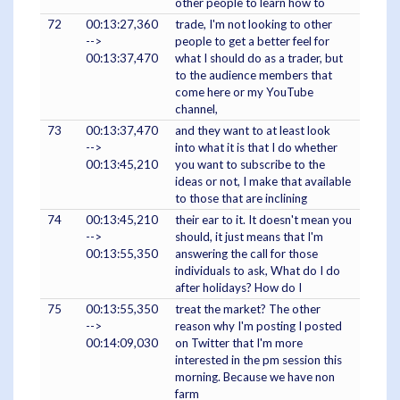
other people to learn how to
72
00:13:27,360
trade, I'm not looking to other
-->
people to get a better feel for
00:13:37,470
what I should do as a trader, but
to the audience members that
come here or my YouTube
channel,
73
00:13:37,470
and they want to at least look
-->
into what it is that I do whether
00:13:45,210
you want to subscribe to the
ideas or not, I make that available
to those that are inclining
74
00:13:45,210
their ear to it. It doesn't mean you
-->
should, it just means that I'm
00:13:55,350
answering the call for those
individuals to ask, What do I do
after holidays? How do I
75
00:13:55,350
treat the market? The other
-->
reason why I'm posting I posted
00:14:09,030
on Twitter that I'm more
interested in the pm session this
morning. Because we have non
farm