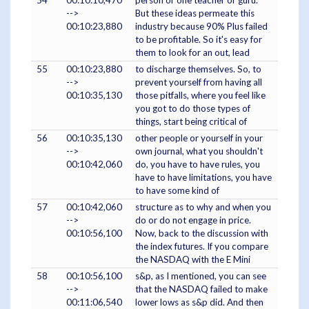
54
00:10:10,470
person or one teacher or guru.
-->
But these ideas permeate this
00:10:23,880
industry because 90% Plus failed
to be profitable. So it's easy for
them to look for an out, lead
55
00:10:23,880
to discharge themselves. So, to
-->
prevent yourself from having all
00:10:35,130
those pitfalls, where you feel like
you got to do those types of
things, start being critical of
56
00:10:35,130
other people or yourself in your
-->
own journal, what you shouldn't
00:10:42,060
do, you have to have rules, you
have to have limitations, you have
to have some kind of
57
00:10:42,060
structure as to why and when you
-->
do or do not engage in price.
00:10:56,100
Now, back to the discussion with
the index futures. If you compare
the NASDAQ with the E Mini
58
00:10:56,100
s&p, as I mentioned, you can see
-->
that the NASDAQ failed to make
00:11:06,540
lower lows as s&p did. And then