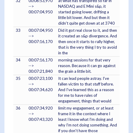
32
00:06:53,970
at what has transpired so far in
-->
NASDAQ and E Mini s&p, it
00:07:04,950
started going lower, drifting a
little bit lower. And but then it
didn't quite get down at at 3740
33
00:07:04,950
Did it got real close to it, and then
-->
it created an s&p divergence. And
00:07:16,170
then once it starts to rally higher,
that is the very thing I try to avoid
in the
34
00:07:16,170
morning sessions for that very
-->
reason. Because it can go against
00:07:21,840
the grain a little bit.
35
00:07:23,100
It can lead people astray. I've
-->
fallen victim to that stuff before.
00:07:34,620
And I've learned this as a reason
for me to have rules of
engagement, things that would
36
00:07:34,920
limit my engagement, or at least
-->
frame it in the context where I
00:07:43,320
least I know what I'm doing and
why I'm not doing something. And
if you don't have those