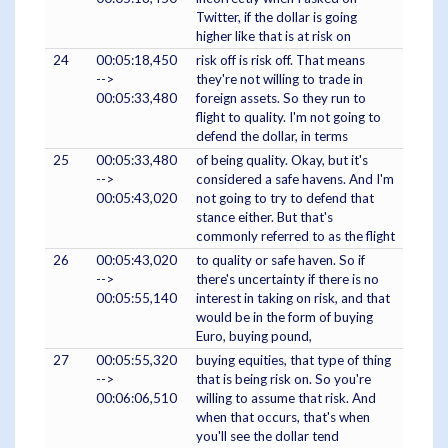
Twitter, if the dollar is going
higher like that is at risk on
24
00:05:18,450
risk off is risk off. That means
-->
they're not willing to trade in
00:05:33,480
foreign assets. So they run to
flight to quality. I'm not going to
defend the dollar, in terms
25
00:05:33,480
of being quality. Okay, but it's
-->
considered a safe havens. And I'm
00:05:43,020
not going to try to defend that
stance either. But that's
commonly referred to as the flight
26
00:05:43,020
to quality or safe haven. So if
-->
there's uncertainty if there is no
00:05:55,140
interest in taking on risk, and that
would be in the form of buying
Euro, buying pound,
27
00:05:55,320
buying equities, that type of thing
-->
that is being risk on. So you're
00:06:06,510
willing to assume that risk. And
when that occurs, that's when
you'll see the dollar tend