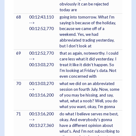
obviously it can be rejected
today are
68
00:12:43,110
going into tomorrow. What I'm
-->
saying is because of the holiday,
00:12:52,770
because we came off of a
weekend. Yes, we had
abbreviated trading yesterday,
but I don't look at
69
00:12:52,770
that as again, noteworthy. I could
-->
care less what it did yesterday. I
00:13:03,270
treat it like it didn't happen. So
I'm looking at Friday's data. Not
even concerned with
70
00:13:03,270
what we did on an abbreviated
-->
session on fourth July. Now, some
00:13:16,200
of you may be hissing, and say,
what, what a noob? Well, you do
what you want, okay, I'm gonna
71
00:13:16,200
do what I believe serves me best,
-->
okay. And everybody's gonna
00:13:27,360
have a different opinion about
what's. And I'm not subscribing to