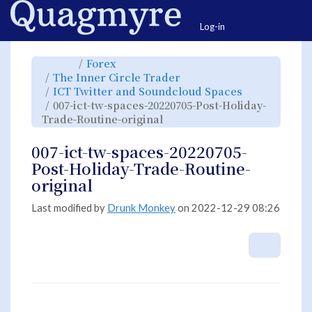
Home
Togg
Log-in
Toggle
Toggle
Forex
the
the
parent
hierarchy
Toggle
The Inner Circle Trader
tree
tree
the
of
under
hierarchy
007-
Forex.
Toggle
ICT Twitter and Soundcloud Spaces
tree
ict-
the
under
tw-
hierarchy
The
007-ict-tw-spaces-20220705-Post-Holiday-
spaces-
tree
Inner
20220705-
under
Circle
Post-
Toggle
ICT
Trade-Routine-original
Trader.
Holiday-
the
Twitter
Trade-
hierarchy
and
Routine-
tree
Soundcloud
original.
under
Spaces.
007-
007-ict-tw-spaces-20220705-
ict-
tw-
spaces-
Post-Holiday-Trade-Routine-
20220705-
Post-
Holiday-
original
Trade-
Routine-
original.
Last modified by
Drunk Monkey
on 2022-12-29 08:26
More A