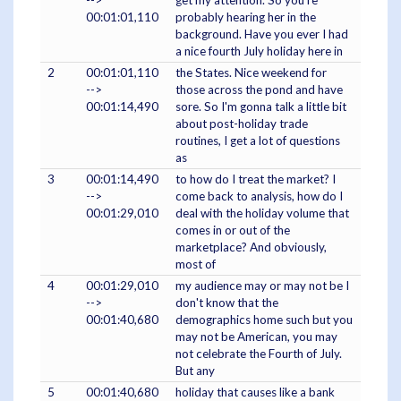
-->
get my attention. So you're
00:01:01,110
probably hearing her in the
background. Have you ever I had
a nice fourth July holiday here in
2
00:01:01,110
the States. Nice weekend for
-->
those across the pond and have
00:01:14,490
sore. So I'm gonna talk a little bit
about post-holiday trade
routines, I get a lot of questions
as
3
00:01:14,490
to how do I treat the market? I
-->
come back to analysis, how do I
00:01:29,010
deal with the holiday volume that
comes in or out of the
marketplace? And obviously,
most of
4
00:01:29,010
my audience may or may not be I
-->
don't know that the
00:01:40,680
demographics home such but you
may not be American, you may
not celebrate the Fourth of July.
But any
5
00:01:40,680
holiday that causes like a bank