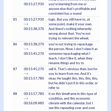
00:15:27,930
you're learning from me or
anyone else that's profitable and
consistent has a sound
85
00:15:27,930
logic. But you still have to, at
-->
some point, make it your own.
00:15:38,370
And there's nothing inherently
wrong about that. You're not
trying to reinvent the wheel,
86
00:15:38,370
you're not trying to repackage
-->
the person. Now, I don't view it as
00:15:45,270
someone repackaging what I
teach, I don't like it, when they
rename things and try to
87
00:15:45,270
sell it. That's obvious then, but for
-->
you to learn from me. And it's
00:15:57,780
okay. He taught this, this, this, this,
but he didn't put it in this order, or
refer to
88
00:15:57,780
it on this timeframe in this type of
-->
condition, and this economic
00:16:09,480
climate with the calendar, but I
see this repeating over and over