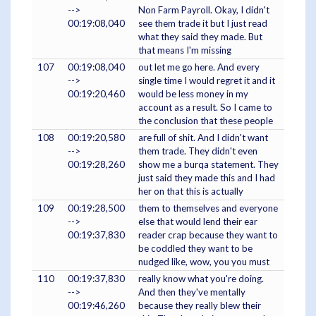
-->
Non Farm Payroll. Okay, I didn't
00:19:08,040
see them trade it but I just read
what they said they made. But
that means I'm missing
107
00:19:08,040
out let me go here. And every
-->
single time I would regret it and it
00:19:20,460
would be less money in my
account as a result. So I came to
the conclusion that these people
108
00:19:20,580
are full of shit. And I didn't want
-->
them trade. They didn't even
00:19:28,260
show me a burqa statement. They
just said they made this and I had
her on that this is actually
109
00:19:28,500
them to themselves and everyone
-->
else that would lend their ear
00:19:37,830
reader crap because they want to
be coddled they want to be
nudged like, wow, you you must
110
00:19:37,830
really know what you're doing.
-->
And then they've mentally
00:19:46,260
because they really blew their