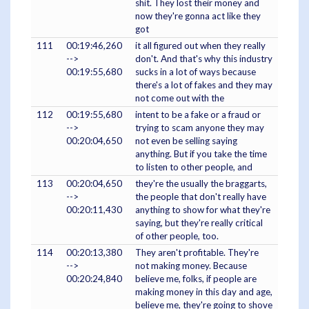
shit. They lost their money and
now they're gonna act like they
got
111
00:19:46,260
it all figured out when they really
-->
don't. And that's why this industry
00:19:55,680
sucks in a lot of ways because
there's a lot of fakes and they may
not come out with the
112
00:19:55,680
intent to be a fake or a fraud or
-->
trying to scam anyone they may
00:20:04,650
not even be selling saying
anything. But if you take the time
to listen to other people, and
113
00:20:04,650
they're the usually the braggarts,
-->
the people that don't really have
00:20:11,430
anything to show for what they're
saying, but they're really critical
of other people, too.
114
00:20:13,380
They aren't profitable. They're
-->
not making money. Because
00:20:24,840
believe me, folks, if people are
making money in this day and age,
believe me, they're going to shove