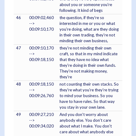
about you or someone you're
following. It kind of begs
46
00:09:02,460
the question, if they're so
-->
interested in me or you or what
00:09:10,170
you're doing, what are they doing
in their own trading, they're not
minding their own business,
47
00:09:10,170
they're not minding their own
-->
craft, so that in my mind indicate
00:09:18,150
that they have no idea what
they're doing in their own funds.
They're not making money,
they're
48
00:09:18,150
not counting their own stacks. So
-->
they're what you're they're trying
00:09:26,760
to mind your business. So you
have to have rules. So that way
you stay in your own lane.
49
00:09:27,210
And you don't worry about
-->
anybody else. You don't care
00:09:34,020
about what I make. You don't
care about what anybody else