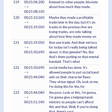
119
00:21:04,200
listened to other people. bloviate
-->
about how much they made.
00:21:08,550
120
00:21:10,260
Maybe they made a profitable
-->
trade later in the day, but it's six
00:21:19,050
trades in the previous five are
losing trades, are only talking
about how they made money on
121
00:21:19,050
that one trade. And their net loss
-->
for today isn't really being talked
00:21:30,690
about. Is that genuine? No. But
that's them putting on that mental
bandaid. That's what
122
00:21:30,690
social media has done. It's
-->
allowed people to put social band
00:21:44,040
aids on their character flaws.
They virtue signal. Oh, look at me,
I'm doing this for the, for
123
00:21:44,040
the poor. Look at this, I'm gonna,
-->
I'm gonna give a helping hands
00:21:51,540
ministry to people can't afford
this and that. Well, if you're doing
that, there's your