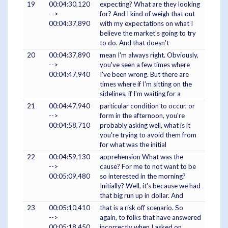
19
00:04:30,120
expecting? What are they looking
-->
for? And I kind of weigh that out
00:04:37,890
with my expectations on what I
believe the market's going to try
to do. And that doesn't
20
00:04:37,890
mean I'm always right. Obviously,
-->
you've seen a few times where
00:04:47,940
I've been wrong. But there are
times where if I'm sitting on the
sidelines, if I'm waiting for a
21
00:04:47,940
particular condition to occur, or
-->
form in the afternoon, you're
00:04:58,710
probably asking well, what is it
you're trying to avoid them from
for what was the initial
22
00:04:59,130
apprehension What was the
-->
cause? For me to not want to be
00:05:09,480
so interested in the morning?
Initially? Well, it's because we had
that big run up in dollar. And
23
00:05:10,410
that is a risk off scenario. So
-->
again, to folks that have answered
00:05:18,450
incorrectly when I asked on