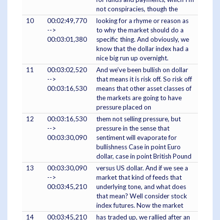
not conspiracies, though the
10
00:02:49,770
looking for a rhyme or reason as
-->
to why the market should do a
00:03:01,380
specific thing. And obviously, we
know that the dollar index had a
nice big run up overnight.
11
00:03:02,520
And we've been bullish on dollar
-->
that means it is risk off. So risk off
00:03:16,530
means that other asset classes of
the markets are going to have
pressure placed on
12
00:03:16,530
them not selling pressure, but
-->
pressure in the sense that
00:03:30,090
sentiment will evaporate for
bullishness Case in point Euro
dollar, case in point British Pound
13
00:03:30,090
versus US dollar. And if we see a
-->
market that kind of feeds that
00:03:45,210
underlying tone, and what does
that mean? Well consider stock
index futures. Now the market
14
00:03:45,210
has traded up, we rallied after an