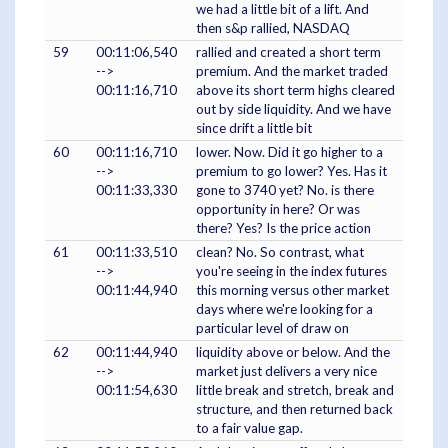
we had a little bit of a lift. And
then s&p rallied, NASDAQ
59
00:11:06,540
rallied and created a short term
-->
premium. And the market traded
00:11:16,710
above its short term highs cleared
out by side liquidity. And we have
since drift a little bit
60
00:11:16,710
lower. Now. Did it go higher to a
-->
premium to go lower? Yes. Has it
00:11:33,330
gone to 3740 yet? No. is there
opportunity in here? Or was
there? Yes? Is the price action
61
00:11:33,510
clean? No. So contrast, what
-->
you're seeing in the index futures
00:11:44,940
this morning versus other market
days where we're looking for a
particular level of draw on
62
00:11:44,940
liquidity above or below. And the
-->
market just delivers a very nice
00:11:54,630
little break and stretch, break and
structure, and then returned back
to a fair value gap.