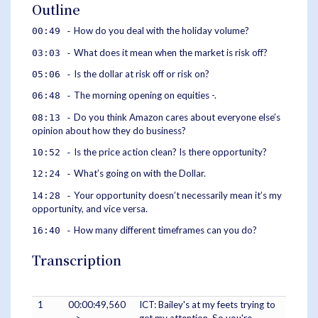
Outline
How do you deal with the holiday volume?
00:49 -
What does it mean when the market is risk off?
03:03 -
Is the dollar at risk off or risk on?
05:06 -
The morning opening on equities -.
06:48 -
Do you think Amazon cares about everyone else’s
08:13 -
opinion about how they do business?
Is the price action clean? Is there opportunity?
10:52 -
What’s going on with the Dollar.
12:24 -
Your opportunity doesn’t necessarily mean it’s my
14:28 -
opportunity, and vice versa.
How many different timeframes can you do?
16:40 -
Transcription
1
00:00:49,560
ICT: Bailey's at my feets trying to