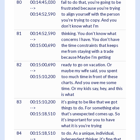
80
00:14:45,030
fail to do that, you're going to be
-->
frustrated because you're trying
00:14:52,590
to align yourself with the person
you're trying to copy. And you
don't know what I'm
81
00:14:52,590
thinking. You don't know what
-->
concerns I have. You don't have
00:15:00,690
the time constraints that keeps
me from staying with a trade
because Maybe I'm getting
82
00:15:00,690
ready to go on vacation. Or
-->
maybe my wife said, you spent
00:15:10,200
too much time in front of these
charts. And you owe me some
time. Or my kids say, hey, and this
is what
83
00:15:10,200
it's going to be like that we got
-->
things to do. For something else
00:15:18,510
that's unexpected comes up. So
it's important for you to have
what it is you're trying
84
00:15:18,510
to do. As a unique, individual,
-->
independent thinker, it's fine that