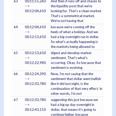
63
00:11:55,260
And then it runs off and chases to
-->
the liquidity pool that we're
00:12:04,650
looking for. That's a clean market.
That's a symmetrical market.
We're not having that
64
00:12:04,650
because we're coming off the
-->
heels of what a holiday. And we
00:12:13,650
had a big overnight run in dollar.
So what's actually happening is
the markets being allowed to
65
00:12:13,650
digest and develop market
-->
sentiment. That's what's
00:12:22,980
occurring. Okay. So because that
sentiment is evolving.
66
00:12:24,390
Now, I'm not saying that the
-->
sentiment that dollar went bullish
00:12:33,780
like it did last night, is the
continuation of that very effect. In
other words, I'm not
67
00:12:33,780
suggesting this just because we
-->
had a big up day overnight in
00:12:43,110
dollar, that means it's going to
continue higher, because