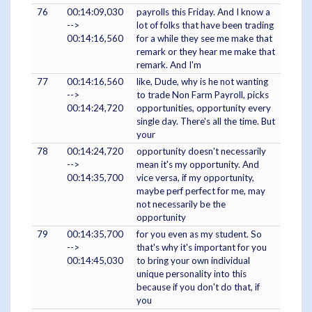
76
00:14:09,030
payrolls this Friday. And I know a
-->
lot of folks that have been trading
00:14:16,560
for a while they see me make that
remark or they hear me make that
remark. And I'm
77
00:14:16,560
like, Dude, why is he not wanting
-->
to trade Non Farm Payroll, picks
00:14:24,720
opportunities, opportunity every
single day. There's all the time. But
your
78
00:14:24,720
opportunity doesn't necessarily
-->
mean it's my opportunity. And
00:14:35,700
vice versa, if my opportunity,
maybe perf perfect for me, may
not necessarily be the
opportunity
79
00:14:35,700
for you even as my student. So
-->
that's why it's important for you
00:14:45,030
to bring your own individual
unique personality into this
because if you don't do that, if
you