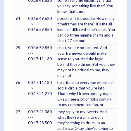
00:16:49,620
some I sent me emails. Why did
you say something like that? You
know, that's not
94
00:16:49,620
possible. It is possible. How many
-->
timeframes are there? It's the all
00:16:59,850
kinds of different timeframes. You
can do three minute charts and a
chart 27 second
95
00:16:59,850
chart, you're not limited. And
-->
your framework would make
00:17:11,130
sense to you. And the logic
behind those things. But you, they
may not be critical to me, they
may not
96
00:17:11,130
be critical to everyone else in this
-->
social circle that you're into.
00:17:21,270
That's why I frown upon groups.
Okay, I see a lot of folks coming
to my comment section, or
97
00:17:21,360
they reply to my tweets. And
-->
what they're trying to do is
00:17:28,500
they're trying to drum up an
audience. Okay, they're trying to