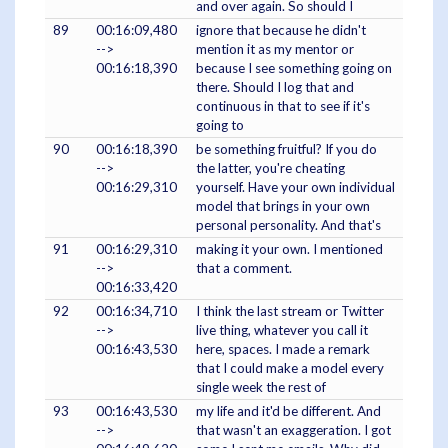
and over again. So should I
89
00:16:09,480
ignore that because he didn't
-->
mention it as my mentor or
00:16:18,390
because I see something going on
there. Should I log that and
continuous in that to see if it's
going to
90
00:16:18,390
be something fruitful? If you do
-->
the latter, you're cheating
00:16:29,310
yourself. Have your own individual
model that brings in your own
personal personality. And that's
91
00:16:29,310
making it your own. I mentioned
-->
that a comment.
00:16:33,420
92
00:16:34,710
I think the last stream or Twitter
-->
live thing, whatever you call it
00:16:43,530
here, spaces. I made a remark
that I could make a model every
single week the rest of
93
00:16:43,530
my life and it'd be different. And
-->
that wasn't an exaggeration. I got