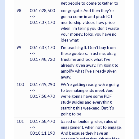
get people to come together to
98
00:17:28,500
congregate. And then they're
-->
gonna come in and pitch ICT
00:17:37,170
mentorship videos, how price
when I'm telling you don't waste
your money, folks, you have no
idea what
99
00:17:37,170
I'm teaching it. Don't buy from
-->
these goobers. Trust me, okay,
00:17:48,720
trust me and look what I've
already given away. I'm going to
amplify what I've already given
away.
100
00:17:49,290
We're getting ready, we're going
-->
to be making ends meet. And
00:17:58,470
we're gonna have some PDF
study guides and everything
starting this weekend. But it's
going to be
101
00:17:58,470
based on building rules, rules of
-->
engagement, when not to engage.
00:18:11,190
And because they have an