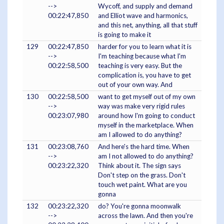
-->
Wycoff, and supply and demand
00:22:47,850
and Elliot wave and harmonics,
and this net, anything, all that stuff
is going to make it
129
00:22:47,850
harder for you to learn what it is
-->
I'm teaching because what I'm
00:22:58,500
teaching is very easy. But the
complication is, you have to get
out of your own way. And
130
00:22:58,500
want to get myself out of my own
-->
way was make very rigid rules
00:23:07,980
around how I'm going to conduct
myself in the marketplace. When
am I allowed to do anything?
131
00:23:08,760
And here's the hard time. When
-->
am I not allowed to do anything?
00:23:22,320
Think about it. The sign says
Don't step on the grass. Don't
touch wet paint. What are you
gonna
132
00:23:22,320
do? You're gonna moonwalk
-->
across the lawn. And then you're