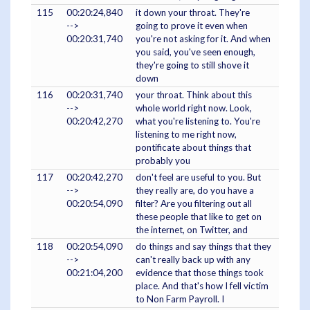
115
00:20:24,840
it down your throat. They're
-->
going to prove it even when
00:20:31,740
you're not asking for it. And when
you said, you've seen enough,
they're going to still shove it
down
116
00:20:31,740
your throat. Think about this
-->
whole world right now. Look,
00:20:42,270
what you're listening to. You're
listening to me right now,
pontificate about things that
probably you
117
00:20:42,270
don't feel are useful to you. But
-->
they really are, do you have a
00:20:54,090
filter? Are you filtering out all
these people that like to get on
the internet, on Twitter, and
118
00:20:54,090
do things and say things that they
-->
can't really back up with any
00:21:04,200
evidence that those things took
place. And that's how I fell victim
to Non Farm Payroll. I