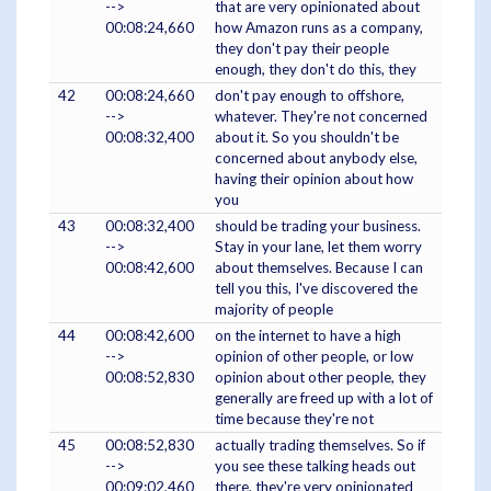
-->
that are very opinionated about
00:08:24,660
how Amazon runs as a company,
they don't pay their people
enough, they don't do this, they
42
00:08:24,660
don't pay enough to offshore,
-->
whatever. They're not concerned
00:08:32,400
about it. So you shouldn't be
concerned about anybody else,
having their opinion about how
you
43
00:08:32,400
should be trading your business.
-->
Stay in your lane, let them worry
00:08:42,600
about themselves. Because I can
tell you this, I've discovered the
majority of people
44
00:08:42,600
on the internet to have a high
-->
opinion of other people, or low
00:08:52,830
opinion about other people, they
generally are freed up with a lot of
time because they're not
45
00:08:52,830
actually trading themselves. So if
-->
you see these talking heads out
00:09:02,460
there, they're very opinionated