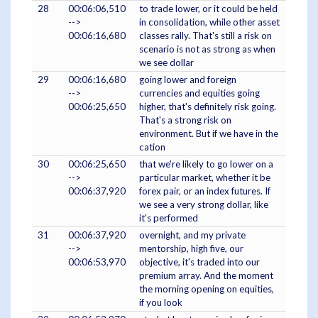
28
00:06:06,510
to trade lower, or it could be held
-->
in consolidation, while other asset
00:06:16,680
classes rally. That's still a risk on
scenario is not as strong as when
we see dollar
29
00:06:16,680
going lower and foreign
-->
currencies and equities going
00:06:25,650
higher, that's definitely risk going.
That's a strong risk on
environment. But if we have in the
cation
30
00:06:25,650
that we're likely to go lower on a
-->
particular market, whether it be
00:06:37,920
forex pair, or an index futures. If
we see a very strong dollar, like
it's performed
31
00:06:37,920
overnight, and my private
-->
mentorship, high five, our
00:06:53,970
objective, it's traded into our
premium array. And the moment
the morning opening on equities,
if you look