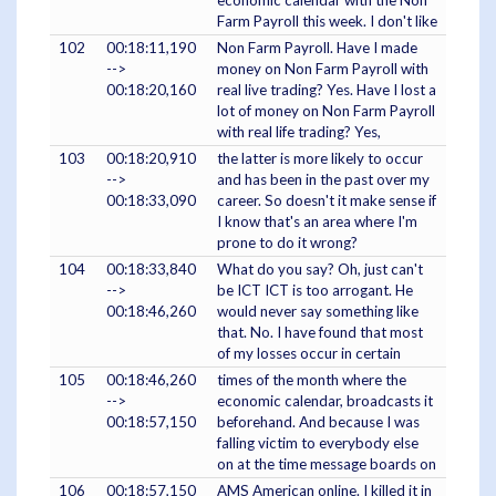
economic calendar with the Non
Farm Payroll this week. I don't like
102
00:18:11,190
Non Farm Payroll. Have I made
-->
money on Non Farm Payroll with
00:18:20,160
real live trading? Yes. Have I lost a
lot of money on Non Farm Payroll
with real life trading? Yes,
103
00:18:20,910
the latter is more likely to occur
-->
and has been in the past over my
00:18:33,090
career. So doesn't it make sense if
I know that's an area where I'm
prone to do it wrong?
104
00:18:33,840
What do you say? Oh, just can't
-->
be ICT ICT is too arrogant. He
00:18:46,260
would never say something like
that. No. I have found that most
of my losses occur in certain
105
00:18:46,260
times of the month where the
-->
economic calendar, broadcasts it
00:18:57,150
beforehand. And because I was
falling victim to everybody else
on at the time message boards on
106
00:18:57,150
AMS American online. I killed it in