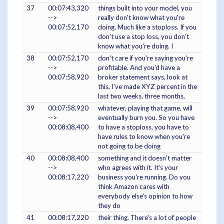
37
00:07:43,320
things built into your model, you
-->
really don't know what you're
00:07:52,170
doing. Much like a stoploss. If you
don't use a stop loss, you don't
know what you're doing. I
38
00:07:52,170
don't care if you're saying you're
-->
profitable. And you'd have a
00:07:58,920
broker statement says, look at
this, I've made XYZ percent in the
last two weeks, three months,
39
00:07:58,920
whatever, playing that game, will
-->
eventually burn you. So you have
00:08:08,400
to have a stoploss, you have to
have rules to know when you're
not going to be doing
40
00:08:08,400
something and it doesn't matter
-->
who agrees with it. It's your
00:08:17,220
business you're running. Do you
think Amazon cares with
everybody else's opinion to how
they do
41
00:08:17,220
their thing. There's a lot of people