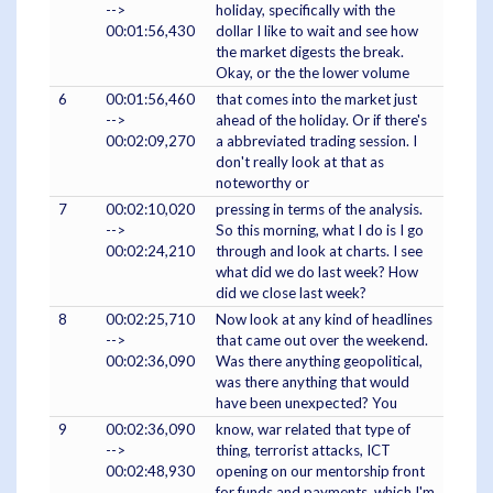
-->
holiday, specifically with the
00:01:56,430
dollar I like to wait and see how
the market digests the break.
Okay, or the the lower volume
6
00:01:56,460
that comes into the market just
-->
ahead of the holiday. Or if there's
00:02:09,270
a abbreviated trading session. I
don't really look at that as
noteworthy or
7
00:02:10,020
pressing in terms of the analysis.
-->
So this morning, what I do is I go
00:02:24,210
through and look at charts. I see
what did we do last week? How
did we close last week?
8
00:02:25,710
Now look at any kind of headlines
-->
that came out over the weekend.
00:02:36,090
Was there anything geopolitical,
was there anything that would
have been unexpected? You
9
00:02:36,090
know, war related that type of
-->
thing, terrorist attacks, ICT
00:02:48,930
opening on our mentorship front
for funds and payments, which I'm