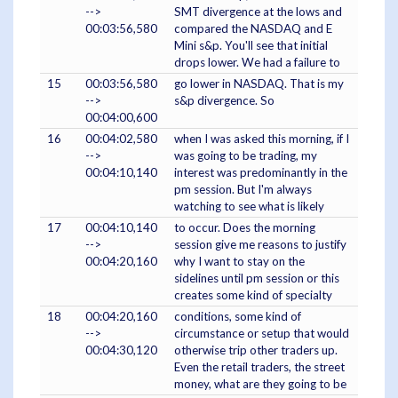
-->
SMT divergence at the lows and
00:03:56,580
compared the NASDAQ and E
Mini s&p. You'll see that initial
drops lower. We had a failure to
15
00:03:56,580
go lower in NASDAQ. That is my
-->
s&p divergence. So
00:04:00,600
16
00:04:02,580
when I was asked this morning, if I
-->
was going to be trading, my
00:04:10,140
interest was predominantly in the
pm session. But I'm always
watching to see what is likely
17
00:04:10,140
to occur. Does the morning
-->
session give me reasons to justify
00:04:20,160
why I want to stay on the
sidelines until pm session or this
creates some kind of specialty
18
00:04:20,160
conditions, some kind of
-->
circumstance or setup that would
00:04:30,120
otherwise trip other traders up.
Even the retail traders, the street
money, what are they going to be