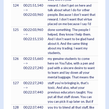
124
00:21:51,540
reward. I don't get on here and
-->
talk about what I do for other
00:22:03,960
people. Because I don't want that
reward. I don't want that virtue
placed on me because I say I'd
125
00:22:03,960
done something. The people I
-->
helped, they know I help them.
00:22:15,150
And I don't want to be glad hand
about it. And the same thing
about my trading. I want my
students,
126
00:22:15,660
my genuine students to come
-->
here on YouTube, with a pen and
00:22:27,240
pad with a sincere desire to want
to learn and lay down all your
mental baggage. That means the
127
00:22:27,240
stuff you're bringing in, that's
-->
toxic. And also, what your
00:22:37,440
previous educators taught. You
put all that stuff down. You can
you can pick it up later on. But if
128
00:22:37,440
you try to blend all that stuff, like