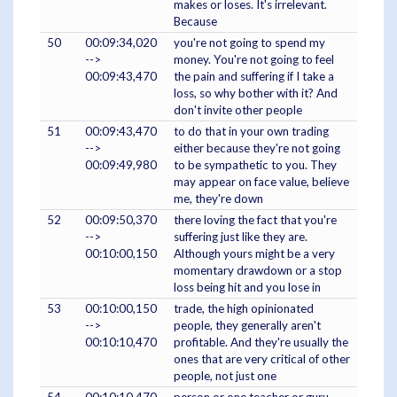
makes or loses. It's irrelevant.
Because
50
00:09:34,020
you're not going to spend my
-->
money. You're not going to feel
00:09:43,470
the pain and suffering if I take a
loss, so why bother with it? And
don't invite other people
51
00:09:43,470
to do that in your own trading
-->
either because they're not going
00:09:49,980
to be sympathetic to you. They
may appear on face value, believe
me, they're down
52
00:09:50,370
there loving the fact that you're
-->
suffering just like they are.
00:10:00,150
Although yours might be a very
momentary drawdown or a stop
loss being hit and you lose in
53
00:10:00,150
trade, the high opinionated
-->
people, they generally aren't
00:10:10,470
profitable. And they're usually the
ones that are very critical of other
people, not just one