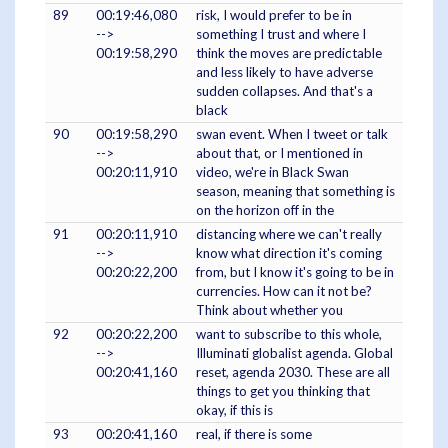
89
00:19:46,080
risk, I would prefer to be in
-->
something I trust and where I
00:19:58,290
think the moves are predictable
and less likely to have adverse
sudden collapses. And that's a
black
90
00:19:58,290
swan event. When I tweet or talk
-->
about that, or I mentioned in
00:20:11,910
video, we're in Black Swan
season, meaning that something is
on the horizon off in the
91
00:20:11,910
distancing where we can't really
-->
know what direction it's coming
00:20:22,200
from, but I know it's going to be in
currencies. How can it not be?
Think about whether you
92
00:20:22,200
want to subscribe to this whole,
-->
Illuminati globalist agenda. Global
00:20:41,160
reset, agenda 2030. These are all
things to get you thinking that
okay, if this is
93
00:20:41,160
real, if there is some