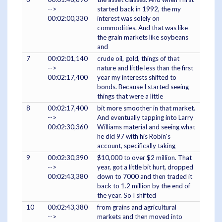
-->
started back in 1992, the my
00:02:00,330
interest was solely on
commodities. And that was like
the grain markets like soybeans
and
7
00:02:01,140
crude oil, gold, things of that
-->
nature and little less than the first
00:02:17,400
year my interests shifted to
bonds. Because I started seeing
things that were a little
8
00:02:17,400
bit more smoother in that market.
-->
And eventually tapping into Larry
00:02:30,360
Williams material and seeing what
he did 97 with his Robin's
account, specifically taking
9
00:02:30,390
$10,000 to over $2 million. That
-->
year, got a little bit hurt, dropped
00:02:43,380
down to 7000 and then traded it
back to 1.2 million by the end of
the year. So I shifted
10
00:02:43,380
from grains and agricultural
-->
markets and then moved into