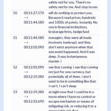
safety net for you. There's no
safety net for me. And stop losses
50
00:11:27,570
will do nothing to protect you.
-->
Because it read prices, hundreds
00:11:44,580
and 1000s of points. Instantly. No
one in financial institutions,
brokerage firms, hedge fund
51
00:11:44,580
managers, they were all made
-->
insolvent, bankrupt, and they
00:12:03,090
don't exist anymore when that
one event happened. And it was
deep. It was instantaneous
murder. I
52
00:12:03,090
see that coming. I see that coming
-->
not just for one currency, but
00:12:19,380
potentially all of them. I don't
want to be in something like that.
I can't, I can't sleep
53
00:12:19,380
at night now that I could be in a
-->
move where I have no control or
00:12:33,690
escape mechanism or means of
mitigating risk, or reducing it to a
measurable risk that