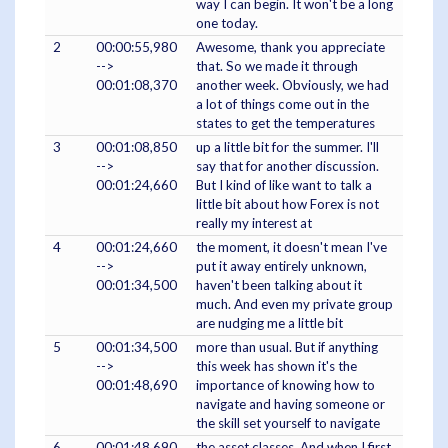
way I can begin. It won't be a long
one today.
2
00:00:55,980
Awesome, thank you appreciate
-->
that. So we made it through
00:01:08,370
another week. Obviously, we had
a lot of things come out in the
states to get the temperatures
3
00:01:08,850
up a little bit for the summer. I'll
-->
say that for another discussion.
00:01:24,660
But I kind of like want to talk a
little bit about how Forex is not
really my interest at
4
00:01:24,660
the moment, it doesn't mean I've
-->
put it away entirely unknown,
00:01:34,500
haven't been talking about it
much. And even my private group
are nudging me a little bit
5
00:01:34,500
more than usual. But if anything
-->
this week has shown it's the
00:01:48,690
importance of knowing how to
navigate and having someone or
the skill set yourself to navigate
6
00:01:48,690
the asset classes. And when I first