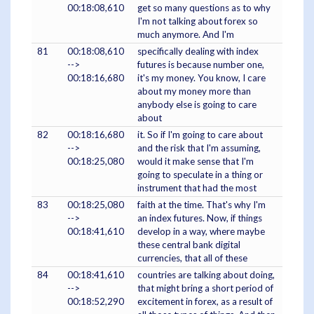
00:18:08,610
get so many questions as to why
I'm not talking about forex so
much anymore. And I'm
81
00:18:08,610
specifically dealing with index
-->
futures is because number one,
00:18:16,680
it's my money. You know, I care
about my money more than
anybody else is going to care
about
82
00:18:16,680
it. So if I'm going to care about
-->
and the risk that I'm assuming,
00:18:25,080
would it make sense that I'm
going to speculate in a thing or
instrument that had the most
83
00:18:25,080
faith at the time. That's why I'm
-->
an index futures. Now, if things
00:18:41,610
develop in a way, where maybe
these central bank digital
currencies, that all of these
84
00:18:41,610
countries are talking about doing,
-->
that might bring a short period of
00:18:52,290
excitement in forex, as a result of