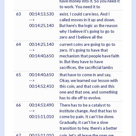
have money into it. So you need it
to work. You need it to
63
00:14:13,530
exist. I could care less. And I
-->
called moves in it up and down.
00:14:25,140
But here's the logic as the reason
why I believe it's going to go to
zero and I believe all the
64
00:14:25,140
current coins are going to go to
-->
zero. It's going to have that
00:14:40,650
mechanism that people have faith
in. But they have to have
sacrifices, the sacrificial lambs
65
00:14:40,650
that have to come in and say,
-->
Okay, we learned our lesson with
00:14:52,410
this coin, and that coin and this
one and that one, and something
has to die off to evolve.
66
00:14:53,490
There has to be a catalyst to
-->
institute change. And that has to
00:15:11,010
come by pain. It can't be done.
Gradually, it can't be a slow
transition to hey, there's a better
67
00:15:11,010
coin, let's all leave the ones we