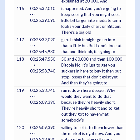
explained at 20,000. And
116
00:25:32,010
it happened. And you're going to
-->
keep seeing that you might see a
00:25:39,090
little bit larger intermediate term
looks your daily chart on Bitcoin.
There's a big old
117
00:25:39,090
gap. I think it might go up into
-->
that a little bit. But I don't look at
00:25:45,930
that and think oh, it's going to
118
00:25:47,550
50 and 60,000 and then 100,000
-->
Bitcoin No, it's just to get you
00:25:58,740
suckers in here to buy it then put
stop losses that don't exist yet.
And then they're going to
119
00:25:58,740
run it down here deeper. Why
-->
would they want to do that
00:26:09,390
because they're heavily short.
They're heavily short and to get
out they got to have what
somebody's
120
00:26:09,390
willing to sell it to them lower than
-->
the market is right now. And you
00:26:18,930
get that by having cell stops