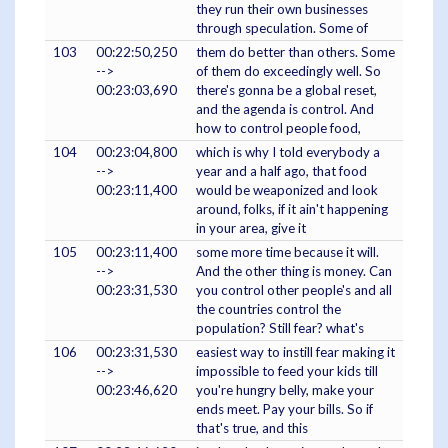
they run their own businesses
through speculation. Some of
103
00:22:50,250
them do better than others. Some
-->
of them do exceedingly well. So
00:23:03,690
there's gonna be a global reset,
and the agenda is control. And
how to control people food,
104
00:23:04,800
which is why I told everybody a
-->
year and a half ago, that food
00:23:11,400
would be weaponized and look
around, folks, if it ain't happening
in your area, give it
105
00:23:11,400
some more time because it will.
-->
And the other thing is money. Can
00:23:31,530
you control other people's and all
the countries control the
population? Still fear? what's
106
00:23:31,530
easiest way to instill fear making it
-->
impossible to feed your kids till
00:23:46,620
you're hungry belly, make your
ends meet. Pay your bills. So if
that's true, and this