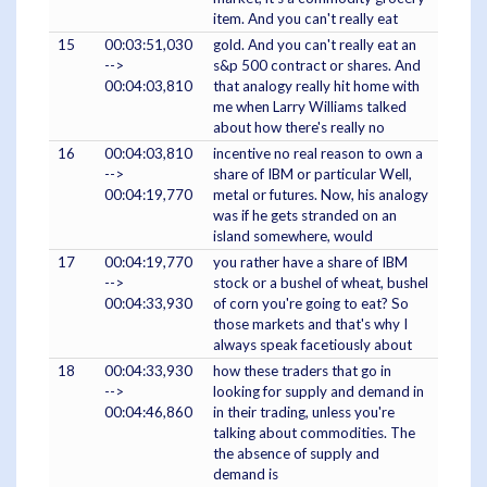
item. And you can't really eat
15
00:03:51,030
gold. And you can't really eat an
-->
s&p 500 contract or shares. And
00:04:03,810
that analogy really hit home with
me when Larry Williams talked
about how there's really no
16
00:04:03,810
incentive no real reason to own a
-->
share of IBM or particular Well,
00:04:19,770
metal or futures. Now, his analogy
was if he gets stranded on an
island somewhere, would
17
00:04:19,770
you rather have a share of IBM
-->
stock or a bushel of wheat, bushel
00:04:33,930
of corn you're going to eat? So
those markets and that's why I
always speak facetiously about
18
00:04:33,930
how these traders that go in
-->
looking for supply and demand in
00:04:46,860
in their trading, unless you're
talking about commodities. The
the absence of supply and
demand is