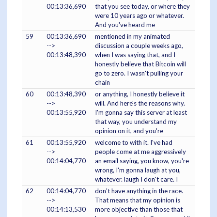
00:13:36,690
that you see today, or where they
were 10 years ago or whatever.
And you've heard me
59
00:13:36,690
mentioned in my animated
-->
discussion a couple weeks ago,
00:13:48,390
when I was saying that, and I
honestly believe that Bitcoin will
go to zero. I wasn't pulling your
chain
60
00:13:48,390
or anything, I honestly believe it
-->
will. And here's the reasons why.
00:13:55,920
I'm gonna say this server at least
that way, you understand my
opinion on it, and you're
61
00:13:55,920
welcome to with it. I've had
-->
people come at me aggressively
00:14:04,770
an email saying, you know, you're
wrong, I'm gonna laugh at you,
whatever. laugh I don't care. I
62
00:14:04,770
don't have anything in the race.
-->
That means that my opinion is
00:14:13,530
more objective than those that