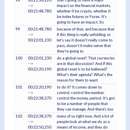
-->
impact on the financial markets,
00:21:48,780
whether it be crypto, whether it
be index futures or Forex. It's
going to have an impact. So
99
00:21:48,780
because of that, and because that
-->
if this thing is really unfolding, or
00:22:01,230
let's say it doesn't really come to
pass, doesn't it make sense that
they're going to
100
00:22:01,230
do a global reset? That currencies
-->
are in that discussion? And if this
00:22:20,190
global reset is to be believed?
What's their agenda? What's the
reason for them to want
101
00:22:20,190
to do it? It comes down to
-->
control, control the number,
00:22:38,370
control the money, period. It's got
to be a number of people that
they can manage. And there's too
102
00:22:38,370
many of us right now. And a lot of
-->
people look at what we do as a
00:22:50,250
means of income, and they do