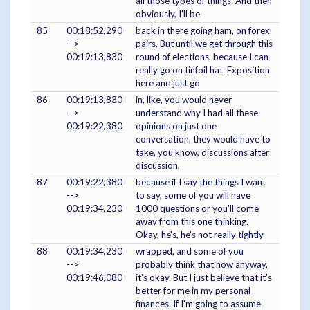
all those types of things. And then
obviously, I'll be
85
00:18:52,290
back in there going ham, on forex
-->
pairs. But until we get through this
00:19:13,830
round of elections, because I can
really go on tinfoil hat. Exposition
here and just go
86
00:19:13,830
in, like, you would never
-->
understand why I had all these
00:19:22,380
opinions on just one
conversation, they would have to
take, you know, discussions after
discussion,
87
00:19:22,380
because if I say the things I want
-->
to say, some of you will have
00:19:34,230
1000 questions or you'll come
away from this one thinking.
Okay, he's, he's not really tightly
88
00:19:34,230
wrapped, and some of you
-->
probably think that now anyway,
00:19:46,080
it's okay. But I just believe that it's
better for me in my personal
finances. If I'm going to assume