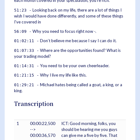
each month covered in your speculation, you’re rich.
Looking back on my life, there are a lot of things I
51:23 -
wish I would have done differently, and some of these things
I've covered in
Why you need to focus right now -.
56:09 -
Don’t believe me because I say I can do it.
01:02:11 -
Where are the opportunities found? What is
01:07:33 -
your trading model?
You need to be your own cheerleader.
01:14:31 -
Why I live my life like this.
01:21:15 -
Michael hates being called a goat, a king, or a
01:29:21 -
king.
Transcription
1
00:00:22,500
ICT: Good morning, folks, you
-->
should be hearing me you guys
00:00:36,570
can give me a five by five. That