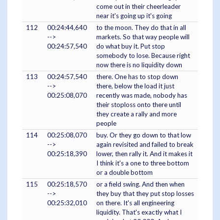
come out in their cheerleader
near it's going up it's going
112
00:24:44,640
to the moon. They do that in all
-->
markets. So that way people will
00:24:57,540
do what buy it. Put stop
somebody to lose. Because right
now there is no liquidity down
113
00:24:57,540
there. One has to stop down
-->
there, below the load it just
00:25:08,070
recently was made, nobody has
their stoploss onto there until
they create a rally and more
people
114
00:25:08,070
buy. Or they go down to that low
-->
again revisited and failed to break
00:25:18,390
lower, then rally it. And it makes it
I think it's a one to three bottom
or a double bottom
115
00:25:18,570
or a field swing. And then when
-->
they buy that they put stop losses
00:25:32,010
on there. It's all engineering
liquidity. That's exactly what I