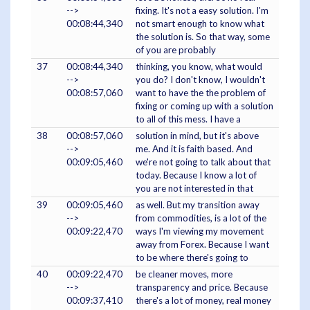
-->
fixing. It's not a easy solution. I'm
00:08:44,340
not smart enough to know what
the solution is. So that way, some
of you are probably
37
00:08:44,340
thinking, you know, what would
-->
you do? I don't know, I wouldn't
00:08:57,060
want to have the the problem of
fixing or coming up with a solution
to all of this mess. I have a
38
00:08:57,060
solution in mind, but it's above
-->
me. And it is faith based. And
00:09:05,460
we're not going to talk about that
today. Because I know a lot of
you are not interested in that
39
00:09:05,460
as well. But my transition away
-->
from commodities, is a lot of the
00:09:22,470
ways I'm viewing my movement
away from Forex. Because I want
to be where there's going to
40
00:09:22,470
be cleaner moves, more
-->
transparency and price. Because
00:09:37,410
there's a lot of money, real money