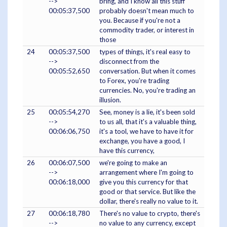
-->
bring, and I know all this stuff
00:05:37,500
probably doesn't mean much to
you. Because if you're not a
commodity trader, or interest in
those
24
00:05:37,500
types of things, it's real easy to
-->
disconnect from the
00:05:52,650
conversation. But when it comes
to Forex, you're trading
currencies. No, you're trading an
illusion.
25
00:05:54,270
See, money is a lie, it's been sold
-->
to us all, that it's a valuable thing,
00:06:06,750
it's a tool, we have to have it for
exchange, you have a good, I
have this currency,
26
00:06:07,500
we're going to make an
-->
arrangement where I'm going to
00:06:18,000
give you this currency for that
good or that service. But like the
dollar, there's really no value to it.
27
00:06:18,780
There's no value to crypto, there's
-->
no value to any currency, except