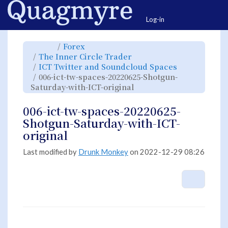
Home
Togg
Log-in
Toggle
Toggle
Forex
the
the
parent
hierarchy
Toggle
The Inner Circle Trader
tree
tree
the
of
under
hierarchy
006-
Forex.
Toggle
ICT Twitter and Soundcloud Spaces
tree
ict-
the
under
tw-
hierarchy
The
006-ict-tw-spaces-20220625-Shotgun-
spaces-
tree
Inner
20220625-
under
Circle
Shotgun-
Toggle
ICT
Saturday-with-ICT-original
Trader.
Saturday-
the
Twitter
with-
hierarchy
and
ICT-
tree
Soundcloud
original.
under
Spaces.
006-
006-ict-tw-spaces-20220625-
ict-
tw-
spaces-
Shotgun-Saturday-with-ICT-
20220625-
Shotgun-
Saturday-
original
with-
ICT-
original.
Last modified by
Drunk Monkey
on 2022-12-29 08:26
More A