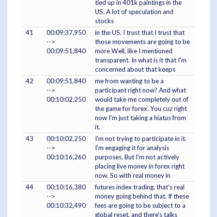
tied up in 401k paintings in the
US. A lot of speculation and
stocks
41
00:09:37,950
in the US. I trust that I trust that
-->
those movements are going to be
00:09:51,840
more Well, like I mentioned
transparent. In what is it that I'm
concerned about that keeps
42
00:09:51,840
me from wanting to be a
-->
participant right now? And what
00:10:02,250
would take me completely out of
the game for forex. You cuz right
now I'm just taking a hiatus from
it.
43
00:10:02,250
I'm not trying to participate in it.
-->
I'm engaging it for analysis
00:10:16,260
purposes. But I'm not actively
placing live money in forex right
now. So with real money in
44
00:10:16,380
futures index trading, that's real
-->
money going behind that. If these
00:10:32,490
fees are going to be subject to a
global reset, and there's talks