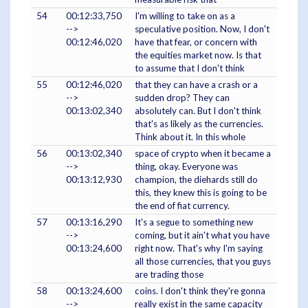
54
00:12:33,750
I'm willing to take on as a
-->
speculative position. Now, I don't
00:12:46,020
have that fear, or concern with
the equities market now. Is that
to assume that I don't think
55
00:12:46,020
that they can have a crash or a
-->
sudden drop? They can
00:13:02,340
absolutely can. But I don't think
that's as likely as the currencies.
Think about it. In this whole
56
00:13:02,340
space of crypto when it became a
-->
thing, okay. Everyone was
00:13:12,930
champion, the diehards still do
this, they knew this is going to be
the end of fiat currency.
57
00:13:16,290
It's a segue to something new
-->
coming, but it ain't what you have
00:13:24,600
right now. That's why I'm saying
all those currencies, that you guys
are trading those
58
00:13:24,600
coins. I don't think they're gonna
-->
really exist in the same capacity