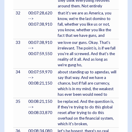
they think everything revolves
around them. Not entirely
32
00:07:28,620
that it's we are as America, you
-->
know, we're the last domino to
00:07:38,910
fall, whether you like us or not,
you know, whether you like the
fact that we have guns, and
33
00:07:38,910
we love our guns. Okay. That's
-->
irrelevant. The point is, is if we fall
00:07:59,550
you're all screwed. And that's the
reality of it all. And as long as
we're gung ho,
34
00:07:59,970
about standing up to agendas, will
-->
say that way. And we have a
00:08:21,150
chance, but if fall are currency,
which is in my mind, the weakest
has ever been would need to
35
00:08:21,150
be replaced. And the question is,
-->
if they're trying to do this global
00:08:33,870
reset after trying to do this
overhaul on the financial system,
which it's broken,
36
00:08:34,080
let's be honest, there's no real