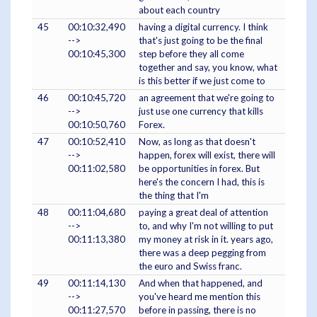
about each country
45
00:10:32,490
having a digital currency. I think
-->
that's just going to be the final
00:10:45,300
step before they all come
together and say, you know, what
is this better if we just come to
46
00:10:45,720
an agreement that we're going to
-->
just use one currency that kills
00:10:50,760
Forex.
47
00:10:52,410
Now, as long as that doesn't
-->
happen, forex will exist, there will
00:11:02,580
be opportunities in forex. But
here's the concern I had, this is
the thing that I'm
48
00:11:04,680
paying a great deal of attention
-->
to, and why I'm not willing to put
00:11:13,380
my money at risk in it. years ago,
there was a deep pegging from
the euro and Swiss franc.
49
00:11:14,130
And when that happened, and
-->
you've heard me mention this
00:11:27,570
before in passing, there is no