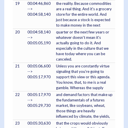
19
00:04:46,860
the reality. Because commodities
-->
are a real thing. And it's a grocery
00:04:58,140
store for the entire world. And
just because a stock is expected
to make money in the next
20
00:04:58,140
quarter or the next few years or
-->
whatever doesn't mean it's
00:05:05,190
actually going to do it. And
especially in the culture that we
have today where you can be
canceled.
21
00:05:06,600
Unless you are constantly virtue
-->
signaling that you're going to
00:05:17,970
support this view or this agenda.
You know, that, to me is a real
gamble. Whereas the supply
22
00:05:17,970
and demand factors that make up
-->
the fundamentals of a futures
00:05:29,730
market, like soybeans, wheat,
those things are heavily
influenced by climate, the yields,
23
00:05:30,630
that the crops would obviously