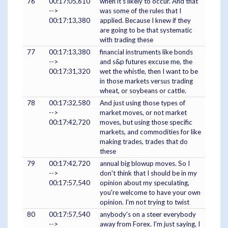
76
00:17:05,610
when it's likely to occur. And that
-->
was some of the rules that I
00:17:13,380
applied. Because I knew if they
are going to be that systematic
with trading these
77
00:17:13,380
financial instruments like bonds
-->
and s&p futures excuse me, the
00:17:31,320
wet the whistle, then I want to be
in those markets versus trading
wheat, or soybeans or cattle.
78
00:17:32,580
And just using those types of
-->
market moves, or not market
00:17:42,720
moves, but using those specific
markets, and commodities for like
making trades, trades that do
these
79
00:17:42,720
annual big blowup moves. So I
-->
don't think that I should be in my
00:17:57,540
opinion about my speculating,
you're welcome to have your own
opinion. I'm not trying to twist
80
00:17:57,540
anybody's on a steer everybody
-->
away from Forex. I'm just saying, I