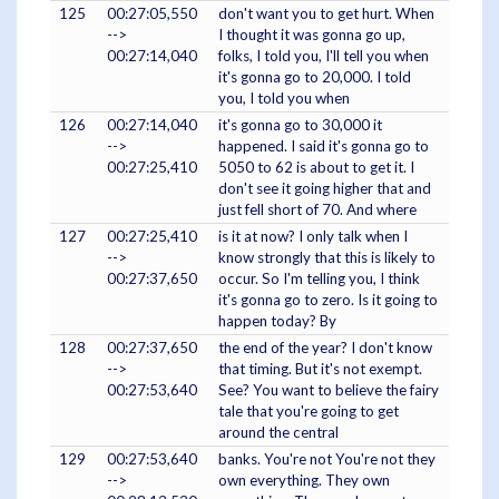
125
00:27:05,550
don't want you to get hurt. When
-->
I thought it was gonna go up,
00:27:14,040
folks, I told you, I'll tell you when
it's gonna go to 20,000. I told
you, I told you when
126
00:27:14,040
it's gonna go to 30,000 it
-->
happened. I said it's gonna go to
00:27:25,410
5050 to 62 is about to get it. I
don't see it going higher that and
just fell short of 70. And where
127
00:27:25,410
is it at now? I only talk when I
-->
know strongly that this is likely to
00:27:37,650
occur. So I'm telling you, I think
it's gonna go to zero. Is it going to
happen today? By
128
00:27:37,650
the end of the year? I don't know
-->
that timing. But it's not exempt.
00:27:53,640
See? You want to believe the fairy
tale that you're going to get
around the central
129
00:27:53,640
banks. You're not You're not they
-->
own everything. They own