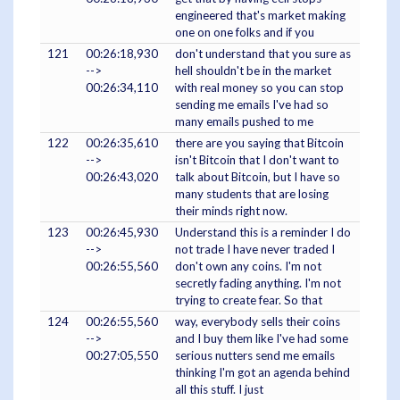
engineered that's market making
one on one folks and if you
121
00:26:18,930
don't understand that you sure as
-->
hell shouldn't be in the market
00:26:34,110
with real money so you can stop
sending me emails I've had so
many emails pushed to me
122
00:26:35,610
there are you saying that Bitcoin
-->
isn't Bitcoin that I don't want to
00:26:43,020
talk about Bitcoin, but I have so
many students that are losing
their minds right now.
123
00:26:45,930
Understand this is a reminder I do
-->
not trade I have never traded I
00:26:55,560
don't own any coins. I'm not
secretly fading anything. I'm not
trying to create fear. So that
124
00:26:55,560
way, everybody sells their coins
-->
and I buy them like I've had some
00:27:05,550
serious nutters send me emails
thinking I'm got an agenda behind
all this stuff. I just