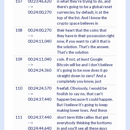
107
00:23:46,620
is what they're trying to do, and
-->
there's going to be a global reset
00:24:00,270
currencies, by default, is at the
top of the list. And I know the
crypto space believes in
108
00:24:00,270
their heart that the coins that
-->
they have in their possession right
00:24:11,040
now, if you want to call it that is
the solution. That's the answer.
That's the solution
109
00:24:11,040
coin. If not, at least Google
-->
Bitcoin will be and I don't believe
00:24:24,360
it's going to be now does it go
straight down to zero? And a
completely you know, just
110
00:24:24,570
freefall. Obviously, I would be
-->
foolish to say no, that can't
00:24:37,440
happen because it could happen.
But I believe it's going to keep
making lower lows. And these
111
00:24:37,440
short term little rallies that get
-->
everybody thinking the bottoms
00:24:44,640
in and you'll see all these guys