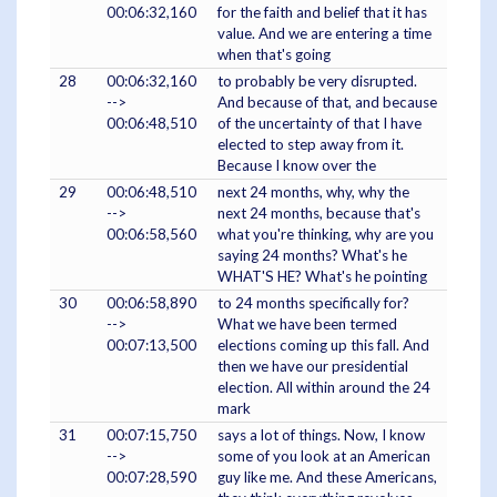
00:06:32,160
for the faith and belief that it has
value. And we are entering a time
when that's going
28
00:06:32,160
to probably be very disrupted.
-->
And because of that, and because
00:06:48,510
of the uncertainty of that I have
elected to step away from it.
Because I know over the
29
00:06:48,510
next 24 months, why, why the
-->
next 24 months, because that's
00:06:58,560
what you're thinking, why are you
saying 24 months? What's he
WHAT'S HE? What's he pointing
30
00:06:58,890
to 24 months specifically for?
-->
What we have been termed
00:07:13,500
elections coming up this fall. And
then we have our presidential
election. All within around the 24
mark
31
00:07:15,750
says a lot of things. Now, I know
-->
some of you look at an American
00:07:28,590
guy like me. And these Americans,