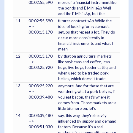
00:02:55,590
more of a financial instrument like
the bonds and E Mini s&p Well
and the E Mini s&p, but the
11
00:02:55,590
futures contract s&p While the
-->
idea of looking for systematic
00:03:13,170
setups that repeat a lot. They do
occur more consistently in
financial instruments and what I
mean
12
00:03:13,170
by that on agricultural markets
-->
like soybeans and coffee, lean
00:03:25,920
hogs, live hogs, feeder cattle, and
when used to be traded pork
bellies, which doesn't trade
13
00:03:25,920
anymore. And for those that are
-->
wondering what a pork belly is, if
00:03:39,480
you eat bacon, that's where it
comes from. Those markets are a
little bit more on, let's
14
00:03:39,480
say, this way, they're heavily
-->
influenced by supply and demand
00:03:51,030
factors. Because it's a real
market, it's a commodity grocery