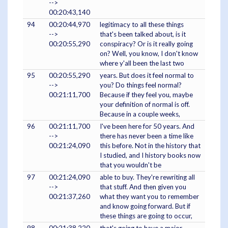
-->
00:20:43,140
94
00:20:44,970
legitimacy to all these things
-->
that's been talked about, is it
00:20:55,290
conspiracy? Or is it really going
on? Well, you know, I don't know
where y'all been the last two
95
00:20:55,290
years. But does it feel normal to
-->
you? Do things feel normal?
00:21:11,700
Because if they feel you, maybe
your definition of normal is off.
Because in a couple weeks,
96
00:21:11,700
I've been here for 50 years. And
-->
there has never been a time like
00:21:24,090
this before. Not in the history that
I studied, and I history books now
that you wouldn't be
97
00:21:24,090
able to buy. They're rewriting all
-->
that stuff. And then given you
00:21:37,260
what they want you to remember
and know going forward. But if
these things are going to occur,
98
00:21:38,220
that's going to have a major