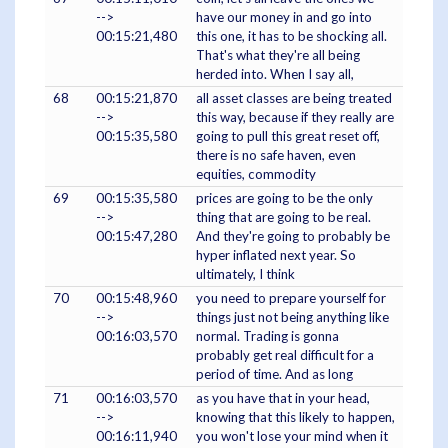
-->
have our money in and go into
00:15:21,480
this one, it has to be shocking all.
That's what they're all being
herded into. When I say all,
68
00:15:21,870
all asset classes are being treated
-->
this way, because if they really are
00:15:35,580
going to pull this great reset off,
there is no safe haven, even
equities, commodity
69
00:15:35,580
prices are going to be the only
-->
thing that are going to be real.
00:15:47,280
And they're going to probably be
hyper inflated next year. So
ultimately, I think
70
00:15:48,960
you need to prepare yourself for
-->
things just not being anything like
00:16:03,570
normal. Trading is gonna
probably get real difficult for a
period of time. And as long
71
00:16:03,570
as you have that in your head,
-->
knowing that this likely to happen,
00:16:11,940
you won't lose your mind when it