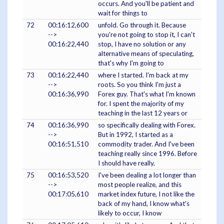
occurs. And you'll be patient and
wait for things to
72
00:16:12,600
unfold. Go through it. Because
-->
you're not going to stop it, I can't
00:16:22,440
stop, I have no solution or any
alternative means of speculating,
that's why I'm going to
73
00:16:22,440
where I started. I'm back at my
-->
roots. So you think I'm just a
00:16:36,990
Forex guy. That's what I'm known
for. I spent the majority of my
teaching in the last 12 years or
74
00:16:36,990
so specifically dealing with Forex.
-->
But in 1992, I started as a
00:16:51,510
commodity trader. And I've been
teaching really since 1996. Before
I should have really,
75
00:16:53,520
I've been dealing a lot longer than
-->
most people realize, and this
00:17:05,610
market index future, I not like the
back of my hand, I know what's
likely to occur, I know