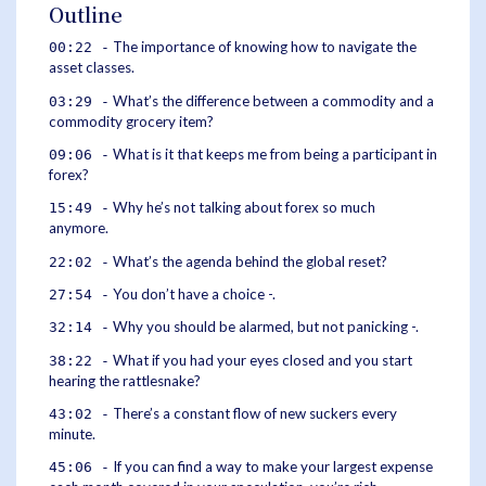
Outline
The importance of knowing how to navigate the
00:22 -
asset classes.
What’s the difference between a commodity and a
03:29 -
commodity grocery item?
What is it that keeps me from being a participant in
09:06 -
forex?
Why he’s not talking about forex so much
15:49 -
anymore.
What’s the agenda behind the global reset?
22:02 -
You don’t have a choice -.
27:54 -
Why you should be alarmed, but not panicking -.
32:14 -
What if you had your eyes closed and you start
38:22 -
hearing the rattlesnake?
There’s a constant flow of new suckers every
43:02 -
minute.
If you can find a way to make your largest expense
45:06 -