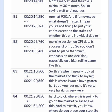
00:20:14,280
hit the market. And the role is
minimum 30 minutes. So I'm
saying wait until equities
81
00:20:14,280
open at 930. And if it moves, so
-->
what doesn't matter, I mean,
00:20:23,760
you're not trying to put your
entire career on the stakes of
whether this one individual day or
82
00:20:23,760
morning session on CPI data is
-->
successful or not. So you don't
00:20:35,430
want to place that much
emphasis on one decision,
especially on a high rolling game
like this.
83
00:21:10,500
So this is when I usually look at
-->
the market and think to myself,
00:21:20,850
this is where I would have gotten
hurt as a younger man. It's very,
very hard, it's very, very
84
00:21:20,850
hard to pick where this is going to
-->
go on the market released like
00:21:34,200
this. And to trust it, you know,
where do you place your stop. So