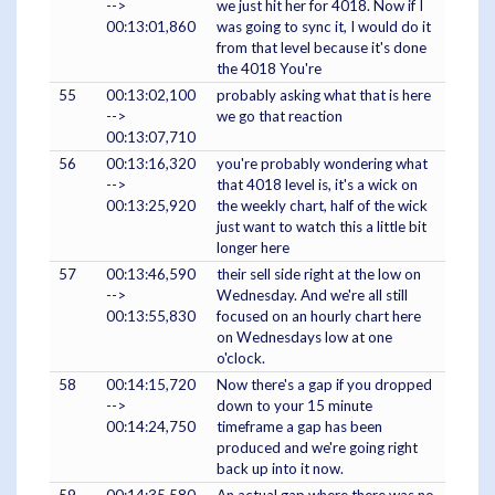
-->
we just hit her for 4018. Now if I
00:13:01,860
was going to sync it, I would do it
from that level because it's done
the 4018 You're
55
00:13:02,100
probably asking what that is here
-->
we go that reaction
00:13:07,710
56
00:13:16,320
you're probably wondering what
-->
that 4018 level is, it's a wick on
00:13:25,920
the weekly chart, half of the wick
just want to watch this a little bit
longer here
57
00:13:46,590
their sell side right at the low on
-->
Wednesday. And we're all still
00:13:55,830
focused on an hourly chart here
on Wednesdays low at one
o'clock.
58
00:14:15,720
Now there's a gap if you dropped
-->
down to your 15 minute
00:14:24,750
timeframe a gap has been
produced and we're going right
back up into it now.
59
00:14:35,580
An actual gap where there was no