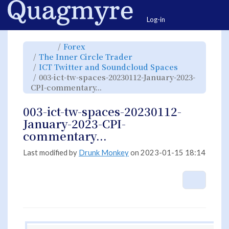
Home
Togg
Log-in
Toggle
Toggle
Forex
the
the
parent
hierarchy
Toggle
The Inner Circle Trader
tree
tree
the
of
under
hierarchy
003-
Forex.
Toggle
ICT Twitter and Soundcloud Spaces
tree
ict-
the
under
tw-
hierarchy
The
003-ict-tw-spaces-20230112-January-2023-
spaces-
tree
Inner
20230112-
under
Circle
January-
Toggle
ICT
CPI-commentary...
Trader.
2023-
the
Twitter
CPI-
hierarchy
and
commentary....
tree
Soundcloud
under
Spaces.
003-
003-ict-tw-spaces-20230112-
ict-
tw-
spaces-
January-2023-CPI-
20230112-
January-
2023-
commentary...
CPI-
commentary....
Last modified by
Drunk Monkey
on 2023-01-15 18:14
More A