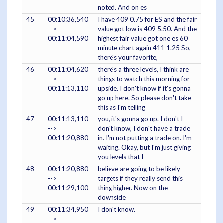
noted. And on es
45
00:10:36,540
I have 409 0.75 for ES and the fair
-->
value got low is 409 5.50. And the
00:11:04,590
highest fair value got one es 60
minute chart again 411 1.25 So,
there's your favorite,
46
00:11:04,620
there's a three levels, I think are
-->
things to watch this morning for
00:11:13,110
upside. I don't know if it's gonna
go up here. So please don't take
this as I'm telling
47
00:11:13,110
you, it's gonna go up. I don't I
-->
don't know, I don't have a trade
00:11:20,880
in. I'm not putting a trade on. I'm
waiting. Okay, but I'm just giving
you levels that I
48
00:11:20,880
believe are going to be likely
-->
targets if they really send this
00:11:29,100
thing higher. Now on the
downside
49
00:11:34,950
I don't know.
-->