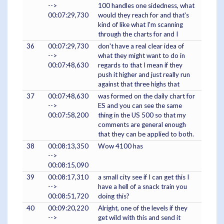
-->
100 handles one sidedness, what
00:07:29,730
would they reach for and that's
kind of like what I'm scanning
through the charts for and I
36
00:07:29,730
don't have a real clear idea of
-->
what they might want to do in
00:07:48,630
regards to that I mean if they
push it higher and just really run
against that three highs that
37
00:07:48,630
was formed on the daily chart for
-->
ES and you can see the same
00:07:58,200
thing in the US 500 so that my
comments are general enough
that they can be applied to both.
38
00:08:13,350
Wow 4100 has
-->
00:08:15,090
39
00:08:17,310
a small city see if I can get this I
-->
have a hell of a snack train you
00:08:51,720
doing this?
40
00:09:20,220
Alright, one of the levels if they
-->
get wild with this and send it