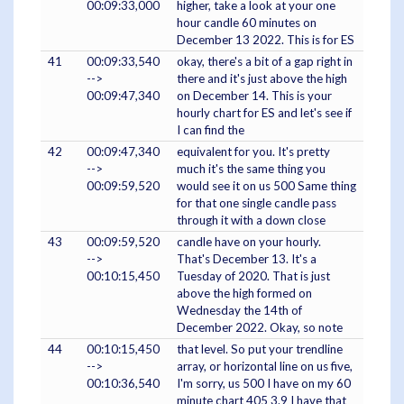
00:09:33,000
higher, take a look at your one
hour candle 60 minutes on
December 13 2022. This is for ES
41
00:09:33,540
okay, there's a bit of a gap right in
-->
there and it's just above the high
00:09:47,340
on December 14. This is your
hourly chart for ES and let's see if
I can find the
42
00:09:47,340
equivalent for you. It's pretty
-->
much it's the same thing you
00:09:59,520
would see it on us 500 Same thing
for that one single candle pass
through it with a down close
43
00:09:59,520
candle have on your hourly.
-->
That's December 13. It's a
00:10:15,450
Tuesday of 2020. That is just
above the high formed on
Wednesday the 14th of
December 2022. Okay, so note
44
00:10:15,450
that level. So put your trendline
-->
array, or horizontal line on us five,
00:10:36,540
I'm sorry, us 500 I have on my 60
minute chart 405 3.9 I have that