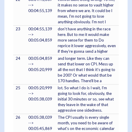
-->
it makes no sense to vault higher
00:04:55,139
from where we are. It could be I
mean, I'm not going to lose
anything obviously. I'm not I
23
00:04:55,139
don't have anything in the race
-->
here. But to me it would make
00:05:04,859
more sense for them to Do
reprice it lower aggressively, even
if they're gonna send a higher
24
00:05:04,859
and longer term. Like they can
-->
send that lower on CPI. Mess up
00:05:20,999
all the not that I think it's going to
be 200? Or what would that be
170 handles. There'll be a
25
00:05:20,999
lot. So what I do is I wait, I'm
-->
going to look for, obviously, the
00:05:38,039
initial 30 minutes or so, see what
they leave in the wake of that
aggressive one sidedness.
26
00:05:38,039
The CPI usually is every single
-->
month, you need to be aware of
00:05:45,869
what's on the economic calendar