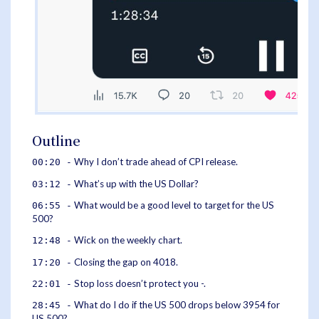
Outline
Why I don’t trade ahead of CPI release.
00:20 -
What’s up with the US Dollar?
03:12 -
What would be a good level to target for the US
06:55 -
500?
Wick on the weekly chart.
12:48 -
Closing the gap on 4018.
17:20 -
Stop loss doesn’t protect you -.
22:01 -
What do I do if the US 500 drops below 3954 for
28:45 -
US 500?