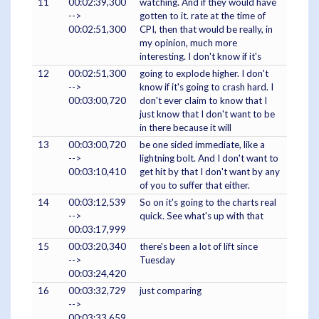
11
00:02:39,300
watching. And if they would have
-->
gotten to it. rate at the time of
00:02:51,300
CPI, then that would be really, in
my opinion, much more
interesting. I don't know if it's
12
00:02:51,300
going to explode higher. I don't
-->
know if it's going to crash hard. I
00:03:00,720
don't ever claim to know that I
just know that I don't want to be
in there because it will
13
00:03:00,720
be one sided immediate, like a
-->
lightning bolt. And I don't want to
00:03:10,410
get hit by that I don't want by any
of you to suffer that either.
14
00:03:12,539
So on it's going to the charts real
-->
quick. See what's up with that
00:03:17,999
15
00:03:20,340
there's been a lot of lift since
-->
Tuesday
00:03:24,420
16
00:03:32,729
just comparing
-->
00:03:33,659