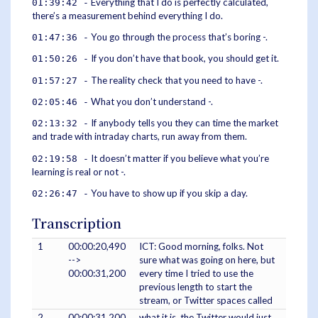
Everything that I do is perfectly calculated,
01:39:42 -
there’s a measurement behind everything I do.
You go through the process that’s boring -.
01:47:36 -
If you don’t have that book, you should get it.
01:50:26 -
The reality check that you need to have -.
01:57:27 -
What you don’t understand -.
02:05:46 -
If anybody tells you they can time the market
02:13:32 -
and trade with intraday charts, run away from them.
It doesn’t matter if you believe what you’re
02:19:58 -
learning is real or not -.
You have to show up if you skip a day.
02:26:47 -
Transcription
1
00:00:20,490
ICT: Good morning, folks. Not
-->
sure what was going on here, but
00:00:31,200
every time I tried to use the
previous length to start the
stream, or Twitter spaces called
2
00:00:31,200
what it is, the Twitter would just