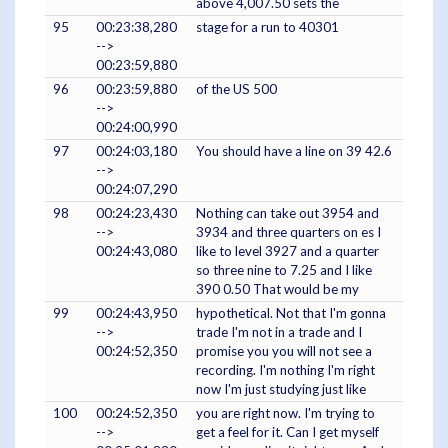
above 4,007.50 sets the
95
00:23:38,280
stage for a run to 40301
-->
00:23:59,880
96
00:23:59,880
of the US 500
-->
00:24:00,990
97
00:24:03,180
You should have a line on 39 42.6
-->
00:24:07,290
98
00:24:23,430
Nothing can take out 3954 and
-->
3934 and three quarters on es I
00:24:43,080
like to level 3927 and a quarter
so three nine to 7.25 and I like
390 0.50 That would be my
99
00:24:43,950
hypothetical. Not that I'm gonna
-->
trade I'm not in a trade and I
00:24:52,350
promise you you will not see a
recording. I'm nothing I'm right
now I'm just studying just like
100
00:24:52,350
you are right now. I'm trying to
-->
get a feel for it. Can I get myself