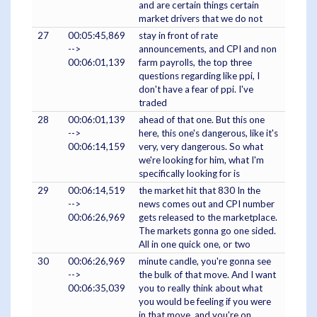
and are certain things certain
market drivers that we do not
27
00:05:45,869
stay in front of rate
-->
announcements, and CPI and non
00:06:01,139
farm payrolls, the top three
questions regarding like ppi, I
don't have a fear of ppi. I've
traded
28
00:06:01,139
ahead of that one. But this one
-->
here, this one's dangerous, like it's
00:06:14,159
very, very dangerous. So what
we're looking for him, what I'm
specifically looking for is
29
00:06:14,519
the market hit that 830 In the
-->
news comes out and CPI number
00:06:26,969
gets released to the marketplace.
The markets gonna go one sided.
All in one quick one, or two
30
00:06:26,969
minute candle, you're gonna see
-->
the bulk of that move. And I want
00:06:35,039
you to really think about what
you would be feeling if you were
in that move, and you're on