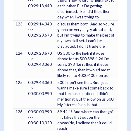
-->
there. They're sitting right next to
00:29:13,440
each other. But I'm getting
disoriented, like I did the other
day when I was trying to
123
00:29:14,340
discuss them both. And so you're
-->
gonna be very angry about that,
00:29:23,670
but I'm trying to make the best of
my own skill set. I can't be
distracted. I don't trade the
124
00:29:23,670
US 500 to the high if it goes
-->
above for us 500 398 4.26 I'm
00:29:48,360
sorry. 398 4.6 rather, if it goes
above that, then it would most
likely run to 4000 4005 on us
125
00:29:48,360
500 I don't see that. But I just
-->
wanna make sure I come back to
00:30:00,990
that because I noticed I didn't
mention it. But the low on us 500.
My interest is on Is that
126
00:30:00,990
39 42.4? And where can that go?
-->
If it takes that out on the
00:30:10,320
downside, I believe that it could
reach