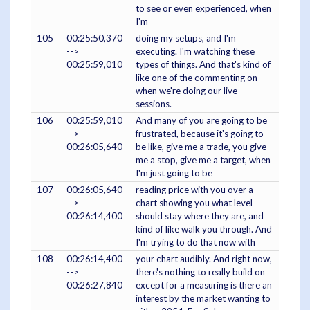
to see or even experienced, when
I'm
105
00:25:50,370
doing my setups, and I'm
-->
executing. I'm watching these
00:25:59,010
types of things. And that's kind of
like one of the commenting on
when we're doing our live
sessions.
106
00:25:59,010
And many of you are going to be
-->
frustrated, because it's going to
00:26:05,640
be like, give me a trade, you give
me a stop, give me a target, when
I'm just going to be
107
00:26:05,640
reading price with you over a
-->
chart showing you what level
00:26:14,400
should stay where they are, and
kind of like walk you through. And
I'm trying to do that now with
108
00:26:14,400
your chart audibly. And right now,
-->
there's nothing to really build on
00:26:27,840
except for a measuring is there an
interest by the market wanting to