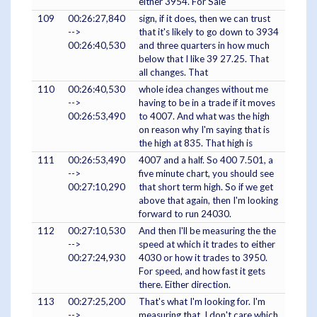
either 3954. For Sale
109
00:26:27,840
sign, if it does, then we can trust
-->
that it's likely to go down to 3934
00:26:40,530
and three quarters in how much
below that I like 39 27.25. That
all changes. That
110
00:26:40,530
whole idea changes without me
-->
having to be in a trade if it moves
00:26:53,490
to 4007. And what was the high
on reason why I'm saying that is
the high at 835. That high is
111
00:26:53,490
4007 and a half. So 400 7.501, a
-->
five minute chart, you should see
00:27:10,290
that short term high. So if we get
above that again, then I'm looking
forward to run 24030.
112
00:27:10,530
And then I'll be measuring the the
-->
speed at which it trades to either
00:27:24,930
4030 or how it trades to 3950.
For speed, and how fast it gets
there. Either direction.
113
00:27:25,200
That's what I'm looking for. I'm
-->
measuring that. I don't care which