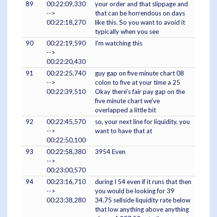
89
00:22:09,330
your order and that slippage and
-->
that can be horrendous on days
00:22:18,270
like this. So you want to avoid it
typically when you see
90
00:22:19,590
I'm watching this
-->
00:22:20,430
91
00:22:25,740
guy gap on five minute chart 08
-->
colon to five at your time a 25
00:22:39,510
Okay there's fair pay gap on the
five minute chart we've
overlapped a little bit
92
00:22:45,570
so, your next line for liquidity, you
-->
want to have that at
00:22:50,100
93
00:22:58,380
3954 Even
-->
00:23:00,570
94
00:23:16,710
during I 54 even if it runs that then
-->
you would be looking for 39
00:23:38,280
34.75 sellside liquidity rate below
that low anything above anything