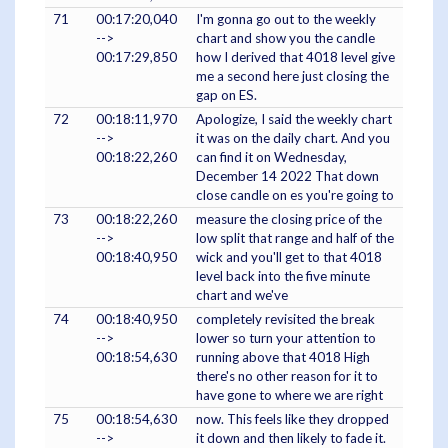
71
00:17:20,040
I'm gonna go out to the weekly
-->
chart and show you the candle
00:17:29,850
how I derived that 4018 level give
me a second here just closing the
gap on ES.
72
00:18:11,970
Apologize, I said the weekly chart
-->
it was on the daily chart. And you
00:18:22,260
can find it on Wednesday,
December 14 2022 That down
close candle on es you're going to
73
00:18:22,260
measure the closing price of the
-->
low split that range and half of the
00:18:40,950
wick and you'll get to that 4018
level back into the five minute
chart and we've
74
00:18:40,950
completely revisited the break
-->
lower so turn your attention to
00:18:54,630
running above that 4018 High
there's no other reason for it to
have gone to where we are right
75
00:18:54,630
now. This feels like they dropped
-->
it down and then likely to fade it.