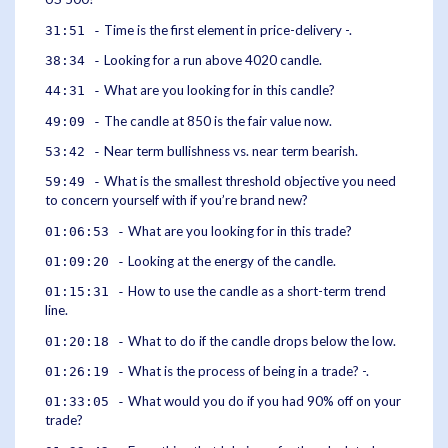
Time is the first element in price-delivery -.
31:51 -
Looking for a run above 4020 candle.
38:34 -
What are you looking for in this candle?
44:31 -
The candle at 850 is the fair value now.
49:09 -
Near term bullishness vs. near term bearish.
53:42 -
What is the smallest threshold objective you need
59:49 -
to concern yourself with if you’re brand new?
What are you looking for in this trade?
01:06:53 -
Looking at the energy of the candle.
01:09:20 -
How to use the candle as a short-term trend
01:15:31 -
line.
What to do if the candle drops below the low.
01:20:18 -
What is the process of being in a trade? -.
01:26:19 -
What would you do if you had 90% off on your
01:33:05 -
trade?