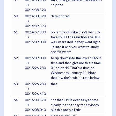
-->
no price
00:14:38,520
60
00:14:38,520
data printed.
-->
00:14:39,390
61
00:14:57,330
So far it looks like they'll want to
-->
take 3900 The reaction at 4018 I
00:15:09,030
was interested in they went right
up into it and you want to study
see if it wants
62
00:15:09,030
to rip down into the low at 145 in
-->
time and then give me this is time
00:15:26,280
01 colon 45 That's a time on
Wednesday January 11. Note
that low their suicide rate below
63
00:15:26,280
that
-->
00:15:26,610
64
00:16:00,570
not that CPI is ever easy for me
-->
clearly it's not easy for anybody
00:16:08,040
but this one's a little
65
00:16:10,559
bit more trickier