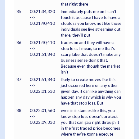
that right there
85
00:21:34,320
immediately puts me on I can't
-->
touch it because I have to have a
00:21:40,410
stoploss you know, not like those
individuals see live streaming out
there, they'll put
86
00:21:40,410
trades on and they will have a
-->
stop loss. I mean, to me that's
00:21:51,840
scary. Like that doesn't make any
business sense doing that.
Because even though the market
isn't
87
00:21:51,840
likely to create moves like this
-->
just occurred here on any other
00:22:01,530
given day, it can like anything can
happen any day which is why you
have that stop loss. But
88
00:22:01,560
even in instances like this, you
-->
know stop loss doesn't protect
00:22:09,330
you that can gap right through it
in the first traded price becomes
where they're gonna execute