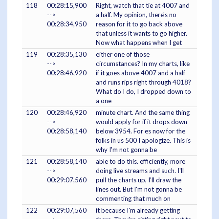
118
00:28:15,900
Right, watch that tie at 4007 and
-->
a half. My opinion, there's no
00:28:34,950
reason for it to go back above
that unless it wants to go higher.
Now what happens when I get
119
00:28:35,130
either one of those
-->
circumstances? In my charts, like
00:28:46,920
if it goes above 4007 and a half
and runs rips right through 4018?
What do I do, I dropped down to
a one
120
00:28:46,920
minute chart. And the same thing
-->
would apply for if it drops down
00:28:58,140
below 3954. For es now for the
folks in us 500 I apologize. This is
why I'm not gonna be
121
00:28:58,140
able to do this. efficiently, more
-->
doing live streams and such. I'll
00:29:07,560
pull the charts up, I'll draw the
lines out. But I'm not gonna be
commenting that much on
122
00:29:07,560
it because I'm already getting