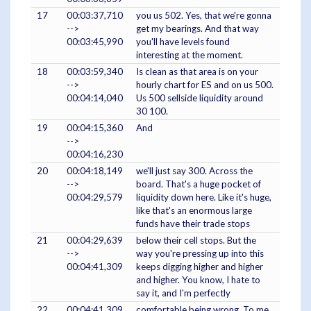
17
00:03:37,710
you us 502. Yes, that we're gonna
-->
get my bearings. And that way
00:03:45,990
you'll have levels found
interesting at the moment.
18
00:03:59,340
Is clean as that area is on your
-->
hourly chart for ES and on us 500.
00:04:14,040
Us 500 sellside liquidity around
30 100.
19
00:04:15,360
And
-->
00:04:16,230
20
00:04:18,149
we'll just say 300. Across the
-->
board. That's a huge pocket of
00:04:29,579
liquidity down here. Like it's huge,
like that's an enormous large
funds have their trade stops
21
00:04:29,639
below their cell stops. But the
-->
way you're pressing up into this
00:04:41,309
keeps digging higher and higher
and higher. You know, I hate to
say it, and I'm perfectly
22
00:04:41,309
comfortable being wrong. To me,