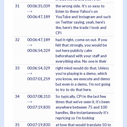
31
00:06:35,039
the wrong side. It's so easy to
-->
listen to these Yahoo's on
00:06:47,189
YouTube and Instagram and such
on Twitter saying, yeah, here's
the, here's the trade I took and
CPI
32
00:06:47,189
had it right, come on out. If you
-->
felt that strongly, you would be
00:06:54,329
out here publicly calm
beforehand with your staff and
everything else. No one in their
33
00:06:54,329
right mind would do that. Unless
-->
you're playing in a demo, which
00:07:01,259
you know, we execute and demo
but even in a demo, I'm not going
to try to do that here.
34
00:07:08,310
So typically, CPI in the last few
-->
times that we've seen it, it's been
00:07:19,830
anywhere between 75 and 100
handles, like instantaneously it's
repricing so I'm looking
35
00:07:19,830
at how that would translate 50 to