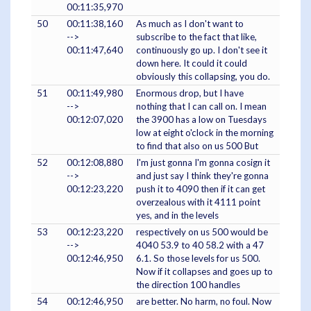
00:11:35,970
50
00:11:38,160
As much as I don't want to
-->
subscribe to the fact that like,
00:11:47,640
continuously go up. I don't see it
down here. It could it could
obviously this collapsing, you do.
51
00:11:49,980
Enormous drop, but I have
-->
nothing that I can call on. I mean
00:12:07,020
the 3900 has a low on Tuesdays
low at eight o'clock in the morning
to find that also on us 500 But
52
00:12:08,880
I'm just gonna I'm gonna cosign it
-->
and just say I think they're gonna
00:12:23,220
push it to 4090 then if it can get
overzealous with it 4111 point
yes, and in the levels
53
00:12:23,220
respectively on us 500 would be
-->
4040 53.9 to 40 58.2 with a 47
00:12:46,950
6.1. So those levels for us 500.
Now if it collapses and goes up to
the direction 100 handles
54
00:12:46,950
are better. No harm, no foul. Now