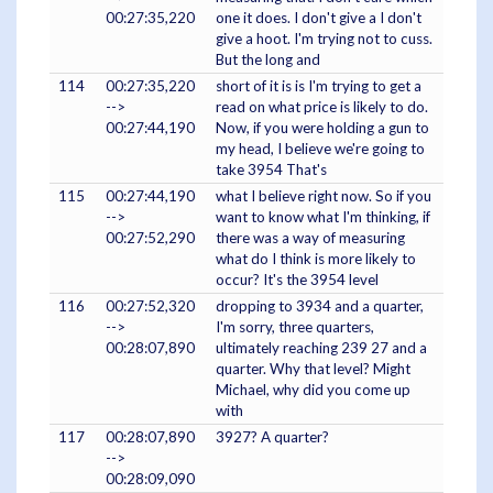
00:27:35,220
one it does. I don't give a I don't
give a hoot. I'm trying not to cuss.
But the long and
114
00:27:35,220
short of it is is I'm trying to get a
-->
read on what price is likely to do.
00:27:44,190
Now, if you were holding a gun to
my head, I believe we're going to
take 3954 That's
115
00:27:44,190
what I believe right now. So if you
-->
want to know what I'm thinking, if
00:27:52,290
there was a way of measuring
what do I think is more likely to
occur? It's the 3954 level
116
00:27:52,320
dropping to 3934 and a quarter,
-->
I'm sorry, three quarters,
00:28:07,890
ultimately reaching 239 27 and a
quarter. Why that level? Might
Michael, why did you come up
with
117
00:28:07,890
3927? A quarter?
-->
00:28:09,090