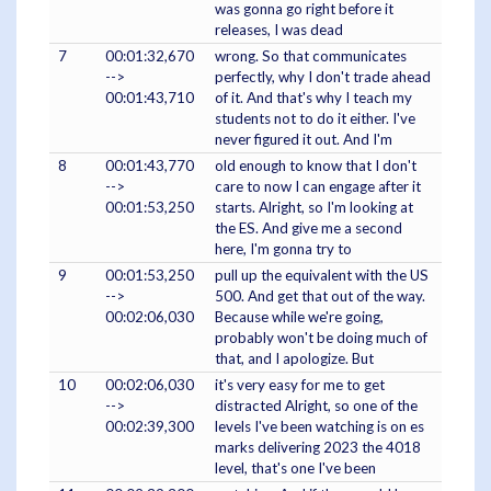
was gonna go right before it
releases, I was dead
7
00:01:32,670
wrong. So that communicates
-->
perfectly, why I don't trade ahead
00:01:43,710
of it. And that's why I teach my
students not to do it either. I've
never figured it out. And I'm
8
00:01:43,770
old enough to know that I don't
-->
care to now I can engage after it
00:01:53,250
starts. Alright, so I'm looking at
the ES. And give me a second
here, I'm gonna try to
9
00:01:53,250
pull up the equivalent with the US
-->
500. And get that out of the way.
00:02:06,030
Because while we're going,
probably won't be doing much of
that, and I apologize. But
10
00:02:06,030
it's very easy for me to get
-->
distracted Alright, so one of the
00:02:39,300
levels I've been watching is on es
marks delivering 2023 the 4018
level, that's one I've been