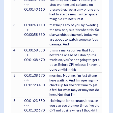
-->
stop working and collapse on
00:00:43,110
these other, restart my phone and
had to start a new Twitter space
thing. So I'm not sure if
3
00:00:43,110
that helps any of you by tweeting
-->
the new one, but it is what it is. So
00:00:58,530
playwrights doing well, today we
are about to watch some serious
carnage. And
4
00:00:58,530
this is a market driver that I do
-->
not trade ahead of, I don't put a
00:01:08,670
trade on, you're not going to get a
dose. Before CPI release, I haven't
done anything this
5
00:01:08,670
morning. Nothing, I'm just sitting
-->
here waiting. And I'm opening my
00:01:23,430
charts up for the first time to get
a feel for what may or may not do
here. Not that I'm
6
00:01:23,850
claiming to be accurate, because
-->
you can see the two times I've did
00:01:32,670
CPI and cosine where I thought I