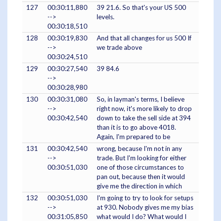
127
00:30:11,880
39 21.6. So that's your US 500
-->
levels.
00:30:18,510
128
00:30:19,830
And that all changes for us 500 If
-->
we trade above
00:30:24,510
129
00:30:27,540
39 84.6
-->
00:30:28,980
130
00:30:31,080
So, in layman's terms, I believe
-->
right now, it's more likely to drop
00:30:42,540
down to take the sell side at 394
than it is to go above 4018.
Again, I'm prepared to be
131
00:30:42,540
wrong, because I'm not in any
-->
trade. But I'm looking for either
00:30:51,030
one of those circumstances to
pan out, because then it would
give me the direction in which
132
00:30:51,030
I'm going to try to look for setups
-->
at 930. Nobody gives me my bias
00:31:05,850
what would I do? What would I