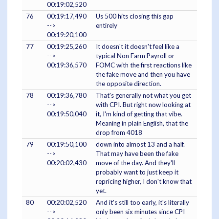
00:19:02,520
76
00:19:17,490
Us 500 hits closing this gap
-->
entirely
00:19:20,100
77
00:19:25,260
It doesn't it doesn't feel like a
-->
typical Non Farm Payroll or
00:19:36,570
FOMC with the first reactions like
the fake move and then you have
the opposite direction.
78
00:19:36,780
That's generally not what you get
-->
with CPI. But right now looking at
00:19:50,040
it, I'm kind of getting that vibe.
Meaning in plain English, that the
drop from 4018
79
00:19:50,100
down into almost 13 and a half.
-->
That may have been the fake
00:20:02,430
move of the day. And they'll
probably want to just keep it
repricing higher, I don't know that
yet.
80
00:20:02,520
And it's still too early, it's literally
-->
only been six minutes since CPI