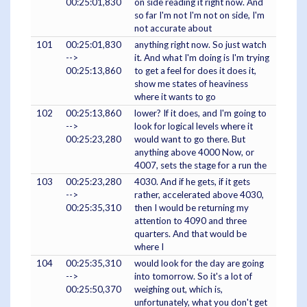
00:25:01,830
on side reading it right now. And
so far I'm not I'm not on side, I'm
not accurate about
101
00:25:01,830
anything right now. So just watch
-->
it. And what I'm doing is I'm trying
00:25:13,860
to get a feel for does it does it,
show me states of heaviness
where it wants to go
102
00:25:13,860
lower? If it does, and I'm going to
-->
look for logical levels where it
00:25:23,280
would want to go there. But
anything above 4000 Now, or
4007, sets the stage for a run the
103
00:25:23,280
4030. And if he gets, if it gets
-->
rather, accelerated above 4030,
00:25:35,310
then I would be returning my
attention to 4090 and three
quarters. And that would be
where I
104
00:25:35,310
would look for the day are going
-->
into tomorrow. So it's a lot of
00:25:50,370
weighing out, which is,
unfortunately, what you don't get