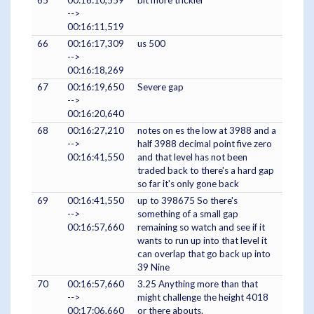
-->
00:16:11,519
66
00:16:17,309
us 500
-->
00:16:18,269
67
00:16:19,650
Severe gap
-->
00:16:20,640
68
00:16:27,210
notes on es the low at 3988 and a
-->
half 3988 decimal point five zero
00:16:41,550
and that level has not been
traded back to there's a hard gap
so far it's only gone back
69
00:16:41,550
up to 398675 So there's
-->
something of a small gap
00:16:57,660
remaining so watch and see if it
wants to run up into that level it
can overlap that go back up into
39 Nine
70
00:16:57,660
3.25 Anything more than that
-->
might challenge the height 4018
00:17:06,660
or there abouts.