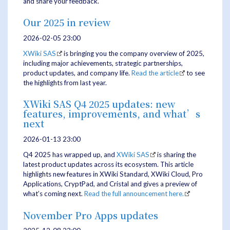
and share your feedback.
Our 2025 in review
2026-02-05 23:00
XWiki SAS
is bringing you the company overview of 2025,
including major achievements, strategic partnerships,
product updates, and company life.
Read the article
to see
the highlights from last year.
XWiki SAS Q4 2025 updates: new
features, improvements, and what’s
next
2026-01-13 23:00
Q4 2025 has wrapped up, and
XWiki SAS
is sharing the
latest product updates across its ecosystem. This article
highlights new features in XWiki Standard, XWiki Cloud, Pro
Applications, CryptPad, and Cristal and gives a preview of
what’s coming next.
Read the full announcement here.
November Pro Apps updates