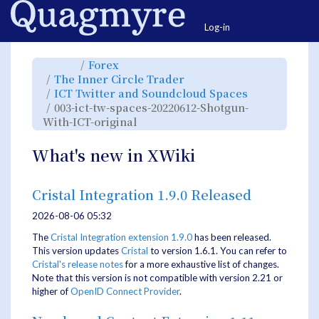
Home
Togg
Log-in
Toggle
Toggle
Forex
the
the
parent
hierarchy
Toggle
The Inner Circle Trader
tree
tree
the
of
under
hierarchy
003-
Forex.
Toggle
ICT Twitter and Soundcloud Spaces
tree
ict-
the
under
tw-
hierarchy
The
003-ict-tw-spaces-20220612-Shotgun-
spaces-
tree
Inner
20220612-
under
Circle
Shotgun-
Toggle
ICT
With-ICT-original
Trader.
With-
the
Twitter
ICT-
hierarchy
and
original.
tree
Soundcloud
under
Spaces.
003-
What's new in XWiki
ict-
tw-
spaces-
20220612-
Shotgun-
With-
ICT-
Cristal Integration 1.9.0 Released
original.
2026-08-06 05:32
The
Cristal Integration extension 1.9.0
has been released.
This version updates
Cristal
to version 1.6.1. You can refer to
Cristal's release notes
for a more exhaustive list of changes.
Note that this version is not compatible with version 2.21 or
higher of
OpenID Connect Provider
.