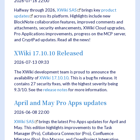
2026-07-16 22:00
Halfway through 2026,
XWiki SAS
brings key
product
updates
across its platform. Highlights include new
BlockNote collaboration features, improved comments and
attachments, security enhancements, XWiki Cloud upgrades,
Pro Applications improvements, progress on the MCP server,
and CryptPad updates. Read all the news!
XWiki 17.10.10 Released
2026-07-13 09:33
The XWiki development team is proud to announce the
availability of
XWiki 17.10.10
. This is a bug fix release. It
contains 27 security fixes, with the highest severity being
9.3/10. See the
release notes
for more information.
April and May Pro Apps updates
2026-06-08 22:00
XWiki SAS
brings the latest Pro Apps updates for April and
May. This edition highlights improvements to the Task
Manager (Pro), Collabora Connector (Pro), Confluence
Migrator (Pro), Pro Macros, and OpenProject Integration