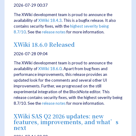
2026-07-29 00:37
The XWiki development team is proud to announce the
availability of
XWiki 18.4.3
. This is a bugfix release. It also
contains security fixes, with the
highest severity being
8.7/10
. See the
release notes
for more information.
XWiki 18.6.0 Released
2026-07-28 09:04
The XWiki development team is proud to announce the
availability of
XWiki 18.6.0
. Apart from bug fixes and
performance improvements, this release provides an
updated look for the comments and several other UI
improvements. Further, we progressed on the still
experimental integration of the BlockNote editor. This
release contains security fixes, with the highest severity being
8.7/10. See the
release notes
for more information.
XWiki SAS Q2 2026 updates: new
features, improvements, and what’s
next