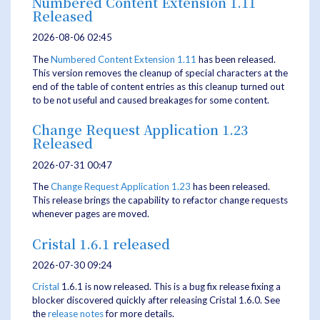
Numbered Content Extension 1.11
Released
2026-08-06 02:45
The
Numbered Content Extension
1.11
has been released.
This version removes the cleanup of special characters at the
end of the table of content entries as this cleanup turned out
to be not useful and caused breakages for some content.
Change Request Application 1.23
Released
2026-07-31 00:47
The
Change Request Application
1.23
has been released.
This release brings the capability to refactor change requests
whenever pages are moved.
Cristal 1.6.1 released
2026-07-30 09:24
Cristal
1.6.1 is now released. This is a bug fix release fixing a
blocker discovered quickly after releasing Cristal 1.6.0. See
the
release notes
for more details.