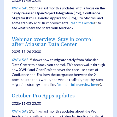
2025-12-08 23:00
XWiki SAS
brings last month's updates, with a focus on the
newly released OpenProject Integration (Pro), Confluence
Migrator (Pro), Calendar Application (Pro), Pro Macros, and
some stability and UX improvements.
Read the article
to
see what’s new and share your feedback!
Webinar overview: Stay in control
after Atlassian Data Center
2025-11-26 23:00
XWiki SAS
shows how to migrate safely from Atlassian
Data Center to a stack you control. This recap walks through
how XWiki and OpenProject cover the core use cases of
Confluence and Jira, how the integration between the 2
open-source tools works, and what a realistic, step-by-step
migration strategy looks like.
Read the full overview here
.
October Pro Apps updates
2025-11-03 23:00
XWiki SAS
brings last month's updates about the Pro
Applications, with a focus on the Calendar Application (Pro),