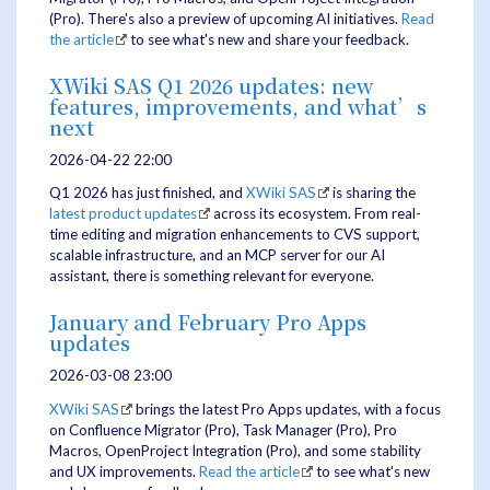
(Pro). There's also a preview of upcoming AI initiatives.
Read
the article
to see what's new and share your feedback.
XWiki SAS Q1 2026 updates: new
features, improvements, and what’s
next
2026-04-22 22:00
Q1 2026 has just finished, and
XWiki SAS
is sharing the
latest product updates
across its ecosystem. From real-
time editing and migration enhancements to CVS support,
scalable infrastructure, and an MCP server for our AI
assistant, there is something relevant for everyone.
January and February Pro Apps
updates
2026-03-08 23:00
XWiki SAS
brings the latest Pro Apps updates, with a focus
on Confluence Migrator (Pro), Task Manager (Pro), Pro
Macros, OpenProject Integration (Pro), and some stability
and UX improvements.
Read the article
to see what's new