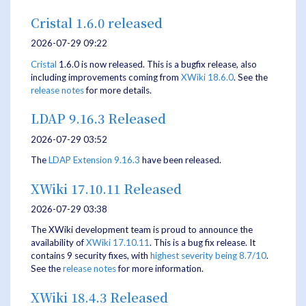
Cristal 1.6.0 released
2026-07-29 09:22
Cristal
1.6.0 is now released. This is a bugfix release, also
including improvements coming from
XWiki 18.6.0
. See the
release notes
for more details.
LDAP 9.16.3 Released
2026-07-29 03:52
The
LDAP Extension
9.16.3
have been released.
XWiki 17.10.11 Released
2026-07-29 03:38
The XWiki development team is proud to announce the
availability of
XWiki 17.10.11
. This is a bug fix release. It
contains 9 security fixes, with
highest severity being 8.7/10
.
See the
release notes
for more information.
XWiki 18.4.3 Released