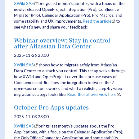
XWiki SAS
brings last month's updates, with a focus on the
newly released OpenProject Integration (Pro), Confluence
Migrator (Pro), Calendar Application (Pro), Pro Macros, and
some stability and UX improvements.
Read the article
to
see what’s new and share your feedback!
Webinar overview: Stay in control
after Atlassian Data Center
2025-11-26 23:00
XWiki SAS
shows how to migrate safely from Atlassian
Data Center to a stack you control. This recap walks through
how XWiki and OpenProject cover the core use cases of
Confluence and Jira, how the integration between the 2
open-source tools works, and what a realistic, step-by-step
migration strategy looks like.
Read the full overview here
.
October Pro Apps updates
2025-11-03 23:00
XWiki SAS
brings last month's updates about the Pro
Applications, with a focus on the Calendar Application (Pro),
the OnlyOffice Connector Application, and some stability