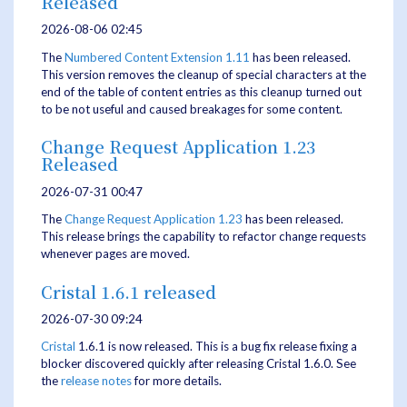
Released
2026-08-06 02:45
The
Numbered Content Extension
1.11
has been released.
This version removes the cleanup of special characters at the
end of the table of content entries as this cleanup turned out
to be not useful and caused breakages for some content.
Change Request Application 1.23
Released
2026-07-31 00:47
The
Change Request Application
1.23
has been released.
This release brings the capability to refactor change requests
whenever pages are moved.
Cristal 1.6.1 released
2026-07-30 09:24
Cristal
1.6.1 is now released. This is a bug fix release fixing a
blocker discovered quickly after releasing Cristal 1.6.0. See
the
release notes
for more details.