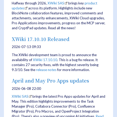
Halfway through 2026,
XWiki SAS
brings key
product
updates
across its platform. Highlights include new
BlockNote collaboration features, improved comments and
attachments, security enhancements, XWiki Cloud upgrades,
Pro Applications improvements, progress on the MCP server,
and CryptPad updates. Read all the news!
XWiki 17.10.10 Released
2026-07-13 09:33
The XWiki development team is proud to announce the
availability of
XWiki 17.10.10
. This is a bug fix release. It
contains 27 security fixes, with the highest severity being
9.3/10. See the
release notes
for more information.
April and May Pro Apps updates
2026-06-08 22:00
XWiki SAS
brings the latest Pro Apps updates for April and
May. This edition highlights improvements to the Task
Manager (Pro), Collabora Connector (Pro), Confluence
Migrator (Pro), Pro Macros, and OpenProject Integration
(Pro). There's also a preview of upcoming AI initiatives.
Read