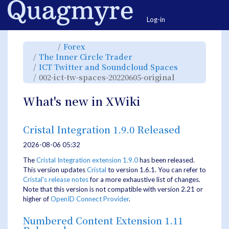
Home
Togg
Log-in
Toggle
Toggle
Forex
the
the
parent
hierarchy
Toggle
The Inner Circle Trader
tree
tree
the
of
under
hierarchy
002-
Forex.
Toggle
ICT Twitter and Soundcloud Spaces
tree
ict-
the
under
tw-
hierarchy
The
Toggle
002-ict-tw-spaces-20220605-original
spaces-
tree
Inner
the
20220605-
under
Circle
hierarchy
original.
ICT
Trader.
tree
Twitter
under
and
002-
What's new in XWiki
Soundcloud
ict-
Spaces.
tw-
spaces-
20220605-
original.
Cristal Integration 1.9.0 Released
2026-08-06 05:32
The
Cristal Integration extension 1.9.0
has been released.
This version updates
Cristal
to version 1.6.1. You can refer to
Cristal's release notes
for a more exhaustive list of changes.
Note that this version is not compatible with version 2.21 or
higher of
OpenID Connect Provider
.
Numbered Content Extension 1.11