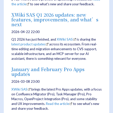
the article
to see what's new and share your feedback.
XWiki SAS Q1 2026 updates: new
features, improvements, and what’s
next
2026-04-22 22:00
Q1 2026 has just finished, and
XWiki SAS
is sharing the
latest product updates
across its ecosystem. From real-
time editing and migration enhancements to CVS support,
scalable infrastructure, and an MCP server for our AI
assistant, there is something relevant for everyone.
January and February Pro Apps
updates
2026-03-08 23:00
XWiki SAS
brings the latest Pro Apps updates, with a focus
on Confluence Migrator (Pro), Task Manager (Pro), Pro
Macros, OpenProject Integration (Pro), and some stability
and UX improvements.
Read the article
to see what's new
and share your feedback.