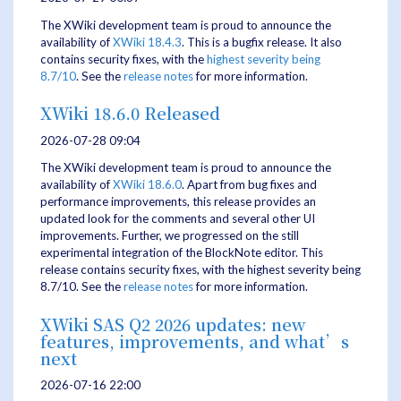
The XWiki development team is proud to announce the
availability of
XWiki 18.4.3
. This is a bugfix release. It also
contains security fixes, with the
highest severity being
8.7/10
. See the
release notes
for more information.
XWiki 18.6.0 Released
2026-07-28 09:04
The XWiki development team is proud to announce the
availability of
XWiki 18.6.0
. Apart from bug fixes and
performance improvements, this release provides an
updated look for the comments and several other UI
improvements. Further, we progressed on the still
experimental integration of the BlockNote editor. This
release contains security fixes, with the highest severity being
8.7/10. See the
release notes
for more information.
XWiki SAS Q2 2026 updates: new
features, improvements, and what’s
next
2026-07-16 22:00