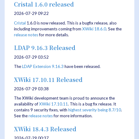
Cristal 1.6.0 released
2026-07-29 09:22
Cristal
1.6.0 is now released. This is a bugfix release, also
including improvements coming from
XWiki 18.6.0
. See the
release notes
for more details.
LDAP 9.16.3 Released
2026-07-29 03:52
The
LDAP Extension
9.16.3
have been released.
XWiki 17.10.11 Released
2026-07-29 03:38
The XWiki development team is proud to announce the
availability of
XWiki 17.10.11
. This is a bug fix release. It
contains 9 security fixes, with
highest severity being 8.7/10
.
See the
release notes
for more information.
XWiki 18.4.3 Released
2026-07-29 00:37