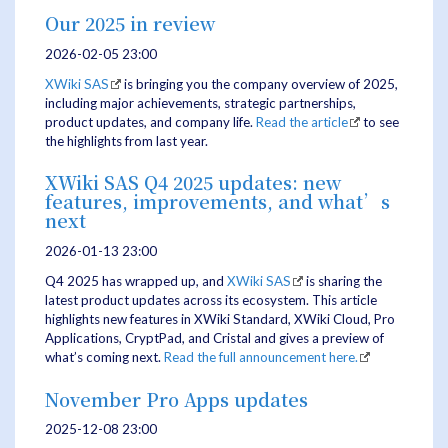
Our 2025 in review
2026-02-05 23:00
XWiki SAS
is bringing you the company overview of 2025,
including major achievements, strategic partnerships,
product updates, and company life.
Read the article
to see
the highlights from last year.
XWiki SAS Q4 2025 updates: new
features, improvements, and what’s
next
2026-01-13 23:00
Q4 2025 has wrapped up, and
XWiki SAS
is sharing the
latest product updates across its ecosystem. This article
highlights new features in XWiki Standard, XWiki Cloud, Pro
Applications, CryptPad, and Cristal and gives a preview of
what’s coming next.
Read the full announcement here.
November Pro Apps updates
2025-12-08 23:00