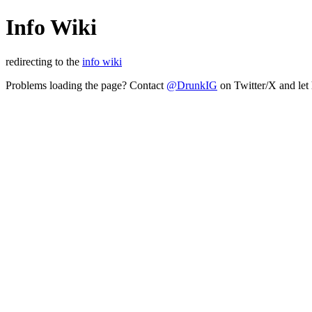
Info Wiki
redirecting to the
info wiki
Problems loading the page? Contact
@DrunkIG
on Twitter/X and let