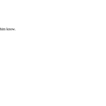
 him know.